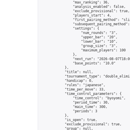
                "max_ranking": 36,

                "analysis_enabled": false,

                "exclude_provisional": true,

                "players_start": 4,

                "first_pairing_method": "slid
                "subsequent_pairing_method":
                "settings": {

                    "num_rounds": "3",

                    "upper_bar": "20",

                    "lower_bar": "10",

                    "group_size": "3",

                    "maximum_players": 100

                },

                "next_run": "2026-08-07T18:00
                "base_points": "10.0"

            },

            "title": null,

            "tournament_type": "double_elimi
            "handicap": 0,

            "rules": "japanese",

            "time_per_move": 33,

            "time_control_parameters": {

                "time_control": "byoyomi",

                "period_time": 30,

                "main_time": 300,

                "periods": 3

            },

            "is_open": true,

            "exclude_provisional": true,

            "group": null,
