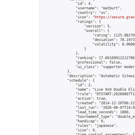
                "id": 4,

                "username": "matburt",

                "country": "us",

                "icon": "
https://secure.grav
                "ratings": {

                    "version": 5,

                    "overall": {

                        "rating": 1125.88270
                        "deviation": 78.1973
                        "volatility": 0.0600
                    }

                },

                "ranking": 17.66169912212786,
                "professional": false,

                "ui_class": "supporter moder
            },

            "description": "Automatic Sitewi
            "schedule": {

                "id": 2,

                "name": "Live 9x9 Double Eli
                "rrule": "DTSTART:20260807T1
                "active": true,

                "created": "2014-12-20T06:22
                "last_run": "2026-08-07T14:0
                "lead_time_seconds": 1800,

                "tournament_type": "double_e
                "handicap": 0,

                "rules": "japanese",

                "size": 9,

                "time_control_parameters": {
