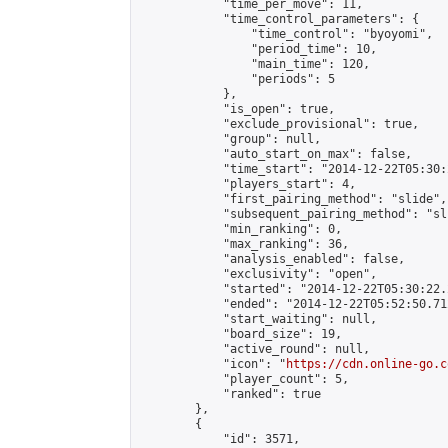
            "time_per_move": 11,

            "time_control_parameters": {

                "time_control": "byoyomi",

                "period_time": 10,

                "main_time": 120,

                "periods": 5

            },

            "is_open": true,

            "exclude_provisional": true,

            "group": null,

            "auto_start_on_max": false,

            "time_start": "2014-12-22T05:30:
            "players_start": 4,

            "first_pairing_method": "slide",

            "subsequent_pairing_method": "sli
            "min_ranking": 0,

            "max_ranking": 36,

            "analysis_enabled": false,

            "exclusivity": "open",

            "started": "2014-12-22T05:30:22.
            "ended": "2014-12-22T05:52:50.712
            "start_waiting": null,

            "board_size": 19,

            "active_round": null,

            "icon": "
https://cdn.online-go.c
            "player_count": 5,

            "ranked": true

        },

        {

            "id": 3571,
