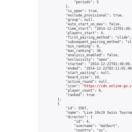
                "periods": 5

            },

            "is_open": true,

            "exclude_provisional": true,

            "group": null,

            "auto_start_on_max": false,

            "time_start": "2014-12-22T01:30:
            "players_start": 4,

            "first_pairing_method": "slide",

            "subsequent_pairing_method": "sli
            "min_ranking": 0,

            "max_ranking": 36,

            "analysis_enabled": false,

            "exclusivity": "open",

            "started": "2014-12-22T01:30:09.
            "ended": "2014-12-22T02:11:02.464
            "start_waiting": null,

            "board_size": 19,

            "active_round": null,

            "icon": "
https://cdn.online-go.c
            "player_count": 6,

            "ranked": true

        },

        {

            "id": 3567,

            "name": "Live 19x19 Swiss Tourna
            "director": {

                "id": 4,

                "username": "matburt",

                "country": "us",
