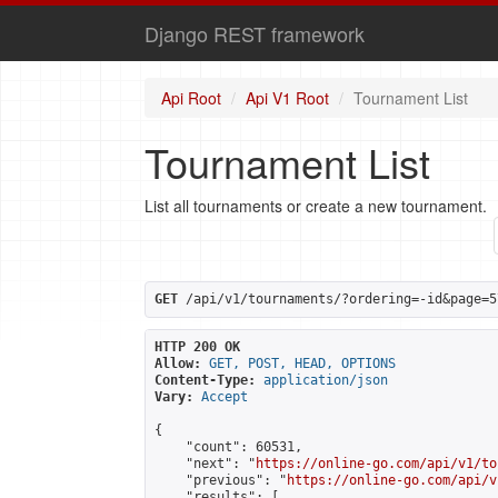
Django REST framework
Api Root
Api V1 Root
Tournament List
Tournament List
List all tournaments or create a new tournament.
GET
 /api/v1/tournaments/?ordering=-id&page=5
HTTP 200 OK
Allow:
GET, POST, HEAD, OPTIONS
Content-Type:
application/json
Vary:
Accept
{

    "count": 60531,

    "next": "
https://online-go.com/api/v1/to
    "previous": "
https://online-go.com/api/v
    "results": [
