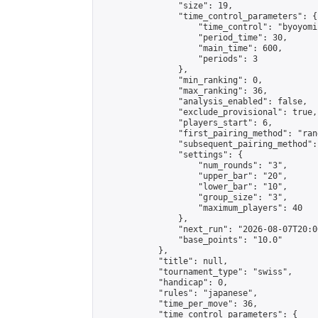
                "size": 19,

                "time_control_parameters": {

                    "time_control": "byoyomi"
                    "period_time": 30,

                    "main_time": 600,

                    "periods": 3

                },

                "min_ranking": 0,

                "max_ranking": 36,

                "analysis_enabled": false,

                "exclude_provisional": true,

                "players_start": 6,

                "first_pairing_method": "rand
                "subsequent_pairing_method":
                "settings": {

                    "num_rounds": "3",

                    "upper_bar": "20",

                    "lower_bar": "10",

                    "group_size": "3",

                    "maximum_players": 40

                },

                "next_run": "2026-08-07T20:00
                "base_points": "10.0"

            },

            "title": null,

            "tournament_type": "swiss",

            "handicap": 0,

            "rules": "japanese",

            "time_per_move": 36,

            "time_control_parameters": {
