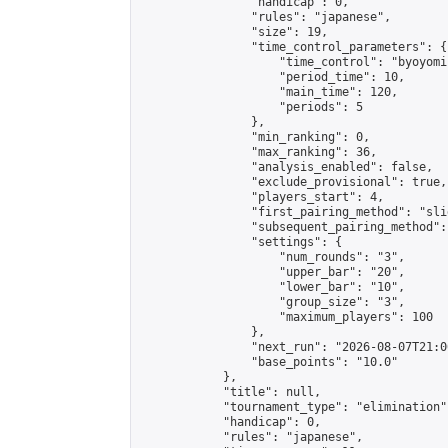
                "handicap": 0,

                "rules": "japanese",

                "size": 19,

                "time_control_parameters": {

                    "time_control": "byoyomi"
                    "period_time": 10,

                    "main_time": 120,

                    "periods": 5

                },

                "min_ranking": 0,

                "max_ranking": 36,

                "analysis_enabled": false,

                "exclude_provisional": true,

                "players_start": 4,

                "first_pairing_method": "slid
                "subsequent_pairing_method":
                "settings": {

                    "num_rounds": "3",

                    "upper_bar": "20",

                    "lower_bar": "10",

                    "group_size": "3",

                    "maximum_players": 100

                },

                "next_run": "2026-08-07T21:00
                "base_points": "10.0"

            },

            "title": null,

            "tournament_type": "elimination",
            "handicap": 0,

            "rules": "japanese",
