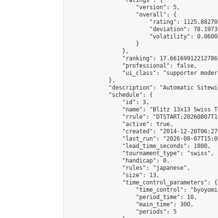
                "ratings": {

                    "version": 5,

                    "overall": {

                        "rating": 1125.88270
                        "deviation": 78.1973
                        "volatility": 0.0600
                    }

                },

                "ranking": 17.66169912212786,
                "professional": false,

                "ui_class": "supporter moder
            },

            "description": "Automatic Sitewi
            "schedule": {

                "id": 3,

                "name": "Blitz 13x13 Swiss T
                "rrule": "DTSTART:20260807T1
                "active": true,

                "created": "2014-12-20T06:27
                "last_run": "2026-08-07T15:0
                "lead_time_seconds": 1800,

                "tournament_type": "swiss",

                "handicap": 0,

                "rules": "japanese",

                "size": 13,

                "time_control_parameters": {

                    "time_control": "byoyomi"
                    "period_time": 10,

                    "main_time": 300,

                    "periods": 5
