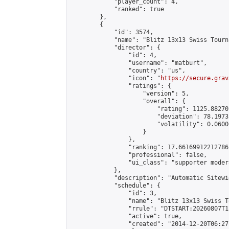
            "player_count": 4,

            "ranked": true

        },

        {

            "id": 3574,

            "name": "Blitz 13x13 Swiss Tourn
            "director": {

                "id": 4,

                "username": "matburt",

                "country": "us",

                "icon": "
https://secure.grav
                "ratings": {

                    "version": 5,

                    "overall": {

                        "rating": 1125.88270
                        "deviation": 78.1973
                        "volatility": 0.0600
                    }

                },

                "ranking": 17.66169912212786,
                "professional": false,

                "ui_class": "supporter moder
            },

            "description": "Automatic Sitewi
            "schedule": {

                "id": 3,

                "name": "Blitz 13x13 Swiss T
                "rrule": "DTSTART:20260807T1
                "active": true,

                "created": "2014-12-20T06:27