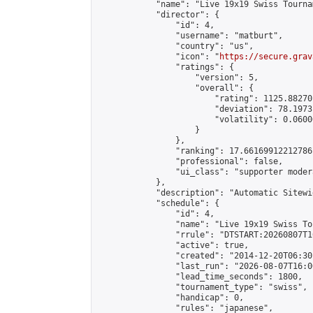
            "name": "Live 19x19 Swiss Tourna
            "director": {

                "id": 4,

                "username": "matburt",

                "country": "us",

                "icon": "
https://secure.grav
                "ratings": {

                    "version": 5,

                    "overall": {

                        "rating": 1125.88270
                        "deviation": 78.1973
                        "volatility": 0.0600
                    }

                },

                "ranking": 17.66169912212786,
                "professional": false,

                "ui_class": "supporter moder
            },

            "description": "Automatic Sitewi
            "schedule": {

                "id": 4,

                "name": "Live 19x19 Swiss To
                "rrule": "DTSTART:20260807T1
                "active": true,

                "created": "2014-12-20T06:30
                "last_run": "2026-08-07T16:0
                "lead_time_seconds": 1800,

                "tournament_type": "swiss",

                "handicap": 0,

                "rules": "japanese",
