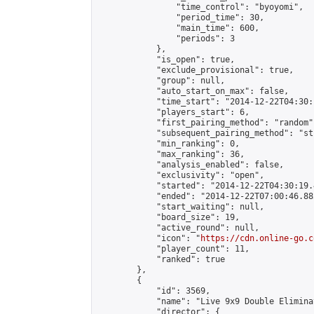
                "time_control": "byoyomi",

                "period_time": 30,

                "main_time": 600,

                "periods": 3

            },

            "is_open": true,

            "exclude_provisional": true,

            "group": null,

            "auto_start_on_max": false,

            "time_start": "2014-12-22T04:30:
            "players_start": 6,

            "first_pairing_method": "random",
            "subsequent_pairing_method": "st
            "min_ranking": 0,

            "max_ranking": 36,

            "analysis_enabled": false,

            "exclusivity": "open",

            "started": "2014-12-22T04:30:19.
            "ended": "2014-12-22T07:00:46.882
            "start_waiting": null,

            "board_size": 19,

            "active_round": null,

            "icon": "
https://cdn.online-go.c
            "player_count": 11,

            "ranked": true

        },

        {

            "id": 3569,

            "name": "Live 9x9 Double Elimina
            "director": {
