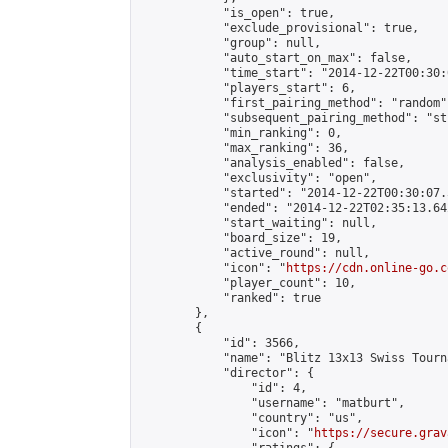
            "is_open": true,

            "exclude_provisional": true,

            "group": null,

            "auto_start_on_max": false,

            "time_start": "2014-12-22T00:30:
            "players_start": 6,

            "first_pairing_method": "random",
            "subsequent_pairing_method": "st
            "min_ranking": 0,

            "max_ranking": 36,

            "analysis_enabled": false,

            "exclusivity": "open",

            "started": "2014-12-22T00:30:07.
            "ended": "2014-12-22T02:35:13.642
            "start_waiting": null,

            "board_size": 19,

            "active_round": null,

            "icon": "
https://cdn.online-go.c
            "player_count": 10,

            "ranked": true

        },

        {

            "id": 3566,

            "name": "Blitz 13x13 Swiss Tourn
            "director": {

                "id": 4,

                "username": "matburt",

                "country": "us",

                "icon": "
https://secure.grav