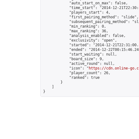
            "auto_start_on_max": false,

            "time_start": "2014-12-21T22:30:
            "players_start": 4,

            "first_pairing_method": "slide",

            "subsequent_pairing_method": "sli
            "min_ranking": 0,

            "max_ranking": 36,

            "analysis_enabled": false,

            "exclusivity": "open",

            "started": "2014-12-21T22:31:00.
            "ended": "2014-12-22T00:15:46.240
            "start_waiting": null,

            "board_size": 9,

            "active_round": null,

            "icon": "
https://cdn.online-go.c
            "player_count": 26,

            "ranked": true

        }

    ]

}