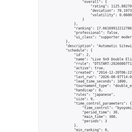
                    "overall": {

                        "rating": 1125.88270
                        "deviation": 78.1973
                        "volatility": 0.0600
                    }

                },

                "ranking": 17.66169912212786,
                "professional": false,

                "ui_class": "supporter moder
            },

            "description": "Automatic Sitewi
            "schedule": {

                "id": 2,

                "name": "Live 9x9 Double Eli
                "rrule": "DTSTART:20260807T1
                "active": true,

                "created": "2014-12-20T06:22
                "last_run": "2026-08-07T14:0
                "lead_time_seconds": 1800,

                "tournament_type": "double_e
                "handicap": 0,

                "rules": "japanese",

                "size": 9,

                "time_control_parameters": {

                    "time_control": "byoyomi"
                    "period_time": 30,

                    "main_time": 300,

                    "periods": 3

                },

                "min_ranking": 0,
