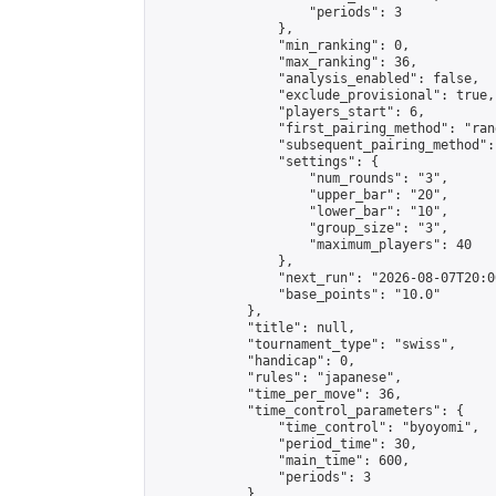
                    "periods": 3

                },

                "min_ranking": 0,

                "max_ranking": 36,

                "analysis_enabled": false,

                "exclude_provisional": true,

                "players_start": 6,

                "first_pairing_method": "rand
                "subsequent_pairing_method":
                "settings": {

                    "num_rounds": "3",

                    "upper_bar": "20",

                    "lower_bar": "10",

                    "group_size": "3",

                    "maximum_players": 40

                },

                "next_run": "2026-08-07T20:00
                "base_points": "10.0"

            },

            "title": null,

            "tournament_type": "swiss",

            "handicap": 0,

            "rules": "japanese",

            "time_per_move": 36,

            "time_control_parameters": {

                "time_control": "byoyomi",

                "period_time": 30,

                "main_time": 600,

                "periods": 3

            },
