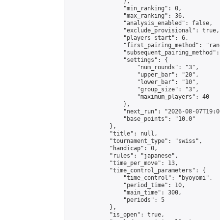
                },

                "min_ranking": 0,

                "max_ranking": 36,

                "analysis_enabled": false,

                "exclude_provisional": true,

                "players_start": 6,

                "first_pairing_method": "rand
                "subsequent_pairing_method":
                "settings": {

                    "num_rounds": "3",

                    "upper_bar": "20",

                    "lower_bar": "10",

                    "group_size": "3",

                    "maximum_players": 40

                },

                "next_run": "2026-08-07T19:00
                "base_points": "10.0"

            },

            "title": null,

            "tournament_type": "swiss",

            "handicap": 0,

            "rules": "japanese",

            "time_per_move": 13,

            "time_control_parameters": {

                "time_control": "byoyomi",

                "period_time": 10,

                "main_time": 300,

                "periods": 5

            },

            "is_open": true,
