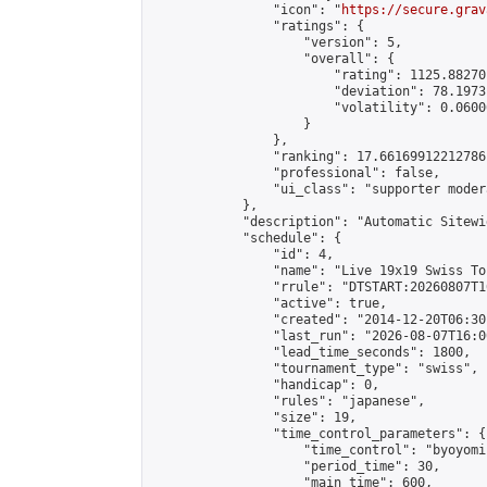
                "icon": "
https://secure.grav
                "ratings": {

                    "version": 5,

                    "overall": {

                        "rating": 1125.88270
                        "deviation": 78.1973
                        "volatility": 0.0600
                    }

                },

                "ranking": 17.66169912212786,
                "professional": false,

                "ui_class": "supporter moder
            },

            "description": "Automatic Sitewi
            "schedule": {

                "id": 4,

                "name": "Live 19x19 Swiss To
                "rrule": "DTSTART:20260807T1
                "active": true,

                "created": "2014-12-20T06:30
                "last_run": "2026-08-07T16:0
                "lead_time_seconds": 1800,

                "tournament_type": "swiss",

                "handicap": 0,

                "rules": "japanese",

                "size": 19,

                "time_control_parameters": {

                    "time_control": "byoyomi"
                    "period_time": 30,

                    "main_time": 600,
