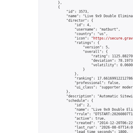
        },

        {

            "id": 3573,

            "name": "Live 9x9 Double Elimina
            "director": {

                "id": 4,

                "username": "matburt",

                "country": "us",

                "icon": "
https://secure.grav
                "ratings": {

                    "version": 5,

                    "overall": {

                        "rating": 1125.88270
                        "deviation": 78.1973
                        "volatility": 0.0600
                    }

                },

                "ranking": 17.66169912212786,
                "professional": false,

                "ui_class": "supporter moder
            },

            "description": "Automatic Sitewi
            "schedule": {

                "id": 2,

                "name": "Live 9x9 Double Eli
                "rrule": "DTSTART:20260807T1
                "active": true,

                "created": "2014-12-20T06:22
                "last_run": "2026-08-07T14:0
                "lead_time_seconds": 1800,
