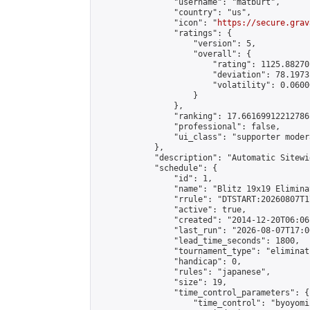
                "username": "matburt",

                "country": "us",

                "icon": "
https://secure.grav
                "ratings": {

                    "version": 5,

                    "overall": {

                        "rating": 1125.88270
                        "deviation": 78.1973
                        "volatility": 0.0600
                    }

                },

                "ranking": 17.66169912212786,
                "professional": false,

                "ui_class": "supporter moder
            },

            "description": "Automatic Sitewi
            "schedule": {

                "id": 1,

                "name": "Blitz 19x19 Elimina
                "rrule": "DTSTART:20260807T1
                "active": true,

                "created": "2014-12-20T06:06
                "last_run": "2026-08-07T17:0
                "lead_time_seconds": 1800,

                "tournament_type": "eliminati
                "handicap": 0,

                "rules": "japanese",

                "size": 19,

                "time_control_parameters": {

                    "time_control": "byoyomi"