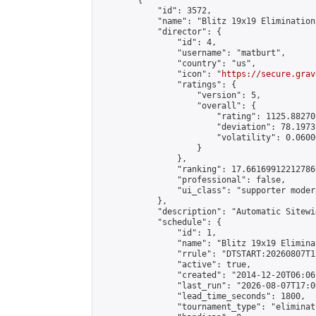
        {

            "id": 3572,

            "name": "Blitz 19x19 Elimination
            "director": {

                "id": 4,

                "username": "matburt",

                "country": "us",

                "icon": "
https://secure.grav
                "ratings": {

                    "version": 5,

                    "overall": {

                        "rating": 1125.88270
                        "deviation": 78.1973
                        "volatility": 0.0600
                    }

                },

                "ranking": 17.66169912212786,
                "professional": false,

                "ui_class": "supporter moder
            },

            "description": "Automatic Sitewi
            "schedule": {

                "id": 1,

                "name": "Blitz 19x19 Elimina
                "rrule": "DTSTART:20260807T1
                "active": true,

                "created": "2014-12-20T06:06
                "last_run": "2026-08-07T17:0
                "lead_time_seconds": 1800,

                "tournament_type": "eliminati