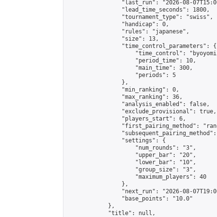
                "last_run": "2026-08-07T15:0
                "lead_time_seconds": 1800,

                "tournament_type": "swiss",

                "handicap": 0,

                "rules": "japanese",

                "size": 13,

                "time_control_parameters": {

                    "time_control": "byoyomi"
                    "period_time": 10,

                    "main_time": 300,

                    "periods": 5

                },

                "min_ranking": 0,

                "max_ranking": 36,

                "analysis_enabled": false,

                "exclude_provisional": true,

                "players_start": 6,

                "first_pairing_method": "rand
                "subsequent_pairing_method":
                "settings": {

                    "num_rounds": "3",

                    "upper_bar": "20",

                    "lower_bar": "10",

                    "group_size": "3",

                    "maximum_players": 40

                },

                "next_run": "2026-08-07T19:00
                "base_points": "10.0"

            },

            "title": null,
