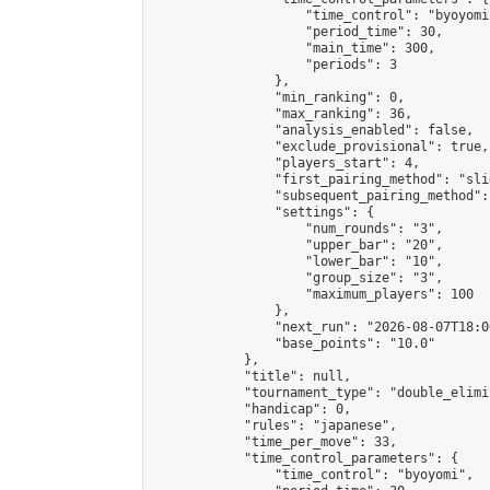
                    "time_control": "byoyomi"
                    "period_time": 30,

                    "main_time": 300,

                    "periods": 3

                },

                "min_ranking": 0,

                "max_ranking": 36,

                "analysis_enabled": false,

                "exclude_provisional": true,

                "players_start": 4,

                "first_pairing_method": "slid
                "subsequent_pairing_method":
                "settings": {

                    "num_rounds": "3",

                    "upper_bar": "20",

                    "lower_bar": "10",

                    "group_size": "3",

                    "maximum_players": 100

                },

                "next_run": "2026-08-07T18:00
                "base_points": "10.0"

            },

            "title": null,

            "tournament_type": "double_elimi
            "handicap": 0,

            "rules": "japanese",

            "time_per_move": 33,

            "time_control_parameters": {

                "time_control": "byoyomi",
