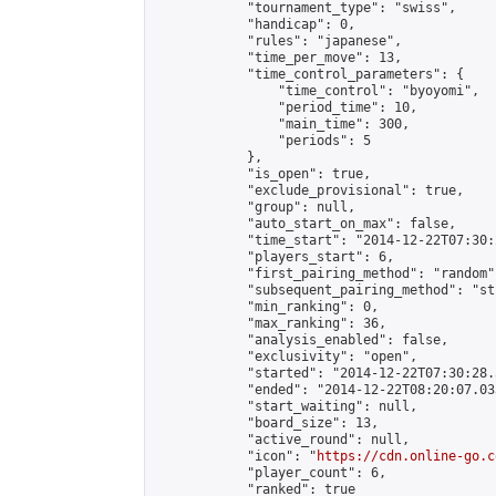
            "tournament_type": "swiss",

            "handicap": 0,

            "rules": "japanese",

            "time_per_move": 13,

            "time_control_parameters": {

                "time_control": "byoyomi",

                "period_time": 10,

                "main_time": 300,

                "periods": 5

            },

            "is_open": true,

            "exclude_provisional": true,

            "group": null,

            "auto_start_on_max": false,

            "time_start": "2014-12-22T07:30:
            "players_start": 6,

            "first_pairing_method": "random",
            "subsequent_pairing_method": "st
            "min_ranking": 0,

            "max_ranking": 36,

            "analysis_enabled": false,

            "exclusivity": "open",

            "started": "2014-12-22T07:30:28.
            "ended": "2014-12-22T08:20:07.033
            "start_waiting": null,

            "board_size": 13,

            "active_round": null,

            "icon": "
https://cdn.online-go.c
            "player_count": 6,

            "ranked": true
