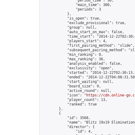
                "period_time": 30,

                "main_time": 300,

                "periods": 3

            },

            "is_open": true,

            "exclude_provisional": true,

            "group": null,

            "auto_start_on_max": false,

            "time_start": "2014-12-22T02:30:
            "players_start": 4,

            "first_pairing_method": "slide",

            "subsequent_pairing_method": "sli
            "min_ranking": 0,

            "max_ranking": 36,

            "analysis_enabled": false,

            "exclusivity": "open",

            "started": "2014-12-22T02:30:13.
            "ended": "2014-12-22T04:08:31.503
            "start_waiting": null,

            "board_size": 9,

            "active_round": null,

            "icon": "
https://cdn.online-go.c
            "player_count": 13,

            "ranked": true

        },

        {

            "id": 3568,

            "name": "Blitz 19x19 Elimination
            "director": {

                "id": 4,
