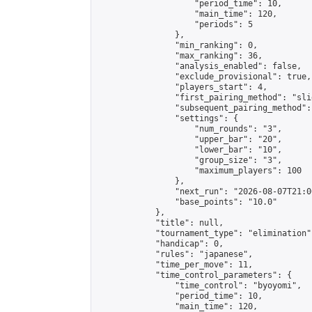
                    "period_time": 10,

                    "main_time": 120,

                    "periods": 5

                },

                "min_ranking": 0,

                "max_ranking": 36,

                "analysis_enabled": false,

                "exclude_provisional": true,

                "players_start": 4,

                "first_pairing_method": "slid
                "subsequent_pairing_method":
                "settings": {

                    "num_rounds": "3",

                    "upper_bar": "20",

                    "lower_bar": "10",

                    "group_size": "3",

                    "maximum_players": 100

                },

                "next_run": "2026-08-07T21:00
                "base_points": "10.0"

            },

            "title": null,

            "tournament_type": "elimination",
            "handicap": 0,

            "rules": "japanese",

            "time_per_move": 11,

            "time_control_parameters": {

                "time_control": "byoyomi",

                "period_time": 10,

                "main_time": 120,
