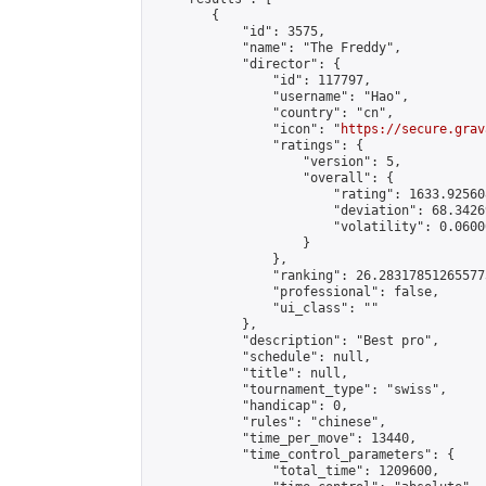
        {

            "id": 3575,

            "name": "The Freddy",

            "director": {

                "id": 117797,

                "username": "Hao",

                "country": "cn",

                "icon": "
https://secure.grav
                "ratings": {

                    "version": 5,

                    "overall": {

                        "rating": 1633.92560
                        "deviation": 68.3426
                        "volatility": 0.0600
                    }

                },

                "ranking": 26.283178512655773
                "professional": false,

                "ui_class": ""

            },

            "description": "Best pro",

            "schedule": null,

            "title": null,

            "tournament_type": "swiss",

            "handicap": 0,

            "rules": "chinese",

            "time_per_move": 13440,

            "time_control_parameters": {

                "total_time": 1209600,
