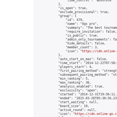
                "time_control": "absolute"

            },

            "is_open": true,

            "exclude_provisional": true,

            "group": {

                "id": 479,

                "name": "Ogs pro",

                "summary": "The best tourname
                "require_invitation": false,

                "is_public": true,

                "admin_only_tournaments": fal
                "hide_details": false,

                "member_count": 3,

                "icon": "
https://cdn.online-
            },

            "auto_start_on_max": false,

            "time_start": "2014-12-22T07:58:0
            "players_start": 4,

            "first_pairing_method": "strength
            "subsequent_pairing_method": "st
            "min_ranking": 5,

            "max_ranking": 36,

            "analysis_enabled": true,

            "exclusivity": "open",

            "started": "2014-12-31T19:56:11.
            "ended": "2015-03-26T05:30:56.231
            "start_waiting": null,

            "board_size": 19,

            "active_round": null,

            "icon": "
https://cdn.online-go.c