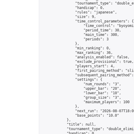
                "tournament_type": "double_e
                "handicap": 0,

                "rules": "japanese",

                "size": 9,

                "time_control_parameters": {

                    "time_control": "byoyomi"
                    "period_time": 30,

                    "main_time": 300,

                    "periods": 3

                },

                "min_ranking": 0,

                "max_ranking": 36,

                "analysis_enabled": false,

                "exclude_provisional": true,

                "players_start": 4,

                "first_pairing_method": "slid
                "subsequent_pairing_method":
                "settings": {

                    "num_rounds": "3",

                    "upper_bar": "20",

                    "lower_bar": "10",

                    "group_size": "3",

                    "maximum_players": 100

                },

                "next_run": "2026-08-07T18:00
                "base_points": "10.0"

            },

            "title": null,

            "tournament_type": "double_elimi
            "handicap": 0,
