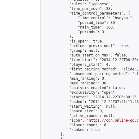
            "rules": "japanese",

            "time_per_move": 33,

            "time_control_parameters": {

                "time_control": "byoyomi",

                "period_time": 30,

                "main_time": 300,

                "periods": 3

            },

            "is_open": true,

            "exclude_provisional": true,

            "group": null,

            "auto_start_on_max": false,

            "time_start": "2014-12-22T06:30:
            "players_start": 4,

            "first_pairing_method": "slide",

            "subsequent_pairing_method": "sli
            "min_ranking": 0,

            "max_ranking": 36,

            "analysis_enabled": false,

            "exclusivity": "open",

            "started": "2014-12-22T06:30:25.
            "ended": "2014-12-22T07:41:11.431
            "start_waiting": null,

            "board_size": 9,

            "active_round": null,

            "icon": "
https://cdn.online-go.c
            "player_count": 8,

            "ranked": true

        },
