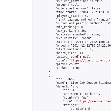
            "exclude_provisional": true,

            "group": null,

            "auto_start_on_max": false,

            "time_start": "2014-12-21T23:30:
            "players_start": 6,

            "first_pairing_method": "random",
            "subsequent_pairing_method": "st
            "min_ranking": 0,

            "max_ranking": 36,

            "analysis_enabled": false,

            "exclusivity": "open",

            "started": "2014-12-21T23:30:03.
            "ended": "2014-12-22T00:17:21.361
            "start_waiting": null,

            "board_size": 13,

            "active_round": null,

            "icon": "
https://cdn.online-go.c
            "player_count": 10,

            "ranked": true

        },

        {

            "id": 3565,

            "name": "Live 9x9 Double Elimina
            "director": {

                "id": 4,

                "username": "matburt",

                "country": "us",

                "icon": "
https://secure.grav
                "ratings": {

                    "version": 5,
