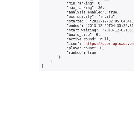
            "min_ranking": 0,

            "max_ranking": 36,

            "analysis_enabled": true,

            "exclusivity": "invite",

            "started": "2013-12-02T05:04:41.
            "ended": "2013-12-29T04:35:22.819
            "start_waiting": "2013-12-02T05:
            "board_size": 9,

            "active_round": null,

            "icon": "
https://user-uploads.on
            "player_count": 0,

            "ranked": true

        }

    ]

}