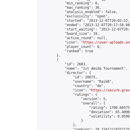
            "min_ranking": 0,

            "max_ranking": 36,

            "analysis_enabled": false,

            "exclusivity": "open",

            "started": "2013-12-07T20:02:52.
            "ended": "2013-12-07T20:17:58.088
            "start_waiting": "2013-12-07T20:
            "board_size": 19,

            "active_round": null,

            "icon": "
https://user-uploads.on
            "player_count": 0,

            "ranked": true

        },

        {

            "id": 2683,

            "name": "1st Amida Tournament",

            "director": {

                "id": 20675,

                "username": "RaikB",

                "country": "de",

                "icon": "
https://secure.grav
                "ratings": {

                    "version": 5,

                    "overall": {

                        "rating": 1780.66575
                        "deviation": 65.4096
                        "volatility": 0.0596
                    }

                },

                "ranking": 28.274121197571755