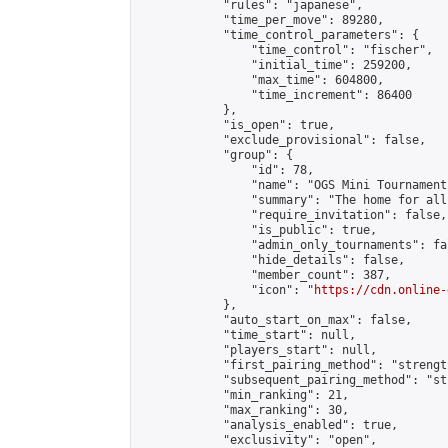
            "rules": "japanese",

            "time_per_move": 89280,

            "time_control_parameters": {

                "time_control": "fischer",

                "initial_time": 259200,

                "max_time": 604800,

                "time_increment": 86400

            },

            "is_open": true,

            "exclude_provisional": false,

            "group": {

                "id": 78,

                "name": "OGS Mini Tournaments
                "summary": "The home for all
                "require_invitation": false,

                "is_public": true,

                "admin_only_tournaments": fal
                "hide_details": false,

                "member_count": 387,

                "icon": "
https://cdn.online-
            },

            "auto_start_on_max": false,

            "time_start": null,

            "players_start": null,

            "first_pairing_method": "strength
            "subsequent_pairing_method": "st
            "min_ranking": 21,

            "max_ranking": 30,

            "analysis_enabled": true,

            "exclusivity": "open",
