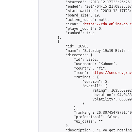
            "started": "2013-12-17T23:26:26.
            "ended": "2014-04-15T21:08:35.078
            "start_waiting": "2013-12-17T23:
            "board_size": 19,

            "active_round": null,

            "icon": "
https://cdn.online-go.c
            "player_count": 0,

            "ranked": true

        },

        {

            "id": 2690,

            "name": "Saturday 19x19 Blitz - 
            "director": {

                "id": 52862,

                "username": "Kaboom",

                "country": "fi",

                "icon": "
https://secure.grav
                "ratings": {

                    "version": 5,

                    "overall": {

                        "rating": 1635.63992
                        "deviation": 94.0433
                        "volatility": 0.0599
                    }

                },

                "ranking": 26.307454787915496
                "professional": false,

                "ui_class": ""

            },

            "description": "I've got nothing