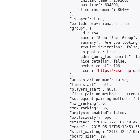
                "initial_time": 259200,

                "max_time": 604800,

                "time_increment": 86400

            },

            "is_open": true,

            "exclude_provisional": true,

            "group": {

                "id": 154,

                "name": "Shou 'Shu' Group",

                "summary": "Are you looking 
                "require_invitation": false,

                "is_public": true,

                "admin_only_tournaments": fal
                "hide_details": false,

                "member_count": 106,

                "icon": "
https://user-upload
            },

            "auto_start_on_max": false,

            "time_start": null,

            "players_start": null,

            "first_pairing_method": "strength
            "subsequent_pairing_method": "st
            "min_ranking": 0,

            "max_ranking": 36,

            "analysis_enabled": false,

            "exclusivity": "open",

            "started": "2013-12-27T02:48:49.
            "ended": "2015-05-13T05:13:53.556
            "start_waiting": "2013-12-27T02:
            "board_size": 19,
