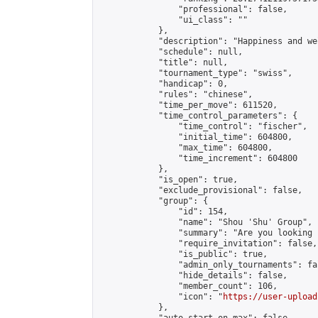
                "professional": false,

                "ui_class": ""

            },

            "description": "Happiness and we
            "schedule": null,

            "title": null,

            "tournament_type": "swiss",

            "handicap": 0,

            "rules": "chinese",

            "time_per_move": 611520,

            "time_control_parameters": {

                "time_control": "fischer",

                "initial_time": 604800,

                "max_time": 604800,

                "time_increment": 604800

            },

            "is_open": true,

            "exclude_provisional": false,

            "group": {

                "id": 154,

                "name": "Shou 'Shu' Group",

                "summary": "Are you looking 
                "require_invitation": false,

                "is_public": true,

                "admin_only_tournaments": fal
                "hide_details": false,

                "member_count": 106,

                "icon": "
https://user-upload
            },
