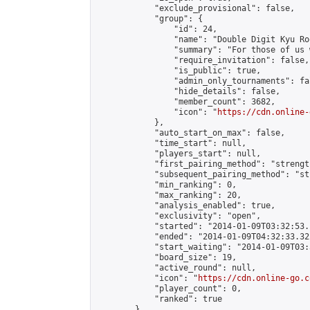
            "exclude_provisional": false,

            "group": {

                "id": 24,

                "name": "Double Digit Kyu Roo
                "summary": "For those of us 
                "require_invitation": false,

                "is_public": true,

                "admin_only_tournaments": fal
                "hide_details": false,

                "member_count": 3682,

                "icon": "
https://cdn.online-
            },

            "auto_start_on_max": false,

            "time_start": null,

            "players_start": null,

            "first_pairing_method": "strength
            "subsequent_pairing_method": "st
            "min_ranking": 0,

            "max_ranking": 20,

            "analysis_enabled": true,

            "exclusivity": "open",

            "started": "2014-01-09T03:32:53.
            "ended": "2014-01-09T04:32:33.322
            "start_waiting": "2014-01-09T03:
            "board_size": 19,

            "active_round": null,

            "icon": "
https://cdn.online-go.c
            "player_count": 0,

            "ranked": true

        },
