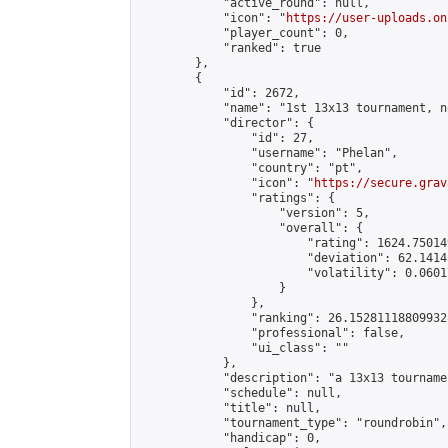
            "active_round": null,

            "icon": "
https://user-uploads.on
            "player_count": 0,

            "ranked": true

        },

        {

            "id": 2672,

            "name": "1st 13x13 tournament, n
            "director": {

                "id": 27,

                "username": "Phelan",

                "country": "pt",

                "icon": "
https://secure.grav
                "ratings": {

                    "version": 5,

                    "overall": {

                        "rating": 1624.75014
                        "deviation": 62.1414
                        "volatility": 0.0601
                    }

                },

                "ranking": 26.152811188099328
                "professional": false,

                "ui_class": ""

            },

            "description": "a 13x13 tourname
            "schedule": null,

            "title": null,

            "tournament_type": "roundrobin",

            "handicap": 0,
