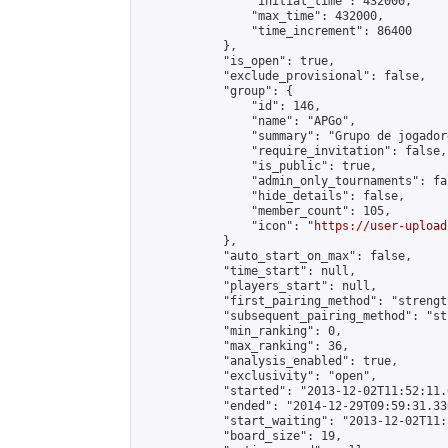
                "initial_time": 432000,

                "max_time": 432000,

                "time_increment": 86400

            },

            "is_open": true,

            "exclude_provisional": false,

            "group": {

                "id": 146,

                "name": "APGo",

                "summary": "Grupo de jogador
                "require_invitation": false,

                "is_public": true,

                "admin_only_tournaments": fal
                "hide_details": false,

                "member_count": 105,

                "icon": "
https://user-upload
            },

            "auto_start_on_max": false,

            "time_start": null,

            "players_start": null,

            "first_pairing_method": "strength
            "subsequent_pairing_method": "st
            "min_ranking": 0,

            "max_ranking": 36,

            "analysis_enabled": true,

            "exclusivity": "open",

            "started": "2013-12-02T11:52:11.
            "ended": "2014-12-29T09:59:31.336
            "start_waiting": "2013-12-02T11:
            "board_size": 19,
