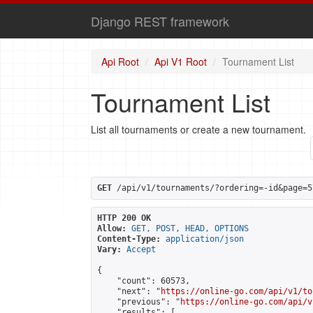
Django REST framework
Api Root
Api V1 Root
Tournament List
Tournament List
List all tournaments or create a new tournament.
GET
 /api/v1/tournaments/?ordering=-id&page=5
HTTP 200 OK
Allow:
GET, POST, HEAD, OPTIONS
Content-Type:
application/json
Vary:
Accept
{

    "count": 60573,

    "next": "
https://online-go.com/api/v1/to
    "previous": "
https://online-go.com/api/v
    "results": [
