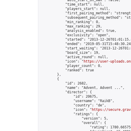
            "auto_start_on_max": false,

            "time_start": null,

            "players_start": null,

            "first_pairing_method": "strength
            "subsequent_pairing_method": "st
            "min_ranking": 0,

            "max_ranking": 29,

            "analysis_enabled": true,

            "exclusivity": "open",

            "started": "2013-12-26T01:01:15.
            "ended": "2019-05-31T15:48:30.246
            "start_waiting": "2013-12-26T01:
            "board_size": 19,

            "active_round": null,

            "icon": "
https://user-uploads.on
            "player_count": 0,

            "ranked": true

        },

        {

            "id": 2682,

            "name": "Advent, Advent ...",

            "director": {

                "id": 20675,

                "username": "RaikB",

                "country": "de",

                "icon": "
https://secure.grav
                "ratings": {

                    "version": 5,

                    "overall": {

                        "rating": 1780.66575