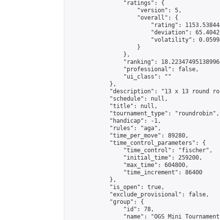
                "ratings": {

                    "version": 5,

                    "overall": {

                        "rating": 1153.53844
                        "deviation": 65.4042
                        "volatility": 0.0599
                    }

                },

                "ranking": 18.223474951389964
                "professional": false,

                "ui_class": ""

            },

            "description": "13 x 13 round rob
            "schedule": null,

            "title": null,

            "tournament_type": "roundrobin",

            "handicap": -1,

            "rules": "aga",

            "time_per_move": 89280,

            "time_control_parameters": {

                "time_control": "fischer",

                "initial_time": 259200,

                "max_time": 604800,

                "time_increment": 86400

            },

            "is_open": true,

            "exclude_provisional": false,

            "group": {

                "id": 78,

                "name": "OGS Mini Tournaments