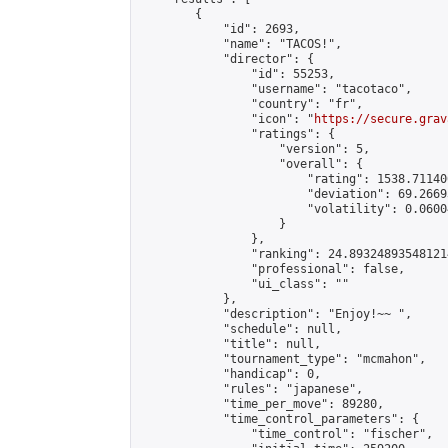
        {

            "id": 2693,

            "name": "TACOS!",

            "director": {

                "id": 55253,

                "username": "tacotaco",

                "country": "fr",

                "icon": "
https://secure.grav
                "ratings": {

                    "version": 5,

                    "overall": {

                        "rating": 1538.71140
                        "deviation": 69.2669
                        "volatility": 0.0600
                    }

                },

                "ranking": 24.893248935481214
                "professional": false,

                "ui_class": ""

            },

            "description": "Enjoy!~~ ",

            "schedule": null,

            "title": null,

            "tournament_type": "mcmahon",

            "handicap": 0,

            "rules": "japanese",

            "time_per_move": 89280,

            "time_control_parameters": {

                "time_control": "fischer",
