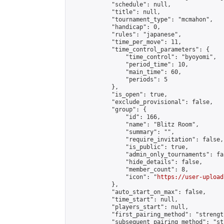
            "schedule": null,

            "title": null,

            "tournament_type": "mcmahon",

            "handicap": 0,

            "rules": "japanese",

            "time_per_move": 11,

            "time_control_parameters": {

                "time_control": "byoyomi",

                "period_time": 10,

                "main_time": 60,

                "periods": 5

            },

            "is_open": true,

            "exclude_provisional": false,

            "group": {

                "id": 166,

                "name": "Blitz Room",

                "summary": "",

                "require_invitation": false,

                "is_public": true,

                "admin_only_tournaments": fal
                "hide_details": false,

                "member_count": 8,

                "icon": "
https://user-upload
            },

            "auto_start_on_max": false,

            "time_start": null,

            "players_start": null,

            "first_pairing_method": "strength
            "subsequent_pairing_method": "st