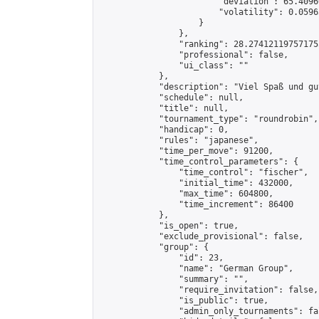
                        "deviation": 65.4096
                        "volatility": 0.0596
                    }

                },

                "ranking": 28.274121197571755
                "professional": false,

                "ui_class": ""

            },

            "description": "Viel Spaß und gu
            "schedule": null,

            "title": null,

            "tournament_type": "roundrobin",

            "handicap": 0,

            "rules": "japanese",

            "time_per_move": 91200,

            "time_control_parameters": {

                "time_control": "fischer",

                "initial_time": 432000,

                "max_time": 604800,

                "time_increment": 86400

            },

            "is_open": true,

            "exclude_provisional": false,

            "group": {

                "id": 23,

                "name": "German Group",

                "summary": "",

                "require_invitation": false,

                "is_public": true,

                "admin_only_tournaments": fal