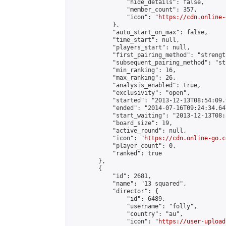
                "hide_details": false,

                "member_count": 357,

                "icon": "
https://cdn.online-
            },

            "auto_start_on_max": false,

            "time_start": null,

            "players_start": null,

            "first_pairing_method": "strength
            "subsequent_pairing_method": "st
            "min_ranking": 16,

            "max_ranking": 26,

            "analysis_enabled": true,

            "exclusivity": "open",

            "started": "2013-12-13T08:54:09.
            "ended": "2014-07-16T09:24:34.647
            "start_waiting": "2013-12-13T08:
            "board_size": 19,

            "active_round": null,

            "icon": "
https://cdn.online-go.c
            "player_count": 0,

            "ranked": true

        },

        {

            "id": 2681,

            "name": "13 squared",

            "director": {

                "id": 6489,

                "username": "folly",

                "country": "au",

                "icon": "
https://user-upload