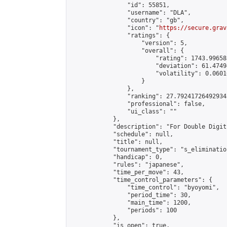
                "id": 55851,

                "username": "DLA",

                "country": "gb",

                "icon": "
https://secure.grav
                "ratings": {

                    "version": 5,

                    "overall": {

                        "rating": 1743.99658
                        "deviation": 61.4749
                        "volatility": 0.0601
                    }

                },

                "ranking": 27.792417264929345
                "professional": false,

                "ui_class": ""

            },

            "description": "For Double Digit
            "schedule": null,

            "title": null,

            "tournament_type": "s_elimination
            "handicap": 0,

            "rules": "japanese",

            "time_per_move": 43,

            "time_control_parameters": {

                "time_control": "byoyomi",

                "period_time": 30,

                "main_time": 1200,

                "periods": 100

            },

            "is_open": true,
