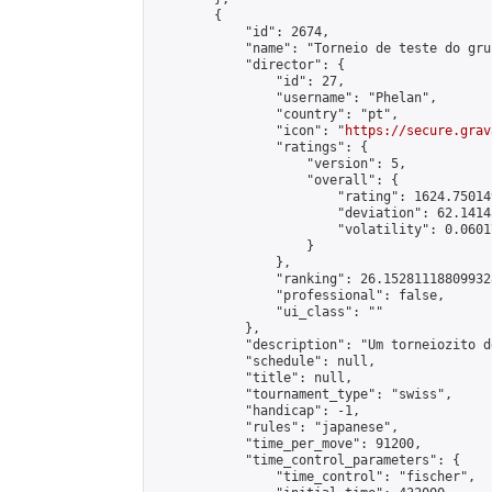
        {

            "id": 2674,

            "name": "Torneio de teste do gru
            "director": {

                "id": 27,

                "username": "Phelan",

                "country": "pt",

                "icon": "
https://secure.grav
                "ratings": {

                    "version": 5,

                    "overall": {

                        "rating": 1624.75014
                        "deviation": 62.1414
                        "volatility": 0.0601
                    }

                },

                "ranking": 26.152811188099328
                "professional": false,

                "ui_class": ""

            },

            "description": "Um torneiozito d
            "schedule": null,

            "title": null,

            "tournament_type": "swiss",

            "handicap": -1,

            "rules": "japanese",

            "time_per_move": 91200,

            "time_control_parameters": {

                "time_control": "fischer",
