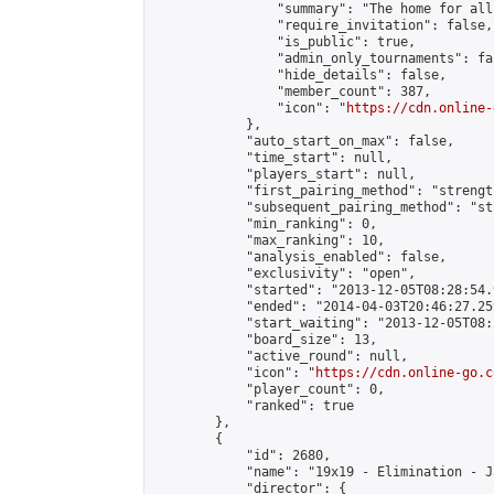
                "summary": "The home for all
                "require_invitation": false,

                "is_public": true,

                "admin_only_tournaments": fal
                "hide_details": false,

                "member_count": 387,

                "icon": "
https://cdn.online-
            },

            "auto_start_on_max": false,

            "time_start": null,

            "players_start": null,

            "first_pairing_method": "strength
            "subsequent_pairing_method": "st
            "min_ranking": 0,

            "max_ranking": 10,

            "analysis_enabled": false,

            "exclusivity": "open",

            "started": "2013-12-05T08:28:54.
            "ended": "2014-04-03T20:46:27.259
            "start_waiting": "2013-12-05T08:
            "board_size": 13,

            "active_round": null,

            "icon": "
https://cdn.online-go.c
            "player_count": 0,

            "ranked": true

        },

        {

            "id": 2680,

            "name": "19x19 - Elimination - J
            "director": {
