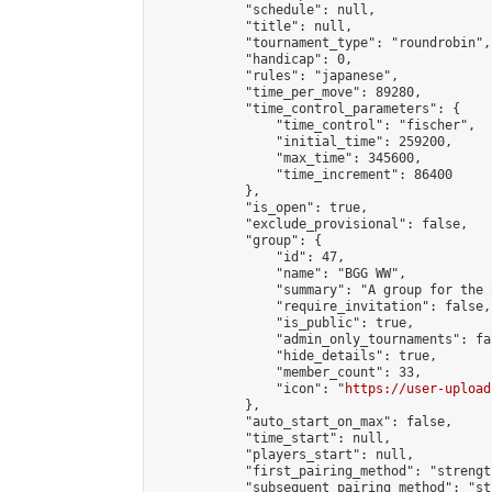
            "schedule": null,

            "title": null,

            "tournament_type": "roundrobin",

            "handicap": 0,

            "rules": "japanese",

            "time_per_move": 89280,

            "time_control_parameters": {

                "time_control": "fischer",

                "initial_time": 259200,

                "max_time": 345600,

                "time_increment": 86400

            },

            "is_open": true,

            "exclude_provisional": false,

            "group": {

                "id": 47,

                "name": "BGG WW",

                "summary": "A group for the 
                "require_invitation": false,

                "is_public": true,

                "admin_only_tournaments": fal
                "hide_details": true,

                "member_count": 33,

                "icon": "
https://user-upload
            },

            "auto_start_on_max": false,

            "time_start": null,

            "players_start": null,

            "first_pairing_method": "strength
            "subsequent_pairing_method": "st