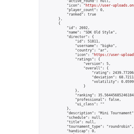
            "active_round": null,

            "icon": "
https://user-uploads.on
            "player_count": 0,

            "ranked": true

        },

        {

            "id": 2692,

            "name": "SDK Old Style",

            "director": {

                "id": 51811,

                "username": "bigko",

                "country": "ar",

                "icon": "
https://user-upload
                "ratings": {

                    "version": 5,

                    "overall": {

                        "rating": 2439.77206
                        "deviation": 68.7211
                        "volatility": 0.0599
                    }

                },

                "ranking": 35.564456852461845
                "professional": false,

                "ui_class": ""

            },

            "description": "Mini Tournament",
            "schedule": null,

            "title": null,

            "tournament_type": "roundrobin",

            "handicap": 0,
