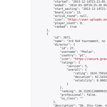
            "started": "2013-12-14T21:21:05.
            "ended": "2014-03-10T19:25:20.959
            "start_waiting": "2013-12-14T21:
            "board_size": 13,

            "active_round": null,

            "icon": "
https://user-uploads.on
            "player_count": 0,

            "ranked": true

        },

        {

            "id": 2671,

            "name": "3rd 9x9 tournament, no 
            "director": {

                "id": 27,

                "username": "Phelan",

                "country": "pt",

                "icon": "
https://secure.grav
                "ratings": {

                    "version": 5,

                    "overall": {

                        "rating": 1624.75014
                        "deviation": 62.1414
                        "volatility": 0.0601
                    }

                },

                "ranking": 26.152811188099328
                "professional": false,

                "ui_class": ""

            },

            "description": "Ok, this time, n