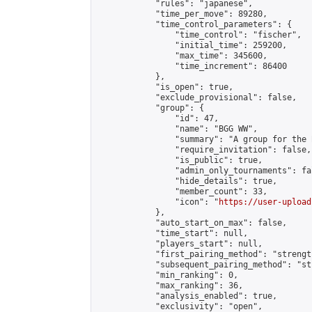
            "rules": "japanese",

            "time_per_move": 89280,

            "time_control_parameters": {

                "time_control": "fischer",

                "initial_time": 259200,

                "max_time": 345600,

                "time_increment": 86400

            },

            "is_open": true,

            "exclude_provisional": false,

            "group": {

                "id": 47,

                "name": "BGG WW",

                "summary": "A group for the 
                "require_invitation": false,

                "is_public": true,

                "admin_only_tournaments": fal
                "hide_details": true,

                "member_count": 33,

                "icon": "
https://user-upload
            },

            "auto_start_on_max": false,

            "time_start": null,

            "players_start": null,

            "first_pairing_method": "strength
            "subsequent_pairing_method": "st
            "min_ranking": 0,

            "max_ranking": 36,

            "analysis_enabled": true,

            "exclusivity": "open",
