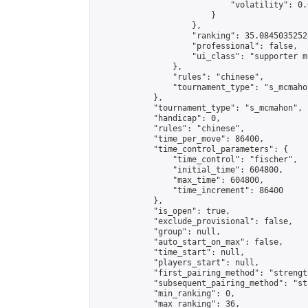
                            "volatility": 0.
                        }

                    },

                    "ranking": 35.08450352525
                    "professional": false,

                    "ui_class": "supporter m
                },

                "rules": "chinese",

                "tournament_type": "s_mcmahon
            },

            "tournament_type": "s_mcmahon",

            "handicap": 0,

            "rules": "chinese",

            "time_per_move": 86400,

            "time_control_parameters": {

                "time_control": "fischer",

                "initial_time": 604800,

                "max_time": 604800,

                "time_increment": 86400

            },

            "is_open": true,

            "exclude_provisional": false,

            "group": null,

            "auto_start_on_max": false,

            "time_start": null,

            "players_start": null,

            "first_pairing_method": "strength
            "subsequent_pairing_method": "st
            "min_ranking": 0,

            "max_ranking": 36,
