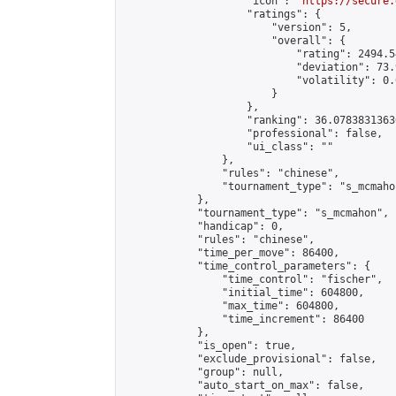
                    "icon": "
https://secure.
                    "ratings": {

                        "version": 5,

                        "overall": {

                            "rating": 2494.5
                            "deviation": 73.
                            "volatility": 0.
                        }

                    },

                    "ranking": 36.07838313636
                    "professional": false,

                    "ui_class": ""

                },

                "rules": "chinese",

                "tournament_type": "s_mcmahon
            },

            "tournament_type": "s_mcmahon",

            "handicap": 0,

            "rules": "chinese",

            "time_per_move": 86400,

            "time_control_parameters": {

                "time_control": "fischer",

                "initial_time": 604800,

                "max_time": 604800,

                "time_increment": 86400

            },

            "is_open": true,

            "exclude_provisional": false,

            "group": null,

            "auto_start_on_max": false,
