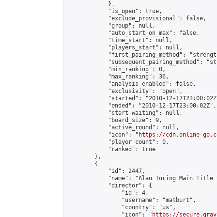
            },

            "is_open": true,

            "exclude_provisional": false,

            "group": null,

            "auto_start_on_max": false,

            "time_start": null,

            "players_start": null,

            "first_pairing_method": "strength
            "subsequent_pairing_method": "st
            "min_ranking": 0,

            "max_ranking": 36,

            "analysis_enabled": false,

            "exclusivity": "open",

            "started": "2010-12-17T23:00:02Z"
            "ended": "2010-12-17T23:00:02Z",

            "start_waiting": null,

            "board_size": 9,

            "active_round": null,

            "icon": "
https://cdn.online-go.c
            "player_count": 0,

            "ranked": true

        },

        {

            "id": 2447,

            "name": "Alan Turing Main Title 
            "director": {

                "id": 4,

                "username": "matburt",

                "country": "us",

                "icon": "
https://secure.grav