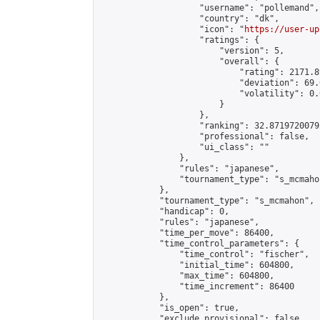
                    "username": "pollemand",

                    "country": "dk",

                    "icon": "
https://user-up
                    "ratings": {

                        "version": 5,

                        "overall": {

                            "rating": 2171.8
                            "deviation": 69.
                            "volatility": 0.
                        }

                    },

                    "ranking": 32.87197200792
                    "professional": false,

                    "ui_class": ""

                },

                "rules": "japanese",

                "tournament_type": "s_mcmahon
            },

            "tournament_type": "s_mcmahon",

            "handicap": 0,

            "rules": "japanese",

            "time_per_move": 86400,

            "time_control_parameters": {

                "time_control": "fischer",

                "initial_time": 604800,

                "max_time": 604800,

                "time_increment": 86400

            },

            "is_open": true,

            "exclude_provisional": false,
