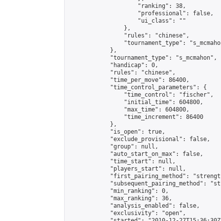
                    "ranking": 38,

                    "professional": false,

                    "ui_class": ""

                },

                "rules": "chinese",

                "tournament_type": "s_mcmahon
            },

            "tournament_type": "s_mcmahon",

            "handicap": 0,

            "rules": "chinese",

            "time_per_move": 86400,

            "time_control_parameters": {

                "time_control": "fischer",

                "initial_time": 604800,

                "max_time": 604800,

                "time_increment": 86400

            },

            "is_open": true,

            "exclude_provisional": false,

            "group": null,

            "auto_start_on_max": false,

            "time_start": null,

            "players_start": null,

            "first_pairing_method": "strength
            "subsequent_pairing_method": "st
            "min_ranking": 0,

            "max_ranking": 36,

            "analysis_enabled": false,

            "exclusivity": "open",

            "started": "2010-12-27T15:36:30Z"