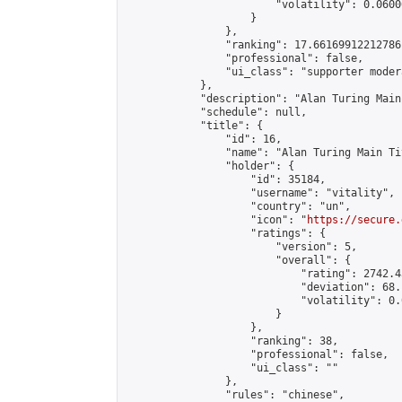
                        "volatility": 0.0600
                    }

                },

                "ranking": 17.66169912212786,
                "professional": false,

                "ui_class": "supporter moder
            },

            "description": "Alan Turing Main
            "schedule": null,

            "title": {

                "id": 16,

                "name": "Alan Turing Main Ti
                "holder": {

                    "id": 35184,

                    "username": "vitality",

                    "country": "un",

                    "icon": "
https://secure.
                    "ratings": {

                        "version": 5,

                        "overall": {

                            "rating": 2742.4
                            "deviation": 68.
                            "volatility": 0.
                        }

                    },

                    "ranking": 38,

                    "professional": false,

                    "ui_class": ""

                },

                "rules": "chinese",
