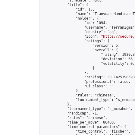
            "schedule": null,

            "title": {

                "id": 15,

                "name": "Tianyuan Handicap T
                "holder": {

                    "id": 1094,

                    "username": "Terranigma",
                    "country": "aq",

                    "icon": "
https://secure.
                    "ratings": {

                        "version": 5,

                        "overall": {

                            "rating": 1930.3
                            "deviation": 66.
                            "volatility": 0.
                        }

                    },

                    "ranking": 30.14253985935
                    "professional": false,

                    "ui_class": ""

                },

                "rules": "chinese",

                "tournament_type": "s_mcmahon
            },

            "tournament_type": "s_mcmahon",

            "handicap": -1,

            "rules": "chinese",

            "time_per_move": 86400,

            "time_control_parameters": {

                "time_control": "fischer",
