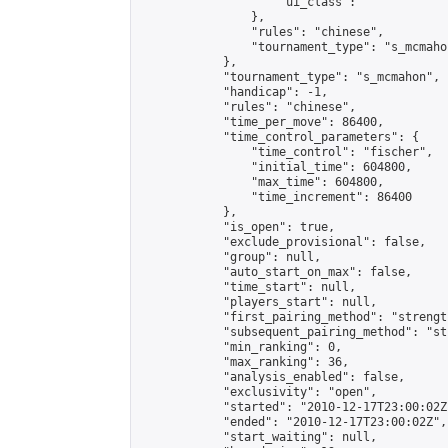
                    "ui_class": ""

                },

                "rules": "chinese",

                "tournament_type": "s_mcmahon
            },

            "tournament_type": "s_mcmahon",

            "handicap": -1,

            "rules": "chinese",

            "time_per_move": 86400,

            "time_control_parameters": {

                "time_control": "fischer",

                "initial_time": 604800,

                "max_time": 604800,

                "time_increment": 86400

            },

            "is_open": true,

            "exclude_provisional": false,

            "group": null,

            "auto_start_on_max": false,

            "time_start": null,

            "players_start": null,

            "first_pairing_method": "strength
            "subsequent_pairing_method": "st
            "min_ranking": 0,

            "max_ranking": 36,

            "analysis_enabled": false,

            "exclusivity": "open",

            "started": "2010-12-17T23:00:02Z"
            "ended": "2010-12-17T23:00:02Z",

            "start_waiting": null,
