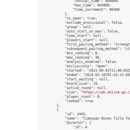
                "initial_time": 604800,

                "max_time": 604800,

                "time_increment": 86400

            },

            "is_open": true,

            "exclude_provisional": false,

            "group": null,

            "auto_start_on_max": false,

            "time_start": null,

            "players_start": null,

            "first_pairing_method": "strength
            "subsequent_pairing_method": "st
            "min_ranking": 0,

            "max_ranking": 36,

            "analysis_enabled": false,

            "exclusivity": "open",

            "started": "2011-09-01T21:00:03Z"
            "ended": "2014-03-10T01:42:15.688
            "start_waiting": null,

            "board_size": 19,

            "active_round": null,

            "icon": "
https://cdn.online-go.c
            "player_count": 0,

            "ranked": true

        },

        {

            "id": 2445,

            "name": "Tianyuan Nines Title To
            "director": {

                "id": 4,
