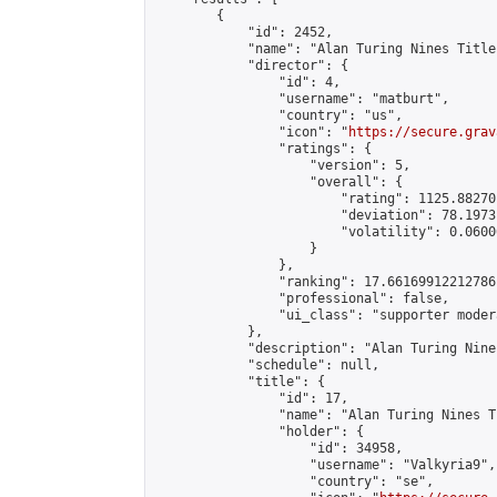
        {

            "id": 2452,

            "name": "Alan Turing Nines Title
            "director": {

                "id": 4,

                "username": "matburt",

                "country": "us",

                "icon": "
https://secure.grav
                "ratings": {

                    "version": 5,

                    "overall": {

                        "rating": 1125.88270
                        "deviation": 78.1973
                        "volatility": 0.0600
                    }

                },

                "ranking": 17.66169912212786,
                "professional": false,

                "ui_class": "supporter moder
            },

            "description": "Alan Turing Nine
            "schedule": null,

            "title": {

                "id": 17,

                "name": "Alan Turing Nines T
                "holder": {

                    "id": 34958,

                    "username": "Valkyria9",

                    "country": "se",
