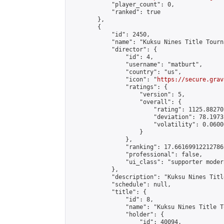
            "player_count": 0,

            "ranked": true

        },

        {

            "id": 2450,

            "name": "Kuksu Nines Title Tourn
            "director": {

                "id": 4,

                "username": "matburt",

                "country": "us",

                "icon": "
https://secure.grav
                "ratings": {

                    "version": 5,

                    "overall": {

                        "rating": 1125.88270
                        "deviation": 78.1973
                        "volatility": 0.0600
                    }

                },

                "ranking": 17.66169912212786,
                "professional": false,

                "ui_class": "supporter moder
            },

            "description": "Kuksu Nines Titl
            "schedule": null,

            "title": {

                "id": 8,

                "name": "Kuksu Nines Title T
                "holder": {

                    "id": 40094,
