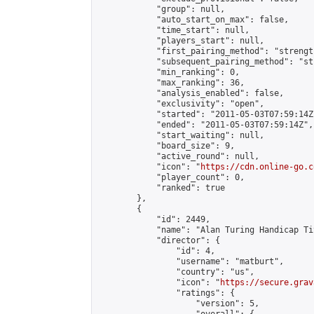
            "group": null,

            "auto_start_on_max": false,

            "time_start": null,

            "players_start": null,

            "first_pairing_method": "strength
            "subsequent_pairing_method": "st
            "min_ranking": 0,

            "max_ranking": 36,

            "analysis_enabled": false,

            "exclusivity": "open",

            "started": "2011-05-03T07:59:14Z"
            "ended": "2011-05-03T07:59:14Z",

            "start_waiting": null,

            "board_size": 9,

            "active_round": null,

            "icon": "
https://cdn.online-go.c
            "player_count": 0,

            "ranked": true

        },

        {

            "id": 2449,

            "name": "Alan Turing Handicap Ti
            "director": {

                "id": 4,

                "username": "matburt",

                "country": "us",

                "icon": "
https://secure.grav
                "ratings": {

                    "version": 5,
