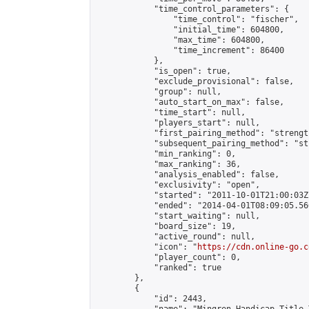
            "time_control_parameters": {

                "time_control": "fischer",

                "initial_time": 604800,

                "max_time": 604800,

                "time_increment": 86400

            },

            "is_open": true,

            "exclude_provisional": false,

            "group": null,

            "auto_start_on_max": false,

            "time_start": null,

            "players_start": null,

            "first_pairing_method": "strength
            "subsequent_pairing_method": "st
            "min_ranking": 0,

            "max_ranking": 36,

            "analysis_enabled": false,

            "exclusivity": "open",

            "started": "2011-10-01T21:00:03Z"
            "ended": "2014-04-01T08:09:05.566
            "start_waiting": null,

            "board_size": 19,

            "active_round": null,

            "icon": "
https://cdn.online-go.c
            "player_count": 0,

            "ranked": true

        },

        {

            "id": 2443,
