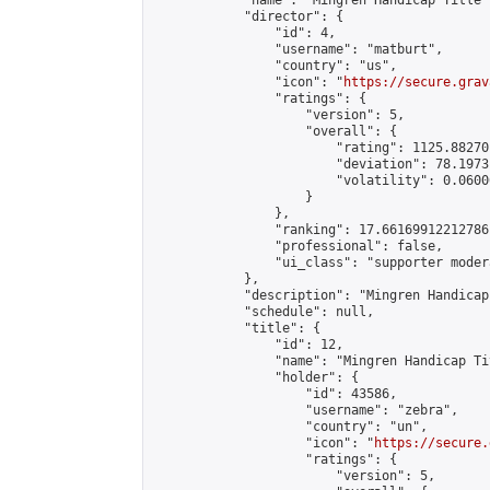
            "name": "Mingren Handicap Title 
            "director": {

                "id": 4,

                "username": "matburt",

                "country": "us",

                "icon": "
https://secure.grav
                "ratings": {

                    "version": 5,

                    "overall": {

                        "rating": 1125.88270
                        "deviation": 78.1973
                        "volatility": 0.0600
                    }

                },

                "ranking": 17.66169912212786,
                "professional": false,

                "ui_class": "supporter moder
            },

            "description": "Mingren Handicap
            "schedule": null,

            "title": {

                "id": 12,

                "name": "Mingren Handicap Ti
                "holder": {

                    "id": 43586,

                    "username": "zebra",

                    "country": "un",

                    "icon": "
https://secure.
                    "ratings": {

                        "version": 5,
