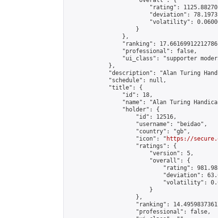
                    "overall": {

                        "rating": 1125.88270
                        "deviation": 78.1973
                        "volatility": 0.0600
                    }

                },

                "ranking": 17.66169912212786,
                "professional": false,

                "ui_class": "supporter moder
            },

            "description": "Alan Turing Hand
            "schedule": null,

            "title": {

                "id": 18,

                "name": "Alan Turing Handica
                "holder": {

                    "id": 12516,

                    "username": "beidao",

                    "country": "gb",

                    "icon": "
https://secure.
                    "ratings": {

                        "version": 5,

                        "overall": {

                            "rating": 981.98
                            "deviation": 63.
                            "volatility": 0.
                        }

                    },

                    "ranking": 14.49598373617
                    "professional": false,
