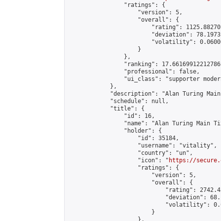
                "ratings": {

                    "version": 5,

                    "overall": {

                        "rating": 1125.88270
                        "deviation": 78.1973
                        "volatility": 0.0600
                    }

                },

                "ranking": 17.66169912212786,
                "professional": false,

                "ui_class": "supporter moder
            },

            "description": "Alan Turing Main
            "schedule": null,

            "title": {

                "id": 16,

                "name": "Alan Turing Main Ti
                "holder": {

                    "id": 35184,

                    "username": "vitality",

                    "country": "un",

                    "icon": "
https://secure.
                    "ratings": {

                        "version": 5,

                        "overall": {

                            "rating": 2742.4
                            "deviation": 68.
                            "volatility": 0.
                        }

                    },
