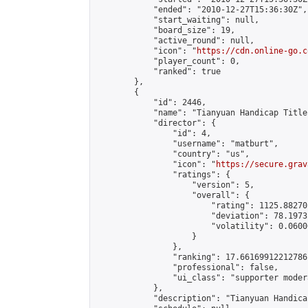
            "ended": "2010-12-27T15:36:30Z",

            "start_waiting": null,

            "board_size": 19,

            "active_round": null,

            "icon": "
https://cdn.online-go.c
            "player_count": 0,

            "ranked": true

        },

        {

            "id": 2446,

            "name": "Tianyuan Handicap Title
            "director": {

                "id": 4,

                "username": "matburt",

                "country": "us",

                "icon": "
https://secure.grav
                "ratings": {

                    "version": 5,

                    "overall": {

                        "rating": 1125.88270
                        "deviation": 78.1973
                        "volatility": 0.0600
                    }

                },

                "ranking": 17.66169912212786,
                "professional": false,

                "ui_class": "supporter moder
            },

            "description": "Tianyuan Handica