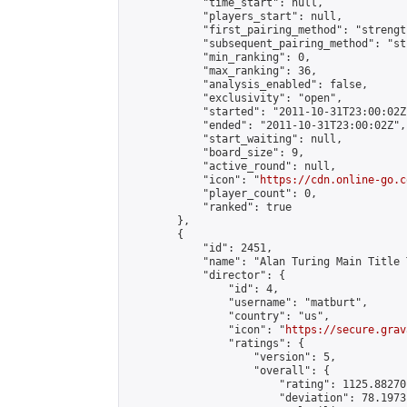
            "time_start": null,

            "players_start": null,

            "first_pairing_method": "strength
            "subsequent_pairing_method": "st
            "min_ranking": 0,

            "max_ranking": 36,

            "analysis_enabled": false,

            "exclusivity": "open",

            "started": "2011-10-31T23:00:02Z"
            "ended": "2011-10-31T23:00:02Z",

            "start_waiting": null,

            "board_size": 9,

            "active_round": null,

            "icon": "
https://cdn.online-go.c
            "player_count": 0,

            "ranked": true

        },

        {

            "id": 2451,

            "name": "Alan Turing Main Title 
            "director": {

                "id": 4,

                "username": "matburt",

                "country": "us",

                "icon": "
https://secure.grav
                "ratings": {

                    "version": 5,

                    "overall": {

                        "rating": 1125.88270
                        "deviation": 78.1973