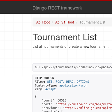
Django REST framework
Api Root
Api V1 Root
Tournament List
Tournament List
List all tournaments or create a new tournament.
GET
 /api/v1/tournaments/?ordering=-id&page=5
HTTP 200 OK
Allow:
GET, POST, HEAD, OPTIONS
Content-Type:
application/json
Vary:
Accept
{

    "count": 60515,

    "next": "
https://online-go.com/api/v1/to
    "previous": "
https://online-go.com/api/v
    "results": [
