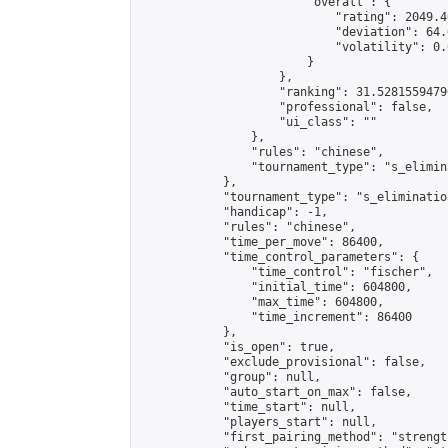
                        "overall": {

                            "rating": 2049.4
                            "deviation": 64.
                            "volatility": 0.
                        }

                    },

                    "ranking": 31.52815594796
                    "professional": false,

                    "ui_class": ""

                },

                "rules": "chinese",

                "tournament_type": "s_elimina
            },

            "tournament_type": "s_elimination
            "handicap": -1,

            "rules": "chinese",

            "time_per_move": 86400,

            "time_control_parameters": {

                "time_control": "fischer",

                "initial_time": 604800,

                "max_time": 604800,

                "time_increment": 86400

            },

            "is_open": true,

            "exclude_provisional": false,

            "group": null,

            "auto_start_on_max": false,

            "time_start": null,

            "players_start": null,

            "first_pairing_method": "strength