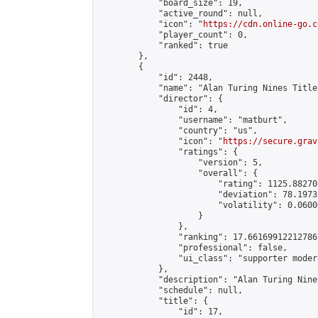
            "board_size": 19,

            "active_round": null,

            "icon": "
https://cdn.online-go.c
            "player_count": 0,

            "ranked": true

        },

        {

            "id": 2448,

            "name": "Alan Turing Nines Title
            "director": {

                "id": 4,

                "username": "matburt",

                "country": "us",

                "icon": "
https://secure.grav
                "ratings": {

                    "version": 5,

                    "overall": {

                        "rating": 1125.88270
                        "deviation": 78.1973
                        "volatility": 0.0600
                    }

                },

                "ranking": 17.66169912212786,
                "professional": false,

                "ui_class": "supporter moder
            },

            "description": "Alan Turing Nine
            "schedule": null,

            "title": {

                "id": 17,
