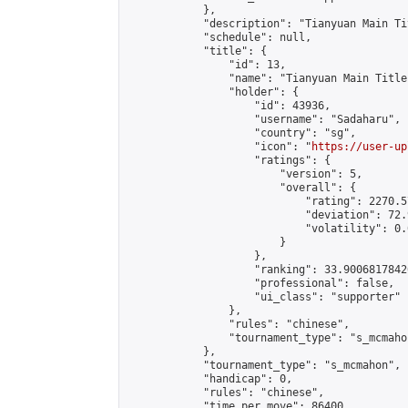
            },

            "description": "Tianyuan Main Ti
            "schedule": null,

            "title": {

                "id": 13,

                "name": "Tianyuan Main Title
                "holder": {

                    "id": 43936,

                    "username": "Sadaharu",

                    "country": "sg",

                    "icon": "
https://user-up
                    "ratings": {

                        "version": 5,

                        "overall": {

                            "rating": 2270.5
                            "deviation": 72.
                            "volatility": 0.
                        }

                    },

                    "ranking": 33.90068178426
                    "professional": false,

                    "ui_class": "supporter"

                },

                "rules": "chinese",

                "tournament_type": "s_mcmahon
            },

            "tournament_type": "s_mcmahon",

            "handicap": 0,

            "rules": "chinese",

            "time_per_move": 86400,
