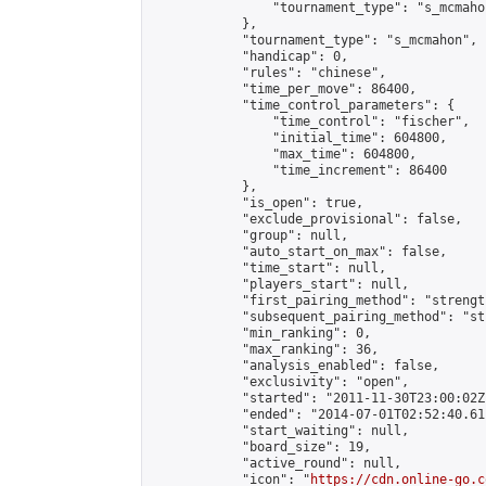
                "tournament_type": "s_mcmahon
            },

            "tournament_type": "s_mcmahon",

            "handicap": 0,

            "rules": "chinese",

            "time_per_move": 86400,

            "time_control_parameters": {

                "time_control": "fischer",

                "initial_time": 604800,

                "max_time": 604800,

                "time_increment": 86400

            },

            "is_open": true,

            "exclude_provisional": false,

            "group": null,

            "auto_start_on_max": false,

            "time_start": null,

            "players_start": null,

            "first_pairing_method": "strength
            "subsequent_pairing_method": "st
            "min_ranking": 0,

            "max_ranking": 36,

            "analysis_enabled": false,

            "exclusivity": "open",

            "started": "2011-11-30T23:00:02Z"
            "ended": "2014-07-01T02:52:40.611
            "start_waiting": null,

            "board_size": 19,

            "active_round": null,

            "icon": "
https://cdn.online-go.c