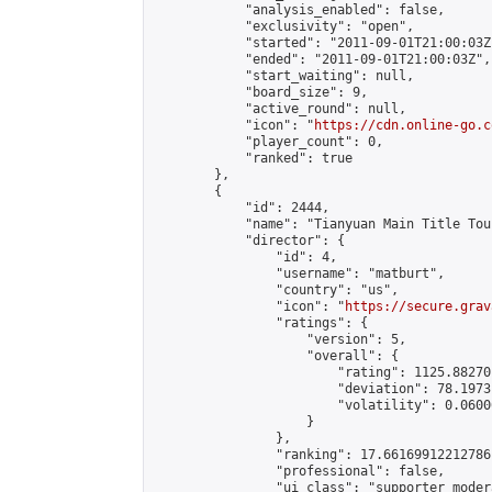
            "analysis_enabled": false,

            "exclusivity": "open",

            "started": "2011-09-01T21:00:03Z"
            "ended": "2011-09-01T21:00:03Z",

            "start_waiting": null,

            "board_size": 9,

            "active_round": null,

            "icon": "
https://cdn.online-go.c
            "player_count": 0,

            "ranked": true

        },

        {

            "id": 2444,

            "name": "Tianyuan Main Title Tou
            "director": {

                "id": 4,

                "username": "matburt",

                "country": "us",

                "icon": "
https://secure.grav
                "ratings": {

                    "version": 5,

                    "overall": {

                        "rating": 1125.88270
                        "deviation": 78.1973
                        "volatility": 0.0600
                    }

                },

                "ranking": 17.66169912212786,
                "professional": false,

                "ui_class": "supporter moder