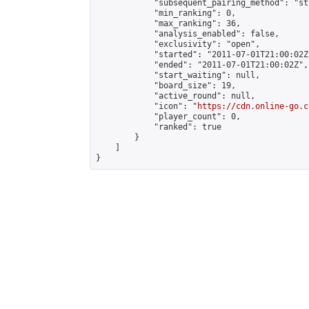
            "subsequent_pairing_method": "st
            "min_ranking": 0,

            "max_ranking": 36,

            "analysis_enabled": false,

            "exclusivity": "open",

            "started": "2011-07-01T21:00:02Z"
            "ended": "2011-07-01T21:00:02Z",

            "start_waiting": null,

            "board_size": 19,

            "active_round": null,

            "icon": "
https://cdn.online-go.c
            "player_count": 0,

            "ranked": true

        }

    ]

}