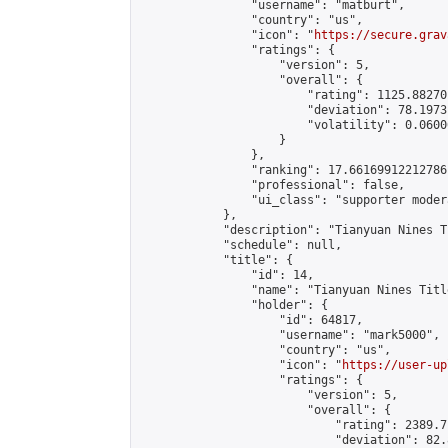
                "username": "matburt",

                "country": "us",

                "icon": "
https://secure.grav
                "ratings": {

                    "version": 5,

                    "overall": {

                        "rating": 1125.88270
                        "deviation": 78.1973
                        "volatility": 0.0600
                    }

                },

                "ranking": 17.66169912212786,
                "professional": false,

                "ui_class": "supporter moder
            },

            "description": "Tianyuan Nines T
            "schedule": null,

            "title": {

                "id": 14,

                "name": "Tianyuan Nines Titl
                "holder": {

                    "id": 64817,

                    "username": "mark5000",

                    "country": "us",

                    "icon": "
https://user-up
                    "ratings": {

                        "version": 5,

                        "overall": {

                            "rating": 2389.7
                            "deviation": 82.