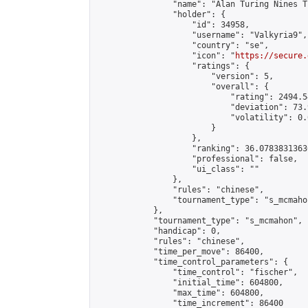
                "name": "Alan Turing Nines T
                "holder": {

                    "id": 34958,

                    "username": "Valkyria9",

                    "country": "se",

                    "icon": "
https://secure.
                    "ratings": {

                        "version": 5,

                        "overall": {

                            "rating": 2494.5
                            "deviation": 73.
                            "volatility": 0.
                        }

                    },

                    "ranking": 36.07838313636
                    "professional": false,

                    "ui_class": ""

                },

                "rules": "chinese",

                "tournament_type": "s_mcmahon
            },

            "tournament_type": "s_mcmahon",

            "handicap": 0,

            "rules": "chinese",

            "time_per_move": 86400,

            "time_control_parameters": {

                "time_control": "fischer",

                "initial_time": 604800,

                "max_time": 604800,

                "time_increment": 86400
