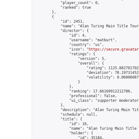
            "player_count": 0,

            "ranked": true

        },

        {

            "id": 2451,

            "name": "Alan Turing Main Title Tour
            "director": {

                "id": 4,

                "username": "matburt",

                "country": "us",

                "icon": "
https://secure.gravatar
                "ratings": {

                    "version": 5,

                    "overall": {

                        "rating": 1125.8827017028
                        "deviation": 78.197314525
                        "volatility": 0.06006087
                    }

                },

                "ranking": 17.66169912212786,

                "professional": false,

                "ui_class": "supporter moderator 
            },

            "description": "Alan Turing Main Tit
            "schedule": null,

            "title": {

                "id": 16,

                "name": "Alan Turing Main Title 
                "holder": {

                    "id": 35184,
