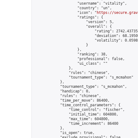
                    "username": "vitality",

                    "country": "un",

                    "icon": "
https://secure.grav
                    "ratings": {

                        "version": 5,

                        "overall": {

                            "rating": 2742.437357
                            "deviation": 68.1950
                            "volatility": 0.0598
                        }

                    },

                    "ranking": 38,

                    "professional": false,

                    "ui_class": ""

                },

                "rules": "chinese",

                "tournament_type": "s_mcmahon"

            },

            "tournament_type": "s_mcmahon",

            "handicap": 0,

            "rules": "chinese",

            "time_per_move": 86400,

            "time_control_parameters": {

                "time_control": "fischer",

                "initial_time": 604800,

                "max_time": 604800,

                "time_increment": 86400

            },

            "is_open": true,

            "exclude_provisional": false,
