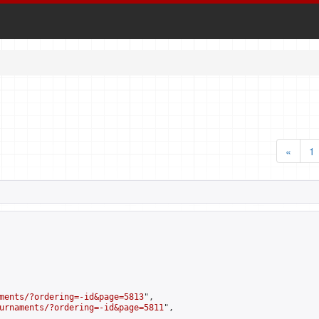
«
1
ments/?ordering=-id&page=5813
",

urnaments/?ordering=-id&page=5811
",
