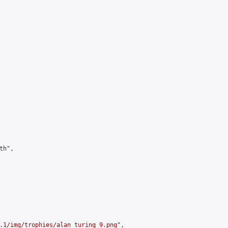
h",

.1/img/trophies/alan_turing_9.png
",
