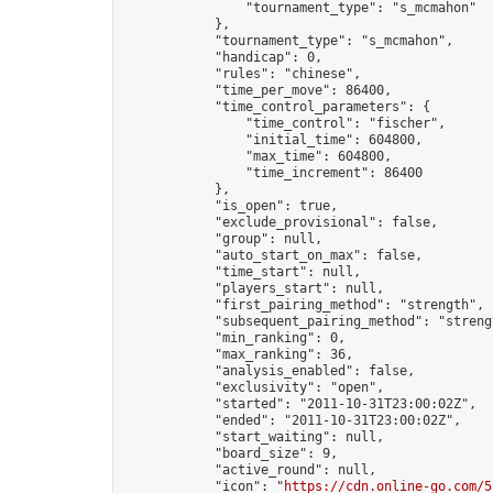
                "tournament_type": "s_mcmahon"

            },

            "tournament_type": "s_mcmahon",

            "handicap": 0,

            "rules": "chinese",

            "time_per_move": 86400,

            "time_control_parameters": {

                "time_control": "fischer",

                "initial_time": 604800,

                "max_time": 604800,

                "time_increment": 86400

            },

            "is_open": true,

            "exclude_provisional": false,

            "group": null,

            "auto_start_on_max": false,

            "time_start": null,

            "players_start": null,

            "first_pairing_method": "strength",

            "subsequent_pairing_method": "strengt
            "min_ranking": 0,

            "max_ranking": 36,

            "analysis_enabled": false,

            "exclusivity": "open",

            "started": "2011-10-31T23:00:02Z",

            "ended": "2011-10-31T23:00:02Z",

            "start_waiting": null,

            "board_size": 9,

            "active_round": null,

            "icon": "
https://cdn.online-go.com/5