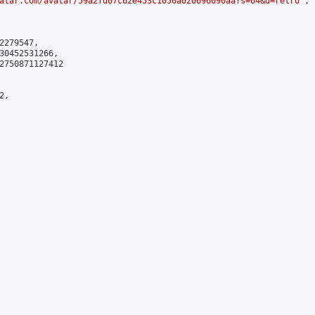
atar.com/avatar/59a2fd07c62e453c1050a020696090aa?s=64&d=retro
",

279547,

30452531266,

2750871127412

,
