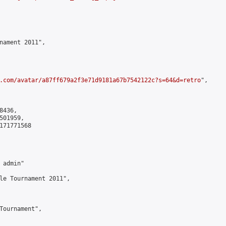
nament 2011",

.com/avatar/a87ff679a2f3e71d9181a67b7542122c?s=64&d=retro
",

436,

01959,

171771568

admin"

le Tournament 2011",

Tournament",
