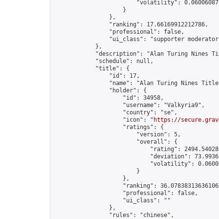
                        "volatility": 0.06006087
                    }

                },

                "ranking": 17.66169912212786,

                "professional": false,

                "ui_class": "supporter moderator 
            },

            "description": "Alan Turing Nines Ti
            "schedule": null,

            "title": {

                "id": 17,

                "name": "Alan Turing Nines Title
                "holder": {

                    "id": 34958,

                    "username": "Valkyria9",

                    "country": "se",

                    "icon": "
https://secure.grav
                    "ratings": {

                        "version": 5,

                        "overall": {

                            "rating": 2494.54028
                            "deviation": 73.9936
                            "volatility": 0.0600
                        }

                    },

                    "ranking": 36.07838313636106,
                    "professional": false,

                    "ui_class": ""

                },

                "rules": "chinese",
