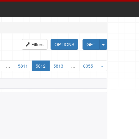
Filters
OPTIONS
GET
…
5811
5812
5813
…
6055
»