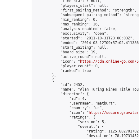
            "time_start": null,

            "players_start": null,

            "first_pairing_method": "strength",

            "subsequent_pairing_method": "strengt
            "min_ranking": 0,

            "max_ranking": 36,

            "analysis_enabled": false,

            "exclusivity": "open",

            "started": "2011-10-31T23:00:03Z",

            "ended": "2014-03-12T09:57:02.411386Z
            "start_waiting": null,

            "board_size": 19,

            "active_round": null,

            "icon": "
https://cdn.online-go.com/5
            "player_count": 0,

            "ranked": true

        },

        {

            "id": 2452,

            "name": "Alan Turing Nines Title Tou
            "director": {

                "id": 4,

                "username": "matburt",

                "country": "us",

                "icon": "
https://secure.gravatar
                "ratings": {

                    "version": 5,

                    "overall": {

                        "rating": 1125.8827017028
                        "deviation": 78.197314525