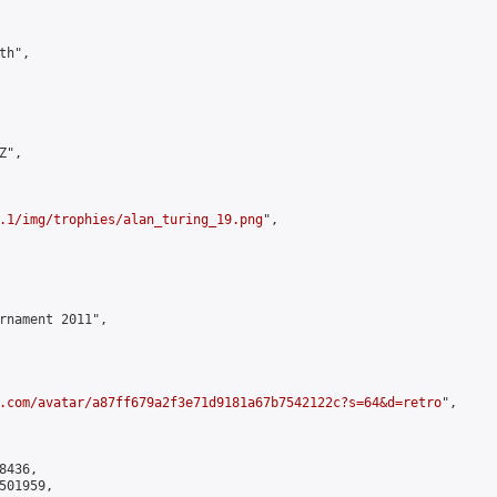
h",

",

.1/img/trophies/alan_turing_19.png
",

rnament 2011",

.com/avatar/a87ff679a2f3e71d9181a67b7542122c?s=64&d=retro
",

436,

01959,
