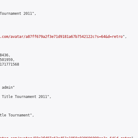
Tournament 2011",

.com/avatar/a87ff679a2f3e71d9181a67b7542122c?s=64&d=retro
",

436,

01959,

171771568

admin"

 Title Tournament 2011",

tle Tournament",
