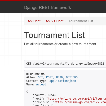
Django REST framework
Api Root
Api V1 Root
Tournament List
Tournament List
List all tournaments or create a new tournament.
GET
 /api/v1/tournaments/?ordering=-id&page=5812
HTTP 200 OK
Allow:
GET, POST, HEAD, OPTIONS
Content-Type:
application/json
Vary:
Accept
{

    "count": 60546,

    "next": "
https://online-go.com/api/v1/tourna
    "previous": "
https://online-go.com/api/v1/to
    "results": [
