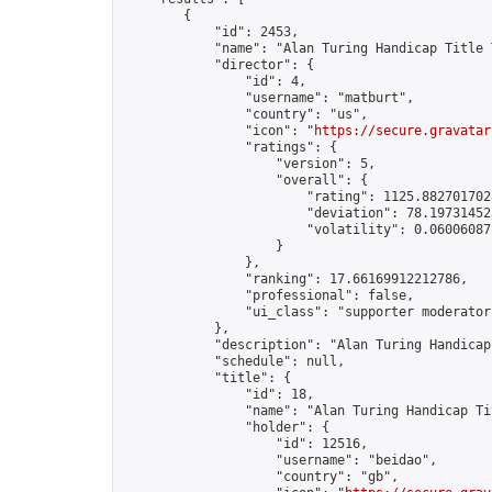
        {

            "id": 2453,

            "name": "Alan Turing Handicap Title 
            "director": {

                "id": 4,

                "username": "matburt",

                "country": "us",

                "icon": "
https://secure.gravatar
                "ratings": {

                    "version": 5,

                    "overall": {

                        "rating": 1125.8827017028
                        "deviation": 78.197314525
                        "volatility": 0.06006087
                    }

                },

                "ranking": 17.66169912212786,

                "professional": false,

                "ui_class": "supporter moderator 
            },

            "description": "Alan Turing Handicap
            "schedule": null,

            "title": {

                "id": 18,

                "name": "Alan Turing Handicap Ti
                "holder": {

                    "id": 12516,

                    "username": "beidao",

                    "country": "gb",
