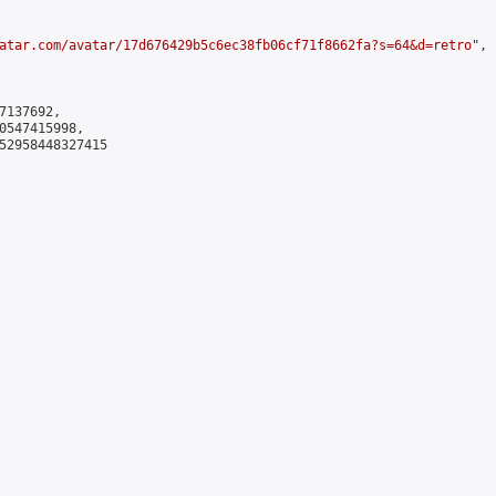
atar.com/avatar/17d676429b5c6ec38fb06cf71f8662fa?s=64&d=retro
",

137692,

0547415998,

52958448327415
