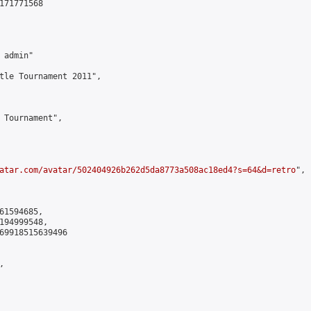
171771568

admin"

tle Tournament 2011",

 Tournament",

atar.com/avatar/502404926b262d5da8773a508ac18ed4?s=64&d=retro
",

61594685,

194999548,

69918515639496


