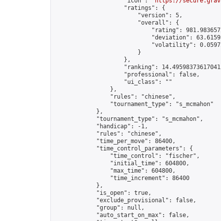
                    "icon": "
https://secure.grav
                    "ratings": {

                        "version": 5,

                        "overall": {

                            "rating": 981.9836572
                            "deviation": 63.6159
                            "volatility": 0.0597
                        }

                    },

                    "ranking": 14.495983736170412
                    "professional": false,

                    "ui_class": ""

                },

                "rules": "chinese",

                "tournament_type": "s_mcmahon"

            },

            "tournament_type": "s_mcmahon",

            "handicap": -1,

            "rules": "chinese",

            "time_per_move": 86400,

            "time_control_parameters": {

                "time_control": "fischer",

                "initial_time": 604800,

                "max_time": 604800,

                "time_increment": 86400

            },

            "is_open": true,

            "exclude_provisional": false,

            "group": null,

            "auto_start_on_max": false,
