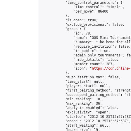
            "time_control_parameters": {

                "time_control": "simple",

                "per_move": 86400

            },

            "is_open": true,

            "exclude_provisional": false,

            "group": {

                "id": 78,

                "name": "OGS Mini Tournaments
                "summary": "The home for all
                "require_invitation": false,

                "is_public": true,

                "admin_only_tournaments": fal
                "hide_details": false,

                "member_count": 387,

                "icon": "
https://cdn.online-
            },

            "auto_start_on_max": false,

            "time_start": null,

            "players_start": null,

            "first_pairing_method": "strength
            "subsequent_pairing_method": "st
            "min_ranking": 10,

            "max_ranking": 36,

            "analysis_enabled": false,

            "exclusivity": "open",

            "started": "2012-10-25T15:57:58Z"
            "ended": "2012-10-25T13:57:58Z",

            "start_waiting": null,

            "board_size": 19,
