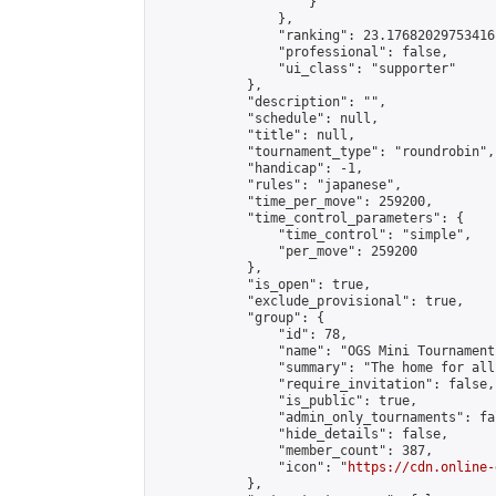
                    }

                },

                "ranking": 23.17682029753416,
                "professional": false,

                "ui_class": "supporter"

            },

            "description": "",

            "schedule": null,

            "title": null,

            "tournament_type": "roundrobin",

            "handicap": -1,

            "rules": "japanese",

            "time_per_move": 259200,

            "time_control_parameters": {

                "time_control": "simple",

                "per_move": 259200

            },

            "is_open": true,

            "exclude_provisional": true,

            "group": {

                "id": 78,

                "name": "OGS Mini Tournaments
                "summary": "The home for all
                "require_invitation": false,

                "is_public": true,

                "admin_only_tournaments": fal
                "hide_details": false,

                "member_count": 387,

                "icon": "
https://cdn.online-
            },
