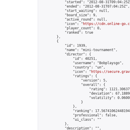
            "started": "2012-08-31T09:04:25Z"
            "ended": "2012-08-31T07:04:25Z",

            "start_waiting": null,

            "board_size": 9,

            "active_round": null,

            "icon": "
https://cdn.online-go.c
            "player_count": 0,

            "ranked": true

        },

        {

            "id": 1939,

            "name": "mini-tournament",

            "director": {

                "id": 40251,

                "username": "Bobplaysgo",

                "country": "un",

                "icon": "
https://secure.grav
                "ratings": {

                    "version": 5,

                    "overall": {

                        "rating": 1121.30637
                        "deviation": 67.1889
                        "volatility": 0.0600
                    }

                },

                "ranking": 17.567410624481948
                "professional": false,

                "ui_class": ""

            },

            "description": "",
