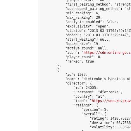
            "players_start": null,

            "first_pairing_method": "strength
            "subsequent_pairing_method": "st
            "min_ranking": 6,

            "max_ranking": 29,

            "analysis_enabled": false,

            "exclusivity": "open",

            "started": "2013-03-11T04:29:14Z"
            "ended": "2013-03-11T03:29:14Z",

            "start_waiting": null,

            "board_size": 19,

            "active_round": null,

            "icon": "
https://cdn.online-go.c
            "player_count": 0,

            "ranked": true

        },

        {

            "id": 1937,

            "name": "dietrenke's handicap mi
            "director": {

                "id": 24005,

                "username": "dietrenke",

                "country": "at",

                "icon": "
https://secure.grav
                "ratings": {

                    "version": 5,

                    "overall": {

                        "rating": 1428.75227
                        "deviation": 63.7588
                        "volatility": 0.0597