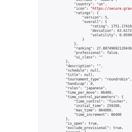
                "country": "un",

                "icon": "
https://secure.grav
                "ratings": {

                    "version": 5,

                    "overall": {

                        "rating": 1751.17410
                        "deviation": 63.6172
                        "volatility": 0.0599
                    }

                },

                "ranking": 27.88749692120436,
                "professional": false,

                "ui_class": ""

            },

            "description": "",

            "schedule": null,

            "title": null,

            "tournament_type": "roundrobin",

            "handicap": 0,

            "rules": "japanese",

            "time_per_move": 86400,

            "time_control_parameters": {

                "time_control": "fischer",

                "initial_time": 259200,

                "max_time": 864000,

                "time_increment": 86400

            },

            "is_open": true,

            "exclude_provisional": true,
