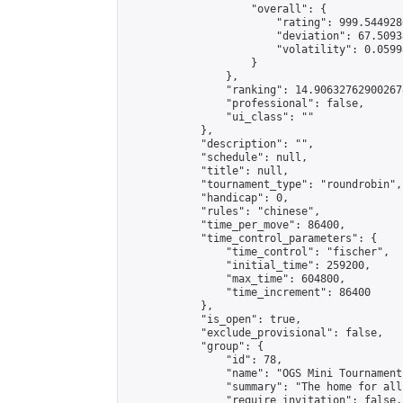
                    "overall": {

                        "rating": 999.5449286
                        "deviation": 67.5093
                        "volatility": 0.0599
                    }

                },

                "ranking": 14.906327629002678
                "professional": false,

                "ui_class": ""

            },

            "description": "",

            "schedule": null,

            "title": null,

            "tournament_type": "roundrobin",

            "handicap": 0,

            "rules": "chinese",

            "time_per_move": 86400,

            "time_control_parameters": {

                "time_control": "fischer",

                "initial_time": 259200,

                "max_time": 604800,

                "time_increment": 86400

            },

            "is_open": true,

            "exclude_provisional": false,

            "group": {

                "id": 78,

                "name": "OGS Mini Tournaments
                "summary": "The home for all
                "require_invitation": false,
