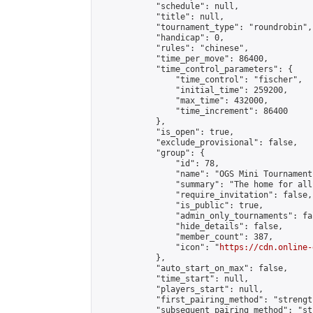
            "schedule": null,

            "title": null,

            "tournament_type": "roundrobin",

            "handicap": 0,

            "rules": "chinese",

            "time_per_move": 86400,

            "time_control_parameters": {

                "time_control": "fischer",

                "initial_time": 259200,

                "max_time": 432000,

                "time_increment": 86400

            },

            "is_open": true,

            "exclude_provisional": false,

            "group": {

                "id": 78,

                "name": "OGS Mini Tournaments
                "summary": "The home for all
                "require_invitation": false,

                "is_public": true,

                "admin_only_tournaments": fal
                "hide_details": false,

                "member_count": 387,

                "icon": "
https://cdn.online-
            },

            "auto_start_on_max": false,

            "time_start": null,

            "players_start": null,

            "first_pairing_method": "strength
            "subsequent_pairing_method": "st