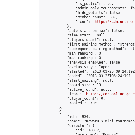
                "is_public": true,

                "admin_only_tournaments": fal
                "hide_details": false,

                "member_count": 387,

                "icon": "
https://cdn.online-
            },

            "auto_start_on_max": false,

            "time_start": null,

            "players_start": null,

            "first_pairing_method": "strength
            "subsequent_pairing_method": "st
            "min_ranking": 0,

            "max_ranking": 0,

            "analysis_enabled": false,

            "exclusivity": "open",

            "started": "2013-03-25T09:24:19Z"
            "ended": "2013-03-25T08:24:19Z",

            "start_waiting": null,

            "board_size": 19,

            "active_round": null,

            "icon": "
https://cdn.online-go.c
            "player_count": 0,

            "ranked": true

        },

        {

            "id": 1934,

            "name": "Koworu's mini-tournament
            "director": {

                "id": 18317,

                "username": "Koworu",
