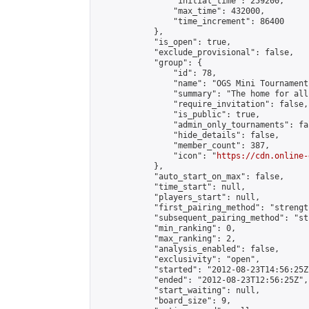
                "initial_time": 259200,

                "max_time": 432000,

                "time_increment": 86400

            },

            "is_open": true,

            "exclude_provisional": false,

            "group": {

                "id": 78,

                "name": "OGS Mini Tournaments
                "summary": "The home for all
                "require_invitation": false,

                "is_public": true,

                "admin_only_tournaments": fal
                "hide_details": false,

                "member_count": 387,

                "icon": "
https://cdn.online-
            },

            "auto_start_on_max": false,

            "time_start": null,

            "players_start": null,

            "first_pairing_method": "strength
            "subsequent_pairing_method": "st
            "min_ranking": 0,

            "max_ranking": 2,

            "analysis_enabled": false,

            "exclusivity": "open",

            "started": "2012-08-23T14:56:25Z"
            "ended": "2012-08-23T12:56:25Z",

            "start_waiting": null,

            "board_size": 9,
