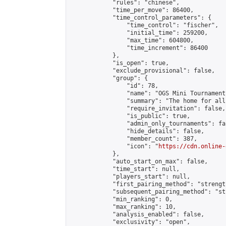
            "rules": "chinese",

            "time_per_move": 86400,

            "time_control_parameters": {

                "time_control": "fischer",

                "initial_time": 259200,

                "max_time": 604800,

                "time_increment": 86400

            },

            "is_open": true,

            "exclude_provisional": false,

            "group": {

                "id": 78,

                "name": "OGS Mini Tournaments
                "summary": "The home for all
                "require_invitation": false,

                "is_public": true,

                "admin_only_tournaments": fal
                "hide_details": false,

                "member_count": 387,

                "icon": "
https://cdn.online-
            },

            "auto_start_on_max": false,

            "time_start": null,

            "players_start": null,

            "first_pairing_method": "strength
            "subsequent_pairing_method": "st
            "min_ranking": 0,

            "max_ranking": 10,

            "analysis_enabled": false,

            "exclusivity": "open",
