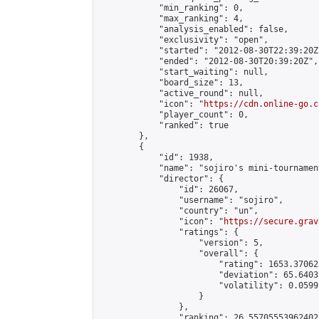
            "min_ranking": 0,

            "max_ranking": 4,

            "analysis_enabled": false,

            "exclusivity": "open",

            "started": "2012-08-30T22:39:20Z"
            "ended": "2012-08-30T20:39:20Z",

            "start_waiting": null,

            "board_size": 13,

            "active_round": null,

            "icon": "
https://cdn.online-go.c
            "player_count": 0,

            "ranked": true

        },

        {

            "id": 1938,

            "name": "sojiro's mini-tournament
            "director": {

                "id": 26067,

                "username": "sojiro",

                "country": "un",

                "icon": "
https://secure.grav
                "ratings": {

                    "version": 5,

                    "overall": {

                        "rating": 1653.37062
                        "deviation": 65.6403
                        "volatility": 0.0599
                    }

                },

                "ranking": 26.55705553962402,