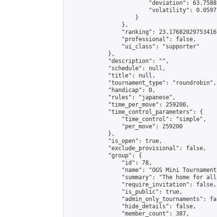
                        "deviation": 63.7588
                        "volatility": 0.0597
                    }

                },

                "ranking": 23.17682029753416,
                "professional": false,

                "ui_class": "supporter"

            },

            "description": "",

            "schedule": null,

            "title": null,

            "tournament_type": "roundrobin",

            "handicap": 0,

            "rules": "japanese",

            "time_per_move": 259200,

            "time_control_parameters": {

                "time_control": "simple",

                "per_move": 259200

            },

            "is_open": true,

            "exclude_provisional": false,

            "group": {

                "id": 78,

                "name": "OGS Mini Tournaments
                "summary": "The home for all
                "require_invitation": false,

                "is_public": true,

                "admin_only_tournaments": fal
                "hide_details": false,

                "member_count": 387,
