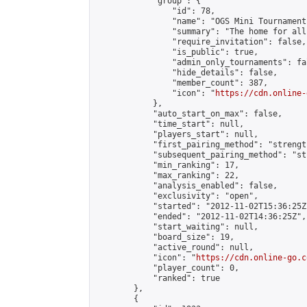
            "group": {

                "id": 78,

                "name": "OGS Mini Tournaments
                "summary": "The home for all
                "require_invitation": false,

                "is_public": true,

                "admin_only_tournaments": fal
                "hide_details": false,

                "member_count": 387,

                "icon": "
https://cdn.online-
            },

            "auto_start_on_max": false,

            "time_start": null,

            "players_start": null,

            "first_pairing_method": "strength
            "subsequent_pairing_method": "st
            "min_ranking": 17,

            "max_ranking": 22,

            "analysis_enabled": false,

            "exclusivity": "open",

            "started": "2012-11-02T15:36:25Z"
            "ended": "2012-11-02T14:36:25Z",

            "start_waiting": null,

            "board_size": 19,

            "active_round": null,

            "icon": "
https://cdn.online-go.c
            "player_count": 0,

            "ranked": true

        },

        {
