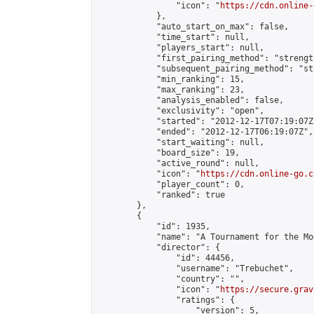
                "icon": "
https://cdn.online-
            },

            "auto_start_on_max": false,

            "time_start": null,

            "players_start": null,

            "first_pairing_method": "strength
            "subsequent_pairing_method": "st
            "min_ranking": 15,

            "max_ranking": 23,

            "analysis_enabled": false,

            "exclusivity": "open",

            "started": "2012-12-17T07:19:07Z"
            "ended": "2012-12-17T06:19:07Z",

            "start_waiting": null,

            "board_size": 19,

            "active_round": null,

            "icon": "
https://cdn.online-go.c
            "player_count": 0,

            "ranked": true

        },

        {

            "id": 1935,

            "name": "A Tournament for the Mo
            "director": {

                "id": 44456,

                "username": "Trebuchet",

                "country": "",

                "icon": "
https://secure.grav
                "ratings": {

                    "version": 5,
