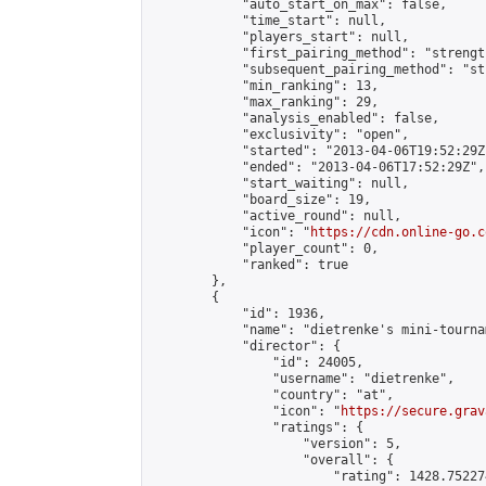
            "auto_start_on_max": false,

            "time_start": null,

            "players_start": null,

            "first_pairing_method": "strength
            "subsequent_pairing_method": "st
            "min_ranking": 13,

            "max_ranking": 29,

            "analysis_enabled": false,

            "exclusivity": "open",

            "started": "2013-04-06T19:52:29Z"
            "ended": "2013-04-06T17:52:29Z",

            "start_waiting": null,

            "board_size": 19,

            "active_round": null,

            "icon": "
https://cdn.online-go.c
            "player_count": 0,

            "ranked": true

        },

        {

            "id": 1936,

            "name": "dietrenke's mini-tournam
            "director": {

                "id": 24005,

                "username": "dietrenke",

                "country": "at",

                "icon": "
https://secure.grav
                "ratings": {

                    "version": 5,

                    "overall": {

                        "rating": 1428.75227