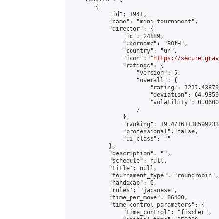
        {

            "id": 1941,

            "name": "mini-tournament",

            "director": {

                "id": 24889,

                "username": "BOfH",

                "country": "un",

                "icon": "
https://secure.grav
                "ratings": {

                    "version": 5,

                    "overall": {

                        "rating": 1217.43879
                        "deviation": 64.9859
                        "volatility": 0.0600
                    }

                },

                "ranking": 19.471611385992336
                "professional": false,

                "ui_class": ""

            },

            "description": "",

            "schedule": null,

            "title": null,

            "tournament_type": "roundrobin",

            "handicap": 0,

            "rules": "japanese",

            "time_per_move": 86400,

            "time_control_parameters": {

                "time_control": "fischer",
