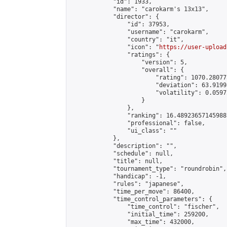
            "id": 1933,

            "name": "carokarm's 13x13",

            "director": {

                "id": 37953,

                "username": "carokarm",

                "country": "it",

                "icon": "
https://user-upload
                "ratings": {

                    "version": 5,

                    "overall": {

                        "rating": 1070.28077
                        "deviation": 63.9199
                        "volatility": 0.0597
                    }

                },

                "ranking": 16.489236571459887
                "professional": false,

                "ui_class": ""

            },

            "description": "",

            "schedule": null,

            "title": null,

            "tournament_type": "roundrobin",

            "handicap": -1,

            "rules": "japanese",

            "time_per_move": 86400,

            "time_control_parameters": {

                "time_control": "fischer",

                "initial_time": 259200,

                "max_time": 432000,
