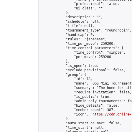
                "professional": false,

                "ui_class": ""

            },

            "description": "",

            "schedule": null,

            "title": null,

            "tournament_type": "roundrobin",

            "handicap": 0,

            "rules": "japanese",

            "time_per_move": 259200,

            "time_control_parameters": {

                "time_control": "simple",

                "per_move": 259200

            },

            "is_open": true,

            "exclude_provisional": false,

            "group": {

                "id": 78,

                "name": "OGS Mini Tournaments
                "summary": "The home for all
                "require_invitation": false,

                "is_public": true,

                "admin_only_tournaments": fal
                "hide_details": false,

                "member_count": 387,

                "icon": "
https://cdn.online-
            },

            "auto_start_on_max": false,

            "time_start": null,
