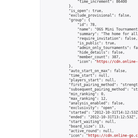
                "time_increment": 86400

            },

            "is_open": true,

            "exclude_provisional": false,

            "group": {

                "id": 78,

                "name": "OGS Mini Tournaments
                "summary": "The home for all
                "require_invitation": false,

                "is_public": true,

                "admin_only_tournaments": fal
                "hide_details": false,

                "member_count": 387,

                "icon": "
https://cdn.online-
            },

            "auto_start_on_max": false,

            "time_start": null,

            "players_start": null,

            "first_pairing_method": "strength
            "subsequent_pairing_method": "st
            "min_ranking": 0,

            "max_ranking": 12,

            "analysis_enabled": false,

            "exclusivity": "open",

            "started": "2012-10-31T14:12:53Z"
            "ended": "2012-10-31T13:12:53Z",

            "start_waiting": null,

            "board_size": 13,

            "active_round": null,

            "icon": "
https://cdn.online-go.c