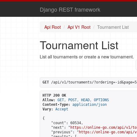
Django REST framework
Api Root
Api V1 Root
Tournament List
Tournament List
List all tournaments or create a new tournament.
GET
 /api/v1/tournaments/?ordering=-id&page=5
HTTP 200 OK
Allow:
GET, POST, HEAD, OPTIONS
Content-Type:
application/json
Vary:
Accept
{

    "count": 60534,

    "next": "
https://online-go.com/api/v1/to
    "previous": "
https://online-go.com/api/v
    "results": [
