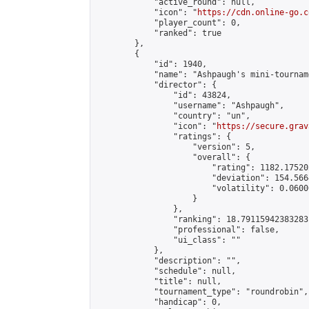
            "active_round": null,

            "icon": "
https://cdn.online-go.c
            "player_count": 0,

            "ranked": true

        },

        {

            "id": 1940,

            "name": "Ashpaugh's mini-tourname
            "director": {

                "id": 43824,

                "username": "Ashpaugh",

                "country": "un",

                "icon": "
https://secure.grav
                "ratings": {

                    "version": 5,

                    "overall": {

                        "rating": 1182.17520
                        "deviation": 154.566
                        "volatility": 0.0600
                    }

                },

                "ranking": 18.79115942383283,
                "professional": false,

                "ui_class": ""

            },

            "description": "",

            "schedule": null,

            "title": null,

            "tournament_type": "roundrobin",

            "handicap": 0,
