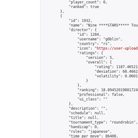
            "player_count": 0,

            "ranked": true

        },

        {

            "id": 1932,

            "name": "Nine ****STARS***** Tou
            "director": {

                "id": 1284,

                "username": "g0blin",

                "country": "rs",

                "icon": "
https://user-upload
                "ratings": {

                    "version": 5,

                    "overall": {

                        "rating": 1187.46521
                        "deviation": 68.4662
                        "volatility": 0.0601
                    }

                },

                "ranking": 18.894520198017247
                "professional": false,

                "ui_class": ""

            },

            "description": "",

            "schedule": null,

            "title": null,

            "tournament_type": "roundrobin",

            "handicap": 0,

            "rules": "japanese",

            "time_per_move": 86400,
