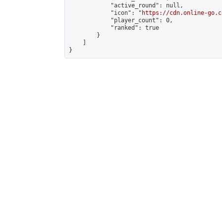
            "active_round": null,

            "icon": "
https://cdn.online-go.c
            "player_count": 0,

            "ranked": true

        }

    ]

}