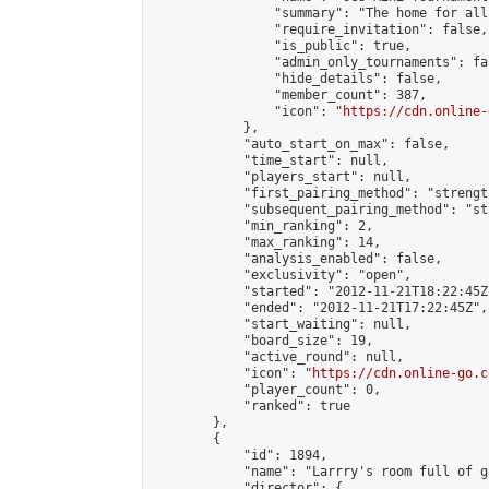
                "summary": "The home for all
                "require_invitation": false,

                "is_public": true,

                "admin_only_tournaments": fal
                "hide_details": false,

                "member_count": 387,

                "icon": "
https://cdn.online-
            },

            "auto_start_on_max": false,

            "time_start": null,

            "players_start": null,

            "first_pairing_method": "strength
            "subsequent_pairing_method": "st
            "min_ranking": 2,

            "max_ranking": 14,

            "analysis_enabled": false,

            "exclusivity": "open",

            "started": "2012-11-21T18:22:45Z"
            "ended": "2012-11-21T17:22:45Z",

            "start_waiting": null,

            "board_size": 19,

            "active_round": null,

            "icon": "
https://cdn.online-go.c
            "player_count": 0,

            "ranked": true

        },

        {

            "id": 1894,

            "name": "Larrry's room full of go
            "director": {
