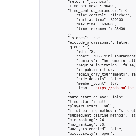
            "rules": "japanese",

            "time_per_move": 86400,

            "time_control_parameters": {

                "time_control": "fischer",

                "initial_time": 259200,

                "max_time": 604800,

                "time_increment": 86400

            },

            "is_open": true,

            "exclude_provisional": false,

            "group": {

                "id": 78,

                "name": "OGS Mini Tournaments
                "summary": "The home for all
                "require_invitation": false,

                "is_public": true,

                "admin_only_tournaments": fal
                "hide_details": false,

                "member_count": 387,

                "icon": "
https://cdn.online-
            },

            "auto_start_on_max": false,

            "time_start": null,

            "players_start": null,

            "first_pairing_method": "strength
            "subsequent_pairing_method": "st
            "min_ranking": 24,

            "max_ranking": 36,

            "analysis_enabled": false,

            "exclusivity": "open",
