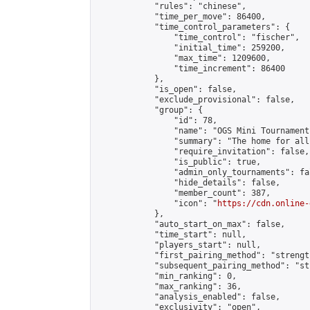
            "rules": "chinese",

            "time_per_move": 86400,

            "time_control_parameters": {

                "time_control": "fischer",

                "initial_time": 259200,

                "max_time": 1209600,

                "time_increment": 86400

            },

            "is_open": false,

            "exclude_provisional": false,

            "group": {

                "id": 78,

                "name": "OGS Mini Tournaments
                "summary": "The home for all
                "require_invitation": false,

                "is_public": true,

                "admin_only_tournaments": fal
                "hide_details": false,

                "member_count": 387,

                "icon": "
https://cdn.online-
            },

            "auto_start_on_max": false,

            "time_start": null,

            "players_start": null,

            "first_pairing_method": "strength
            "subsequent_pairing_method": "st
            "min_ranking": 0,

            "max_ranking": 36,

            "analysis_enabled": false,

            "exclusivity": "open",
