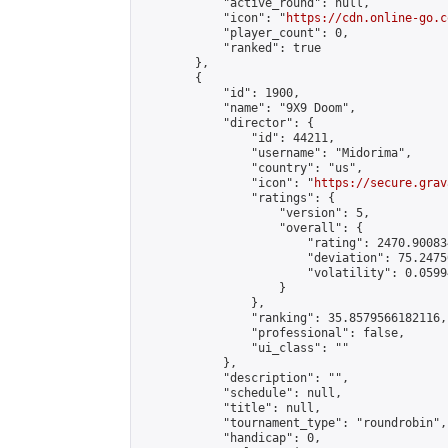
            "active_round": null,

            "icon": "
https://cdn.online-go.c
            "player_count": 0,

            "ranked": true

        },

        {

            "id": 1900,

            "name": "9X9 Doom",

            "director": {

                "id": 44211,

                "username": "Midorima",

                "country": "us",

                "icon": "
https://secure.grav
                "ratings": {

                    "version": 5,

                    "overall": {

                        "rating": 2470.900834
                        "deviation": 75.2475
                        "volatility": 0.0599
                    }

                },

                "ranking": 35.8579566182116,

                "professional": false,

                "ui_class": ""

            },

            "description": "",

            "schedule": null,

            "title": null,

            "tournament_type": "roundrobin",

            "handicap": 0,
