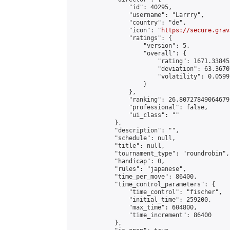
                "id": 40295,

                "username": "Larrry",

                "country": "de",

                "icon": "
https://secure.grav
                "ratings": {

                    "version": 5,

                    "overall": {

                        "rating": 1671.33845
                        "deviation": 63.3670
                        "volatility": 0.0599
                    }

                },

                "ranking": 26.80727849064679,
                "professional": false,

                "ui_class": ""

            },

            "description": "",

            "schedule": null,

            "title": null,

            "tournament_type": "roundrobin",

            "handicap": 0,

            "rules": "japanese",

            "time_per_move": 86400,

            "time_control_parameters": {

                "time_control": "fischer",

                "initial_time": 259200,

                "max_time": 604800,

                "time_increment": 86400

            },
