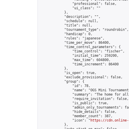
                "professional": false,

                "ui_class": ""

            },

            "description": "",

            "schedule": null,

            "title": null,

            "tournament_type": "roundrobin",

            "handicap": 0,

            "rules": "japanese",

            "time_per_move": 86400,

            "time_control_parameters": {

                "time_control": "fischer",

                "initial_time": 259200,

                "max_time": 604800,

                "time_increment": 86400

            },

            "is_open": true,

            "exclude_provisional": false,

            "group": {

                "id": 78,

                "name": "OGS Mini Tournaments
                "summary": "The home for all
                "require_invitation": false,

                "is_public": true,

                "admin_only_tournaments": fal
                "hide_details": false,

                "member_count": 387,

                "icon": "
https://cdn.online-
            },
