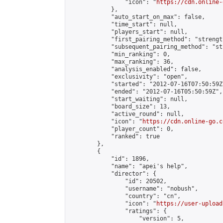
                "icon": "
https://cdn.online-
            },

            "auto_start_on_max": false,

            "time_start": null,

            "players_start": null,

            "first_pairing_method": "strength
            "subsequent_pairing_method": "st
            "min_ranking": 0,

            "max_ranking": 36,

            "analysis_enabled": false,

            "exclusivity": "open",

            "started": "2012-07-16T07:50:59Z"
            "ended": "2012-07-16T05:50:59Z",

            "start_waiting": null,

            "board_size": 13,

            "active_round": null,

            "icon": "
https://cdn.online-go.c
            "player_count": 0,

            "ranked": true

        },

        {

            "id": 1896,

            "name": "apei's help",

            "director": {

                "id": 20502,

                "username": "nobush",

                "country": "cn",

                "icon": "
https://user-upload
                "ratings": {

                    "version": 5,
