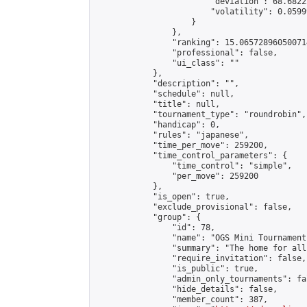
                        "deviation": 68.6822
                        "volatility": 0.0599
                    }

                },

                "ranking": 15.065728960500714
                "professional": false,

                "ui_class": ""

            },

            "description": "",

            "schedule": null,

            "title": null,

            "tournament_type": "roundrobin",

            "handicap": 0,

            "rules": "japanese",

            "time_per_move": 259200,

            "time_control_parameters": {

                "time_control": "simple",

                "per_move": 259200

            },

            "is_open": true,

            "exclude_provisional": false,

            "group": {

                "id": 78,

                "name": "OGS Mini Tournaments
                "summary": "The home for all
                "require_invitation": false,

                "is_public": true,

                "admin_only_tournaments": fal
                "hide_details": false,

                "member_count": 387,
