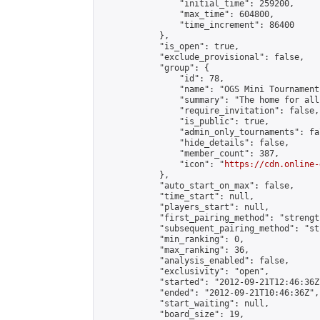
                "initial_time": 259200,

                "max_time": 604800,

                "time_increment": 86400

            },

            "is_open": true,

            "exclude_provisional": false,

            "group": {

                "id": 78,

                "name": "OGS Mini Tournaments
                "summary": "The home for all
                "require_invitation": false,

                "is_public": true,

                "admin_only_tournaments": fal
                "hide_details": false,

                "member_count": 387,

                "icon": "
https://cdn.online-
            },

            "auto_start_on_max": false,

            "time_start": null,

            "players_start": null,

            "first_pairing_method": "strength
            "subsequent_pairing_method": "st
            "min_ranking": 0,

            "max_ranking": 36,

            "analysis_enabled": false,

            "exclusivity": "open",

            "started": "2012-09-21T12:46:36Z"
            "ended": "2012-09-21T10:46:36Z",

            "start_waiting": null,

            "board_size": 19,
