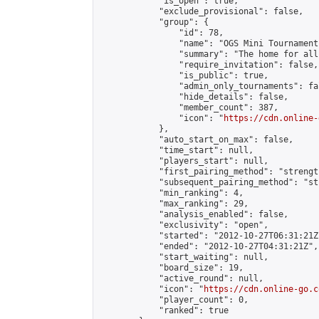
            "is_open": true,

            "exclude_provisional": false,

            "group": {

                "id": 78,

                "name": "OGS Mini Tournaments
                "summary": "The home for all
                "require_invitation": false,

                "is_public": true,

                "admin_only_tournaments": fal
                "hide_details": false,

                "member_count": 387,

                "icon": "
https://cdn.online-
            },

            "auto_start_on_max": false,

            "time_start": null,

            "players_start": null,

            "first_pairing_method": "strength
            "subsequent_pairing_method": "st
            "min_ranking": 4,

            "max_ranking": 29,

            "analysis_enabled": false,

            "exclusivity": "open",

            "started": "2012-10-27T06:31:21Z"
            "ended": "2012-10-27T04:31:21Z",

            "start_waiting": null,

            "board_size": 19,

            "active_round": null,

            "icon": "
https://cdn.online-go.c
            "player_count": 0,

            "ranked": true
