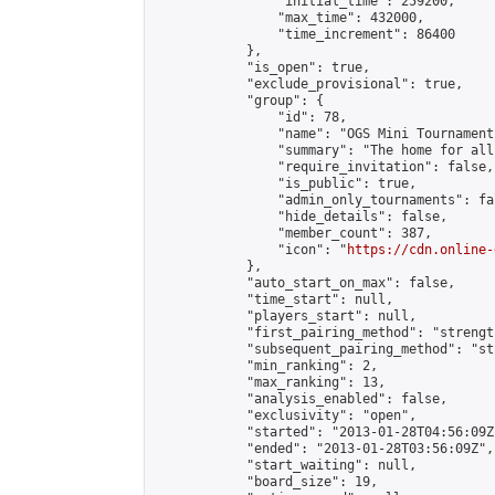
                "initial_time": 259200,

                "max_time": 432000,

                "time_increment": 86400

            },

            "is_open": true,

            "exclude_provisional": true,

            "group": {

                "id": 78,

                "name": "OGS Mini Tournaments
                "summary": "The home for all
                "require_invitation": false,

                "is_public": true,

                "admin_only_tournaments": fal
                "hide_details": false,

                "member_count": 387,

                "icon": "
https://cdn.online-
            },

            "auto_start_on_max": false,

            "time_start": null,

            "players_start": null,

            "first_pairing_method": "strength
            "subsequent_pairing_method": "st
            "min_ranking": 2,

            "max_ranking": 13,

            "analysis_enabled": false,

            "exclusivity": "open",

            "started": "2013-01-28T04:56:09Z"
            "ended": "2013-01-28T03:56:09Z",

            "start_waiting": null,

            "board_size": 19,
