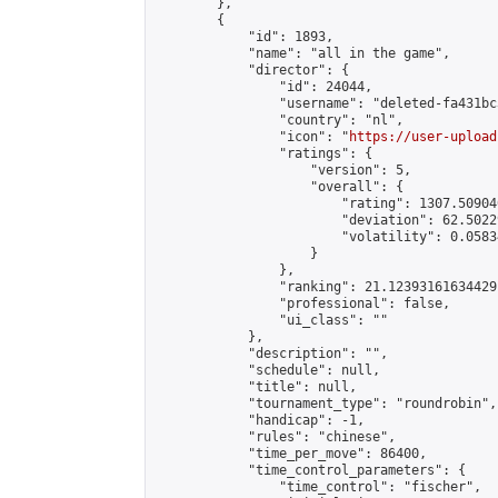
        },

        {

            "id": 1893,

            "name": "all in the game",

            "director": {

                "id": 24044,

                "username": "deleted-fa431bc
                "country": "nl",

                "icon": "
https://user-upload
                "ratings": {

                    "version": 5,

                    "overall": {

                        "rating": 1307.50904
                        "deviation": 62.5022
                        "volatility": 0.0583
                    }

                },

                "ranking": 21.12393161634429,
                "professional": false,

                "ui_class": ""

            },

            "description": "",

            "schedule": null,

            "title": null,

            "tournament_type": "roundrobin",

            "handicap": -1,

            "rules": "chinese",

            "time_per_move": 86400,

            "time_control_parameters": {

                "time_control": "fischer",
