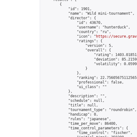
        {

            "id": 1901,

            "name": "Wild mini-tournament",

            "director": {

                "id": 43670,

                "username": "hunterduck",

                "country": "ru",

                "icon": "
https://secure.grav
                "ratings": {

                    "version": 5,

                    "overall": {

                        "rating": 1403.01851
                        "deviation": 85.2159
                        "volatility": 0.0599
                    }

                },

                "ranking": 22.75605675112565,
                "professional": false,

                "ui_class": ""

            },

            "description": "",

            "schedule": null,

            "title": null,

            "tournament_type": "roundrobin",

            "handicap": 0,

            "rules": "japanese",

            "time_per_move": 86400,

            "time_control_parameters": {

                "time_control": "fischer",
