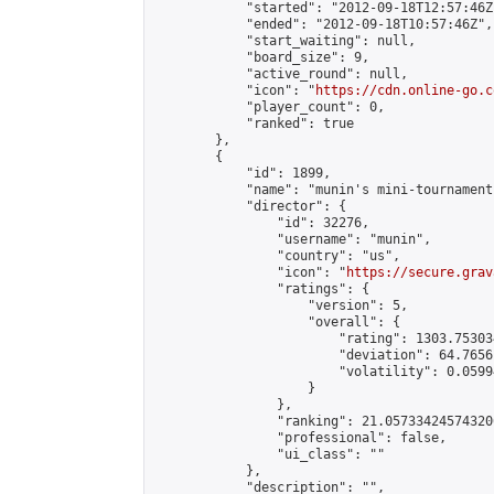
            "started": "2012-09-18T12:57:46Z"
            "ended": "2012-09-18T10:57:46Z",

            "start_waiting": null,

            "board_size": 9,

            "active_round": null,

            "icon": "
https://cdn.online-go.c
            "player_count": 0,

            "ranked": true

        },

        {

            "id": 1899,

            "name": "munin's mini-tournament"
            "director": {

                "id": 32276,

                "username": "munin",

                "country": "us",

                "icon": "
https://secure.grav
                "ratings": {

                    "version": 5,

                    "overall": {

                        "rating": 1303.75303
                        "deviation": 64.7656
                        "volatility": 0.0599
                    }

                },

                "ranking": 21.057334245743206
                "professional": false,

                "ui_class": ""

            },

            "description": "",
