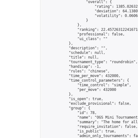
                    "overall": {

                        "rating": 1385.02632
                        "deviation": 64.1380
                        "volatility": 0.0606
                    }

                },

                "ranking": 22.457263122416716
                "professional": false,

                "ui_class": ""

            },

            "description": "",

            "schedule": null,

            "title": null,

            "tournament_type": "roundrobin",

            "handicap": -1,

            "rules": "chinese",

            "time_per_move": 432000,

            "time_control_parameters": {

                "time_control": "simple",

                "per_move": 432000

            },

            "is_open": true,

            "exclude_provisional": false,

            "group": {

                "id": 78,

                "name": "OGS Mini Tournaments
                "summary": "The home for all
                "require_invitation": false,

                "is_public": true,

                "admin_only_tournaments": fal