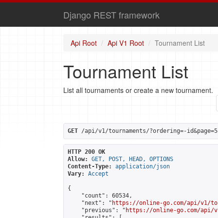
Django REST framework
Api Root
Api V1 Root
Tournament List
Tournament List
List all tournaments or create a new tournament.
GET
 /api/v1/tournaments/?ordering=-id&page=5
HTTP 200 OK
Allow:
GET, POST, HEAD, OPTIONS
Content-Type:
application/json
Vary:
Accept
{

    "count": 60534,

    "next": "
https://online-go.com/api/v1/to
    "previous": "
https://online-go.com/api/v
    "results": [
