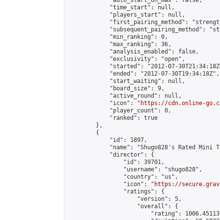
            "auto_start_on_max": false,

            "time_start": null,

            "players_start": null,

            "first_pairing_method": "strength
            "subsequent_pairing_method": "st
            "min_ranking": 0,

            "max_ranking": 36,

            "analysis_enabled": false,

            "exclusivity": "open",

            "started": "2012-07-30T21:34:18Z"
            "ended": "2012-07-30T19:34:18Z",

            "start_waiting": null,

            "board_size": 9,

            "active_round": null,

            "icon": "
https://cdn.online-go.c
            "player_count": 0,

            "ranked": true

        },

        {

            "id": 1897,

            "name": "Shugo828's Rated Mini T
            "director": {

                "id": 39701,

                "username": "shugo828",

                "country": "us",

                "icon": "
https://secure.grav
                "ratings": {

                    "version": 5,

                    "overall": {

                        "rating": 1006.45113