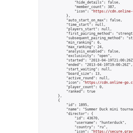
                "hide_details": false,

                "member_count": 387,

                "icon": "
https://cdn.online-
            },

            "auto_start_on_max": false,

            "time_start": null,

            "players_start": null,

            "first_pairing_method": "strength
            "subsequent_pairing_method": "st
            "min_ranking": 6,

            "max_ranking": 24,

            "analysis_enabled": false,

            "exclusivity": "open",

            "started": "2013-04-19T21:00:26Z"
            "ended": "2013-04-19T19:00:26Z",

            "start_waiting": null,

            "board_size": 13,

            "active_round": null,

            "icon": "
https://cdn.online-go.c
            "player_count": 0,

            "ranked": true

        },

        {

            "id": 1895,

            "name": "Summer Duck mini tournam
            "director": {

                "id": 43670,

                "username": "hunterduck",

                "country": "ru",

                "icon": "
https://secure.grav