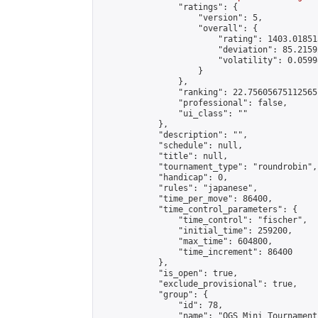
                "ratings": {

                    "version": 5,

                    "overall": {

                        "rating": 1403.01851
                        "deviation": 85.2159
                        "volatility": 0.0599
                    }

                },

                "ranking": 22.75605675112565,
                "professional": false,

                "ui_class": ""

            },

            "description": "",

            "schedule": null,

            "title": null,

            "tournament_type": "roundrobin",

            "handicap": 0,

            "rules": "japanese",

            "time_per_move": 86400,

            "time_control_parameters": {

                "time_control": "fischer",

                "initial_time": 259200,

                "max_time": 604800,

                "time_increment": 86400

            },

            "is_open": true,

            "exclude_provisional": true,

            "group": {

                "id": 78,

                "name": "OGS Mini Tournaments