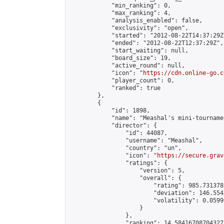
            "min_ranking": 0,

            "max_ranking": 4,

            "analysis_enabled": false,

            "exclusivity": "open",

            "started": "2012-08-22T14:37:29Z"
            "ended": "2012-08-22T12:37:29Z",

            "start_waiting": null,

            "board_size": 19,

            "active_round": null,

            "icon": "
https://cdn.online-go.c
            "player_count": 0,

            "ranked": true

        },

        {

            "id": 1898,

            "name": "Meashal's mini-tournamen
            "director": {

                "id": 44087,

                "username": "Meashal",

                "country": "un",

                "icon": "
https://secure.grav
                "ratings": {

                    "version": 5,

                    "overall": {

                        "rating": 985.731378
                        "deviation": 146.554
                        "volatility": 0.0599
                    }

                },

                "ranking": 14.58416708704327,