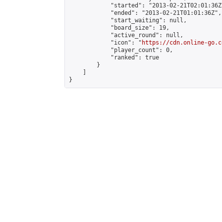
            "started": "2013-02-21T02:01:36Z"
            "ended": "2013-02-21T01:01:36Z",

            "start_waiting": null,

            "board_size": 19,

            "active_round": null,

            "icon": "
https://cdn.online-go.c
            "player_count": 0,

            "ranked": true

        }

    ]

}