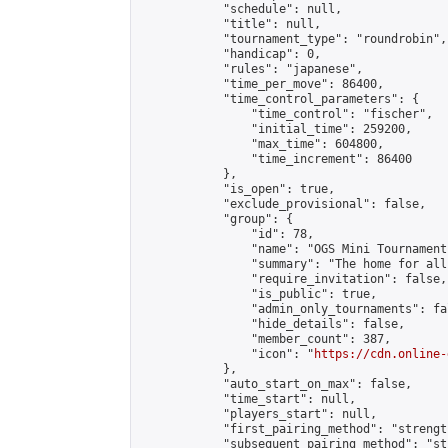
            "schedule": null,

            "title": null,

            "tournament_type": "roundrobin",

            "handicap": 0,

            "rules": "japanese",

            "time_per_move": 86400,

            "time_control_parameters": {

                "time_control": "fischer",

                "initial_time": 259200,

                "max_time": 604800,

                "time_increment": 86400

            },

            "is_open": true,

            "exclude_provisional": false,

            "group": {

                "id": 78,

                "name": "OGS Mini Tournaments
                "summary": "The home for all
                "require_invitation": false,

                "is_public": true,

                "admin_only_tournaments": fal
                "hide_details": false,

                "member_count": 387,

                "icon": "
https://cdn.online-
            },

            "auto_start_on_max": false,

            "time_start": null,

            "players_start": null,

            "first_pairing_method": "strength
            "subsequent_pairing_method": "st