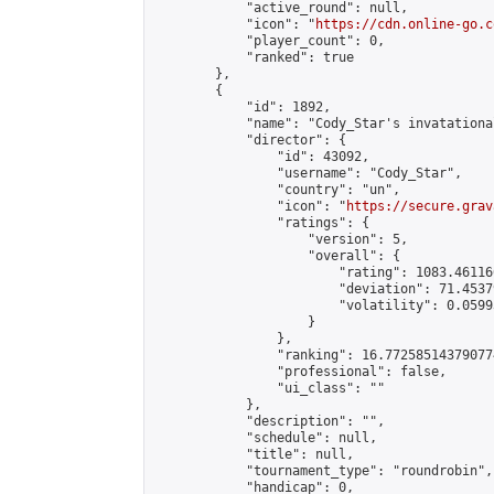
            "active_round": null,

            "icon": "
https://cdn.online-go.c
            "player_count": 0,

            "ranked": true

        },

        {

            "id": 1892,

            "name": "Cody_Star's invatational
            "director": {

                "id": 43092,

                "username": "Cody_Star",

                "country": "un",

                "icon": "
https://secure.grav
                "ratings": {

                    "version": 5,

                    "overall": {

                        "rating": 1083.46116
                        "deviation": 71.4537
                        "volatility": 0.0599
                    }

                },

                "ranking": 16.772585143790774
                "professional": false,

                "ui_class": ""

            },

            "description": "",

            "schedule": null,

            "title": null,

            "tournament_type": "roundrobin",

            "handicap": 0,
