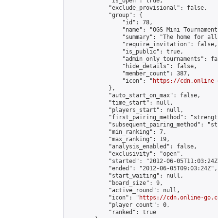
            "is_open": true,

            "exclude_provisional": false,

            "group": {

                "id": 78,

                "name": "OGS Mini Tournaments
                "summary": "The home for all
                "require_invitation": false,

                "is_public": true,

                "admin_only_tournaments": fal
                "hide_details": false,

                "member_count": 387,

                "icon": "
https://cdn.online-
            },

            "auto_start_on_max": false,

            "time_start": null,

            "players_start": null,

            "first_pairing_method": "strength
            "subsequent_pairing_method": "st
            "min_ranking": 7,

            "max_ranking": 19,

            "analysis_enabled": false,

            "exclusivity": "open",

            "started": "2012-06-05T11:03:24Z"
            "ended": "2012-06-05T09:03:24Z",

            "start_waiting": null,

            "board_size": 9,

            "active_round": null,

            "icon": "
https://cdn.online-go.c
            "player_count": 0,

            "ranked": true
