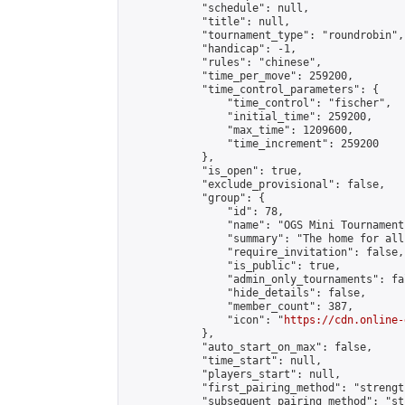
            "schedule": null,

            "title": null,

            "tournament_type": "roundrobin",

            "handicap": -1,

            "rules": "chinese",

            "time_per_move": 259200,

            "time_control_parameters": {

                "time_control": "fischer",

                "initial_time": 259200,

                "max_time": 1209600,

                "time_increment": 259200

            },

            "is_open": true,

            "exclude_provisional": false,

            "group": {

                "id": 78,

                "name": "OGS Mini Tournaments
                "summary": "The home for all
                "require_invitation": false,

                "is_public": true,

                "admin_only_tournaments": fal
                "hide_details": false,

                "member_count": 387,

                "icon": "
https://cdn.online-
            },

            "auto_start_on_max": false,

            "time_start": null,

            "players_start": null,

            "first_pairing_method": "strength
            "subsequent_pairing_method": "st