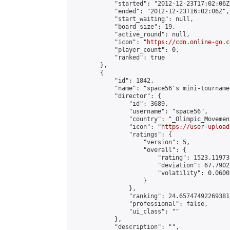
            "started": "2012-12-23T17:02:06Z"
            "ended": "2012-12-23T16:02:06Z",

            "start_waiting": null,

            "board_size": 19,

            "active_round": null,

            "icon": "
https://cdn.online-go.c
            "player_count": 0,

            "ranked": true

        },

        {

            "id": 1842,

            "name": "space56's mini-tournamen
            "director": {

                "id": 3689,

                "username": "space56",

                "country": "_Olimpic_Movement
                "icon": "
https://user-upload
                "ratings": {

                    "version": 5,

                    "overall": {

                        "rating": 1523.11973
                        "deviation": 67.7902
                        "volatility": 0.0600
                    }

                },

                "ranking": 24.657474922693815
                "professional": false,

                "ui_class": ""

            },

            "description": "",
