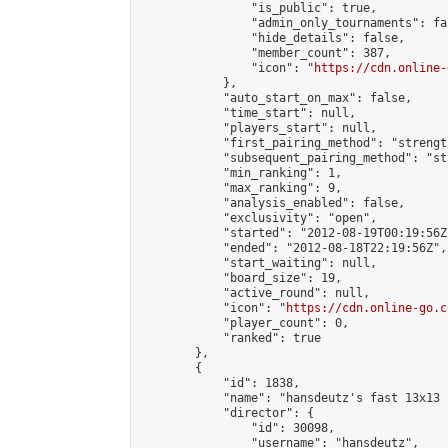
                "is_public": true,

                "admin_only_tournaments": fal
                "hide_details": false,

                "member_count": 387,

                "icon": "
https://cdn.online-
            },

            "auto_start_on_max": false,

            "time_start": null,

            "players_start": null,

            "first_pairing_method": "strength
            "subsequent_pairing_method": "st
            "min_ranking": 1,

            "max_ranking": 9,

            "analysis_enabled": false,

            "exclusivity": "open",

            "started": "2012-08-19T00:19:56Z"
            "ended": "2012-08-18T22:19:56Z",

            "start_waiting": null,

            "board_size": 19,

            "active_round": null,

            "icon": "
https://cdn.online-go.c
            "player_count": 0,

            "ranked": true

        },

        {

            "id": 1838,

            "name": "hansdeutz's fast 13x13 n
            "director": {

                "id": 30098,

                "username": "hansdeutz",
