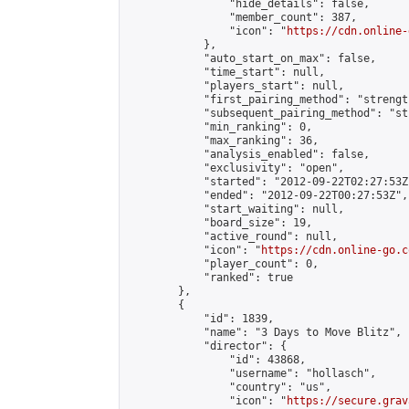
                "hide_details": false,

                "member_count": 387,

                "icon": "
https://cdn.online-
            },

            "auto_start_on_max": false,

            "time_start": null,

            "players_start": null,

            "first_pairing_method": "strength
            "subsequent_pairing_method": "st
            "min_ranking": 0,

            "max_ranking": 36,

            "analysis_enabled": false,

            "exclusivity": "open",

            "started": "2012-09-22T02:27:53Z"
            "ended": "2012-09-22T00:27:53Z",

            "start_waiting": null,

            "board_size": 19,

            "active_round": null,

            "icon": "
https://cdn.online-go.c
            "player_count": 0,

            "ranked": true

        },

        {

            "id": 1839,

            "name": "3 Days to Move Blitz",

            "director": {

                "id": 43868,

                "username": "hollasch",

                "country": "us",

                "icon": "
https://secure.grav