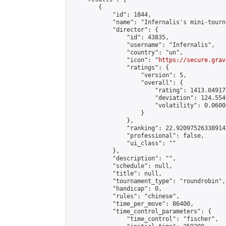
        {

            "id": 1844,

            "name": "Infernalis's mini-tourna
            "director": {

                "id": 43835,

                "username": "Infernalis",

                "country": "un",

                "icon": "
https://secure.grav
                "ratings": {

                    "version": 5,

                    "overall": {

                        "rating": 1413.049177
                        "deviation": 124.554
                        "volatility": 0.0600
                    }

                },

                "ranking": 22.920975263389145
                "professional": false,

                "ui_class": ""

            },

            "description": "",

            "schedule": null,

            "title": null,

            "tournament_type": "roundrobin",

            "handicap": 0,

            "rules": "chinese",

            "time_per_move": 86400,

            "time_control_parameters": {

                "time_control": "fischer",
