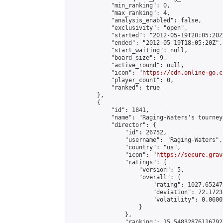
            "min_ranking": 0,

            "max_ranking": 4,

            "analysis_enabled": false,

            "exclusivity": "open",

            "started": "2012-05-19T20:05:20Z"
            "ended": "2012-05-19T18:05:20Z",

            "start_waiting": null,

            "board_size": 9,

            "active_round": null,

            "icon": "
https://cdn.online-go.c
            "player_count": 0,

            "ranked": true

        },

        {

            "id": 1841,

            "name": "Raging-Waters's tourney"
            "director": {

                "id": 26752,

                "username": "Raging-Waters",

                "country": "us",

                "icon": "
https://secure.grav
                "ratings": {

                    "version": 5,

                    "overall": {

                        "rating": 1027.65247
                        "deviation": 72.1723
                        "volatility": 0.0600
                    }

                },

                "ranking": 15.54832876116792,