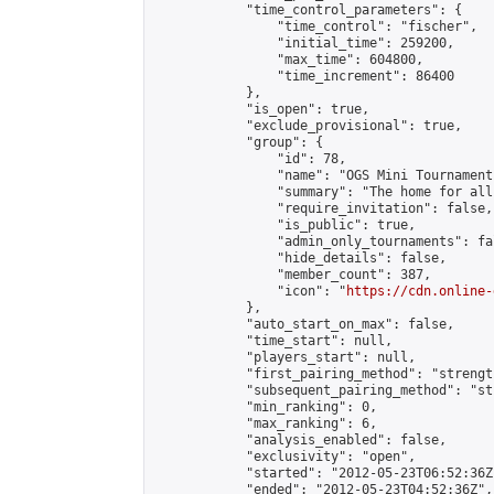
            "time_control_parameters": {

                "time_control": "fischer",

                "initial_time": 259200,

                "max_time": 604800,

                "time_increment": 86400

            },

            "is_open": true,

            "exclude_provisional": true,

            "group": {

                "id": 78,

                "name": "OGS Mini Tournaments
                "summary": "The home for all
                "require_invitation": false,

                "is_public": true,

                "admin_only_tournaments": fal
                "hide_details": false,

                "member_count": 387,

                "icon": "
https://cdn.online-
            },

            "auto_start_on_max": false,

            "time_start": null,

            "players_start": null,

            "first_pairing_method": "strength
            "subsequent_pairing_method": "st
            "min_ranking": 0,

            "max_ranking": 6,

            "analysis_enabled": false,

            "exclusivity": "open",

            "started": "2012-05-23T06:52:36Z"
            "ended": "2012-05-23T04:52:36Z",
