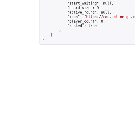
            "start_waiting": null,

            "board_size": 9,

            "active_round": null,

            "icon": "
https://cdn.online-go.c
            "player_count": 0,

            "ranked": true

        }

    ]

}