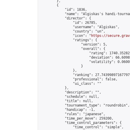
        },

        {

            "id": 1836,

            "name": "Algiskas's handi-tournam
            "director": {

                "id": 26785,

                "username": "Algiskas",

                "country": "un",

                "icon": "
https://secure.grav
                "ratings": {

                    "version": 5,

                    "overall": {

                        "rating": 1740.35282
                        "deviation": 66.6098
                        "volatility": 0.0600
                    }

                },

                "ranking": 27.74399897167797,
                "professional": false,

                "ui_class": ""

            },

            "description": "",

            "schedule": null,

            "title": null,

            "tournament_type": "roundrobin",

            "handicap": -1,

            "rules": "japanese",

            "time_per_move": 259200,

            "time_control_parameters": {

                "time_control": "simple",
