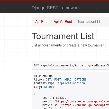
Django REST framework
Api Root
Api V1 Root
Tournament List
Tournament List
List all tournaments or create a new tournament.
GET
 /api/v1/tournaments/?ordering=-id&page=5
HTTP 200 OK
Allow:
GET, POST, HEAD, OPTIONS
Content-Type:
application/json
Vary:
Accept
{

    "count": 60537,

    "next": "
https://online-go.com/api/v1/to
    "previous": "
https://online-go.com/api/v
    "results": [
