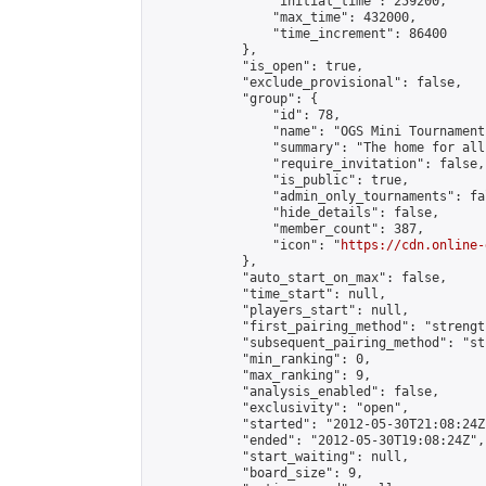
                "initial_time": 259200,

                "max_time": 432000,

                "time_increment": 86400

            },

            "is_open": true,

            "exclude_provisional": false,

            "group": {

                "id": 78,

                "name": "OGS Mini Tournaments
                "summary": "The home for all
                "require_invitation": false,

                "is_public": true,

                "admin_only_tournaments": fal
                "hide_details": false,

                "member_count": 387,

                "icon": "
https://cdn.online-
            },

            "auto_start_on_max": false,

            "time_start": null,

            "players_start": null,

            "first_pairing_method": "strength
            "subsequent_pairing_method": "st
            "min_ranking": 0,

            "max_ranking": 9,

            "analysis_enabled": false,

            "exclusivity": "open",

            "started": "2012-05-30T21:08:24Z"
            "ended": "2012-05-30T19:08:24Z",

            "start_waiting": null,

            "board_size": 9,
