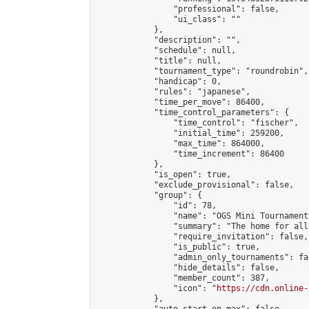
                "professional": false,

                "ui_class": ""

            },

            "description": "",

            "schedule": null,

            "title": null,

            "tournament_type": "roundrobin",

            "handicap": 0,

            "rules": "japanese",

            "time_per_move": 86400,

            "time_control_parameters": {

                "time_control": "fischer",

                "initial_time": 259200,

                "max_time": 864000,

                "time_increment": 86400

            },

            "is_open": true,

            "exclude_provisional": false,

            "group": {

                "id": 78,

                "name": "OGS Mini Tournaments
                "summary": "The home for all
                "require_invitation": false,

                "is_public": true,

                "admin_only_tournaments": fal
                "hide_details": false,

                "member_count": 387,

                "icon": "
https://cdn.online-
            },
