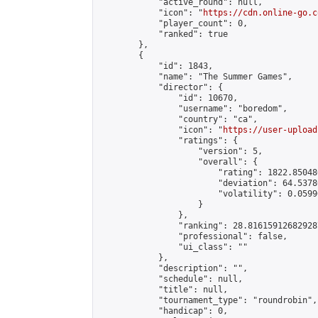
            "active_round": null,

            "icon": "
https://cdn.online-go.c
            "player_count": 0,

            "ranked": true

        },

        {

            "id": 1843,

            "name": "The Summer Games",

            "director": {

                "id": 10670,

                "username": "boredom",

                "country": "ca",

                "icon": "
https://user-upload
                "ratings": {

                    "version": 5,

                    "overall": {

                        "rating": 1822.85048
                        "deviation": 64.5378
                        "volatility": 0.0599
                    }

                },

                "ranking": 28.816159126829287
                "professional": false,

                "ui_class": ""

            },

            "description": "",

            "schedule": null,

            "title": null,

            "tournament_type": "roundrobin",

            "handicap": 0,
