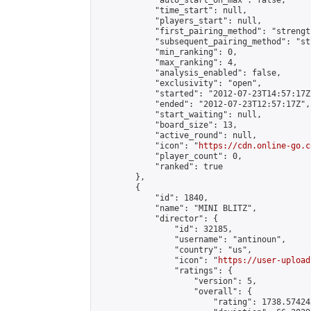
            "auto_start_on_max": false,

            "time_start": null,

            "players_start": null,

            "first_pairing_method": "strength
            "subsequent_pairing_method": "st
            "min_ranking": 0,

            "max_ranking": 4,

            "analysis_enabled": false,

            "exclusivity": "open",

            "started": "2012-07-23T14:57:17Z"
            "ended": "2012-07-23T12:57:17Z",

            "start_waiting": null,

            "board_size": 13,

            "active_round": null,

            "icon": "
https://cdn.online-go.c
            "player_count": 0,

            "ranked": true

        },

        {

            "id": 1840,

            "name": "MINI BLITZ",

            "director": {

                "id": 32185,

                "username": "antinoun",

                "country": "us",

                "icon": "
https://user-upload
                "ratings": {

                    "version": 5,

                    "overall": {

                        "rating": 1738.57424