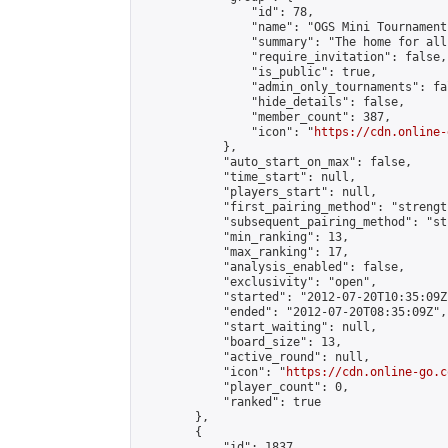
                "id": 78,

                "name": "OGS Mini Tournaments
                "summary": "The home for all
                "require_invitation": false,

                "is_public": true,

                "admin_only_tournaments": fal
                "hide_details": false,

                "member_count": 387,

                "icon": "
https://cdn.online-
            },

            "auto_start_on_max": false,

            "time_start": null,

            "players_start": null,

            "first_pairing_method": "strength
            "subsequent_pairing_method": "st
            "min_ranking": 13,

            "max_ranking": 17,

            "analysis_enabled": false,

            "exclusivity": "open",

            "started": "2012-07-20T10:35:09Z"
            "ended": "2012-07-20T08:35:09Z",

            "start_waiting": null,

            "board_size": 13,

            "active_round": null,

            "icon": "
https://cdn.online-go.c
            "player_count": 0,

            "ranked": true

        },

        {

            "id": 1837,
