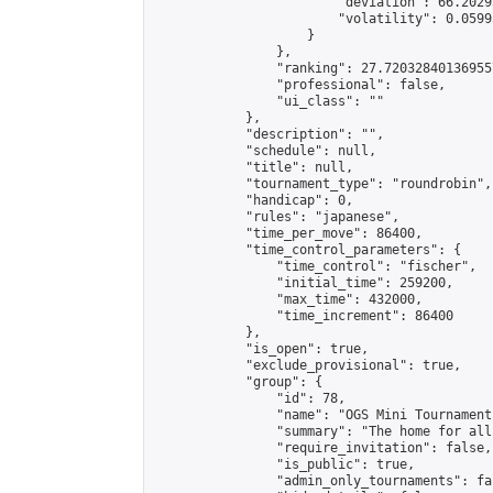
                        "deviation": 66.2029
                        "volatility": 0.0599
                    }

                },

                "ranking": 27.720328401369557
                "professional": false,

                "ui_class": ""

            },

            "description": "",

            "schedule": null,

            "title": null,

            "tournament_type": "roundrobin",

            "handicap": 0,

            "rules": "japanese",

            "time_per_move": 86400,

            "time_control_parameters": {

                "time_control": "fischer",

                "initial_time": 259200,

                "max_time": 432000,

                "time_increment": 86400

            },

            "is_open": true,

            "exclude_provisional": true,

            "group": {

                "id": 78,

                "name": "OGS Mini Tournaments
                "summary": "The home for all
                "require_invitation": false,

                "is_public": true,

                "admin_only_tournaments": fal