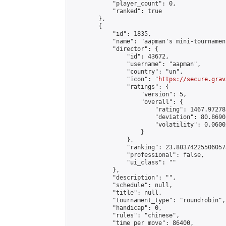
            "player_count": 0,

            "ranked": true

        },

        {

            "id": 1835,

            "name": "aapman's mini-tournament
            "director": {

                "id": 43672,

                "username": "aapman",

                "country": "un",

                "icon": "
https://secure.grav
                "ratings": {

                    "version": 5,

                    "overall": {

                        "rating": 1467.97278
                        "deviation": 80.8690
                        "volatility": 0.0600
                    }

                },

                "ranking": 23.803742255060573
                "professional": false,

                "ui_class": ""

            },

            "description": "",

            "schedule": null,

            "title": null,

            "tournament_type": "roundrobin",

            "handicap": 0,

            "rules": "chinese",

            "time_per_move": 86400,
