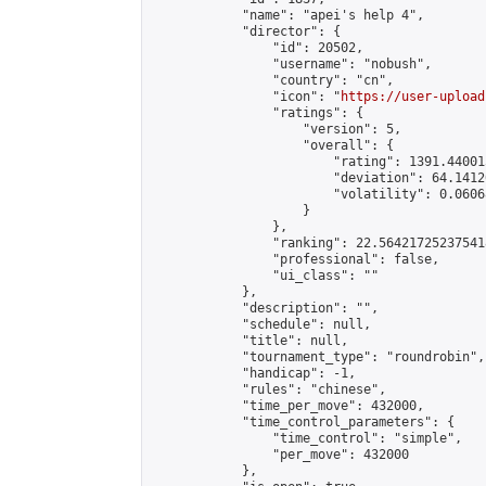
            "name": "apei's help 4",

            "director": {

                "id": 20502,

                "username": "nobush",

                "country": "cn",

                "icon": "
https://user-upload
                "ratings": {

                    "version": 5,

                    "overall": {

                        "rating": 1391.44001
                        "deviation": 64.1412
                        "volatility": 0.0606
                    }

                },

                "ranking": 22.564217252375418
                "professional": false,

                "ui_class": ""

            },

            "description": "",

            "schedule": null,

            "title": null,

            "tournament_type": "roundrobin",

            "handicap": -1,

            "rules": "chinese",

            "time_per_move": 432000,

            "time_control_parameters": {

                "time_control": "simple",

                "per_move": 432000

            },
