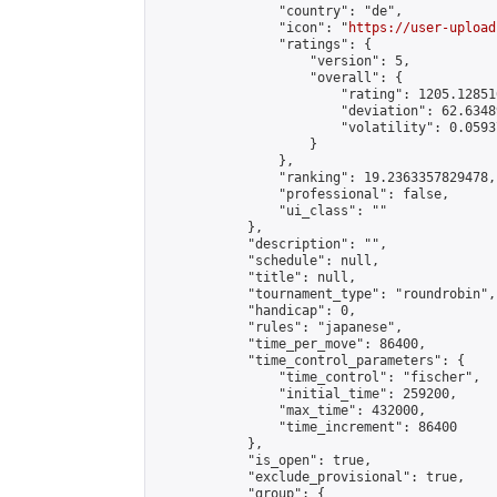
                "country": "de",

                "icon": "
https://user-upload
                "ratings": {

                    "version": 5,

                    "overall": {

                        "rating": 1205.12851
                        "deviation": 62.6348
                        "volatility": 0.0593
                    }

                },

                "ranking": 19.2363357829478,

                "professional": false,

                "ui_class": ""

            },

            "description": "",

            "schedule": null,

            "title": null,

            "tournament_type": "roundrobin",

            "handicap": 0,

            "rules": "japanese",

            "time_per_move": 86400,

            "time_control_parameters": {

                "time_control": "fischer",

                "initial_time": 259200,

                "max_time": 432000,

                "time_increment": 86400

            },

            "is_open": true,

            "exclude_provisional": true,

            "group": {
