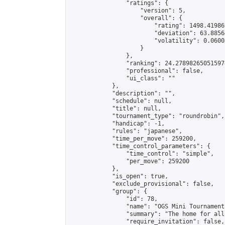
                "ratings": {

                    "version": 5,

                    "overall": {

                        "rating": 1498.41986
                        "deviation": 63.8856
                        "volatility": 0.0600
                    }

                },

                "ranking": 24.278982650515974
                "professional": false,

                "ui_class": ""

            },

            "description": "",

            "schedule": null,

            "title": null,

            "tournament_type": "roundrobin",

            "handicap": -1,

            "rules": "japanese",

            "time_per_move": 259200,

            "time_control_parameters": {

                "time_control": "simple",

                "per_move": 259200

            },

            "is_open": true,

            "exclude_provisional": false,

            "group": {

                "id": 78,

                "name": "OGS Mini Tournaments
                "summary": "The home for all
                "require_invitation": false,
