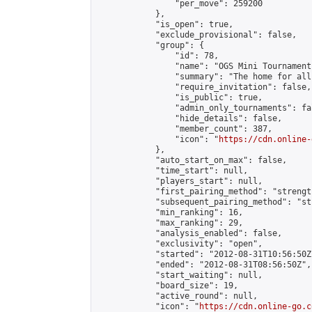
                "per_move": 259200

            },

            "is_open": true,

            "exclude_provisional": false,

            "group": {

                "id": 78,

                "name": "OGS Mini Tournaments
                "summary": "The home for all
                "require_invitation": false,

                "is_public": true,

                "admin_only_tournaments": fal
                "hide_details": false,

                "member_count": 387,

                "icon": "
https://cdn.online-
            },

            "auto_start_on_max": false,

            "time_start": null,

            "players_start": null,

            "first_pairing_method": "strength
            "subsequent_pairing_method": "st
            "min_ranking": 16,

            "max_ranking": 29,

            "analysis_enabled": false,

            "exclusivity": "open",

            "started": "2012-08-31T10:56:50Z"
            "ended": "2012-08-31T08:56:50Z",

            "start_waiting": null,

            "board_size": 19,

            "active_round": null,

            "icon": "
https://cdn.online-go.c