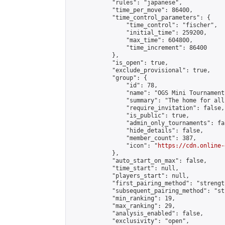
            "rules": "japanese",

            "time_per_move": 86400,

            "time_control_parameters": {

                "time_control": "fischer",

                "initial_time": 259200,

                "max_time": 604800,

                "time_increment": 86400

            },

            "is_open": true,

            "exclude_provisional": true,

            "group": {

                "id": 78,

                "name": "OGS Mini Tournaments
                "summary": "The home for all
                "require_invitation": false,

                "is_public": true,

                "admin_only_tournaments": fal
                "hide_details": false,

                "member_count": 387,

                "icon": "
https://cdn.online-
            },

            "auto_start_on_max": false,

            "time_start": null,

            "players_start": null,

            "first_pairing_method": "strength
            "subsequent_pairing_method": "st
            "min_ranking": 19,

            "max_ranking": 29,

            "analysis_enabled": false,

            "exclusivity": "open",
