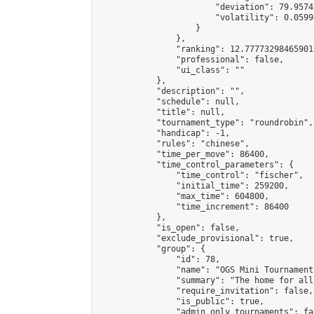
                        "deviation": 79.9574
                        "volatility": 0.0599
                    }

                },

                "ranking": 12.777732984659018
                "professional": false,

                "ui_class": ""

            },

            "description": "",

            "schedule": null,

            "title": null,

            "tournament_type": "roundrobin",

            "handicap": -1,

            "rules": "chinese",

            "time_per_move": 86400,

            "time_control_parameters": {

                "time_control": "fischer",

                "initial_time": 259200,

                "max_time": 604800,

                "time_increment": 86400

            },

            "is_open": false,

            "exclude_provisional": true,

            "group": {

                "id": 78,

                "name": "OGS Mini Tournaments
                "summary": "The home for all
                "require_invitation": false,

                "is_public": true,

                "admin_only_tournaments": fal