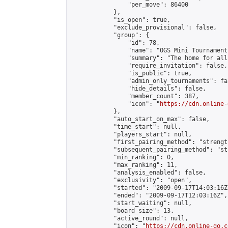
                "per_move": 86400

            },

            "is_open": true,

            "exclude_provisional": false,

            "group": {

                "id": 78,

                "name": "OGS Mini Tournaments
                "summary": "The home for all
                "require_invitation": false,

                "is_public": true,

                "admin_only_tournaments": fal
                "hide_details": false,

                "member_count": 387,

                "icon": "
https://cdn.online-
            },

            "auto_start_on_max": false,

            "time_start": null,

            "players_start": null,

            "first_pairing_method": "strength
            "subsequent_pairing_method": "st
            "min_ranking": 0,

            "max_ranking": 11,

            "analysis_enabled": false,

            "exclusivity": "open",

            "started": "2009-09-17T14:03:16Z"
            "ended": "2009-09-17T12:03:16Z",

            "start_waiting": null,

            "board_size": 13,

            "active_round": null,

            "icon": "
https://cdn.online-go.c