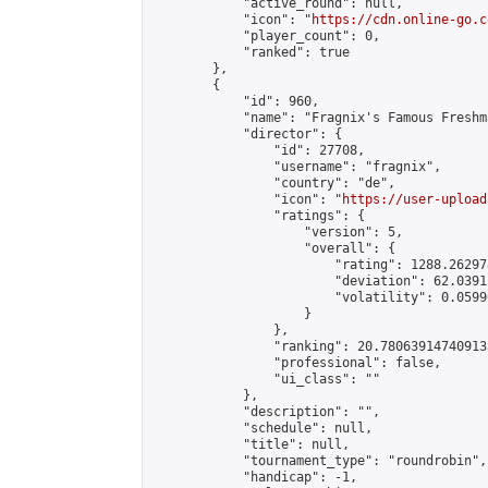
            "active_round": null,

            "icon": "
https://cdn.online-go.c
            "player_count": 0,

            "ranked": true

        },

        {

            "id": 960,

            "name": "Fragnix's Famous Freshm
            "director": {

                "id": 27708,

                "username": "fragnix",

                "country": "de",

                "icon": "
https://user-upload
                "ratings": {

                    "version": 5,

                    "overall": {

                        "rating": 1288.26297
                        "deviation": 62.0391
                        "volatility": 0.0599
                    }

                },

                "ranking": 20.780639147409133
                "professional": false,

                "ui_class": ""

            },

            "description": "",

            "schedule": null,

            "title": null,

            "tournament_type": "roundrobin",

            "handicap": -1,
