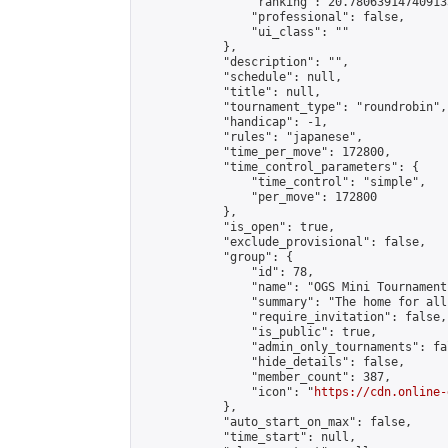
                "ranking": 20.780639147409133
                "professional": false,

                "ui_class": ""

            },

            "description": "",

            "schedule": null,

            "title": null,

            "tournament_type": "roundrobin",

            "handicap": -1,

            "rules": "japanese",

            "time_per_move": 172800,

            "time_control_parameters": {

                "time_control": "simple",

                "per_move": 172800

            },

            "is_open": true,

            "exclude_provisional": false,

            "group": {

                "id": 78,

                "name": "OGS Mini Tournaments
                "summary": "The home for all
                "require_invitation": false,

                "is_public": true,

                "admin_only_tournaments": fal
                "hide_details": false,

                "member_count": 387,

                "icon": "
https://cdn.online-
            },

            "auto_start_on_max": false,

            "time_start": null,
