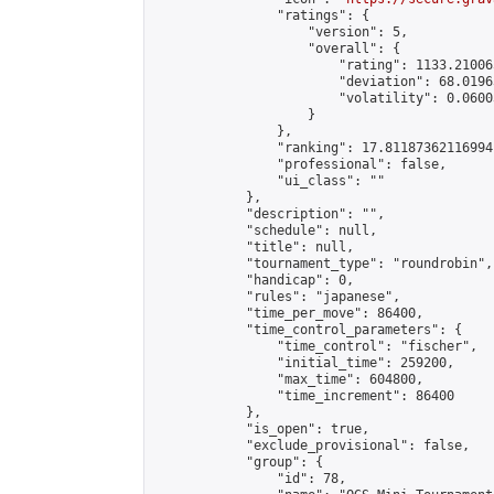
                "ratings": {

                    "version": 5,

                    "overall": {

                        "rating": 1133.21006
                        "deviation": 68.0196
                        "volatility": 0.0600
                    }

                },

                "ranking": 17.81187362116994,
                "professional": false,

                "ui_class": ""

            },

            "description": "",

            "schedule": null,

            "title": null,

            "tournament_type": "roundrobin",

            "handicap": 0,

            "rules": "japanese",

            "time_per_move": 86400,

            "time_control_parameters": {

                "time_control": "fischer",

                "initial_time": 259200,

                "max_time": 604800,

                "time_increment": 86400

            },

            "is_open": true,

            "exclude_provisional": false,

            "group": {

                "id": 78,
