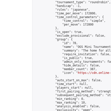
            "tournament_type": "roundrobin",

            "handicap": -1,

            "rules": "japanese",

            "time_per_move": 172800,

            "time_control_parameters": {

                "time_control": "simple",

                "per_move": 172800

            },

            "is_open": true,

            "exclude_provisional": false,

            "group": {

                "id": 78,

                "name": "OGS Mini Tournaments
                "summary": "The home for all
                "require_invitation": false,

                "is_public": true,

                "admin_only_tournaments": fal
                "hide_details": false,

                "member_count": 387,

                "icon": "
https://cdn.online-
            },

            "auto_start_on_max": false,

            "time_start": null,

            "players_start": null,

            "first_pairing_method": "strength
            "subsequent_pairing_method": "st
            "min_ranking": 0,

            "max_ranking": 10,

            "analysis_enabled": false,

            "exclusivity": "open",
