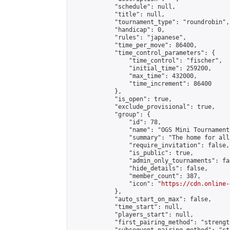
            "schedule": null,

            "title": null,

            "tournament_type": "roundrobin",

            "handicap": 0,

            "rules": "japanese",

            "time_per_move": 86400,

            "time_control_parameters": {

                "time_control": "fischer",

                "initial_time": 259200,

                "max_time": 432000,

                "time_increment": 86400

            },

            "is_open": true,

            "exclude_provisional": true,

            "group": {

                "id": 78,

                "name": "OGS Mini Tournaments
                "summary": "The home for all
                "require_invitation": false,

                "is_public": true,

                "admin_only_tournaments": fal
                "hide_details": false,

                "member_count": 387,

                "icon": "
https://cdn.online-
            },

            "auto_start_on_max": false,

            "time_start": null,

            "players_start": null,

            "first_pairing_method": "strength