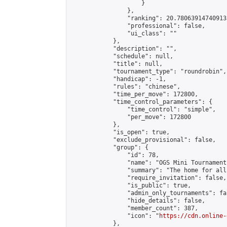
                    }

                },

                "ranking": 20.780639147409133
                "professional": false,

                "ui_class": ""

            },

            "description": "",

            "schedule": null,

            "title": null,

            "tournament_type": "roundrobin",

            "handicap": -1,

            "rules": "chinese",

            "time_per_move": 172800,

            "time_control_parameters": {

                "time_control": "simple",

                "per_move": 172800

            },

            "is_open": true,

            "exclude_provisional": false,

            "group": {

                "id": 78,

                "name": "OGS Mini Tournaments
                "summary": "The home for all
                "require_invitation": false,

                "is_public": true,

                "admin_only_tournaments": fal
                "hide_details": false,

                "member_count": 387,

                "icon": "
https://cdn.online-
            },
