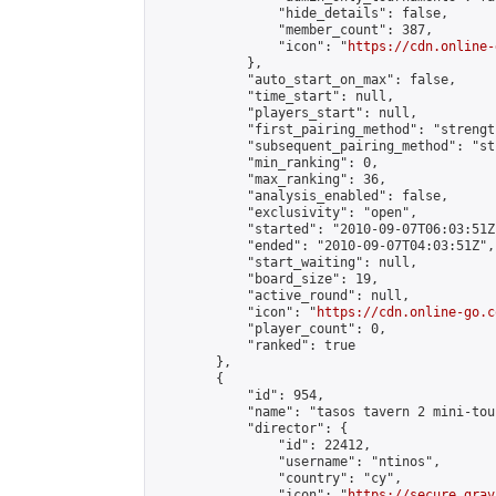
                "hide_details": false,

                "member_count": 387,

                "icon": "
https://cdn.online-
            },

            "auto_start_on_max": false,

            "time_start": null,

            "players_start": null,

            "first_pairing_method": "strength
            "subsequent_pairing_method": "st
            "min_ranking": 0,

            "max_ranking": 36,

            "analysis_enabled": false,

            "exclusivity": "open",

            "started": "2010-09-07T06:03:51Z"
            "ended": "2010-09-07T04:03:51Z",

            "start_waiting": null,

            "board_size": 19,

            "active_round": null,

            "icon": "
https://cdn.online-go.c
            "player_count": 0,

            "ranked": true

        },

        {

            "id": 954,

            "name": "tasos tavern 2 mini-tou
            "director": {

                "id": 22412,

                "username": "ntinos",

                "country": "cy",

                "icon": "
https://secure.grav