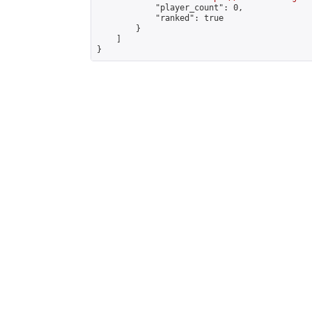
            "player_count": 0,

            "ranked": true

        }

    ]

}