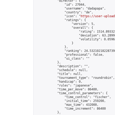
            "director": {

                "id": 27044,

                "username": "dadapapa",

                "country": "de",

                "icon": "
https://user-upload
                "ratings": {

                    "version": 5,

                    "overall": {

                        "rating": 1514.89332
                        "deviation": 63.2899
                        "volatility": 0.0596
                    }

                },

                "ranking": 24.532102182287396
                "professional": false,

                "ui_class": ""

            },

            "description": "",

            "schedule": null,

            "title": null,

            "tournament_type": "roundrobin",

            "handicap": 0,

            "rules": "japanese",

            "time_per_move": 86400,

            "time_control_parameters": {

                "time_control": "fischer",

                "initial_time": 259200,

                "max_time": 432000,

                "time_increment": 86400

            },
