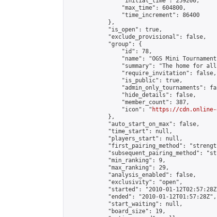
                "initial_time": 259200,

                "max_time": 604800,

                "time_increment": 86400

            },

            "is_open": true,

            "exclude_provisional": false,

            "group": {

                "id": 78,

                "name": "OGS Mini Tournaments
                "summary": "The home for all
                "require_invitation": false,

                "is_public": true,

                "admin_only_tournaments": fal
                "hide_details": false,

                "member_count": 387,

                "icon": "
https://cdn.online-
            },

            "auto_start_on_max": false,

            "time_start": null,

            "players_start": null,

            "first_pairing_method": "strength
            "subsequent_pairing_method": "st
            "min_ranking": 9,

            "max_ranking": 29,

            "analysis_enabled": false,

            "exclusivity": "open",

            "started": "2010-01-12T02:57:28Z"
            "ended": "2010-01-12T01:57:28Z",

            "start_waiting": null,

            "board_size": 19,
