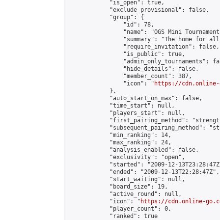
            "is_open": true,

            "exclude_provisional": false,

            "group": {

                "id": 78,

                "name": "OGS Mini Tournaments
                "summary": "The home for all
                "require_invitation": false,

                "is_public": true,

                "admin_only_tournaments": fal
                "hide_details": false,

                "member_count": 387,

                "icon": "
https://cdn.online-
            },

            "auto_start_on_max": false,

            "time_start": null,

            "players_start": null,

            "first_pairing_method": "strength
            "subsequent_pairing_method": "st
            "min_ranking": 14,

            "max_ranking": 24,

            "analysis_enabled": false,

            "exclusivity": "open",

            "started": "2009-12-13T23:28:47Z"
            "ended": "2009-12-13T22:28:47Z",

            "start_waiting": null,

            "board_size": 19,

            "active_round": null,

            "icon": "
https://cdn.online-go.c
            "player_count": 0,

            "ranked": true
