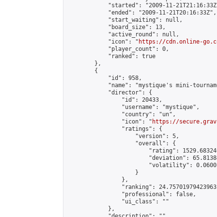
            "started": "2009-11-21T21:16:33Z"
            "ended": "2009-11-21T20:16:33Z",

            "start_waiting": null,

            "board_size": 13,

            "active_round": null,

            "icon": "
https://cdn.online-go.c
            "player_count": 0,

            "ranked": true

        },

        {

            "id": 958,

            "name": "mystique's mini-tourname
            "director": {

                "id": 20433,

                "username": "mystique",

                "country": "un",

                "icon": "
https://secure.grav
                "ratings": {

                    "version": 5,

                    "overall": {

                        "rating": 1529.68324
                        "deviation": 65.8138
                        "volatility": 0.0600
                    }

                },

                "ranking": 24.75701979423963,
                "professional": false,

                "ui_class": ""

            },

            "description": "",
