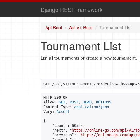
Django REST framework
Api Root
Api V1 Root
Tournament List
Tournament List
List all tournaments or create a new tournament.
GET
 /api/v1/tournaments/?ordering=-id&page=5
HTTP 200 OK
Allow:
GET, POST, HEAD, OPTIONS
Content-Type:
application/json
Vary:
Accept
{

    "count": 60524,

    "next": "
https://online-go.com/api/v1/to
    "previous": "
https://online-go.com/api/v
    "results": [
