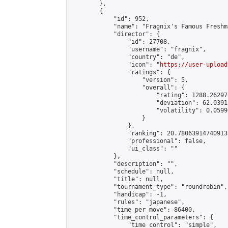
        },

        {

            "id": 952,

            "name": "Fragnix's Famous Freshm
            "director": {

                "id": 27708,

                "username": "fragnix",

                "country": "de",

                "icon": "
https://user-upload
                "ratings": {

                    "version": 5,

                    "overall": {

                        "rating": 1288.26297
                        "deviation": 62.0391
                        "volatility": 0.0599
                    }

                },

                "ranking": 20.780639147409133
                "professional": false,

                "ui_class": ""

            },

            "description": "",

            "schedule": null,

            "title": null,

            "tournament_type": "roundrobin",

            "handicap": -1,

            "rules": "japanese",

            "time_per_move": 86400,

            "time_control_parameters": {

                "time_control": "simple",
