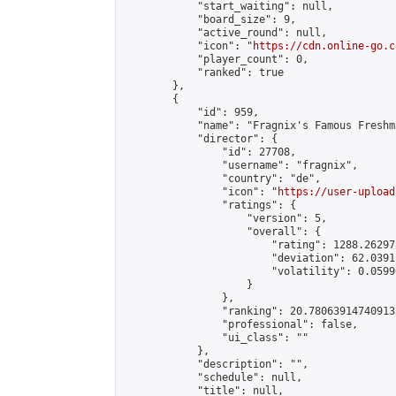
            "start_waiting": null,

            "board_size": 9,

            "active_round": null,

            "icon": "
https://cdn.online-go.c
            "player_count": 0,

            "ranked": true

        },

        {

            "id": 959,

            "name": "Fragnix's Famous Freshm
            "director": {

                "id": 27708,

                "username": "fragnix",

                "country": "de",

                "icon": "
https://user-upload
                "ratings": {

                    "version": 5,

                    "overall": {

                        "rating": 1288.26297
                        "deviation": 62.0391
                        "volatility": 0.0599
                    }

                },

                "ranking": 20.780639147409133
                "professional": false,

                "ui_class": ""

            },

            "description": "",

            "schedule": null,

            "title": null,
