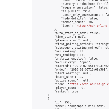
                "name": "OGS Mini Tournaments
                "summary": "The home for all
                "require_invitation": false,

                "is_public": true,

                "admin_only_tournaments": fal
                "hide_details": false,

                "member_count": 387,

                "icon": "
https://cdn.online-
            },

            "auto_start_on_max": false,

            "time_start": null,

            "players_start": null,

            "first_pairing_method": "strength
            "subsequent_pairing_method": "st
            "min_ranking": 13,

            "max_ranking": 17,

            "analysis_enabled": false,

            "exclusivity": "open",

            "started": "2010-02-05T17:03:56Z"
            "ended": "2010-02-05T16:03:56Z",

            "start_waiting": null,

            "board_size": 13,

            "active_round": null,

            "icon": "
https://cdn.online-go.c
            "player_count": 0,

            "ranked": true

        },

        {

            "id": 953,

            "name": "dadapapa's mini-max",
