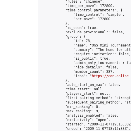
            "rules": "chinese",

            "time_per_move": 172800,

            "time_control_parameters": {

                "time_control": "simple",

                "per_move": 172800

            },

            "is_open": true,

            "exclude_provisional": false,

            "group": {

                "id": 78,

                "name": "OGS Mini Tournaments
                "summary": "The home for all
                "require_invitation": false,

                "is_public": true,

                "admin_only_tournaments": fal
                "hide_details": false,

                "member_count": 387,

                "icon": "
https://cdn.online-
            },

            "auto_start_on_max": false,

            "time_start": null,

            "players_start": null,

            "first_pairing_method": "strength
            "subsequent_pairing_method": "st
            "min_ranking": 0,

            "max_ranking": 9,

            "analysis_enabled": false,

            "exclusivity": "open",

            "started": "2009-11-07T19:15:33Z"
            "ended": "2009-11-07T18:15:33Z",
