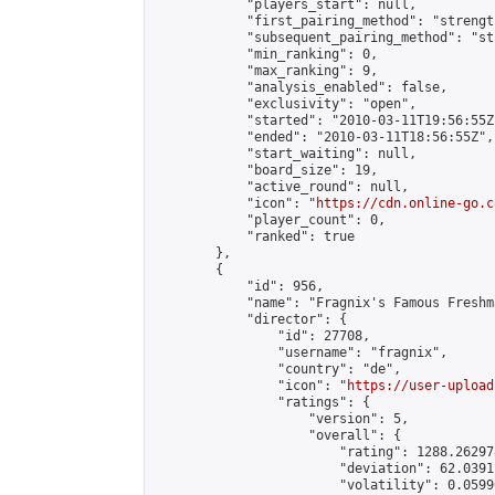
            "players_start": null,

            "first_pairing_method": "strength
            "subsequent_pairing_method": "st
            "min_ranking": 0,

            "max_ranking": 9,

            "analysis_enabled": false,

            "exclusivity": "open",

            "started": "2010-03-11T19:56:55Z"
            "ended": "2010-03-11T18:56:55Z",

            "start_waiting": null,

            "board_size": 19,

            "active_round": null,

            "icon": "
https://cdn.online-go.c
            "player_count": 0,

            "ranked": true

        },

        {

            "id": 956,

            "name": "Fragnix's Famous Freshm
            "director": {

                "id": 27708,

                "username": "fragnix",

                "country": "de",

                "icon": "
https://user-upload
                "ratings": {

                    "version": 5,

                    "overall": {

                        "rating": 1288.26297
                        "deviation": 62.0391
                        "volatility": 0.0599