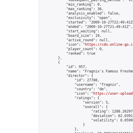
            "subsequent_pairing_method": "st
            "min_ranking": 0,

            "max_ranking": 36,

            "analysis_enabled": false,

            "exclusivity": "open",

            "started": "2009-10-27T22:49:41Z"
            "ended": "2009-10-27T21:49:41Z",

            "start_waiting": null,

            "board_size": 19,

            "active_round": null,

            "icon": "
https://cdn.online-go.c
            "player_count": 0,

            "ranked": true

        },

        {

            "id": 957,

            "name": "Fragnix's Famous Freshm
            "director": {

                "id": 27708,

                "username": "fragnix",

                "country": "de",

                "icon": "
https://user-upload
                "ratings": {

                    "version": 5,

                    "overall": {

                        "rating": 1288.26297
                        "deviation": 62.0391
                        "volatility": 0.0599
                    }

                },
