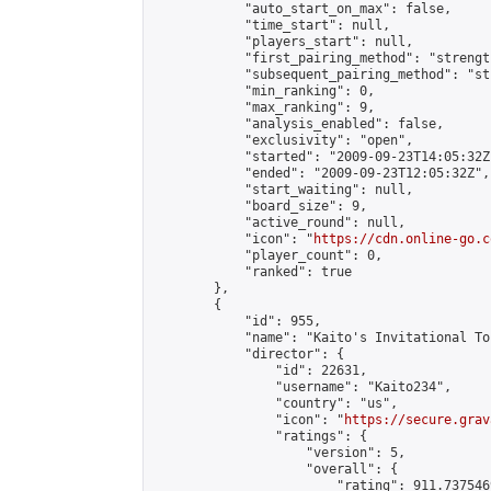
            "auto_start_on_max": false,

            "time_start": null,

            "players_start": null,

            "first_pairing_method": "strength
            "subsequent_pairing_method": "st
            "min_ranking": 0,

            "max_ranking": 9,

            "analysis_enabled": false,

            "exclusivity": "open",

            "started": "2009-09-23T14:05:32Z"
            "ended": "2009-09-23T12:05:32Z",

            "start_waiting": null,

            "board_size": 9,

            "active_round": null,

            "icon": "
https://cdn.online-go.c
            "player_count": 0,

            "ranked": true

        },

        {

            "id": 955,

            "name": "Kaito's Invitational To
            "director": {

                "id": 22631,

                "username": "Kaito234",

                "country": "us",

                "icon": "
https://secure.grav
                "ratings": {

                    "version": 5,

                    "overall": {

                        "rating": 911.737546