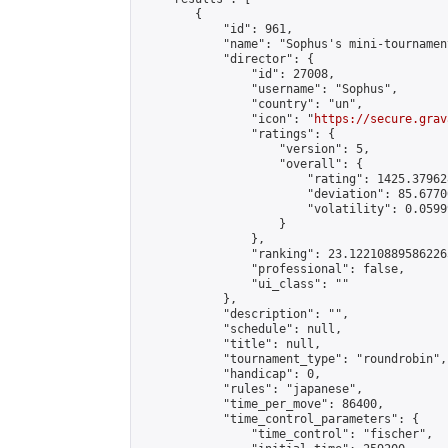
        {

            "id": 961,

            "name": "Sophus's mini-tournament
            "director": {

                "id": 27008,

                "username": "Sophus",

                "country": "un",

                "icon": "
https://secure.grav
                "ratings": {

                    "version": 5,

                    "overall": {

                        "rating": 1425.37962
                        "deviation": 85.6770
                        "volatility": 0.0599
                    }

                },

                "ranking": 23.122108895862265
                "professional": false,

                "ui_class": ""

            },

            "description": "",

            "schedule": null,

            "title": null,

            "tournament_type": "roundrobin",

            "handicap": 0,

            "rules": "japanese",

            "time_per_move": 86400,

            "time_control_parameters": {

                "time_control": "fischer",
