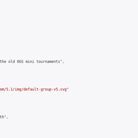
the old OGS mini tournaments",

om/5.1/img/default-group-v5.svg
"

h",
