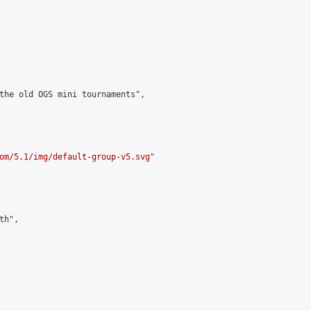
the old OGS mini tournaments",

om/5.1/img/default-group-v5.svg
"

h",
