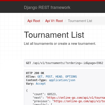
Django REST framework
Api Root
Api V1 Root
Tournament List
Tournament List
List all tournaments or create a new tournament.
GET
 /api/v1/tournaments/?ordering=-id&page=5962
HTTP 200 OK
Allow:
GET, POST, HEAD, OPTIONS
Content-Type:
application/json
Vary:
Accept
{

    "count": 60523,

    "next": "
https://online-go.com/api/v1/tourna
    "previous": "
https://online-go.com/api/v1/to
    "results": [
