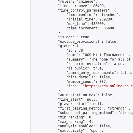
            "rules": "chinese",

            "time_per_move": 86400,

            "time_control_parameters": {

                "time_control": "fischer",

                "initial_time": 259200,

                "max_time": 432000,

                "time_increment": 86400

            },

            "is_open": true,

            "exclude_provisional": false,

            "group": {

                "id": 78,

                "name": "OGS Mini Tournaments",

                "summary": "The home for all of 
                "require_invitation": false,

                "is_public": true,

                "admin_only_tournaments": false,

                "hide_details": false,

                "member_count": 387,

                "icon": "
https://cdn.online-go.c
            },

            "auto_start_on_max": false,

            "time_start": null,

            "players_start": null,

            "first_pairing_method": "strength",

            "subsequent_pairing_method": "strengt
            "min_ranking": 0,

            "max_ranking": 4,

            "analysis_enabled": false,

            "exclusivity": "open",
