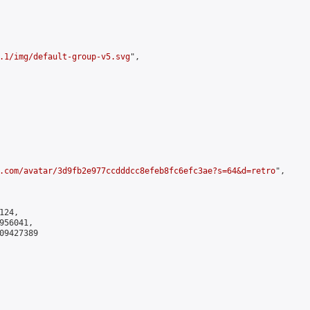
.1/img/default-group-v5.svg
",

.com/avatar/3d9fb2e977ccdddcc8efeb8fc6efc3ae?s=64&d=retro
",

24,

56041,

9427389
