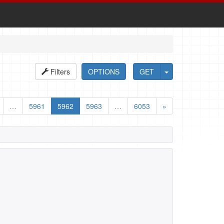
Filters
OPTIONS
GET
…
5961
5962
5963
…
6053
»