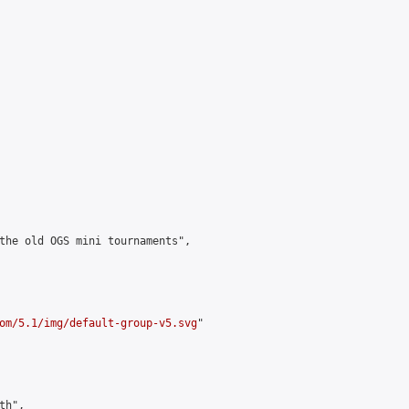
the old OGS mini tournaments",

om/5.1/img/default-group-v5.svg
"

h",
