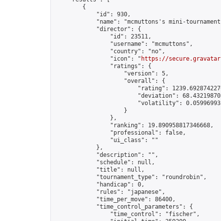
        {

            "id": 930,

            "name": "mcmuttons's mini-tournament"
            "director": {

                "id": 23511,

                "username": "mcmuttons",

                "country": "no",

                "icon": "
https://secure.gravatar
                "ratings": {

                    "version": 5,

                    "overall": {

                        "rating": 1239.6928742276
                        "deviation": 68.432198703
                        "volatility": 0.05996993
                    }

                },

                "ranking": 19.890958817346668,

                "professional": false,

                "ui_class": ""

            },

            "description": "",

            "schedule": null,

            "title": null,

            "tournament_type": "roundrobin",

            "handicap": 0,

            "rules": "japanese",

            "time_per_move": 86400,

            "time_control_parameters": {

                "time_control": "fischer",
