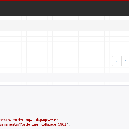
«
1
ments/?ordering=-id&page=5963
",

urnaments/?ordering=-id&page=5961
",
