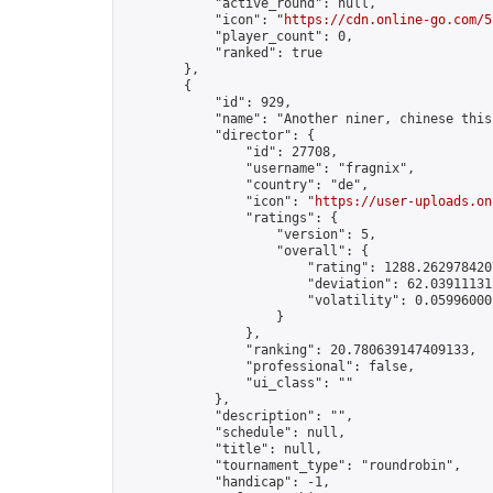
            "active_round": null,

            "icon": "
https://cdn.online-go.com/5
            "player_count": 0,

            "ranked": true

        },

        {

            "id": 929,

            "name": "Another niner, chinese this
            "director": {

                "id": 27708,

                "username": "fragnix",

                "country": "de",

                "icon": "
https://user-uploads.on
                "ratings": {

                    "version": 5,

                    "overall": {

                        "rating": 1288.2629784207
                        "deviation": 62.039111312
                        "volatility": 0.059960001
                    }

                },

                "ranking": 20.780639147409133,

                "professional": false,

                "ui_class": ""

            },

            "description": "",

            "schedule": null,

            "title": null,

            "tournament_type": "roundrobin",

            "handicap": -1,
