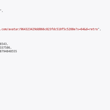
,

.com/avatar/964323429dd866c823fdc510f5c5208e?s=64&d=retro
",

543,

37586,

8794848555
