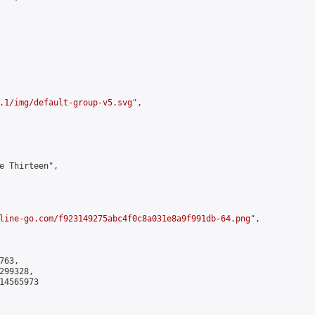
.1/img/default-group-v5.svg
",

e Thirteen",

line-go.com/f923149275abc4f0c8a031e8a9f991db-64.png
",

63,

99328,

4565973
