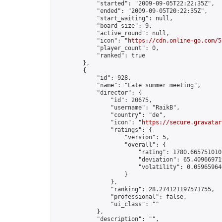
            "started": "2009-09-05T22:22:35Z",

            "ended": "2009-09-05T20:22:35Z",

            "start_waiting": null,

            "board_size": 9,

            "active_round": null,

            "icon": "
https://cdn.online-go.com/5
            "player_count": 0,

            "ranked": true

        },

        {

            "id": 928,

            "name": "Late summer meeting",

            "director": {

                "id": 20675,

                "username": "RaikB",

                "country": "de",

                "icon": "
https://secure.gravatar
                "ratings": {

                    "version": 5,

                    "overall": {

                        "rating": 1780.6657510101
                        "deviation": 65.409669719
                        "volatility": 0.059659640
                    }

                },

                "ranking": 28.274121197571755,

                "professional": false,

                "ui_class": ""

            },

            "description": "",
