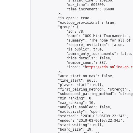
                "initial_time": 259200,

                "max_time": 604800,

                "time_increment": 86400

            },

            "is_open": true,

            "exclude_provisional": true,

            "group": {

                "id": 78,

                "name": "OGS Mini Tournaments",

                "summary": "The home for all of 
                "require_invitation": false,

                "is_public": true,

                "admin_only_tournaments": false,

                "hide_details": false,

                "member_count": 387,

                "icon": "
https://cdn.online-go.c
            },

            "auto_start_on_max": false,

            "time_start": null,

            "players_start": null,

            "first_pairing_method": "strength",

            "subsequent_pairing_method": "strengt
            "min_ranking": 0,

            "max_ranking": 16,

            "analysis_enabled": false,

            "exclusivity": "open",

            "started": "2010-03-06T08:22:34Z",

            "ended": "2010-03-06T07:22:34Z",

            "start_waiting": null,

            "board_size": 19,
