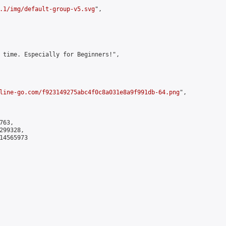
.1/img/default-group-v5.svg
",

 time. Especially for Beginners!",

line-go.com/f923149275abc4f0c8a031e8a9f991db-64.png
",

63,

99328,

4565973
