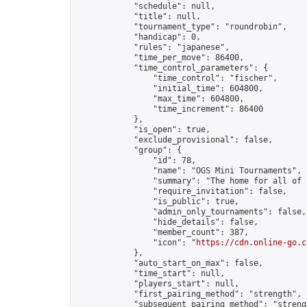
            "schedule": null,

            "title": null,

            "tournament_type": "roundrobin",

            "handicap": 0,

            "rules": "japanese",

            "time_per_move": 86400,

            "time_control_parameters": {

                "time_control": "fischer",

                "initial_time": 604800,

                "max_time": 604800,

                "time_increment": 86400

            },

            "is_open": true,

            "exclude_provisional": false,

            "group": {

                "id": 78,

                "name": "OGS Mini Tournaments",

                "summary": "The home for all of 
                "require_invitation": false,

                "is_public": true,

                "admin_only_tournaments": false,

                "hide_details": false,

                "member_count": 387,

                "icon": "
https://cdn.online-go.c
            },

            "auto_start_on_max": false,

            "time_start": null,

            "players_start": null,

            "first_pairing_method": "strength",

            "subsequent_pairing_method": "strengt