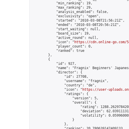
            "min_ranking": 19,

            "max_ranking": 29,

            "analysis_enabled": false,

            "exclusivity": "open",

            "started": "2010-03-08T21:56:21Z",

            "ended": "2010-03-08T20:56:21Z",

            "start_waiting": null,

            "board_size": 19,

            "active_round": null,

            "icon": "
https://cdn.online-go.com/5
            "player_count": 0,

            "ranked": true

        },

        {

            "id": 927,

            "name": "Fragnix' Beginners' Japanes
            "director": {

                "id": 27708,

                "username": "fragnix",

                "country": "de",

                "icon": "
https://user-uploads.on
                "ratings": {

                    "version": 5,

                    "overall": {

                        "rating": 1288.2629784207
                        "deviation": 62.039111312
                        "volatility": 0.059960001
                    }

                },

                "ranking": 20.780639147409133,
