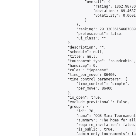
                    "overall": {

                        "rating": 1862.98730
                        "deviation": 69.4687
                        "volatility": 0.0601
                    }

                },

                "ranking": 29.320361546870892
                "professional": false,

                "ui_class": ""

            },

            "description": "",

            "schedule": null,

            "title": null,

            "tournament_type": "roundrobin",

            "handicap": 0,

            "rules": "japanese",

            "time_per_move": 86400,

            "time_control_parameters": {

                "time_control": "simple",

                "per_move": 86400

            },

            "is_open": true,

            "exclude_provisional": false,

            "group": {

                "id": 78,

                "name": "OGS Mini Tournaments
                "summary": "The home for all
                "require_invitation": false,

                "is_public": true,

                "admin_only_tournaments": fal