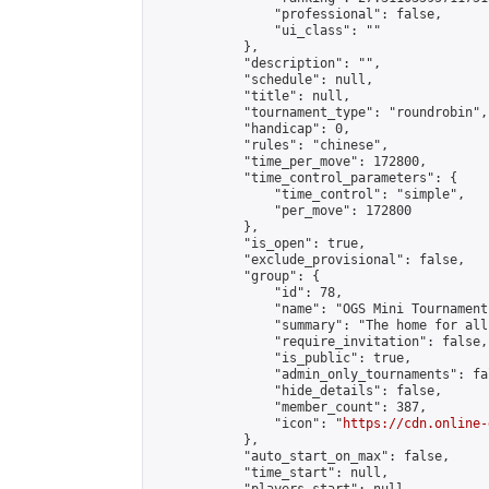
                "professional": false,

                "ui_class": ""

            },

            "description": "",

            "schedule": null,

            "title": null,

            "tournament_type": "roundrobin",

            "handicap": 0,

            "rules": "chinese",

            "time_per_move": 172800,

            "time_control_parameters": {

                "time_control": "simple",

                "per_move": 172800

            },

            "is_open": true,

            "exclude_provisional": false,

            "group": {

                "id": 78,

                "name": "OGS Mini Tournaments
                "summary": "The home for all
                "require_invitation": false,

                "is_public": true,

                "admin_only_tournaments": fal
                "hide_details": false,

                "member_count": 387,

                "icon": "
https://cdn.online-
            },

            "auto_start_on_max": false,

            "time_start": null,
