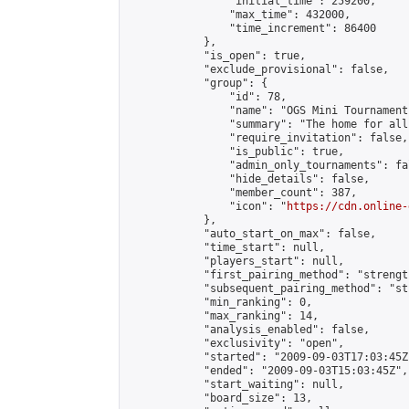
                "initial_time": 259200,

                "max_time": 432000,

                "time_increment": 86400

            },

            "is_open": true,

            "exclude_provisional": false,

            "group": {

                "id": 78,

                "name": "OGS Mini Tournaments
                "summary": "The home for all
                "require_invitation": false,

                "is_public": true,

                "admin_only_tournaments": fal
                "hide_details": false,

                "member_count": 387,

                "icon": "
https://cdn.online-
            },

            "auto_start_on_max": false,

            "time_start": null,

            "players_start": null,

            "first_pairing_method": "strength
            "subsequent_pairing_method": "st
            "min_ranking": 0,

            "max_ranking": 14,

            "analysis_enabled": false,

            "exclusivity": "open",

            "started": "2009-09-03T17:03:45Z"
            "ended": "2009-09-03T15:03:45Z",

            "start_waiting": null,

            "board_size": 13,
