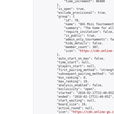
                "time_increment": 86400

            },

            "is_open": true,

            "exclude_provisional": true,

            "group": {

                "id": 78,

                "name": "OGS Mini Tournaments
                "summary": "The home for all
                "require_invitation": false,

                "is_public": true,

                "admin_only_tournaments": fal
                "hide_details": false,

                "member_count": 387,

                "icon": "
https://cdn.online-
            },

            "auto_start_on_max": false,

            "time_start": null,

            "players_start": null,

            "first_pairing_method": "strength
            "subsequent_pairing_method": "st
            "min_ranking": 0,

            "max_ranking": 19,

            "analysis_enabled": false,

            "exclusivity": "open",

            "started": "2010-02-17T22:40:05Z"
            "ended": "2010-02-17T21:40:05Z",

            "start_waiting": null,

            "board_size": 19,

            "active_round": null,

            "icon": "
https://cdn.online-go.c