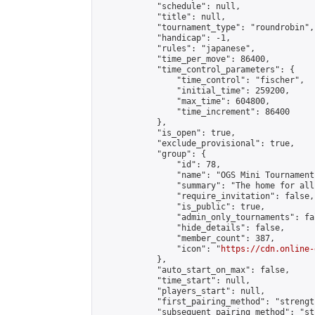
            "schedule": null,

            "title": null,

            "tournament_type": "roundrobin",

            "handicap": -1,

            "rules": "japanese",

            "time_per_move": 86400,

            "time_control_parameters": {

                "time_control": "fischer",

                "initial_time": 259200,

                "max_time": 604800,

                "time_increment": 86400

            },

            "is_open": true,

            "exclude_provisional": true,

            "group": {

                "id": 78,

                "name": "OGS Mini Tournaments
                "summary": "The home for all
                "require_invitation": false,

                "is_public": true,

                "admin_only_tournaments": fal
                "hide_details": false,

                "member_count": 387,

                "icon": "
https://cdn.online-
            },

            "auto_start_on_max": false,

            "time_start": null,

            "players_start": null,

            "first_pairing_method": "strength
            "subsequent_pairing_method": "st