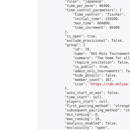
            "rules": "japanese",

            "time_per_move": 86400,

            "time_control_parameters": {

                "time_control": "fischer",

                "initial_time": 259200,

                "max_time": 604800,

                "time_increment": 86400

            },

            "is_open": true,

            "exclude_provisional": false,

            "group": {

                "id": 78,

                "name": "OGS Mini Tournaments
                "summary": "The home for all
                "require_invitation": false,

                "is_public": true,

                "admin_only_tournaments": fal
                "hide_details": false,

                "member_count": 387,

                "icon": "
https://cdn.online-
            },

            "auto_start_on_max": false,

            "time_start": null,

            "players_start": null,

            "first_pairing_method": "strength
            "subsequent_pairing_method": "st
            "min_ranking": 0,

            "max_ranking": 19,

            "analysis_enabled": false,

            "exclusivity": "open",
