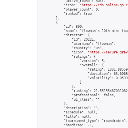
            "active_round": null,

            "icon": "
https://cdn.online-go.c
            "player_count": 0,

            "ranked": true

        },

        {

            "id": 890,

            "name": "flowman's 10th mini-tou
            "director": {

                "id": 20221,

                "username": "flowman",

                "country": "us",

                "icon": "
https://secure.grav
                "ratings": {

                    "version": 5,

                    "overall": {

                        "rating": 1331.88559
                        "deviation": 63.6068
                        "volatility": 0.0599
                    }

                },

                "ranking": 21.55155487031082,
                "professional": false,

                "ui_class": ""

            },

            "description": "",

            "schedule": null,

            "title": null,

            "tournament_type": "roundrobin",

            "handicap": -1,
