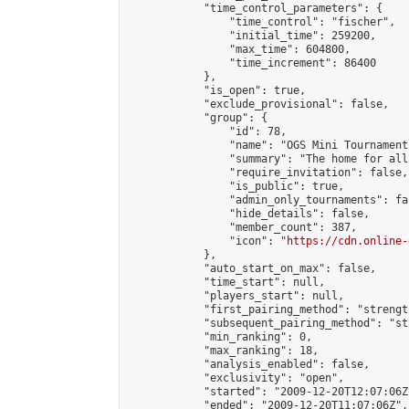
            "time_control_parameters": {

                "time_control": "fischer",

                "initial_time": 259200,

                "max_time": 604800,

                "time_increment": 86400

            },

            "is_open": true,

            "exclude_provisional": false,

            "group": {

                "id": 78,

                "name": "OGS Mini Tournaments
                "summary": "The home for all
                "require_invitation": false,

                "is_public": true,

                "admin_only_tournaments": fal
                "hide_details": false,

                "member_count": 387,

                "icon": "
https://cdn.online-
            },

            "auto_start_on_max": false,

            "time_start": null,

            "players_start": null,

            "first_pairing_method": "strength
            "subsequent_pairing_method": "st
            "min_ranking": 0,

            "max_ranking": 18,

            "analysis_enabled": false,

            "exclusivity": "open",

            "started": "2009-12-20T12:07:06Z"
            "ended": "2009-12-20T11:07:06Z",
