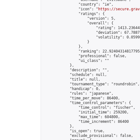
                "country": "ie",

                "icon": "
https://secure.grav
                "ratings": {

                    "version": 5,

                    "overall": {

                        "rating": 1413.236449
                        "deviation": 67.7887
                        "volatility": 0.0599
                    }

                },

                "ranking": 22.924043148177958
                "professional": false,

                "ui_class": ""

            },

            "description": "",

            "schedule": null,

            "title": null,

            "tournament_type": "roundrobin",

            "handicap": 0,

            "rules": "japanese",

            "time_per_move": 86400,

            "time_control_parameters": {

                "time_control": "fischer",

                "initial_time": 259200,

                "max_time": 604800,

                "time_increment": 86400

            },

            "is_open": true,

            "exclude_provisional": false,
