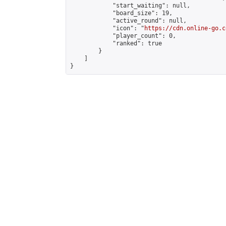
            "start_waiting": null,

            "board_size": 19,

            "active_round": null,

            "icon": "
https://cdn.online-go.c
            "player_count": 0,

            "ranked": true

        }

    ]

}