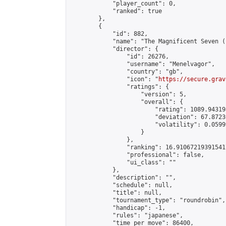
            "player_count": 0,

            "ranked": true

        },

        {

            "id": 882,

            "name": "The Magnificent Seven (
            "director": {

                "id": 26276,

                "username": "Menelvagor",

                "country": "gb",

                "icon": "
https://secure.grav
                "ratings": {

                    "version": 5,

                    "overall": {

                        "rating": 1089.94319
                        "deviation": 67.8723
                        "volatility": 0.0599
                    }

                },

                "ranking": 16.910672193915417
                "professional": false,

                "ui_class": ""

            },

            "description": "",

            "schedule": null,

            "title": null,

            "tournament_type": "roundrobin",

            "handicap": -1,

            "rules": "japanese",

            "time_per_move": 86400,
