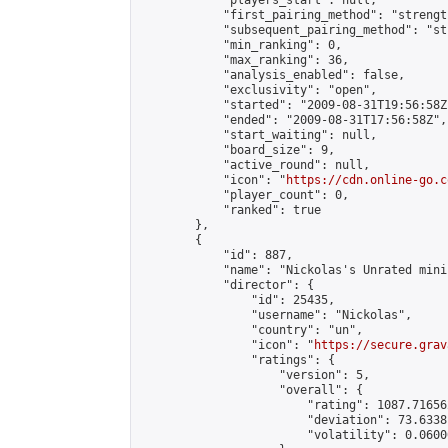
            "players_start": null,

            "first_pairing_method": "strength
            "subsequent_pairing_method": "st
            "min_ranking": 0,

            "max_ranking": 36,

            "analysis_enabled": false,

            "exclusivity": "open",

            "started": "2009-08-31T19:56:58Z"
            "ended": "2009-08-31T17:56:58Z",

            "start_waiting": null,

            "board_size": 9,

            "active_round": null,

            "icon": "
https://cdn.online-go.c
            "player_count": 0,

            "ranked": true

        },

        {

            "id": 887,

            "name": "Nickolas's Unrated mini
            "director": {

                "id": 25435,

                "username": "Nickolas",

                "country": "un",

                "icon": "
https://secure.grav
                "ratings": {

                    "version": 5,

                    "overall": {

                        "rating": 1087.71656
                        "deviation": 73.6338
                        "volatility": 0.0600