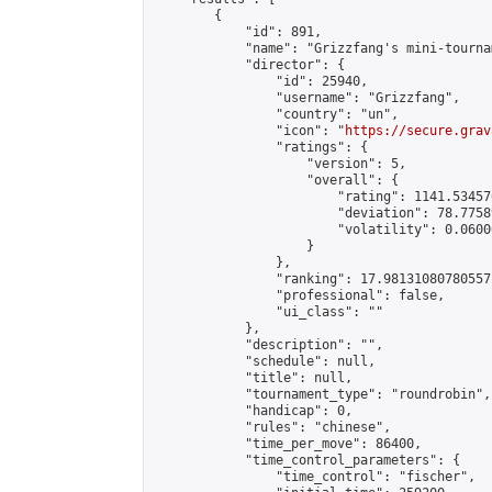
        {

            "id": 891,

            "name": "Grizzfang's mini-tournam
            "director": {

                "id": 25940,

                "username": "Grizzfang",

                "country": "un",

                "icon": "
https://secure.grav
                "ratings": {

                    "version": 5,

                    "overall": {

                        "rating": 1141.53457
                        "deviation": 78.7758
                        "volatility": 0.0600
                    }

                },

                "ranking": 17.98131080780557,
                "professional": false,

                "ui_class": ""

            },

            "description": "",

            "schedule": null,

            "title": null,

            "tournament_type": "roundrobin",

            "handicap": 0,

            "rules": "chinese",

            "time_per_move": 86400,

            "time_control_parameters": {

                "time_control": "fischer",
