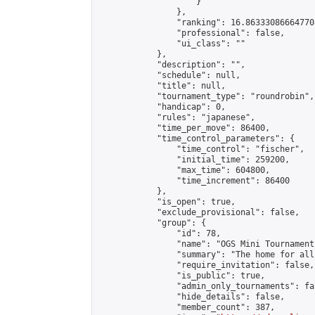
                    }

                },

                "ranking": 16.863330866647708
                "professional": false,

                "ui_class": ""

            },

            "description": "",

            "schedule": null,

            "title": null,

            "tournament_type": "roundrobin",

            "handicap": 0,

            "rules": "japanese",

            "time_per_move": 86400,

            "time_control_parameters": {

                "time_control": "fischer",

                "initial_time": 259200,

                "max_time": 604800,

                "time_increment": 86400

            },

            "is_open": true,

            "exclude_provisional": false,

            "group": {

                "id": 78,

                "name": "OGS Mini Tournaments
                "summary": "The home for all
                "require_invitation": false,

                "is_public": true,

                "admin_only_tournaments": fal
                "hide_details": false,

                "member_count": 387,
