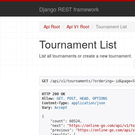
Django REST framework
Api Root
Api V1 Root
Tournament List
Tournament List
List all tournaments or create a new tournament.
GET
 /api/v1/tournaments/?ordering=-id&page=5
HTTP 200 OK
Allow:
GET, POST, HEAD, OPTIONS
Content-Type:
application/json
Vary:
Accept
{

    "count": 60524,

    "next": "
https://online-go.com/api/v1/to
    "previous": "
https://online-go.com/api/v
    "results": [
