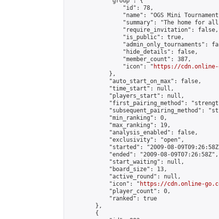
            "group": {

                "id": 78,

                "name": "OGS Mini Tournaments
                "summary": "The home for all
                "require_invitation": false,

                "is_public": true,

                "admin_only_tournaments": fal
                "hide_details": false,

                "member_count": 387,

                "icon": "
https://cdn.online-
            },

            "auto_start_on_max": false,

            "time_start": null,

            "players_start": null,

            "first_pairing_method": "strength
            "subsequent_pairing_method": "st
            "min_ranking": 0,

            "max_ranking": 19,

            "analysis_enabled": false,

            "exclusivity": "open",

            "started": "2009-08-09T09:26:58Z"
            "ended": "2009-08-09T07:26:58Z",

            "start_waiting": null,

            "board_size": 13,

            "active_round": null,

            "icon": "
https://cdn.online-go.c
            "player_count": 0,

            "ranked": true

        },

        {
