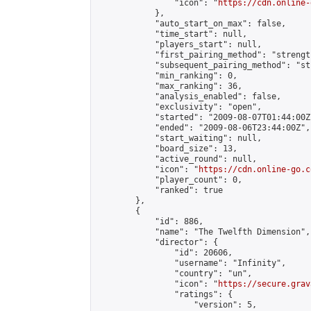
                "icon": "
https://cdn.online-
            },

            "auto_start_on_max": false,

            "time_start": null,

            "players_start": null,

            "first_pairing_method": "strength
            "subsequent_pairing_method": "st
            "min_ranking": 0,

            "max_ranking": 36,

            "analysis_enabled": false,

            "exclusivity": "open",

            "started": "2009-08-07T01:44:00Z"
            "ended": "2009-08-06T23:44:00Z",

            "start_waiting": null,

            "board_size": 13,

            "active_round": null,

            "icon": "
https://cdn.online-go.c
            "player_count": 0,

            "ranked": true

        },

        {

            "id": 886,

            "name": "The Twelfth Dimension",

            "director": {

                "id": 20606,

                "username": "Infinity",

                "country": "un",

                "icon": "
https://secure.grav
                "ratings": {

                    "version": 5,
