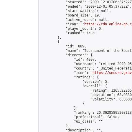
            "started": "2009-12-01T06:37:22Z"
            "ended": "2009-12-01T05:37:22Z",

            "start_waiting": null,

            "board_size": 19,

            "active_round": null,

            "icon": "
https://cdn.online-go.c
            "player_count": 0,

            "ranked": true

        },

        {

            "id": 889,

            "name": "Tournament of the Beast 
            "director": {

                "id": 4007,

                "username": "retired 2020-05-
                "country": "_United_Federati
                "icon": "
https://secure.grav
                "ratings": {

                    "version": 5,

                    "overall": {

                        "rating": 1265.22265
                        "deviation": 68.9330
                        "volatility": 0.0600
                    }

                },

                "ranking": 20.36285895208113,
                "professional": false,

                "ui_class": ""

            },

            "description": "",
