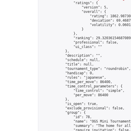
                "ratings": {

                    "version": 5,

                    "overall": {

                        "rating": 1862.98730
                        "deviation": 69.4687
                        "volatility": 0.0601
                    }

                },

                "ranking": 29.320361546870892
                "professional": false,

                "ui_class": ""

            },

            "description": "",

            "schedule": null,

            "title": null,

            "tournament_type": "roundrobin",

            "handicap": 0,

            "rules": "japanese",

            "time_per_move": 86400,

            "time_control_parameters": {

                "time_control": "simple",

                "per_move": 86400

            },

            "is_open": true,

            "exclude_provisional": false,

            "group": {

                "id": 78,

                "name": "OGS Mini Tournaments
                "summary": "The home for all
                "require_invitation": false,
