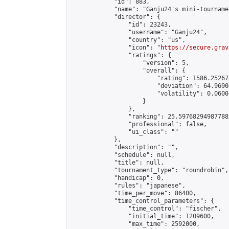
            "id": 883,

            "name": "Ganju24's mini-tournamen
            "director": {

                "id": 23243,

                "username": "Ganju24",

                "country": "us",

                "icon": "
https://secure.grav
                "ratings": {

                    "version": 5,

                    "overall": {

                        "rating": 1586.25267
                        "deviation": 64.9690
                        "volatility": 0.0600
                    }

                },

                "ranking": 25.597682949877882
                "professional": false,

                "ui_class": ""

            },

            "description": "",

            "schedule": null,

            "title": null,

            "tournament_type": "roundrobin",

            "handicap": 0,

            "rules": "japanese",

            "time_per_move": 86400,

            "time_control_parameters": {

                "time_control": "fischer",

                "initial_time": 1209600,

                "max_time": 2592000,
