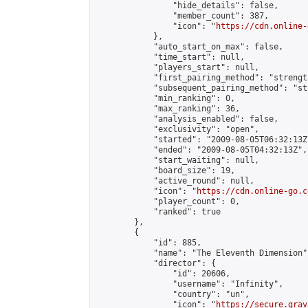
                "hide_details": false,

                "member_count": 387,

                "icon": "
https://cdn.online-
            },

            "auto_start_on_max": false,

            "time_start": null,

            "players_start": null,

            "first_pairing_method": "strength
            "subsequent_pairing_method": "st
            "min_ranking": 0,

            "max_ranking": 36,

            "analysis_enabled": false,

            "exclusivity": "open",

            "started": "2009-08-05T06:32:13Z"
            "ended": "2009-08-05T04:32:13Z",

            "start_waiting": null,

            "board_size": 19,

            "active_round": null,

            "icon": "
https://cdn.online-go.c
            "player_count": 0,

            "ranked": true

        },

        {

            "id": 885,

            "name": "The Eleventh Dimension",
            "director": {

                "id": 20606,

                "username": "Infinity",

                "country": "un",

                "icon": "
https://secure.grav