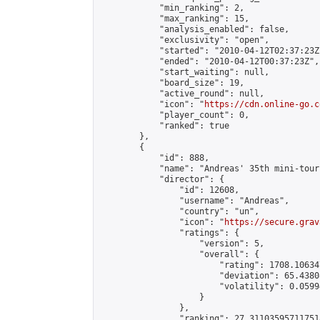
            "min_ranking": 2,

            "max_ranking": 15,

            "analysis_enabled": false,

            "exclusivity": "open",

            "started": "2010-04-12T02:37:23Z"
            "ended": "2010-04-12T00:37:23Z",

            "start_waiting": null,

            "board_size": 19,

            "active_round": null,

            "icon": "
https://cdn.online-go.c
            "player_count": 0,

            "ranked": true

        },

        {

            "id": 888,

            "name": "Andreas' 35th mini-tour
            "director": {

                "id": 12608,

                "username": "Andreas",

                "country": "un",

                "icon": "
https://secure.grav
                "ratings": {

                    "version": 5,

                    "overall": {

                        "rating": 1708.10634
                        "deviation": 65.4380
                        "volatility": 0.0599
                    }

                },

                "ranking": 27.311035957117518