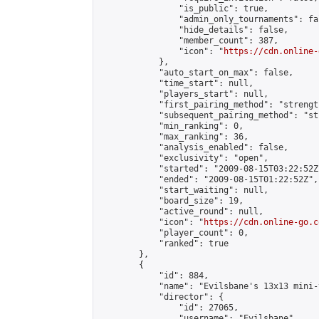
                "is_public": true,

                "admin_only_tournaments": fal
                "hide_details": false,

                "member_count": 387,

                "icon": "
https://cdn.online-
            },

            "auto_start_on_max": false,

            "time_start": null,

            "players_start": null,

            "first_pairing_method": "strength
            "subsequent_pairing_method": "st
            "min_ranking": 0,

            "max_ranking": 36,

            "analysis_enabled": false,

            "exclusivity": "open",

            "started": "2009-08-15T03:22:52Z"
            "ended": "2009-08-15T01:22:52Z",

            "start_waiting": null,

            "board_size": 19,

            "active_round": null,

            "icon": "
https://cdn.online-go.c
            "player_count": 0,

            "ranked": true

        },

        {

            "id": 884,

            "name": "Evilsbane's 13x13 mini-
            "director": {

                "id": 27065,

                "username": "Evilsbane",
