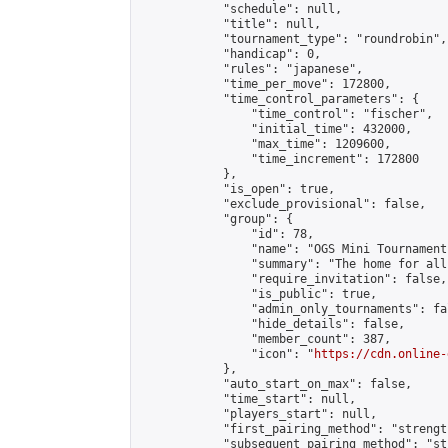
            "schedule": null,

            "title": null,

            "tournament_type": "roundrobin",

            "handicap": 0,

            "rules": "japanese",

            "time_per_move": 172800,

            "time_control_parameters": {

                "time_control": "fischer",

                "initial_time": 432000,

                "max_time": 1209600,

                "time_increment": 172800

            },

            "is_open": true,

            "exclude_provisional": false,

            "group": {

                "id": 78,

                "name": "OGS Mini Tournaments
                "summary": "The home for all
                "require_invitation": false,

                "is_public": true,

                "admin_only_tournaments": fal
                "hide_details": false,

                "member_count": 387,

                "icon": "
https://cdn.online-
            },

            "auto_start_on_max": false,

            "time_start": null,

            "players_start": null,

            "first_pairing_method": "strength
            "subsequent_pairing_method": "st