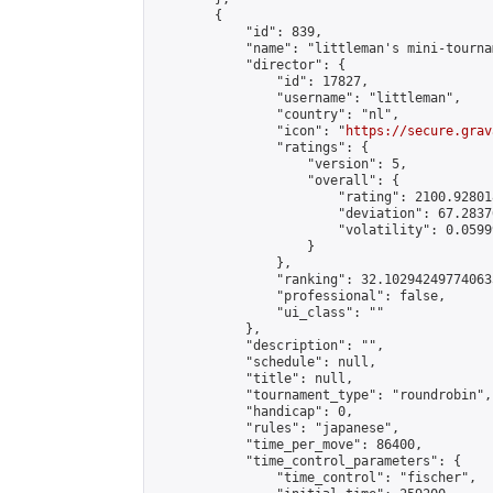
        {

            "id": 839,

            "name": "littleman's mini-tournam
            "director": {

                "id": 17827,

                "username": "littleman",

                "country": "nl",

                "icon": "
https://secure.grav
                "ratings": {

                    "version": 5,

                    "overall": {

                        "rating": 2100.92801
                        "deviation": 67.2837
                        "volatility": 0.0599
                    }

                },

                "ranking": 32.102942497740635
                "professional": false,

                "ui_class": ""

            },

            "description": "",

            "schedule": null,

            "title": null,

            "tournament_type": "roundrobin",

            "handicap": 0,

            "rules": "japanese",

            "time_per_move": 86400,

            "time_control_parameters": {

                "time_control": "fischer",
