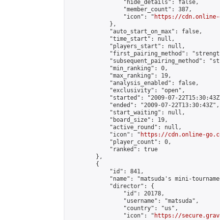
                "hide_details": false,

                "member_count": 387,

                "icon": "
https://cdn.online-
            },

            "auto_start_on_max": false,

            "time_start": null,

            "players_start": null,

            "first_pairing_method": "strength
            "subsequent_pairing_method": "st
            "min_ranking": 0,

            "max_ranking": 19,

            "analysis_enabled": false,

            "exclusivity": "open",

            "started": "2009-07-22T15:30:43Z"
            "ended": "2009-07-22T13:30:43Z",

            "start_waiting": null,

            "board_size": 19,

            "active_round": null,

            "icon": "
https://cdn.online-go.c
            "player_count": 0,

            "ranked": true

        },

        {

            "id": 841,

            "name": "matsuda's mini-tournamen
            "director": {

                "id": 20178,

                "username": "matsuda",

                "country": "us",

                "icon": "
https://secure.grav