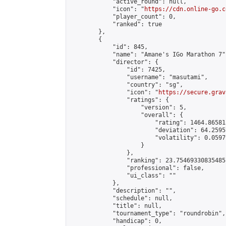
            "active_round": null,

            "icon": "
https://cdn.online-go.c
            "player_count": 0,

            "ranked": true

        },

        {

            "id": 845,

            "name": "Amane's IGo Marathon 7",
            "director": {

                "id": 7425,

                "username": "masutami",

                "country": "sg",

                "icon": "
https://secure.grav
                "ratings": {

                    "version": 5,

                    "overall": {

                        "rating": 1464.86581
                        "deviation": 64.2595
                        "volatility": 0.0597
                    }

                },

                "ranking": 23.75469330835485,
                "professional": false,

                "ui_class": ""

            },

            "description": "",

            "schedule": null,

            "title": null,

            "tournament_type": "roundrobin",

            "handicap": 0,
