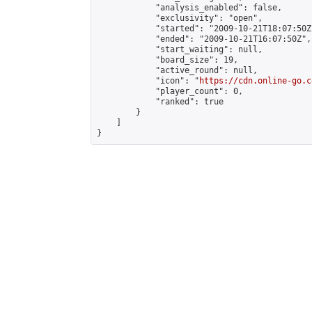
            "analysis_enabled": false,

            "exclusivity": "open",

            "started": "2009-10-21T18:07:50Z"
            "ended": "2009-10-21T16:07:50Z",

            "start_waiting": null,

            "board_size": 19,

            "active_round": null,

            "icon": "
https://cdn.online-go.c
            "player_count": 0,

            "ranked": true

        }

    ]

}