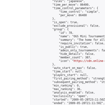
            "rules": "japanese",

            "time_per_move": 86400,

            "time_control_parameters": {

                "time_control": "simple",

                "per_move": 86400

            },

            "is_open": true,

            "exclude_provisional": false,

            "group": {

                "id": 78,

                "name": "OGS Mini Tournaments
                "summary": "The home for all
                "require_invitation": false,

                "is_public": true,

                "admin_only_tournaments": fal
                "hide_details": false,

                "member_count": 387,

                "icon": "
https://cdn.online-
            },

            "auto_start_on_max": false,

            "time_start": null,

            "players_start": null,

            "first_pairing_method": "strength
            "subsequent_pairing_method": "st
            "min_ranking": 0,

            "max_ranking": 36,

            "analysis_enabled": false,

            "exclusivity": "open",

            "started": "2009-05-28T23:11:50Z"
            "ended": "2009-05-28T21:11:50Z",
