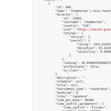
        {

            "id": 846,

            "name": "chambernac's mini-tourna
            "director": {

                "id": 23962,

                "username": "chambernac",

                "country": "150",

                "icon": "
https://secure.grav
                "ratings": {

                    "version": 5,

                    "overall": {

                        "rating": 1922.614552
                        "deviation": 65.4320
                        "volatility": 0.0599
                    }

                },

                "ranking": 30.049695959660728
                "professional": false,

                "ui_class": ""

            },

            "description": "",

            "schedule": null,

            "title": null,

            "tournament_type": "roundrobin",

            "handicap": 0,

            "rules": "japanese",

            "time_per_move": 86400,

            "time_control_parameters": {

                "time_control": "fischer",
