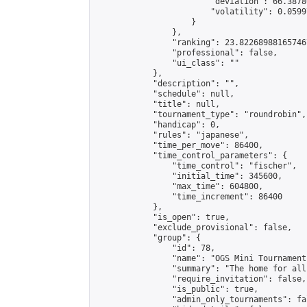
                        "deviation": 66.3878
                        "volatility": 0.0599
                    }

                },

                "ranking": 23.822689881657467
                "professional": false,

                "ui_class": ""

            },

            "description": "",

            "schedule": null,

            "title": null,

            "tournament_type": "roundrobin",

            "handicap": 0,

            "rules": "japanese",

            "time_per_move": 86400,

            "time_control_parameters": {

                "time_control": "fischer",

                "initial_time": 345600,

                "max_time": 604800,

                "time_increment": 86400

            },

            "is_open": true,

            "exclude_provisional": false,

            "group": {

                "id": 78,

                "name": "OGS Mini Tournaments
                "summary": "The home for all
                "require_invitation": false,

                "is_public": true,

                "admin_only_tournaments": fal