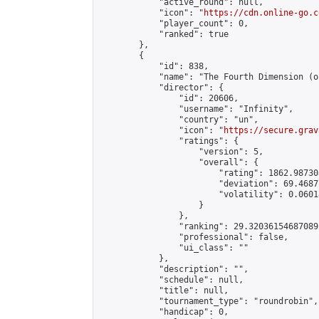
            "active_round": null,

            "icon": "
https://cdn.online-go.c
            "player_count": 0,

            "ranked": true

        },

        {

            "id": 838,

            "name": "The Fourth Dimension (o
            "director": {

                "id": 20606,

                "username": "Infinity",

                "country": "un",

                "icon": "
https://secure.grav
                "ratings": {

                    "version": 5,

                    "overall": {

                        "rating": 1862.98730
                        "deviation": 69.4687
                        "volatility": 0.0601
                    }

                },

                "ranking": 29.320361546870892
                "professional": false,

                "ui_class": ""

            },

            "description": "",

            "schedule": null,

            "title": null,

            "tournament_type": "roundrobin",

            "handicap": 0,
