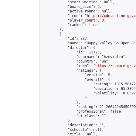
            "start_waiting": null,

            "board_size": 9,

            "active_round": null,

            "icon": "
https://cdn.online-go.c
            "player_count": 0,

            "ranked": true

        },

        {

            "id": 837,

            "name": "Happy Valley Go Open 8",
            "director": {

                "id": 13725,

                "username": "Aznviolin",

                "country": "un",

                "icon": "
https://secure.grav
                "ratings": {

                    "version": 5,

                    "overall": {

                        "rating": 1315.58172
                        "deviation": 65.3864
                        "volatility": 0.0597
                    }

                },

                "ranking": 21.266422454503005
                "professional": false,

                "ui_class": ""

            },

            "description": "",

            "schedule": null,

            "title": null,
