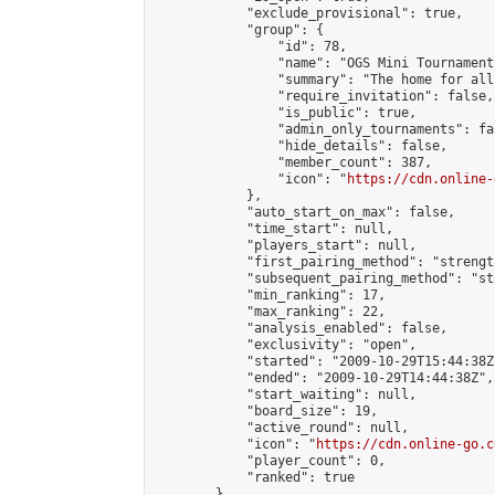
            "exclude_provisional": true,

            "group": {

                "id": 78,

                "name": "OGS Mini Tournaments
                "summary": "The home for all
                "require_invitation": false,

                "is_public": true,

                "admin_only_tournaments": fal
                "hide_details": false,

                "member_count": 387,

                "icon": "
https://cdn.online-
            },

            "auto_start_on_max": false,

            "time_start": null,

            "players_start": null,

            "first_pairing_method": "strength
            "subsequent_pairing_method": "st
            "min_ranking": 17,

            "max_ranking": 22,

            "analysis_enabled": false,

            "exclusivity": "open",

            "started": "2009-10-29T15:44:38Z"
            "ended": "2009-10-29T14:44:38Z",

            "start_waiting": null,

            "board_size": 19,

            "active_round": null,

            "icon": "
https://cdn.online-go.c
            "player_count": 0,

            "ranked": true

        },
