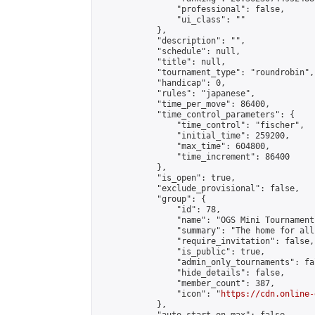
                "professional": false,

                "ui_class": ""

            },

            "description": "",

            "schedule": null,

            "title": null,

            "tournament_type": "roundrobin",

            "handicap": 0,

            "rules": "japanese",

            "time_per_move": 86400,

            "time_control_parameters": {

                "time_control": "fischer",

                "initial_time": 259200,

                "max_time": 604800,

                "time_increment": 86400

            },

            "is_open": true,

            "exclude_provisional": false,

            "group": {

                "id": 78,

                "name": "OGS Mini Tournaments
                "summary": "The home for all
                "require_invitation": false,

                "is_public": true,

                "admin_only_tournaments": fal
                "hide_details": false,

                "member_count": 387,

                "icon": "
https://cdn.online-
            },
