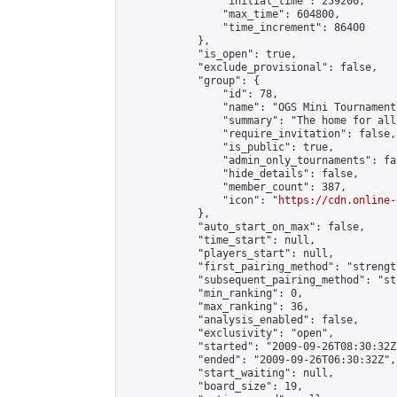
                "initial_time": 259200,

                "max_time": 604800,

                "time_increment": 86400

            },

            "is_open": true,

            "exclude_provisional": false,

            "group": {

                "id": 78,

                "name": "OGS Mini Tournaments
                "summary": "The home for all
                "require_invitation": false,

                "is_public": true,

                "admin_only_tournaments": fal
                "hide_details": false,

                "member_count": 387,

                "icon": "
https://cdn.online-
            },

            "auto_start_on_max": false,

            "time_start": null,

            "players_start": null,

            "first_pairing_method": "strength
            "subsequent_pairing_method": "st
            "min_ranking": 0,

            "max_ranking": 36,

            "analysis_enabled": false,

            "exclusivity": "open",

            "started": "2009-09-26T08:30:32Z"
            "ended": "2009-09-26T06:30:32Z",

            "start_waiting": null,

            "board_size": 19,
