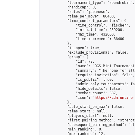
            "tournament_type": "roundrobin",

            "handicap": 0,

            "rules": "japanese",

            "time_per_move": 86400,

            "time_control_parameters": {

                "time_control": "fischer",

                "initial_time": 259200,

                "max_time": 432000,

                "time_increment": 86400

            },

            "is_open": true,

            "exclude_provisional": false,

            "group": {

                "id": 78,

                "name": "OGS Mini Tournaments
                "summary": "The home for all
                "require_invitation": false,

                "is_public": true,

                "admin_only_tournaments": fal
                "hide_details": false,

                "member_count": 387,

                "icon": "
https://cdn.online-
            },

            "auto_start_on_max": false,

            "time_start": null,

            "players_start": null,

            "first_pairing_method": "strength
            "subsequent_pairing_method": "st
            "min_ranking": 0,

            "max_ranking": 12,
