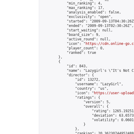
            "min_ranking": 4,

            "max_ranking": 17,

            "analysis_enabled": false,

            "exclusivity": "open",

            "started": "2009-09-13T04:30:26Z"
            "ended": "2009-09-13T02:30:26Z",

            "start_waiting": null,

            "board_size": 9,

            "active_round": null,

            "icon": "
https://cdn.online-go.c
            "player_count": 0,

            "ranked": true

        },

        {

            "id": 843,

            "name": "Lazygirl's \"It's Not C
            "director": {

                "id": 13272,

                "username": "LazyGirl",

                "country": "us",

                "icon": "
https://user-upload
                "ratings": {

                    "version": 5,

                    "overall": {

                        "rating": 1265.19251
                        "deviation": 63.6573
                        "volatility": 0.0601
                    }

                },

                "ranking": 20.362307449524884