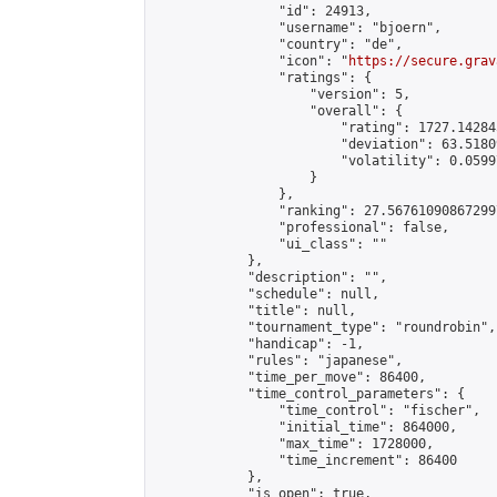
                "id": 24913,

                "username": "bjoern",

                "country": "de",

                "icon": "
https://secure.grav
                "ratings": {

                    "version": 5,

                    "overall": {

                        "rating": 1727.14284
                        "deviation": 63.5180
                        "volatility": 0.0599
                    }

                },

                "ranking": 27.567610908672997
                "professional": false,

                "ui_class": ""

            },

            "description": "",

            "schedule": null,

            "title": null,

            "tournament_type": "roundrobin",

            "handicap": -1,

            "rules": "japanese",

            "time_per_move": 86400,

            "time_control_parameters": {

                "time_control": "fischer",

                "initial_time": 864000,

                "max_time": 1728000,

                "time_increment": 86400

            },

            "is_open": true,
