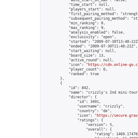
            "auto_start_on_max": false,

            "time_start": null,

            "players_start": null,

            "first_pairing_method": "strength
            "subsequent_pairing_method": "st
            "min_ranking": 0,

            "max_ranking": 9,

            "analysis_enabled": false,

            "exclusivity": "open",

            "started": "2009-07-30T13:48:22Z"
            "ended": "2009-07-30T11:48:22Z",

            "start_waiting": null,

            "board_size": 13,

            "active_round": null,

            "icon": "
https://cdn.online-go.c
            "player_count": 0,

            "ranked": true

        },

        {

            "id": 842,

            "name": "crizzly's 2nd mini-tour
            "director": {

                "id": 3491,

                "username": "crizzly",

                "country": "de",

                "icon": "
https://secure.grav
                "ratings": {

                    "version": 5,

                    "overall": {

                        "rating": 1469.17476