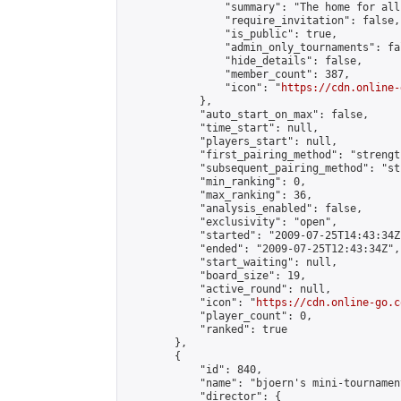
                "summary": "The home for all
                "require_invitation": false,

                "is_public": true,

                "admin_only_tournaments": fal
                "hide_details": false,

                "member_count": 387,

                "icon": "
https://cdn.online-
            },

            "auto_start_on_max": false,

            "time_start": null,

            "players_start": null,

            "first_pairing_method": "strength
            "subsequent_pairing_method": "st
            "min_ranking": 0,

            "max_ranking": 36,

            "analysis_enabled": false,

            "exclusivity": "open",

            "started": "2009-07-25T14:43:34Z"
            "ended": "2009-07-25T12:43:34Z",

            "start_waiting": null,

            "board_size": 19,

            "active_round": null,

            "icon": "
https://cdn.online-go.c
            "player_count": 0,

            "ranked": true

        },

        {

            "id": 840,

            "name": "bjoern's mini-tournament
            "director": {
