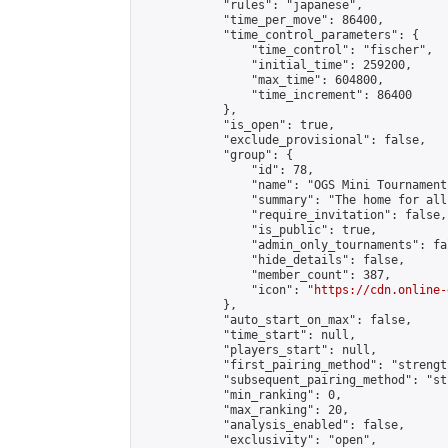
            "rules": "japanese",

            "time_per_move": 86400,

            "time_control_parameters": {

                "time_control": "fischer",

                "initial_time": 259200,

                "max_time": 604800,

                "time_increment": 86400

            },

            "is_open": true,

            "exclude_provisional": false,

            "group": {

                "id": 78,

                "name": "OGS Mini Tournaments
                "summary": "The home for all
                "require_invitation": false,

                "is_public": true,

                "admin_only_tournaments": fal
                "hide_details": false,

                "member_count": 387,

                "icon": "
https://cdn.online-
            },

            "auto_start_on_max": false,

            "time_start": null,

            "players_start": null,

            "first_pairing_method": "strength
            "subsequent_pairing_method": "st
            "min_ranking": 0,

            "max_ranking": 20,

            "analysis_enabled": false,

            "exclusivity": "open",
