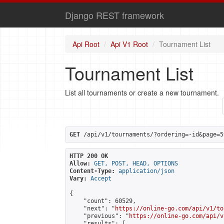
Django REST framework
Api Root
Api V1 Root
Tournament List
Tournament List
List all tournaments or create a new tournament.
GET
 /api/v1/tournaments/?ordering=-id&page=5
HTTP 200 OK
Allow:
GET, POST, HEAD, OPTIONS
Content-Type:
application/json
Vary:
Accept
{

    "count": 60529,

    "next": "
https://online-go.com/api/v1/to
    "previous": "
https://online-go.com/api/v
    "results": [
