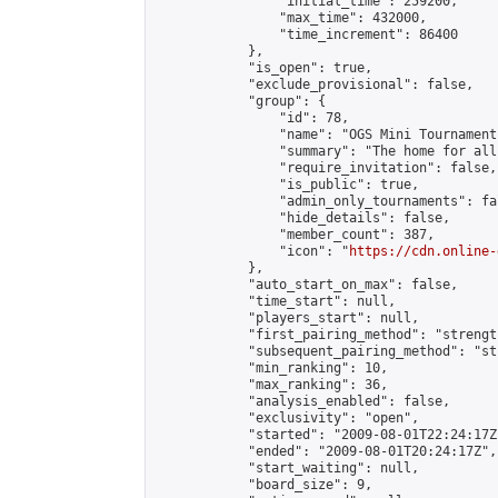
                "initial_time": 259200,

                "max_time": 432000,

                "time_increment": 86400

            },

            "is_open": true,

            "exclude_provisional": false,

            "group": {

                "id": 78,

                "name": "OGS Mini Tournaments
                "summary": "The home for all
                "require_invitation": false,

                "is_public": true,

                "admin_only_tournaments": fal
                "hide_details": false,

                "member_count": 387,

                "icon": "
https://cdn.online-
            },

            "auto_start_on_max": false,

            "time_start": null,

            "players_start": null,

            "first_pairing_method": "strength
            "subsequent_pairing_method": "st
            "min_ranking": 10,

            "max_ranking": 36,

            "analysis_enabled": false,

            "exclusivity": "open",

            "started": "2009-08-01T22:24:17Z"
            "ended": "2009-08-01T20:24:17Z",

            "start_waiting": null,

            "board_size": 9,
