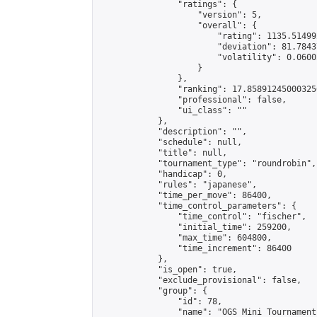
                "ratings": {

                    "version": 5,

                    "overall": {

                        "rating": 1135.51499
                        "deviation": 81.7843
                        "volatility": 0.0600
                    }

                },

                "ranking": 17.858912450003256
                "professional": false,

                "ui_class": ""

            },

            "description": "",

            "schedule": null,

            "title": null,

            "tournament_type": "roundrobin",

            "handicap": 0,

            "rules": "japanese",

            "time_per_move": 86400,

            "time_control_parameters": {

                "time_control": "fischer",

                "initial_time": 259200,

                "max_time": 604800,

                "time_increment": 86400

            },

            "is_open": true,

            "exclude_provisional": false,

            "group": {

                "id": 78,

                "name": "OGS Mini Tournaments