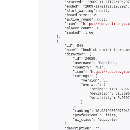
            "started": "2009-11-21T22:19:29Z"
            "ended": "2009-11-21T21:19:29Z",

            "start_waiting": null,

            "board_size": 19,

            "active_round": null,

            "icon": "
https://cdn.online-go.c
            "player_count": 0,

            "ranked": true

        },

        {

            "id": 844,

            "name": "DoubleU's mini-tournamen
            "director": {

                "id": 24089,

                "username": "DoubleU",

                "country": "us",

                "icon": "
https://secure.grav
                "ratings": {

                    "version": 5,

                    "overall": {

                        "rating": 1191.92007
                        "deviation": 61.2696
                        "volatility": 0.0602
                    }

                },

                "ranking": 18.981206690750412
                "professional": false,

                "ui_class": "supporter"

            },

            "description": "",
