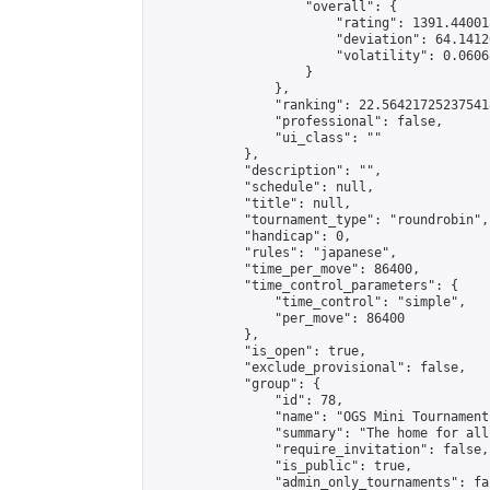
                    "overall": {

                        "rating": 1391.44001
                        "deviation": 64.1412
                        "volatility": 0.0606
                    }

                },

                "ranking": 22.564217252375418
                "professional": false,

                "ui_class": ""

            },

            "description": "",

            "schedule": null,

            "title": null,

            "tournament_type": "roundrobin",

            "handicap": 0,

            "rules": "japanese",

            "time_per_move": 86400,

            "time_control_parameters": {

                "time_control": "simple",

                "per_move": 86400

            },

            "is_open": true,

            "exclude_provisional": false,

            "group": {

                "id": 78,

                "name": "OGS Mini Tournaments
                "summary": "The home for all
                "require_invitation": false,

                "is_public": true,

                "admin_only_tournaments": fal