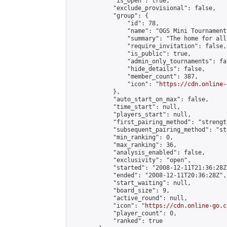
            "is_open": true,

            "exclude_provisional": false,

            "group": {

                "id": 78,

                "name": "OGS Mini Tournaments
                "summary": "The home for all
                "require_invitation": false,

                "is_public": true,

                "admin_only_tournaments": fal
                "hide_details": false,

                "member_count": 387,

                "icon": "
https://cdn.online-
            },

            "auto_start_on_max": false,

            "time_start": null,

            "players_start": null,

            "first_pairing_method": "strength
            "subsequent_pairing_method": "st
            "min_ranking": 0,

            "max_ranking": 36,

            "analysis_enabled": false,

            "exclusivity": "open",

            "started": "2008-12-11T21:36:28Z"
            "ended": "2008-12-11T20:36:28Z",

            "start_waiting": null,

            "board_size": 9,

            "active_round": null,

            "icon": "
https://cdn.online-go.c
            "player_count": 0,

            "ranked": true
