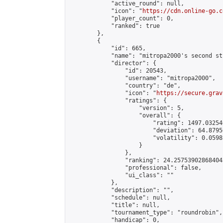
            "active_round": null,

            "icon": "
https://cdn.online-go.c
            "player_count": 0,

            "ranked": true

        },

        {

            "id": 665,

            "name": "mitropa2000's second st
            "director": {

                "id": 20543,

                "username": "mitropa2000",

                "country": "de",

                "icon": "
https://secure.grav
                "ratings": {

                    "version": 5,

                    "overall": {

                        "rating": 1497.03254
                        "deviation": 64.8795
                        "volatility": 0.0598
                    }

                },

                "ranking": 24.257539028684043
                "professional": false,

                "ui_class": ""

            },

            "description": "",

            "schedule": null,

            "title": null,

            "tournament_type": "roundrobin",

            "handicap": 0,
