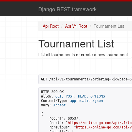
Django REST framework
Api Root
Api V1 Root
Tournament List
Tournament List
List all tournaments or create a new tournament.
GET
 /api/v1/tournaments/?ordering=-id&page=5
HTTP 200 OK
Allow:
GET, POST, HEAD, OPTIONS
Content-Type:
application/json
Vary:
Accept
{

    "count": 60537,

    "next": "
https://online-go.com/api/v1/to
    "previous": "
https://online-go.com/api/v
    "results": [
