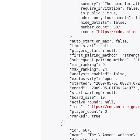
                "summary": "The home for all
                "require_invitation": false,

                "is_public": true,

                "admin_only_tournaments": fal
                "hide_details": false,

                "member_count": 387,

                "icon": "
https://cdn.online-
            },

            "auto_start_on_max": false,

            "time_start": null,

            "players_start": null,

            "first_pairing_method": "strength
            "subsequent_pairing_method": "st
            "min_ranking": 9,

            "max_ranking": 24,

            "analysis_enabled": false,

            "exclusivity": "open",

            "started": "2009-05-01T08:24:07Z"
            "ended": "2009-05-01T06:24:07Z",

            "start_waiting": null,

            "board_size": 19,

            "active_round": null,

            "icon": "
https://cdn.online-go.c
            "player_count": 0,

            "ranked": true

        },

        {

            "id": 667,

            "name": "The \"Anyone Welcome\" T
            "director": {
