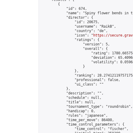
        {

            "id": 674,

            "name": "Spiny flower bends in t
            "director": {

                "id": 20675,

                "username": "RaikB",

                "country": "de",

                "icon": "
https://secure.grav
                "ratings": {

                    "version": 5,

                    "overall": {

                        "rating": 1780.66575
                        "deviation": 65.4096
                        "volatility": 0.0596
                    }

                },

                "ranking": 28.274121197571755
                "professional": false,

                "ui_class": ""

            },

            "description": "",

            "schedule": null,

            "title": null,

            "tournament_type": "roundrobin",

            "handicap": 0,

            "rules": "japanese",

            "time_per_move": 86400,

            "time_control_parameters": {

                "time_control": "fischer",
