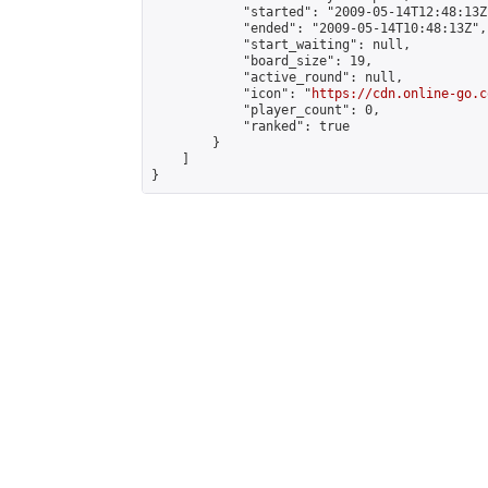
            "started": "2009-05-14T12:48:13Z"
            "ended": "2009-05-14T10:48:13Z",

            "start_waiting": null,

            "board_size": 19,

            "active_round": null,

            "icon": "
https://cdn.online-go.c
            "player_count": 0,

            "ranked": true

        }

    ]

}