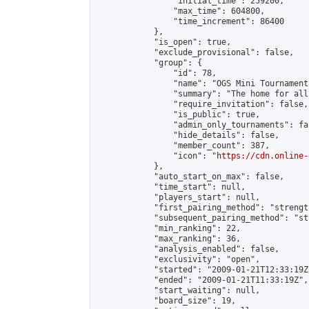
                "initial_time": 259200,

                "max_time": 604800,

                "time_increment": 86400

            },

            "is_open": true,

            "exclude_provisional": false,

            "group": {

                "id": 78,

                "name": "OGS Mini Tournaments
                "summary": "The home for all
                "require_invitation": false,

                "is_public": true,

                "admin_only_tournaments": fal
                "hide_details": false,

                "member_count": 387,

                "icon": "
https://cdn.online-
            },

            "auto_start_on_max": false,

            "time_start": null,

            "players_start": null,

            "first_pairing_method": "strength
            "subsequent_pairing_method": "st
            "min_ranking": 22,

            "max_ranking": 36,

            "analysis_enabled": false,

            "exclusivity": "open",

            "started": "2009-01-21T12:33:19Z"
            "ended": "2009-01-21T11:33:19Z",

            "start_waiting": null,

            "board_size": 19,
