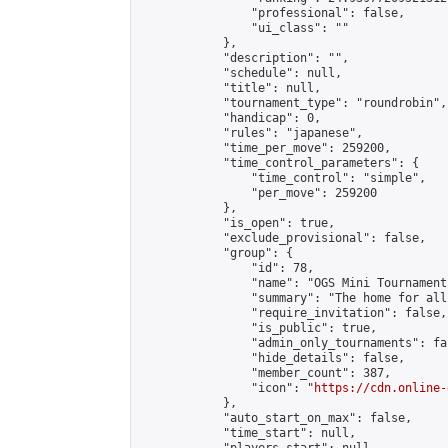
                "professional": false,

                "ui_class": ""

            },

            "description": "",

            "schedule": null,

            "title": null,

            "tournament_type": "roundrobin",

            "handicap": 0,

            "rules": "japanese",

            "time_per_move": 259200,

            "time_control_parameters": {

                "time_control": "simple",

                "per_move": 259200

            },

            "is_open": true,

            "exclude_provisional": false,

            "group": {

                "id": 78,

                "name": "OGS Mini Tournaments
                "summary": "The home for all
                "require_invitation": false,

                "is_public": true,

                "admin_only_tournaments": fal
                "hide_details": false,

                "member_count": 387,

                "icon": "
https://cdn.online-
            },

            "auto_start_on_max": false,

            "time_start": null,
