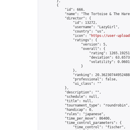
        },

        {

            "id": 666,

            "name": "The Tortoise & The Hare
            "director": {

                "id": 13272,

                "username": "LazyGirl",

                "country": "us",

                "icon": "
https://user-upload
                "ratings": {

                    "version": 5,

                    "overall": {

                        "rating": 1265.19251
                        "deviation": 63.6573
                        "volatility": 0.0601
                    }

                },

                "ranking": 20.362307449524884
                "professional": false,

                "ui_class": ""

            },

            "description": "",

            "schedule": null,

            "title": null,

            "tournament_type": "roundrobin",

            "handicap": 0,

            "rules": "japanese",

            "time_per_move": 86400,

            "time_control_parameters": {

                "time_control": "fischer",
