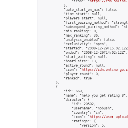
                "icon": "
https://cdn.online-
            },

            "auto_start_on_max": false,

            "time_start": null,

            "players_start": null,

            "first_pairing_method": "strength
            "subsequent_pairing_method": "st
            "min_ranking": 0,

            "max_ranking": 36,

            "analysis_enabled": false,

            "exclusivity": "open",

            "started": "2008-12-29T15:02:12Z"
            "ended": "2008-12-29T14:02:12Z",

            "start_waiting": null,

            "board_size": 13,

            "active_round": null,

            "icon": "
https://cdn.online-go.c
            "player_count": 0,

            "ranked": true

        },

        {

            "id": 669,

            "name": "help you get rating 8",

            "director": {

                "id": 20502,

                "username": "nobush",

                "country": "cn",

                "icon": "
https://user-upload
                "ratings": {

                    "version": 5,
