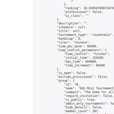
                    }

                },

                "ranking": 18.030507808734708
                "professional": false,

                "ui_class": ""

            },

            "description": "",

            "schedule": null,

            "title": null,

            "tournament_type": "roundrobin",

            "handicap": 0,

            "rules": "chinese",

            "time_per_move": 86400,

            "time_control_parameters": {

                "time_control": "fischer",

                "initial_time": 259200,

                "max_time": 604800,

                "time_increment": 86400

            },

            "is_open": false,

            "exclude_provisional": false,

            "group": {

                "id": 78,

                "name": "OGS Mini Tournaments
                "summary": "The home for all
                "require_invitation": false,

                "is_public": true,

                "admin_only_tournaments": fal
                "hide_details": false,

                "member_count": 387,
