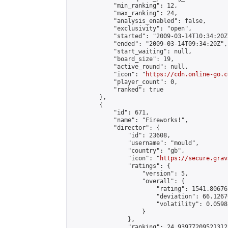
            "min_ranking": 12,

            "max_ranking": 24,

            "analysis_enabled": false,

            "exclusivity": "open",

            "started": "2009-03-14T10:34:20Z"
            "ended": "2009-03-14T09:34:20Z",

            "start_waiting": null,

            "board_size": 19,

            "active_round": null,

            "icon": "
https://cdn.online-go.c
            "player_count": 0,

            "ranked": true

        },

        {

            "id": 671,

            "name": "Fireworks!",

            "director": {

                "id": 23608,

                "username": "mould",

                "country": "gb",

                "icon": "
https://secure.grav
                "ratings": {

                    "version": 5,

                    "overall": {

                        "rating": 1541.80676
                        "deviation": 66.1267
                        "volatility": 0.0598
                    }

                },

                "ranking": 24.93977209521312,