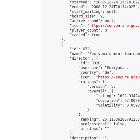
            "started": "2008-12-24T17:14:02Z"
            "ended": "2008-12-24T16:14:02Z",

            "start_waiting": null,

            "board_size": 9,

            "active_round": null,

            "icon": "
https://cdn.online-go.c
            "player_count": 0,

            "ranked": true

        },

        {

            "id": 672,

            "name": "Foxiyama's mini-tourname
            "director": {

                "id": 3320,

                "username": "Foxiyama",

                "country": "de",

                "icon": "
https://secure.grav
                "ratings": {

                    "version": 5,

                    "overall": {

                        "rating": 1622.33424
                        "deviation": 67.0020
                        "volatility": 0.0598
                    }

                },

                "ranking": 26.118362867912534
                "professional": false,

                "ui_class": ""

            },

            "description": "",
