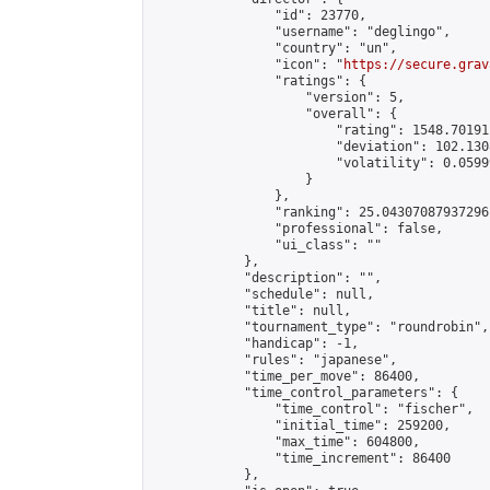
                "id": 23770,

                "username": "deglingo",

                "country": "un",

                "icon": "
https://secure.grav
                "ratings": {

                    "version": 5,

                    "overall": {

                        "rating": 1548.70191
                        "deviation": 102.130
                        "volatility": 0.0599
                    }

                },

                "ranking": 25.04307087937296,
                "professional": false,

                "ui_class": ""

            },

            "description": "",

            "schedule": null,

            "title": null,

            "tournament_type": "roundrobin",

            "handicap": -1,

            "rules": "japanese",

            "time_per_move": 86400,

            "time_control_parameters": {

                "time_control": "fischer",

                "initial_time": 259200,

                "max_time": 604800,

                "time_increment": 86400

            },
