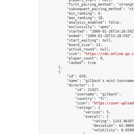
            "players_start": null,

            "first_pairing_method": "strength
            "subsequent_pairing_method": "st
            "min_ranking": 8,

            "max_ranking": 18,

            "analysis_enabled": false,

            "exclusivity": "open",

            "started": "2009-01-26T14:28:59Z"
            "ended": "2009-01-26T13:28:59Z",

            "start_waiting": null,

            "board_size": 13,

            "active_round": null,

            "icon": "
https://cdn.online-go.c
            "player_count": 0,

            "ranked": true

        },

        {

            "id": 670,

            "name": "gilback's mini-tournamen
            "director": {

                "id": 21427,

                "username": "gilback",

                "country": "fr",

                "icon": "
https://user-upload
                "ratings": {

                    "version": 5,

                    "overall": {

                        "rating": 1143.96307
                        "deviation": 63.9889
                        "volatility": 0.0599