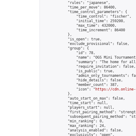
            "rules": "japanese",

            "time_per_move": 86400,

            "time_control_parameters": {

                "time_control": "fischer",

                "initial_time": 259200,

                "max_time": 432000,

                "time_increment": 86400

            },

            "is_open": true,

            "exclude_provisional": false,

            "group": {

                "id": 78,

                "name": "OGS Mini Tournaments
                "summary": "The home for all
                "require_invitation": false,

                "is_public": true,

                "admin_only_tournaments": fal
                "hide_details": false,

                "member_count": 387,

                "icon": "
https://cdn.online-
            },

            "auto_start_on_max": false,

            "time_start": null,

            "players_start": null,

            "first_pairing_method": "strength
            "subsequent_pairing_method": "st
            "min_ranking": 0,

            "max_ranking": 24,

            "analysis_enabled": false,

            "exclusivity": "open",
