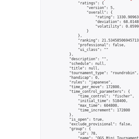
                "ratings": {

                    "version": 5,

                    "overall": {

                        "rating": 1330.90963
                        "deviation": 68.0148
                        "volatility": 0.0599
                    }

                },

                "ranking": 21.534585069457137
                "professional": false,

                "ui_class": ""

            },

            "description": "",

            "schedule": null,

            "title": null,

            "tournament_type": "roundrobin",

            "handicap": 0,

            "rules": "japanese",

            "time_per_move": 172800,

            "time_control_parameters": {

                "time_control": "fischer",

                "initial_time": 518400,

                "max_time": 604800,

                "time_increment": 172800

            },

            "is_open": true,

            "exclude_provisional": false,

            "group": {

                "id": 78,

                "name": "OGS Mini Tournaments