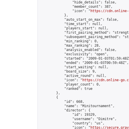
                "hide_details": false,

                "member_count": 387,

                "icon": "
https://cdn.online-
            },

            "auto_start_on_max": false,

            "time_start": null,

            "players_start": null,

            "first_pairing_method": "strength
            "subsequent_pairing_method": "st
            "min_ranking": 0,

            "max_ranking": 28,

            "analysis_enabled": false,

            "exclusivity": "open",

            "started": "2009-01-03T01:59:48Z"
            "ended": "2009-01-03T00:59:48Z",

            "start_waiting": null,

            "board_size": 9,

            "active_round": null,

            "icon": "
https://cdn.online-go.c
            "player_count": 0,

            "ranked": true

        },

        {

            "id": 668,

            "name": "Minitournament",

            "director": {

                "id": 19329,

                "username": "Dimitre",

                "country": "us",

                "icon": "
https://secure.grav