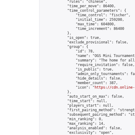
            "rules": "chinese",

            "time_per_move": 86400,

            "time_control_parameters": {

                "time_control": "fischer",

                "initial_time": 259200,

                "max_time": 604800,

                "time_increment": 86400

            },

            "is_open": true,

            "exclude_provisional": false,

            "group": {

                "id": 78,

                "name": "OGS Mini Tournaments
                "summary": "The home for all
                "require_invitation": false,

                "is_public": true,

                "admin_only_tournaments": fal
                "hide_details": false,

                "member_count": 387,

                "icon": "
https://cdn.online-
            },

            "auto_start_on_max": false,

            "time_start": null,

            "players_start": null,

            "first_pairing_method": "strength
            "subsequent_pairing_method": "st
            "min_ranking": 0,

            "max_ranking": 14,

            "analysis_enabled": false,

            "exclusivity": "open",
