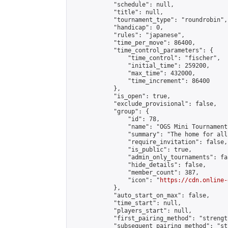
            "schedule": null,

            "title": null,

            "tournament_type": "roundrobin",

            "handicap": 0,

            "rules": "japanese",

            "time_per_move": 86400,

            "time_control_parameters": {

                "time_control": "fischer",

                "initial_time": 259200,

                "max_time": 432000,

                "time_increment": 86400

            },

            "is_open": true,

            "exclude_provisional": false,

            "group": {

                "id": 78,

                "name": "OGS Mini Tournaments
                "summary": "The home for all
                "require_invitation": false,

                "is_public": true,

                "admin_only_tournaments": fal
                "hide_details": false,

                "member_count": 387,

                "icon": "
https://cdn.online-
            },

            "auto_start_on_max": false,

            "time_start": null,

            "players_start": null,

            "first_pairing_method": "strength
            "subsequent_pairing_method": "st