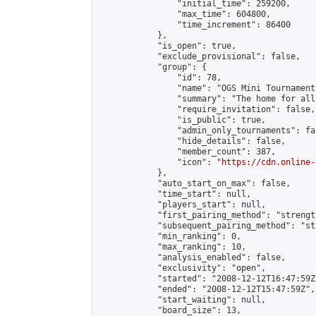
                "initial_time": 259200,

                "max_time": 604800,

                "time_increment": 86400

            },

            "is_open": true,

            "exclude_provisional": false,

            "group": {

                "id": 78,

                "name": "OGS Mini Tournaments
                "summary": "The home for all
                "require_invitation": false,

                "is_public": true,

                "admin_only_tournaments": fal
                "hide_details": false,

                "member_count": 387,

                "icon": "
https://cdn.online-
            },

            "auto_start_on_max": false,

            "time_start": null,

            "players_start": null,

            "first_pairing_method": "strength
            "subsequent_pairing_method": "st
            "min_ranking": 0,

            "max_ranking": 10,

            "analysis_enabled": false,

            "exclusivity": "open",

            "started": "2008-12-12T16:47:59Z"
            "ended": "2008-12-12T15:47:59Z",

            "start_waiting": null,

            "board_size": 13,
