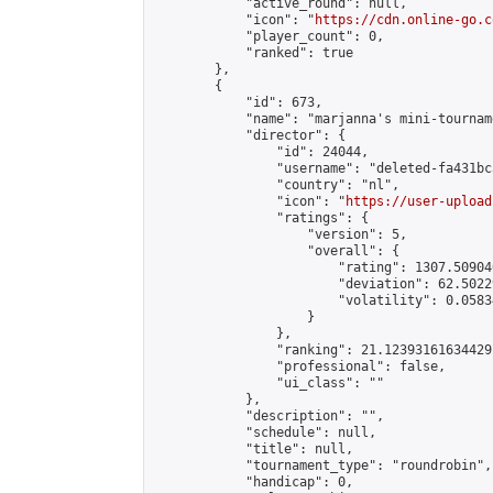
            "active_round": null,

            "icon": "
https://cdn.online-go.c
            "player_count": 0,

            "ranked": true

        },

        {

            "id": 673,

            "name": "marjanna's mini-tourname
            "director": {

                "id": 24044,

                "username": "deleted-fa431bc
                "country": "nl",

                "icon": "
https://user-upload
                "ratings": {

                    "version": 5,

                    "overall": {

                        "rating": 1307.50904
                        "deviation": 62.5022
                        "volatility": 0.0583
                    }

                },

                "ranking": 21.12393161634429,
                "professional": false,

                "ui_class": ""

            },

            "description": "",

            "schedule": null,

            "title": null,

            "tournament_type": "roundrobin",

            "handicap": 0,
