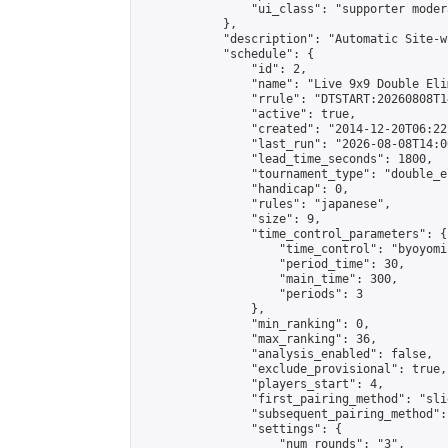
                "ui_class": "supporter moder
            },

            "description": "Automatic Site-w
            "schedule": {

                "id": 2,

                "name": "Live 9x9 Double Eli
                "rrule": "DTSTART:20260808T1
                "active": true,

                "created": "2014-12-20T06:22
                "last_run": "2026-08-08T14:0
                "lead_time_seconds": 1800,

                "tournament_type": "double_e
                "handicap": 0,

                "rules": "japanese",

                "size": 9,

                "time_control_parameters": {

                    "time_control": "byoyomi"
                    "period_time": 30,

                    "main_time": 300,

                    "periods": 3

                },

                "min_ranking": 0,

                "max_ranking": 36,

                "analysis_enabled": false,

                "exclude_provisional": true,

                "players_start": 4,

                "first_pairing_method": "slid
                "subsequent_pairing_method":
                "settings": {

                    "num_rounds": "3",
