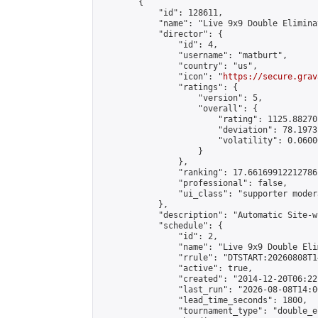
        {

            "id": 128611,

            "name": "Live 9x9 Double Elimina
            "director": {

                "id": 4,

                "username": "matburt",

                "country": "us",

                "icon": "
https://secure.grav
                "ratings": {

                    "version": 5,

                    "overall": {

                        "rating": 1125.88270
                        "deviation": 78.1973
                        "volatility": 0.0600
                    }

                },

                "ranking": 17.66169912212786,
                "professional": false,

                "ui_class": "supporter moder
            },

            "description": "Automatic Site-w
            "schedule": {

                "id": 2,

                "name": "Live 9x9 Double Eli
                "rrule": "DTSTART:20260808T1
                "active": true,

                "created": "2014-12-20T06:22
                "last_run": "2026-08-08T14:0
                "lead_time_seconds": 1800,

                "tournament_type": "double_e