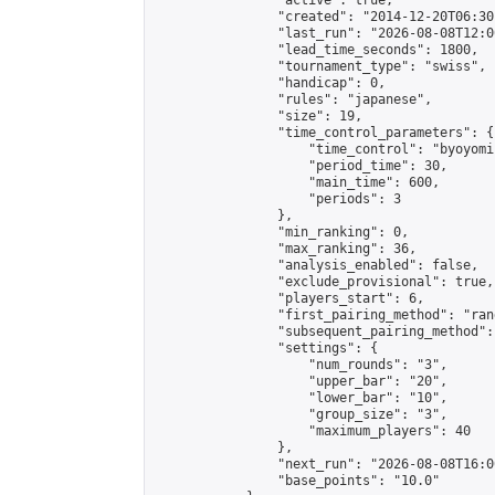
                "active": true,

                "created": "2014-12-20T06:30
                "last_run": "2026-08-08T12:0
                "lead_time_seconds": 1800,

                "tournament_type": "swiss",

                "handicap": 0,

                "rules": "japanese",

                "size": 19,

                "time_control_parameters": {

                    "time_control": "byoyomi"
                    "period_time": 30,

                    "main_time": 600,

                    "periods": 3

                },

                "min_ranking": 0,

                "max_ranking": 36,

                "analysis_enabled": false,

                "exclude_provisional": true,

                "players_start": 6,

                "first_pairing_method": "rand
                "subsequent_pairing_method":
                "settings": {

                    "num_rounds": "3",

                    "upper_bar": "20",

                    "lower_bar": "10",

                    "group_size": "3",

                    "maximum_players": 40

                },

                "next_run": "2026-08-08T16:00
                "base_points": "10.0"
