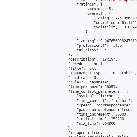
                "ratings": {

                    "version": 5,

                    "overall": {

                        "rating": 776.056820
                        "deviation": 65.1944
                        "volatility": 0.0599
                    }

                },

                "ranking": 9.047656096247819,
                "professional": false,

                "ui_class": ""

            },

            "description": "19x19",

            "schedule": null,

            "title": null,

            "tournament_type": "roundrobin",

            "handicap": 0,

            "rules": "japanese",

            "time_per_move": 38051,

            "time_control_parameters": {

                "system": "fischer",

                "time_control": "fischer",

                "speed": "correspondence",

                "pause_on_weekends": true,

                "time_increment": 36000,

                "initial_time": 259200,

                "max_time": 604800

            },

            "is_open": true,
