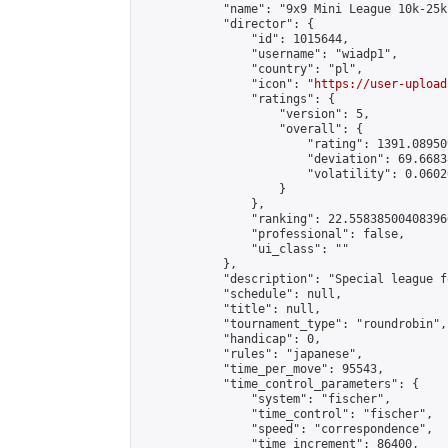
            "name": "9x9 Mini League 10k-25k 
            "director": {

                "id": 1015644,

                "username": "wiadp1",

                "country": "pl",

                "icon": "
https://user-upload
                "ratings": {

                    "version": 5,

                    "overall": {

                        "rating": 1391.08950
                        "deviation": 69.6683
                        "volatility": 0.0602
                    }

                },

                "ranking": 22.558385004083966
                "professional": false,

                "ui_class": ""

            },

            "description": "Special league f
            "schedule": null,

            "title": null,

            "tournament_type": "roundrobin",

            "handicap": 0,

            "rules": "japanese",

            "time_per_move": 95543,

            "time_control_parameters": {

                "system": "fischer",

                "time_control": "fischer",

                "speed": "correspondence",

                "time_increment": 86400,
