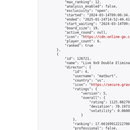
            "max_ranking": 12,

            "analysis_enabled": false,

            "exclusivity": "open",

            "started": "2024-03-14T09:00:34.
            "ended": "2025-01-24T14:52:49.417
            "start_waiting": "2024-03-14T09:
            "board_size": 19,

            "active_round": null,

            "icon": "
https://cdn.online-go.c
            "player_count": 6,

            "ranked": true

        },

        {

            "id": 126721,

            "name": "Live 9x9 Double Elimina
            "director": {

                "id": 4,

                "username": "matburt",

                "country": "us",

                "icon": "
https://secure.grav
                "ratings": {

                    "version": 5,

                    "overall": {

                        "rating": 1125.88270
                        "deviation": 78.1973
                        "volatility": 0.0600
                    }

                },

                "ranking": 17.66169912212786,
                "professional": false,
