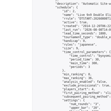
            },

            "description": "Automatic Site-w
            "schedule": {

                "id": 2,

                "name": "Live 9x9 Double Eli
                "rrule": "DTSTART:20260808T1
                "active": true,

                "created": "2014-12-20T06:22
                "last_run": "2026-08-08T14:0
                "lead_time_seconds": 1800,

                "tournament_type": "double_e
                "handicap": 0,

                "rules": "japanese",

                "size": 9,

                "time_control_parameters": {

                    "time_control": "byoyomi"
                    "period_time": 30,

                    "main_time": 300,

                    "periods": 3

                },

                "min_ranking": 0,

                "max_ranking": 36,

                "analysis_enabled": false,

                "exclude_provisional": true,

                "players_start": 4,

                "first_pairing_method": "slid
                "subsequent_pairing_method":
                "settings": {

                    "num_rounds": "3",

                    "upper_bar": "20",
