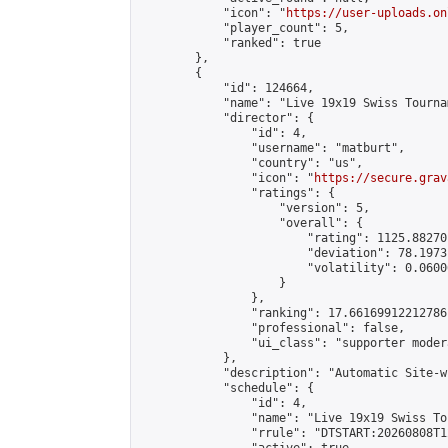
            "icon": "
https://user-uploads.on
            "player_count": 5,

            "ranked": true

        },

        {

            "id": 124664,

            "name": "Live 19x19 Swiss Tourna
            "director": {

                "id": 4,

                "username": "matburt",

                "country": "us",

                "icon": "
https://secure.grav
                "ratings": {

                    "version": 5,

                    "overall": {

                        "rating": 1125.88270
                        "deviation": 78.1973
                        "volatility": 0.0600
                    }

                },

                "ranking": 17.66169912212786,
                "professional": false,

                "ui_class": "supporter moder
            },

            "description": "Automatic Site-w
            "schedule": {

                "id": 4,

                "name": "Live 19x19 Swiss To
                "rrule": "DTSTART:20260808T1