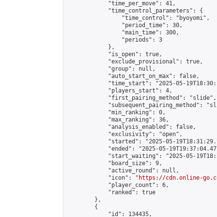
            "time_per_move": 41,

            "time_control_parameters": {

                "time_control": "byoyomi",

                "period_time": 30,

                "main_time": 300,

                "periods": 3

            },

            "is_open": true,

            "exclude_provisional": true,

            "group": null,

            "auto_start_on_max": false,

            "time_start": "2025-05-19T18:30:
            "players_start": 4,

            "first_pairing_method": "slide",

            "subsequent_pairing_method": "sli
            "min_ranking": 0,

            "max_ranking": 36,

            "analysis_enabled": false,

            "exclusivity": "open",

            "started": "2025-05-19T18:31:29.
            "ended": "2025-05-19T19:37:04.477
            "start_waiting": "2025-05-19T18:
            "board_size": 9,

            "active_round": null,

            "icon": "
https://cdn.online-go.c
            "player_count": 6,

            "ranked": true

        },

        {

            "id": 134435,
