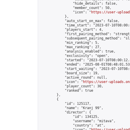
                "hide_details": false,

                "member_count": 50,

                "icon": "
https://user-upload
            },

            "auto_start_on_max": false,

            "time_start": "2023-07-10T08:00:0
            "players_start": 4,

            "first_pairing_method": "strength
            "subsequent_pairing_method": "sli
            "min_ranking": 5,

            "max_ranking": 27,

            "analysis_enabled": true,

            "exclusivity": "open",

            "started": "2023-07-10T08:00:12.
            "ended": "2025-08-01T08:48:01.533
            "start_waiting": "2023-07-10T08:
            "board_size": 19,

            "active_round": null,

            "icon": "
https://user-uploads.on
            "player_count": 30,

            "ranked": true

        },

        {

            "id": 125117,

            "name": "Kranj 99",

            "director": {

                "id": 134125,

                "username": "mitava",

                "country": "at",

                "icon": "
https://user-upload