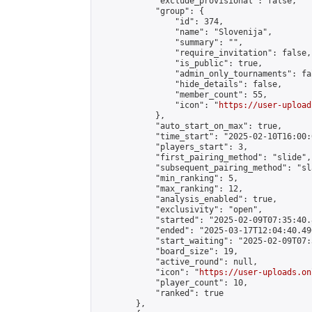
            "exclude_provisional": false,

            "group": {

                "id": 374,

                "name": "Slovenija",

                "summary": "",

                "require_invitation": false,

                "is_public": true,

                "admin_only_tournaments": fal
                "hide_details": false,

                "member_count": 55,

                "icon": "
https://user-upload
            },

            "auto_start_on_max": true,

            "time_start": "2025-02-10T16:00:0
            "players_start": 3,

            "first_pairing_method": "slide",

            "subsequent_pairing_method": "sl
            "min_ranking": 5,

            "max_ranking": 12,

            "analysis_enabled": true,

            "exclusivity": "open",

            "started": "2025-02-09T07:35:40.
            "ended": "2025-03-17T12:04:40.496
            "start_waiting": "2025-02-09T07:
            "board_size": 19,

            "active_round": null,

            "icon": "
https://user-uploads.on
            "player_count": 10,

            "ranked": true

        },
