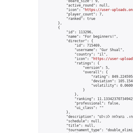
            "board_size": 9,

            "active_round": null,

            "icon": "
https://user-uploads.on
            "player_count": 7,

            "ranked": true

        },

        {

            "id": 113296,

            "name": "For beginners!",

            "director": {

                "id": 715469,

                "username": "Gur Shual",

                "country": "il",

                "icon": "
https://user-upload
                "ratings": {

                    "version": 5,

                    "overall": {

                        "rating": 849.224595
                        "deviation": 105.154
                        "volatility": 0.0600
                    }

                },

                "ranking": 11.133423707349422
                "professional": false,

                "ui_class": ""

            },

            "description": "טורניר נוסף \"למתחילים!\" מטרת הטורניר היא לספק חווית משחק למתחילים. שחקו, למדו ותצמחו ברמה. אל תתעצבנו אם תפסידו ואל תירגעו אם תנצחו. בהצלחה לכולם.\n\nAnother tournament “For beginners!!” The tournament aims to provide a gaming experience for beginners. Play, learn and grow in level. Don’t be upset if you lose and don’t relax if you win. Good luck to everyone.",

            "schedule": null,

            "title": null,

            "tournament_type": "double_elimi