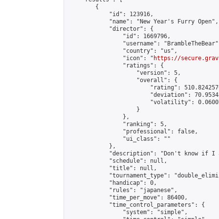
        {

            "id": 123916,

            "name": "New Year's Furry Open",

            "director": {

                "id": 1669796,

                "username": "BrambleTheBear",
                "country": "us",

                "icon": "
https://secure.grav
                "ratings": {

                    "version": 5,

                    "overall": {

                        "rating": 510.824257
                        "deviation": 70.9534
                        "volatility": 0.0600
                    }

                },

                "ranking": 5,

                "professional": false,

                "ui_class": ""

            },

            "description": "Don't know if I 
            "schedule": null,

            "title": null,

            "tournament_type": "double_elimi
            "handicap": 0,

            "rules": "japanese",

            "time_per_move": 86400,

            "time_control_parameters": {

                "system": "simple",
