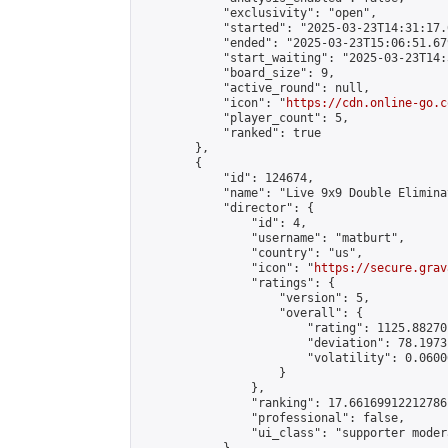
            "exclusivity": "open",

            "started": "2025-03-23T14:31:17.
            "ended": "2025-03-23T15:06:51.679
            "start_waiting": "2025-03-23T14:
            "board_size": 9,

            "active_round": null,

            "icon": "
https://cdn.online-go.c
            "player_count": 5,

            "ranked": true

        },

        {

            "id": 124674,

            "name": "Live 9x9 Double Elimina
            "director": {

                "id": 4,

                "username": "matburt",

                "country": "us",

                "icon": "
https://secure.grav
                "ratings": {

                    "version": 5,

                    "overall": {

                        "rating": 1125.88270
                        "deviation": 78.1973
                        "volatility": 0.0600
                    }

                },

                "ranking": 17.66169912212786,
                "professional": false,

                "ui_class": "supporter moder