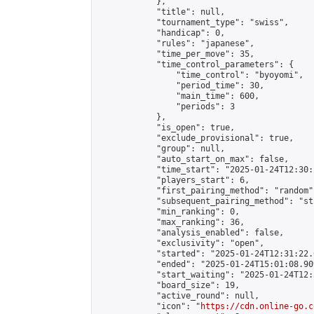
            },

            "title": null,

            "tournament_type": "swiss",

            "handicap": 0,

            "rules": "japanese",

            "time_per_move": 35,

            "time_control_parameters": {

                "time_control": "byoyomi",

                "period_time": 30,

                "main_time": 600,

                "periods": 3

            },

            "is_open": true,

            "exclude_provisional": true,

            "group": null,

            "auto_start_on_max": false,

            "time_start": "2025-01-24T12:30:
            "players_start": 6,

            "first_pairing_method": "random",
            "subsequent_pairing_method": "st
            "min_ranking": 0,

            "max_ranking": 36,

            "analysis_enabled": false,

            "exclusivity": "open",

            "started": "2025-01-24T12:31:22.
            "ended": "2025-01-24T15:01:08.909
            "start_waiting": "2025-01-24T12:
            "board_size": 19,

            "active_round": null,

            "icon": "
https://cdn.online-go.c