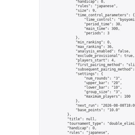
                "handicap": 0,

                "rules": "japanese",

                "size": 9,

                "time_control_parameters": {

                    "time_control": "byoyomi"
                    "period_time": 30,

                    "main_time": 300,

                    "periods": 3

                },

                "min_ranking": 0,

                "max_ranking": 36,

                "analysis_enabled": false,

                "exclude_provisional": true,

                "players_start": 4,

                "first_pairing_method": "slid
                "subsequent_pairing_method":
                "settings": {

                    "num_rounds": "3",

                    "upper_bar": "20",

                    "lower_bar": "10",

                    "group_size": "3",

                    "maximum_players": 100

                },

                "next_run": "2026-08-08T18:00
                "base_points": "10.0"

            },

            "title": null,

            "tournament_type": "double_elimi
            "handicap": 0,

            "rules": "japanese",
