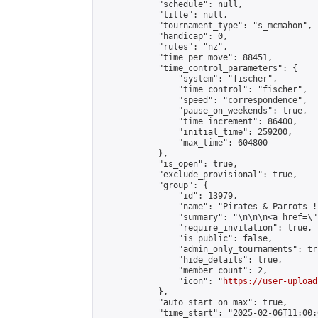
            "schedule": null,

            "title": null,

            "tournament_type": "s_mcmahon",

            "handicap": 0,

            "rules": "nz",

            "time_per_move": 88451,

            "time_control_parameters": {

                "system": "fischer",

                "time_control": "fischer",

                "speed": "correspondence",

                "pause_on_weekends": true,

                "time_increment": 86400,

                "initial_time": 259200,

                "max_time": 604800

            },

            "is_open": true,

            "exclude_provisional": true,

            "group": {

                "id": 13979,

                "name": "Pirates & Parrots !"
                "summary": "\n\n\n<a href=\"
                "require_invitation": true,

                "is_public": false,

                "admin_only_tournaments": tru
                "hide_details": true,

                "member_count": 2,

                "icon": "
https://user-upload
            },

            "auto_start_on_max": true,

            "time_start": "2025-02-06T11:00:0