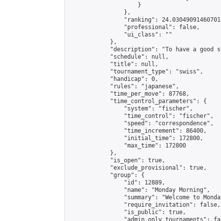
                    }

                },

                "ranking": 24.030490914607018
                "professional": false,

                "ui_class": ""

            },

            "description": "To have a good s
            "schedule": null,

            "title": null,

            "tournament_type": "swiss",

            "handicap": 0,

            "rules": "japanese",

            "time_per_move": 87768,

            "time_control_parameters": {

                "system": "fischer",

                "time_control": "fischer",

                "speed": "correspondence",

                "time_increment": 86400,

                "initial_time": 172800,

                "max_time": 172800

            },

            "is_open": true,

            "exclude_provisional": true,

            "group": {

                "id": 12889,

                "name": "Monday Morning",

                "summary": "Welcome to Monda
                "require_invitation": false,

                "is_public": true,

                "admin_only_tournaments": fal