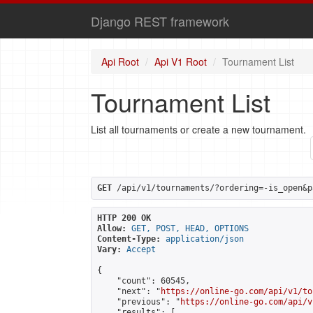
Django REST framework
Api Root
Api V1 Root
Tournament List
Tournament List
List all tournaments or create a new tournament.
GET
 /api/v1/tournaments/?ordering=-is_open&p
HTTP 200 OK
Allow:
GET, POST, HEAD, OPTIONS
Content-Type:
application/json
Vary:
Accept
{

    "count": 60545,

    "next": "
https://online-go.com/api/v1/to
    "previous": "
https://online-go.com/api/v
    "results": [
