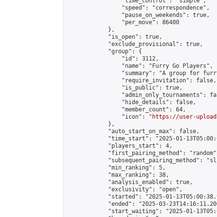
                "time_control": "simple",

                "speed": "correspondence",

                "pause_on_weekends": true,

                "per_move": 86400

            },

            "is_open": true,

            "exclude_provisional": true,

            "group": {

                "id": 3112,

                "name": "Furry Go Players",

                "summary": "A group for furr
                "require_invitation": false,

                "is_public": true,

                "admin_only_tournaments": fal
                "hide_details": false,

                "member_count": 64,

                "icon": "
https://user-upload
            },

            "auto_start_on_max": false,

            "time_start": "2025-01-13T05:00:0
            "players_start": 4,

            "first_pairing_method": "random",
            "subsequent_pairing_method": "sli
            "min_ranking": 5,

            "max_ranking": 38,

            "analysis_enabled": true,

            "exclusivity": "open",

            "started": "2025-01-13T05:00:38.
            "ended": "2025-03-23T14:16:11.200
            "start_waiting": "2025-01-13T05: