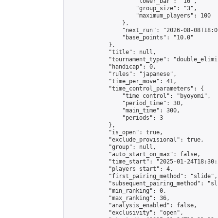
                    "lower_bar": "10",

                    "group_size": "3",

                    "maximum_players": 100

                },

                "next_run": "2026-08-08T18:00
                "base_points": "10.0"

            },

            "title": null,

            "tournament_type": "double_elimi
            "handicap": 0,

            "rules": "japanese",

            "time_per_move": 41,

            "time_control_parameters": {

                "time_control": "byoyomi",

                "period_time": 30,

                "main_time": 300,

                "periods": 3

            },

            "is_open": true,

            "exclude_provisional": true,

            "group": null,

            "auto_start_on_max": false,

            "time_start": "2025-01-24T18:30:
            "players_start": 4,

            "first_pairing_method": "slide",

            "subsequent_pairing_method": "sli
            "min_ranking": 0,

            "max_ranking": 36,

            "analysis_enabled": false,

            "exclusivity": "open",
