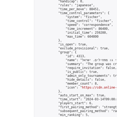
            "handicap": 0,

            "rules": "japanese",

            "time_per_move": 88451,

            "time_control_parameters": {

                "system": "fischer",

                "time_control": "fischer",

                "speed": "correspondence",

                "time_increment": 86400,

                "initial_time": 259200,

                "max_time": 604800

            },

            "is_open": true,

            "exclude_provisional": true,

            "group": {

                "id": 4313,

                "name": "שחקני גו מתחילים. ישראל \\ Beginners go players Israel",

                "summary": "The group was created to unite Isra
                "require_invitation": false,

                "is_public": true,

                "admin_only_tournaments": tru
                "hide_details": false,

                "member_count": 8,

                "icon": "
https://cdn.online-
            },

            "auto_start_on_max": true,

            "time_start": "2024-03-14T09:00:0
            "players_start": 6,

            "first_pairing_method": "strength
            "subsequent_pairing_method": "ran
            "min_ranking": 5,
