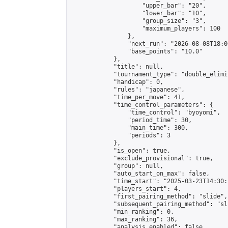
                    "upper_bar": "20",

                    "lower_bar": "10",

                    "group_size": "3",

                    "maximum_players": 100

                },

                "next_run": "2026-08-08T18:00
                "base_points": "10.0"

            },

            "title": null,

            "tournament_type": "double_elimi
            "handicap": 0,

            "rules": "japanese",

            "time_per_move": 41,

            "time_control_parameters": {

                "time_control": "byoyomi",

                "period_time": 30,

                "main_time": 300,

                "periods": 3

            },

            "is_open": true,

            "exclude_provisional": true,

            "group": null,

            "auto_start_on_max": false,

            "time_start": "2025-03-23T14:30:
            "players_start": 4,

            "first_pairing_method": "slide",

            "subsequent_pairing_method": "sli
            "min_ranking": 0,

            "max_ranking": 36,

            "analysis_enabled": false,
