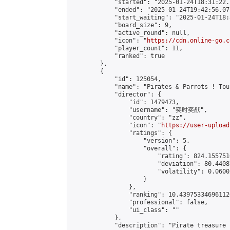
            "started": "2025-01-24T18:31:22.
            "ended": "2025-01-24T19:42:56.071
            "start_waiting": "2025-01-24T18:
            "board_size": 9,

            "active_round": null,

            "icon": "
https://cdn.online-go.c
            "player_count": 11,

            "ranked": true

        },

        {

            "id": 125054,

            "name": "Pirates & Parrots ! Tou
            "director": {

                "id": 1479473,

                "username": "奕时奕猷",

                "country": "zz",

                "icon": "
https://user-upload
                "ratings": {

                    "version": 5,

                    "overall": {

                        "rating": 824.1557510
                        "deviation": 80.4408
                        "volatility": 0.0600
                    }

                },

                "ranking": 10.439753346961126
                "professional": false,

                "ui_class": ""

            },

            "description": "Pirate treasure 