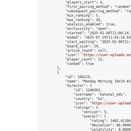
            "players_start": 4,

            "first_pairing_method": "random",
            "subsequent_pairing_method": "ran
            "min_ranking": 5,

            "max_ranking": 38,

            "analysis_enabled": true,

            "exclusivity": "open",

            "started": "2025-02-06T11:00:24.
            "ended": "2025-07-19T11:45:14.037
            "start_waiting": "2025-02-06T11:
            "board_size": 19,

            "active_round": null,

            "icon": "
https://user-uploads.on
            "player_count": 13,

            "ranked": true

        },

        {

            "id": 104219,

            "name": "Monday Morning 19x19 #10
            "director": {

                "id": 1246361,

                "username": "katonal_edu",

                "country": "hu",

                "icon": "
https://user-upload
                "ratings": {

                    "version": 5,

                    "overall": {

                        "rating": 1482.42186
                        "deviation": 66.9940
                        "volatility": 0.0600