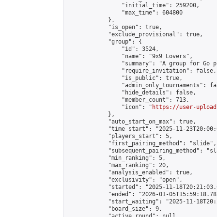
                "initial_time": 259200,

                "max_time": 604800

            },

            "is_open": true,

            "exclude_provisional": true,

            "group": {

                "id": 3524,

                "name": "9x9 Lovers",

                "summary": "A group for Go p
                "require_invitation": false,

                "is_public": true,

                "admin_only_tournaments": fal
                "hide_details": false,

                "member_count": 713,

                "icon": "
https://user-upload
            },

            "auto_start_on_max": true,

            "time_start": "2025-11-23T20:00:0
            "players_start": 5,

            "first_pairing_method": "slide",

            "subsequent_pairing_method": "sl
            "min_ranking": 5,

            "max_ranking": 20,

            "analysis_enabled": true,

            "exclusivity": "open",

            "started": "2025-11-18T20:21:03.
            "ended": "2026-01-05T15:59:18.782
            "start_waiting": "2025-11-18T20:
            "board_size": 9,

            "active_round": null,
