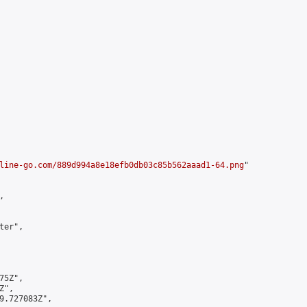
line-go.com/889d994a8e18efb0db03c85b562aaad1-64.png
"



er",

5Z",

",

9.727083Z",
