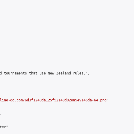
d tournaments that use New Zealand rules.",

line-go.com/6d3f1240da125f52148d02ea549146da-64.png
"



er",
