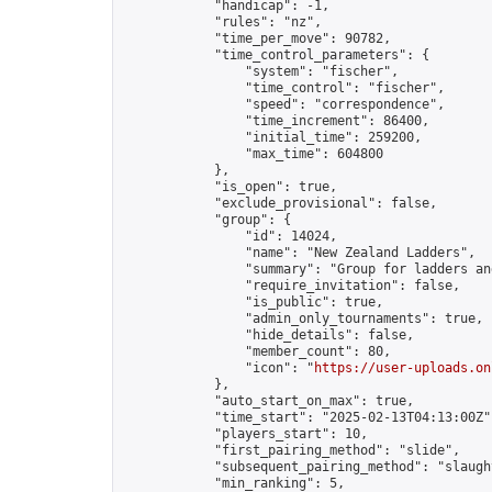
            "handicap": -1,

            "rules": "nz",

            "time_per_move": 90782,

            "time_control_parameters": {

                "system": "fischer",

                "time_control": "fischer",

                "speed": "correspondence",

                "time_increment": 86400,

                "initial_time": 259200,

                "max_time": 604800

            },

            "is_open": true,

            "exclude_provisional": false,

            "group": {

                "id": 14024,

                "name": "New Zealand Ladders",

                "summary": "Group for ladders an
                "require_invitation": false,

                "is_public": true,

                "admin_only_tournaments": true,

                "hide_details": false,

                "member_count": 80,

                "icon": "
https://user-uploads.on
            },

            "auto_start_on_max": true,

            "time_start": "2025-02-13T04:13:00Z",
            "players_start": 10,

            "first_pairing_method": "slide",

            "subsequent_pairing_method": "slaught
            "min_ranking": 5,
