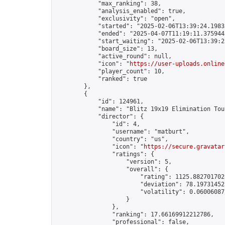
            "max_ranking": 38,

            "analysis_enabled": true,

            "exclusivity": "open",

            "started": "2025-02-06T13:39:24.19832
            "ended": "2025-04-07T11:19:11.375944Z
            "start_waiting": "2025-02-06T13:39:2
            "board_size": 13,

            "active_round": null,

            "icon": "
https://user-uploads.online
            "player_count": 10,

            "ranked": true

        },

        {

            "id": 124961,

            "name": "Blitz 19x19 Elimination Tou
            "director": {

                "id": 4,

                "username": "matburt",

                "country": "us",

                "icon": "
https://secure.gravatar
                "ratings": {

                    "version": 5,

                    "overall": {

                        "rating": 1125.8827017028
                        "deviation": 78.197314525
                        "volatility": 0.06006087
                    }

                },

                "ranking": 17.66169912212786,

                "professional": false,
