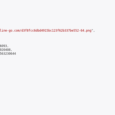
line-go.com/d3f8fcc6dbd4915bc123f62b337be552-64.png
",

093,

20408,

563230644
