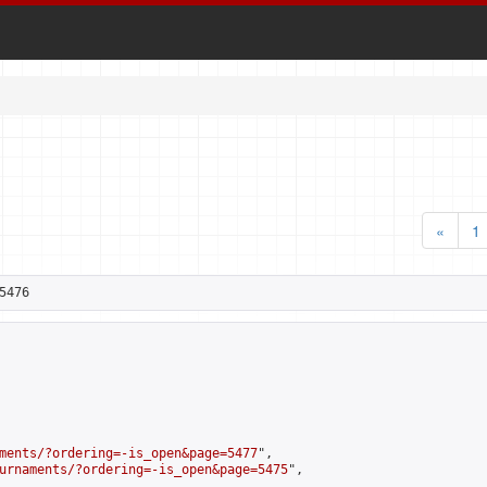
«
1
5476
ments/?ordering=-is_open&page=5477
",

urnaments/?ordering=-is_open&page=5475
",
