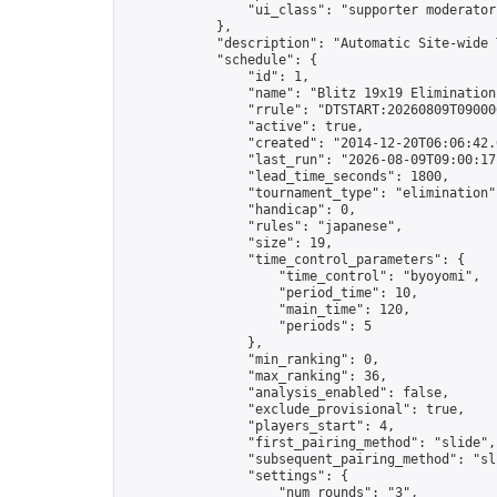
                "ui_class": "supporter moderator 
            },

            "description": "Automatic Site-wide 
            "schedule": {

                "id": 1,

                "name": "Blitz 19x19 Elimination
                "rrule": "DTSTART:20260809T09000
                "active": true,

                "created": "2014-12-20T06:06:42.
                "last_run": "2026-08-09T09:00:17
                "lead_time_seconds": 1800,

                "tournament_type": "elimination",
                "handicap": 0,

                "rules": "japanese",

                "size": 19,

                "time_control_parameters": {

                    "time_control": "byoyomi",

                    "period_time": 10,

                    "main_time": 120,

                    "periods": 5

                },

                "min_ranking": 0,

                "max_ranking": 36,

                "analysis_enabled": false,

                "exclude_provisional": true,

                "players_start": 4,

                "first_pairing_method": "slide",

                "subsequent_pairing_method": "sli
                "settings": {

                    "num_rounds": "3",
