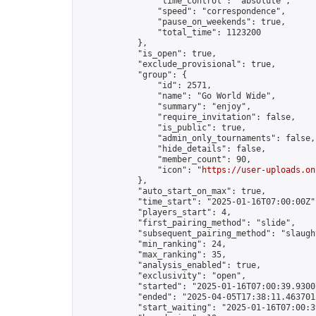
                "time_control": "absolute",

                "speed": "correspondence",

                "pause_on_weekends": true,

                "total_time": 1123200

            },

            "is_open": true,

            "exclude_provisional": true,

            "group": {

                "id": 2571,

                "name": "Go World Wide",

                "summary": "enjoy",

                "require_invitation": false,

                "is_public": true,

                "admin_only_tournaments": false,

                "hide_details": false,

                "member_count": 90,

                "icon": "
https://user-uploads.on
            },

            "auto_start_on_max": true,

            "time_start": "2025-01-16T07:00:00Z",
            "players_start": 4,

            "first_pairing_method": "slide",

            "subsequent_pairing_method": "slaught
            "min_ranking": 24,

            "max_ranking": 35,

            "analysis_enabled": true,

            "exclusivity": "open",

            "started": "2025-01-16T07:00:39.93007
            "ended": "2025-04-05T17:38:11.463701Z
            "start_waiting": "2025-01-16T07:00:3