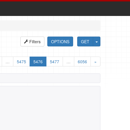
Filters
OPTIONS
GET
…
5475
5476
5477
…
6056
»