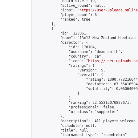
            "board_size": 19,

            "active_round": null,

            "icon": "
https://user-uploads.online
            "player_count": 6,

            "ranked": true

        },

        {

            "id": 123061,

            "name": "13x13 New Zealand Handicap 
            "director": {

                "id": 178104,

                "username": "dexonsmith",

                "country": "ca",

                "icon": "
https://user-uploads.on
                "ratings": {

                    "version": 5,

                    "overall": {

                        "rating": 1390.7732166446
                        "deviation": 67.554165047
                        "volatility": 0.06064009
                    }

                },

                "ranking": 22.55312076827671,

                "professional": false,

                "ui_class": "supporter"

            },

            "description": "All players welcome.
            "schedule": null,

            "title": null,

            "tournament_type": "roundrobin",
