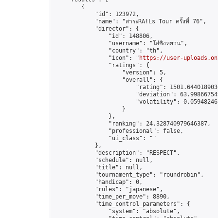
        {

            "id": 123972,

            "name": "สาระRA!Ls Tour ครั้งที่ 76",

            "director": {

                "id": 148806,

                "username": "โอ๋ชิงหยวน",

                "country": "th",

                "icon": "
https://user-uploads.on
                "ratings": {

                    "version": 5,

                    "overall": {

                        "rating": 1501.6440189036
                        "deviation": 63.998667549
                        "volatility": 0.05948246
                    }

                },

                "ranking": 24.328740979646387,

                "professional": false,

                "ui_class": ""

            },

            "description": "RESPECT",

            "schedule": null,

            "title": null,

            "tournament_type": "roundrobin",

            "handicap": 0,

            "rules": "japanese",

            "time_per_move": 8890,

            "time_control_parameters": {

                "system": "absolute",
