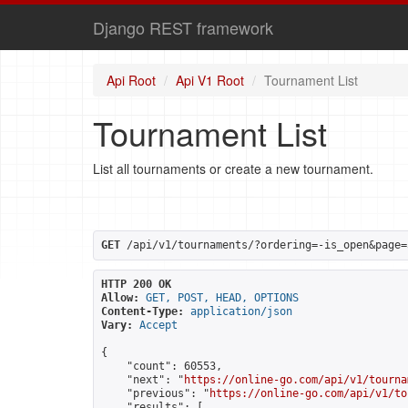
Django REST framework
Api Root
Api V1 Root
Tournament List
Tournament List
List all tournaments or create a new tournament.
GET
 /api/v1/tournaments/?ordering=-is_open&page=
HTTP 200 OK
Allow:
GET, POST, HEAD, OPTIONS
Content-Type:
application/json
Vary:
Accept
{

    "count": 60553,

    "next": "
https://online-go.com/api/v1/tourna
    "previous": "
https://online-go.com/api/v1/to
    "results": [
