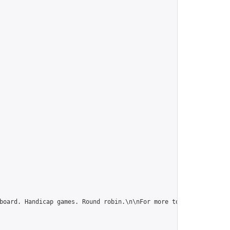
board. Handicap games. Round robin.\n\nFor more tournaments and 