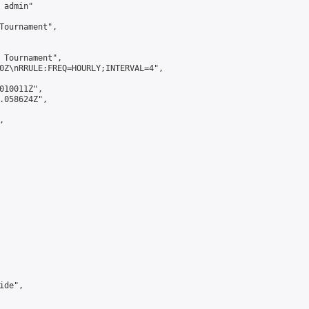
admin"

Tournament",

 Tournament",

0Z\nRRULE:FREQ=HOURLY;INTERVAL=4",

010011Z",

.058624Z",



de",
