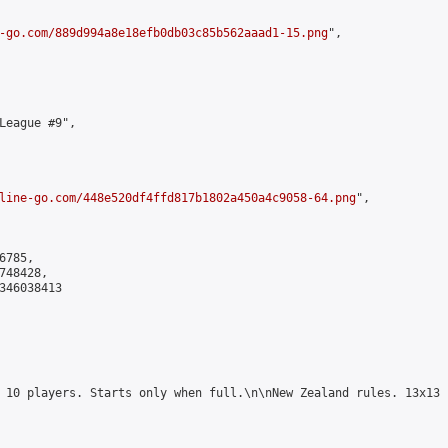
-go.com/889d994a8e18efb0db03c85b562aaad1-15.png
",

League #9",

line-go.com/448e520df4ffd817b1802a450a4c9058-64.png
",

785,

48428,

346038413

 10 players. Starts only when full.\n\nNew Zealand rules. 13x13 