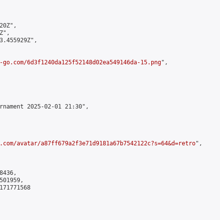
0Z",

",

3.455929Z",

-go.com/6d3f1240da125f52148d02ea549146da-15.png
",

rnament 2025-02-01 21:30",

.com/avatar/a87ff679a2f3e71d9181a67b7542122c?s=64&d=retro
",

436,

01959,

171771568
