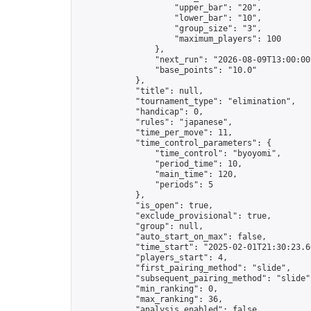
                    "upper_bar": "20",

                    "lower_bar": "10",

                    "group_size": "3",

                    "maximum_players": 100

                },

                "next_run": "2026-08-09T13:00:00Z
                "base_points": "10.0"

            },

            "title": null,

            "tournament_type": "elimination",

            "handicap": 0,

            "rules": "japanese",

            "time_per_move": 11,

            "time_control_parameters": {

                "time_control": "byoyomi",

                "period_time": 10,

                "main_time": 120,

                "periods": 5

            },

            "is_open": true,

            "exclude_provisional": true,

            "group": null,

            "auto_start_on_max": false,

            "time_start": "2025-02-01T21:30:23.60
            "players_start": 4,

            "first_pairing_method": "slide",

            "subsequent_pairing_method": "slide",
            "min_ranking": 0,

            "max_ranking": 36,

            "analysis_enabled": false,
