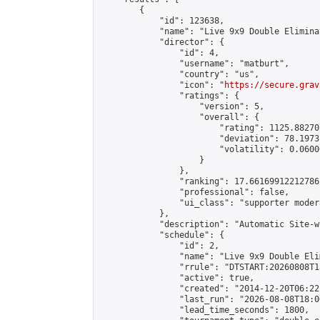
        {

            "id": 123638,

            "name": "Live 9x9 Double Elimina
            "director": {

                "id": 4,

                "username": "matburt",

                "country": "us",

                "icon": "
https://secure.grav
                "ratings": {

                    "version": 5,

                    "overall": {

                        "rating": 1125.88270
                        "deviation": 78.1973
                        "volatility": 0.0600
                    }

                },

                "ranking": 17.66169912212786,
                "professional": false,

                "ui_class": "supporter moder
            },

            "description": "Automatic Site-w
            "schedule": {

                "id": 2,

                "name": "Live 9x9 Double Eli
                "rrule": "DTSTART:20260808T1
                "active": true,

                "created": "2014-12-20T06:22
                "last_run": "2026-08-08T18:0
                "lead_time_seconds": 1800,
