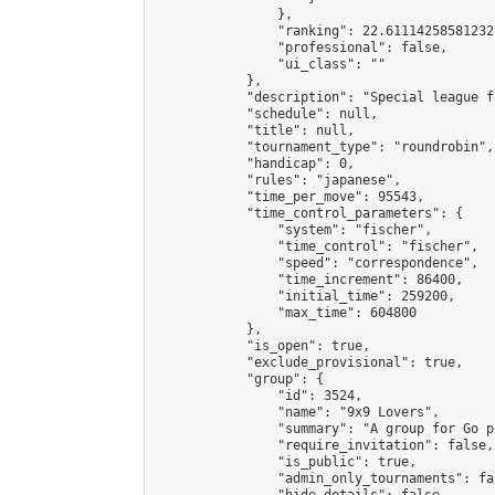
                },

                "ranking": 22.61114258581232,
                "professional": false,

                "ui_class": ""

            },

            "description": "Special league f
            "schedule": null,

            "title": null,

            "tournament_type": "roundrobin",

            "handicap": 0,

            "rules": "japanese",

            "time_per_move": 95543,

            "time_control_parameters": {

                "system": "fischer",

                "time_control": "fischer",

                "speed": "correspondence",

                "time_increment": 86400,

                "initial_time": 259200,

                "max_time": 604800

            },

            "is_open": true,

            "exclude_provisional": true,

            "group": {

                "id": 3524,

                "name": "9x9 Lovers",

                "summary": "A group for Go p
                "require_invitation": false,

                "is_public": true,

                "admin_only_tournaments": fal