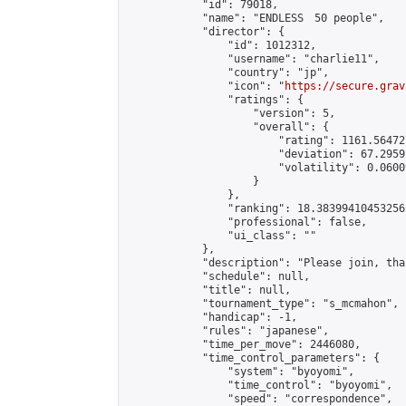
            "id": 79018,

            "name": "ENDLESS　50 people",

            "director": {

                "id": 1012312,

                "username": "charlie11",

                "country": "jp",

                "icon": "
https://secure.grav
                "ratings": {

                    "version": 5,

                    "overall": {

                        "rating": 1161.56472
                        "deviation": 67.2959
                        "volatility": 0.0600
                    }

                },

                "ranking": 18.38399410453256,
                "professional": false,

                "ui_class": ""

            },

            "description": "Please join, tha
            "schedule": null,

            "title": null,

            "tournament_type": "s_mcmahon",

            "handicap": -1,

            "rules": "japanese",

            "time_per_move": 2446080,

            "time_control_parameters": {

                "system": "byoyomi",

                "time_control": "byoyomi",

                "speed": "correspondence",
