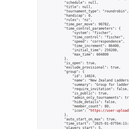
            "schedule": null,

            "title": null,

            "tournament_type": "roundrobin",

            "handicap": 0,

            "rules": "nz",

            "time_per_move": 90782,

            "time_control_parameters": {

                "system": "fischer",

                "time_control": "fischer",

                "speed": "correspondence",

                "time_increment": 86400,

                "initial_time": 259200,

                "max_time": 604800

            },

            "is_open": true,

            "exclude_provisional": true,

            "group": {

                "id": 14024,

                "name": "New Zealand Ladders"
                "summary": "Group for ladder
                "require_invitation": false,

                "is_public": true,

                "admin_only_tournaments": tru
                "hide_details": false,

                "member_count": 80,

                "icon": "
https://user-upload
            },

            "auto_start_on_max": true,

            "time_start": "2025-01-07T04:13:0
            "players_start": 5,
