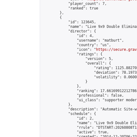
            "player_count": 7,

            "ranked": true

        },

        {

            "id": 123645,

            "name": "Live 9x9 Double Elimina
            "director": {

                "id": 4,

                "username": "matburt",

                "country": "us",

                "icon": "
https://secure.grav
                "ratings": {

                    "version": 5,

                    "overall": {

                        "rating": 1125.88270
                        "deviation": 78.1973
                        "volatility": 0.0600
                    }

                },

                "ranking": 17.66169912212786,
                "professional": false,

                "ui_class": "supporter moder
            },

            "description": "Automatic Site-w
            "schedule": {

                "id": 2,

                "name": "Live 9x9 Double Eli
                "rrule": "DTSTART:20260808T1
                "active": true,

                "created": "2014-12-20T06:22