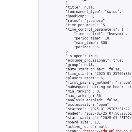
            },

            "title": null,

            "tournament_type": "swiss",

            "handicap": 0,

            "rules": "japanese",

            "time_per_move": 15,

            "time_control_parameters": {

                "time_control": "byoyomi",

                "period_time": 10,

                "main_time": 300,

                "periods": 5

            },

            "is_open": true,

            "exclude_provisional": true,

            "group": null,

            "auto_start_on_max": false,

            "time_start": "2025-01-25T07:30:
            "players_start": 6,

            "first_pairing_method": "random",
            "subsequent_pairing_method": "st
            "min_ranking": 0,

            "max_ranking": 36,

            "analysis_enabled": false,

            "exclusivity": "open",

            "started": "2025-01-25T07:31:22.
            "ended": "2025-01-25T07:56:28.011
            "start_waiting": "2025-01-25T07:
            "board_size": 13,

            "active_round": null,

            "icon": "
https://cdn.online-go.c