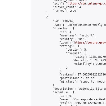
            "active_round": null,

            "icon": "
https://cdn.online-go.c
            "player_count": 4,

            "ranked": true

        },

        {

            "id": 138794,

            "name": "Correspondence Weekly M
            "director": {

                "id": 4,

                "username": "matburt",

                "country": "us",

                "icon": "
https://secure.grav
                "ratings": {

                    "version": 5,

                    "overall": {

                        "rating": 1125.88270
                        "deviation": 78.1973
                        "volatility": 0.0600
                    }

                },

                "ranking": 17.66169912212786,
                "professional": false,

                "ui_class": "supporter moder
            },

            "description": "Automatic Site-w
            "schedule": {

                "id": 9,

                "name": "Correspondence Week
                "rrule": "DTSTART:20260803T1