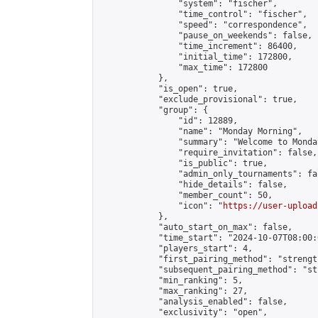
                "system": "fischer",

                "time_control": "fischer",

                "speed": "correspondence",

                "pause_on_weekends": false,

                "time_increment": 86400,

                "initial_time": 172800,

                "max_time": 172800

            },

            "is_open": true,

            "exclude_provisional": true,

            "group": {

                "id": 12889,

                "name": "Monday Morning",

                "summary": "Welcome to Monda
                "require_invitation": false,

                "is_public": true,

                "admin_only_tournaments": fal
                "hide_details": false,

                "member_count": 50,

                "icon": "
https://user-upload
            },

            "auto_start_on_max": false,

            "time_start": "2024-10-07T08:00:0
            "players_start": 4,

            "first_pairing_method": "strength
            "subsequent_pairing_method": "st
            "min_ranking": 5,

            "max_ranking": 27,

            "analysis_enabled": false,

            "exclusivity": "open",
