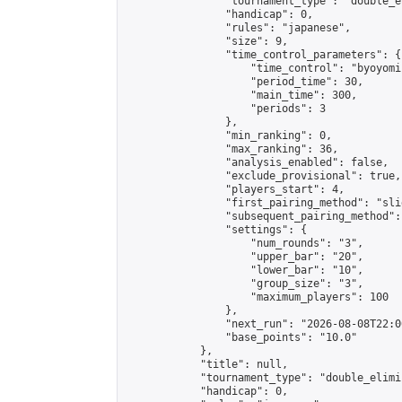
                "tournament_type": "double_e
                "handicap": 0,

                "rules": "japanese",

                "size": 9,

                "time_control_parameters": {

                    "time_control": "byoyomi"
                    "period_time": 30,

                    "main_time": 300,

                    "periods": 3

                },

                "min_ranking": 0,

                "max_ranking": 36,

                "analysis_enabled": false,

                "exclude_provisional": true,

                "players_start": 4,

                "first_pairing_method": "slid
                "subsequent_pairing_method":
                "settings": {

                    "num_rounds": "3",

                    "upper_bar": "20",

                    "lower_bar": "10",

                    "group_size": "3",

                    "maximum_players": 100

                },

                "next_run": "2026-08-08T22:00
                "base_points": "10.0"

            },

            "title": null,

            "tournament_type": "double_elimi
            "handicap": 0,
