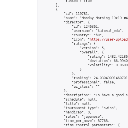
            "ranked": true

        },

        {

            "id": 119781,

            "name": "Monday Morning 19x19 #42
            "director": {

                "id": 1246361,

                "username": "katonal_edu",

                "country": "hu",

                "icon": "
https://user-upload
                "ratings": {

                    "version": 5,

                    "overall": {

                        "rating": 1482.42186
                        "deviation": 66.9940
                        "volatility": 0.0600
                    }

                },

                "ranking": 24.030490914607018
                "professional": false,

                "ui_class": ""

            },

            "description": "To have a good s
            "schedule": null,

            "title": null,

            "tournament_type": "swiss",

            "handicap": 0,

            "rules": "japanese",

            "time_per_move": 87768,

            "time_control_parameters": {
