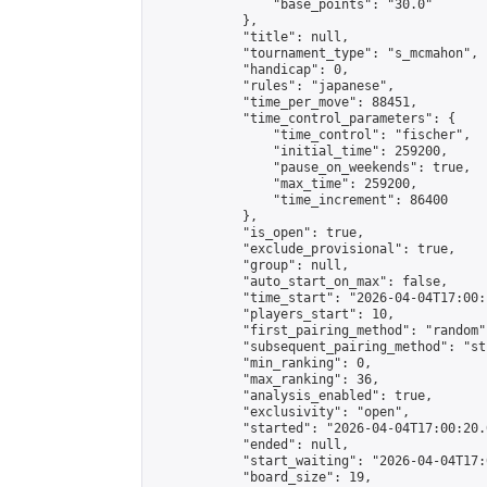
                "base_points": "30.0"

            },

            "title": null,

            "tournament_type": "s_mcmahon",

            "handicap": 0,

            "rules": "japanese",

            "time_per_move": 88451,

            "time_control_parameters": {

                "time_control": "fischer",

                "initial_time": 259200,

                "pause_on_weekends": true,

                "max_time": 259200,

                "time_increment": 86400

            },

            "is_open": true,

            "exclude_provisional": true,

            "group": null,

            "auto_start_on_max": false,

            "time_start": "2026-04-04T17:00:
            "players_start": 10,

            "first_pairing_method": "random",
            "subsequent_pairing_method": "st
            "min_ranking": 0,

            "max_ranking": 36,

            "analysis_enabled": true,

            "exclusivity": "open",

            "started": "2026-04-04T17:00:20.
            "ended": null,

            "start_waiting": "2026-04-04T17:
            "board_size": 19,
