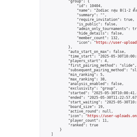
            "group": {

                "id": 10404,

                "name": "Zodiac กลุ่ม B(1-2 ดั้ง
                "summary": "",

                "require_invitation": true,

                "is_public": false,

                "admin_only_tournaments": tru
                "hide_details": false,

                "member_count": 132,

                "icon": "
https://user-upload
            },

            "auto_start_on_max": false,

            "time_start": "2025-05-30T10:00:0
            "players_start": 4,

            "first_pairing_method": "slide",

            "subsequent_pairing_method": "sli
            "min_ranking": 5,

            "max_ranking": 38,

            "analysis_enabled": false,

            "exclusivity": "group",

            "started": "2025-05-30T10:00:41.
            "ended": "2025-05-30T11:22:57.673
            "start_waiting": "2025-05-30T10:
            "board_size": 19,

            "active_round": null,

            "icon": "
https://user-uploads.on
            "player_count": 11,

            "ranked": true

        }

    ]
