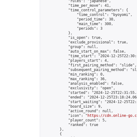
            "rules": "japanese",

            "time_per_move": 41,

            "time_control_parameters": {

                "time_control": "byoyomi",

                "period_time": 30,

                "main_time": 300,

                "periods": 3

            },

            "is_open": true,

            "exclude_provisional": true,

            "group": null,

            "auto_start_on_max": false,

            "time_start": "2024-12-25T22:30:
            "players_start": 4,

            "first_pairing_method": "slide",

            "subsequent_pairing_method": "sli
            "min_ranking": 0,

            "max_ranking": 36,

            "analysis_enabled": false,

            "exclusivity": "open",

            "started": "2024-12-25T22:31:55.
            "ended": "2024-12-25T23:18:24.064
            "start_waiting": "2024-12-25T22:
            "board_size": 9,

            "active_round": null,

            "icon": "
https://cdn.online-go.c
            "player_count": 5,

            "ranked": true

        },

        {
