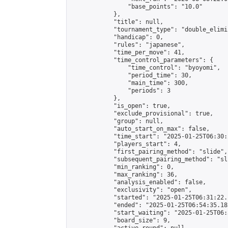
                "base_points": "10.0"

            },

            "title": null,

            "tournament_type": "double_elimi
            "handicap": 0,

            "rules": "japanese",

            "time_per_move": 41,

            "time_control_parameters": {

                "time_control": "byoyomi",

                "period_time": 30,

                "main_time": 300,

                "periods": 3

            },

            "is_open": true,

            "exclude_provisional": true,

            "group": null,

            "auto_start_on_max": false,

            "time_start": "2025-01-25T06:30:
            "players_start": 4,

            "first_pairing_method": "slide",

            "subsequent_pairing_method": "sli
            "min_ranking": 0,

            "max_ranking": 36,

            "analysis_enabled": false,

            "exclusivity": "open",

            "started": "2025-01-25T06:31:22.
            "ended": "2025-01-25T06:54:35.185
            "start_waiting": "2025-01-25T06:
            "board_size": 9,
