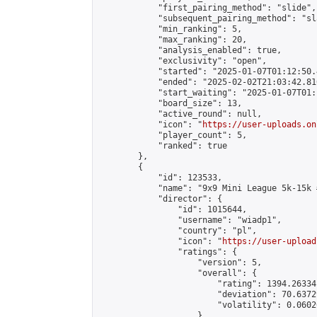
            "first_pairing_method": "slide",

            "subsequent_pairing_method": "sl
            "min_ranking": 5,

            "max_ranking": 20,

            "analysis_enabled": true,

            "exclusivity": "open",

            "started": "2025-01-07T01:12:50.
            "ended": "2025-02-02T21:03:42.810
            "start_waiting": "2025-01-07T01:
            "board_size": 13,

            "active_round": null,

            "icon": "
https://user-uploads.on
            "player_count": 5,

            "ranked": true

        },

        {

            "id": 123533,

            "name": "9x9 Mini League 5k-15k #
            "director": {

                "id": 1015644,

                "username": "wiadp1",

                "country": "pl",

                "icon": "
https://user-upload
                "ratings": {

                    "version": 5,

                    "overall": {

                        "rating": 1394.26334
                        "deviation": 70.6372
                        "volatility": 0.0602
                    }
