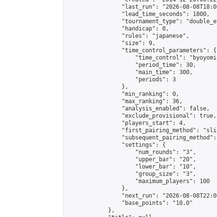
                "last_run": "2026-08-08T18:0
                "lead_time_seconds": 1800,

                "tournament_type": "double_e
                "handicap": 0,

                "rules": "japanese",

                "size": 9,

                "time_control_parameters": {

                    "time_control": "byoyomi"
                    "period_time": 30,

                    "main_time": 300,

                    "periods": 3

                },

                "min_ranking": 0,

                "max_ranking": 36,

                "analysis_enabled": false,

                "exclude_provisional": true,

                "players_start": 4,

                "first_pairing_method": "slid
                "subsequent_pairing_method":
                "settings": {

                    "num_rounds": "3",

                    "upper_bar": "20",

                    "lower_bar": "10",

                    "group_size": "3",

                    "maximum_players": 100

                },

                "next_run": "2026-08-08T22:00
                "base_points": "10.0"

            },
