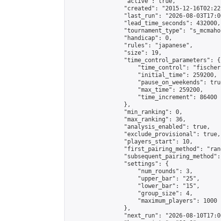
                "active": true,

                "created": "2015-12-16T02:22
                "last_run": "2026-08-03T17:0
                "lead_time_seconds": 432000,

                "tournament_type": "s_mcmahon
                "handicap": 0,

                "rules": "japanese",

                "size": 19,

                "time_control_parameters": {

                    "time_control": "fischer"
                    "initial_time": 259200,

                    "pause_on_weekends": true
                    "max_time": 259200,

                    "time_increment": 86400

                },

                "min_ranking": 0,

                "max_ranking": 36,

                "analysis_enabled": true,

                "exclude_provisional": true,

                "players_start": 10,

                "first_pairing_method": "rand
                "subsequent_pairing_method":
                "settings": {

                    "num_rounds": 3,

                    "upper_bar": "25",

                    "lower_bar": "15",

                    "group_size": 4,

                    "maximum_players": 1000

                },

                "next_run": "2026-08-10T17:00