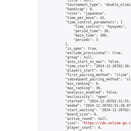
            "title": null,

            "tournament_type": "double_elimi
            "handicap": 0,

            "rules": "japanese",

            "time_per_move": 41,

            "time_control_parameters": {

                "time_control": "byoyomi",

                "period_time": 30,

                "main_time": 300,

                "periods": 3

            },

            "is_open": true,

            "exclude_provisional": true,

            "group": null,

            "auto_start_on_max": false,

            "time_start": "2024-12-26T02:30:
            "players_start": 4,

            "first_pairing_method": "slide",

            "subsequent_pairing_method": "sli
            "min_ranking": 0,

            "max_ranking": 36,

            "analysis_enabled": false,

            "exclusivity": "open",

            "started": "2024-12-26T02:31:55.
            "ended": "2024-12-26T02:51:28.870
            "start_waiting": "2024-12-26T02:
            "board_size": 9,

            "active_round": null,

            "icon": "
https://cdn.online-go.c
            "player_count": 4,
