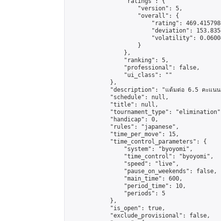
                "ratings": {

                    "version": 5,

                    "overall": {

                        "rating": 469.415798
                        "deviation": 153.835
                        "volatility": 0.0600
                    }

                },

                "ranking": 5,

                "professional": false,

                "ui_class": ""

            },

            "description": "แต้มต่อ 6.5 คะแนน"
            "schedule": null,

            "title": null,

            "tournament_type": "elimination",
            "handicap": 0,

            "rules": "japanese",

            "time_per_move": 15,

            "time_control_parameters": {

                "system": "byoyomi",

                "time_control": "byoyomi",

                "speed": "live",

                "pause_on_weekends": false,

                "main_time": 600,

                "period_time": 10,

                "periods": 5

            },

            "is_open": true,

            "exclude_provisional": false,
