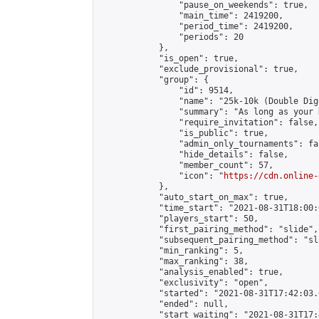
                "pause_on_weekends": true,

                "main_time": 2419200,

                "period_time": 2419200,

                "periods": 20

            },

            "is_open": true,

            "exclude_provisional": true,

            "group": {

                "id": 9514,

                "name": "25k-10k (Double Dig
                "summary": "As long as your 
                "require_invitation": false,

                "is_public": true,

                "admin_only_tournaments": fal
                "hide_details": false,

                "member_count": 57,

                "icon": "
https://cdn.online-
            },

            "auto_start_on_max": true,

            "time_start": "2021-08-31T18:00:0
            "players_start": 50,

            "first_pairing_method": "slide",

            "subsequent_pairing_method": "sl
            "min_ranking": 5,

            "max_ranking": 38,

            "analysis_enabled": true,

            "exclusivity": "open",

            "started": "2021-08-31T17:42:03.
            "ended": null,

            "start_waiting": "2021-08-31T17: