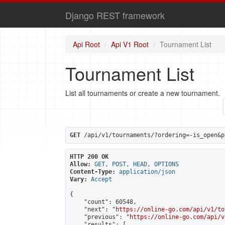
Django REST framework
Api Root
Api V1 Root
Tournament List
Tournament List
List all tournaments or create a new tournament.
GET
 /api/v1/tournaments/?ordering=-is_open&p
HTTP 200 OK
Allow:
GET, POST, HEAD, OPTIONS
Content-Type:
application/json
Vary:
Accept
{

    "count": 60548,

    "next": "
https://online-go.com/api/v1/to
    "previous": "
https://online-go.com/api/v
    "results": [
