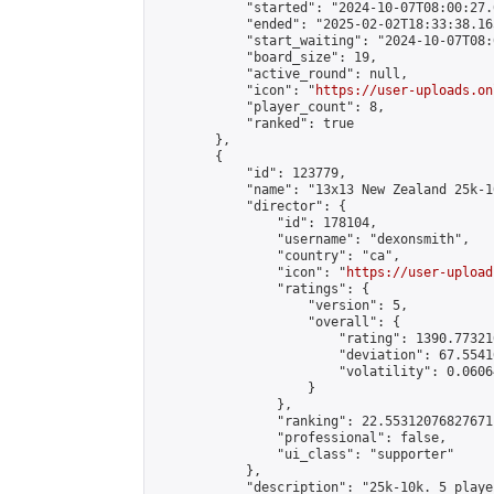
            "started": "2024-10-07T08:00:27.
            "ended": "2025-02-02T18:33:38.165
            "start_waiting": "2024-10-07T08:
            "board_size": 19,

            "active_round": null,

            "icon": "
https://user-uploads.on
            "player_count": 8,

            "ranked": true

        },

        {

            "id": 123779,

            "name": "13x13 New Zealand 25k-1
            "director": {

                "id": 178104,

                "username": "dexonsmith",

                "country": "ca",

                "icon": "
https://user-upload
                "ratings": {

                    "version": 5,

                    "overall": {

                        "rating": 1390.77321
                        "deviation": 67.5541
                        "volatility": 0.0606
                    }

                },

                "ranking": 22.55312076827671,
                "professional": false,

                "ui_class": "supporter"

            },

            "description": "25k-10k. 5 playe