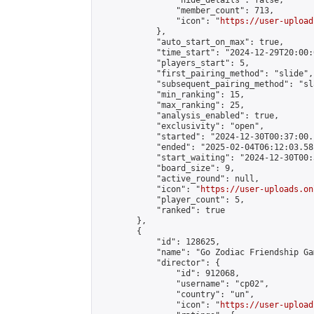
                "hide_details": false,

                "member_count": 713,

                "icon": "
https://user-upload
            },

            "auto_start_on_max": true,

            "time_start": "2024-12-29T20:00:0
            "players_start": 5,

            "first_pairing_method": "slide",

            "subsequent_pairing_method": "sl
            "min_ranking": 15,

            "max_ranking": 25,

            "analysis_enabled": true,

            "exclusivity": "open",

            "started": "2024-12-30T00:37:00.
            "ended": "2025-02-04T06:12:03.581
            "start_waiting": "2024-12-30T00:
            "board_size": 9,

            "active_round": null,

            "icon": "
https://user-uploads.on
            "player_count": 5,

            "ranked": true

        },

        {

            "id": 128625,

            "name": "Go Zodiac Friendship Game
            "director": {

                "id": 912068,

                "username": "cp02",

                "country": "un",

                "icon": "
https://user-upload