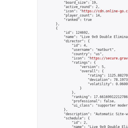
            "board_size": 19,

            "active_round": 2,

            "icon": "
https://cdn.online-go.c
            "player_count": 14,

            "ranked": true

        },

        {

            "id": 124692,

            "name": "Live 9x9 Double Elimina
            "director": {

                "id": 4,

                "username": "matburt",

                "country": "us",

                "icon": "
https://secure.grav
                "ratings": {

                    "version": 5,

                    "overall": {

                        "rating": 1125.88270
                        "deviation": 78.1973
                        "volatility": 0.0600
                    }

                },

                "ranking": 17.66169912212786,
                "professional": false,

                "ui_class": "supporter moder
            },

            "description": "Automatic Site-w
            "schedule": {

                "id": 2,

                "name": "Live 9x9 Double Eli