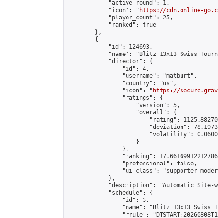
            "active_round": 1,

            "icon": "
https://cdn.online-go.c
            "player_count": 25,

            "ranked": true

        },

        {

            "id": 124693,

            "name": "Blitz 13x13 Swiss Tourn
            "director": {

                "id": 4,

                "username": "matburt",

                "country": "us",

                "icon": "
https://secure.grav
                "ratings": {

                    "version": 5,

                    "overall": {

                        "rating": 1125.88270
                        "deviation": 78.1973
                        "volatility": 0.0600
                    }

                },

                "ranking": 17.66169912212786,
                "professional": false,

                "ui_class": "supporter moder
            },

            "description": "Automatic Site-w
            "schedule": {

                "id": 3,

                "name": "Blitz 13x13 Swiss T
                "rrule": "DTSTART:20260808T1