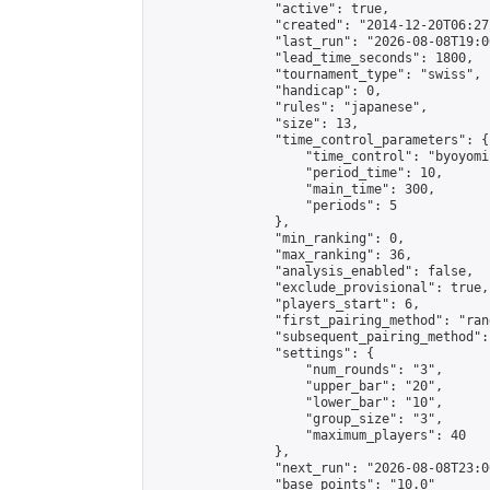
                "active": true,

                "created": "2014-12-20T06:27
                "last_run": "2026-08-08T19:0
                "lead_time_seconds": 1800,

                "tournament_type": "swiss",

                "handicap": 0,

                "rules": "japanese",

                "size": 13,

                "time_control_parameters": {

                    "time_control": "byoyomi"
                    "period_time": 10,

                    "main_time": 300,

                    "periods": 5

                },

                "min_ranking": 0,

                "max_ranking": 36,

                "analysis_enabled": false,

                "exclude_provisional": true,

                "players_start": 6,

                "first_pairing_method": "rand
                "subsequent_pairing_method":
                "settings": {

                    "num_rounds": "3",

                    "upper_bar": "20",

                    "lower_bar": "10",

                    "group_size": "3",

                    "maximum_players": 40

                },

                "next_run": "2026-08-08T23:00
                "base_points": "10.0"
