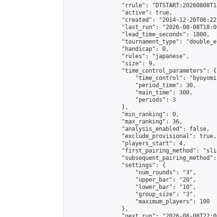
                "rrule": "DTSTART:20260808T1
                "active": true,

                "created": "2014-12-20T06:22
                "last_run": "2026-08-08T18:0
                "lead_time_seconds": 1800,

                "tournament_type": "double_e
                "handicap": 0,

                "rules": "japanese",

                "size": 9,

                "time_control_parameters": {

                    "time_control": "byoyomi"
                    "period_time": 30,

                    "main_time": 300,

                    "periods": 3

                },

                "min_ranking": 0,

                "max_ranking": 36,

                "analysis_enabled": false,

                "exclude_provisional": true,

                "players_start": 4,

                "first_pairing_method": "slid
                "subsequent_pairing_method":
                "settings": {

                    "num_rounds": "3",

                    "upper_bar": "20",

                    "lower_bar": "10",

                    "group_size": "3",

                    "maximum_players": 100

                },

                "next_run": "2026-08-08T22:00