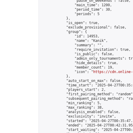
                "pause_on_weekends": false,

                "main_time": 1200,

                "period_time": 30,

                "periods": 5

            },

            "is_open": true,

            "exclude_provisional": false,

            "group": {

                "id": 14953,

                "name": "Kanik",

                "summary": "",

                "require_invitation": true,

                "is_public": false,

                "admin_only_tournaments": tru
                "hide_details": true,

                "member_count": 19,

                "icon": "
https://cdn.online-
            },

            "auto_start_on_max": false,

            "time_start": "2025-04-27T00:35:0
            "players_start": 2,

            "first_pairing_method": "random",
            "subsequent_pairing_method": "ran
            "min_ranking": 5,

            "max_ranking": 38,

            "analysis_enabled": false,

            "exclusivity": "invite",

            "started": "2025-04-27T00:35:47.
            "ended": "2025-04-27T00:42:31.955
            "start_waiting": "2025-04-27T00: