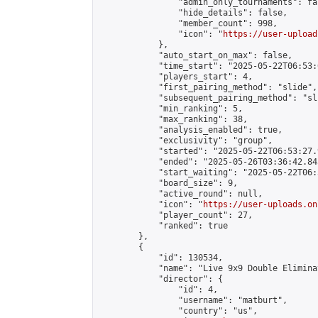
                "admin_only_tournaments": fal
                "hide_details": false,

                "member_count": 998,

                "icon": "
https://user-upload
            },

            "auto_start_on_max": false,

            "time_start": "2025-05-22T06:53:0
            "players_start": 4,

            "first_pairing_method": "slide",

            "subsequent_pairing_method": "sli
            "min_ranking": 5,

            "max_ranking": 38,

            "analysis_enabled": true,

            "exclusivity": "group",

            "started": "2025-05-22T06:53:27.
            "ended": "2025-05-26T03:36:42.845
            "start_waiting": "2025-05-22T06:
            "board_size": 9,

            "active_round": null,

            "icon": "
https://user-uploads.on
            "player_count": 27,

            "ranked": true

        },

        {

            "id": 130534,

            "name": "Live 9x9 Double Elimina
            "director": {

                "id": 4,

                "username": "matburt",

                "country": "us",
