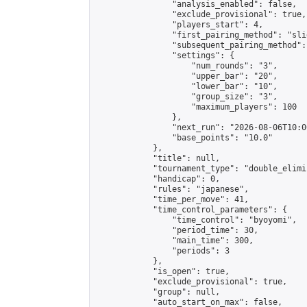
                "analysis_enabled": false,

                "exclude_provisional": true,

                "players_start": 4,

                "first_pairing_method": "slid
                "subsequent_pairing_method":
                "settings": {

                    "num_rounds": "3",

                    "upper_bar": "20",

                    "lower_bar": "10",

                    "group_size": "3",

                    "maximum_players": 100

                },

                "next_run": "2026-08-06T10:00
                "base_points": "10.0"

            },

            "title": null,

            "tournament_type": "double_elimi
            "handicap": 0,

            "rules": "japanese",

            "time_per_move": 41,

            "time_control_parameters": {

                "time_control": "byoyomi",

                "period_time": 30,

                "main_time": 300,

                "periods": 3

            },

            "is_open": true,

            "exclude_provisional": true,

            "group": null,

            "auto_start_on_max": false,
