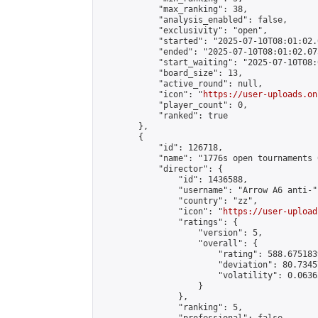
            "max_ranking": 38,

            "analysis_enabled": false,

            "exclusivity": "open",

            "started": "2025-07-10T08:01:02.
            "ended": "2025-07-10T08:01:02.075
            "start_waiting": "2025-07-10T08:
            "board_size": 13,

            "active_round": null,

            "icon": "
https://user-uploads.on
            "player_count": 0,

            "ranked": true

        },

        {

            "id": 126718,

            "name": "1776s open tournaments 
            "director": {

                "id": 1436588,

                "username": "Arrow A6 anti-",
                "country": "zz",

                "icon": "
https://user-upload
                "ratings": {

                    "version": 5,

                    "overall": {

                        "rating": 588.675183
                        "deviation": 80.7345
                        "volatility": 0.0636
                    }

                },

                "ranking": 5,
