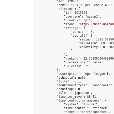
            "id": 128562,

            "name": "19x19 Open League #88",

            "director": {

                "id": 1015644,

                "username": "wiadp1",

                "country": "pl",

                "icon": "
https://user-upload
                "ratings": {

                    "version": 5,

                    "overall": {

                        "rating": 1391.08950
                        "deviation": 69.6683
                        "volatility": 0.0602
                    }

                },

                "ranking": 22.558385004083966
                "professional": false,

                "ui_class": ""

            },

            "description": "Open league for 
            "schedule": null,

            "title": null,

            "tournament_type": "roundrobin",

            "handicap": 0,

            "rules": "japanese",

            "time_per_move": 88451,

            "time_control_parameters": {

                "system": "fischer",

                "time_control": "fischer",

                "speed": "correspondence",
