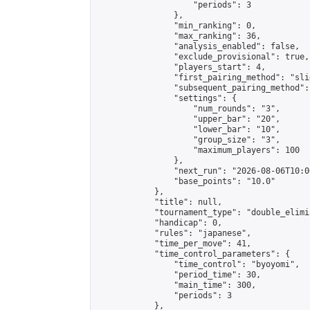
                    "periods": 3

                },

                "min_ranking": 0,

                "max_ranking": 36,

                "analysis_enabled": false,

                "exclude_provisional": true,

                "players_start": 4,

                "first_pairing_method": "slid
                "subsequent_pairing_method":
                "settings": {

                    "num_rounds": "3",

                    "upper_bar": "20",

                    "lower_bar": "10",

                    "group_size": "3",

                    "maximum_players": 100

                },

                "next_run": "2026-08-06T10:00
                "base_points": "10.0"

            },

            "title": null,

            "tournament_type": "double_elimi
            "handicap": 0,

            "rules": "japanese",

            "time_per_move": 41,

            "time_control_parameters": {

                "time_control": "byoyomi",

                "period_time": 30,

                "main_time": 300,

                "periods": 3

            },
