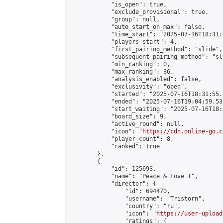
            "is_open": true,

            "exclude_provisional": true,

            "group": null,

            "auto_start_on_max": false,

            "time_start": "2025-07-16T18:31:
            "players_start": 4,

            "first_pairing_method": "slide",

            "subsequent_pairing_method": "sli
            "min_ranking": 0,

            "max_ranking": 36,

            "analysis_enabled": false,

            "exclusivity": "open",

            "started": "2025-07-16T18:31:55.
            "ended": "2025-07-16T19:04:59.536
            "start_waiting": "2025-07-16T18:
            "board_size": 9,

            "active_round": null,

            "icon": "
https://cdn.online-go.c
            "player_count": 8,

            "ranked": true

        },

        {

            "id": 125693,

            "name": "Peace & Love I",

            "director": {

                "id": 694470,

                "username": "Tristorn",

                "country": "ru",

                "icon": "
https://user-upload
                "ratings": {
