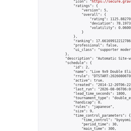
                "icon": "
https://secure.grav
                "ratings": {

                    "version": 5,

                    "overall": {

                        "rating": 1125.88270
                        "deviation": 78.1973
                        "volatility": 0.0600
                    }

                },

                "ranking": 17.66169912212786,
                "professional": false,

                "ui_class": "supporter moder
            },

            "description": "Automatic Site-w
            "schedule": {

                "id": 2,

                "name": "Live 9x9 Double Eli
                "rrule": "DTSTART:20260806T0
                "active": true,

                "created": "2014-12-20T06:22
                "last_run": "2026-08-06T06:0
                "lead_time_seconds": 1800,

                "tournament_type": "double_e
                "handicap": 0,

                "rules": "japanese",

                "size": 9,

                "time_control_parameters": {

                    "time_control": "byoyomi"
                    "period_time": 30,

                    "main_time": 300,
