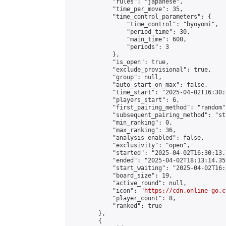
            "rules": "japanese",

            "time_per_move": 35,

            "time_control_parameters": {

                "time_control": "byoyomi",

                "period_time": 30,

                "main_time": 600,

                "periods": 3

            },

            "is_open": true,

            "exclude_provisional": true,

            "group": null,

            "auto_start_on_max": false,

            "time_start": "2025-04-02T16:30:
            "players_start": 6,

            "first_pairing_method": "random",
            "subsequent_pairing_method": "st
            "min_ranking": 0,

            "max_ranking": 36,

            "analysis_enabled": false,

            "exclusivity": "open",

            "started": "2025-04-02T16:30:13.
            "ended": "2025-04-02T18:13:14.351
            "start_waiting": "2025-04-02T16:
            "board_size": 19,

            "active_round": null,

            "icon": "
https://cdn.online-go.c
            "player_count": 8,

            "ranked": true

        },

        {
