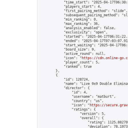
            "time_start": "2025-04-17T06:30:
            "players_start": 4,

            "first_pairing_method": "slide",

            "subsequent_pairing_method": "sli
            "min_ranking": 0,

            "max_ranking": 36,

            "analysis_enabled": false,

            "exclusivity": "open",

            "started": "2025-04-17T06:31:22.
            "ended": "2025-04-17T07:03:07.913
            "start_waiting": "2025-04-17T06:
            "board_size": 9,

            "active_round": null,

            "icon": "
https://cdn.online-go.c
            "player_count": 5,

            "ranked": true

        },

        {

            "id": 128724,

            "name": "Live 9x9 Double Elimina
            "director": {

                "id": 4,

                "username": "matburt",

                "country": "us",

                "icon": "
https://secure.grav
                "ratings": {

                    "version": 5,

                    "overall": {

                        "rating": 1125.88270
                        "deviation": 78.1973