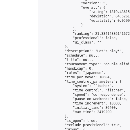
                    "version": 5,

                    "overall": {

                        "rating": 1319.43615
                        "deviation": 64.5261
                        "volatility": 0.0599
                    }

                },

                "ranking": 21.334148861416725
                "professional": false,

                "ui_class": ""

            },

            "description": "Let's play!",

            "schedule": null,

            "title": null,

            "tournament_type": "double_elimi
            "handicap": 0,

            "rules": "japanese",

            "time_per_move": 18684,

            "time_control_parameters": {

                "system": "fischer",

                "time_control": "fischer",

                "speed": "correspondence",

                "pause_on_weekends": false,

                "time_increment": 18000,

                "initial_time": 86400,

                "max_time": 2419200

            },

            "is_open": true,

            "exclude_provisional": true,

            "group": {
