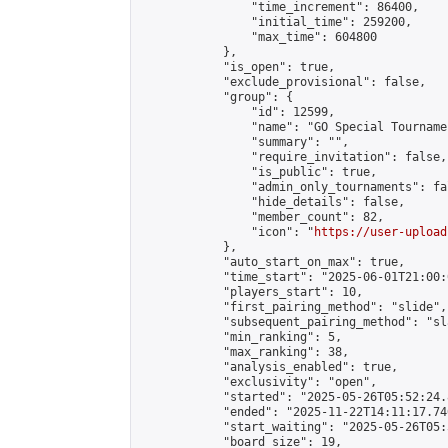
                "time_increment": 86400,

                "initial_time": 259200,

                "max_time": 604800

            },

            "is_open": true,

            "exclude_provisional": false,

            "group": {

                "id": 12599,

                "name": "GO Special Tournamen
                "summary": "",

                "require_invitation": false,

                "is_public": true,

                "admin_only_tournaments": fal
                "hide_details": false,

                "member_count": 82,

                "icon": "
https://user-upload
            },

            "auto_start_on_max": true,

            "time_start": "2025-06-01T21:00:0
            "players_start": 10,

            "first_pairing_method": "slide",

            "subsequent_pairing_method": "sl
            "min_ranking": 5,

            "max_ranking": 38,

            "analysis_enabled": true,

            "exclusivity": "open",

            "started": "2025-05-26T05:52:24.
            "ended": "2025-11-22T14:11:17.740
            "start_waiting": "2025-05-26T05:
            "board_size": 19,
