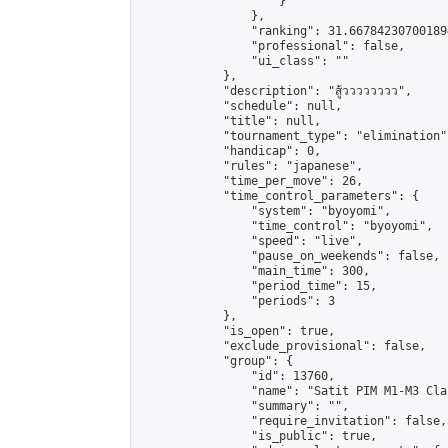
                    }

                },

                "ranking": 31.667842307001894
                "professional": false,

                "ui_class": ""

            },

            "description": "สู้วววววววว",

            "schedule": null,

            "title": null,

            "tournament_type": "elimination",
            "handicap": 0,

            "rules": "japanese",

            "time_per_move": 26,

            "time_control_parameters": {

                "system": "byoyomi",

                "time_control": "byoyomi",

                "speed": "live",

                "pause_on_weekends": false,

                "main_time": 300,

                "period_time": 15,

                "periods": 3

            },

            "is_open": true,

            "exclude_provisional": false,

            "group": {

                "id": 13760,

                "name": "Satit PIM M1-M3 Cla
                "summary": "",

                "require_invitation": false,

                "is_public": true,
