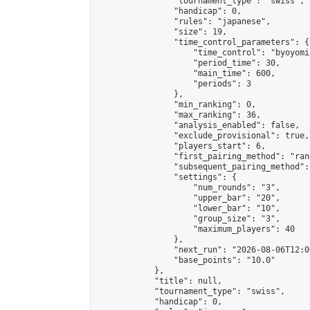
                "tournament_type": "swiss",

                "handicap": 0,

                "rules": "japanese",

                "size": 19,

                "time_control_parameters": {

                    "time_control": "byoyomi"
                    "period_time": 30,

                    "main_time": 600,

                    "periods": 3

                },

                "min_ranking": 0,

                "max_ranking": 36,

                "analysis_enabled": false,

                "exclude_provisional": true,

                "players_start": 6,

                "first_pairing_method": "rand
                "subsequent_pairing_method":
                "settings": {

                    "num_rounds": "3",

                    "upper_bar": "20",

                    "lower_bar": "10",

                    "group_size": "3",

                    "maximum_players": 40

                },

                "next_run": "2026-08-06T12:00
                "base_points": "10.0"

            },

            "title": null,

            "tournament_type": "swiss",

            "handicap": 0,
