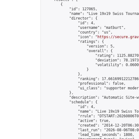
        {

            "id": 127065,

            "name": "Live 19x19 Swiss Tourna
            "director": {

                "id": 4,

                "username": "matburt",

                "country": "us",

                "icon": "
https://secure.grav
                "ratings": {

                    "version": 5,

                    "overall": {

                        "rating": 1125.88270
                        "deviation": 78.1973
                        "volatility": 0.0600
                    }

                },

                "ranking": 17.66169912212786,
                "professional": false,

                "ui_class": "supporter moder
            },

            "description": "Automatic Site-w
            "schedule": {

                "id": 4,

                "name": "Live 19x19 Swiss To
                "rrule": "DTSTART:20260806T0
                "active": true,

                "created": "2014-12-20T06:30
                "last_run": "2026-08-06T08:0
                "lead_time_seconds": 1800,
