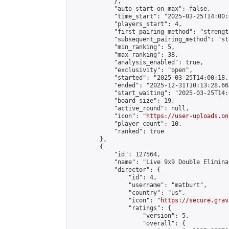
            },

            "auto_start_on_max": false,

            "time_start": "2025-03-25T14:00:0
            "players_start": 4,

            "first_pairing_method": "strength
            "subsequent_pairing_method": "st
            "min_ranking": 5,

            "max_ranking": 38,

            "analysis_enabled": true,

            "exclusivity": "open",

            "started": "2025-03-25T14:00:18.
            "ended": "2025-12-31T10:13:28.664
            "start_waiting": "2025-03-25T14:
            "board_size": 19,

            "active_round": null,

            "icon": "
https://user-uploads.on
            "player_count": 10,

            "ranked": true

        },

        {

            "id": 127564,

            "name": "Live 9x9 Double Elimina
            "director": {

                "id": 4,

                "username": "matburt",

                "country": "us",

                "icon": "
https://secure.grav
                "ratings": {

                    "version": 5,

                    "overall": {
