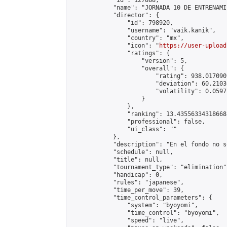
            "id": 127888,

            "name": "JORNADA 10 DE ENTRENAMI
            "director": {

                "id": 798920,

                "username": "vaik.kanik",

                "country": "mx",

                "icon": "
https://user-upload
                "ratings": {

                    "version": 5,

                    "overall": {

                        "rating": 938.017090
                        "deviation": 60.2103
                        "volatility": 0.0597
                    }

                },

                "ranking": 13.435563343186688
                "professional": false,

                "ui_class": ""

            },

            "description": "En el fondo no s
            "schedule": null,

            "title": null,

            "tournament_type": "elimination",
            "handicap": 0,

            "rules": "japanese",

            "time_per_move": 39,

            "time_control_parameters": {

                "system": "byoyomi",

                "time_control": "byoyomi",

                "speed": "live",
