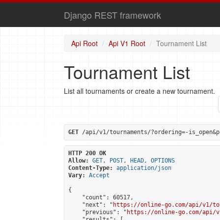
Django REST framework
Api Root
Api V1 Root
Tournament List
Tournament List
List all tournaments or create a new tournament.
GET
 /api/v1/tournaments/?ordering=-is_open&p
HTTP 200 OK
Allow:
GET, POST, HEAD, OPTIONS
Content-Type:
application/json
Vary:
Accept
{

    "count": 60517,

    "next": "
https://online-go.com/api/v1/to
    "previous": "
https://online-go.com/api/v
    "results": [
