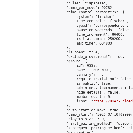
            "rules": "japanese",

            "time_per_move": 90782,

            "time_control_parameters": {

                "system": "fischer",

                "time_control": "fischer",

                "speed": "correspondence",

                "pause_on_weekends": false,

                "time_increment": 86400,

                "initial_time": 259200,

                "max_time": 604800

            },

            "is_open": true,

            "exclude_provisional": true,

            "group": {

                "id": 6335,

                "name": "BOKENDO",

                "summary": "",

                "require_invitation": false,

                "is_public": true,

                "admin_only_tournaments": fal
                "hide_details": false,

                "member_count": 9,

                "icon": "
https://user-upload
            },

            "auto_start_on_max": true,

            "time_start": "2025-07-10T08:00:0
            "players_start": 0,

            "first_pairing_method": "slide",

            "subsequent_pairing_method": "sl
            "min_ranking": 5,
