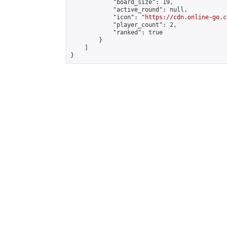
            "board_size": 19,

            "active_round": null,

            "icon": "
https://cdn.online-go.c
            "player_count": 2,

            "ranked": true

        }

    ]

}