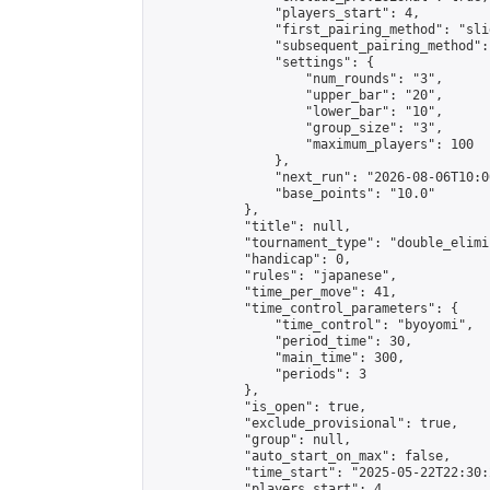
                "players_start": 4,

                "first_pairing_method": "slid
                "subsequent_pairing_method":
                "settings": {

                    "num_rounds": "3",

                    "upper_bar": "20",

                    "lower_bar": "10",

                    "group_size": "3",

                    "maximum_players": 100

                },

                "next_run": "2026-08-06T10:00
                "base_points": "10.0"

            },

            "title": null,

            "tournament_type": "double_elimi
            "handicap": 0,

            "rules": "japanese",

            "time_per_move": 41,

            "time_control_parameters": {

                "time_control": "byoyomi",

                "period_time": 30,

                "main_time": 300,

                "periods": 3

            },

            "is_open": true,

            "exclude_provisional": true,

            "group": null,

            "auto_start_on_max": false,

            "time_start": "2025-05-22T22:30:
            "players_start": 4,
