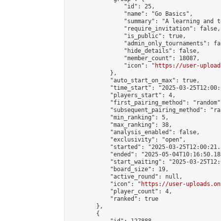
                "id": 25,

                "name": "Go Basics",

                "summary": "A learning and t
                "require_invitation": false,

                "is_public": true,

                "admin_only_tournaments": fal
                "hide_details": false,

                "member_count": 18087,

                "icon": "
https://user-upload
            },

            "auto_start_on_max": true,

            "time_start": "2025-03-25T12:00:0
            "players_start": 4,

            "first_pairing_method": "random",
            "subsequent_pairing_method": "ran
            "min_ranking": 5,

            "max_ranking": 38,

            "analysis_enabled": false,

            "exclusivity": "open",

            "started": "2025-03-25T12:00:21.
            "ended": "2025-05-04T10:16:50.183
            "start_waiting": "2025-03-25T12:
            "board_size": 19,

            "active_round": null,

            "icon": "
https://user-uploads.on
            "player_count": 4,

            "ranked": true

        },

        {
