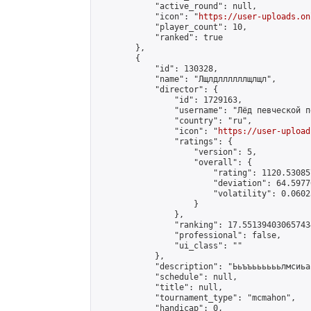
            "active_round": null,

            "icon": "
https://user-uploads.on
            "player_count": 10,

            "ranked": true

        },

        {

            "id": 130328,

            "name": "Лщлдллллллщлщл",

            "director": {

                "id": 1729163,

                "username": "Лёд певческой пе
                "country": "ru",

                "icon": "
https://user-upload
                "ratings": {

                    "version": 5,

                    "overall": {

                        "rating": 1120.53085
                        "deviation": 64.5977
                        "volatility": 0.0602
                    }

                },

                "ranking": 17.551394030657434
                "professional": false,

                "ui_class": ""

            },

            "description": "Ььъъььььььлмсиьа
            "schedule": null,

            "title": null,

            "tournament_type": "mcmahon",

            "handicap": 0,
