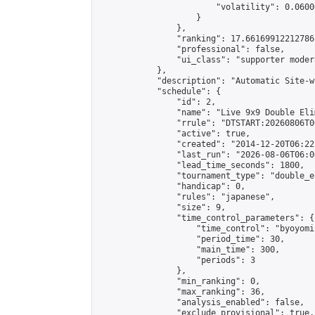
                        "volatility": 0.0600
                    }

                },

                "ranking": 17.66169912212786,
                "professional": false,

                "ui_class": "supporter moder
            },

            "description": "Automatic Site-w
            "schedule": {

                "id": 2,

                "name": "Live 9x9 Double Eli
                "rrule": "DTSTART:20260806T0
                "active": true,

                "created": "2014-12-20T06:22
                "last_run": "2026-08-06T06:0
                "lead_time_seconds": 1800,

                "tournament_type": "double_e
                "handicap": 0,

                "rules": "japanese",

                "size": 9,

                "time_control_parameters": {

                    "time_control": "byoyomi"
                    "period_time": 30,

                    "main_time": 300,

                    "periods": 3

                },

                "min_ranking": 0,

                "max_ranking": 36,

                "analysis_enabled": false,

                "exclude_provisional": true,
