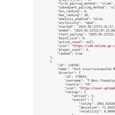
            "first_pairing_method": "slide",

            "subsequent_pairing_method": "sli
            "min_ranking": 0,

            "max_ranking": 36,

            "analysis_enabled": false,

            "exclusivity": "open",

            "started": "2025-05-22T22:31:27.
            "ended": "2025-05-22T22:47:13.668
            "start_waiting": "2025-05-22T22:
            "board_size": 9,

            "active_round": null,

            "icon": "
https://cdn.online-go.c
            "player_count": 4,

            "ranked": true

        },

        {

            "id": 128702,

            "name": "Test ระบบการแข่งออนไลน์ M
            "director": {

                "id": 779033,

                "username": "T.Boss Chanatip"
                "country": "th",

                "icon": "
https://user-upload
                "ratings": {

                    "version": 5,

                    "overall": {

                        "rating": 2061.81020
                        "deviation": 71.5922
                        "volatility": 0.0600