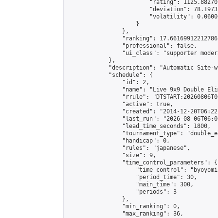
                        "rating": 1125.88270
                        "deviation": 78.1973
                        "volatility": 0.0600
                    }

                },

                "ranking": 17.66169912212786,
                "professional": false,

                "ui_class": "supporter moder
            },

            "description": "Automatic Site-w
            "schedule": {

                "id": 2,

                "name": "Live 9x9 Double Eli
                "rrule": "DTSTART:20260806T0
                "active": true,

                "created": "2014-12-20T06:22
                "last_run": "2026-08-06T06:0
                "lead_time_seconds": 1800,

                "tournament_type": "double_e
                "handicap": 0,

                "rules": "japanese",

                "size": 9,

                "time_control_parameters": {

                    "time_control": "byoyomi"
                    "period_time": 30,

                    "main_time": 300,

                    "periods": 3

                },

                "min_ranking": 0,

                "max_ranking": 36,
