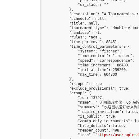
                "professional": false,

                "ui_class": ""

            },

            "description": "A Tournament seri
            "schedule": null,

            "title": null,

            "tournament_type": "double_elimi
            "handicap": -1,

            "rules": "aga",

            "time_per_move": 88451,

            "time_control_parameters": {

                "system": "fischer",

                "time_control": "fischer",

                "speed": "correspondence",

                "time_increment": 86400,

                "initial_time": 259200,

                "max_time": 604800

            },

            "is_open": true,

            "exclude_provisional": true,

            "group": {

                "id": 13797,

                "name": " 无间勤碁术化  Go Adva
                "summary": "欢迎围棋爱好者来到属于您
                "require_invitation": false,

                "is_public": true,

                "admin_only_tournaments": fal
                "hide_details": false,

                "member_count": 498,

                "icon": "
https://user-upload