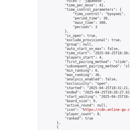
            "rules": "japanese",

            "time_per_move": 41,

            "time_control_parameters": {

                "time_control": "byoyomi",

                "period_time": 30,

                "main_time": 300,

                "periods": 3

            },

            "is_open": true,

            "exclude_provisional": true,

            "group": null,

            "auto_start_on_max": false,

            "time_start": "2025-04-25T18:30:
            "players_start": 4,

            "first_pairing_method": "slide",

            "subsequent_pairing_method": "sli
            "min_ranking": 0,

            "max_ranking": 36,

            "analysis_enabled": false,

            "exclusivity": "open",

            "started": "2025-04-25T18:31:21.
            "ended": "2025-04-25T19:26:27.617
            "start_waiting": "2025-04-25T18:
            "board_size": 9,

            "active_round": null,

            "icon": "
https://cdn.online-go.c
            "player_count": 8,

            "ranked": true

        },

        {
