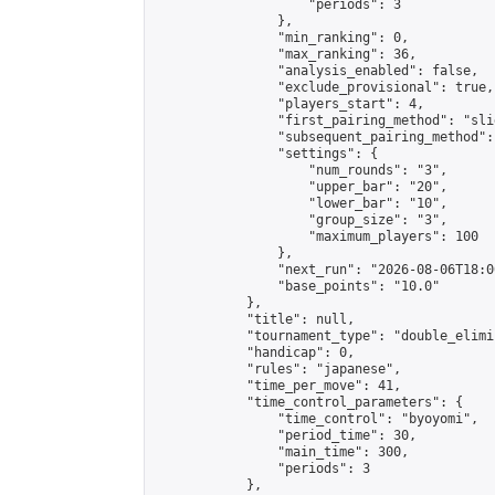
                    "periods": 3

                },

                "min_ranking": 0,

                "max_ranking": 36,

                "analysis_enabled": false,

                "exclude_provisional": true,

                "players_start": 4,

                "first_pairing_method": "slid
                "subsequent_pairing_method":
                "settings": {

                    "num_rounds": "3",

                    "upper_bar": "20",

                    "lower_bar": "10",

                    "group_size": "3",

                    "maximum_players": 100

                },

                "next_run": "2026-08-06T18:00
                "base_points": "10.0"

            },

            "title": null,

            "tournament_type": "double_elimi
            "handicap": 0,

            "rules": "japanese",

            "time_per_move": 41,

            "time_control_parameters": {

                "time_control": "byoyomi",

                "period_time": 30,

                "main_time": 300,

                "periods": 3

            },
