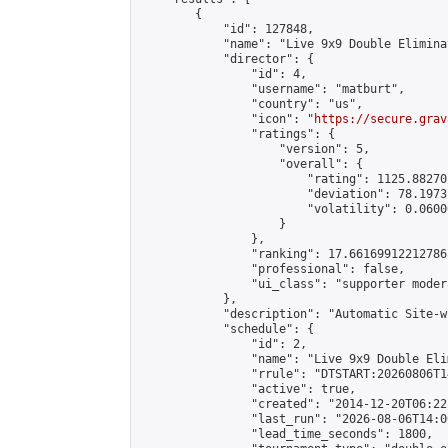
        {

            "id": 127848,

            "name": "Live 9x9 Double Elimina
            "director": {

                "id": 4,

                "username": "matburt",

                "country": "us",

                "icon": "
https://secure.grav
                "ratings": {

                    "version": 5,

                    "overall": {

                        "rating": 1125.88270
                        "deviation": 78.1973
                        "volatility": 0.0600
                    }

                },

                "ranking": 17.66169912212786,
                "professional": false,

                "ui_class": "supporter moder
            },

            "description": "Automatic Site-w
            "schedule": {

                "id": 2,

                "name": "Live 9x9 Double Eli
                "rrule": "DTSTART:20260806T1
                "active": true,

                "created": "2014-12-20T06:22
                "last_run": "2026-08-06T14:0
                "lead_time_seconds": 1800,
