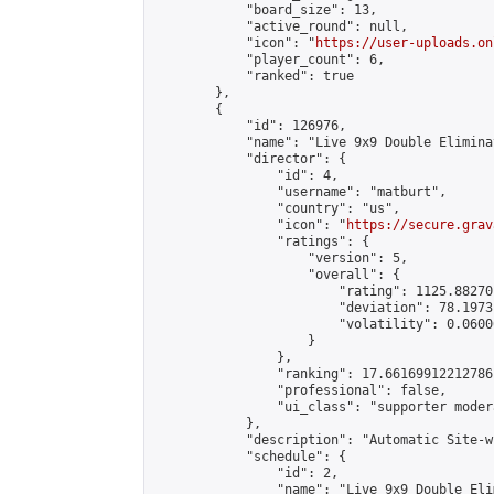
            "board_size": 13,

            "active_round": null,

            "icon": "
https://user-uploads.on
            "player_count": 6,

            "ranked": true

        },

        {

            "id": 126976,

            "name": "Live 9x9 Double Elimina
            "director": {

                "id": 4,

                "username": "matburt",

                "country": "us",

                "icon": "
https://secure.grav
                "ratings": {

                    "version": 5,

                    "overall": {

                        "rating": 1125.88270
                        "deviation": 78.1973
                        "volatility": 0.0600
                    }

                },

                "ranking": 17.66169912212786,
                "professional": false,

                "ui_class": "supporter moder
            },

            "description": "Automatic Site-w
            "schedule": {

                "id": 2,

                "name": "Live 9x9 Double Eli