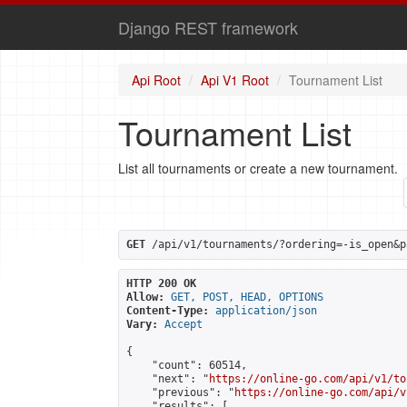
Django REST framework
Api Root
Api V1 Root
Tournament List
Tournament List
List all tournaments or create a new tournament.
GET
 /api/v1/tournaments/?ordering=-is_open&p
HTTP 200 OK
Allow:
GET, POST, HEAD, OPTIONS
Content-Type:
application/json
Vary:
Accept
{

    "count": 60514,

    "next": "
https://online-go.com/api/v1/to
    "previous": "
https://online-go.com/api/v
    "results": [
