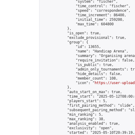
                "system": "fischer",

                "time_control": "fischer",

                "speed": "correspondence",

                "time_increment": 86400,

                "initial_time": 259200,

                "max_time": 604800

            },

            "is_open": true,

            "exclude_provisional": true,

            "group": {

                "id": 13655,

                "name": "Handicap Arena",

                "summary": "Organising arena
                "require_invitation": false,

                "is_public": true,

                "admin_only_tournaments": tru
                "hide_details": false,

                "member_count": 108,

                "icon": "
https://user-upload
            },

            "auto_start_on_max": true,

            "time_start": "2025-05-12T08:00:0
            "players_start": 5,

            "first_pairing_method": "slide",

            "subsequent_pairing_method": "sl
            "min_ranking": 5,

            "max_ranking": 38,

            "analysis_enabled": true,

            "exclusivity": "open",

            "started": "2025-05-10T20:39:19.