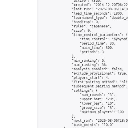
                "active": true,

                "created": "2014-12-20T06:22
                "last_run": "2026-08-06T14:0
                "lead_time_seconds": 1800,

                "tournament_type": "double_e
                "handicap": 0,

                "rules": "japanese",

                "size": 9,

                "time_control_parameters": {

                    "time_control": "byoyomi"
                    "period_time": 30,

                    "main_time": 300,

                    "periods": 3

                },

                "min_ranking": 0,

                "max_ranking": 36,

                "analysis_enabled": false,

                "exclude_provisional": true,

                "players_start": 4,

                "first_pairing_method": "slid
                "subsequent_pairing_method":
                "settings": {

                    "num_rounds": "3",

                    "upper_bar": "20",

                    "lower_bar": "10",

                    "group_size": "3",

                    "maximum_players": 100

                },

                "next_run": "2026-08-06T18:00
                "base_points": "10.0"
