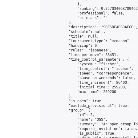
                },

                "ranking": 9.757034063789462,
                "professional": false,

                "ui_class": ""

            },

            "description": "SDFSDFADSRAFGD",

            "schedule": null,

            "title": null,

            "tournament_type": "mcmahon",

            "handicap": 0,

            "rules": "japanese",

            "time_per_move": 88451,

            "time_control_parameters": {

                "system": "fischer",

                "time_control": "fischer",

                "speed": "correspondence",

                "pause_on_weekends": false,

                "time_increment": 86400,

                "initial_time": 259200,

                "max_time": 259200

            },

            "is_open": true,

            "exclude_provisional": true,

            "group": {

                "id": 3,

                "name": "OGS",

                "summary": "An open group fo
                "require_invitation": false,

                "is_public": true,
