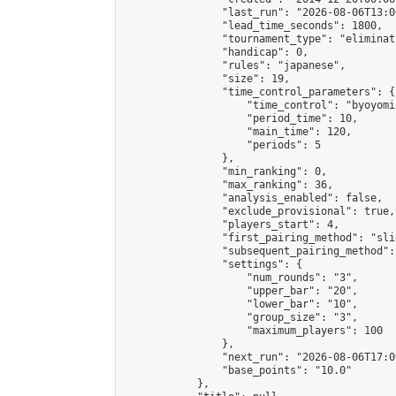
                "last_run": "2026-08-06T13:0
                "lead_time_seconds": 1800,

                "tournament_type": "eliminati
                "handicap": 0,

                "rules": "japanese",

                "size": 19,

                "time_control_parameters": {

                    "time_control": "byoyomi"
                    "period_time": 10,

                    "main_time": 120,

                    "periods": 5

                },

                "min_ranking": 0,

                "max_ranking": 36,

                "analysis_enabled": false,

                "exclude_provisional": true,

                "players_start": 4,

                "first_pairing_method": "slid
                "subsequent_pairing_method":
                "settings": {

                    "num_rounds": "3",

                    "upper_bar": "20",

                    "lower_bar": "10",

                    "group_size": "3",

                    "maximum_players": 100

                },

                "next_run": "2026-08-06T17:00
                "base_points": "10.0"

            },
