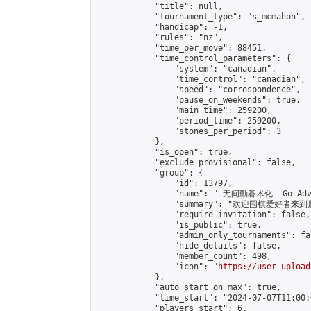
            "title": null,

            "tournament_type": "s_mcmahon",

            "handicap": -1,

            "rules": "nz",

            "time_per_move": 88451,

            "time_control_parameters": {

                "system": "canadian",

                "time_control": "canadian",

                "speed": "correspondence",

                "pause_on_weekends": true,

                "main_time": 259200,

                "period_time": 259200,

                "stones_per_period": 3

            },

            "is_open": true,

            "exclude_provisional": false,

            "group": {

                "id": 13797,

                "name": " 无间勤碁术化  Go Adva
                "summary": "欢迎围棋爱好者来到属于您
                "require_invitation": false,

                "is_public": true,

                "admin_only_tournaments": fal
                "hide_details": false,

                "member_count": 498,

                "icon": "
https://user-upload
            },

            "auto_start_on_max": true,

            "time_start": "2024-07-07T11:00:0
            "players_start": 6,
