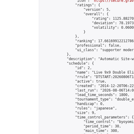
                "icon": "
https://secure.grav
                "ratings": {

                    "version": 5,

                    "overall": {

                        "rating": 1125.88270
                        "deviation": 78.1973
                        "volatility": 0.0600
                    }

                },

                "ranking": 17.66169912212786,
                "professional": false,

                "ui_class": "supporter moder
            },

            "description": "Automatic Site-w
            "schedule": {

                "id": 2,

                "name": "Live 9x9 Double Eli
                "rrule": "DTSTART:20260806T1
                "active": true,

                "created": "2014-12-20T06:22
                "last_run": "2026-08-06T14:0
                "lead_time_seconds": 1800,

                "tournament_type": "double_e
                "handicap": 0,

                "rules": "japanese",

                "size": 9,

                "time_control_parameters": {

                    "time_control": "byoyomi"
                    "period_time": 30,

                    "main_time": 300,
