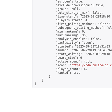
            "is_open": true,

            "exclude_provisional": true,

            "group": null,

            "auto_start_on_max": false,

            "time_start": "2025-09-29T18:30:
            "players_start": 4,

            "first_pairing_method": "slide",

            "subsequent_pairing_method": "sli
            "min_ranking": 0,

            "max_ranking": 36,

            "analysis_enabled": false,

            "exclusivity": "open",

            "started": "2025-09-29T18:31:03.
            "ended": "2025-09-29T19:01:43.944
            "start_waiting": "2025-09-29T18:
            "board_size": 9,

            "active_round": null,

            "icon": "
https://cdn.online-go.c
            "player_count": 4,

            "ranked": true

        }

    ]

}