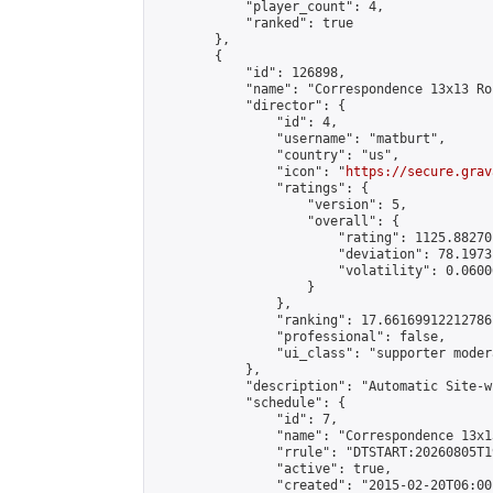
            "player_count": 4,

            "ranked": true

        },

        {

            "id": 126898,

            "name": "Correspondence 13x13 Ro
            "director": {

                "id": 4,

                "username": "matburt",

                "country": "us",

                "icon": "
https://secure.grav
                "ratings": {

                    "version": 5,

                    "overall": {

                        "rating": 1125.88270
                        "deviation": 78.1973
                        "volatility": 0.0600
                    }

                },

                "ranking": 17.66169912212786,
                "professional": false,

                "ui_class": "supporter moder
            },

            "description": "Automatic Site-w
            "schedule": {

                "id": 7,

                "name": "Correspondence 13x1
                "rrule": "DTSTART:20260805T1
                "active": true,

                "created": "2015-02-20T06:00