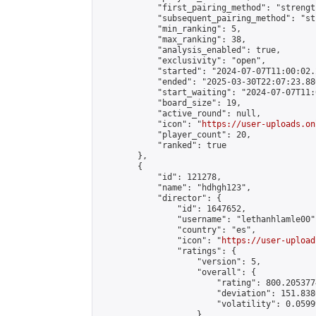
            "first_pairing_method": "strength
            "subsequent_pairing_method": "st
            "min_ranking": 5,

            "max_ranking": 38,

            "analysis_enabled": true,

            "exclusivity": "open",

            "started": "2024-07-07T11:00:02.
            "ended": "2025-03-30T22:07:23.886
            "start_waiting": "2024-07-07T11:
            "board_size": 19,

            "active_round": null,

            "icon": "
https://user-uploads.on
            "player_count": 20,

            "ranked": true

        },

        {

            "id": 121278,

            "name": "hdhgh123",

            "director": {

                "id": 1647652,

                "username": "lethanhlamle00",
                "country": "es",

                "icon": "
https://user-upload
                "ratings": {

                    "version": 5,

                    "overall": {

                        "rating": 800.205377
                        "deviation": 151.838
                        "volatility": 0.0599
                    }
