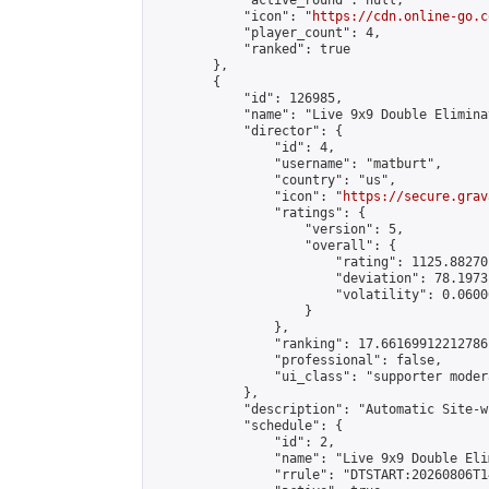
            "active_round": null,

            "icon": "
https://cdn.online-go.c
            "player_count": 4,

            "ranked": true

        },

        {

            "id": 126985,

            "name": "Live 9x9 Double Elimina
            "director": {

                "id": 4,

                "username": "matburt",

                "country": "us",

                "icon": "
https://secure.grav
                "ratings": {

                    "version": 5,

                    "overall": {

                        "rating": 1125.88270
                        "deviation": 78.1973
                        "volatility": 0.0600
                    }

                },

                "ranking": 17.66169912212786,
                "professional": false,

                "ui_class": "supporter moder
            },

            "description": "Automatic Site-w
            "schedule": {

                "id": 2,

                "name": "Live 9x9 Double Eli
                "rrule": "DTSTART:20260806T1