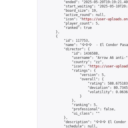
            "ended": "2025-05-20T19:19:21.406
            "start_waiting": "2025-05-10T20:
            "board_size": 19,

            "active_round": null,

            "icon": "
https://user-uploads.on
            "player_count": 5,

            "ranked": true

        },

        {

            "id": 117753,

            "name": "🦅🦅🦅  - El Condor Pasa 
            "director": {

                "id": 1436588,

                "username": "Arrow A6 anti-",
                "country": "zz",

                "icon": "
https://user-upload
                "ratings": {

                    "version": 5,

                    "overall": {

                        "rating": 588.675183
                        "deviation": 80.7345
                        "volatility": 0.0636
                    }

                },

                "ranking": 5,

                "professional": false,

                "ui_class": ""

            },

            "description": "🦅🦅🦅 El Condor 
            "schedule": null,
