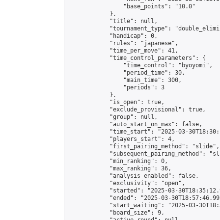
                "base_points": "10.0"

            },

            "title": null,

            "tournament_type": "double_elimi
            "handicap": 0,

            "rules": "japanese",

            "time_per_move": 41,

            "time_control_parameters": {

                "time_control": "byoyomi",

                "period_time": 30,

                "main_time": 300,

                "periods": 3

            },

            "is_open": true,

            "exclude_provisional": true,

            "group": null,

            "auto_start_on_max": false,

            "time_start": "2025-03-30T18:30:
            "players_start": 4,

            "first_pairing_method": "slide",

            "subsequent_pairing_method": "sli
            "min_ranking": 0,

            "max_ranking": 36,

            "analysis_enabled": false,

            "exclusivity": "open",

            "started": "2025-03-30T18:35:12.
            "ended": "2025-03-30T18:57:46.995
            "start_waiting": "2025-03-30T18:
            "board_size": 9,
