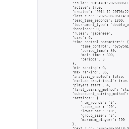
                "rrule": "DTSTART:20260806T1
                "active": true,

                "created": "2014-12-20T06:22
                "last_run": "2026-08-06T14:0
                "lead_time_seconds": 1800,

                "tournament_type": "double_e
                "handicap": 0,

                "rules": "japanese",

                "size": 9,

                "time_control_parameters": {

                    "time_control": "byoyomi"
                    "period_time": 30,

                    "main_time": 300,

                    "periods": 3

                },

                "min_ranking": 0,

                "max_ranking": 36,

                "analysis_enabled": false,

                "exclude_provisional": true,

                "players_start": 4,

                "first_pairing_method": "slid
                "subsequent_pairing_method":
                "settings": {

                    "num_rounds": "3",

                    "upper_bar": "20",

                    "lower_bar": "10",

                    "group_size": "3",

                    "maximum_players": 100

                },

                "next_run": "2026-08-06T18:00