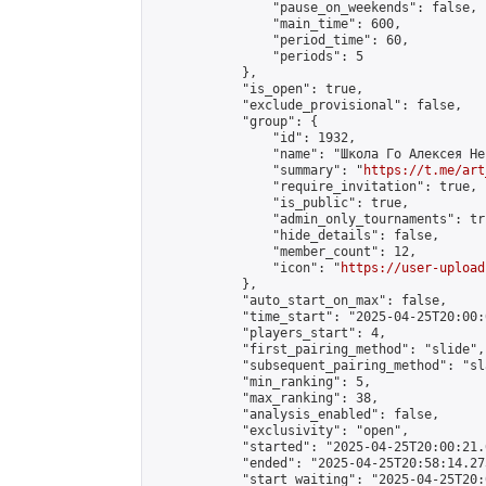
                "pause_on_weekends": false,

                "main_time": 600,

                "period_time": 60,

                "periods": 5

            },

            "is_open": true,

            "exclude_provisional": false,

            "group": {

                "id": 1932,

                "name": "Школа Го Алексея Неч
                "summary": "
https://t.me/art
                "require_invitation": true,

                "is_public": true,

                "admin_only_tournaments": tru
                "hide_details": false,

                "member_count": 12,

                "icon": "
https://user-upload
            },

            "auto_start_on_max": false,

            "time_start": "2025-04-25T20:00:0
            "players_start": 4,

            "first_pairing_method": "slide",

            "subsequent_pairing_method": "sl
            "min_ranking": 5,

            "max_ranking": 38,

            "analysis_enabled": false,

            "exclusivity": "open",

            "started": "2025-04-25T20:00:21.
            "ended": "2025-04-25T20:58:14.273
            "start_waiting": "2025-04-25T20: