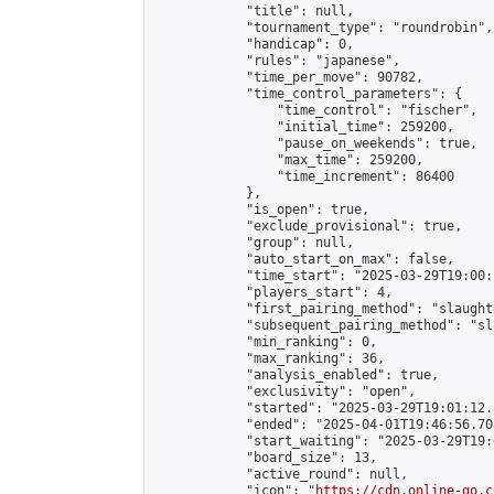
            "title": null,

            "tournament_type": "roundrobin",

            "handicap": 0,

            "rules": "japanese",

            "time_per_move": 90782,

            "time_control_parameters": {

                "time_control": "fischer",

                "initial_time": 259200,

                "pause_on_weekends": true,

                "max_time": 259200,

                "time_increment": 86400

            },

            "is_open": true,

            "exclude_provisional": true,

            "group": null,

            "auto_start_on_max": false,

            "time_start": "2025-03-29T19:00:
            "players_start": 4,

            "first_pairing_method": "slaughte
            "subsequent_pairing_method": "sl
            "min_ranking": 0,

            "max_ranking": 36,

            "analysis_enabled": true,

            "exclusivity": "open",

            "started": "2025-03-29T19:01:12.
            "ended": "2025-04-01T19:46:56.705
            "start_waiting": "2025-03-29T19:
            "board_size": 13,

            "active_round": null,

            "icon": "
https://cdn.online-go.c