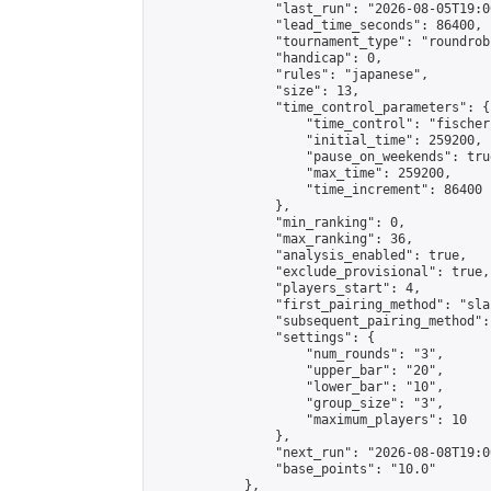
                "last_run": "2026-08-05T19:0
                "lead_time_seconds": 86400,

                "tournament_type": "roundrobi
                "handicap": 0,

                "rules": "japanese",

                "size": 13,

                "time_control_parameters": {

                    "time_control": "fischer"
                    "initial_time": 259200,

                    "pause_on_weekends": true
                    "max_time": 259200,

                    "time_increment": 86400

                },

                "min_ranking": 0,

                "max_ranking": 36,

                "analysis_enabled": true,

                "exclude_provisional": true,

                "players_start": 4,

                "first_pairing_method": "sla
                "subsequent_pairing_method":
                "settings": {

                    "num_rounds": "3",

                    "upper_bar": "20",

                    "lower_bar": "10",

                    "group_size": "3",

                    "maximum_players": 10

                },

                "next_run": "2026-08-08T19:00
                "base_points": "10.0"

            },
