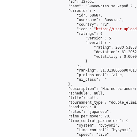
            "id": 127651,

            "name": "Знакомство за игрой 2",

            "director": {

                "id": 58687,

                "username": "Russian",

                "country": "ru",

                "icon": "
https://user-upload
                "ratings": {

                    "version": 5,

                    "overall": {

                        "rating": 2030.51858
                        "deviation": 61.2062
                        "volatility": 0.0600
                    }

                },

                "ranking": 31.313806669070132
                "professional": false,

                "ui_class": ""

            },

            "description": "Нас не остановить
            "schedule": null,

            "title": null,

            "tournament_type": "double_elimi
            "handicap": 0,

            "rules": "japanese",

            "time_per_move": 70,

            "time_control_parameters": {

                "system": "byoyomi",

                "time_control": "byoyomi",

                "speed": "live",
