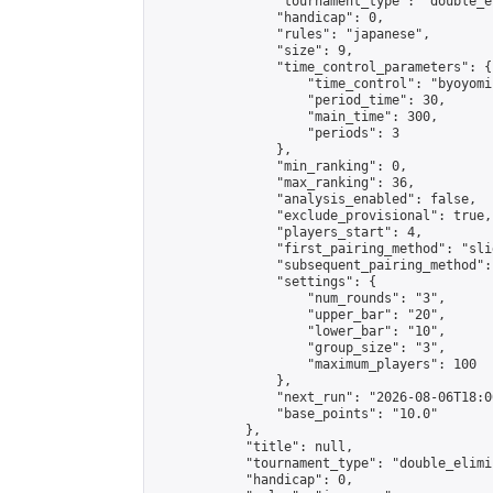
                "tournament_type": "double_e
                "handicap": 0,

                "rules": "japanese",

                "size": 9,

                "time_control_parameters": {

                    "time_control": "byoyomi"
                    "period_time": 30,

                    "main_time": 300,

                    "periods": 3

                },

                "min_ranking": 0,

                "max_ranking": 36,

                "analysis_enabled": false,

                "exclude_provisional": true,

                "players_start": 4,

                "first_pairing_method": "slid
                "subsequent_pairing_method":
                "settings": {

                    "num_rounds": "3",

                    "upper_bar": "20",

                    "lower_bar": "10",

                    "group_size": "3",

                    "maximum_players": 100

                },

                "next_run": "2026-08-06T18:00
                "base_points": "10.0"

            },

            "title": null,

            "tournament_type": "double_elimi
            "handicap": 0,
