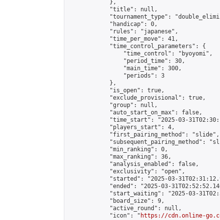
            },

            "title": null,

            "tournament_type": "double_elimi
            "handicap": 0,

            "rules": "japanese",

            "time_per_move": 41,

            "time_control_parameters": {

                "time_control": "byoyomi",

                "period_time": 30,

                "main_time": 300,

                "periods": 3

            },

            "is_open": true,

            "exclude_provisional": true,

            "group": null,

            "auto_start_on_max": false,

            "time_start": "2025-03-31T02:30:
            "players_start": 4,

            "first_pairing_method": "slide",

            "subsequent_pairing_method": "sli
            "min_ranking": 0,

            "max_ranking": 36,

            "analysis_enabled": false,

            "exclusivity": "open",

            "started": "2025-03-31T02:31:12.
            "ended": "2025-03-31T02:52:52.140
            "start_waiting": "2025-03-31T02:
            "board_size": 9,

            "active_round": null,

            "icon": "
https://cdn.online-go.c