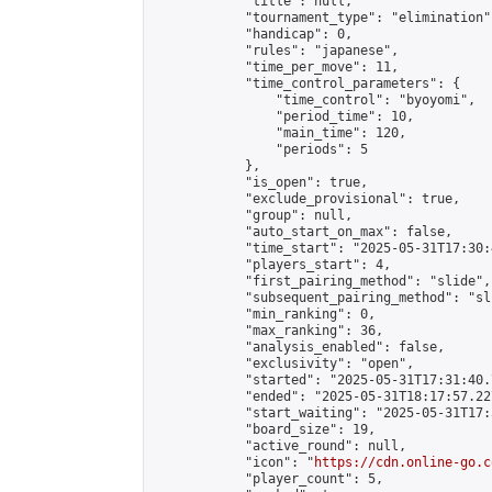
            "title": null,

            "tournament_type": "elimination",
            "handicap": 0,

            "rules": "japanese",

            "time_per_move": 11,

            "time_control_parameters": {

                "time_control": "byoyomi",

                "period_time": 10,

                "main_time": 120,

                "periods": 5

            },

            "is_open": true,

            "exclude_provisional": true,

            "group": null,

            "auto_start_on_max": false,

            "time_start": "2025-05-31T17:30:
            "players_start": 4,

            "first_pairing_method": "slide",

            "subsequent_pairing_method": "sli
            "min_ranking": 0,

            "max_ranking": 36,

            "analysis_enabled": false,

            "exclusivity": "open",

            "started": "2025-05-31T17:31:40.
            "ended": "2025-05-31T18:17:57.227
            "start_waiting": "2025-05-31T17:
            "board_size": 19,

            "active_round": null,

            "icon": "
https://cdn.online-go.c
            "player_count": 5,
