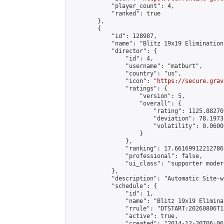
            "player_count": 4,

            "ranked": true

        },

        {

            "id": 128987,

            "name": "Blitz 19x19 Elimination
            "director": {

                "id": 4,

                "username": "matburt",

                "country": "us",

                "icon": "
https://secure.grav
                "ratings": {

                    "version": 5,

                    "overall": {

                        "rating": 1125.88270
                        "deviation": 78.1973
                        "volatility": 0.0600
                    }

                },

                "ranking": 17.66169912212786,
                "professional": false,

                "ui_class": "supporter moder
            },

            "description": "Automatic Site-w
            "schedule": {

                "id": 1,

                "name": "Blitz 19x19 Elimina
                "rrule": "DTSTART:20260806T1
                "active": true,

                "created": "2014-12-20T06:06