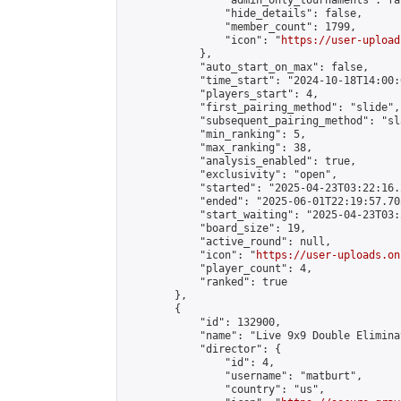
                "admin_only_tournaments": fal
                "hide_details": false,

                "member_count": 1799,

                "icon": "
https://user-upload
            },

            "auto_start_on_max": false,

            "time_start": "2024-10-18T14:00:0
            "players_start": 4,

            "first_pairing_method": "slide",

            "subsequent_pairing_method": "sl
            "min_ranking": 5,

            "max_ranking": 38,

            "analysis_enabled": true,

            "exclusivity": "open",

            "started": "2025-04-23T03:22:16.
            "ended": "2025-06-01T22:19:57.705
            "start_waiting": "2025-04-23T03:
            "board_size": 19,

            "active_round": null,

            "icon": "
https://user-uploads.on
            "player_count": 4,

            "ranked": true

        },

        {

            "id": 132900,

            "name": "Live 9x9 Double Elimina
            "director": {

                "id": 4,

                "username": "matburt",

                "country": "us",
