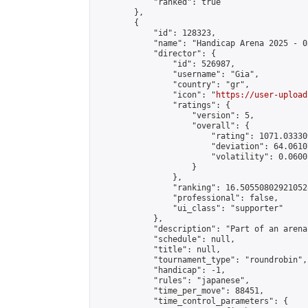
            "ranked": true

        },

        {

            "id": 128323,

            "name": "Handicap Arena 2025 - 03
            "director": {

                "id": 526987,

                "username": "Gia",

                "country": "gr",

                "icon": "
https://user-upload
                "ratings": {

                    "version": 5,

                    "overall": {

                        "rating": 1071.03330
                        "deviation": 64.0610
                        "volatility": 0.0600
                    }

                },

                "ranking": 16.505508029210528
                "professional": false,

                "ui_class": "supporter"

            },

            "description": "Part of an arena
            "schedule": null,

            "title": null,

            "tournament_type": "roundrobin",

            "handicap": -1,

            "rules": "japanese",

            "time_per_move": 88451,

            "time_control_parameters": {
