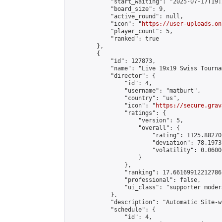
            "start_waiting": "2025-07-17T19:
            "board_size": 9,

            "active_round": null,

            "icon": "
https://user-uploads.on
            "player_count": 5,

            "ranked": true

        },

        {

            "id": 127873,

            "name": "Live 19x19 Swiss Tourna
            "director": {

                "id": 4,

                "username": "matburt",

                "country": "us",

                "icon": "
https://secure.grav
                "ratings": {

                    "version": 5,

                    "overall": {

                        "rating": 1125.88270
                        "deviation": 78.1973
                        "volatility": 0.0600
                    }

                },

                "ranking": 17.66169912212786,
                "professional": false,

                "ui_class": "supporter moder
            },

            "description": "Automatic Site-w
            "schedule": {

                "id": 4,
