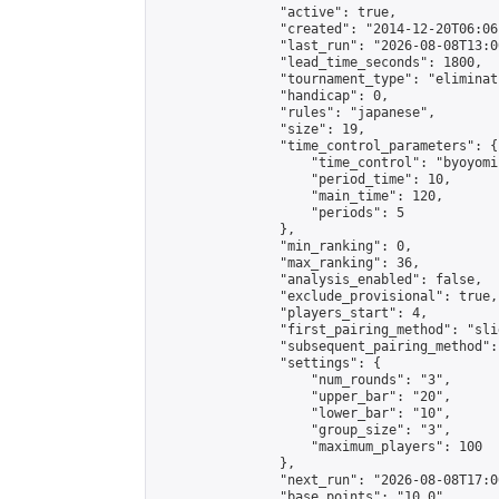
                "active": true,

                "created": "2014-12-20T06:06
                "last_run": "2026-08-08T13:0
                "lead_time_seconds": 1800,

                "tournament_type": "eliminati
                "handicap": 0,

                "rules": "japanese",

                "size": 19,

                "time_control_parameters": {

                    "time_control": "byoyomi"
                    "period_time": 10,

                    "main_time": 120,

                    "periods": 5

                },

                "min_ranking": 0,

                "max_ranking": 36,

                "analysis_enabled": false,

                "exclude_provisional": true,

                "players_start": 4,

                "first_pairing_method": "slid
                "subsequent_pairing_method":
                "settings": {

                    "num_rounds": "3",

                    "upper_bar": "20",

                    "lower_bar": "10",

                    "group_size": "3",

                    "maximum_players": 100

                },

                "next_run": "2026-08-08T17:00
                "base_points": "10.0"
