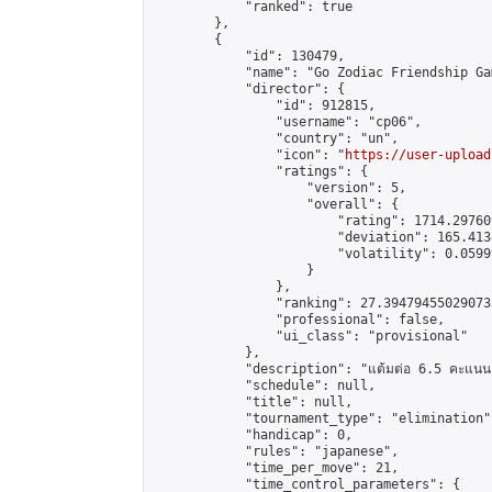
            "ranked": true

        },

        {

            "id": 130479,

            "name": "Go Zodiac Friendship Games
            "director": {

                "id": 912815,

                "username": "cp06",

                "country": "un",

                "icon": "
https://user-upload
                "ratings": {

                    "version": 5,

                    "overall": {

                        "rating": 1714.29760
                        "deviation": 165.413
                        "volatility": 0.0599
                    }

                },

                "ranking": 27.394794550290733
                "professional": false,

                "ui_class": "provisional"

            },

            "description": "แต้มต่อ 6.5 คะแนน"
            "schedule": null,

            "title": null,

            "tournament_type": "elimination",
            "handicap": 0,

            "rules": "japanese",

            "time_per_move": 21,

            "time_control_parameters": {
