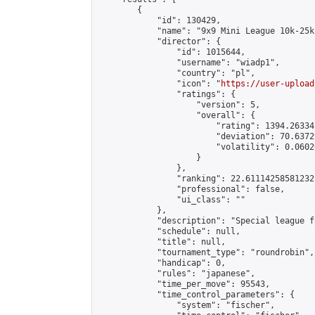
        {

            "id": 130429,

            "name": "9x9 Mini League 10k-25k 
            "director": {

                "id": 1015644,

                "username": "wiadp1",

                "country": "pl",

                "icon": "
https://user-upload
                "ratings": {

                    "version": 5,

                    "overall": {

                        "rating": 1394.26334
                        "deviation": 70.6372
                        "volatility": 0.0602
                    }

                },

                "ranking": 22.61114258581232,
                "professional": false,

                "ui_class": ""

            },

            "description": "Special league f
            "schedule": null,

            "title": null,

            "tournament_type": "roundrobin",

            "handicap": 0,

            "rules": "japanese",

            "time_per_move": 95543,

            "time_control_parameters": {

                "system": "fischer",
