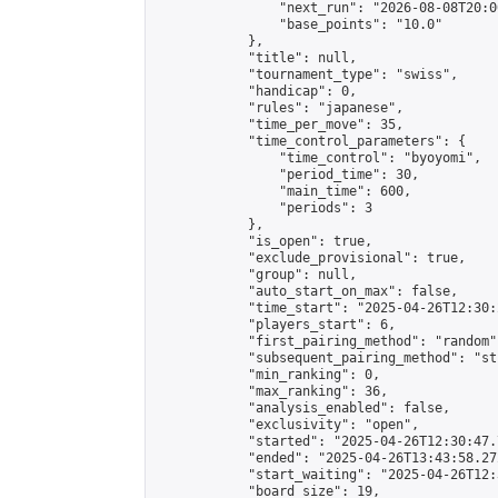
                "next_run": "2026-08-08T20:00
                "base_points": "10.0"

            },

            "title": null,

            "tournament_type": "swiss",

            "handicap": 0,

            "rules": "japanese",

            "time_per_move": 35,

            "time_control_parameters": {

                "time_control": "byoyomi",

                "period_time": 30,

                "main_time": 600,

                "periods": 3

            },

            "is_open": true,

            "exclude_provisional": true,

            "group": null,

            "auto_start_on_max": false,

            "time_start": "2025-04-26T12:30:
            "players_start": 6,

            "first_pairing_method": "random",
            "subsequent_pairing_method": "st
            "min_ranking": 0,

            "max_ranking": 36,

            "analysis_enabled": false,

            "exclusivity": "open",

            "started": "2025-04-26T12:30:47.
            "ended": "2025-04-26T13:43:58.272
            "start_waiting": "2025-04-26T12:
            "board_size": 19,
