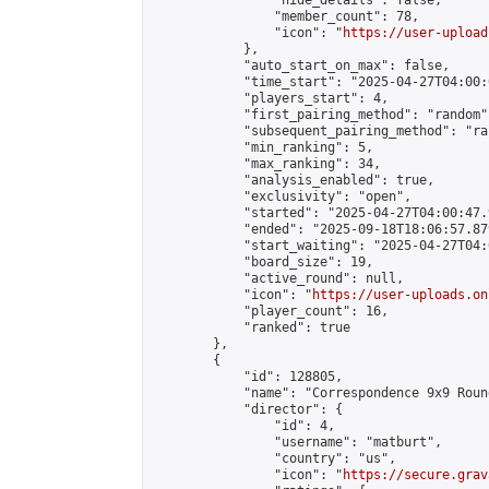
                "hide_details": false,

                "member_count": 78,

                "icon": "
https://user-upload
            },

            "auto_start_on_max": false,

            "time_start": "2025-04-27T04:00:0
            "players_start": 4,

            "first_pairing_method": "random",
            "subsequent_pairing_method": "ran
            "min_ranking": 5,

            "max_ranking": 34,

            "analysis_enabled": true,

            "exclusivity": "open",

            "started": "2025-04-27T04:00:47.
            "ended": "2025-09-18T18:06:57.879
            "start_waiting": "2025-04-27T04:
            "board_size": 19,

            "active_round": null,

            "icon": "
https://user-uploads.on
            "player_count": 16,

            "ranked": true

        },

        {

            "id": 128805,

            "name": "Correspondence 9x9 Roun
            "director": {

                "id": 4,

                "username": "matburt",

                "country": "us",

                "icon": "
https://secure.grav