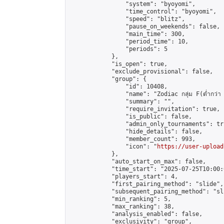
                "system": "byoyomi",

                "time_control": "byoyomi",

                "speed": "blitz",

                "pause_on_weekends": false,

                "main_time": 300,

                "period_time": 10,

                "periods": 5

            },

            "is_open": true,

            "exclude_provisional": false,

            "group": {

                "id": 10408,

                "name": "Zodiac กลุ่ม F(ต่ำกว่า 
                "summary": "",

                "require_invitation": true,

                "is_public": false,

                "admin_only_tournaments": tru
                "hide_details": false,

                "member_count": 993,

                "icon": "
https://user-upload
            },

            "auto_start_on_max": false,

            "time_start": "2025-07-25T10:00:0
            "players_start": 4,

            "first_pairing_method": "slide",

            "subsequent_pairing_method": "sli
            "min_ranking": 5,

            "max_ranking": 38,

            "analysis_enabled": false,

            "exclusivity": "group",
