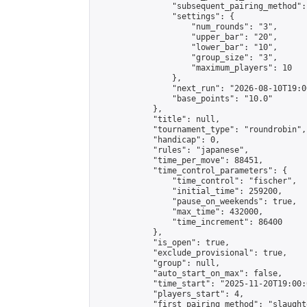
                "subsequent_pairing_method":
                "settings": {

                    "num_rounds": "3",

                    "upper_bar": "20",

                    "lower_bar": "10",

                    "group_size": "3",

                    "maximum_players": 10

                },

                "next_run": "2026-08-10T19:00
                "base_points": "10.0"

            },

            "title": null,

            "tournament_type": "roundrobin",

            "handicap": 0,

            "rules": "japanese",

            "time_per_move": 88451,

            "time_control_parameters": {

                "time_control": "fischer",

                "initial_time": 259200,

                "pause_on_weekends": true,

                "max_time": 432000,

                "time_increment": 86400

            },

            "is_open": true,

            "exclude_provisional": true,

            "group": null,

            "auto_start_on_max": false,

            "time_start": "2025-11-20T19:00:
            "players_start": 4,

            "first_pairing_method": "slaughte