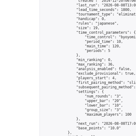
                "created": "2014-12-20T06:06
                "last_run": "2026-08-08T13:0
                "lead_time_seconds": 1800,

                "tournament_type": "eliminati
                "handicap": 0,

                "rules": "japanese",

                "size": 19,

                "time_control_parameters": {

                    "time_control": "byoyomi"
                    "period_time": 10,

                    "main_time": 120,

                    "periods": 5

                },

                "min_ranking": 0,

                "max_ranking": 36,

                "analysis_enabled": false,

                "exclude_provisional": true,

                "players_start": 4,

                "first_pairing_method": "slid
                "subsequent_pairing_method":
                "settings": {

                    "num_rounds": "3",

                    "upper_bar": "20",

                    "lower_bar": "10",

                    "group_size": "3",

                    "maximum_players": 100

                },

                "next_run": "2026-08-08T17:00
                "base_points": "10.0"

            },
