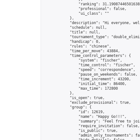
                "ranking": 31.190874465016385
                "professional": false,

                "ui_class": ""

            },

            "description": "Hi everyone, wel
            "schedule": null,

            "title": null,

            "tournament_type": "double_elimi
            "handicap": 0,

            "rules": "chinese",

            "time_per_move": 43884,

            "time_control_parameters": {

                "system": "fischer",

                "time_control": "fischer",

                "speed": "correspondence",

                "pause_on_weekends": false,

                "time_increment": 43200,

                "initial_time": 86400,

                "max_time": 172800

            },

            "is_open": true,

            "exclude_provisional": true,

            "group": {

                "id": 12619,

                "name": "Happy Go!!!",

                "summary": "Feel free to joi
                "require_invitation": false,

                "is_public": true,

                "admin_only_tournaments": fal