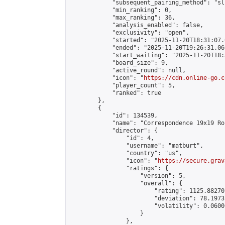
            "subsequent_pairing_method": "sli
            "min_ranking": 0,

            "max_ranking": 36,

            "analysis_enabled": false,

            "exclusivity": "open",

            "started": "2025-11-20T18:31:07.
            "ended": "2025-11-20T19:26:31.060
            "start_waiting": "2025-11-20T18:
            "board_size": 9,

            "active_round": null,

            "icon": "
https://cdn.online-go.c
            "player_count": 5,

            "ranked": true

        },

        {

            "id": 134539,

            "name": "Correspondence 19x19 Ro
            "director": {

                "id": 4,

                "username": "matburt",

                "country": "us",

                "icon": "
https://secure.grav
                "ratings": {

                    "version": 5,

                    "overall": {

                        "rating": 1125.88270
                        "deviation": 78.1973
                        "volatility": 0.0600
                    }

                },
