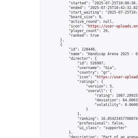
            "started": "2025-07-25T10:00:36.
            "ended": "2025-07-25T10:42:32.828
            "start_waiting": "2025-07-25T10:
            "board_size": 9,

            "active_round": null,

            "icon": "
https://user-uploads.on
            "player_count": 29,

            "ranked": true

        },

        {

            "id": 128448,

            "name": "Handicap Arena 2025 - 03
            "director": {

                "id": 526987,

                "username": "Gia",

                "country": "gr",

                "icon": "
https://user-upload
                "ratings": {

                    "version": 5,

                    "overall": {

                        "rating": 1087.28925
                        "deviation": 64.0863
                        "volatility": 0.0600
                    }

                },

                "ranking": 16.85423457708074,
                "professional": false,

                "ui_class": "supporter"

            },

            "description": "Part of an arena