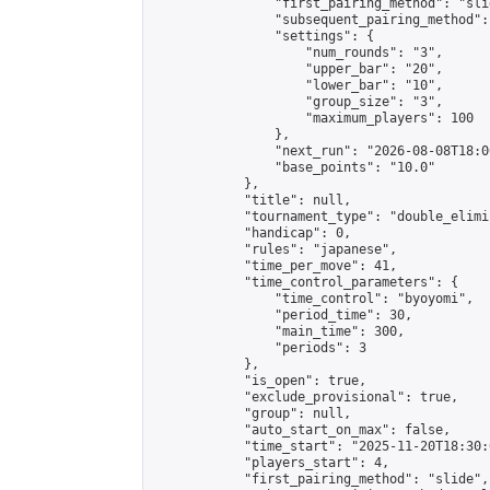
                "first_pairing_method": "slid
                "subsequent_pairing_method":
                "settings": {

                    "num_rounds": "3",

                    "upper_bar": "20",

                    "lower_bar": "10",

                    "group_size": "3",

                    "maximum_players": 100

                },

                "next_run": "2026-08-08T18:00
                "base_points": "10.0"

            },

            "title": null,

            "tournament_type": "double_elimi
            "handicap": 0,

            "rules": "japanese",

            "time_per_move": 41,

            "time_control_parameters": {

                "time_control": "byoyomi",

                "period_time": 30,

                "main_time": 300,

                "periods": 3

            },

            "is_open": true,

            "exclude_provisional": true,

            "group": null,

            "auto_start_on_max": false,

            "time_start": "2025-11-20T18:30:
            "players_start": 4,

            "first_pairing_method": "slide",
