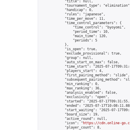
            "title": null,

            "tournament_type": "elimination",
            "handicap": 0,

            "rules": "japanese",

            "time_per_move": 11,

            "time_control_parameters": {

                "time_control": "byoyomi",

                "period_time": 10,

                "main_time": 120,

                "periods": 5

            },

            "is_open": true,

            "exclude_provisional": true,

            "group": null,

            "auto_start_on_max": false,

            "time_start": "2025-07-17T09:31:
            "players_start": 4,

            "first_pairing_method": "slide",

            "subsequent_pairing_method": "sli
            "min_ranking": 0,

            "max_ranking": 36,

            "analysis_enabled": false,

            "exclusivity": "open",

            "started": "2025-07-17T09:31:55.
            "ended": "2025-07-17T10:08:11.883
            "start_waiting": "2025-07-17T09:
            "board_size": 19,

            "active_round": null,

            "icon": "
https://cdn.online-go.c
            "player_count": 8,
