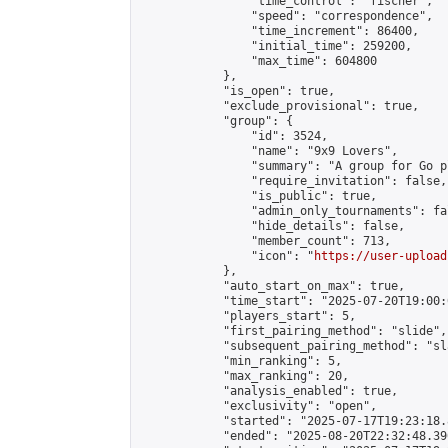
                "time_control": "fischer",

                "speed": "correspondence",

                "time_increment": 86400,

                "initial_time": 259200,

                "max_time": 604800

            },

            "is_open": true,

            "exclude_provisional": true,

            "group": {

                "id": 3524,

                "name": "9x9 Lovers",

                "summary": "A group for Go p
                "require_invitation": false,

                "is_public": true,

                "admin_only_tournaments": fal
                "hide_details": false,

                "member_count": 713,

                "icon": "
https://user-upload
            },

            "auto_start_on_max": true,

            "time_start": "2025-07-20T19:00:0
            "players_start": 5,

            "first_pairing_method": "slide",

            "subsequent_pairing_method": "sl
            "min_ranking": 5,

            "max_ranking": 20,

            "analysis_enabled": true,

            "exclusivity": "open",

            "started": "2025-07-17T19:23:18.
            "ended": "2025-08-20T22:32:48.390