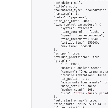
            "schedule": null,

            "title": null,

            "tournament_type": "roundrobin",

            "handicap": -1,

            "rules": "japanese",

            "time_per_move": 88451,

            "time_control_parameters": {

                "system": "fischer",

                "time_control": "fischer",

                "speed": "correspondence",

                "time_increment": 86400,

                "initial_time": 259200,

                "max_time": 604800

            },

            "is_open": true,

            "exclude_provisional": true,

            "group": {

                "id": 13655,

                "name": "Handicap Arena",

                "summary": "Organising arena
                "require_invitation": false,

                "is_public": true,

                "admin_only_tournaments": tru
                "hide_details": false,

                "member_count": 108,

                "icon": "
https://user-upload
            },

            "auto_start_on_max": true,

            "time_start": "2025-05-17T14:00:0
            "players_start": 5,
