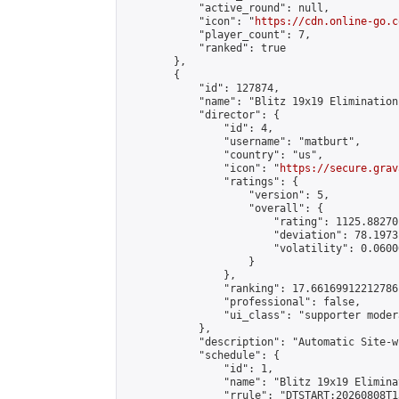
            "active_round": null,

            "icon": "
https://cdn.online-go.c
            "player_count": 7,

            "ranked": true

        },

        {

            "id": 127874,

            "name": "Blitz 19x19 Elimination
            "director": {

                "id": 4,

                "username": "matburt",

                "country": "us",

                "icon": "
https://secure.grav
                "ratings": {

                    "version": 5,

                    "overall": {

                        "rating": 1125.88270
                        "deviation": 78.1973
                        "volatility": 0.0600
                    }

                },

                "ranking": 17.66169912212786,
                "professional": false,

                "ui_class": "supporter moder
            },

            "description": "Automatic Site-w
            "schedule": {

                "id": 1,

                "name": "Blitz 19x19 Elimina
                "rrule": "DTSTART:20260808T1