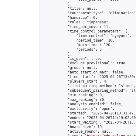
            },

            "title": null,

            "tournament_type": "elimination",
            "handicap": 0,

            "rules": "japanese",

            "time_per_move": 11,

            "time_control_parameters": {

                "time_control": "byoyomi",

                "period_time": 10,

                "main_time": 120,

                "periods": 5

            },

            "is_open": true,

            "exclude_provisional": true,

            "group": null,

            "auto_start_on_max": false,

            "time_start": "2025-04-26T13:30:
            "players_start": 4,

            "first_pairing_method": "slide",

            "subsequent_pairing_method": "sli
            "min_ranking": 0,

            "max_ranking": 36,

            "analysis_enabled": false,

            "exclusivity": "open",

            "started": "2025-04-26T13:31:47.
            "ended": "2025-04-26T14:19:02.603
            "start_waiting": "2025-04-26T13:
            "board_size": 19,

            "active_round": null,
