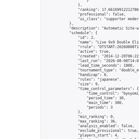
                    }

                },

                "ranking": 17.66169912212786,
                "professional": false,

                "ui_class": "supporter moder
            },

            "description": "Automatic Site-w
            "schedule": {

                "id": 2,

                "name": "Live 9x9 Double Eli
                "rrule": "DTSTART:20260808T1
                "active": true,

                "created": "2014-12-20T06:22
                "last_run": "2026-08-08T14:0
                "lead_time_seconds": 1800,

                "tournament_type": "double_e
                "handicap": 0,

                "rules": "japanese",

                "size": 9,

                "time_control_parameters": {

                    "time_control": "byoyomi"
                    "period_time": 30,

                    "main_time": 300,

                    "periods": 3

                },

                "min_ranking": 0,

                "max_ranking": 36,

                "analysis_enabled": false,

                "exclude_provisional": true,

                "players_start": 4,
