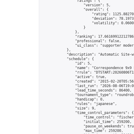
                "ratings": {

                    "version": 5,

                    "overall": {

                        "rating": 1125.88270
                        "deviation": 78.1973
                        "volatility": 0.0600
                    }

                },

                "ranking": 17.66169912212786,
                "professional": false,

                "ui_class": "supporter moder
            },

            "description": "Automatic Site-w
            "schedule": {

                "id": 5,

                "name": "Correspondence 9x9 
                "rrule": "DTSTART:20260806T1
                "active": true,

                "created": "2015-02-20T05:56
                "last_run": "2026-08-06T19:0
                "lead_time_seconds": 86400,

                "tournament_type": "roundrobi
                "handicap": 0,

                "rules": "japanese",

                "size": 9,

                "time_control_parameters": {

                    "time_control": "fischer"
                    "initial_time": 259200,

                    "pause_on_weekends": true
                    "max_time": 259200,
