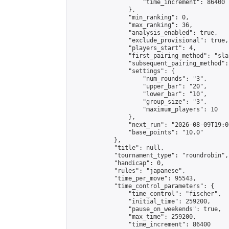
                    "time_increment": 86400

                },

                "min_ranking": 0,

                "max_ranking": 36,

                "analysis_enabled": true,

                "exclude_provisional": true,

                "players_start": 4,

                "first_pairing_method": "sla
                "subsequent_pairing_method":
                "settings": {

                    "num_rounds": "3",

                    "upper_bar": "20",

                    "lower_bar": "10",

                    "group_size": "3",

                    "maximum_players": 10

                },

                "next_run": "2026-08-09T19:00
                "base_points": "10.0"

            },

            "title": null,

            "tournament_type": "roundrobin",

            "handicap": 0,

            "rules": "japanese",

            "time_per_move": 95543,

            "time_control_parameters": {

                "time_control": "fischer",

                "initial_time": 259200,

                "pause_on_weekends": true,

                "max_time": 259200,

                "time_increment": 86400
