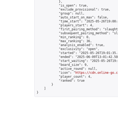
            },

            "is_open": true,

            "exclude_provisional": true,

            "group": null,

            "auto_start_on_max": false,

            "time_start": "2025-05-26T19:00:
            "players_start": 4,

            "first_pairing_method": "slaughte
            "subsequent_pairing_method": "sl
            "min_ranking": 0,

            "max_ranking": 36,

            "analysis_enabled": true,

            "exclusivity": "open",

            "started": "2025-05-26T19:01:35.
            "ended": "2025-06-09T13:01:42.508
            "start_waiting": "2025-05-26T19:
            "board_size": 9,

            "active_round": null,

            "icon": "
https://cdn.online-go.c
            "player_count": 4,

            "ranked": true

        }

    ]

}