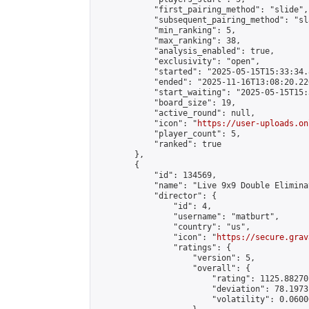
            "first_pairing_method": "slide",

            "subsequent_pairing_method": "sl
            "min_ranking": 5,

            "max_ranking": 38,

            "analysis_enabled": true,

            "exclusivity": "open",

            "started": "2025-05-15T15:33:34.
            "ended": "2025-11-16T13:08:20.226
            "start_waiting": "2025-05-15T15:
            "board_size": 19,

            "active_round": null,

            "icon": "
https://user-uploads.on
            "player_count": 5,

            "ranked": true

        },

        {

            "id": 134569,

            "name": "Live 9x9 Double Elimina
            "director": {

                "id": 4,

                "username": "matburt",

                "country": "us",

                "icon": "
https://secure.grav
                "ratings": {

                    "version": 5,

                    "overall": {

                        "rating": 1125.88270
                        "deviation": 78.1973
                        "volatility": 0.0600