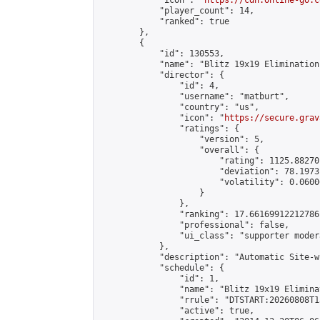
            "icon": "
https://cdn.online-go.c
            "player_count": 14,

            "ranked": true

        },

        {

            "id": 130553,

            "name": "Blitz 19x19 Elimination
            "director": {

                "id": 4,

                "username": "matburt",

                "country": "us",

                "icon": "
https://secure.grav
                "ratings": {

                    "version": 5,

                    "overall": {

                        "rating": 1125.88270
                        "deviation": 78.1973
                        "volatility": 0.0600
                    }

                },

                "ranking": 17.66169912212786,
                "professional": false,

                "ui_class": "supporter moder
            },

            "description": "Automatic Site-w
            "schedule": {

                "id": 1,

                "name": "Blitz 19x19 Elimina
                "rrule": "DTSTART:20260808T1
                "active": true,
