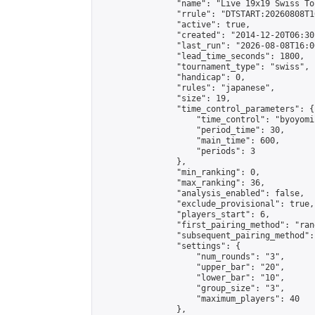
                "name": "Live 19x19 Swiss To
                "rrule": "DTSTART:20260808T1
                "active": true,

                "created": "2014-12-20T06:30
                "last_run": "2026-08-08T16:0
                "lead_time_seconds": 1800,

                "tournament_type": "swiss",

                "handicap": 0,

                "rules": "japanese",

                "size": 19,

                "time_control_parameters": {

                    "time_control": "byoyomi"
                    "period_time": 30,

                    "main_time": 600,

                    "periods": 3

                },

                "min_ranking": 0,

                "max_ranking": 36,

                "analysis_enabled": false,

                "exclude_provisional": true,

                "players_start": 6,

                "first_pairing_method": "rand
                "subsequent_pairing_method":
                "settings": {

                    "num_rounds": "3",

                    "upper_bar": "20",

                    "lower_bar": "10",

                    "group_size": "3",

                    "maximum_players": 40

                },
