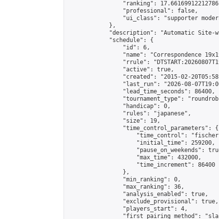
                "ranking": 17.66169912212786,
                "professional": false,

                "ui_class": "supporter moder
            },

            "description": "Automatic Site-w
            "schedule": {

                "id": 6,

                "name": "Correspondence 19x1
                "rrule": "DTSTART:20260807T1
                "active": true,

                "created": "2015-02-20T05:58
                "last_run": "2026-08-07T19:0
                "lead_time_seconds": 86400,

                "tournament_type": "roundrobi
                "handicap": 0,

                "rules": "japanese",

                "size": 19,

                "time_control_parameters": {

                    "time_control": "fischer"
                    "initial_time": 259200,

                    "pause_on_weekends": true
                    "max_time": 432000,

                    "time_increment": 86400

                },

                "min_ranking": 0,

                "max_ranking": 36,

                "analysis_enabled": true,

                "exclude_provisional": true,

                "players_start": 4,

                "first_pairing_method": "sla