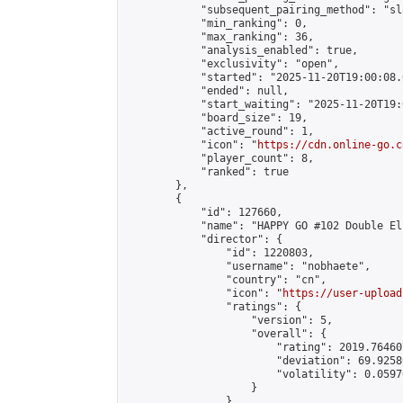
            "subsequent_pairing_method": "sl
            "min_ranking": 0,

            "max_ranking": 36,

            "analysis_enabled": true,

            "exclusivity": "open",

            "started": "2025-11-20T19:00:08.
            "ended": null,

            "start_waiting": "2025-11-20T19:
            "board_size": 19,

            "active_round": 1,

            "icon": "
https://cdn.online-go.c
            "player_count": 8,

            "ranked": true

        },

        {

            "id": 127660,

            "name": "HAPPY GO #102 Double El
            "director": {

                "id": 1220803,

                "username": "nobhaete",

                "country": "cn",

                "icon": "
https://user-upload
                "ratings": {

                    "version": 5,

                    "overall": {

                        "rating": 2019.76460
                        "deviation": 69.9258
                        "volatility": 0.0597
                    }

                },
