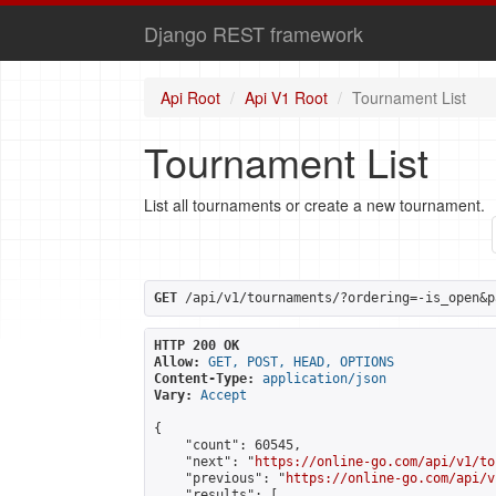
Django REST framework
Api Root
Api V1 Root
Tournament List
Tournament List
List all tournaments or create a new tournament.
GET
 /api/v1/tournaments/?ordering=-is_open&p
HTTP 200 OK
Allow:
GET, POST, HEAD, OPTIONS
Content-Type:
application/json
Vary:
Accept
{

    "count": 60545,

    "next": "
https://online-go.com/api/v1/to
    "previous": "
https://online-go.com/api/v
    "results": [
