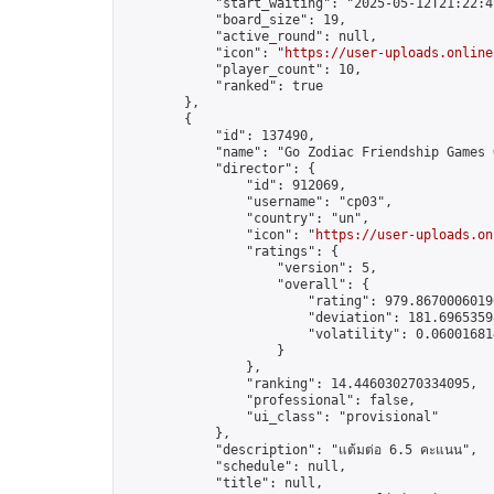
            "start_waiting": "2025-05-12T21:22:4
            "board_size": 19,

            "active_round": null,

            "icon": "
https://user-uploads.online
            "player_count": 10,

            "ranked": true

        },

        {

            "id": 137490,

            "name": "Go Zodiac Friendship Games Onli
            "director": {

                "id": 912069,

                "username": "cp03",

                "country": "un",

                "icon": "
https://user-uploads.on
                "ratings": {

                    "version": 5,

                    "overall": {

                        "rating": 979.86700060190
                        "deviation": 181.69653598
                        "volatility": 0.06001681
                    }

                },

                "ranking": 14.446030270334095,

                "professional": false,

                "ui_class": "provisional"

            },

            "description": "แต้มต่อ 6.5 คะแนน",

            "schedule": null,

            "title": null,
