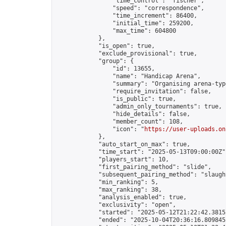
                "time_control": "fischer",

                "speed": "correspondence",

                "time_increment": 86400,

                "initial_time": 259200,

                "max_time": 604800

            },

            "is_open": true,

            "exclude_provisional": true,

            "group": {

                "id": 13655,

                "name": "Handicap Arena",

                "summary": "Organising arena-typ
                "require_invitation": false,

                "is_public": true,

                "admin_only_tournaments": true,

                "hide_details": false,

                "member_count": 108,

                "icon": "
https://user-uploads.on
            },

            "auto_start_on_max": true,

            "time_start": "2025-05-13T09:00:00Z",
            "players_start": 10,

            "first_pairing_method": "slide",

            "subsequent_pairing_method": "slaught
            "min_ranking": 5,

            "max_ranking": 38,

            "analysis_enabled": true,

            "exclusivity": "open",

            "started": "2025-05-12T21:22:42.38152
            "ended": "2025-10-04T20:36:16.809845Z