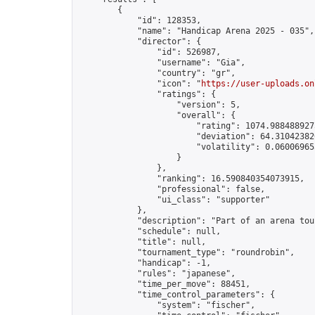
        {

            "id": 128353,

            "name": "Handicap Arena 2025 - 035",

            "director": {

                "id": 526987,

                "username": "Gia",

                "country": "gr",

                "icon": "
https://user-uploads.on
                "ratings": {

                    "version": 5,

                    "overall": {

                        "rating": 1074.9884889275
                        "deviation": 64.310423820
                        "volatility": 0.06006965
                    }

                },

                "ranking": 16.590840354073915,

                "professional": false,

                "ui_class": "supporter"

            },

            "description": "Part of an arena tou
            "schedule": null,

            "title": null,

            "tournament_type": "roundrobin",

            "handicap": -1,

            "rules": "japanese",

            "time_per_move": 88451,

            "time_control_parameters": {

                "system": "fischer",
