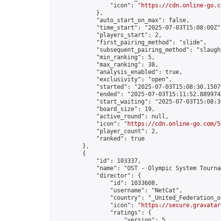
                "icon": "
https://cdn.online-go.c
            },

            "auto_start_on_max": false,

            "time_start": "2025-07-03T15:08:00Z",
            "players_start": 2,

            "first_pairing_method": "slide",

            "subsequent_pairing_method": "slaught
            "min_ranking": 5,

            "max_ranking": 38,

            "analysis_enabled": true,

            "exclusivity": "open",

            "started": "2025-07-03T15:08:30.15076
            "ended": "2025-07-03T15:11:52.889974Z
            "start_waiting": "2025-07-03T15:08:3
            "board_size": 19,

            "active_round": null,

            "icon": "
https://cdn.online-go.com/5
            "player_count": 2,

            "ranked": true

        },

        {

            "id": 103337,

            "name": "OST - Olympic System Tournam
            "director": {

                "id": 1033608,

                "username": "NetCat",

                "country": "_United_Federation_o
                "icon": "
https://secure.gravatar
                "ratings": {

                    "version": 5,
