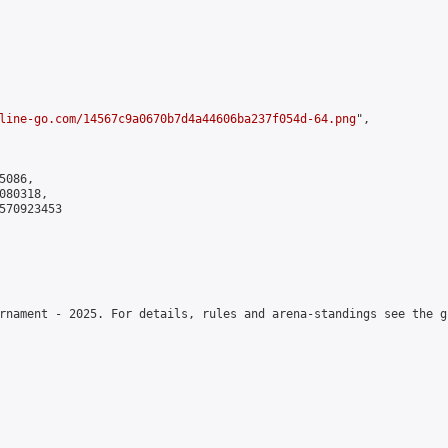
line-go.com/14567c9a0670b7d4a44606ba237f054d-64.png
",

086,

80318,

570923453

rnament - 2025. For details, rules and arena-standings see the g