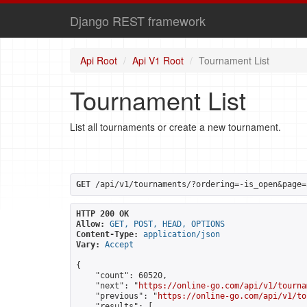
Django REST framework
Api Root
Api V1 Root
Tournament List
Tournament List
List all tournaments or create a new tournament.
GET
 /api/v1/tournaments/?ordering=-is_open&page=
HTTP 200 OK
Allow:
GET, POST, HEAD, OPTIONS
Content-Type:
application/json
Vary:
Accept
{

    "count": 60520,

    "next": "
https://online-go.com/api/v1/tourna
    "previous": "
https://online-go.com/api/v1/to
    "results": [
