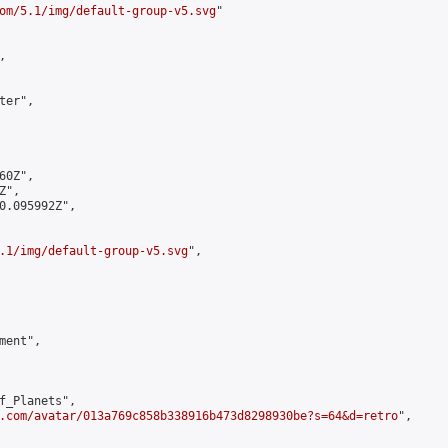
om/5.1/img/default-group-v5.svg
"



er",

0Z",

",

0.095992Z",

.1/img/default-group-v5.svg
",

ent",

f_Planets",

.com/avatar/013a769c858b338916b473d8298930be?s=64&d=retro
",
