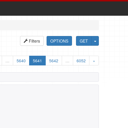
Filters
OPTIONS
GET
…
5640
5641
5642
…
6052
»