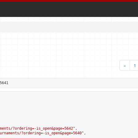
«
1
5641
ments/?ordering=-is_open&page=5642
",

urnaments/?ordering=-is_open&page=5640
",
