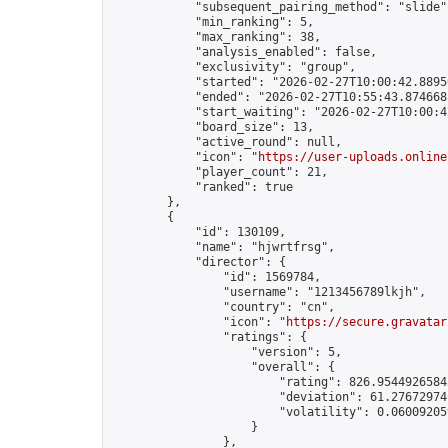
            "subsequent_pairing_method": "slide",
            "min_ranking": 5,

            "max_ranking": 38,

            "analysis_enabled": false,

            "exclusivity": "group",

            "started": "2026-02-27T10:00:42.88950
            "ended": "2026-02-27T10:55:43.874668Z
            "start_waiting": "2026-02-27T10:00:4
            "board_size": 13,

            "active_round": null,

            "icon": "
https://user-uploads.online
            "player_count": 21,

            "ranked": true

        },

        {

            "id": 130109,

            "name": "hjwrtfrsg",

            "director": {

                "id": 1569784,

                "username": "1213456789lkjh",

                "country": "cn",

                "icon": "
https://secure.gravatar
                "ratings": {

                    "version": 5,

                    "overall": {

                        "rating": 826.95449265843
                        "deviation": 61.276729741
                        "volatility": 0.06009205
                    }

                },
