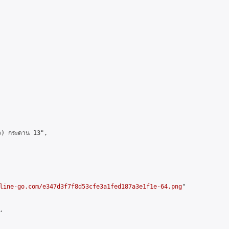
ว) กระดาน 13",

line-go.com/e347d3f7f8d53cfe3a1fed187a3e1f1e-64.png
"


