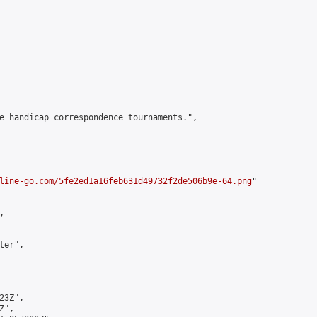
e handicap correspondence tournaments.",

line-go.com/5fe2ed1a16feb631d49732f2de506b9e-64.png
"



er",

3Z",

",
