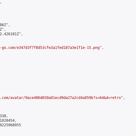


6Z",

",

2.426181Z",

-go.com/e347d3f7f8d53cfe3a1fed187a3e1f1e-15.png
",

.com/avatar/9ace486d650a01ecd9da27a2cd4a059b?s=64&d=retro
",

38,

028454,

9225968955
