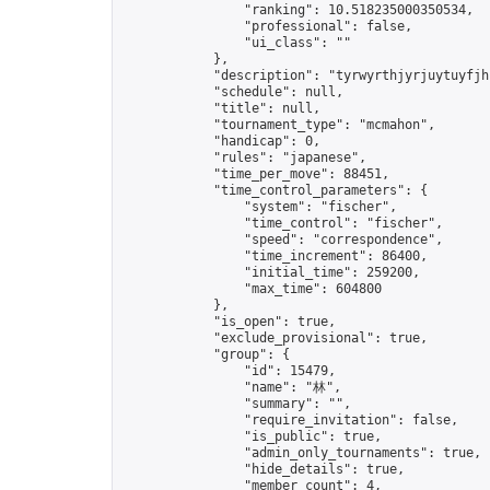
                "ranking": 10.518235000350534,

                "professional": false,

                "ui_class": ""

            },

            "description": "tyrwyrthjyrjuytuyfjhf
            "schedule": null,

            "title": null,

            "tournament_type": "mcmahon",

            "handicap": 0,

            "rules": "japanese",

            "time_per_move": 88451,

            "time_control_parameters": {

                "system": "fischer",

                "time_control": "fischer",

                "speed": "correspondence",

                "time_increment": 86400,

                "initial_time": 259200,

                "max_time": 604800

            },

            "is_open": true,

            "exclude_provisional": true,

            "group": {

                "id": 15479,

                "name": "林",

                "summary": "",

                "require_invitation": false,

                "is_public": true,

                "admin_only_tournaments": true,

                "hide_details": true,

                "member_count": 4,
