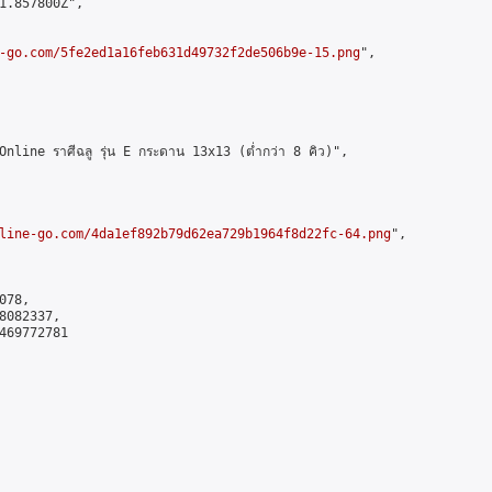
1.857800Z",

-go.com/5fe2ed1a16feb631d49732f2de506b9e-15.png
",

ne ราศีฉลู รุ่น E กระดาน 13x13 (ต่ำกว่า 8 คิว)",

line-go.com/4da1ef892b79d62ea729b1964f8d22fc-64.png
",

78,

082337,

469772781
