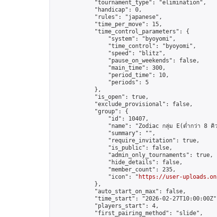
            "tournament_type": "elimination",

            "handicap": 0,

            "rules": "japanese",

            "time_per_move": 15,

            "time_control_parameters": {

                "system": "byoyomi",

                "time_control": "byoyomi",

                "speed": "blitz",

                "pause_on_weekends": false,

                "main_time": 300,

                "period_time": 10,

                "periods": 5

            },

            "is_open": true,

            "exclude_provisional": false,

            "group": {

                "id": 10407,

                "name": "Zodiac กลุ่ม E(ต่ำกว่า 8 คิ
                "summary": "",

                "require_invitation": true,

                "is_public": false,

                "admin_only_tournaments": true,

                "hide_details": false,

                "member_count": 235,

                "icon": "
https://user-uploads.on
            },

            "auto_start_on_max": false,

            "time_start": "2026-02-27T10:00:00Z",
            "players_start": 4,

            "first_pairing_method": "slide",
