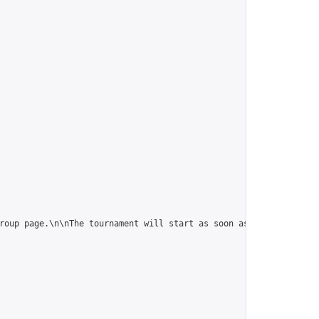
roup page.\n\nThe tournament will start as soon as it is full (10