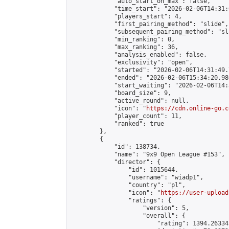
            "auto_start_on_max": false,

            "time_start": "2026-02-06T14:31:
            "players_start": 4,

            "first_pairing_method": "slide",

            "subsequent_pairing_method": "sli
            "min_ranking": 0,

            "max_ranking": 36,

            "analysis_enabled": false,

            "exclusivity": "open",

            "started": "2026-02-06T14:31:49.
            "ended": "2026-02-06T15:34:20.986
            "start_waiting": "2026-02-06T14:
            "board_size": 9,

            "active_round": null,

            "icon": "
https://cdn.online-go.c
            "player_count": 11,

            "ranked": true

        },

        {

            "id": 138734,

            "name": "9x9 Open League #153",

            "director": {

                "id": 1015644,

                "username": "wiadp1",

                "country": "pl",

                "icon": "
https://user-upload
                "ratings": {

                    "version": 5,

                    "overall": {

                        "rating": 1394.26334