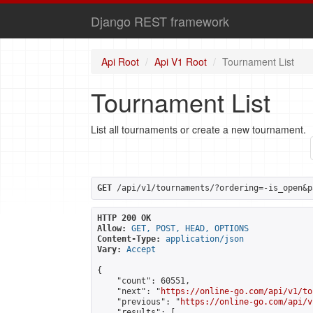
Django REST framework
Api Root
Api V1 Root
Tournament List
Tournament List
List all tournaments or create a new tournament.
GET
 /api/v1/tournaments/?ordering=-is_open&p
HTTP 200 OK
Allow:
GET, POST, HEAD, OPTIONS
Content-Type:
application/json
Vary:
Accept
{

    "count": 60551,

    "next": "
https://online-go.com/api/v1/to
    "previous": "
https://online-go.com/api/v
    "results": [
