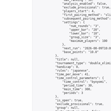
                "max_ranking": 36,

                "analysis_enabled": false,

                "exclude_provisional": true,

                "players_start": 4,

                "first_pairing_method": "slid
                "subsequent_pairing_method":
                "settings": {

                    "num_rounds": "3",

                    "upper_bar": "20",

                    "lower_bar": "10",

                    "group_size": "3",

                    "maximum_players": 100

                },

                "next_run": "2026-08-09T10:00
                "base_points": "10.0"

            },

            "title": null,

            "tournament_type": "double_elimi
            "handicap": 0,

            "rules": "japanese",

            "time_per_move": 41,

            "time_control_parameters": {

                "time_control": "byoyomi",

                "period_time": 30,

                "main_time": 300,

                "periods": 3

            },

            "is_open": true,

            "exclude_provisional": true,

            "group": null,
