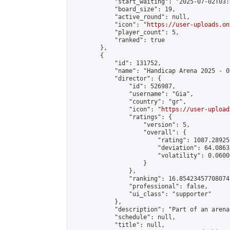
            "start_waiting": "2025-07-02T03:
            "board_size": 19,

            "active_round": null,

            "icon": "
https://user-uploads.on
            "player_count": 5,

            "ranked": true

        },

        {

            "id": 131752,

            "name": "Handicap Arena 2025 - 07
            "director": {

                "id": 526987,

                "username": "Gia",

                "country": "gr",

                "icon": "
https://user-upload
                "ratings": {

                    "version": 5,

                    "overall": {

                        "rating": 1087.28925
                        "deviation": 64.0863
                        "volatility": 0.0600
                    }

                },

                "ranking": 16.85423457708074,
                "professional": false,

                "ui_class": "supporter"

            },

            "description": "Part of an arena
            "schedule": null,

            "title": null,
