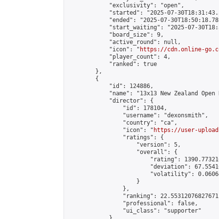
            "exclusivity": "open",

            "started": "2025-07-30T18:31:43.
            "ended": "2025-07-30T18:50:18.782
            "start_waiting": "2025-07-30T18:
            "board_size": 9,

            "active_round": null,

            "icon": "
https://cdn.online-go.c
            "player_count": 4,

            "ranked": true

        },

        {

            "id": 124886,

            "name": "13x13 New Zealand Open 
            "director": {

                "id": 178104,

                "username": "dexonsmith",

                "country": "ca",

                "icon": "
https://user-upload
                "ratings": {

                    "version": 5,

                    "overall": {

                        "rating": 1390.77321
                        "deviation": 67.5541
                        "volatility": 0.0606
                    }

                },

                "ranking": 22.55312076827671,
                "professional": false,

                "ui_class": "supporter"

            },
