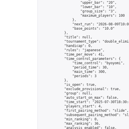
                    "upper_bar": "20",

                    "lower_bar": "10",

                    "group_size": "3",

                    "maximum_players": 100

                },

                "next_run": "2026-08-09T10:00
                "base_points": "10.0"

            },

            "title": null,

            "tournament_type": "double_elimi
            "handicap": 0,

            "rules": "japanese",

            "time_per_move": 41,

            "time_control_parameters": {

                "time_control": "byoyomi",

                "period_time": 30,

                "main_time": 300,

                "periods": 3

            },

            "is_open": true,

            "exclude_provisional": true,

            "group": null,

            "auto_start_on_max": false,

            "time_start": "2025-07-30T18:30:
            "players_start": 4,

            "first_pairing_method": "slide",

            "subsequent_pairing_method": "sli
            "min_ranking": 0,

            "max_ranking": 36,

            "analysis_enabled": false,
