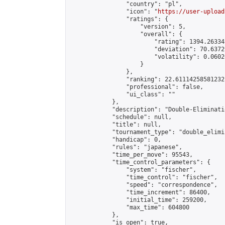
                "country": "pl",

                "icon": "
https://user-upload
                "ratings": {

                    "version": 5,

                    "overall": {

                        "rating": 1394.26334
                        "deviation": 70.6372
                        "volatility": 0.0602
                    }

                },

                "ranking": 22.61114258581232,
                "professional": false,

                "ui_class": ""

            },

            "description": "Double-Eliminati
            "schedule": null,

            "title": null,

            "tournament_type": "double_elimi
            "handicap": 0,

            "rules": "japanese",

            "time_per_move": 95543,

            "time_control_parameters": {

                "system": "fischer",

                "time_control": "fischer",

                "speed": "correspondence",

                "time_increment": 86400,

                "initial_time": 259200,

                "max_time": 604800

            },

            "is_open": true,
