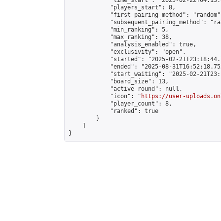
            "time_start": "2025-02-22T04:13:0
            "players_start": 8,

            "first_pairing_method": "random",
            "subsequent_pairing_method": "ran
            "min_ranking": 5,

            "max_ranking": 38,

            "analysis_enabled": true,

            "exclusivity": "open",

            "started": "2025-02-21T23:18:44.
            "ended": "2025-08-31T16:52:18.752
            "start_waiting": "2025-02-21T23:
            "board_size": 13,

            "active_round": null,

            "icon": "
https://user-uploads.on
            "player_count": 8,

            "ranked": true

        }

    ]

}