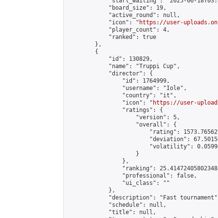
            "start_waiting": "2025-06-18T03:
            "board_size": 19,

            "active_round": null,

            "icon": "
https://user-uploads.on
            "player_count": 4,

            "ranked": true

        },

        {

            "id": 130829,

            "name": "Truppi Cup",

            "director": {

                "id": 1764999,

                "username": "Iole",

                "country": "it",

                "icon": "
https://user-upload
                "ratings": {

                    "version": 5,

                    "overall": {

                        "rating": 1573.76562
                        "deviation": 67.5015
                        "volatility": 0.0599
                    }

                },

                "ranking": 25.414724058023488
                "professional": false,

                "ui_class": ""

            },

            "description": "Fast tournament",
            "schedule": null,

            "title": null,
