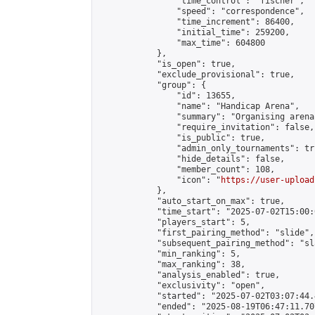
                "time_control": "fischer",

                "speed": "correspondence",

                "time_increment": 86400,

                "initial_time": 259200,

                "max_time": 604800

            },

            "is_open": true,

            "exclude_provisional": true,

            "group": {

                "id": 13655,

                "name": "Handicap Arena",

                "summary": "Organising arena
                "require_invitation": false,

                "is_public": true,

                "admin_only_tournaments": tru
                "hide_details": false,

                "member_count": 108,

                "icon": "
https://user-upload
            },

            "auto_start_on_max": true,

            "time_start": "2025-07-02T15:00:0
            "players_start": 5,

            "first_pairing_method": "slide",

            "subsequent_pairing_method": "sl
            "min_ranking": 5,

            "max_ranking": 38,

            "analysis_enabled": true,

            "exclusivity": "open",

            "started": "2025-07-02T03:07:44.
            "ended": "2025-08-19T06:47:11.707