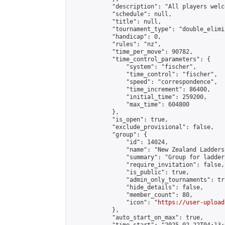
            "description": "All players welc
            "schedule": null,

            "title": null,

            "tournament_type": "double_elimi
            "handicap": 0,

            "rules": "nz",

            "time_per_move": 90782,

            "time_control_parameters": {

                "system": "fischer",

                "time_control": "fischer",

                "speed": "correspondence",

                "time_increment": 86400,

                "initial_time": 259200,

                "max_time": 604800

            },

            "is_open": true,

            "exclude_provisional": false,

            "group": {

                "id": 14024,

                "name": "New Zealand Ladders"
                "summary": "Group for ladder
                "require_invitation": false,

                "is_public": true,

                "admin_only_tournaments": tru
                "hide_details": false,

                "member_count": 80,

                "icon": "
https://user-upload
            },

            "auto_start_on_max": true,
