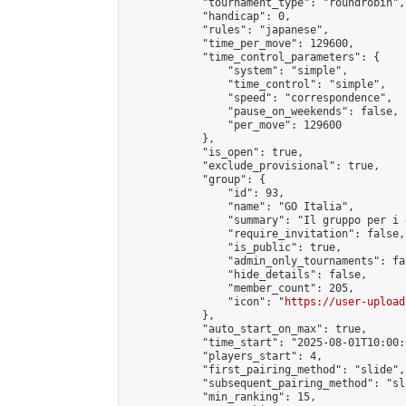
            "tournament_type": "roundrobin",

            "handicap": 0,

            "rules": "japanese",

            "time_per_move": 129600,

            "time_control_parameters": {

                "system": "simple",

                "time_control": "simple",

                "speed": "correspondence",

                "pause_on_weekends": false,

                "per_move": 129600

            },

            "is_open": true,

            "exclude_provisional": true,

            "group": {

                "id": 93,

                "name": "GO Italia",

                "summary": "Il gruppo per i 
                "require_invitation": false,

                "is_public": true,

                "admin_only_tournaments": fal
                "hide_details": false,

                "member_count": 205,

                "icon": "
https://user-upload
            },

            "auto_start_on_max": true,

            "time_start": "2025-08-01T10:00:0
            "players_start": 4,

            "first_pairing_method": "slide",

            "subsequent_pairing_method": "sl
            "min_ranking": 15,
