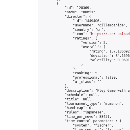
        {

            "id": 128369,

            "name": "Dumis",

            "director": {

                "id": 1449406,

                "username": "gillemoshide",

                "country": "un",

                "icon": "
https://user-upload
                "ratings": {

                    "version": 5,

                    "overall": {

                        "rating": 157.186092
                        "deviation": 84.1696
                        "volatility": 0.0601
                    }

                },

                "ranking": 5,

                "professional": false,

                "ui_class": ""

            },

            "description": "Pley Game with a
            "schedule": null,

            "title": null,

            "tournament_type": "mcmahon",

            "handicap": 0,

            "rules": "japanese",

            "time_per_move": 88451,

            "time_control_parameters": {

                "system": "fischer",

                "time_control": "fischer",
