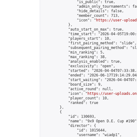
                "is_public": true,

                "admin_only_tournaments": fal
                "hide_details": false,

                "member_count": 713,

                "icon": "
https://user-upload
            },

            "auto_start_on_max": true,

            "time_start": "2026-04-05T19:00:0
            "players_start": 10,

            "first_pairing_method": "slide",

            "subsequent_pairing_method": "sl
            "min_ranking": 5,

            "max_ranking": 38,

            "analysis_enabled": true,

            "exclusivity": "open",

            "started": "2026-04-04T07:33:38.
            "ended": "2026-06-17T19:14:29.045
            "start_waiting": "2026-04-04T07:
            "board_size": 9,

            "active_round": null,

            "icon": "
https://user-uploads.on
            "player_count": 10,

            "ranked": true

        },

        {

            "id": 130693,

            "name": "9x9 Open D.E. Cup #190",
            "director": {

                "id": 1015644,

                "username": "wiadp1",
