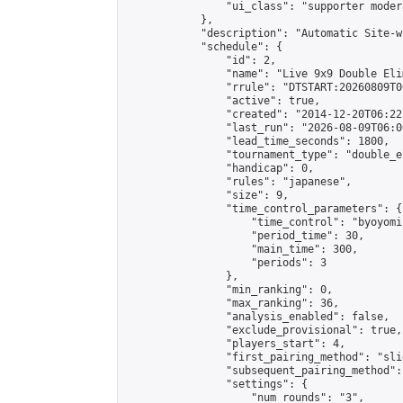
                "ui_class": "supporter moder
            },

            "description": "Automatic Site-w
            "schedule": {

                "id": 2,

                "name": "Live 9x9 Double Eli
                "rrule": "DTSTART:20260809T0
                "active": true,

                "created": "2014-12-20T06:22
                "last_run": "2026-08-09T06:0
                "lead_time_seconds": 1800,

                "tournament_type": "double_e
                "handicap": 0,

                "rules": "japanese",

                "size": 9,

                "time_control_parameters": {

                    "time_control": "byoyomi"
                    "period_time": 30,

                    "main_time": 300,

                    "periods": 3

                },

                "min_ranking": 0,

                "max_ranking": 36,

                "analysis_enabled": false,

                "exclude_provisional": true,

                "players_start": 4,

                "first_pairing_method": "slid
                "subsequent_pairing_method":
                "settings": {

                    "num_rounds": "3",
