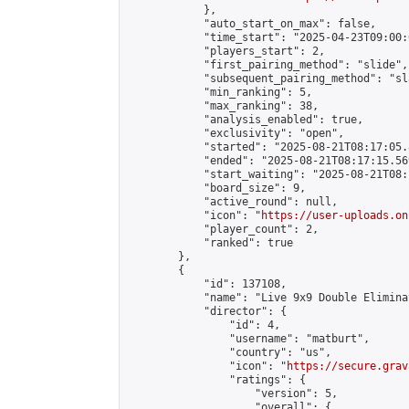
            },

            "auto_start_on_max": false,

            "time_start": "2025-04-23T09:00:0
            "players_start": 2,

            "first_pairing_method": "slide",

            "subsequent_pairing_method": "sl
            "min_ranking": 5,

            "max_ranking": 38,

            "analysis_enabled": true,

            "exclusivity": "open",

            "started": "2025-08-21T08:17:05.
            "ended": "2025-08-21T08:17:15.569
            "start_waiting": "2025-08-21T08:
            "board_size": 9,

            "active_round": null,

            "icon": "
https://user-uploads.on
            "player_count": 2,

            "ranked": true

        },

        {

            "id": 137108,

            "name": "Live 9x9 Double Elimina
            "director": {

                "id": 4,

                "username": "matburt",

                "country": "us",

                "icon": "
https://secure.grav
                "ratings": {

                    "version": 5,

                    "overall": {
