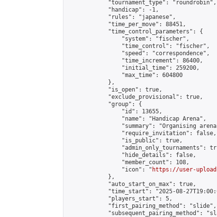
            "tournament_type": "roundrobin",

            "handicap": -1,

            "rules": "japanese",

            "time_per_move": 88451,

            "time_control_parameters": {

                "system": "fischer",

                "time_control": "fischer",

                "speed": "correspondence",

                "time_increment": 86400,

                "initial_time": 259200,

                "max_time": 604800

            },

            "is_open": true,

            "exclude_provisional": true,

            "group": {

                "id": 13655,

                "name": "Handicap Arena",

                "summary": "Organising arena
                "require_invitation": false,

                "is_public": true,

                "admin_only_tournaments": tru
                "hide_details": false,

                "member_count": 108,

                "icon": "
https://user-upload
            },

            "auto_start_on_max": true,

            "time_start": "2025-08-27T19:00:0
            "players_start": 5,

            "first_pairing_method": "slide",

            "subsequent_pairing_method": "sl