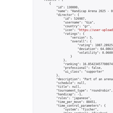
        {

            "id": 130000,

            "name": "Handicap Arena 2025 - 05
            "director": {

                "id": 526987,

                "username": "Gia",

                "country": "gr",

                "icon": "
https://user-upload
                "ratings": {

                    "version": 5,

                    "overall": {

                        "rating": 1087.28925
                        "deviation": 64.0863
                        "volatility": 0.0600
                    }

                },

                "ranking": 16.85423457708074,
                "professional": false,

                "ui_class": "supporter"

            },

            "description": "Part of an arena
            "schedule": null,

            "title": null,

            "tournament_type": "roundrobin",

            "handicap": -1,

            "rules": "japanese",

            "time_per_move": 88451,

            "time_control_parameters": {

                "system": "fischer",
