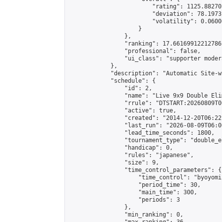
                        "rating": 1125.88270
                        "deviation": 78.1973
                        "volatility": 0.0600
                    }

                },

                "ranking": 17.66169912212786,
                "professional": false,

                "ui_class": "supporter moder
            },

            "description": "Automatic Site-w
            "schedule": {

                "id": 2,

                "name": "Live 9x9 Double Eli
                "rrule": "DTSTART:20260809T0
                "active": true,

                "created": "2014-12-20T06:22
                "last_run": "2026-08-09T06:0
                "lead_time_seconds": 1800,

                "tournament_type": "double_e
                "handicap": 0,

                "rules": "japanese",

                "size": 9,

                "time_control_parameters": {

                    "time_control": "byoyomi"
                    "period_time": 30,

                    "main_time": 300,

                    "periods": 3

                },

                "min_ranking": 0,
