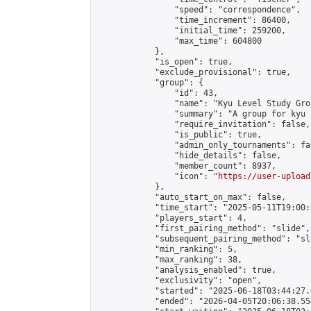
                "speed": "correspondence",

                "time_increment": 86400,

                "initial_time": 259200,

                "max_time": 604800

            },

            "is_open": true,

            "exclude_provisional": true,

            "group": {

                "id": 43,

                "name": "Kyu Level Study Grou
                "summary": "A group for kyu 
                "require_invitation": false,

                "is_public": true,

                "admin_only_tournaments": fal
                "hide_details": false,

                "member_count": 8937,

                "icon": "
https://user-upload
            },

            "auto_start_on_max": false,

            "time_start": "2025-05-11T19:00:0
            "players_start": 4,

            "first_pairing_method": "slide",

            "subsequent_pairing_method": "sl
            "min_ranking": 5,

            "max_ranking": 38,

            "analysis_enabled": true,

            "exclusivity": "open",

            "started": "2025-06-18T03:44:27.
            "ended": "2026-04-05T20:06:38.554