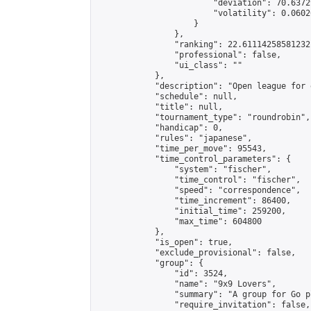
                        "deviation": 70.6372
                        "volatility": 0.0602
                    }

                },

                "ranking": 22.61114258581232,
                "professional": false,

                "ui_class": ""

            },

            "description": "Open league for 
            "schedule": null,

            "title": null,

            "tournament_type": "roundrobin",

            "handicap": 0,

            "rules": "japanese",

            "time_per_move": 95543,

            "time_control_parameters": {

                "system": "fischer",

                "time_control": "fischer",

                "speed": "correspondence",

                "time_increment": 86400,

                "initial_time": 259200,

                "max_time": 604800

            },

            "is_open": true,

            "exclude_provisional": false,

            "group": {

                "id": 3524,

                "name": "9x9 Lovers",

                "summary": "A group for Go p
                "require_invitation": false,
