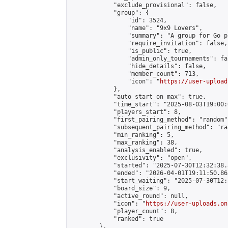
            "exclude_provisional": false,

            "group": {

                "id": 3524,

                "name": "9x9 Lovers",

                "summary": "A group for Go p
                "require_invitation": false,

                "is_public": true,

                "admin_only_tournaments": fal
                "hide_details": false,

                "member_count": 713,

                "icon": "
https://user-upload
            },

            "auto_start_on_max": true,

            "time_start": "2025-08-03T19:00:0
            "players_start": 8,

            "first_pairing_method": "random",
            "subsequent_pairing_method": "ran
            "min_ranking": 5,

            "max_ranking": 38,

            "analysis_enabled": true,

            "exclusivity": "open",

            "started": "2025-07-30T12:32:38.
            "ended": "2026-04-01T19:11:50.863
            "start_waiting": "2025-07-30T12:
            "board_size": 9,

            "active_round": null,

            "icon": "
https://user-uploads.on
            "player_count": 8,

            "ranked": true

        },
