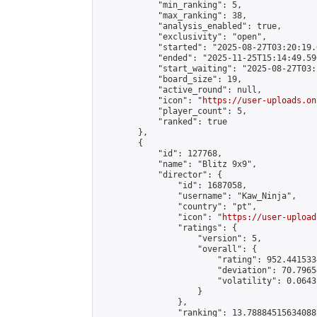
            "min_ranking": 5,

            "max_ranking": 38,

            "analysis_enabled": true,

            "exclusivity": "open",

            "started": "2025-08-27T03:20:19.
            "ended": "2025-11-25T15:14:49.596
            "start_waiting": "2025-08-27T03:
            "board_size": 19,

            "active_round": null,

            "icon": "
https://user-uploads.on
            "player_count": 5,

            "ranked": true

        },

        {

            "id": 127768,

            "name": "Blitz 9х9",

            "director": {

                "id": 1687058,

                "username": "Kaw_Ninja",

                "country": "pt",

                "icon": "
https://user-upload
                "ratings": {

                    "version": 5,

                    "overall": {

                        "rating": 952.441533
                        "deviation": 70.7965
                        "volatility": 0.0643
                    }

                },

                "ranking": 13.788845156340887