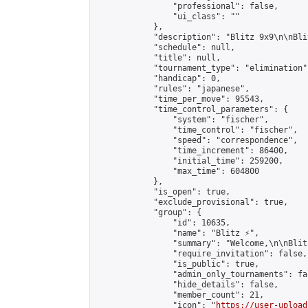
                "professional": false,

                "ui_class": ""

            },

            "description": "Blitz 9х9\n\nBli
            "schedule": null,

            "title": null,

            "tournament_type": "elimination",
            "handicap": 0,

            "rules": "japanese",

            "time_per_move": 95543,

            "time_control_parameters": {

                "system": "fischer",

                "time_control": "fischer",

                "speed": "correspondence",

                "time_increment": 86400,

                "initial_time": 259200,

                "max_time": 604800

            },

            "is_open": true,

            "exclude_provisional": true,

            "group": {

                "id": 10635,

                "name": "Blitz ⚡",

                "summary": "Welcome,\n\nBlit
                "require_invitation": false,

                "is_public": true,

                "admin_only_tournaments": fal
                "hide_details": false,

                "member_count": 21,

                "icon": "
https://user-upload