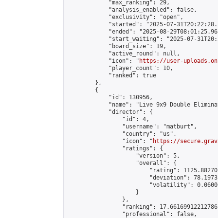
            "max_ranking": 29,

            "analysis_enabled": false,

            "exclusivity": "open",

            "started": "2025-07-31T20:22:28.
            "ended": "2025-08-29T08:01:25.968
            "start_waiting": "2025-07-31T20:
            "board_size": 19,

            "active_round": null,

            "icon": "
https://user-uploads.on
            "player_count": 10,

            "ranked": true

        },

        {

            "id": 130956,

            "name": "Live 9x9 Double Elimina
            "director": {

                "id": 4,

                "username": "matburt",

                "country": "us",

                "icon": "
https://secure.grav
                "ratings": {

                    "version": 5,

                    "overall": {

                        "rating": 1125.88270
                        "deviation": 78.1973
                        "volatility": 0.0600
                    }

                },

                "ranking": 17.66169912212786,
                "professional": false,
