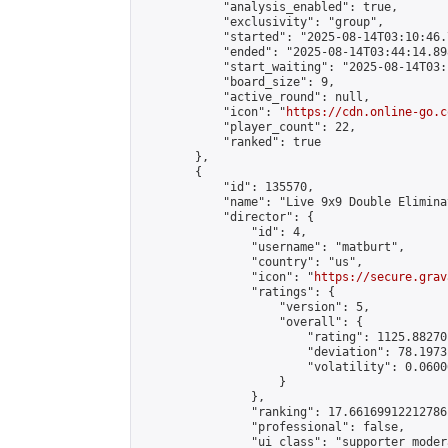
            "analysis_enabled": true,

            "exclusivity": "group",

            "started": "2025-08-14T03:10:46.
            "ended": "2025-08-14T03:44:14.898
            "start_waiting": "2025-08-14T03:
            "board_size": 9,

            "active_round": null,

            "icon": "
https://cdn.online-go.c
            "player_count": 22,

            "ranked": true

        },

        {

            "id": 135570,

            "name": "Live 9x9 Double Elimina
            "director": {

                "id": 4,

                "username": "matburt",

                "country": "us",

                "icon": "
https://secure.grav
                "ratings": {

                    "version": 5,

                    "overall": {

                        "rating": 1125.88270
                        "deviation": 78.1973
                        "volatility": 0.0600
                    }

                },

                "ranking": 17.66169912212786,
                "professional": false,

                "ui_class": "supporter moder