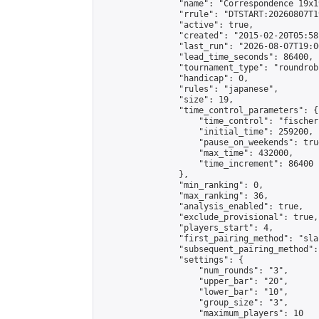
                "name": "Correspondence 19x1
                "rrule": "DTSTART:20260807T1
                "active": true,

                "created": "2015-02-20T05:58
                "last_run": "2026-08-07T19:0
                "lead_time_seconds": 86400,

                "tournament_type": "roundrobi
                "handicap": 0,

                "rules": "japanese",

                "size": 19,

                "time_control_parameters": {

                    "time_control": "fischer"
                    "initial_time": 259200,

                    "pause_on_weekends": true
                    "max_time": 432000,

                    "time_increment": 86400

                },

                "min_ranking": 0,

                "max_ranking": 36,

                "analysis_enabled": true,

                "exclude_provisional": true,

                "players_start": 4,

                "first_pairing_method": "sla
                "subsequent_pairing_method":
                "settings": {

                    "num_rounds": "3",

                    "upper_bar": "20",

                    "lower_bar": "10",

                    "group_size": "3",

                    "maximum_players": 10
