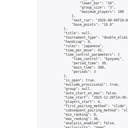
                    "lower_bar": "10",

                    "group_size": "3",

                    "maximum_players": 100

                },

                "next_run": "2026-08-09T10:00
                "base_points": "10.0"

            },

            "title": null,

            "tournament_type": "double_elimi
            "handicap": 0,

            "rules": "japanese",

            "time_per_move": 41,

            "time_control_parameters": {

                "time_control": "byoyomi",

                "period_time": 30,

                "main_time": 300,

                "periods": 3

            },

            "is_open": true,

            "exclude_provisional": true,

            "group": null,

            "auto_start_on_max": false,

            "time_start": "2025-12-20T14:30:
            "players_start": 4,

            "first_pairing_method": "slide",

            "subsequent_pairing_method": "sli
            "min_ranking": 0,

            "max_ranking": 36,

            "analysis_enabled": false,

            "exclusivity": "open",
