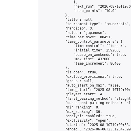
                },

                "next_run": "2026-08-10T19:00
                "base_points": "10.0"

            },

            "title": null,

            "tournament_type": "roundrobin",

            "handicap": 0,

            "rules": "japanese",

            "time_per_move": 88451,

            "time_control_parameters": {

                "time_control": "fischer",

                "initial_time": 259200,

                "pause_on_weekends": true,

                "max_time": 432000,

                "time_increment": 86400

            },

            "is_open": true,

            "exclude_provisional": true,

            "group": null,

            "auto_start_on_max": false,

            "time_start": "2025-08-10T19:00:
            "players_start": 4,

            "first_pairing_method": "slaughte
            "subsequent_pairing_method": "sl
            "min_ranking": 0,

            "max_ranking": 36,

            "analysis_enabled": true,

            "exclusivity": "open",

            "started": "2025-08-10T19:00:53.
            "ended": "2026-06-06T23:12:47.992