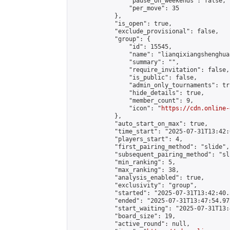
                "pause_on_weekends": false,

                "per_move": 35

            },

            "is_open": true,

            "exclude_provisional": false,

            "group": {

                "id": 15545,

                "name": "lianqixiangshenghua"
                "summary": "",

                "require_invitation": false,

                "is_public": false,

                "admin_only_tournaments": tru
                "hide_details": true,

                "member_count": 9,

                "icon": "
https://cdn.online-
            },

            "auto_start_on_max": true,

            "time_start": "2025-07-31T13:42:0
            "players_start": 4,

            "first_pairing_method": "slide",

            "subsequent_pairing_method": "sli
            "min_ranking": 5,

            "max_ranking": 38,

            "analysis_enabled": true,

            "exclusivity": "group",

            "started": "2025-07-31T13:42:40.
            "ended": "2025-07-31T13:47:54.972
            "start_waiting": "2025-07-31T13:
            "board_size": 19,

            "active_round": null,
