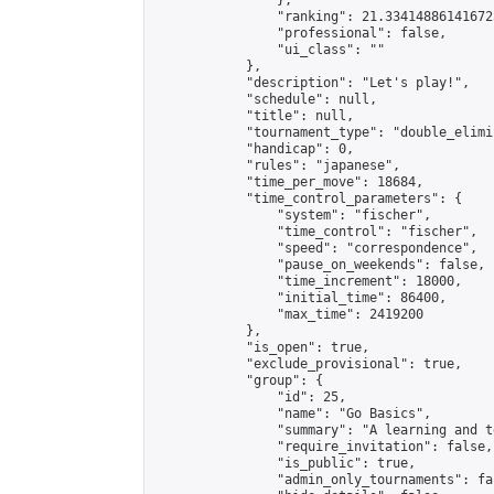
                },

                "ranking": 21.334148861416725
                "professional": false,

                "ui_class": ""

            },

            "description": "Let's play!",

            "schedule": null,

            "title": null,

            "tournament_type": "double_elimi
            "handicap": 0,

            "rules": "japanese",

            "time_per_move": 18684,

            "time_control_parameters": {

                "system": "fischer",

                "time_control": "fischer",

                "speed": "correspondence",

                "pause_on_weekends": false,

                "time_increment": 18000,

                "initial_time": 86400,

                "max_time": 2419200

            },

            "is_open": true,

            "exclude_provisional": true,

            "group": {

                "id": 25,

                "name": "Go Basics",

                "summary": "A learning and t
                "require_invitation": false,

                "is_public": true,

                "admin_only_tournaments": fal