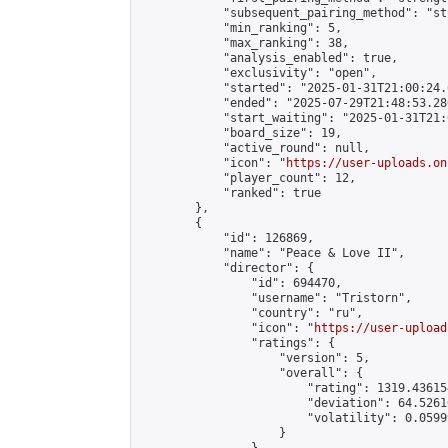
            "subsequent_pairing_method": "st
            "min_ranking": 5,

            "max_ranking": 38,

            "analysis_enabled": true,

            "exclusivity": "open",

            "started": "2025-01-31T21:00:24.
            "ended": "2025-07-29T21:48:53.286
            "start_waiting": "2025-01-31T21:
            "board_size": 19,

            "active_round": null,

            "icon": "
https://user-uploads.on
            "player_count": 12,

            "ranked": true

        },

        {

            "id": 126869,

            "name": "Peace & Love II",

            "director": {

                "id": 694470,

                "username": "Tristorn",

                "country": "ru",

                "icon": "
https://user-upload
                "ratings": {

                    "version": 5,

                    "overall": {

                        "rating": 1319.43615
                        "deviation": 64.5261
                        "volatility": 0.0599
                    }
