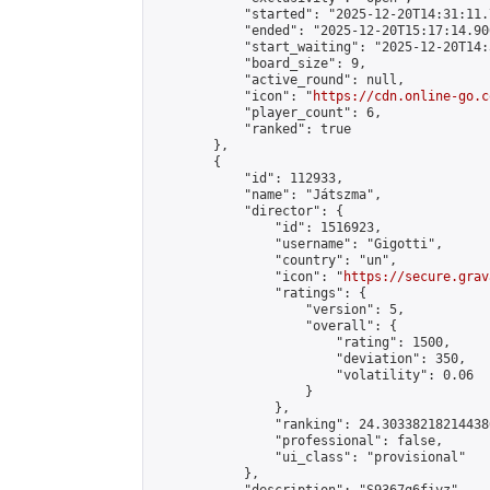
            "started": "2025-12-20T14:31:11.
            "ended": "2025-12-20T15:17:14.906
            "start_waiting": "2025-12-20T14:
            "board_size": 9,

            "active_round": null,

            "icon": "
https://cdn.online-go.c
            "player_count": 6,

            "ranked": true

        },

        {

            "id": 112933,

            "name": "Játszma",

            "director": {

                "id": 1516923,

                "username": "Gigotti",

                "country": "un",

                "icon": "
https://secure.grav
                "ratings": {

                    "version": 5,

                    "overall": {

                        "rating": 1500,

                        "deviation": 350,

                        "volatility": 0.06

                    }

                },

                "ranking": 24.303382182144386
                "professional": false,

                "ui_class": "provisional"

            },
