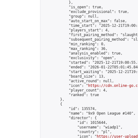
            },

            "is_open": true,

            "exclude_provisional": true,

            "group": null,

            "auto_start_on_max": false,

            "time_start": "2025-12-21T19:00:
            "players_start": 4,

            "first_pairing_method": "slaughte
            "subsequent_pairing_method": "sl
            "min_ranking": 0,

            "max_ranking": 36,

            "analysis_enabled": true,

            "exclusivity": "open",

            "started": "2025-12-21T19:00:55.
            "ended": "2026-01-22T05:01:45.846
            "start_waiting": "2025-12-21T19:
            "board_size": 13,

            "active_round": null,

            "icon": "
https://cdn.online-go.c
            "player_count": 4,

            "ranked": true

        },

        {

            "id": 135574,

            "name": "9x9 Open League #140",

            "director": {

                "id": 1015644,

                "username": "wiadp1",

                "country": "pl",

                "icon": "
https://user-upload