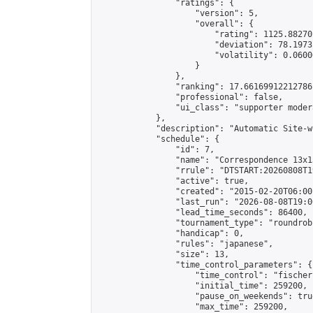
                "ratings": {

                    "version": 5,

                    "overall": {

                        "rating": 1125.88270
                        "deviation": 78.1973
                        "volatility": 0.0600
                    }

                },

                "ranking": 17.66169912212786,
                "professional": false,

                "ui_class": "supporter moder
            },

            "description": "Automatic Site-w
            "schedule": {

                "id": 7,

                "name": "Correspondence 13x1
                "rrule": "DTSTART:20260808T1
                "active": true,

                "created": "2015-02-20T06:00
                "last_run": "2026-08-08T19:0
                "lead_time_seconds": 86400,

                "tournament_type": "roundrobi
                "handicap": 0,

                "rules": "japanese",

                "size": 13,

                "time_control_parameters": {

                    "time_control": "fischer"
                    "initial_time": 259200,

                    "pause_on_weekends": true
                    "max_time": 259200,
