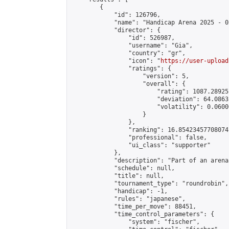
        {

            "id": 126796,

            "name": "Handicap Arena 2025 - 02
            "director": {

                "id": 526987,

                "username": "Gia",

                "country": "gr",

                "icon": "
https://user-upload
                "ratings": {

                    "version": 5,

                    "overall": {

                        "rating": 1087.28925
                        "deviation": 64.0863
                        "volatility": 0.0600
                    }

                },

                "ranking": 16.85423457708074,
                "professional": false,

                "ui_class": "supporter"

            },

            "description": "Part of an arena
            "schedule": null,

            "title": null,

            "tournament_type": "roundrobin",

            "handicap": -1,

            "rules": "japanese",

            "time_per_move": 88451,

            "time_control_parameters": {

                "system": "fischer",
