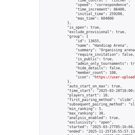
                "time_control": "fischer",

                "speed": "correspondence",

                "time_increment": 86400,

                "initial_time": 259200,

                "max_time": 604800

            },

            "is_open": true,

            "exclude_provisional": true,

            "group": {

                "id": 13655,

                "name": "Handicap Arena",

                "summary": "Organising arena
                "require_invitation": false,

                "is_public": true,

                "admin_only_tournaments": tru
                "hide_details": false,

                "member_count": 108,

                "icon": "
https://user-upload
            },

            "auto_start_on_max": true,

            "time_start": "2025-03-28T18:00:0
            "players_start": 10,

            "first_pairing_method": "slide",

            "subsequent_pairing_method": "sl
            "min_ranking": 5,

            "max_ranking": 38,

            "analysis_enabled": true,

            "exclusivity": "open",

            "started": "2025-03-27T05:16:04.
            "ended": "2025-11-25T18:55:57.133