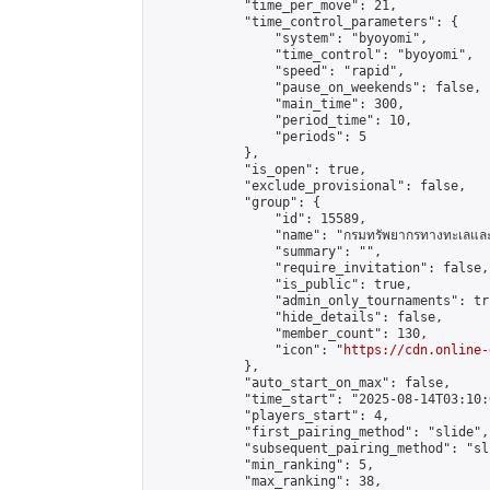
            "time_per_move": 21,

            "time_control_parameters": {

                "system": "byoyomi",

                "time_control": "byoyomi",

                "speed": "rapid",

                "pause_on_weekends": false,

                "main_time": 300,

                "period_time": 10,

                "periods": 5

            },

            "is_open": true,

            "exclude_provisional": false,

            "group": {

                "id": 15589,

                "name": "กรมทรัพยากรทางทะเลและช
                "summary": "",

                "require_invitation": false,

                "is_public": true,

                "admin_only_tournaments": tru
                "hide_details": false,

                "member_count": 130,

                "icon": "
https://cdn.online-
            },

            "auto_start_on_max": false,

            "time_start": "2025-08-14T03:10:0
            "players_start": 4,

            "first_pairing_method": "slide",

            "subsequent_pairing_method": "sli
            "min_ranking": 5,

            "max_ranking": 38,
