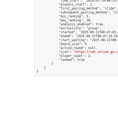
            "time_start": "2024-02-19T08:35:0
            "players_start": 2,

            "first_pairing_method": "slide",

            "subsequent_pairing_method": "sl
            "min_ranking": 5,

            "max_ranking": 38,

            "analysis_enabled": true,

            "exclusivity": "group",

            "started": "2025-08-21T08:47:05.
            "ended": "2025-08-21T08:47:10.588
            "start_waiting": "2025-08-21T08:
            "board_size": 9,

            "active_round": null,

            "icon": "
https://cdn.online-go.c
            "player_count": 2,

            "ranked": true

        }

    ]

}