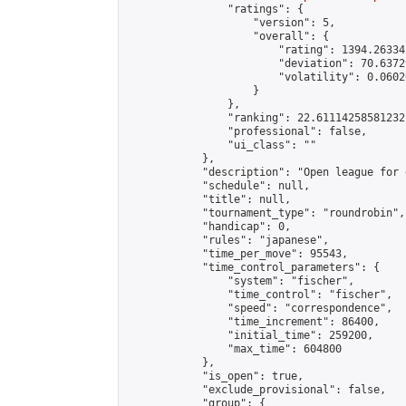
                "ratings": {

                    "version": 5,

                    "overall": {

                        "rating": 1394.26334
                        "deviation": 70.6372
                        "volatility": 0.0602
                    }

                },

                "ranking": 22.61114258581232,
                "professional": false,

                "ui_class": ""

            },

            "description": "Open league for 
            "schedule": null,

            "title": null,

            "tournament_type": "roundrobin",

            "handicap": 0,

            "rules": "japanese",

            "time_per_move": 95543,

            "time_control_parameters": {

                "system": "fischer",

                "time_control": "fischer",

                "speed": "correspondence",

                "time_increment": 86400,

                "initial_time": 259200,

                "max_time": 604800

            },

            "is_open": true,

            "exclude_provisional": false,

            "group": {
