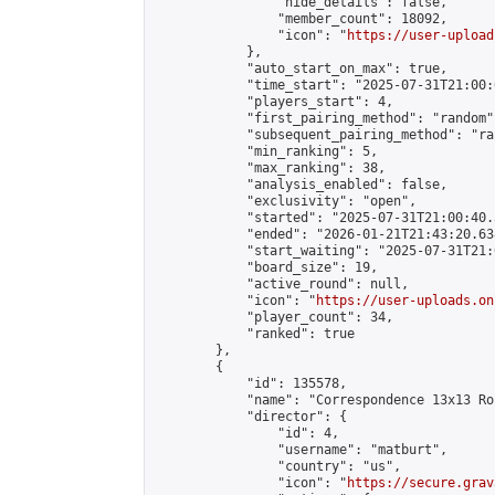
                "hide_details": false,

                "member_count": 18092,

                "icon": "
https://user-upload
            },

            "auto_start_on_max": true,

            "time_start": "2025-07-31T21:00:0
            "players_start": 4,

            "first_pairing_method": "random",
            "subsequent_pairing_method": "ran
            "min_ranking": 5,

            "max_ranking": 38,

            "analysis_enabled": false,

            "exclusivity": "open",

            "started": "2025-07-31T21:00:40.
            "ended": "2026-01-21T21:43:20.638
            "start_waiting": "2025-07-31T21:
            "board_size": 19,

            "active_round": null,

            "icon": "
https://user-uploads.on
            "player_count": 34,

            "ranked": true

        },

        {

            "id": 135578,

            "name": "Correspondence 13x13 Ro
            "director": {

                "id": 4,

                "username": "matburt",

                "country": "us",

                "icon": "
https://secure.grav