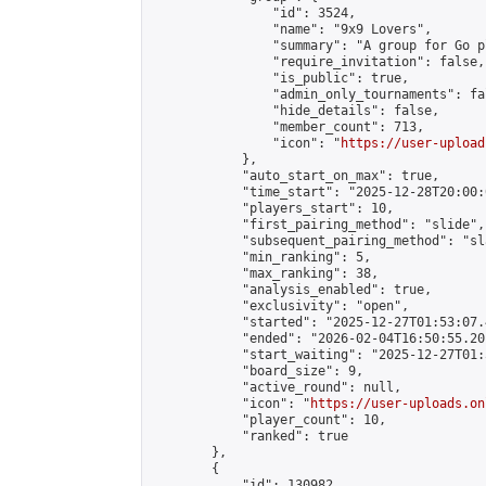
                "id": 3524,

                "name": "9x9 Lovers",

                "summary": "A group for Go p
                "require_invitation": false,

                "is_public": true,

                "admin_only_tournaments": fal
                "hide_details": false,

                "member_count": 713,

                "icon": "
https://user-upload
            },

            "auto_start_on_max": true,

            "time_start": "2025-12-28T20:00:0
            "players_start": 10,

            "first_pairing_method": "slide",

            "subsequent_pairing_method": "sl
            "min_ranking": 5,

            "max_ranking": 38,

            "analysis_enabled": true,

            "exclusivity": "open",

            "started": "2025-12-27T01:53:07.
            "ended": "2026-02-04T16:50:55.201
            "start_waiting": "2025-12-27T01:
            "board_size": 9,

            "active_round": null,

            "icon": "
https://user-uploads.on
            "player_count": 10,

            "ranked": true

        },

        {

            "id": 130982,
