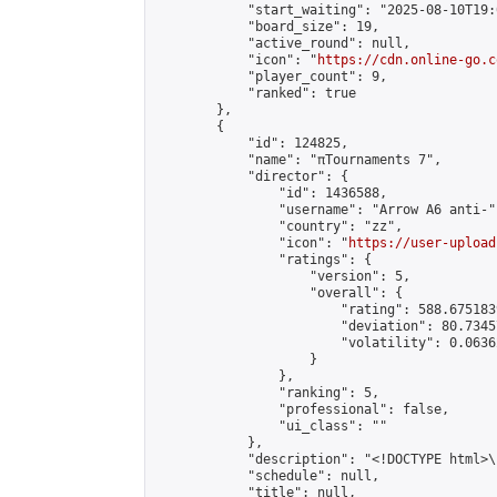
            "start_waiting": "2025-08-10T19:
            "board_size": 19,

            "active_round": null,

            "icon": "
https://cdn.online-go.c
            "player_count": 9,

            "ranked": true

        },

        {

            "id": 124825,

            "name": "πTournaments 7",

            "director": {

                "id": 1436588,

                "username": "Arrow A6 anti-",
                "country": "zz",

                "icon": "
https://user-upload
                "ratings": {

                    "version": 5,

                    "overall": {

                        "rating": 588.675183
                        "deviation": 80.7345
                        "volatility": 0.0636
                    }

                },

                "ranking": 5,

                "professional": false,

                "ui_class": ""

            },

            "description": "<!DOCTYPE html>
            "schedule": null,

            "title": null,
