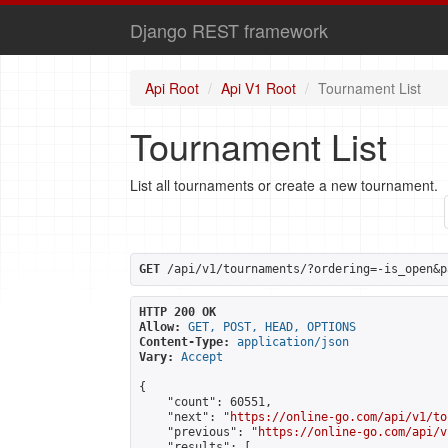
Django REST framework
Api Root
Api V1 Root
Tournament List
Tournament List
List all tournaments or create a new tournament.
GET
 /api/v1/tournaments/?ordering=-is_open&p
HTTP 200 OK
Allow:
GET, POST, HEAD, OPTIONS
Content-Type:
application/json
Vary:
Accept
{

    "count": 60551,

    "next": "
https://online-go.com/api/v1/to
    "previous": "
https://online-go.com/api/v
    "results": [
