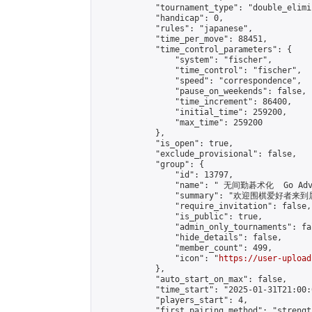
            "tournament_type": "double_elimi
            "handicap": 0,

            "rules": "japanese",

            "time_per_move": 88451,

            "time_control_parameters": {

                "system": "fischer",

                "time_control": "fischer",

                "speed": "correspondence",

                "pause_on_weekends": false,

                "time_increment": 86400,

                "initial_time": 259200,

                "max_time": 259200

            },

            "is_open": true,

            "exclude_provisional": false,

            "group": {

                "id": 13797,

                "name": " 无间勤碁术化  Go Adva
                "summary": "欢迎围棋爱好者来到属于您
                "require_invitation": false,

                "is_public": true,

                "admin_only_tournaments": fal
                "hide_details": false,

                "member_count": 499,

                "icon": "
https://user-upload
            },

            "auto_start_on_max": false,

            "time_start": "2025-01-31T21:00:0
            "players_start": 4,

            "first_pairing_method": "strength