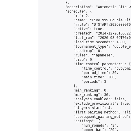
            },

            "description": "Automatic Site-w
            "schedule": {

                "id": 2,

                "name": "Live 9x9 Double Eli
                "rrule": "DTSTART:20260809T0
                "active": true,

                "created": "2014-12-20T06:22
                "last_run": "2026-08-09T06:0
                "lead_time_seconds": 1800,

                "tournament_type": "double_e
                "handicap": 0,

                "rules": "japanese",

                "size": 9,

                "time_control_parameters": {

                    "time_control": "byoyomi"
                    "period_time": 30,

                    "main_time": 300,

                    "periods": 3

                },

                "min_ranking": 0,

                "max_ranking": 36,

                "analysis_enabled": false,

                "exclude_provisional": true,

                "players_start": 4,

                "first_pairing_method": "slid
                "subsequent_pairing_method":
                "settings": {

                    "num_rounds": "3",

                    "upper_bar": "20",
