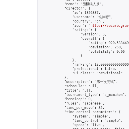
            "name": "围棋狼人杀",

            "director": {

                "id": 1826337,

                "username": "银岸呀",

                "country": "cn",

                "icon": "
https://secure.grav
                "ratings": {

                    "version": 5,

                    "overall": {

                        "rating": 920.533449
                        "deviation": 250,

                        "volatility": 0.06

                    }

                },

                "ranking": 13.000000000000002
                "professional": false,

                "ui_class": "provisional"

            },

            "description": "第一次尝试",

            "schedule": null,

            "title": null,

            "tournament_type": "s_mcmahon",

            "handicap": 0,

            "rules": "japanese",

            "time_per_move": 35,

            "time_control_parameters": {

                "system": "simple",

                "time_control": "simple",

                "speed": "live",
