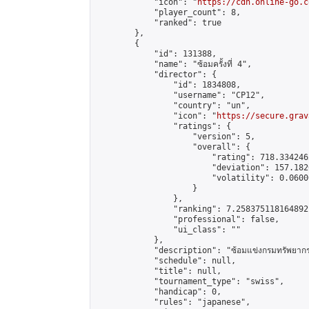
            "icon": "
https://cdn.online-go.c
            "player_count": 8,

            "ranked": true

        },

        {

            "id": 131388,

            "name": "ซ้อมครั้งที่ 4",

            "director": {

                "id": 1834808,

                "username": "CP12",

                "country": "un",

                "icon": "
https://secure.grav
                "ratings": {

                    "version": 5,

                    "overall": {

                        "rating": 718.334246
                        "deviation": 157.182
                        "volatility": 0.0600
                    }

                },

                "ranking": 7.258375118164892,
                "professional": false,

                "ui_class": ""

            },

            "description": "ซ้อมแข่งกรมทรัพยากรท
            "schedule": null,

            "title": null,

            "tournament_type": "swiss",

            "handicap": 0,

            "rules": "japanese",
