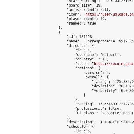
            "start_waiting": "2025-03-27T05:
            "board_size": 19,

            "active_round": null,

            "icon": "
https://user-uploads.on
            "player_count": 10,

            "ranked": true

        },

        {

            "id": 131253,

            "name": "Correspondence 19x19 Ro
            "director": {

                "id": 4,

                "username": "matburt",

                "country": "us",

                "icon": "
https://secure.grav
                "ratings": {

                    "version": 5,

                    "overall": {

                        "rating": 1125.88270
                        "deviation": 78.1973
                        "volatility": 0.0600
                    }

                },

                "ranking": 17.66169912212786,
                "professional": false,

                "ui_class": "supporter moder
            },

            "description": "Automatic Site-w
            "schedule": {

                "id": 6,
