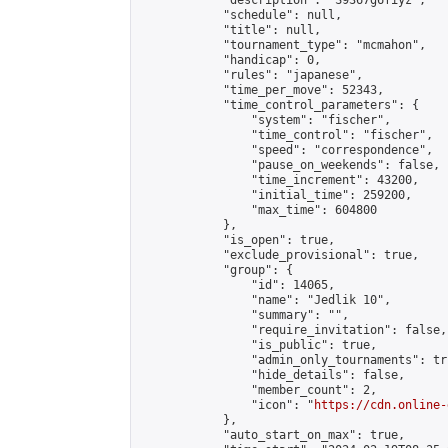
            "description": "S9367g6fiyz",

            "schedule": null,

            "title": null,

            "tournament_type": "mcmahon",

            "handicap": 0,

            "rules": "japanese",

            "time_per_move": 52343,

            "time_control_parameters": {

                "system": "fischer",

                "time_control": "fischer",

                "speed": "correspondence",

                "pause_on_weekends": false,

                "time_increment": 43200,

                "initial_time": 259200,

                "max_time": 604800

            },

            "is_open": true,

            "exclude_provisional": true,

            "group": {

                "id": 14065,

                "name": "Jedlik 10",

                "summary": "",

                "require_invitation": false,

                "is_public": true,

                "admin_only_tournaments": tru
                "hide_details": false,

                "member_count": 2,

                "icon": "
https://cdn.online-
            },

            "auto_start_on_max": true,
