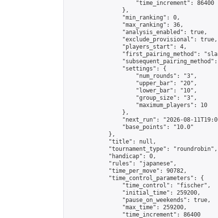
                    "time_increment": 86400

                },

                "min_ranking": 0,

                "max_ranking": 36,

                "analysis_enabled": true,

                "exclude_provisional": true,

                "players_start": 4,

                "first_pairing_method": "sla
                "subsequent_pairing_method":
                "settings": {

                    "num_rounds": "3",

                    "upper_bar": "20",

                    "lower_bar": "10",

                    "group_size": "3",

                    "maximum_players": 10

                },

                "next_run": "2026-08-11T19:00
                "base_points": "10.0"

            },

            "title": null,

            "tournament_type": "roundrobin",

            "handicap": 0,

            "rules": "japanese",

            "time_per_move": 90782,

            "time_control_parameters": {

                "time_control": "fischer",

                "initial_time": 259200,

                "pause_on_weekends": true,

                "max_time": 259200,

                "time_increment": 86400
