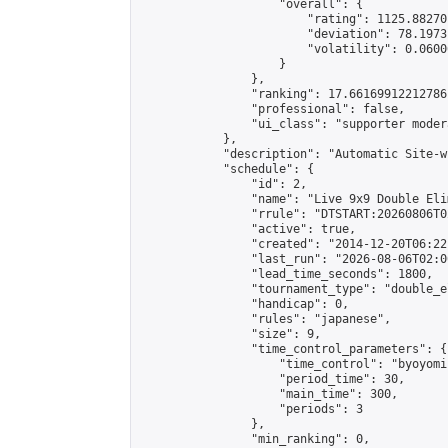
                    "overall": {

                        "rating": 1125.88270
                        "deviation": 78.1973
                        "volatility": 0.0600
                    }

                },

                "ranking": 17.66169912212786,
                "professional": false,

                "ui_class": "supporter moder
            },

            "description": "Automatic Site-w
            "schedule": {

                "id": 2,

                "name": "Live 9x9 Double Eli
                "rrule": "DTSTART:20260806T0
                "active": true,

                "created": "2014-12-20T06:22
                "last_run": "2026-08-06T02:0
                "lead_time_seconds": 1800,

                "tournament_type": "double_e
                "handicap": 0,

                "rules": "japanese",

                "size": 9,

                "time_control_parameters": {

                    "time_control": "byoyomi"
                    "period_time": 30,

                    "main_time": 300,

                    "periods": 3

                },

                "min_ranking": 0,
