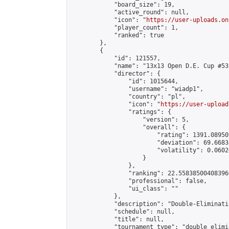
            "board_size": 19,

            "active_round": null,

            "icon": "
https://user-uploads.on
            "player_count": 1,

            "ranked": true

        },

        {

            "id": 121557,

            "name": "13x13 Open D.E. Cup #53"
            "director": {

                "id": 1015644,

                "username": "wiadp1",

                "country": "pl",

                "icon": "
https://user-upload
                "ratings": {

                    "version": 5,

                    "overall": {

                        "rating": 1391.08950
                        "deviation": 69.6683
                        "volatility": 0.0602
                    }

                },

                "ranking": 22.558385004083966
                "professional": false,

                "ui_class": ""

            },

            "description": "Double-Eliminati
            "schedule": null,

            "title": null,

            "tournament_type": "double_elimi