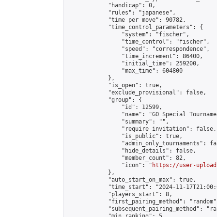
            "handicap": 0,

            "rules": "japanese",

            "time_per_move": 90782,

            "time_control_parameters": {

                "system": "fischer",

                "time_control": "fischer",

                "speed": "correspondence",

                "time_increment": 86400,

                "initial_time": 259200,

                "max_time": 604800

            },

            "is_open": true,

            "exclude_provisional": false,

            "group": {

                "id": 12599,

                "name": "GO Special Tournamen
                "summary": "",

                "require_invitation": false,

                "is_public": true,

                "admin_only_tournaments": fal
                "hide_details": false,

                "member_count": 82,

                "icon": "
https://user-upload
            },

            "auto_start_on_max": true,

            "time_start": "2024-11-17T21:00:0
            "players_start": 8,

            "first_pairing_method": "random",
            "subsequent_pairing_method": "ran
            "min_ranking": 5,
