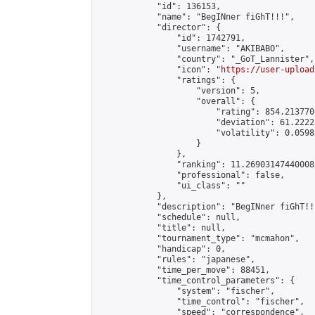
            "id": 136153,

            "name": "BegINner fiGhT!!!",

            "director": {

                "id": 1742791,

                "username": "AKIBABO",

                "country": "_GoT_Lannister",

                "icon": "
https://user-upload
                "ratings": {

                    "version": 5,

                    "overall": {

                        "rating": 854.2137708
                        "deviation": 61.2222
                        "volatility": 0.0598
                    }

                },

                "ranking": 11.269031474400085
                "professional": false,

                "ui_class": ""

            },

            "description": "BegINner fiGhT!!!
            "schedule": null,

            "title": null,

            "tournament_type": "mcmahon",

            "handicap": 0,

            "rules": "japanese",

            "time_per_move": 88451,

            "time_control_parameters": {

                "system": "fischer",

                "time_control": "fischer",

                "speed": "correspondence",
