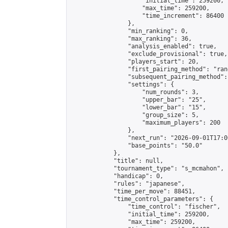
                    "initial_time": 259200,

                    "max_time": 259200,

                    "time_increment": 86400

                },

                "min_ranking": 0,

                "max_ranking": 36,

                "analysis_enabled": true,

                "exclude_provisional": true,

                "players_start": 20,

                "first_pairing_method": "rand
                "subsequent_pairing_method":
                "settings": {

                    "num_rounds": 3,

                    "upper_bar": "25",

                    "lower_bar": "15",

                    "group_size": 5,

                    "maximum_players": 200

                },

                "next_run": "2026-09-01T17:00
                "base_points": "50.0"

            },

            "title": null,

            "tournament_type": "s_mcmahon",

            "handicap": 0,

            "rules": "japanese",

            "time_per_move": 88451,

            "time_control_parameters": {

                "time_control": "fischer",

                "initial_time": 259200,

                "max_time": 259200,
