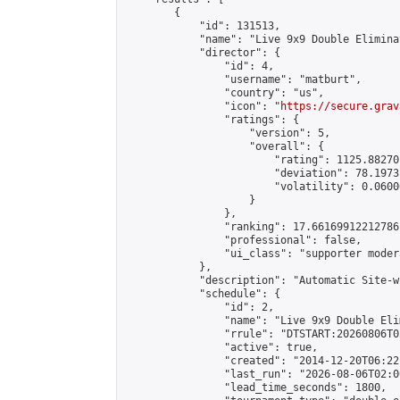
        {

            "id": 131513,

            "name": "Live 9x9 Double Elimina
            "director": {

                "id": 4,

                "username": "matburt",

                "country": "us",

                "icon": "
https://secure.grav
                "ratings": {

                    "version": 5,

                    "overall": {

                        "rating": 1125.88270
                        "deviation": 78.1973
                        "volatility": 0.0600
                    }

                },

                "ranking": 17.66169912212786,
                "professional": false,

                "ui_class": "supporter moder
            },

            "description": "Automatic Site-w
            "schedule": {

                "id": 2,

                "name": "Live 9x9 Double Eli
                "rrule": "DTSTART:20260806T0
                "active": true,

                "created": "2014-12-20T06:22
                "last_run": "2026-08-06T02:0
                "lead_time_seconds": 1800,
