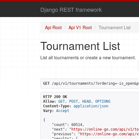
Django REST framework
Api Root
Api V1 Root
Tournament List
Tournament List
List all tournaments or create a new tournament.
GET
 /api/v1/tournaments/?ordering=-is_open&p
HTTP 200 OK
Allow:
GET, POST, HEAD, OPTIONS
Content-Type:
application/json
Vary:
Accept
{

    "count": 60514,

    "next": "
https://online-go.com/api/v1/to
    "previous": "
https://online-go.com/api/v
    "results": [
