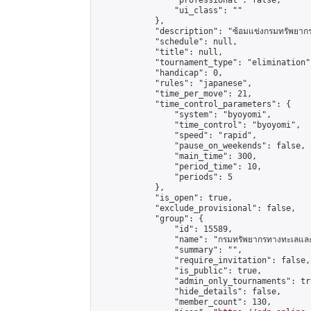
                "professional": false,

                "ui_class": ""

            },

            "description": "ซ้อมแข่งกรมทรัพยากรท
            "schedule": null,

            "title": null,

            "tournament_type": "elimination",
            "handicap": 0,

            "rules": "japanese",

            "time_per_move": 21,

            "time_control_parameters": {

                "system": "byoyomi",

                "time_control": "byoyomi",

                "speed": "rapid",

                "pause_on_weekends": false,

                "main_time": 300,

                "period_time": 10,

                "periods": 5

            },

            "is_open": true,

            "exclude_provisional": false,

            "group": {

                "id": 15589,

                "name": "กรมทรัพยากรทางทะเลและช
                "summary": "",

                "require_invitation": false,

                "is_public": true,

                "admin_only_tournaments": tru
                "hide_details": false,

                "member_count": 130,
