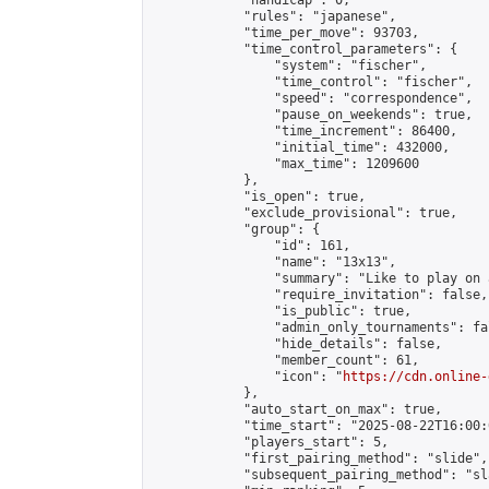
            "handicap": 0,

            "rules": "japanese",

            "time_per_move": 93703,

            "time_control_parameters": {

                "system": "fischer",

                "time_control": "fischer",

                "speed": "correspondence",

                "pause_on_weekends": true,

                "time_increment": 86400,

                "initial_time": 432000,

                "max_time": 1209600

            },

            "is_open": true,

            "exclude_provisional": true,

            "group": {

                "id": 161,

                "name": "13x13",

                "summary": "Like to play on 
                "require_invitation": false,

                "is_public": true,

                "admin_only_tournaments": fal
                "hide_details": false,

                "member_count": 61,

                "icon": "
https://cdn.online-
            },

            "auto_start_on_max": true,

            "time_start": "2025-08-22T16:00:0
            "players_start": 5,

            "first_pairing_method": "slide",

            "subsequent_pairing_method": "sl