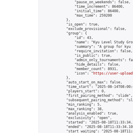
                "pause_on_weekends": false,

                "time_increment": 86400,

                "initial_time": 86400,

                "max_time": 259200

            },

            "is_open": true,

            "exclude_provisional": false,

            "group": {

                "id": 43,

                "name": "Kyu Level Study Grou
                "summary": "A group for kyu 
                "require_invitation": false,

                "is_public": true,

                "admin_only_tournaments": fal
                "hide_details": false,

                "member_count": 8931,

                "icon": "
https://user-upload
            },

            "auto_start_on_max": false,

            "time_start": "2025-08-14T08:00:0
            "players_start": 0,

            "first_pairing_method": "slide",

            "subsequent_pairing_method": "sl
            "min_ranking": 5,

            "max_ranking": 38,

            "analysis_enabled": true,

            "exclusivity": "open",

            "started": "2025-08-18T11:33:34.
            "ended": "2025-08-18T11:33:34.105
            "start_waiting": "2025-08-18T11: