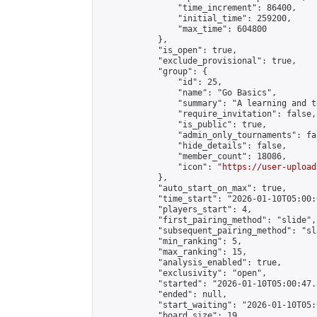
                "time_increment": 86400,

                "initial_time": 259200,

                "max_time": 604800

            },

            "is_open": true,

            "exclude_provisional": true,

            "group": {

                "id": 25,

                "name": "Go Basics",

                "summary": "A learning and t
                "require_invitation": false,

                "is_public": true,

                "admin_only_tournaments": fal
                "hide_details": false,

                "member_count": 18086,

                "icon": "
https://user-upload
            },

            "auto_start_on_max": true,

            "time_start": "2026-01-10T05:00:0
            "players_start": 4,

            "first_pairing_method": "slide",

            "subsequent_pairing_method": "sl
            "min_ranking": 5,

            "max_ranking": 15,

            "analysis_enabled": true,

            "exclusivity": "open",

            "started": "2026-01-10T05:00:47.
            "ended": null,

            "start_waiting": "2026-01-10T05:
            "board_size": 19,
