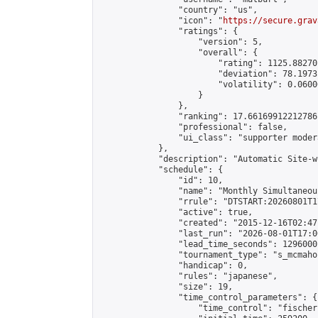
                "country": "us",

                "icon": "
https://secure.grav
                "ratings": {

                    "version": 5,

                    "overall": {

                        "rating": 1125.88270
                        "deviation": 78.1973
                        "volatility": 0.0600
                    }

                },

                "ranking": 17.66169912212786,
                "professional": false,

                "ui_class": "supporter moder
            },

            "description": "Automatic Site-w
            "schedule": {

                "id": 10,

                "name": "Monthly Simultaneou
                "rrule": "DTSTART:20260801T1
                "active": true,

                "created": "2015-12-16T02:47
                "last_run": "2026-08-01T17:0
                "lead_time_seconds": 1296000,
                "tournament_type": "s_mcmahon
                "handicap": 0,

                "rules": "japanese",

                "size": 19,

                "time_control_parameters": {

                    "time_control": "fischer"