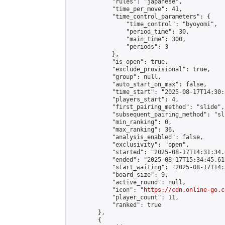
            "rules": "japanese",

            "time_per_move": 41,

            "time_control_parameters": {

                "time_control": "byoyomi",

                "period_time": 30,

                "main_time": 300,

                "periods": 3

            },

            "is_open": true,

            "exclude_provisional": true,

            "group": null,

            "auto_start_on_max": false,

            "time_start": "2025-08-17T14:30:
            "players_start": 4,

            "first_pairing_method": "slide",

            "subsequent_pairing_method": "sli
            "min_ranking": 0,

            "max_ranking": 36,

            "analysis_enabled": false,

            "exclusivity": "open",

            "started": "2025-08-17T14:31:34.
            "ended": "2025-08-17T15:34:45.617
            "start_waiting": "2025-08-17T14:
            "board_size": 9,

            "active_round": null,

            "icon": "
https://cdn.online-go.c
            "player_count": 11,

            "ranked": true

        },

        {
