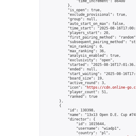
                "time_increment": 86400

            },

            "is_open": true,

            "exclude_provisional": true,

            "group": null,

            "auto_start_on_max": false,

            "time_start": "2025-08-16T17:00:
            "players_start": 20,

            "first_pairing_method": "random",
            "subsequent_pairing_method": "st
            "min_ranking": 0,

            "max_ranking": 36,

            "analysis_enabled": true,

            "exclusivity": "open",

            "started": "2025-08-16T17:01:36.
            "ended": null,

            "start_waiting": "2025-08-16T17:
            "board_size": 19,

            "active_round": 3,

            "icon": "
https://cdn.online-go.c
            "player_count": 51,

            "ranked": true

        },

        {

            "id": 130398,

            "name": "13x13 Open D.E. Cup #74"
            "director": {

                "id": 1015644,

                "username": "wiadp1",

                "country": "pl",
