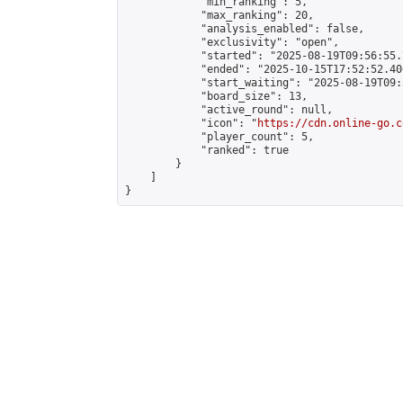
            "min_ranking": 5,

            "max_ranking": 20,

            "analysis_enabled": false,

            "exclusivity": "open",

            "started": "2025-08-19T09:56:55.
            "ended": "2025-10-15T17:52:52.406
            "start_waiting": "2025-08-19T09:
            "board_size": 13,

            "active_round": null,

            "icon": "
https://cdn.online-go.c
            "player_count": 5,

            "ranked": true

        }

    ]

}