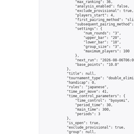
                "max_ranking": 36,

                "analysis_enabled": false,

                "exclude_provisional": true,

                "players_start": 4,

                "first_pairing_method": "slid
                "subsequent_pairing_method":
                "settings": {

                    "num_rounds": "3",

                    "upper_bar": "20",

                    "lower_bar": "10",

                    "group_size": "3",

                    "maximum_players": 100

                },

                "next_run": "2026-08-06T06:00
                "base_points": "10.0"

            },

            "title": null,

            "tournament_type": "double_elimi
            "handicap": 0,

            "rules": "japanese",

            "time_per_move": 41,

            "time_control_parameters": {

                "time_control": "byoyomi",

                "period_time": 30,

                "main_time": 300,

                "periods": 3

            },

            "is_open": true,

            "exclude_provisional": true,

            "group": null,
