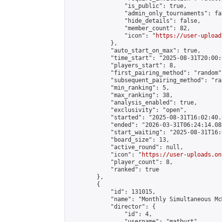
                "is_public": true,

                "admin_only_tournaments": fal
                "hide_details": false,

                "member_count": 82,

                "icon": "
https://user-upload
            },

            "auto_start_on_max": true,

            "time_start": "2025-08-31T20:00:0
            "players_start": 8,

            "first_pairing_method": "random",
            "subsequent_pairing_method": "ran
            "min_ranking": 5,

            "max_ranking": 38,

            "analysis_enabled": true,

            "exclusivity": "open",

            "started": "2025-08-31T16:02:40.
            "ended": "2026-03-31T06:24:14.087
            "start_waiting": "2025-08-31T16:
            "board_size": 13,

            "active_round": null,

            "icon": "
https://user-uploads.on
            "player_count": 8,

            "ranked": true

        },

        {

            "id": 131015,

            "name": "Monthly Simultaneous Mc
            "director": {

                "id": 4,

                "username": "matburt",
