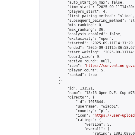
            "auto_start_on_max": false,

            "time_start": "2025-09-11T14:30:
            "players_start": 4,

            "first_pairing_method": "slide",

            "subsequent_pairing_method": "sli
            "min_ranking": 0,

            "max_ranking": 36,

            "analysis_enabled": false,

            "exclusivity": "open",

            "started": "2025-09-11T14:31:29.
            "ended": "2025-09-11T15:36:58.675
            "start_waiting": "2025-09-11T14:
            "board_size": 9,

            "active_round": null,

            "icon": "
https://cdn.online-go.c
            "player_count": 5,

            "ranked": true

        },

        {

            "id": 131521,

            "name": "13x13 Open D.E. Cup #75"
            "director": {

                "id": 1015644,

                "username": "wiadp1",

                "country": "pl",

                "icon": "
https://user-upload
                "ratings": {

                    "version": 5,

                    "overall": {

                        "rating": 1391.08950