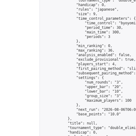
                "tournament_type": "double_e
                "handicap": 0,

                "rules": "japanese",

                "size": 9,

                "time_control_parameters": {

                    "time_control": "byoyomi"
                    "period_time": 30,

                    "main_time": 300,

                    "periods": 3

                },

                "min_ranking": 0,

                "max_ranking": 36,

                "analysis_enabled": false,

                "exclude_provisional": true,

                "players_start": 4,

                "first_pairing_method": "slid
                "subsequent_pairing_method":
                "settings": {

                    "num_rounds": "3",

                    "upper_bar": "20",

                    "lower_bar": "10",

                    "group_size": "3",

                    "maximum_players": 100

                },

                "next_run": "2026-08-06T06:00
                "base_points": "10.0"

            },

            "title": null,

            "tournament_type": "double_elimi
            "handicap": 0,
