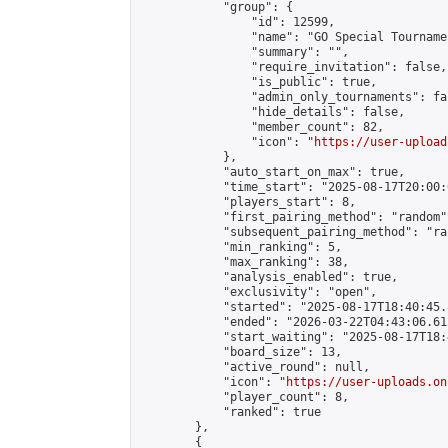
            "group": {

                "id": 12599,

                "name": "GO Special Tournamen
                "summary": "",

                "require_invitation": false,

                "is_public": true,

                "admin_only_tournaments": fal
                "hide_details": false,

                "member_count": 82,

                "icon": "
https://user-upload
            },

            "auto_start_on_max": true,

            "time_start": "2025-08-17T20:00:0
            "players_start": 8,

            "first_pairing_method": "random",
            "subsequent_pairing_method": "ran
            "min_ranking": 5,

            "max_ranking": 38,

            "analysis_enabled": true,

            "exclusivity": "open",

            "started": "2025-08-17T18:40:45.
            "ended": "2026-03-22T04:43:06.612
            "start_waiting": "2025-08-17T18:
            "board_size": 13,

            "active_round": null,

            "icon": "
https://user-uploads.on
            "player_count": 8,

            "ranked": true

        },

        {
