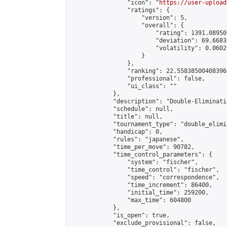
                "icon": "
https://user-upload
                "ratings": {

                    "version": 5,

                    "overall": {

                        "rating": 1391.08950
                        "deviation": 69.6683
                        "volatility": 0.0602
                    }

                },

                "ranking": 22.558385004083966
                "professional": false,

                "ui_class": ""

            },

            "description": "Double-Eliminati
            "schedule": null,

            "title": null,

            "tournament_type": "double_elimi
            "handicap": 0,

            "rules": "japanese",

            "time_per_move": 90782,

            "time_control_parameters": {

                "system": "fischer",

                "time_control": "fischer",

                "speed": "correspondence",

                "time_increment": 86400,

                "initial_time": 259200,

                "max_time": 604800

            },

            "is_open": true,

            "exclude_provisional": false,
