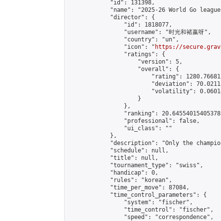
            "id": 131398,

            "name": "2025-26 World Go league"
            "director": {

                "id": 1818077,

                "username": "时光和褚嬴呀",

                "country": "un",

                "icon": "
https://secure.grav
                "ratings": {

                    "version": 5,

                    "overall": {

                        "rating": 1280.76681
                        "deviation": 70.0211
                        "volatility": 0.0601
                    }

                },

                "ranking": 20.64554015405378,
                "professional": false,

                "ui_class": ""

            },

            "description": "Only the champio
            "schedule": null,

            "title": null,

            "tournament_type": "swiss",

            "handicap": 0,

            "rules": "korean",

            "time_per_move": 87084,

            "time_control_parameters": {

                "system": "fischer",

                "time_control": "fischer",

                "speed": "correspondence",
