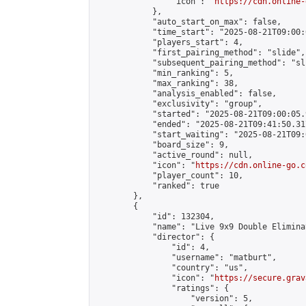
                "icon": "
https://cdn.online-
            },

            "auto_start_on_max": false,

            "time_start": "2025-08-21T09:00:0
            "players_start": 4,

            "first_pairing_method": "slide",

            "subsequent_pairing_method": "sli
            "min_ranking": 5,

            "max_ranking": 38,

            "analysis_enabled": false,

            "exclusivity": "group",

            "started": "2025-08-21T09:00:05.
            "ended": "2025-08-21T09:41:50.317
            "start_waiting": "2025-08-21T09:
            "board_size": 9,

            "active_round": null,

            "icon": "
https://cdn.online-go.c
            "player_count": 10,

            "ranked": true

        },

        {

            "id": 132304,

            "name": "Live 9x9 Double Elimina
            "director": {

                "id": 4,

                "username": "matburt",

                "country": "us",

                "icon": "
https://secure.grav
                "ratings": {

                    "version": 5,
