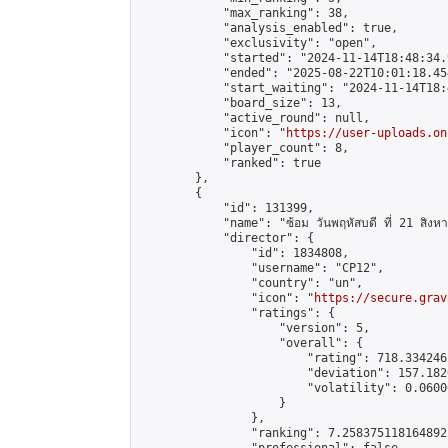
            "max_ranking": 38,

            "analysis_enabled": true,

            "exclusivity": "open",

            "started": "2024-11-14T18:48:34.
            "ended": "2025-08-22T10:01:18.454
            "start_waiting": "2024-11-14T18:
            "board_size": 13,

            "active_round": null,

            "icon": "
https://user-uploads.on
            "player_count": 8,

            "ranked": true

        },

        {

            "id": 131399,

            "name": "ซ้อม วันพฤหัสบดี ที่ 21 สิง
            "director": {

                "id": 1834808,

                "username": "CP12",

                "country": "un",

                "icon": "
https://secure.grav
                "ratings": {

                    "version": 5,

                    "overall": {

                        "rating": 718.334246
                        "deviation": 157.182
                        "volatility": 0.0600
                    }

                },

                "ranking": 7.258375118164892,