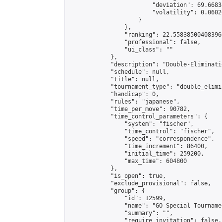
                        "deviation": 69.6683
                        "volatility": 0.0602
                    }

                },

                "ranking": 22.558385004083966
                "professional": false,

                "ui_class": ""

            },

            "description": "Double-Eliminati
            "schedule": null,

            "title": null,

            "tournament_type": "double_elimi
            "handicap": 0,

            "rules": "japanese",

            "time_per_move": 90782,

            "time_control_parameters": {

                "system": "fischer",

                "time_control": "fischer",

                "speed": "correspondence",

                "time_increment": 86400,

                "initial_time": 259200,

                "max_time": 604800

            },

            "is_open": true,

            "exclude_provisional": false,

            "group": {

                "id": 12599,

                "name": "GO Special Tournamen
                "summary": "",

                "require_invitation": false,
