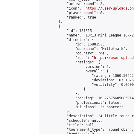
            "active_round": 3,

            "icon": "
https://user-uploads.on
            "player_count": 8,

            "ranked": true

        },

        {

            "id": 131515,

            "name": "13x13 Mini League 10k-2
            "director": {

                "id": 1688153,

                "username": "Mittelmark",

                "country": "de",

                "icon": "
https://user-upload
                "ratings": {

                    "version": 5,

                    "overall": {

                        "rating": 1060.50222
                        "deviation": 67.1076
                        "volatility": 0.0600
                    }

                },

                "ranking": 16.27675605085914,
                "professional": false,

                "ui_class": "supporter"

            },

            "description": "A little round r
            "schedule": null,

            "title": null,

            "tournament_type": "roundrobin",
