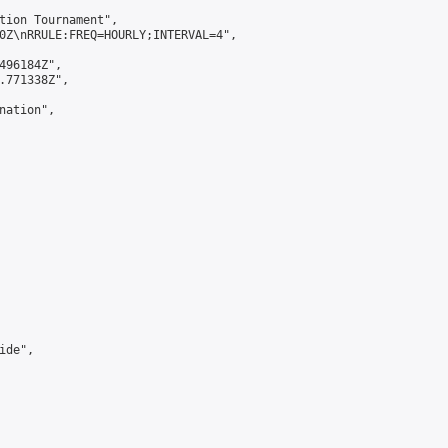
tion Tournament",

0Z\nRRULE:FREQ=HOURLY;INTERVAL=4",

496184Z",

.771338Z",

ation",

de",
