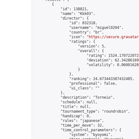
        {

            "id": 138821,

            "name": "Kkk03",

            "director": {

                "id": 832318,

                "username": "miguel0204",

                "country": "br",

                "icon": "
https://secure.gravatar
                "ratings": {

                    "version": 5,

                    "overall": {

                        "rating": 1524.1707220720
                        "deviation": 62.342861690
                        "volatility": 0.06001628
                    }

                },

                "ranking": 24.673443387432485,

                "professional": false,

                "ui_class": ""

            },

            "description": "Torneio",

            "schedule": null,

            "title": null,

            "tournament_type": "roundrobin",

            "handicap": 0,

            "rules": "japanese",

            "time_per_move": 32,

            "time_control_parameters": {

                "system": "byoyomi",
