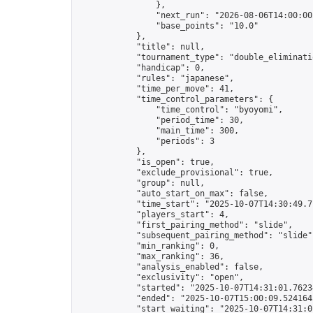
                },

                "next_run": "2026-08-06T14:00:00Z
                "base_points": "10.0"

            },

            "title": null,

            "tournament_type": "double_eliminatio
            "handicap": 0,

            "rules": "japanese",

            "time_per_move": 41,

            "time_control_parameters": {

                "time_control": "byoyomi",

                "period_time": 30,

                "main_time": 300,

                "periods": 3

            },

            "is_open": true,

            "exclude_provisional": true,

            "group": null,

            "auto_start_on_max": false,

            "time_start": "2025-10-07T14:30:49.71
            "players_start": 4,

            "first_pairing_method": "slide",

            "subsequent_pairing_method": "slide",
            "min_ranking": 0,

            "max_ranking": 36,

            "analysis_enabled": false,

            "exclusivity": "open",

            "started": "2025-10-07T14:31:01.76234
            "ended": "2025-10-07T15:00:09.524164Z
            "start_waiting": "2025-10-07T14:31:0