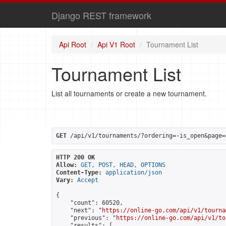
Django REST framework
Api Root
Api V1 Root
Tournament List
Tournament List
List all tournaments or create a new tournament.
GET
 /api/v1/tournaments/?ordering=-is_open&page=
HTTP 200 OK
Allow:
GET, POST, HEAD, OPTIONS
Content-Type:
application/json
Vary:
Accept
{

    "count": 60520,

    "next": "
https://online-go.com/api/v1/tourna
    "previous": "
https://online-go.com/api/v1/to
    "results": [
