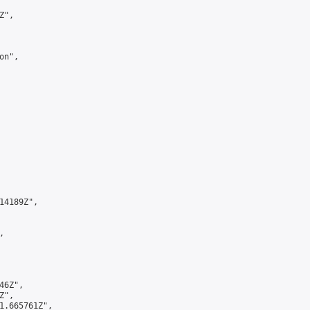
",

n",

4189Z",



6Z",

",

1.665761Z",
