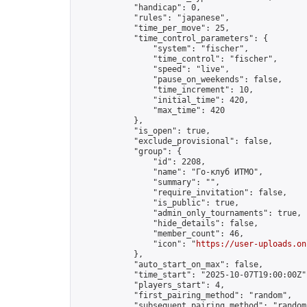
            "handicap": 0,

            "rules": "japanese",

            "time_per_move": 25,

            "time_control_parameters": {

                "system": "fischer",

                "time_control": "fischer",

                "speed": "live",

                "pause_on_weekends": false,

                "time_increment": 10,

                "initial_time": 420,

                "max_time": 420

            },

            "is_open": true,

            "exclude_provisional": false,

            "group": {

                "id": 2208,

                "name": "Го-клуб ИТМО",

                "summary": "",

                "require_invitation": false,

                "is_public": true,

                "admin_only_tournaments": true,

                "hide_details": false,

                "member_count": 46,

                "icon": "
https://user-uploads.on
            },

            "auto_start_on_max": false,

            "time_start": "2025-10-07T19:00:00Z",
            "players_start": 4,

            "first_pairing_method": "random",

            "subsequent_pairing_method": "random"