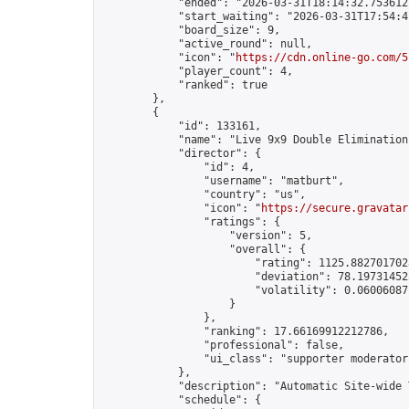
            "ended": "2026-03-31T18:14:32.753612Z
            "start_waiting": "2026-03-31T17:54:4
            "board_size": 9,

            "active_round": null,

            "icon": "
https://cdn.online-go.com/5
            "player_count": 4,

            "ranked": true

        },

        {

            "id": 133161,

            "name": "Live 9x9 Double Elimination
            "director": {

                "id": 4,

                "username": "matburt",

                "country": "us",

                "icon": "
https://secure.gravatar
                "ratings": {

                    "version": 5,

                    "overall": {

                        "rating": 1125.8827017028
                        "deviation": 78.197314525
                        "volatility": 0.06006087
                    }

                },

                "ranking": 17.66169912212786,

                "professional": false,

                "ui_class": "supporter moderator 
            },

            "description": "Automatic Site-wide 
            "schedule": {
