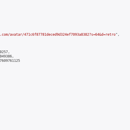
.com/avatar/471c6f87781deced9d324ef7093a8382?s=64&d=retro
",

257,

49386,

7609761125
