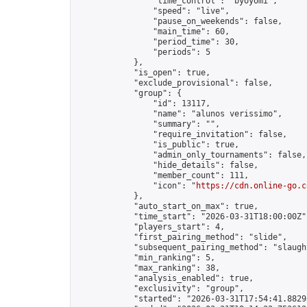
                "time_control": "byoyomi",

                "speed": "live",

                "pause_on_weekends": false,

                "main_time": 60,

                "period_time": 30,

                "periods": 5

            },

            "is_open": true,

            "exclude_provisional": false,

            "group": {

                "id": 13117,

                "name": "alunos verissimo",

                "summary": "",

                "require_invitation": false,

                "is_public": true,

                "admin_only_tournaments": false,

                "hide_details": false,

                "member_count": 111,

                "icon": "
https://cdn.online-go.c
            },

            "auto_start_on_max": true,

            "time_start": "2026-03-31T18:00:00Z",
            "players_start": 4,

            "first_pairing_method": "slide",

            "subsequent_pairing_method": "slaught
            "min_ranking": 5,

            "max_ranking": 38,

            "analysis_enabled": true,

            "exclusivity": "group",

            "started": "2026-03-31T17:54:41.88295