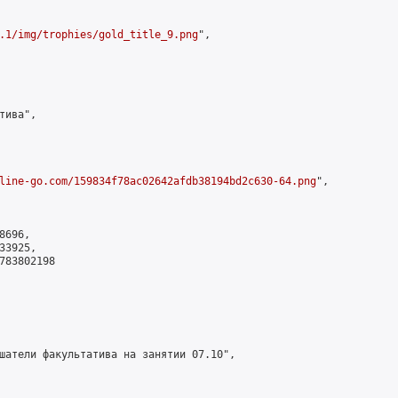
.1/img/trophies/gold_title_9.png
",

ива",

line-go.com/159834f78ac02642afdb38194bd2c630-64.png
",

696,

3925,

783802198

шатели факультатива на занятии 07.10",
