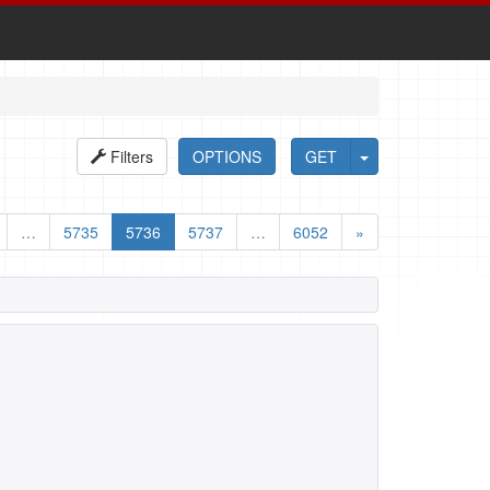
Filters
OPTIONS
GET
…
5735
5736
5737
…
6052
»