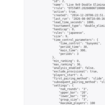
                "id": 2,

                "name": "Live 9x9 Double Elimina
                "rrule": "DTSTART:20260806T10000
                "active": true,

                "created": "2014-12-20T06:22:51.
                "last_run": "2026-08-06T10:00:16
                "lead_time_seconds": 1800,

                "tournament_type": "double_elimin
                "handicap": 0,

                "rules": "japanese",

                "size": 9,

                "time_control_parameters": {

                    "time_control": "byoyomi",

                    "period_time": 30,

                    "main_time": 300,

                    "periods": 3

                },

                "min_ranking": 0,

                "max_ranking": 36,

                "analysis_enabled": false,

                "exclude_provisional": true,

                "players_start": 4,

                "first_pairing_method": "slide",

                "subsequent_pairing_method": "sli
                "settings": {

                    "num_rounds": "3",

                    "upper_bar": "20",

                    "lower_bar": "10",

                    "group_size": "3",

                    "maximum_players": 100
