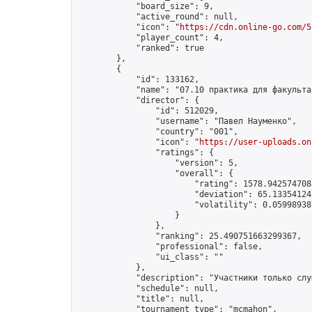
            "board_size": 9,

            "active_round": null,

            "icon": "
https://cdn.online-go.com/5
            "player_count": 4,

            "ranked": true

        },

        {

            "id": 133162,

            "name": "07.10 практика для факультат
            "director": {

                "id": 512029,

                "username": "Павел Науменко",

                "country": "001",

                "icon": "
https://user-uploads.on
                "ratings": {

                    "version": 5,

                    "overall": {

                        "rating": 1578.9425747088
                        "deviation": 65.133541243
                        "volatility": 0.05998938
                    }

                },

                "ranking": 25.490751663299367,

                "professional": false,

                "ui_class": ""

            },

            "description": "Участники только слу
            "schedule": null,

            "title": null,

            "tournament_type": "mcmahon",
