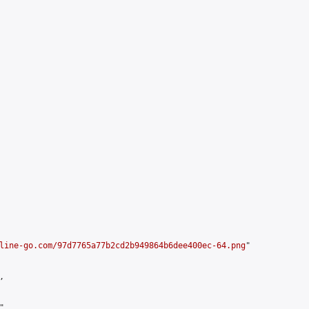
line-go.com/97d7765a77b2cd2b949864b6dee400ec-64.png
"



,
