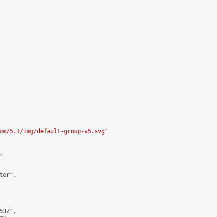
om/5.1/img/default-group-v5.svg
"



er",

3Z",
