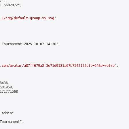
",

1.568207Z",

.1/img/default-group-v5.svg
",

 Tournament 2025-10-07 14:30",

.com/avatar/a87ff679a2f3e71d9181a67b7542122c?s=64&d=retro
",

436,

01959,

171771568

admin"

Tournament",
