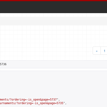
«
1
5736
ments/?ordering=-is_open&page=5737
",

urnaments/?ordering=-is_open&page=5735
",
