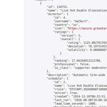
        {

            "id": 134753,

            "name": "Live 9x9 Double Elimination
            "director": {

                "id": 4,

                "username": "matburt",

                "country": "us",

                "icon": "
https://secure.gravatar
                "ratings": {

                    "version": 5,

                    "overall": {

                        "rating": 1125.8827017028
                        "deviation": 78.197314525
                        "volatility": 0.06006087
                    }

                },

                "ranking": 17.66169912212786,

                "professional": false,

                "ui_class": "supporter moderator 
            },

            "description": "Automatic Site-wide 
            "schedule": {

                "id": 2,

                "name": "Live 9x9 Double Elimina
                "rrule": "DTSTART:20260808T10000
                "active": true,

                "created": "2014-12-20T06:22:51.
                "last_run": "2026-08-08T10:00:16
                "lead_time_seconds": 1800,
