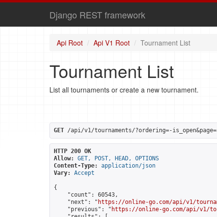
Django REST framework
Api Root
Api V1 Root
Tournament List
Tournament List
List all tournaments or create a new tournament.
GET
 /api/v1/tournaments/?ordering=-is_open&page=
HTTP 200 OK
Allow:
GET, POST, HEAD, OPTIONS
Content-Type:
application/json
Vary:
Accept
{

    "count": 60543,

    "next": "
https://online-go.com/api/v1/tourna
    "previous": "
https://online-go.com/api/v1/to
    "results": [
