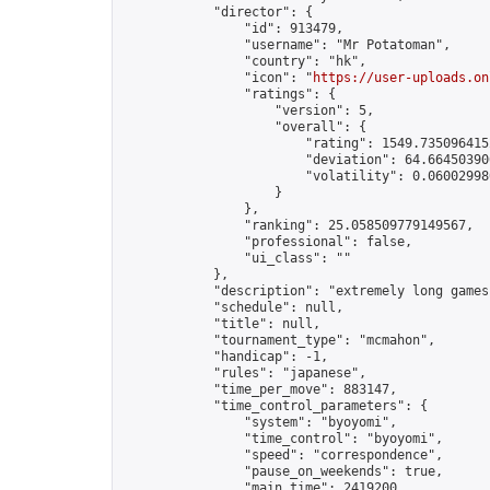
            "director": {

                "id": 913479,

                "username": "Mr Potatoman",

                "country": "hk",

                "icon": "
https://user-uploads.on
                "ratings": {

                    "version": 5,

                    "overall": {

                        "rating": 1549.7350964152
                        "deviation": 64.664503906
                        "volatility": 0.06002998
                    }

                },

                "ranking": 25.058509779149567,

                "professional": false,

                "ui_class": ""

            },

            "description": "extremely long games"
            "schedule": null,

            "title": null,

            "tournament_type": "mcmahon",

            "handicap": -1,

            "rules": "japanese",

            "time_per_move": 883147,

            "time_control_parameters": {

                "system": "byoyomi",

                "time_control": "byoyomi",

                "speed": "correspondence",

                "pause_on_weekends": true,

                "main_time": 2419200,
