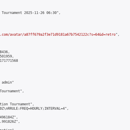
 Tournament 2025-11-26 06:30",

.com/avatar/a87ff679a2f3e71d9181a67b7542122c?s=64&d=retro
",

436,

01959,

171771568

admin"

Tournament",

tion Tournament",

0Z\nRRULE:FREQ=HOURLY;INTERVAL=4",

496184Z",

.991826Z",
