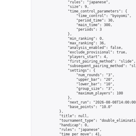
                "rules": "japanese",

                "size": 9,

                "time_control_parameters": {

                    "time_control": "byoyomi",

                    "period_time": 30,

                    "main_time": 300,

                    "periods": 3

                },

                "min_ranking": 0,

                "max_ranking": 36,

                "analysis_enabled": false,

                "exclude_provisional": true,

                "players_start": 4,

                "first_pairing_method": "slide",

                "subsequent_pairing_method": "sli
                "settings": {

                    "num_rounds": "3",

                    "upper_bar": "20",

                    "lower_bar": "10",

                    "group_size": "3",

                    "maximum_players": 100

                },

                "next_run": "2026-08-08T14:00:00Z
                "base_points": "10.0"

            },

            "title": null,

            "tournament_type": "double_eliminatio
            "handicap": 0,

            "rules": "japanese",

            "time_per_move": 41,
