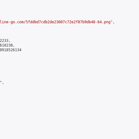
line-go.com/5fddbd7cdb2de23007c72e2f87b9db48-64.png
",

233,

10238,

0918526134

,
