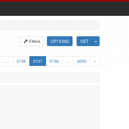
Filters
OPTIONS
GET
…
5736
5737
5738
…
6055
»