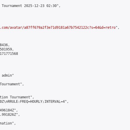
 Tournament 2025-12-23 02:30",

.com/avatar/a87ff679a2f3e71d9181a67b7542122c?s=64&d=retro
",

436,

01959,

171771568

admin"

Tournament",

tion Tournament",

0Z\nRRULE:FREQ=HOURLY;INTERVAL=4",

496184Z",

.991826Z",

ation",
