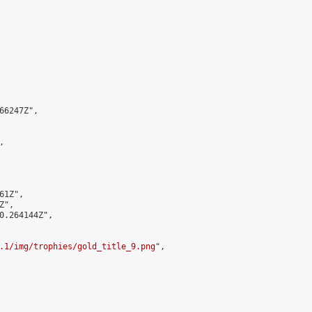
6247Z",



1Z",

",

0.264144Z",

.1/img/trophies/gold_title_9.png
",
