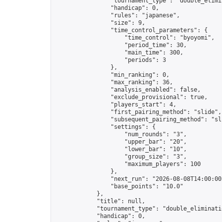
                "tournament_type": "double_elimin
                "handicap": 0,

                "rules": "japanese",

                "size": 9,

                "time_control_parameters": {

                    "time_control": "byoyomi",

                    "period_time": 30,

                    "main_time": 300,

                    "periods": 3

                },

                "min_ranking": 0,

                "max_ranking": 36,

                "analysis_enabled": false,

                "exclude_provisional": true,

                "players_start": 4,

                "first_pairing_method": "slide",

                "subsequent_pairing_method": "sli
                "settings": {

                    "num_rounds": "3",

                    "upper_bar": "20",

                    "lower_bar": "10",

                    "group_size": "3",

                    "maximum_players": 100

                },

                "next_run": "2026-08-08T14:00:00Z
                "base_points": "10.0"

            },

            "title": null,

            "tournament_type": "double_eliminatio
            "handicap": 0,
