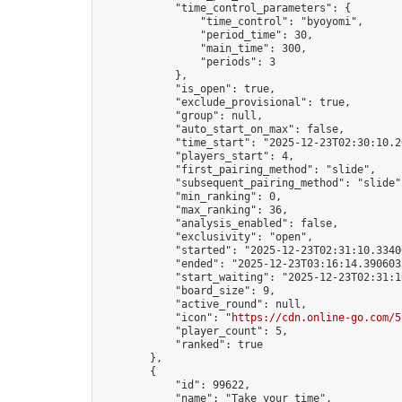
            "time_control_parameters": {

                "time_control": "byoyomi",

                "period_time": 30,

                "main_time": 300,

                "periods": 3

            },

            "is_open": true,

            "exclude_provisional": true,

            "group": null,

            "auto_start_on_max": false,

            "time_start": "2025-12-23T02:30:10.26
            "players_start": 4,

            "first_pairing_method": "slide",

            "subsequent_pairing_method": "slide",
            "min_ranking": 0,

            "max_ranking": 36,

            "analysis_enabled": false,

            "exclusivity": "open",

            "started": "2025-12-23T02:31:10.33406
            "ended": "2025-12-23T03:16:14.390603Z
            "start_waiting": "2025-12-23T02:31:1
            "board_size": 9,

            "active_round": null,

            "icon": "
https://cdn.online-go.com/5
            "player_count": 5,

            "ranked": true

        },

        {

            "id": 99622,

            "name": "Take your time",
