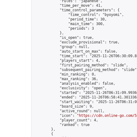
            "rules": "japanese",

            "time_per_move": 41,

            "time_control_parameters": {

                "time_control": "byoyomi",

                "period_time": 30,

                "main_time": 300,

                "periods": 3

            },

            "is_open": true,

            "exclude_provisional": true,

            "group": null,

            "auto_start_on_max": false,

            "time_start": "2025-11-26T06:30:09.85
            "players_start": 4,

            "first_pairing_method": "slide",

            "subsequent_pairing_method": "slide",
            "min_ranking": 0,

            "max_ranking": 36,

            "analysis_enabled": false,

            "exclusivity": "open",

            "started": "2025-11-26T06:31:09.99366
            "ended": "2025-11-26T06:58:41.301336Z
            "start_waiting": "2025-11-26T06:31:0
            "board_size": 9,

            "active_round": null,

            "icon": "
https://cdn.online-go.com/5
            "player_count": 4,

            "ranked": true

        },

        {
