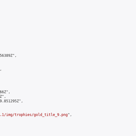
6389Z",



6Z",

",

9.851295Z",

.1/img/trophies/gold_title_9.png
",
