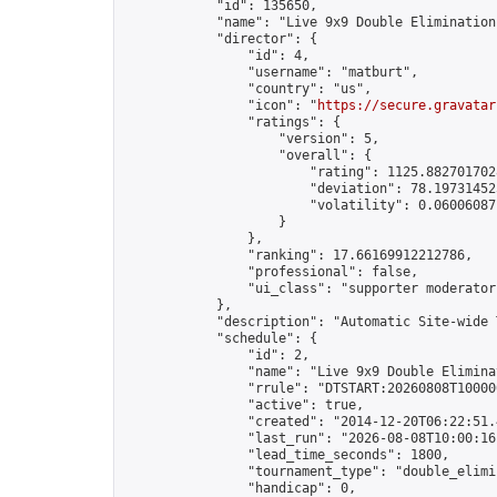
            "id": 135650,

            "name": "Live 9x9 Double Elimination
            "director": {

                "id": 4,

                "username": "matburt",

                "country": "us",

                "icon": "
https://secure.gravatar
                "ratings": {

                    "version": 5,

                    "overall": {

                        "rating": 1125.8827017028
                        "deviation": 78.197314525
                        "volatility": 0.06006087
                    }

                },

                "ranking": 17.66169912212786,

                "professional": false,

                "ui_class": "supporter moderator 
            },

            "description": "Automatic Site-wide 
            "schedule": {

                "id": 2,

                "name": "Live 9x9 Double Elimina
                "rrule": "DTSTART:20260808T10000
                "active": true,

                "created": "2014-12-20T06:22:51.
                "last_run": "2026-08-08T10:00:16
                "lead_time_seconds": 1800,

                "tournament_type": "double_elimin
                "handicap": 0,
