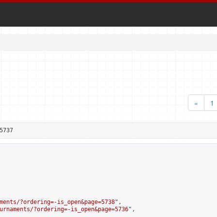
«
1
5737
ments/?ordering=-is_open&page=5738
",

urnaments/?ordering=-is_open&page=5736
",
