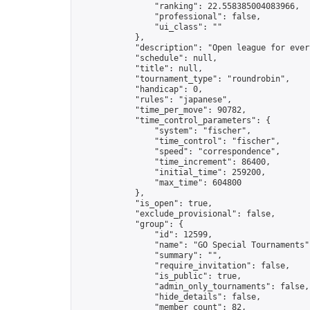
                "ranking": 22.558385004083966,

                "professional": false,

                "ui_class": ""

            },

            "description": "Open league for ever
            "schedule": null,

            "title": null,

            "tournament_type": "roundrobin",

            "handicap": 0,

            "rules": "japanese",

            "time_per_move": 90782,

            "time_control_parameters": {

                "system": "fischer",

                "time_control": "fischer",

                "speed": "correspondence",

                "time_increment": 86400,

                "initial_time": 259200,

                "max_time": 604800

            },

            "is_open": true,

            "exclude_provisional": false,

            "group": {

                "id": 12599,

                "name": "GO Special Tournaments",
                "summary": "",

                "require_invitation": false,

                "is_public": true,

                "admin_only_tournaments": false,

                "hide_details": false,

                "member_count": 82,
