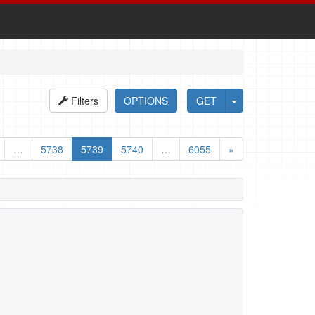
Filters
OPTIONS
GET
…
5738
5739
5740
…
6055
»