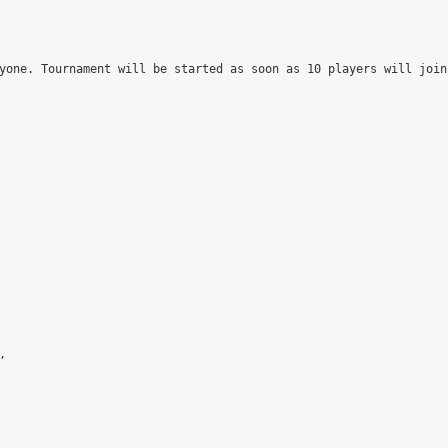
yone. Tournament will be started as soon as 10 players will join

