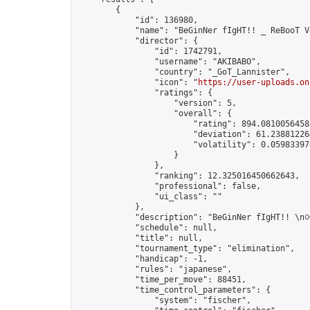
        {

            "id": 136980,

            "name": "BeGinNer fIgHT!! _ ReBooT V
            "director": {

                "id": 1742791,

                "username": "AKIBABO",

                "country": "_GoT_Lannister",

                "icon": "
https://user-uploads.on
                "ratings": {

                    "version": 5,

                    "overall": {

                        "rating": 894.08100564583
                        "deviation": 61.238812264
                        "volatility": 0.05983397
                    }

                },

                "ranking": 12.325016450662643,

                "professional": false,

                "ui_class": ""

            },

            "description": "BeGinNer fIgHT
            "schedule": null,

            "title": null,

            "tournament_type": "elimination",

            "handicap": -1,

            "rules": "japanese",

            "time_per_move": 88451,

            "time_control_parameters": {

                "system": "fischer",
