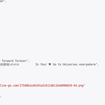
n",

forward forever",

\n\n\n          In Your 💖 Go to Universes everywhere",

line-go.com/175d0b2a36101a52411db11b4d096829-64.png
"


