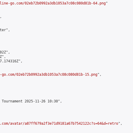
line-go.com/02eb72b0992a3db1053a7c08c080d81b-64.png
"



er",

2Z",

",

7.174316Z",

-go.com/02eb72b0992a3db1053a7c08c080d81b-15.png
",

 Tournament 2025-11-26 10:30",

.com/avatar/a87ff679a2f3e71d9181a67b7542122c?s=64&d=retro
",
