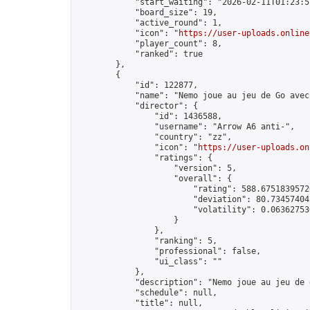
            "start_waiting": "2026-02-11T01:23:5
            "board_size": 19,

            "active_round": 1,

            "icon": "
https://user-uploads.online
            "player_count": 8,

            "ranked": true

        },

        {

            "id": 122877,

            "name": "Nemo joue au jeu de Go avec
            "director": {

                "id": 1436588,

                "username": "Arrow A6 anti-",

                "country": "zz",

                "icon": "
https://user-uploads.on
                "ratings": {

                    "version": 5,

                    "overall": {

                        "rating": 588.67518395726
                        "deviation": 80.734574042
                        "volatility": 0.063627530
                    }

                },

                "ranking": 5,

                "professional": false,

                "ui_class": ""

            },

            "description": "Nemo joue au jeu de
            "schedule": null,

            "title": null,
