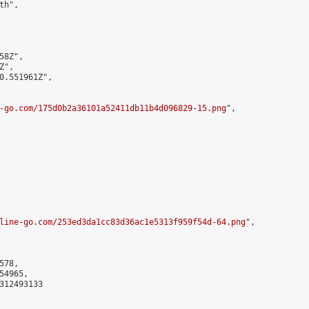
h",

8Z",

",

0.551961Z",

-go.com/175d0b2a36101a52411db11b4d096829-15.png
",

line-go.com/253ed3da1cc83d36ac1e5313f959f54d-64.png
",

78,

4965,

312493133
