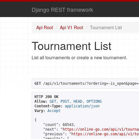
Django REST framework
Api Root
Api V1 Root
Tournament List
Tournament List
List all tournaments or create a new tournament.
GET
 /api/v1/tournaments/?ordering=-is_open&page=
HTTP 200 OK
Allow:
GET, POST, HEAD, OPTIONS
Content-Type:
application/json
Vary:
Accept
{

    "count": 60543,

    "next": "
https://online-go.com/api/v1/tourna
    "previous": "
https://online-go.com/api/v1/to
    "results": [
