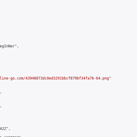
egInNer",

line-go.com/43948073dc0ed3291bbcf879bf34fa76-64.png
"





2Z",
