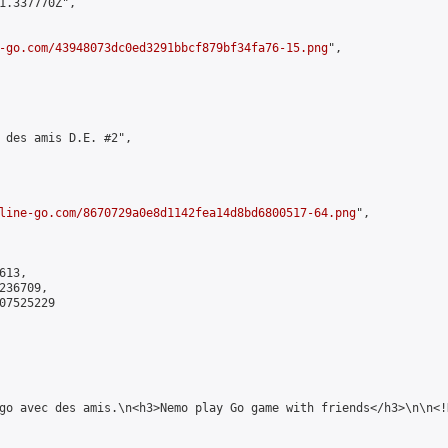
1.337770Z",

-go.com/43948073dc0ed3291bbcf879bf34fa76-15.png
",

 des amis D.E. #2",

line-go.com/8670729a0e8d1142fea14d8bd6800517-64.png
",

13,

36709,

7525229

 go avec des amis.\n<h3>Nemo play Go game with friends</h3>\n\n<