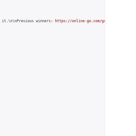
 it.\n\nPrevious winners: 
https://online-go.com/group/12599
",
