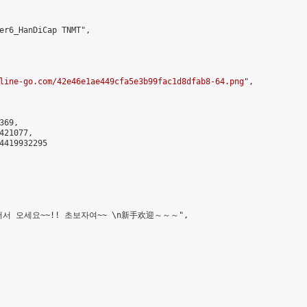
er6_HanDiCap TNMT",

line-go.com/42e46e1ae449cfa5e3b99fac1d8dfab8-64.png
",

69,

21077,

4419932295

!! \n어서 오세요~~!! 초보자여~~ \n新手欢迎～～～",
