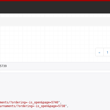
«
1
5739
ments/?ordering=-is_open&page=5740
",

urnaments/?ordering=-is_open&page=5738
",
