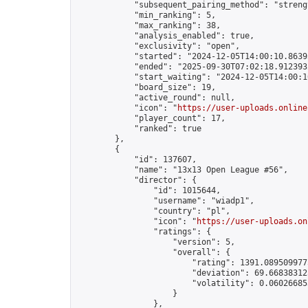
            "subsequent_pairing_method": "strengt
            "min_ranking": 5,

            "max_ranking": 38,

            "analysis_enabled": true,

            "exclusivity": "open",

            "started": "2024-12-05T14:00:10.86395
            "ended": "2025-09-30T07:02:18.912393Z
            "start_waiting": "2024-12-05T14:00:1
            "board_size": 19,

            "active_round": null,

            "icon": "
https://user-uploads.online
            "player_count": 17,

            "ranked": true

        },

        {

            "id": 137607,

            "name": "13x13 Open League #56",

            "director": {

                "id": 1015644,

                "username": "wiadp1",

                "country": "pl",

                "icon": "
https://user-uploads.on
                "ratings": {

                    "version": 5,

                    "overall": {

                        "rating": 1391.0895099775
                        "deviation": 69.668383125
                        "volatility": 0.06026685
                    }

                },
