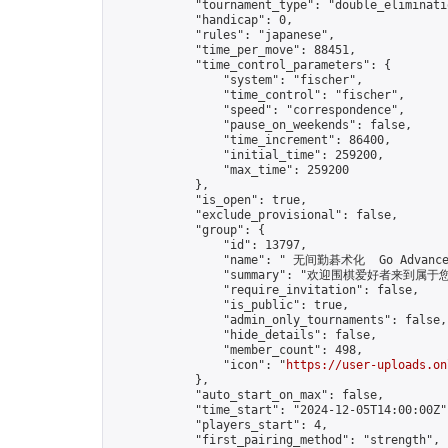
            "tournament_type": "double_eliminatio
            "handicap": 0,

            "rules": "japanese",

            "time_per_move": 88451,

            "time_control_parameters": {

                "system": "fischer",

                "time_control": "fischer",

                "speed": "correspondence",

                "pause_on_weekends": false,

                "time_increment": 86400,

                "initial_time": 259200,

                "max_time": 259200

            },

            "is_open": true,

            "exclude_provisional": false,

            "group": {

                "id": 13797,

                "name": " 无间勤碁术化  Go Advance 
                "summary": "欢迎围棋爱好者来到属于您的园地
                "require_invitation": false,

                "is_public": true,

                "admin_only_tournaments": false,

                "hide_details": false,

                "member_count": 498,

                "icon": "
https://user-uploads.on
            },

            "auto_start_on_max": false,

            "time_start": "2024-12-05T14:00:00Z",
            "players_start": 4,

            "first_pairing_method": "strength",
