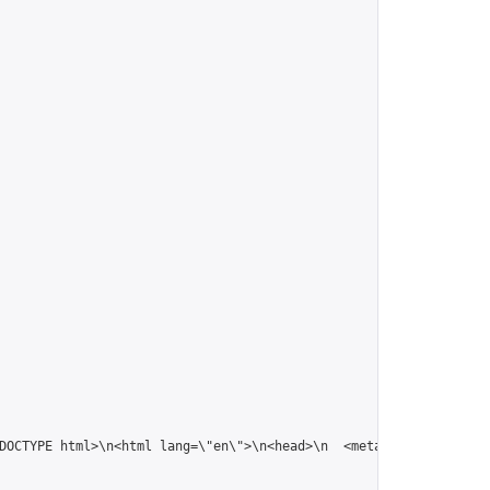
!DOCTYPE html>\n<html lang=\"en\">\n<head>\n  <meta charset=\"U