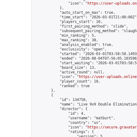
                "icon": "
https://user-uploads.on
            },

            "auto_start_on_max": true,

            "time_start": "2026-03-01T21:00:00Z",
            "players_start": 10,

            "first_pairing_method": "slide",

            "subsequent_pairing_method": "slaught
            "min_ranking": 5,

            "max_ranking": 38,

            "analysis_enabled": true,

            "exclusivity": "open",

            "started": "2026-03-01T03:58:58.14930
            "ended": "2026-08-04T07:56:05.103596Z
            "start_waiting": "2026-03-01T03:58:5
            "board_size": 13,

            "active_round": null,

            "icon": "
https://user-uploads.online
            "player_count": 10,

            "ranked": true

        },

        {

            "id": 134758,

            "name": "Live 9x9 Double Elimination
            "director": {

                "id": 4,

                "username": "matburt",

                "country": "us",

                "icon": "
https://secure.gravatar
                "ratings": {

                    "version": 5,
