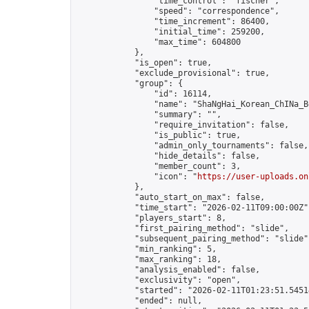
                "time_control": "fischer",

                "speed": "correspondence",

                "time_increment": 86400,

                "initial_time": 259200,

                "max_time": 604800

            },

            "is_open": true,

            "exclude_provisional": true,

            "group": {

                "id": 16114,

                "name": "ShaNgHai_Korean_ChINa_B
                "summary": "",

                "require_invitation": false,

                "is_public": true,

                "admin_only_tournaments": false,

                "hide_details": false,

                "member_count": 3,

                "icon": "
https://user-uploads.on
            },

            "auto_start_on_max": false,

            "time_start": "2026-02-11T09:00:00Z",
            "players_start": 8,

            "first_pairing_method": "slide",

            "subsequent_pairing_method": "slide",
            "min_ranking": 5,

            "max_ranking": 18,

            "analysis_enabled": false,

            "exclusivity": "open",

            "started": "2026-02-11T01:23:51.54514
            "ended": null,
