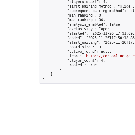
            "players_start": 4,

            "first_pairing_method": "slide",

            "subsequent_pairing_method": "sli
            "min_ranking": 0,

            "max_ranking": 36,

            "analysis_enabled": false,

            "exclusivity": "open",

            "started": "2025-11-26T17:31:09.
            "ended": "2025-11-26T17:50:18.864
            "start_waiting": "2025-11-26T17:
            "board_size": 19,

            "active_round": null,

            "icon": "
https://cdn.online-go.c
            "player_count": 4,

            "ranked": true

        }

    ]

}