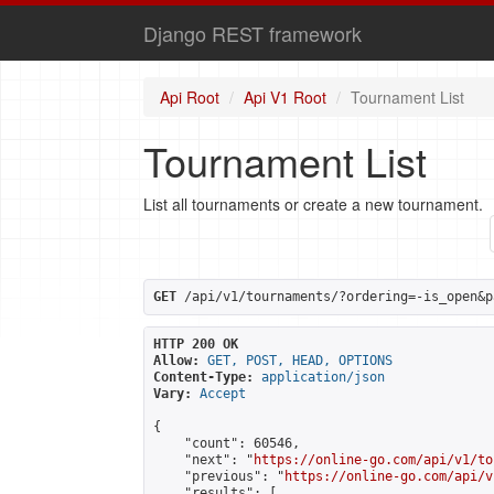
Django REST framework
Api Root
Api V1 Root
Tournament List
Tournament List
List all tournaments or create a new tournament.
GET
 /api/v1/tournaments/?ordering=-is_open&p
HTTP 200 OK
Allow:
GET, POST, HEAD, OPTIONS
Content-Type:
application/json
Vary:
Accept
{

    "count": 60546,

    "next": "
https://online-go.com/api/v1/to
    "previous": "
https://online-go.com/api/v
    "results": [
