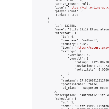
            "board_size": 19,

            "active_round": null,

            "icon": "
https://cdn.online-go.c
            "player_count": 6,

            "ranked": true

        },

        {

            "id": 132358,

            "name": "Blitz 19x19 Elimination
            "director": {

                "id": 4,

                "username": "matburt",

                "country": "us",

                "icon": "
https://secure.grav
                "ratings": {

                    "version": 5,

                    "overall": {

                        "rating": 1125.88270
                        "deviation": 78.1973
                        "volatility": 0.0600
                    }

                },

                "ranking": 17.66169912212786,
                "professional": false,

                "ui_class": "supporter moder
            },

            "description": "Automatic Site-w
            "schedule": {

                "id": 1,

                "name": "Blitz 19x19 Elimina