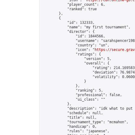
            "icon": "
https://cdn.online-go.c
            "player_count": 6,

            "ranked": true

        },

        {

            "id": 132333,

            "name": "my first tournament",

            "director": {

                "id": 1844566,

                "username": "sarahspencer1983
                "country": "un",

                "icon": "
https://secure.grav
                "ratings": {

                    "version": 5,

                    "overall": {

                        "rating": 214.169583
                        "deviation": 76.9874
                        "volatility": 0.0600
                    }

                },

                "ranking": 5,

                "professional": false,

                "ui_class": ""

            },

            "description": "idk what to put h
            "schedule": null,

            "title": null,

            "tournament_type": "mcmahon",

            "handicap": 0,

            "rules": "japanese",
