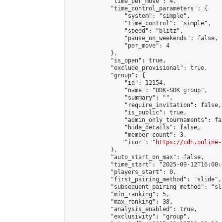
            "time_per_move": 4,

            "time_control_parameters": {

                "system": "simple",

                "time_control": "simple",

                "speed": "blitz",

                "pause_on_weekends": false,

                "per_move": 4

            },

            "is_open": true,

            "exclude_provisional": true,

            "group": {

                "id": 12154,

                "name": "DDK-SDK group",

                "summary": "",

                "require_invitation": false,

                "is_public": true,

                "admin_only_tournaments": fal
                "hide_details": false,

                "member_count": 3,

                "icon": "
https://cdn.online-
            },

            "auto_start_on_max": false,

            "time_start": "2025-09-12T16:00:0
            "players_start": 0,

            "first_pairing_method": "slide",

            "subsequent_pairing_method": "sl
            "min_ranking": 5,

            "max_ranking": 38,

            "analysis_enabled": true,

            "exclusivity": "group",
