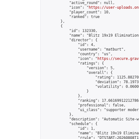
            "active_round": null,

            "icon": "
https://user-uploads.on
            "player_count": 10,

            "ranked": true

        },

        {

            "id": 132330,

            "name": "Blitz 19x19 Elimination
            "director": {

                "id": 4,

                "username": "matburt",

                "country": "us",

                "icon": "
https://secure.grav
                "ratings": {

                    "version": 5,

                    "overall": {

                        "rating": 1125.88270
                        "deviation": 78.1973
                        "volatility": 0.0600
                    }

                },

                "ranking": 17.66169912212786,
                "professional": false,

                "ui_class": "supporter moder
            },

            "description": "Automatic Site-w
            "schedule": {

                "id": 1,

                "name": "Blitz 19x19 Elimina
                "rrule": "DTSTART:20260808T1