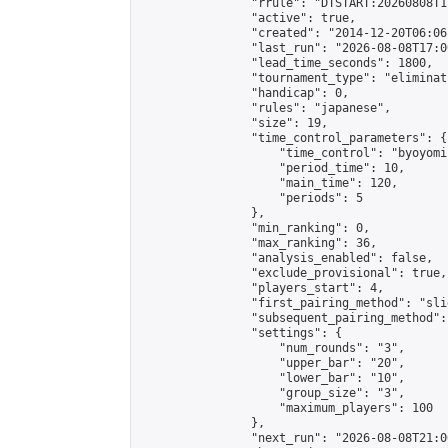
                "rrule": "DTSTART:20260808T1
                "active": true,

                "created": "2014-12-20T06:06
                "last_run": "2026-08-08T17:0
                "lead_time_seconds": 1800,

                "tournament_type": "eliminati
                "handicap": 0,

                "rules": "japanese",

                "size": 19,

                "time_control_parameters": {

                    "time_control": "byoyomi"
                    "period_time": 10,

                    "main_time": 120,

                    "periods": 5

                },

                "min_ranking": 0,

                "max_ranking": 36,

                "analysis_enabled": false,

                "exclude_provisional": true,

                "players_start": 4,

                "first_pairing_method": "slid
                "subsequent_pairing_method":
                "settings": {

                    "num_rounds": "3",

                    "upper_bar": "20",

                    "lower_bar": "10",

                    "group_size": "3",

                    "maximum_players": 100

                },

                "next_run": "2026-08-08T21:00