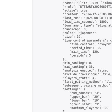
                "name": "Blitz 19x19 Elimina
                "rrule": "DTSTART:20260808T1
                "active": true,

                "created": "2014-12-20T06:06
                "last_run": "2026-08-08T17:0
                "lead_time_seconds": 1800,

                "tournament_type": "eliminati
                "handicap": 0,

                "rules": "japanese",

                "size": 19,

                "time_control_parameters": {

                    "time_control": "byoyomi"
                    "period_time": 10,

                    "main_time": 120,

                    "periods": 5

                },

                "min_ranking": 0,

                "max_ranking": 36,

                "analysis_enabled": false,

                "exclude_provisional": true,

                "players_start": 4,

                "first_pairing_method": "slid
                "subsequent_pairing_method":
                "settings": {

                    "num_rounds": "3",

                    "upper_bar": "20",

                    "lower_bar": "10",

                    "group_size": "3",

                    "maximum_players": 100

                },
