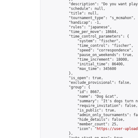
            "description": "Do you want play
            "schedule": null,

            "title": null,

            "tournament_type": "s_mcmahon",

            "handicap": -1,

            "rules": "japanese",

            "time_per_move": 18684,

            "time_control_parameters": {

                "system": "fischer",

                "time_control": "fischer",

                "speed": "correspondence",

                "pause_on_weekends": true,

                "time_increment": 18000,

                "initial_time": 86400,

                "max_time": 345600

            },

            "is_open": true,

            "exclude_provisional": false,

            "group": {

                "id": 8667,

                "name": "Dog &cat",

                "summary": "It's dogs turn no
                "require_invitation": false,

                "is_public": true,

                "admin_only_tournaments": fal
                "hide_details": false,

                "member_count": 25,

                "icon": "
https://user-upload
            },
