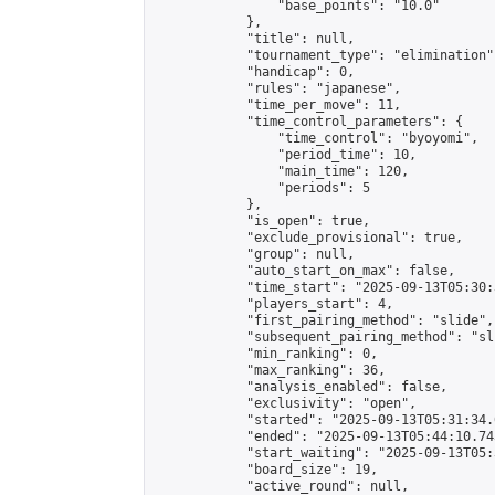
                "base_points": "10.0"

            },

            "title": null,

            "tournament_type": "elimination",
            "handicap": 0,

            "rules": "japanese",

            "time_per_move": 11,

            "time_control_parameters": {

                "time_control": "byoyomi",

                "period_time": 10,

                "main_time": 120,

                "periods": 5

            },

            "is_open": true,

            "exclude_provisional": true,

            "group": null,

            "auto_start_on_max": false,

            "time_start": "2025-09-13T05:30:
            "players_start": 4,

            "first_pairing_method": "slide",

            "subsequent_pairing_method": "sli
            "min_ranking": 0,

            "max_ranking": 36,

            "analysis_enabled": false,

            "exclusivity": "open",

            "started": "2025-09-13T05:31:34.
            "ended": "2025-09-13T05:44:10.743
            "start_waiting": "2025-09-13T05:
            "board_size": 19,

            "active_round": null,
