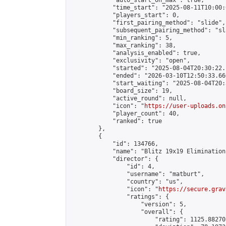
            "auto_start_on_max": true,

            "time_start": "2025-08-11T10:00:0
            "players_start": 0,

            "first_pairing_method": "slide",

            "subsequent_pairing_method": "sl
            "min_ranking": 5,

            "max_ranking": 38,

            "analysis_enabled": true,

            "exclusivity": "open",

            "started": "2025-08-04T20:30:22.
            "ended": "2026-03-10T12:50:33.660
            "start_waiting": "2025-08-04T20:
            "board_size": 19,

            "active_round": null,

            "icon": "
https://user-uploads.on
            "player_count": 40,

            "ranked": true

        },

        {

            "id": 134766,

            "name": "Blitz 19x19 Elimination
            "director": {

                "id": 4,

                "username": "matburt",

                "country": "us",

                "icon": "
https://secure.grav
                "ratings": {

                    "version": 5,

                    "overall": {

                        "rating": 1125.88270