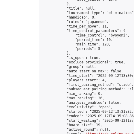
            },

            "title": null,

            "tournament_type": "elimination",
            "handicap": 0,

            "rules": "japanese",

            "time_per_move": 11,

            "time_control_parameters": {

                "time_control": "byoyomi",

                "period_time": 10,

                "main_time": 120,

                "periods": 5

            },

            "is_open": true,

            "exclude_provisional": true,

            "group": null,

            "auto_start_on_max": false,

            "time_start": "2025-09-12T13:30:
            "players_start": 4,

            "first_pairing_method": "slide",

            "subsequent_pairing_method": "sli
            "min_ranking": 0,

            "max_ranking": 36,

            "analysis_enabled": false,

            "exclusivity": "open",

            "started": "2025-09-12T13:31:32.
            "ended": "2025-09-12T14:35:08.864
            "start_waiting": "2025-09-12T13:
            "board_size": 19,

            "active_round": null,
