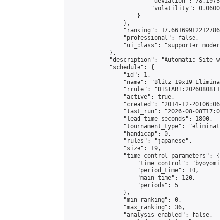
                        "deviation": 78.1973
                        "volatility": 0.0600
                    }

                },

                "ranking": 17.66169912212786,
                "professional": false,

                "ui_class": "supporter moder
            },

            "description": "Automatic Site-w
            "schedule": {

                "id": 1,

                "name": "Blitz 19x19 Elimina
                "rrule": "DTSTART:20260808T1
                "active": true,

                "created": "2014-12-20T06:06
                "last_run": "2026-08-08T17:0
                "lead_time_seconds": 1800,

                "tournament_type": "eliminati
                "handicap": 0,

                "rules": "japanese",

                "size": 19,

                "time_control_parameters": {

                    "time_control": "byoyomi"
                    "period_time": 10,

                    "main_time": 120,

                    "periods": 5

                },

                "min_ranking": 0,

                "max_ranking": 36,

                "analysis_enabled": false,
