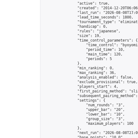
                "active": true,

                "created": "2014-12-20T06:06
                "last_run": "2026-08-08T17:0
                "lead_time_seconds": 1800,

                "tournament_type": "eliminati
                "handicap": 0,

                "rules": "japanese",

                "size": 19,

                "time_control_parameters": {

                    "time_control": "byoyomi"
                    "period_time": 10,

                    "main_time": 120,

                    "periods": 5

                },

                "min_ranking": 0,

                "max_ranking": 36,

                "analysis_enabled": false,

                "exclude_provisional": true,

                "players_start": 4,

                "first_pairing_method": "slid
                "subsequent_pairing_method":
                "settings": {

                    "num_rounds": "3",

                    "upper_bar": "20",

                    "lower_bar": "10",

                    "group_size": "3",

                    "maximum_players": 100

                },

                "next_run": "2026-08-08T21:00
                "base_points": "10.0"
