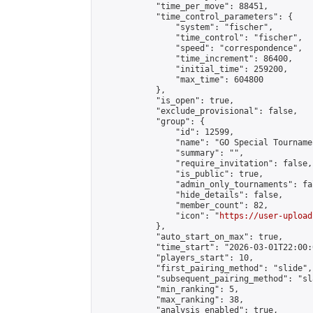
            "time_per_move": 88451,

            "time_control_parameters": {

                "system": "fischer",

                "time_control": "fischer",

                "speed": "correspondence",

                "time_increment": 86400,

                "initial_time": 259200,

                "max_time": 604800

            },

            "is_open": true,

            "exclude_provisional": false,

            "group": {

                "id": 12599,

                "name": "GO Special Tournamen
                "summary": "",

                "require_invitation": false,

                "is_public": true,

                "admin_only_tournaments": fal
                "hide_details": false,

                "member_count": 82,

                "icon": "
https://user-upload
            },

            "auto_start_on_max": true,

            "time_start": "2026-03-01T22:00:0
            "players_start": 10,

            "first_pairing_method": "slide",

            "subsequent_pairing_method": "sl
            "min_ranking": 5,

            "max_ranking": 38,

            "analysis_enabled": true,
