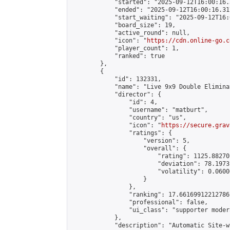
            "started": "2025-09-12T16:00:16.
            "ended": "2025-09-12T16:00:16.317
            "start_waiting": "2025-09-12T16:
            "board_size": 19,

            "active_round": null,

            "icon": "
https://cdn.online-go.c
            "player_count": 1,

            "ranked": true

        },

        {

            "id": 132331,

            "name": "Live 9x9 Double Elimina
            "director": {

                "id": 4,

                "username": "matburt",

                "country": "us",

                "icon": "
https://secure.grav
                "ratings": {

                    "version": 5,

                    "overall": {

                        "rating": 1125.88270
                        "deviation": 78.1973
                        "volatility": 0.0600
                    }

                },

                "ranking": 17.66169912212786,
                "professional": false,

                "ui_class": "supporter moder
            },

            "description": "Automatic Site-w