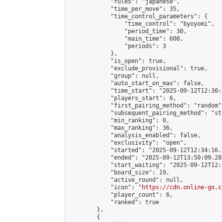
            "rules": "japanese",

            "time_per_move": 35,

            "time_control_parameters": {

                "time_control": "byoyomi",

                "period_time": 30,

                "main_time": 600,

                "periods": 3

            },

            "is_open": true,

            "exclude_provisional": true,

            "group": null,

            "auto_start_on_max": false,

            "time_start": "2025-09-12T12:30:
            "players_start": 6,

            "first_pairing_method": "random",
            "subsequent_pairing_method": "st
            "min_ranking": 0,

            "max_ranking": 36,

            "analysis_enabled": false,

            "exclusivity": "open",

            "started": "2025-09-12T12:34:16.
            "ended": "2025-09-12T13:50:09.287
            "start_waiting": "2025-09-12T12:
            "board_size": 19,

            "active_round": null,

            "icon": "
https://cdn.online-go.c
            "player_count": 6,

            "ranked": true

        },

        {
