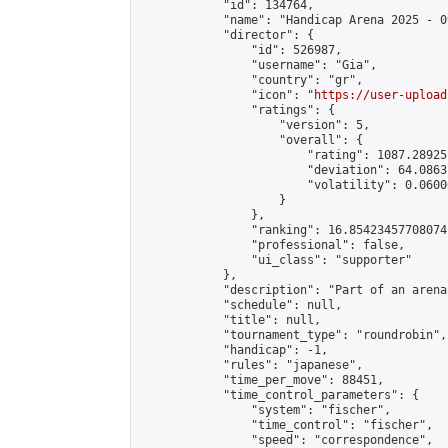
            "id": 134764,

            "name": "Handicap Arena 2025 - 09
            "director": {

                "id": 526987,

                "username": "Gia",

                "country": "gr",

                "icon": "
https://user-upload
                "ratings": {

                    "version": 5,

                    "overall": {

                        "rating": 1087.28925
                        "deviation": 64.0863
                        "volatility": 0.0600
                    }

                },

                "ranking": 16.85423457708074,
                "professional": false,

                "ui_class": "supporter"

            },

            "description": "Part of an arena
            "schedule": null,

            "title": null,

            "tournament_type": "roundrobin",

            "handicap": -1,

            "rules": "japanese",

            "time_per_move": 88451,

            "time_control_parameters": {

                "system": "fischer",

                "time_control": "fischer",

                "speed": "correspondence",
