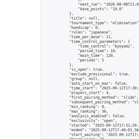
                "next_run": "2026-08-08T21:00
                "base_points": "10.0"

            },

            "title": null,

            "tournament_type": "elimination",
            "handicap": 0,

            "rules": "japanese",

            "time_per_move": 11,

            "time_control_parameters": {

                "time_control": "byoyomi",

                "period_time": 10,

                "main_time": 120,

                "periods": 5

            },

            "is_open": true,

            "exclude_provisional": true,

            "group": null,

            "auto_start_on_max": false,

            "time_start": "2025-09-12T17:30:
            "players_start": 4,

            "first_pairing_method": "slide",

            "subsequent_pairing_method": "sli
            "min_ranking": 0,

            "max_ranking": 36,

            "analysis_enabled": false,

            "exclusivity": "open",

            "started": "2025-09-12T17:31:29.
            "ended": "2025-09-12T17:40:01.563
            "start_waiting": "2025-09-12T17: