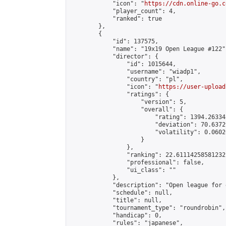
            "icon": "
https://cdn.online-go.c
            "player_count": 4,

            "ranked": true

        },

        {

            "id": 137575,

            "name": "19x19 Open League #122",
            "director": {

                "id": 1015644,

                "username": "wiadp1",

                "country": "pl",

                "icon": "
https://user-upload
                "ratings": {

                    "version": 5,

                    "overall": {

                        "rating": 1394.26334
                        "deviation": 70.6372
                        "volatility": 0.0602
                    }

                },

                "ranking": 22.61114258581232,
                "professional": false,

                "ui_class": ""

            },

            "description": "Open league for 
            "schedule": null,

            "title": null,

            "tournament_type": "roundrobin",

            "handicap": 0,

            "rules": "japanese",
