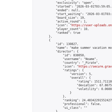
            "exclusivity": "open",

            "started": "2026-03-01T03:59:05.
            "ended": null,

            "start_waiting": "2026-03-01T03:
            "board_size": 19,

            "active_round": 1,

            "icon": "
https://user-uploads.on
            "player_count": 10,

            "ranked": true

        },

        {

            "id": 130827,

            "name": "make summer vacation mo
            "director": {

                "id": 838050,

                "username": "Noame",

                "country": "_Pirate",

                "icon": "
https://secure.grav
                "ratings": {

                    "version": 5,

                    "overall": {

                        "rating": 1511.71118
                        "deviation": 67.8675
                        "volatility": 0.0600
                    }

                },

                "ranking": 24.483422915524272
                "professional": false,

                "ui_class": ""

            },
