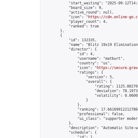
            "start_waiting": "2025-09-12T14:
            "board_size": 9,

            "active_round": null,

            "icon": "
https://cdn.online-go.c
            "player_count": 4,

            "ranked": true

        },

        {

            "id": 132335,

            "name": "Blitz 19x19 Elimination
            "director": {

                "id": 4,

                "username": "matburt",

                "country": "us",

                "icon": "
https://secure.grav
                "ratings": {

                    "version": 5,

                    "overall": {

                        "rating": 1125.88270
                        "deviation": 78.1973
                        "volatility": 0.0600
                    }

                },

                "ranking": 17.66169912212786,
                "professional": false,

                "ui_class": "supporter moder
            },

            "description": "Automatic Site-w
            "schedule": {

                "id": 1,
