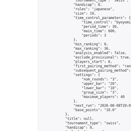
                "tournament_type": "swiss",

                "handicap": 0,

                "rules": "japanese",

                "size": 19,

                "time_control_parameters": {

                    "time_control": "byoyomi"
                    "period_time": 30,

                    "main_time": 600,

                    "periods": 3

                },

                "min_ranking": 0,

                "max_ranking": 36,

                "analysis_enabled": false,

                "exclude_provisional": true,

                "players_start": 6,

                "first_pairing_method": "rand
                "subsequent_pairing_method":
                "settings": {

                    "num_rounds": "3",

                    "upper_bar": "20",

                    "lower_bar": "10",

                    "group_size": "3",

                    "maximum_players": 40

                },

                "next_run": "2026-08-08T20:00
                "base_points": "10.0"

            },

            "title": null,

            "tournament_type": "swiss",

            "handicap": 0,
