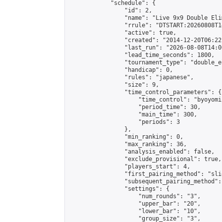
            "schedule": {

                "id": 2,

                "name": "Live 9x9 Double Eli
                "rrule": "DTSTART:20260808T1
                "active": true,

                "created": "2014-12-20T06:22
                "last_run": "2026-08-08T14:0
                "lead_time_seconds": 1800,

                "tournament_type": "double_e
                "handicap": 0,

                "rules": "japanese",

                "size": 9,

                "time_control_parameters": {

                    "time_control": "byoyomi"
                    "period_time": 30,

                    "main_time": 300,

                    "periods": 3

                },

                "min_ranking": 0,

                "max_ranking": 36,

                "analysis_enabled": false,

                "exclude_provisional": true,

                "players_start": 4,

                "first_pairing_method": "slid
                "subsequent_pairing_method":
                "settings": {

                    "num_rounds": "3",

                    "upper_bar": "20",

                    "lower_bar": "10",

                    "group_size": "3",
