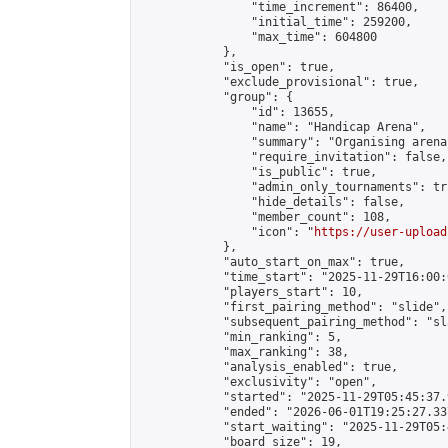
                "time_increment": 86400,

                "initial_time": 259200,

                "max_time": 604800

            },

            "is_open": true,

            "exclude_provisional": true,

            "group": {

                "id": 13655,

                "name": "Handicap Arena",

                "summary": "Organising arena
                "require_invitation": false,

                "is_public": true,

                "admin_only_tournaments": tru
                "hide_details": false,

                "member_count": 108,

                "icon": "
https://user-upload
            },

            "auto_start_on_max": true,

            "time_start": "2025-11-29T16:00:0
            "players_start": 10,

            "first_pairing_method": "slide",

            "subsequent_pairing_method": "sl
            "min_ranking": 5,

            "max_ranking": 38,

            "analysis_enabled": true,

            "exclusivity": "open",

            "started": "2025-11-29T05:45:37.
            "ended": "2026-06-01T19:25:27.337
            "start_waiting": "2025-11-29T05:
            "board_size": 19,
