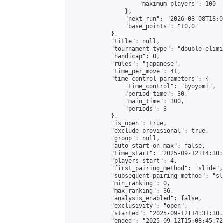
                    "maximum_players": 100

                },

                "next_run": "2026-08-08T18:00
                "base_points": "10.0"

            },

            "title": null,

            "tournament_type": "double_elimi
            "handicap": 0,

            "rules": "japanese",

            "time_per_move": 41,

            "time_control_parameters": {

                "time_control": "byoyomi",

                "period_time": 30,

                "main_time": 300,

                "periods": 3

            },

            "is_open": true,

            "exclude_provisional": true,

            "group": null,

            "auto_start_on_max": false,

            "time_start": "2025-09-12T14:30:
            "players_start": 4,

            "first_pairing_method": "slide",

            "subsequent_pairing_method": "sli
            "min_ranking": 0,

            "max_ranking": 36,

            "analysis_enabled": false,

            "exclusivity": "open",

            "started": "2025-09-12T14:31:30.
            "ended": "2025-09-12T15:08:45.724