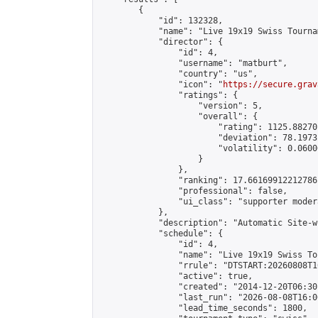
        {

            "id": 132328,

            "name": "Live 19x19 Swiss Tourna
            "director": {

                "id": 4,

                "username": "matburt",

                "country": "us",

                "icon": "
https://secure.grav
                "ratings": {

                    "version": 5,

                    "overall": {

                        "rating": 1125.88270
                        "deviation": 78.1973
                        "volatility": 0.0600
                    }

                },

                "ranking": 17.66169912212786,
                "professional": false,

                "ui_class": "supporter moder
            },

            "description": "Automatic Site-w
            "schedule": {

                "id": 4,

                "name": "Live 19x19 Swiss To
                "rrule": "DTSTART:20260808T1
                "active": true,

                "created": "2014-12-20T06:30
                "last_run": "2026-08-08T16:0
                "lead_time_seconds": 1800,
