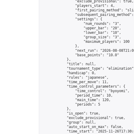
                "exclude_provisional": true,

                "players_start": 4,

                "first_pairing_method": "slid
                "subsequent_pairing_method":
                "settings": {

                    "num_rounds": "3",

                    "upper_bar": "20",

                    "lower_bar": "10",

                    "group_size": "3",

                    "maximum_players": 100

                },

                "next_run": "2026-08-08T21:00
                "base_points": "10.0"

            },

            "title": null,

            "tournament_type": "elimination",
            "handicap": 0,

            "rules": "japanese",

            "time_per_move": 11,

            "time_control_parameters": {

                "time_control": "byoyomi",

                "period_time": 10,

                "main_time": 120,

                "periods": 5

            },

            "is_open": true,

            "exclude_provisional": true,

            "group": null,

            "auto_start_on_max": false,

            "time_start": "2025-11-26T17:30: