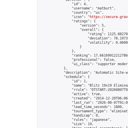
                "id": 4,

                "username": "matburt",

                "country": "us",

                "icon": "
https://secure.grav
                "ratings": {

                    "version": 5,

                    "overall": {

                        "rating": 1125.88270
                        "deviation": 78.1973
                        "volatility": 0.0600
                    }

                },

                "ranking": 17.66169912212786,
                "professional": false,

                "ui_class": "supporter moder
            },

            "description": "Automatic Site-w
            "schedule": {

                "id": 1,

                "name": "Blitz 19x19 Elimina
                "rrule": "DTSTART:20260807T0
                "active": true,

                "created": "2014-12-20T06:06
                "last_run": "2026-08-07T01:0
                "lead_time_seconds": 1800,

                "tournament_type": "eliminati
                "handicap": 0,

                "rules": "japanese",

                "size": 19,
