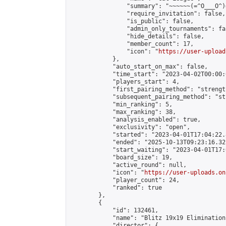
                "summary": "~~~~~~(=^O___O^)=
                "require_invitation": false,

                "is_public": false,

                "admin_only_tournaments": fal
                "hide_details": false,

                "member_count": 17,

                "icon": "
https://user-upload
            },

            "auto_start_on_max": false,

            "time_start": "2023-04-02T00:00:0
            "players_start": 4,

            "first_pairing_method": "strength
            "subsequent_pairing_method": "st
            "min_ranking": 5,

            "max_ranking": 38,

            "analysis_enabled": true,

            "exclusivity": "open",

            "started": "2023-04-01T17:04:22.
            "ended": "2025-10-13T09:23:16.321
            "start_waiting": "2023-04-01T17:
            "board_size": 19,

            "active_round": null,

            "icon": "
https://user-uploads.on
            "player_count": 24,

            "ranked": true

        },

        {

            "id": 132461,

            "name": "Blitz 19x19 Elimination
            "director": {
