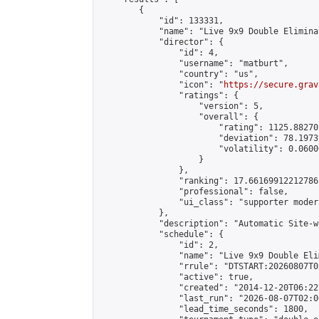
        {

            "id": 133331,

            "name": "Live 9x9 Double Elimina
            "director": {

                "id": 4,

                "username": "matburt",

                "country": "us",

                "icon": "
https://secure.grav
                "ratings": {

                    "version": 5,

                    "overall": {

                        "rating": 1125.88270
                        "deviation": 78.1973
                        "volatility": 0.0600
                    }

                },

                "ranking": 17.66169912212786,
                "professional": false,

                "ui_class": "supporter moder
            },

            "description": "Automatic Site-w
            "schedule": {

                "id": 2,

                "name": "Live 9x9 Double Eli
                "rrule": "DTSTART:20260807T0
                "active": true,

                "created": "2014-12-20T06:22
                "last_run": "2026-08-07T02:0
                "lead_time_seconds": 1800,
