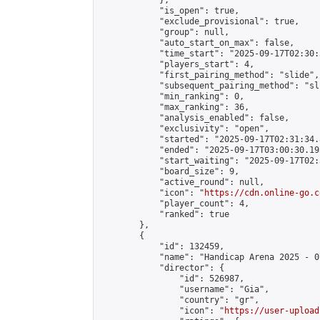
            },

            "is_open": true,

            "exclude_provisional": true,

            "group": null,

            "auto_start_on_max": false,

            "time_start": "2025-09-17T02:30:
            "players_start": 4,

            "first_pairing_method": "slide",

            "subsequent_pairing_method": "sli
            "min_ranking": 0,

            "max_ranking": 36,

            "analysis_enabled": false,

            "exclusivity": "open",

            "started": "2025-09-17T02:31:34.
            "ended": "2025-09-17T03:00:30.193
            "start_waiting": "2025-09-17T02:
            "board_size": 9,

            "active_round": null,

            "icon": "
https://cdn.online-go.c
            "player_count": 4,

            "ranked": true

        },

        {

            "id": 132459,

            "name": "Handicap Arena 2025 - 07
            "director": {

                "id": 526987,

                "username": "Gia",

                "country": "gr",

                "icon": "
https://user-upload