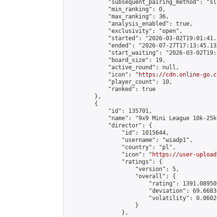
            "subsequent_pairing_method": "sl
            "min_ranking": 0,

            "max_ranking": 36,

            "analysis_enabled": true,

            "exclusivity": "open",

            "started": "2026-03-02T19:01:41.
            "ended": "2026-07-27T17:13:45.132
            "start_waiting": "2026-03-02T19:
            "board_size": 19,

            "active_round": null,

            "icon": "
https://cdn.online-go.c
            "player_count": 10,

            "ranked": true

        },

        {

            "id": 135701,

            "name": "9x9 Mini League 10k-25k 
            "director": {

                "id": 1015644,

                "username": "wiadp1",

                "country": "pl",

                "icon": "
https://user-upload
                "ratings": {

                    "version": 5,

                    "overall": {

                        "rating": 1391.08950
                        "deviation": 69.6683
                        "volatility": 0.0602
                    }

                },
