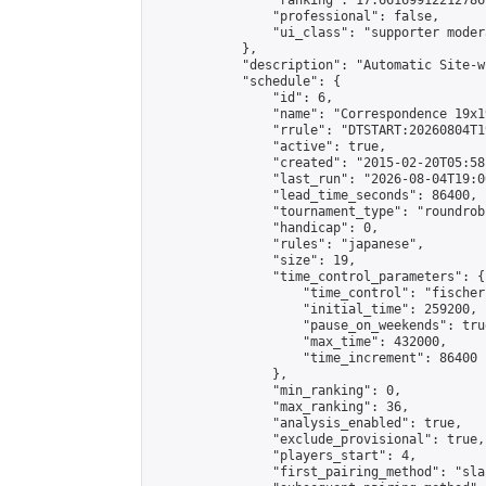
                "ranking": 17.66169912212786,
                "professional": false,

                "ui_class": "supporter moder
            },

            "description": "Automatic Site-w
            "schedule": {

                "id": 6,

                "name": "Correspondence 19x1
                "rrule": "DTSTART:20260804T1
                "active": true,

                "created": "2015-02-20T05:58
                "last_run": "2026-08-04T19:0
                "lead_time_seconds": 86400,

                "tournament_type": "roundrobi
                "handicap": 0,

                "rules": "japanese",

                "size": 19,

                "time_control_parameters": {

                    "time_control": "fischer"
                    "initial_time": 259200,

                    "pause_on_weekends": true
                    "max_time": 432000,

                    "time_increment": 86400

                },

                "min_ranking": 0,

                "max_ranking": 36,

                "analysis_enabled": true,

                "exclude_provisional": true,

                "players_start": 4,

                "first_pairing_method": "sla