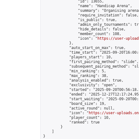
                "id": 13655,

                "name": "Handicap Arena",

                "summary": "Organising arena
                "require_invitation": false,

                "is_public": true,

                "admin_only_tournaments": tru
                "hide_details": false,

                "member_count": 108,

                "icon": "
https://user-upload
            },

            "auto_start_on_max": true,

            "time_start": "2025-09-20T16:00:0
            "players_start": 10,

            "first_pairing_method": "slide",

            "subsequent_pairing_method": "sl
            "min_ranking": 5,

            "max_ranking": 38,

            "analysis_enabled": true,

            "exclusivity": "open",

            "started": "2025-09-20T00:56:18.
            "ended": "2025-12-27T12:17:24.951
            "start_waiting": "2025-09-20T00:
            "board_size": 19,

            "active_round": null,

            "icon": "
https://user-uploads.on
            "player_count": 10,

            "ranked": true

        }

    ]

}