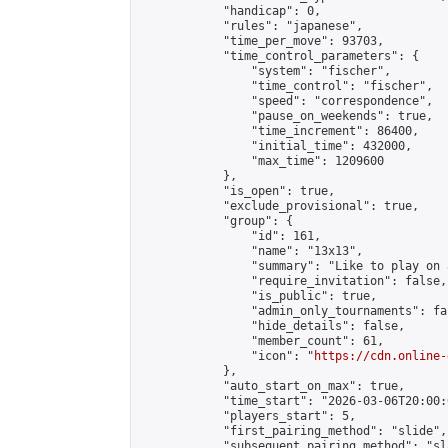
            "handicap": 0,

            "rules": "japanese",

            "time_per_move": 93703,

            "time_control_parameters": {

                "system": "fischer",

                "time_control": "fischer",

                "speed": "correspondence",

                "pause_on_weekends": true,

                "time_increment": 86400,

                "initial_time": 432000,

                "max_time": 1209600

            },

            "is_open": true,

            "exclude_provisional": true,

            "group": {

                "id": 161,

                "name": "13x13",

                "summary": "Like to play on 
                "require_invitation": false,

                "is_public": true,

                "admin_only_tournaments": fal
                "hide_details": false,

                "member_count": 61,

                "icon": "
https://cdn.online-
            },

            "auto_start_on_max": true,

            "time_start": "2026-03-06T20:00:0
            "players_start": 5,

            "first_pairing_method": "slide",

            "subsequent_pairing_method": "sl