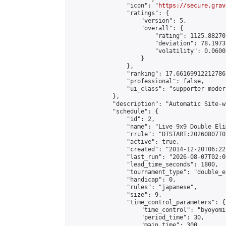
                "icon": "
https://secure.grav
                "ratings": {

                    "version": 5,

                    "overall": {

                        "rating": 1125.88270
                        "deviation": 78.1973
                        "volatility": 0.0600
                    }

                },

                "ranking": 17.66169912212786,
                "professional": false,

                "ui_class": "supporter moder
            },

            "description": "Automatic Site-w
            "schedule": {

                "id": 2,

                "name": "Live 9x9 Double Eli
                "rrule": "DTSTART:20260807T0
                "active": true,

                "created": "2014-12-20T06:22
                "last_run": "2026-08-07T02:0
                "lead_time_seconds": 1800,

                "tournament_type": "double_e
                "handicap": 0,

                "rules": "japanese",

                "size": 9,

                "time_control_parameters": {

                    "time_control": "byoyomi"
                    "period_time": 30,

                    "main_time": 300,
