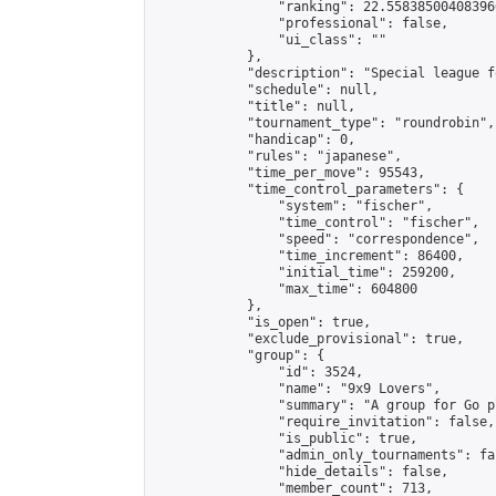
                "ranking": 22.558385004083966
                "professional": false,

                "ui_class": ""

            },

            "description": "Special league f
            "schedule": null,

            "title": null,

            "tournament_type": "roundrobin",

            "handicap": 0,

            "rules": "japanese",

            "time_per_move": 95543,

            "time_control_parameters": {

                "system": "fischer",

                "time_control": "fischer",

                "speed": "correspondence",

                "time_increment": 86400,

                "initial_time": 259200,

                "max_time": 604800

            },

            "is_open": true,

            "exclude_provisional": true,

            "group": {

                "id": 3524,

                "name": "9x9 Lovers",

                "summary": "A group for Go p
                "require_invitation": false,

                "is_public": true,

                "admin_only_tournaments": fal
                "hide_details": false,

                "member_count": 713,
