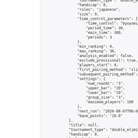
                "tournament_type": "double_e
                "handicap": 0,

                "rules": "japanese",

                "size": 9,

                "time_control_parameters": {

                    "time_control": "byoyomi"
                    "period_time": 30,

                    "main_time": 300,

                    "periods": 3

                },

                "min_ranking": 0,

                "max_ranking": 36,

                "analysis_enabled": false,

                "exclude_provisional": true,

                "players_start": 4,

                "first_pairing_method": "slid
                "subsequent_pairing_method":
                "settings": {

                    "num_rounds": "3",

                    "upper_bar": "20",

                    "lower_bar": "10",

                    "group_size": "3",

                    "maximum_players": 100

                },

                "next_run": "2026-08-07T06:00
                "base_points": "10.0"

            },

            "title": null,

            "tournament_type": "double_elimi
            "handicap": 0,
