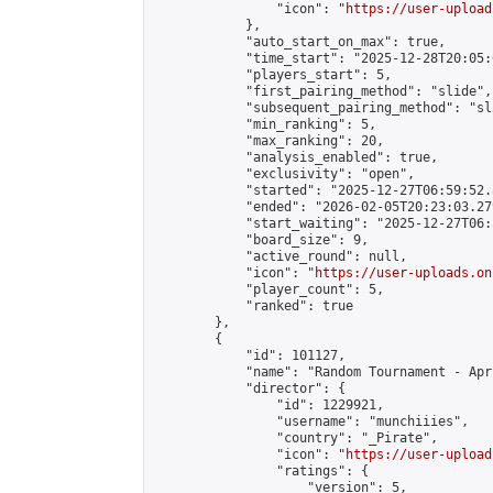
                "icon": "
https://user-upload
            },

            "auto_start_on_max": true,

            "time_start": "2025-12-28T20:05:0
            "players_start": 5,

            "first_pairing_method": "slide",

            "subsequent_pairing_method": "sl
            "min_ranking": 5,

            "max_ranking": 20,

            "analysis_enabled": true,

            "exclusivity": "open",

            "started": "2025-12-27T06:59:52.
            "ended": "2026-02-05T20:23:03.279
            "start_waiting": "2025-12-27T06:
            "board_size": 9,

            "active_round": null,

            "icon": "
https://user-uploads.on
            "player_count": 5,

            "ranked": true

        },

        {

            "id": 101127,

            "name": "Random Tournament - Apr
            "director": {

                "id": 1229921,

                "username": "munchiiies",

                "country": "_Pirate",

                "icon": "
https://user-upload
                "ratings": {

                    "version": 5,
