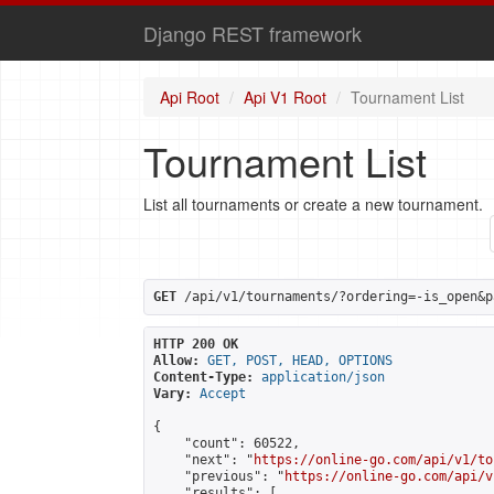
Django REST framework
Api Root
Api V1 Root
Tournament List
Tournament List
List all tournaments or create a new tournament.
GET
 /api/v1/tournaments/?ordering=-is_open&p
HTTP 200 OK
Allow:
GET, POST, HEAD, OPTIONS
Content-Type:
application/json
Vary:
Accept
{

    "count": 60522,

    "next": "
https://online-go.com/api/v1/to
    "previous": "
https://online-go.com/api/v
    "results": [
