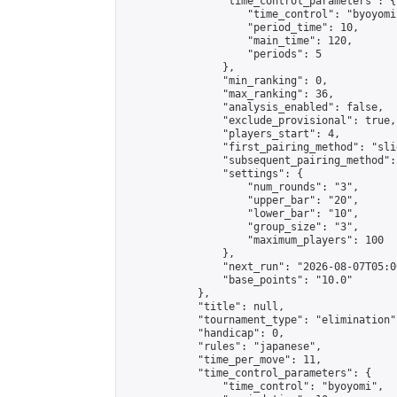
                "time_control_parameters": {

                    "time_control": "byoyomi"
                    "period_time": 10,

                    "main_time": 120,

                    "periods": 5

                },

                "min_ranking": 0,

                "max_ranking": 36,

                "analysis_enabled": false,

                "exclude_provisional": true,

                "players_start": 4,

                "first_pairing_method": "slid
                "subsequent_pairing_method":
                "settings": {

                    "num_rounds": "3",

                    "upper_bar": "20",

                    "lower_bar": "10",

                    "group_size": "3",

                    "maximum_players": 100

                },

                "next_run": "2026-08-07T05:00
                "base_points": "10.0"

            },

            "title": null,

            "tournament_type": "elimination",
            "handicap": 0,

            "rules": "japanese",

            "time_per_move": 11,

            "time_control_parameters": {

                "time_control": "byoyomi",
