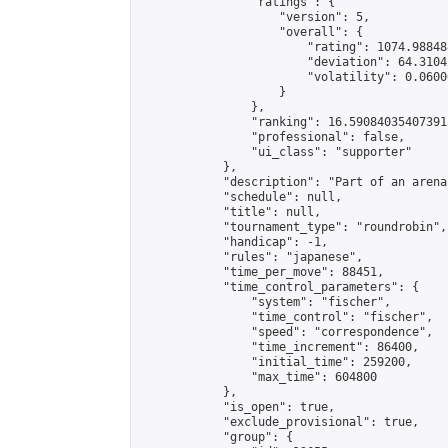
                "ratings": {

                    "version": 5,

                    "overall": {

                        "rating": 1074.98848
                        "deviation": 64.3104
                        "volatility": 0.0600
                    }

                },

                "ranking": 16.590840354073915
                "professional": false,

                "ui_class": "supporter"

            },

            "description": "Part of an arena
            "schedule": null,

            "title": null,

            "tournament_type": "roundrobin",

            "handicap": -1,

            "rules": "japanese",

            "time_per_move": 88451,

            "time_control_parameters": {

                "system": "fischer",

                "time_control": "fischer",

                "speed": "correspondence",

                "time_increment": 86400,

                "initial_time": 259200,

                "max_time": 604800

            },

            "is_open": true,

            "exclude_provisional": true,

            "group": {
