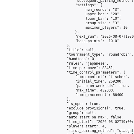
                "subsequent_pairing_method":
                "settings": {

                    "num_rounds": "3",

                    "upper_bar": "20",

                    "lower_bar": "10",

                    "group_size": "3",

                    "maximum_players": 10

                },

                "next_run": "2026-08-07T19:00
                "base_points": "10.0"

            },

            "title": null,

            "tournament_type": "roundrobin",

            "handicap": 0,

            "rules": "japanese",

            "time_per_move": 88451,

            "time_control_parameters": {

                "time_control": "fischer",

                "initial_time": 259200,

                "pause_on_weekends": true,

                "max_time": 432000,

                "time_increment": 86400

            },

            "is_open": true,

            "exclude_provisional": true,

            "group": null,

            "auto_start_on_max": false,

            "time_start": "2026-03-02T19:00:
            "players_start": 4,

            "first_pairing_method": "slaughte