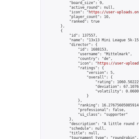
            "board_size": 9,

            "active_round": null,

            "icon": "
https://user-uploads.on
            "player_count": 10,

            "ranked": true

        },

        {

            "id": 137557,

            "name": "13x13 Mini League 5k-15k
            "director": {

                "id": 1688153,

                "username": "Mittelmark",

                "country": "de",

                "icon": "
https://user-upload
                "ratings": {

                    "version": 5,

                    "overall": {

                        "rating": 1060.50222
                        "deviation": 67.1076
                        "volatility": 0.0600
                    }

                },

                "ranking": 16.27675605085914,
                "professional": false,

                "ui_class": "supporter"

            },

            "description": "A little round r
            "schedule": null,

            "title": null,

            "tournament_type": "roundrobin",
