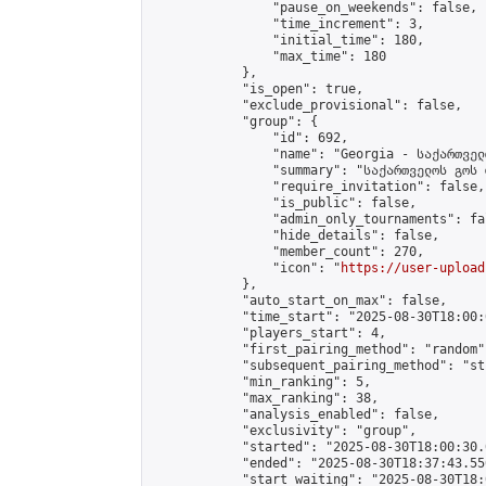
                "pause_on_weekends": false,

                "time_increment": 3,

                "initial_time": 180,

                "max_time": 180

            },

            "is_open": true,

            "exclude_provisional": false,

            "group": {

                "id": 692,

                "name": "Georgia - საქართველ
                "summary": "საქართველოს გოს 
                "require_invitation": false,

                "is_public": false,

                "admin_only_tournaments": fal
                "hide_details": false,

                "member_count": 270,

                "icon": "
https://user-upload
            },

            "auto_start_on_max": false,

            "time_start": "2025-08-30T18:00:0
            "players_start": 4,

            "first_pairing_method": "random",
            "subsequent_pairing_method": "st
            "min_ranking": 5,

            "max_ranking": 38,

            "analysis_enabled": false,

            "exclusivity": "group",

            "started": "2025-08-30T18:00:30.
            "ended": "2025-08-30T18:37:43.556
            "start_waiting": "2025-08-30T18: