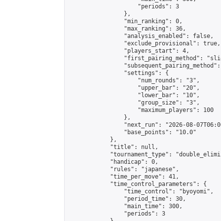
                    "periods": 3

                },

                "min_ranking": 0,

                "max_ranking": 36,

                "analysis_enabled": false,

                "exclude_provisional": true,

                "players_start": 4,

                "first_pairing_method": "slid
                "subsequent_pairing_method":
                "settings": {

                    "num_rounds": "3",

                    "upper_bar": "20",

                    "lower_bar": "10",

                    "group_size": "3",

                    "maximum_players": 100

                },

                "next_run": "2026-08-07T06:00
                "base_points": "10.0"

            },

            "title": null,

            "tournament_type": "double_elimi
            "handicap": 0,

            "rules": "japanese",

            "time_per_move": 41,

            "time_control_parameters": {

                "time_control": "byoyomi",

                "period_time": 30,

                "main_time": 300,

                "periods": 3
