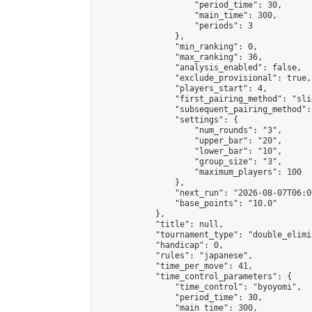
                    "period_time": 30,

                    "main_time": 300,

                    "periods": 3

                },

                "min_ranking": 0,

                "max_ranking": 36,

                "analysis_enabled": false,

                "exclude_provisional": true,

                "players_start": 4,

                "first_pairing_method": "slid
                "subsequent_pairing_method":
                "settings": {

                    "num_rounds": "3",

                    "upper_bar": "20",

                    "lower_bar": "10",

                    "group_size": "3",

                    "maximum_players": 100

                },

                "next_run": "2026-08-07T06:00
                "base_points": "10.0"

            },

            "title": null,

            "tournament_type": "double_elimi
            "handicap": 0,

            "rules": "japanese",

            "time_per_move": 41,

            "time_control_parameters": {

                "time_control": "byoyomi",

                "period_time": 30,

                "main_time": 300,
