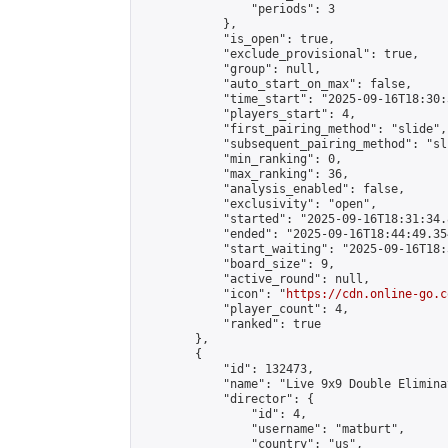
                "periods": 3

            },

            "is_open": true,

            "exclude_provisional": true,

            "group": null,

            "auto_start_on_max": false,

            "time_start": "2025-09-16T18:30:
            "players_start": 4,

            "first_pairing_method": "slide",

            "subsequent_pairing_method": "sli
            "min_ranking": 0,

            "max_ranking": 36,

            "analysis_enabled": false,

            "exclusivity": "open",

            "started": "2025-09-16T18:31:34.
            "ended": "2025-09-16T18:44:49.354
            "start_waiting": "2025-09-16T18:
            "board_size": 9,

            "active_round": null,

            "icon": "
https://cdn.online-go.c
            "player_count": 4,

            "ranked": true

        },

        {

            "id": 132473,

            "name": "Live 9x9 Double Elimina
            "director": {

                "id": 4,

                "username": "matburt",

                "country": "us",
