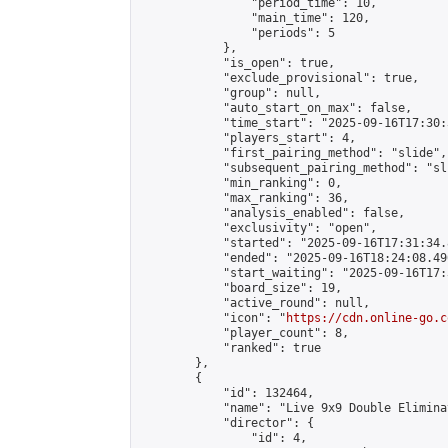
                "period_time": 10,

                "main_time": 120,

                "periods": 5

            },

            "is_open": true,

            "exclude_provisional": true,

            "group": null,

            "auto_start_on_max": false,

            "time_start": "2025-09-16T17:30:
            "players_start": 4,

            "first_pairing_method": "slide",

            "subsequent_pairing_method": "sli
            "min_ranking": 0,

            "max_ranking": 36,

            "analysis_enabled": false,

            "exclusivity": "open",

            "started": "2025-09-16T17:31:34.
            "ended": "2025-09-16T18:24:08.490
            "start_waiting": "2025-09-16T17:
            "board_size": 19,

            "active_round": null,

            "icon": "
https://cdn.online-go.c
            "player_count": 8,

            "ranked": true

        },

        {

            "id": 132464,

            "name": "Live 9x9 Double Elimina
            "director": {

                "id": 4,
