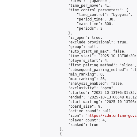
            "rules": "japanese",

            "time_per_move": 41,

            "time_control_parameters": {

                "time_control": "byoyomi",

                "period_time": 30,

                "main_time": 300,

                "periods": 3

            },

            "is_open": true,

            "exclude_provisional": true,

            "group": null,

            "auto_start_on_max": false,

            "time_start": "2025-10-13T06:30:
            "players_start": 4,

            "first_pairing_method": "slide",

            "subsequent_pairing_method": "sli
            "min_ranking": 0,

            "max_ranking": 36,

            "analysis_enabled": false,

            "exclusivity": "open",

            "started": "2025-10-13T06:31:35.
            "ended": "2025-10-13T06:48:03.126
            "start_waiting": "2025-10-13T06:
            "board_size": 9,

            "active_round": null,

            "icon": "
https://cdn.online-go.c
            "player_count": 4,

            "ranked": true

        },

        {
