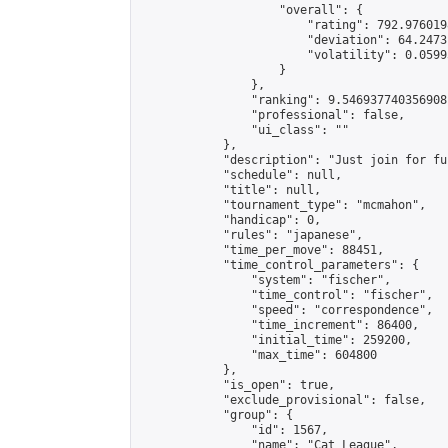
                    "overall": {

                        "rating": 792.976019
                        "deviation": 64.2473
                        "volatility": 0.0599
                    }

                },

                "ranking": 9.546937740356908,
                "professional": false,

                "ui_class": ""

            },

            "description": "Just join for fu
            "schedule": null,

            "title": null,

            "tournament_type": "mcmahon",

            "handicap": 0,

            "rules": "japanese",

            "time_per_move": 88451,

            "time_control_parameters": {

                "system": "fischer",

                "time_control": "fischer",

                "speed": "correspondence",

                "time_increment": 86400,

                "initial_time": 259200,

                "max_time": 604800

            },

            "is_open": true,

            "exclude_provisional": false,

            "group": {

                "id": 1567,

                "name": "Cat League",
