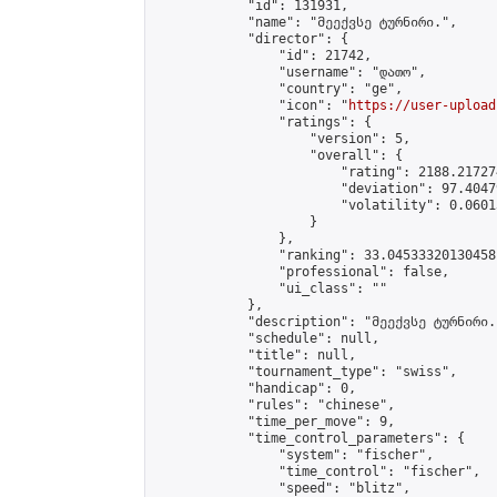
            "id": 131931,

            "name": "მეექვსე ტურნირი.",

            "director": {

                "id": 21742,

                "username": "დათო",

                "country": "ge",

                "icon": "
https://user-upload
                "ratings": {

                    "version": 5,

                    "overall": {

                        "rating": 2188.21727
                        "deviation": 97.4047
                        "volatility": 0.0601
                    }

                },

                "ranking": 33.04533320130458,
                "professional": false,

                "ui_class": ""

            },

            "description": "მეექვსე ტურნირი."
            "schedule": null,

            "title": null,

            "tournament_type": "swiss",

            "handicap": 0,

            "rules": "chinese",

            "time_per_move": 9,

            "time_control_parameters": {

                "system": "fischer",

                "time_control": "fischer",

                "speed": "blitz",
