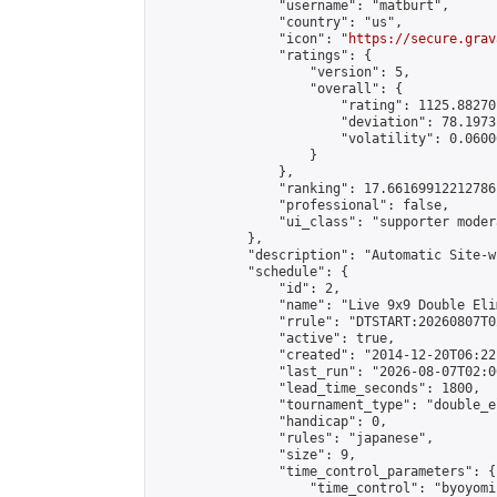
                "username": "matburt",

                "country": "us",

                "icon": "
https://secure.grav
                "ratings": {

                    "version": 5,

                    "overall": {

                        "rating": 1125.88270
                        "deviation": 78.1973
                        "volatility": 0.0600
                    }

                },

                "ranking": 17.66169912212786,
                "professional": false,

                "ui_class": "supporter moder
            },

            "description": "Automatic Site-w
            "schedule": {

                "id": 2,

                "name": "Live 9x9 Double Eli
                "rrule": "DTSTART:20260807T0
                "active": true,

                "created": "2014-12-20T06:22
                "last_run": "2026-08-07T02:0
                "lead_time_seconds": 1800,

                "tournament_type": "double_e
                "handicap": 0,

                "rules": "japanese",

                "size": 9,

                "time_control_parameters": {

                    "time_control": "byoyomi"