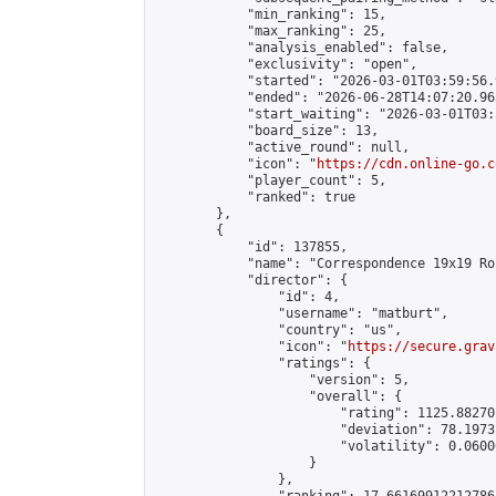
            "min_ranking": 15,

            "max_ranking": 25,

            "analysis_enabled": false,

            "exclusivity": "open",

            "started": "2026-03-01T03:59:56.
            "ended": "2026-06-28T14:07:20.965
            "start_waiting": "2026-03-01T03:
            "board_size": 13,

            "active_round": null,

            "icon": "
https://cdn.online-go.c
            "player_count": 5,

            "ranked": true

        },

        {

            "id": 137855,

            "name": "Correspondence 19x19 Ro
            "director": {

                "id": 4,

                "username": "matburt",

                "country": "us",

                "icon": "
https://secure.grav
                "ratings": {

                    "version": 5,

                    "overall": {

                        "rating": 1125.88270
                        "deviation": 78.1973
                        "volatility": 0.0600
                    }

                },
