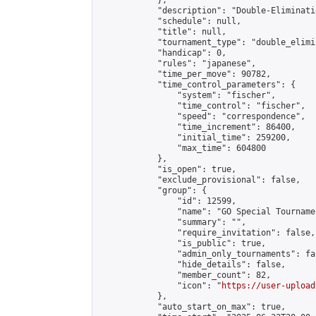
            },

            "description": "Double-Eliminati
            "schedule": null,

            "title": null,

            "tournament_type": "double_elimi
            "handicap": 0,

            "rules": "japanese",

            "time_per_move": 90782,

            "time_control_parameters": {

                "system": "fischer",

                "time_control": "fischer",

                "speed": "correspondence",

                "time_increment": 86400,

                "initial_time": 259200,

                "max_time": 604800

            },

            "is_open": true,

            "exclude_provisional": false,

            "group": {

                "id": 12599,

                "name": "GO Special Tournamen
                "summary": "",

                "require_invitation": false,

                "is_public": true,

                "admin_only_tournaments": fal
                "hide_details": false,

                "member_count": 82,

                "icon": "
https://user-upload
            },

            "auto_start_on_max": true,
