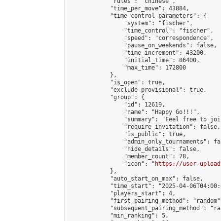
            "rules": "chinese",

            "time_per_move": 43884,

            "time_control_parameters": {

                "system": "fischer",

                "time_control": "fischer",

                "speed": "correspondence",

                "pause_on_weekends": false,

                "time_increment": 43200,

                "initial_time": 86400,

                "max_time": 172800

            },

            "is_open": true,

            "exclude_provisional": true,

            "group": {

                "id": 12619,

                "name": "Happy Go!!!",

                "summary": "Feel free to joi
                "require_invitation": false,

                "is_public": true,

                "admin_only_tournaments": fal
                "hide_details": false,

                "member_count": 78,

                "icon": "
https://user-upload
            },

            "auto_start_on_max": false,

            "time_start": "2025-04-06T04:00:0
            "players_start": 4,

            "first_pairing_method": "random",
            "subsequent_pairing_method": "ran
            "min_ranking": 5,
