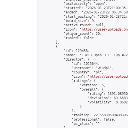
            "exclusivity": "open",

            "started": "2026-01-23T21:00:35.
            "ended": "2026-01-23T22:06:34.580
            "start_waiting": "2026-01-23T21:
            "board_size": 9,

            "active_round": null,

            "icon": "
https://user-uploads.on
            "player_count": 20,

            "ranked": false

        },

        {

            "id": 129458,

            "name": "13x13 Open D.E. Cup #72"
            "director": {

                "id": 1015644,

                "username": "wiadp1",

                "country": "pl",

                "icon": "
https://user-upload
                "ratings": {

                    "version": 5,

                    "overall": {

                        "rating": 1391.08950
                        "deviation": 69.6683
                        "volatility": 0.0602
                    }

                },

                "ranking": 22.558385004083966
                "professional": false,

                "ui_class": ""
