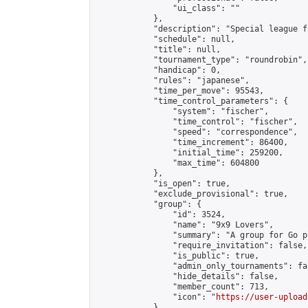
                "ui_class": ""

            },

            "description": "Special league f
            "schedule": null,

            "title": null,

            "tournament_type": "roundrobin",

            "handicap": 0,

            "rules": "japanese",

            "time_per_move": 95543,

            "time_control_parameters": {

                "system": "fischer",

                "time_control": "fischer",

                "speed": "correspondence",

                "time_increment": 86400,

                "initial_time": 259200,

                "max_time": 604800

            },

            "is_open": true,

            "exclude_provisional": true,

            "group": {

                "id": 3524,

                "name": "9x9 Lovers",

                "summary": "A group for Go p
                "require_invitation": false,

                "is_public": true,

                "admin_only_tournaments": fal
                "hide_details": false,

                "member_count": 713,

                "icon": "
https://user-upload
            },
