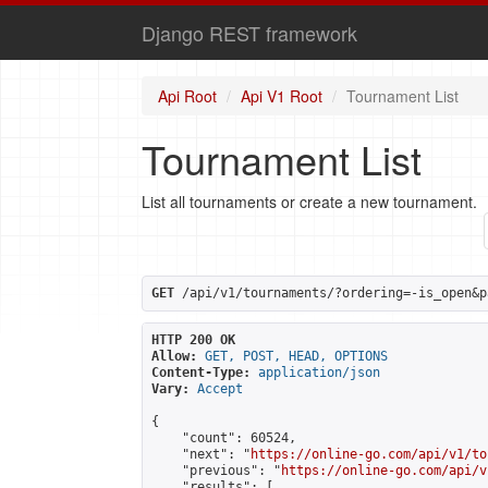
Django REST framework
Api Root
Api V1 Root
Tournament List
Tournament List
List all tournaments or create a new tournament.
GET
 /api/v1/tournaments/?ordering=-is_open&p
HTTP 200 OK
Allow:
GET, POST, HEAD, OPTIONS
Content-Type:
application/json
Vary:
Accept
{

    "count": 60524,

    "next": "
https://online-go.com/api/v1/to
    "previous": "
https://online-go.com/api/v
    "results": [
