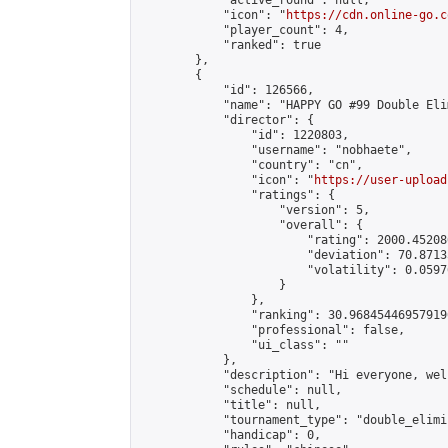
            "active_round": null,

            "icon": "
https://cdn.online-go.c
            "player_count": 4,

            "ranked": true

        },

        {

            "id": 126566,

            "name": "HAPPY GO #99 Double Eli
            "director": {

                "id": 1220803,

                "username": "nobhaete",

                "country": "cn",

                "icon": "
https://user-upload
                "ratings": {

                    "version": 5,

                    "overall": {

                        "rating": 2000.45208
                        "deviation": 70.8713
                        "volatility": 0.0597
                    }

                },

                "ranking": 30.968454469579196
                "professional": false,

                "ui_class": ""

            },

            "description": "Hi everyone, wel
            "schedule": null,

            "title": null,

            "tournament_type": "double_elimi
            "handicap": 0,
