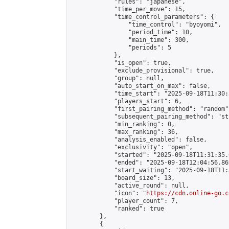
            "rules": "japanese",

            "time_per_move": 15,

            "time_control_parameters": {

                "time_control": "byoyomi",

                "period_time": 10,

                "main_time": 300,

                "periods": 5

            },

            "is_open": true,

            "exclude_provisional": true,

            "group": null,

            "auto_start_on_max": false,

            "time_start": "2025-09-18T11:30:
            "players_start": 6,

            "first_pairing_method": "random",
            "subsequent_pairing_method": "st
            "min_ranking": 0,

            "max_ranking": 36,

            "analysis_enabled": false,

            "exclusivity": "open",

            "started": "2025-09-18T11:31:35.
            "ended": "2025-09-18T12:04:56.869
            "start_waiting": "2025-09-18T11:
            "board_size": 13,

            "active_round": null,

            "icon": "
https://cdn.online-go.c
            "player_count": 7,

            "ranked": true

        },

        {
