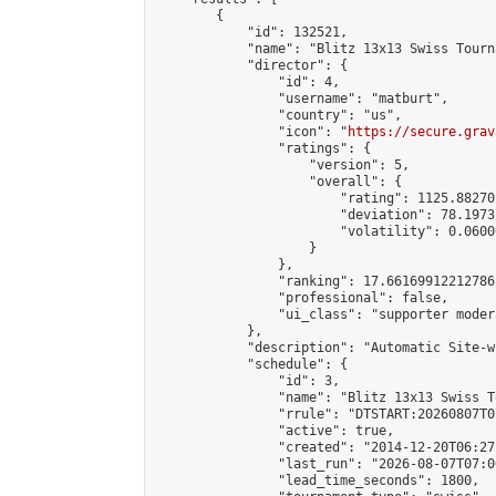
        {

            "id": 132521,

            "name": "Blitz 13x13 Swiss Tourn
            "director": {

                "id": 4,

                "username": "matburt",

                "country": "us",

                "icon": "
https://secure.grav
                "ratings": {

                    "version": 5,

                    "overall": {

                        "rating": 1125.88270
                        "deviation": 78.1973
                        "volatility": 0.0600
                    }

                },

                "ranking": 17.66169912212786,
                "professional": false,

                "ui_class": "supporter moder
            },

            "description": "Automatic Site-w
            "schedule": {

                "id": 3,

                "name": "Blitz 13x13 Swiss T
                "rrule": "DTSTART:20260807T0
                "active": true,

                "created": "2014-12-20T06:27
                "last_run": "2026-08-07T07:0
                "lead_time_seconds": 1800,
