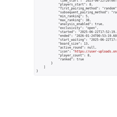
            "time_start": "2025-06-22T20:00:0
            "players_start": 8,

            "first_pairing_method": "random",
            "subsequent_pairing_method": "ran
            "min_ranking": 5,

            "max_ranking": 38,

            "analysis_enabled": true,

            "exclusivity": "open",

            "started": "2025-06-22T17:52:19.
            "ended": "2026-01-24T00:53:19.604
            "start_waiting": "2025-06-22T17:
            "board_size": 13,

            "active_round": null,

            "icon": "
https://user-uploads.on
            "player_count": 8,

            "ranked": true

        }

    ]

}