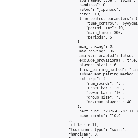
                "tournament_type": "swiss",

                "handicap": 0,

                "rules": "japanese",

                "size": 13,

                "time_control_parameters": {

                    "time_control": "byoyomi"
                    "period_time": 10,

                    "main_time": 300,

                    "periods": 5

                },

                "min_ranking": 0,

                "max_ranking": 36,

                "analysis_enabled": false,

                "exclude_provisional": true,

                "players_start": 6,

                "first_pairing_method": "rand
                "subsequent_pairing_method":
                "settings": {

                    "num_rounds": "3",

                    "upper_bar": "20",

                    "lower_bar": "10",

                    "group_size": "3",

                    "maximum_players": 40

                },

                "next_run": "2026-08-07T11:00
                "base_points": "10.0"

            },

            "title": null,

            "tournament_type": "swiss",

            "handicap": 0,
