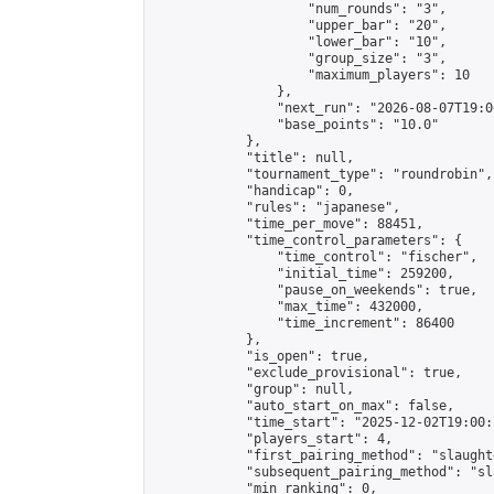
                    "num_rounds": "3",

                    "upper_bar": "20",

                    "lower_bar": "10",

                    "group_size": "3",

                    "maximum_players": 10

                },

                "next_run": "2026-08-07T19:00
                "base_points": "10.0"

            },

            "title": null,

            "tournament_type": "roundrobin",

            "handicap": 0,

            "rules": "japanese",

            "time_per_move": 88451,

            "time_control_parameters": {

                "time_control": "fischer",

                "initial_time": 259200,

                "pause_on_weekends": true,

                "max_time": 432000,

                "time_increment": 86400

            },

            "is_open": true,

            "exclude_provisional": true,

            "group": null,

            "auto_start_on_max": false,

            "time_start": "2025-12-02T19:00:
            "players_start": 4,

            "first_pairing_method": "slaughte
            "subsequent_pairing_method": "sl
            "min_ranking": 0,
