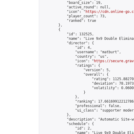
            "board_size": 19,

            "active_round": null,

            "icon": "
https://cdn.online-go.c
            "player_count": 73,

            "ranked": true

        },

        {

            "id": 132525,

            "name": "Live 9x9 Double Elimina
            "director": {

                "id": 4,

                "username": "matburt",

                "country": "us",

                "icon": "
https://secure.grav
                "ratings": {

                    "version": 5,

                    "overall": {

                        "rating": 1125.88270
                        "deviation": 78.1973
                        "volatility": 0.0600
                    }

                },

                "ranking": 17.66169912212786,
                "professional": false,

                "ui_class": "supporter moder
            },

            "description": "Automatic Site-w
            "schedule": {

                "id": 2,

                "name": "Live 9x9 Double Eli