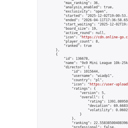
            "max_ranking": 36,

            "analysis_enabled": true,

            "exclusivity": "open",

            "started": "2025-12-02T19:00:53.
            "ended": "2026-04-11T17:36:58.650
            "start_waiting": "2025-12-02T19:
            "board_size": 19,

            "active_round": null,

            "icon": "
https://cdn.online-go.c
            "player_count": 8,

            "ranked": true

        },

        {

            "id": 136678,

            "name": "9x9 Mini League 10k-25k 
            "director": {

                "id": 1015644,

                "username": "wiadp1",

                "country": "pl",

                "icon": "
https://user-upload
                "ratings": {

                    "version": 5,

                    "overall": {

                        "rating": 1391.08950
                        "deviation": 69.6683
                        "volatility": 0.0602
                    }

                },

                "ranking": 22.558385004083966
                "professional": false,
