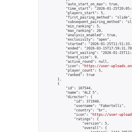
            "auto_start_on_max": true,

            "time_start": "2026-01-25T20:05:0
            "players_start": 5,

            "first_pairing_method": "slide",

            "subsequent_pairing_method": "sl
            "min_ranking": 5,

            "max_ranking": 20,

            "analysis_enabled": true,

            "exclusivity": "open",

            "started": "2026-01-25T11:51:33.
            "ended": "2026-03-15T17:59:31.706
            "start_waiting": "2026-01-25T11:
            "board_size": 9,

            "active_round": null,

            "icon": "
https://user-uploads.on
            "player_count": 5,

            "ranked": true

        },

        {

            "id": 107544,

            "name": "ALZ 5",

            "director": {

                "id": 371940,

                "username": "Fabertelli",

                "country": "br",

                "icon": "
https://user-upload
                "ratings": {

                    "version": 5,

                    "overall": {
