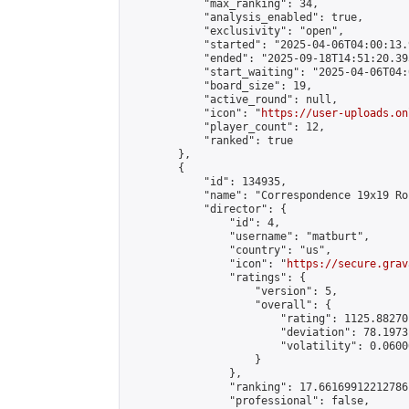
            "max_ranking": 34,

            "analysis_enabled": true,

            "exclusivity": "open",

            "started": "2025-04-06T04:00:13.
            "ended": "2025-09-18T14:51:20.395
            "start_waiting": "2025-04-06T04:
            "board_size": 19,

            "active_round": null,

            "icon": "
https://user-uploads.on
            "player_count": 12,

            "ranked": true

        },

        {

            "id": 134935,

            "name": "Correspondence 19x19 Ro
            "director": {

                "id": 4,

                "username": "matburt",

                "country": "us",

                "icon": "
https://secure.grav
                "ratings": {

                    "version": 5,

                    "overall": {

                        "rating": 1125.88270
                        "deviation": 78.1973
                        "volatility": 0.0600
                    }

                },

                "ranking": 17.66169912212786,
                "professional": false,
