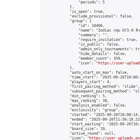
                "periods": 5

            },

            "is_open": true,

            "exclude_provisional": false,

            "group": {

                "id": 10406,

                "name": "Zodiac กลุ่ม D(5-8 คิว
                "summary": "",

                "require_invitation": true,

                "is_public": false,

                "admin_only_tournaments": tru
                "hide_details": false,

                "member_count": 359,

                "icon": "
https://user-upload
            },

            "auto_start_on_max": false,

            "time_start": "2025-09-26T10:00:0
            "players_start": 4,

            "first_pairing_method": "slide",

            "subsequent_pairing_method": "sli
            "min_ranking": 5,

            "max_ranking": 38,

            "analysis_enabled": false,

            "exclusivity": "group",

            "started": "2025-09-26T10:00:14.
            "ended": "2025-09-26T11:56:18.225
            "start_waiting": "2025-09-26T10:
            "board_size": 19,

            "active_round": null,

            "icon": "
https://user-uploads.on