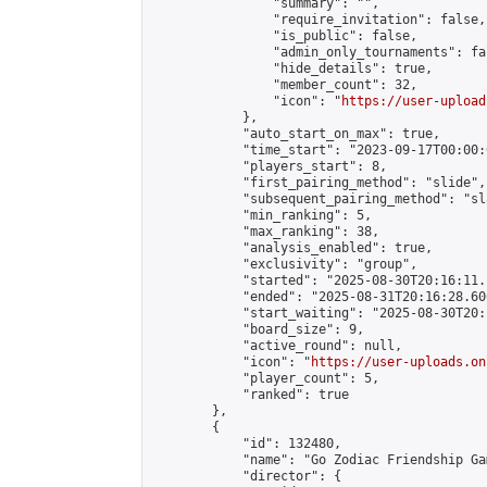
                "summary": "",

                "require_invitation": false,

                "is_public": false,

                "admin_only_tournaments": fal
                "hide_details": true,

                "member_count": 32,

                "icon": "
https://user-upload
            },

            "auto_start_on_max": true,

            "time_start": "2023-09-17T00:00:0
            "players_start": 8,

            "first_pairing_method": "slide",

            "subsequent_pairing_method": "sl
            "min_ranking": 5,

            "max_ranking": 38,

            "analysis_enabled": true,

            "exclusivity": "group",

            "started": "2025-08-30T20:16:11.
            "ended": "2025-08-31T20:16:28.606
            "start_waiting": "2025-08-30T20:
            "board_size": 9,

            "active_round": null,

            "icon": "
https://user-uploads.on
            "player_count": 5,

            "ranked": true

        },

        {

            "id": 132480,

            "name": "Go Zodiac Friendship Games
            "director": {
