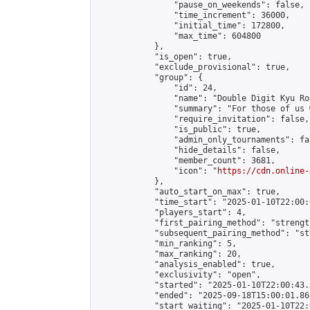
                "pause_on_weekends": false,

                "time_increment": 36000,

                "initial_time": 172800,

                "max_time": 604800

            },

            "is_open": true,

            "exclude_provisional": true,

            "group": {

                "id": 24,

                "name": "Double Digit Kyu Roo
                "summary": "For those of us 
                "require_invitation": false,

                "is_public": true,

                "admin_only_tournaments": fal
                "hide_details": false,

                "member_count": 3681,

                "icon": "
https://cdn.online-
            },

            "auto_start_on_max": true,

            "time_start": "2025-01-10T22:00:0
            "players_start": 4,

            "first_pairing_method": "strength
            "subsequent_pairing_method": "st
            "min_ranking": 5,

            "max_ranking": 20,

            "analysis_enabled": true,

            "exclusivity": "open",

            "started": "2025-01-10T22:00:43.
            "ended": "2025-09-18T15:00:01.862
            "start_waiting": "2025-01-10T22: