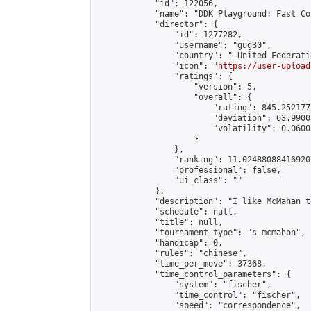
            "id": 122056,

            "name": "DDK Playground: Fast Co
            "director": {

                "id": 1277282,

                "username": "gug30",

                "country": "_United_Federati
                "icon": "
https://user-upload
                "ratings": {

                    "version": 5,

                    "overall": {

                        "rating": 845.252177
                        "deviation": 63.9900
                        "volatility": 0.0600
                    }

                },

                "ranking": 11.024880884169207
                "professional": false,

                "ui_class": ""

            },

            "description": "I like McMahan t
            "schedule": null,

            "title": null,

            "tournament_type": "s_mcmahon",

            "handicap": 0,

            "rules": "chinese",

            "time_per_move": 37368,

            "time_control_parameters": {

                "system": "fischer",

                "time_control": "fischer",

                "speed": "correspondence",
