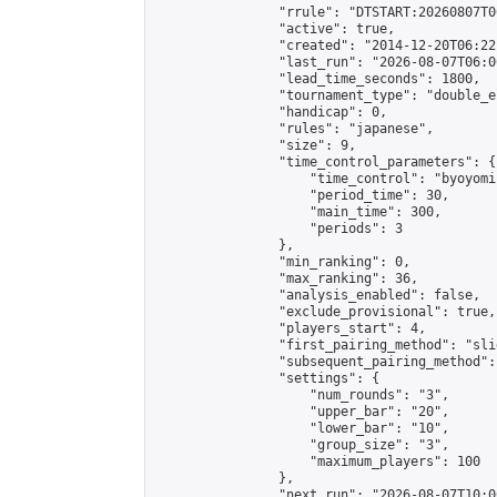
                "rrule": "DTSTART:20260807T0
                "active": true,

                "created": "2014-12-20T06:22
                "last_run": "2026-08-07T06:0
                "lead_time_seconds": 1800,

                "tournament_type": "double_e
                "handicap": 0,

                "rules": "japanese",

                "size": 9,

                "time_control_parameters": {

                    "time_control": "byoyomi"
                    "period_time": 30,

                    "main_time": 300,

                    "periods": 3

                },

                "min_ranking": 0,

                "max_ranking": 36,

                "analysis_enabled": false,

                "exclude_provisional": true,

                "players_start": 4,

                "first_pairing_method": "slid
                "subsequent_pairing_method":
                "settings": {

                    "num_rounds": "3",

                    "upper_bar": "20",

                    "lower_bar": "10",

                    "group_size": "3",

                    "maximum_players": 100

                },

                "next_run": "2026-08-07T10:00