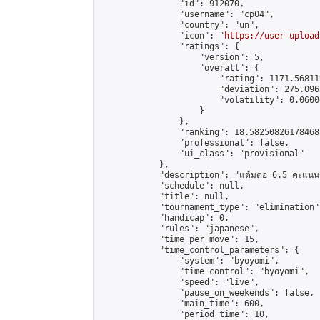
                "id": 912070,

                "username": "cp04",

                "country": "un",

                "icon": "
https://user-upload
                "ratings": {

                    "version": 5,

                    "overall": {

                        "rating": 1171.56811
                        "deviation": 275.096
                        "volatility": 0.0600
                    }

                },

                "ranking": 18.58250826178468,
                "professional": false,

                "ui_class": "provisional"

            },

            "description": "แต้มต่อ 6.5 คะแนน"
            "schedule": null,

            "title": null,

            "tournament_type": "elimination",
            "handicap": 0,

            "rules": "japanese",

            "time_per_move": 15,

            "time_control_parameters": {

                "system": "byoyomi",

                "time_control": "byoyomi",

                "speed": "live",

                "pause_on_weekends": false,

                "main_time": 600,

                "period_time": 10,
