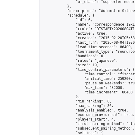
                "ui_class": "supporter moder
            },

            "description": "Automatic Site-w
            "schedule": {

                "id": 6,

                "name": "Correspondence 19x1
                "rrule": "DTSTART:20260804T1
                "active": true,

                "created": "2015-02-20T05:58
                "last_run": "2026-08-04T19:0
                "lead_time_seconds": 86400,

                "tournament_type": "roundrobi
                "handicap": 0,

                "rules": "japanese",

                "size": 19,

                "time_control_parameters": {

                    "time_control": "fischer"
                    "initial_time": 259200,

                    "pause_on_weekends": true
                    "max_time": 432000,

                    "time_increment": 86400

                },

                "min_ranking": 0,

                "max_ranking": 36,

                "analysis_enabled": true,

                "exclude_provisional": true,

                "players_start": 4,

                "first_pairing_method": "sla
                "subsequent_pairing_method":
                "settings": {
