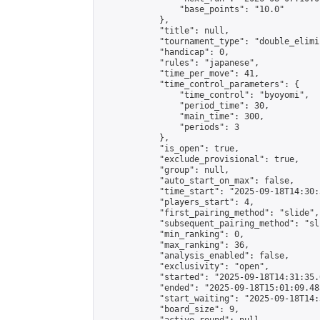
                "base_points": "10.0"

            },

            "title": null,

            "tournament_type": "double_elimi
            "handicap": 0,

            "rules": "japanese",

            "time_per_move": 41,

            "time_control_parameters": {

                "time_control": "byoyomi",

                "period_time": 30,

                "main_time": 300,

                "periods": 3

            },

            "is_open": true,

            "exclude_provisional": true,

            "group": null,

            "auto_start_on_max": false,

            "time_start": "2025-09-18T14:30:
            "players_start": 4,

            "first_pairing_method": "slide",

            "subsequent_pairing_method": "sli
            "min_ranking": 0,

            "max_ranking": 36,

            "analysis_enabled": false,

            "exclusivity": "open",

            "started": "2025-09-18T14:31:35.
            "ended": "2025-09-18T15:01:09.485
            "start_waiting": "2025-09-18T14:
            "board_size": 9,
