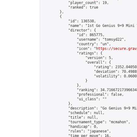
            "player_count": 19,

            "ranked": true

        },

        {

            "id": 136538,

            "name": "1st Go Genius 9×9 Mini 
            "director": {

                "id": 865775,

                "username": "tomsyd22",

                "country": "un",

                "icon": "
https://secure.grav
                "ratings": {

                    "version": 5,

                    "overall": {

                        "rating": 2352.04050
                        "deviation": 70.4988
                        "volatility": 0.0600
                    }

                },

                "ranking": 34.716672173966344
                "professional": false,

                "ui_class": ""

            },

            "description": "Go Genius 9×9 Mi
            "schedule": null,

            "title": null,

            "tournament_type": "mcmahon",

            "handicap": 0,

            "rules": "japanese",

            "time_per_move": 16,
