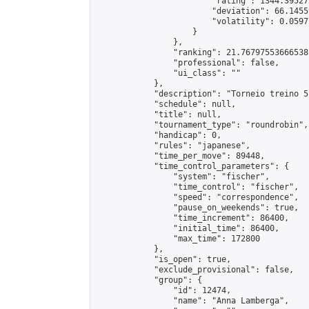
                        "rating": 1344.39527
                        "deviation": 66.1455
                        "volatility": 0.0597
                    }

                },

                "ranking": 21.76797553666538,
                "professional": false,

                "ui_class": ""

            },

            "description": "Torneio treino 5!
            "schedule": null,

            "title": null,

            "tournament_type": "roundrobin",

            "handicap": 0,

            "rules": "japanese",

            "time_per_move": 89448,

            "time_control_parameters": {

                "system": "fischer",

                "time_control": "fischer",

                "speed": "correspondence",

                "pause_on_weekends": true,

                "time_increment": 86400,

                "initial_time": 86400,

                "max_time": 172800

            },

            "is_open": true,

            "exclude_provisional": false,

            "group": {

                "id": 12474,

                "name": "Anna Lamberga",
