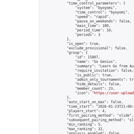
            "time_control_parameters": {

                "system": "byoyomi",

                "time_control": "byoyomi",

                "speed": "rapid",

                "pause_on_weekends": false,

                "main_time": 180,

                "period_time": 10,

                "periods": 3

            },

            "is_open": true,

            "exclude_provisional": false,

            "group": {

                "id": 15807,

                "name": "Go Genius",

                "summary": "Learn Go from Au
                "require_invitation": false,

                "is_public": true,

                "admin_only_tournaments": tru
                "hide_details": false,

                "member_count": 23,

                "icon": "
https://user-upload
            },

            "auto_start_on_max": false,

            "time_start": "2026-01-23T21:00:0
            "players_start": 4,

            "first_pairing_method": "slide",

            "subsequent_pairing_method": "sl
            "min_ranking": 5,

            "max_ranking": 32,

            "analysis_enabled": false,
