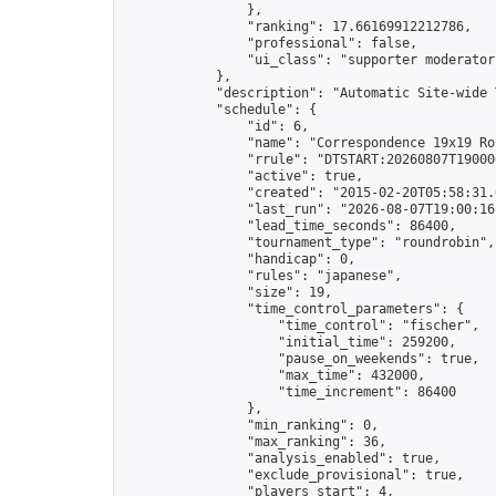
                },

                "ranking": 17.66169912212786,

                "professional": false,

                "ui_class": "supporter moderator 
            },

            "description": "Automatic Site-wide 
            "schedule": {

                "id": 6,

                "name": "Correspondence 19x19 Ro
                "rrule": "DTSTART:20260807T19000
                "active": true,

                "created": "2015-02-20T05:58:31.
                "last_run": "2026-08-07T19:00:16
                "lead_time_seconds": 86400,

                "tournament_type": "roundrobin",

                "handicap": 0,

                "rules": "japanese",

                "size": 19,

                "time_control_parameters": {

                    "time_control": "fischer",

                    "initial_time": 259200,

                    "pause_on_weekends": true,

                    "max_time": 432000,

                    "time_increment": 86400

                },

                "min_ranking": 0,

                "max_ranking": 36,

                "analysis_enabled": true,

                "exclude_provisional": true,

                "players_start": 4,
