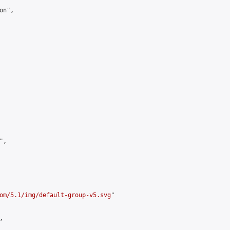
n",

,

om/5.1/img/default-group-v5.svg
"


