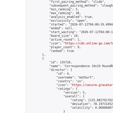
            "first_pairing_method": "slide",

            "subsequent_pairing_method": "slaught
            "min_ranking": 5,

            "max_ranking": 38,

            "analysis_enabled": true,

            "exclusivity": "open",

            "started": "2026-07-12T04:00:19.49943
            "ended": null,

            "start_waiting": "2026-07-12T04:00:1
            "board_size": 19,

            "active_round": 1,

            "icon": "
https://cdn.online-go.com/5
            "player_count": 9,

            "ranked": true

        },

        {

            "id": 135726,

            "name": "Correspondence 19x19 RoundR
            "director": {

                "id": 4,

                "username": "matburt",

                "country": "us",

                "icon": "
https://secure.gravatar
                "ratings": {

                    "version": 5,

                    "overall": {

                        "rating": 1125.8827017028
                        "deviation": 78.197314525
                        "volatility": 0.06006087
                    }
