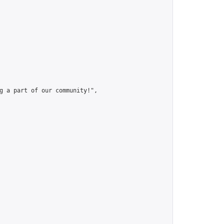
g a part of our community!",
