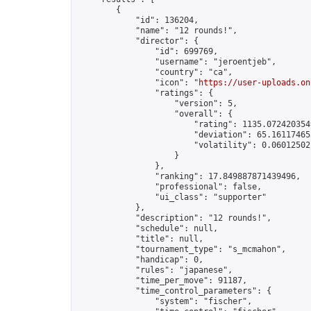
        {

            "id": 136204,

            "name": "12 rounds!",

            "director": {

                "id": 699769,

                "username": "jeroentjeb",

                "country": "ca",

                "icon": "
https://user-uploads.on
                "ratings": {

                    "version": 5,

                    "overall": {

                        "rating": 1135.0724203549
                        "deviation": 65.161174653
                        "volatility": 0.06012502
                    }

                },

                "ranking": 17.849887871439496,

                "professional": false,

                "ui_class": "supporter"

            },

            "description": "12 rounds!",

            "schedule": null,

            "title": null,

            "tournament_type": "s_mcmahon",

            "handicap": 0,

            "rules": "japanese",

            "time_per_move": 91187,

            "time_control_parameters": {

                "system": "fischer",
