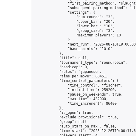
                "first_pairing_method": "slaughte
                "subsequent_pairing_method": "sl
                "settings": {

                    "num_rounds": "3",

                    "upper_bar": "20",

                    "lower_bar": "10",

                    "group_size": "3",

                    "maximum_players": 10

                },

                "next_run": "2026-08-10T19:00:00Z
                "base_points": "10.0"

            },

            "title": null,

            "tournament_type": "roundrobin",

            "handicap": 0,

            "rules": "japanese",

            "time_per_move": 88451,

            "time_control_parameters": {

                "time_control": "fischer",

                "initial_time": 259200,

                "pause_on_weekends": true,

                "max_time": 432000,

                "time_increment": 86400

            },

            "is_open": true,

            "exclude_provisional": true,

            "group": null,

            "auto_start_on_max": false,

            "time_start": "2025-12-26T19:00:11.65
            "players_start": 4,
