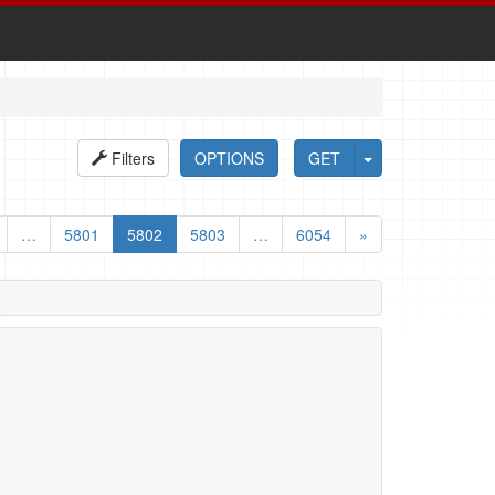
Filters
OPTIONS
GET
…
5801
5802
5803
…
6054
»