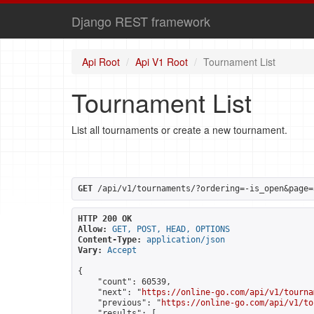
Django REST framework
Api Root
Api V1 Root
Tournament List
Tournament List
List all tournaments or create a new tournament.
GET
 /api/v1/tournaments/?ordering=-is_open&page=
HTTP 200 OK
Allow:
GET, POST, HEAD, OPTIONS
Content-Type:
application/json
Vary:
Accept
{

    "count": 60539,

    "next": "
https://online-go.com/api/v1/tourna
    "previous": "
https://online-go.com/api/v1/to
    "results": [
