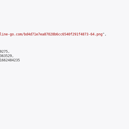
line-go.com/bd4d71e7ea87028b6cc6540f291f4873-64.png
",

275,

63529,

1662484235
