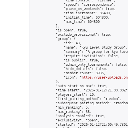
                "time_control": "fischer",

                "speed": "correspondence",

                "pause_on_weekends": true,

                "time_increment": 86400,

                "initial_time": 604800,

                "max_time": 604800

            },

            "is_open": true,

            "exclude_provisional": true,

            "group": {

                "id": 43,

                "name": "Kyu Level Study Group",

                "summary": "A group for kyu leve
                "require_invitation": false,

                "is_public": true,

                "admin_only_tournaments": false,

                "hide_details": false,

                "member_count": 8935,

                "icon": "
https://user-uploads.on
            },

            "auto_start_on_max": true,

            "time_start": "2026-01-12T21:00:00Z",
            "players_start": 10,

            "first_pairing_method": "random",

            "subsequent_pairing_method": "random"
            "min_ranking": 5,

            "max_ranking": 38,

            "analysis_enabled": true,

            "exclusivity": "open",

            "started": "2026-01-12T21:00:49.73014