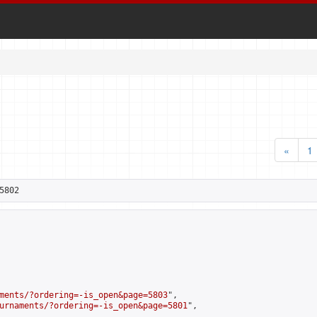
«
1
5802
ments/?ordering=-is_open&page=5803
",

urnaments/?ordering=-is_open&page=5801
",
