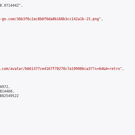
8.971444Z",

-go.com/36b3f6c2ac8b8f0da8b168b3cc142a1b-15.png
",

.com/avatar/b661377ce4167f78278c7a199986ca37?s=64&d=retro
",

972,

14468,

882549522
