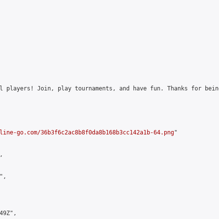
l players! Join, play tournaments, and have fun. Thanks for bein
line-go.com/36b3f6c2ac8b8f0da8b168b3cc142a1b-64.png
"



,

9Z",
