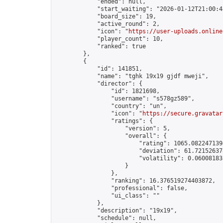
            "ended": null,

            "start_waiting": "2026-01-12T21:00:4
            "board_size": 19,

            "active_round": 2,

            "icon": "
https://user-uploads.online
            "player_count": 10,

            "ranked": true

        },

        {

            "id": 141851,

            "name": "tghk 19x19 gjdf mweji",

            "director": {

                "id": 1821698,

                "username": "s578gz589",

                "country": "un",

                "icon": "
https://secure.gravatar
                "ratings": {

                    "version": 5,

                    "overall": {

                        "rating": 1065.0822471394
                        "deviation": 61.721526378
                        "volatility": 0.06008183
                    }

                },

                "ranking": 16.376519274403872,

                "professional": false,

                "ui_class": ""

            },

            "description": "19x19",

            "schedule": null,
