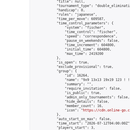
            "title": null,

            "tournament_type": "double_eliminatio
            "handicap": 0,

            "rules": "japanese",

            "time_per_move": 609587,

            "time_control_parameters": {

                "system": "fischer",

                "time_control": "fischer",

                "speed": "correspondence",

                "pause_on_weekends": false,

                "time_increment": 604800,

                "initial_time": 604800,

                "max_time": 2419200

            },

            "is_open": true,

            "exclude_provisional": true,

            "group": {

                "id": 16264,

                "name": "9x9 13x13 19x19 123 ! !"
                "summary": "",

                "require_invitation": false,

                "is_public": true,

                "admin_only_tournaments": false,

                "hide_details": false,

                "member_count": 16,

                "icon": "
https://cdn.online-go.c
            },

            "auto_start_on_max": false,

            "time_start": "2026-07-12T04:00:00Z",
            "players_start": 3,
