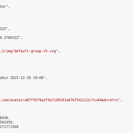
er",

2Z",

9.378632Z",

.1/img/default-group-v5.svg
",

obin 2025-12-26 19:00",

.com/avatar/a87ff679a2f3e71d9181a67b7542122c?s=64&d=retro
",

436,

01959,

171771568
