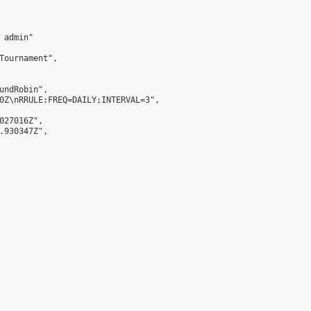
admin"

Tournament",

undRobin",

0Z\nRRULE:FREQ=DAILY;INTERVAL=3",

027016Z",

.930347Z",
