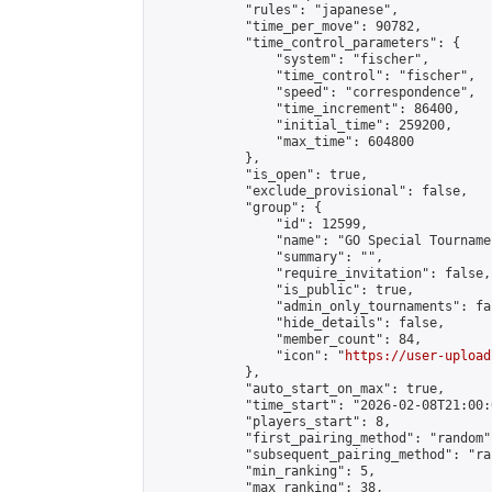
            "rules": "japanese",

            "time_per_move": 90782,

            "time_control_parameters": {

                "system": "fischer",

                "time_control": "fischer",

                "speed": "correspondence",

                "time_increment": 86400,

                "initial_time": 259200,

                "max_time": 604800

            },

            "is_open": true,

            "exclude_provisional": false,

            "group": {

                "id": 12599,

                "name": "GO Special Tournamen
                "summary": "",

                "require_invitation": false,

                "is_public": true,

                "admin_only_tournaments": fal
                "hide_details": false,

                "member_count": 84,

                "icon": "
https://user-upload
            },

            "auto_start_on_max": true,

            "time_start": "2026-02-08T21:00:0
            "players_start": 8,

            "first_pairing_method": "random",
            "subsequent_pairing_method": "ran
            "min_ranking": 5,

            "max_ranking": 38,
