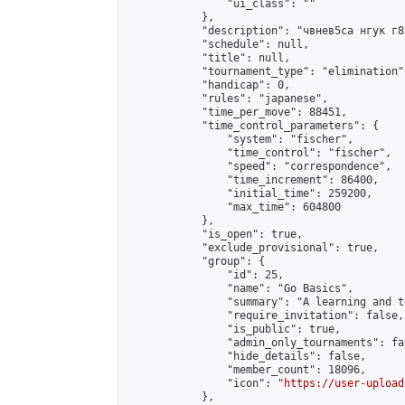
                "ui_class": ""

            },

            "description": "чвнев5са нгук г87
            "schedule": null,

            "title": null,

            "tournament_type": "elimination",
            "handicap": 0,

            "rules": "japanese",

            "time_per_move": 88451,

            "time_control_parameters": {

                "system": "fischer",

                "time_control": "fischer",

                "speed": "correspondence",

                "time_increment": 86400,

                "initial_time": 259200,

                "max_time": 604800

            },

            "is_open": true,

            "exclude_provisional": true,

            "group": {

                "id": 25,

                "name": "Go Basics",

                "summary": "A learning and t
                "require_invitation": false,

                "is_public": true,

                "admin_only_tournaments": fal
                "hide_details": false,

                "member_count": 18096,

                "icon": "
https://user-upload
            },
