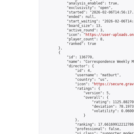
            "analysis_enabled": true,

            "exclusivity": "open",

            "started": "2026-02-06T14:56:17.
            "ended": null,

            "start_waiting": "2026-02-06T14:
            "board_size": 13,

            "active_round": 3,

            "icon": "
https://user-uploads.on
            "player_count": 8,

            "ranked": true

        },

        {

            "id": 136770,

            "name": "Correspondence Weekly M
            "director": {

                "id": 4,

                "username": "matburt",

                "country": "us",

                "icon": "
https://secure.grav
                "ratings": {

                    "version": 5,

                    "overall": {

                        "rating": 1125.88270
                        "deviation": 78.1973
                        "volatility": 0.0600
                    }

                },

                "ranking": 17.66169912212786,
                "professional": false,

                "ui_class": "supporter moder