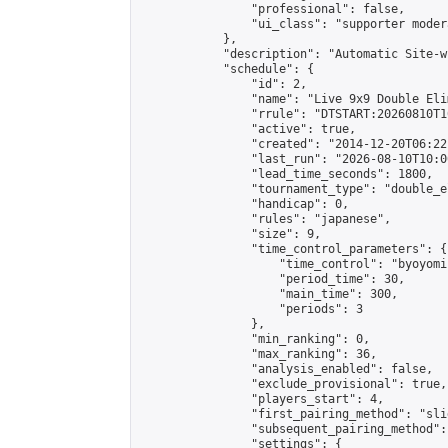
                "professional": false,

                "ui_class": "supporter moder
            },

            "description": "Automatic Site-w
            "schedule": {

                "id": 2,

                "name": "Live 9x9 Double Eli
                "rrule": "DTSTART:20260810T1
                "active": true,

                "created": "2014-12-20T06:22
                "last_run": "2026-08-10T10:0
                "lead_time_seconds": 1800,

                "tournament_type": "double_e
                "handicap": 0,

                "rules": "japanese",

                "size": 9,

                "time_control_parameters": {

                    "time_control": "byoyomi"
                    "period_time": 30,

                    "main_time": 300,

                    "periods": 3

                },

                "min_ranking": 0,

                "max_ranking": 36,

                "analysis_enabled": false,

                "exclude_provisional": true,

                "players_start": 4,

                "first_pairing_method": "slid
                "subsequent_pairing_method":
                "settings": {
