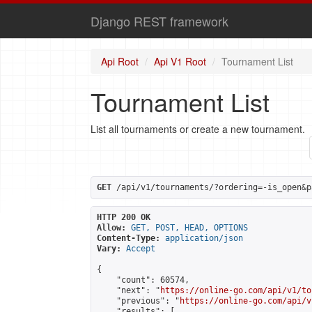
Django REST framework
Api Root
Api V1 Root
Tournament List
Tournament List
List all tournaments or create a new tournament.
GET
 /api/v1/tournaments/?ordering=-is_open&p
HTTP 200 OK
Allow:
GET, POST, HEAD, OPTIONS
Content-Type:
application/json
Vary:
Accept
{

    "count": 60574,

    "next": "
https://online-go.com/api/v1/to
    "previous": "
https://online-go.com/api/v
    "results": [
