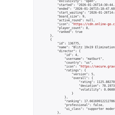
            "exclusivity": "open",

            "started": "2026-01-26T14:30:44.
            "ended": "2026-01-26T15:18:47.602
            "start_waiting": "2026-01-26T14:
            "board_size": 9,

            "active_round": null,

            "icon": "
https://cdn.online-go.c
            "player_count": 8,

            "ranked": true

        },

        {

            "id": 136775,

            "name": "Blitz 19x19 Elimination
            "director": {

                "id": 4,

                "username": "matburt",

                "country": "us",

                "icon": "
https://secure.grav
                "ratings": {

                    "version": 5,

                    "overall": {

                        "rating": 1125.88270
                        "deviation": 78.1973
                        "volatility": 0.0600
                    }

                },

                "ranking": 17.66169912212786,
                "professional": false,

                "ui_class": "supporter moder
            },
