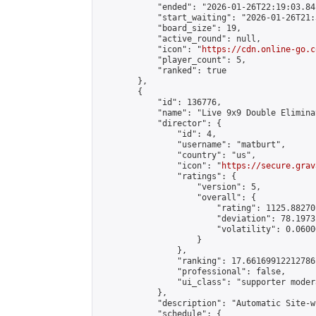
            "ended": "2026-01-26T22:19:03.841
            "start_waiting": "2026-01-26T21:
            "board_size": 19,

            "active_round": null,

            "icon": "
https://cdn.online-go.c
            "player_count": 5,

            "ranked": true

        },

        {

            "id": 136776,

            "name": "Live 9x9 Double Elimina
            "director": {

                "id": 4,

                "username": "matburt",

                "country": "us",

                "icon": "
https://secure.grav
                "ratings": {

                    "version": 5,

                    "overall": {

                        "rating": 1125.88270
                        "deviation": 78.1973
                        "volatility": 0.0600
                    }

                },

                "ranking": 17.66169912212786,
                "professional": false,

                "ui_class": "supporter moder
            },

            "description": "Automatic Site-w
            "schedule": {
