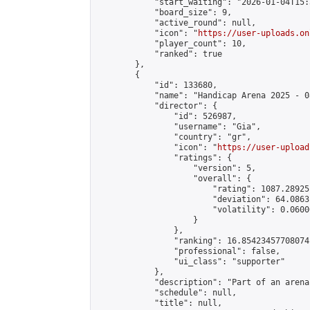
            "start_waiting": "2026-01-04T15:
            "board_size": 9,

            "active_round": null,

            "icon": "
https://user-uploads.on
            "player_count": 10,

            "ranked": true

        },

        {

            "id": 133680,

            "name": "Handicap Arena 2025 - 08
            "director": {

                "id": 526987,

                "username": "Gia",

                "country": "gr",

                "icon": "
https://user-upload
                "ratings": {

                    "version": 5,

                    "overall": {

                        "rating": 1087.28925
                        "deviation": 64.0863
                        "volatility": 0.0600
                    }

                },

                "ranking": 16.85423457708074,
                "professional": false,

                "ui_class": "supporter"

            },

            "description": "Part of an arena
            "schedule": null,

            "title": null,
