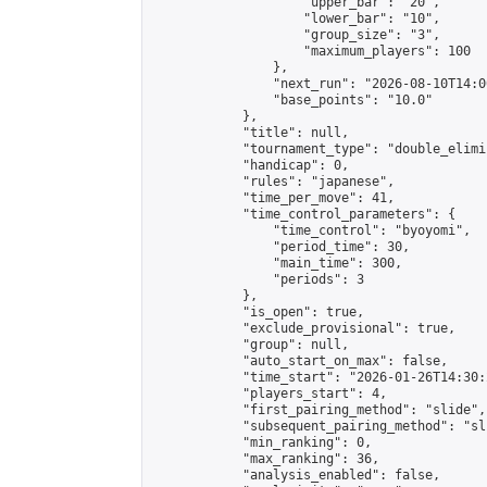
                    "upper_bar": "20",

                    "lower_bar": "10",

                    "group_size": "3",

                    "maximum_players": 100

                },

                "next_run": "2026-08-10T14:00
                "base_points": "10.0"

            },

            "title": null,

            "tournament_type": "double_elimi
            "handicap": 0,

            "rules": "japanese",

            "time_per_move": 41,

            "time_control_parameters": {

                "time_control": "byoyomi",

                "period_time": 30,

                "main_time": 300,

                "periods": 3

            },

            "is_open": true,

            "exclude_provisional": true,

            "group": null,

            "auto_start_on_max": false,

            "time_start": "2026-01-26T14:30:
            "players_start": 4,

            "first_pairing_method": "slide",

            "subsequent_pairing_method": "sli
            "min_ranking": 0,

            "max_ranking": 36,

            "analysis_enabled": false,
