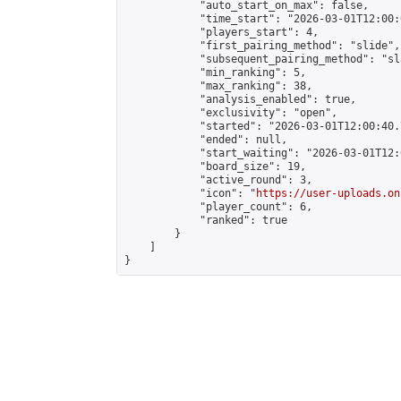
            "auto_start_on_max": false,

            "time_start": "2026-03-01T12:00:0
            "players_start": 4,

            "first_pairing_method": "slide",

            "subsequent_pairing_method": "sl
            "min_ranking": 5,

            "max_ranking": 38,

            "analysis_enabled": true,

            "exclusivity": "open",

            "started": "2026-03-01T12:00:40.
            "ended": null,

            "start_waiting": "2026-03-01T12:
            "board_size": 19,

            "active_round": 3,

            "icon": "
https://user-uploads.on
            "player_count": 6,

            "ranked": true

        }

    ]

}