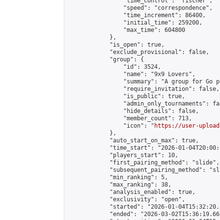
                "time_control": "fischer",

                "speed": "correspondence",

                "time_increment": 86400,

                "initial_time": 259200,

                "max_time": 604800

            },

            "is_open": true,

            "exclude_provisional": false,

            "group": {

                "id": 3524,

                "name": "9x9 Lovers",

                "summary": "A group for Go p
                "require_invitation": false,

                "is_public": true,

                "admin_only_tournaments": fal
                "hide_details": false,

                "member_count": 713,

                "icon": "
https://user-upload
            },

            "auto_start_on_max": true,

            "time_start": "2026-01-04T20:00:0
            "players_start": 10,

            "first_pairing_method": "slide",

            "subsequent_pairing_method": "sl
            "min_ranking": 5,

            "max_ranking": 38,

            "analysis_enabled": true,

            "exclusivity": "open",

            "started": "2026-01-04T15:32:20.
            "ended": "2026-03-02T15:36:19.667