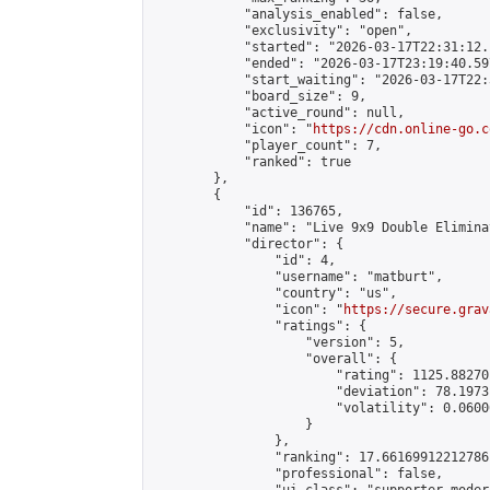
            "analysis_enabled": false,

            "exclusivity": "open",

            "started": "2026-03-17T22:31:12.
            "ended": "2026-03-17T23:19:40.597
            "start_waiting": "2026-03-17T22:
            "board_size": 9,

            "active_round": null,

            "icon": "
https://cdn.online-go.c
            "player_count": 7,

            "ranked": true

        },

        {

            "id": 136765,

            "name": "Live 9x9 Double Elimina
            "director": {

                "id": 4,

                "username": "matburt",

                "country": "us",

                "icon": "
https://secure.grav
                "ratings": {

                    "version": 5,

                    "overall": {

                        "rating": 1125.88270
                        "deviation": 78.1973
                        "volatility": 0.0600
                    }

                },

                "ranking": 17.66169912212786,
                "professional": false,
