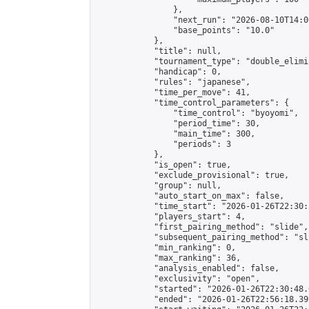
                },

                "next_run": "2026-08-10T14:00
                "base_points": "10.0"

            },

            "title": null,

            "tournament_type": "double_elimi
            "handicap": 0,

            "rules": "japanese",

            "time_per_move": 41,

            "time_control_parameters": {

                "time_control": "byoyomi",

                "period_time": 30,

                "main_time": 300,

                "periods": 3

            },

            "is_open": true,

            "exclude_provisional": true,

            "group": null,

            "auto_start_on_max": false,

            "time_start": "2026-01-26T22:30:
            "players_start": 4,

            "first_pairing_method": "slide",

            "subsequent_pairing_method": "sli
            "min_ranking": 0,

            "max_ranking": 36,

            "analysis_enabled": false,

            "exclusivity": "open",

            "started": "2026-01-26T22:30:48.
            "ended": "2026-01-26T22:56:18.399