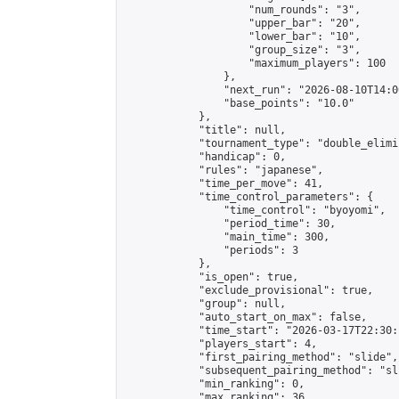
                    "num_rounds": "3",

                    "upper_bar": "20",

                    "lower_bar": "10",

                    "group_size": "3",

                    "maximum_players": 100

                },

                "next_run": "2026-08-10T14:00
                "base_points": "10.0"

            },

            "title": null,

            "tournament_type": "double_elimi
            "handicap": 0,

            "rules": "japanese",

            "time_per_move": 41,

            "time_control_parameters": {

                "time_control": "byoyomi",

                "period_time": 30,

                "main_time": 300,

                "periods": 3

            },

            "is_open": true,

            "exclude_provisional": true,

            "group": null,

            "auto_start_on_max": false,

            "time_start": "2026-03-17T22:30:
            "players_start": 4,

            "first_pairing_method": "slide",

            "subsequent_pairing_method": "sli
            "min_ranking": 0,

            "max_ranking": 36,
