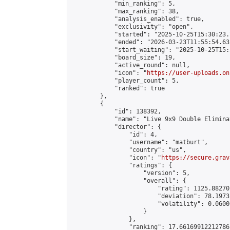
            "min_ranking": 5,

            "max_ranking": 38,

            "analysis_enabled": true,

            "exclusivity": "open",

            "started": "2025-10-25T15:30:23.
            "ended": "2026-03-23T11:55:54.632
            "start_waiting": "2025-10-25T15:
            "board_size": 19,

            "active_round": null,

            "icon": "
https://user-uploads.on
            "player_count": 5,

            "ranked": true

        },

        {

            "id": 138392,

            "name": "Live 9x9 Double Elimina
            "director": {

                "id": 4,

                "username": "matburt",

                "country": "us",

                "icon": "
https://secure.grav
                "ratings": {

                    "version": 5,

                    "overall": {

                        "rating": 1125.88270
                        "deviation": 78.1973
                        "volatility": 0.0600
                    }

                },

                "ranking": 17.66169912212786,