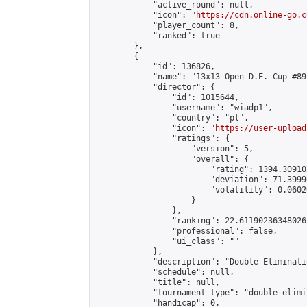
            "active_round": null,

            "icon": "
https://cdn.online-go.c
            "player_count": 8,

            "ranked": true

        },

        {

            "id": 136826,

            "name": "13x13 Open D.E. Cup #89"
            "director": {

                "id": 1015644,

                "username": "wiadp1",

                "country": "pl",

                "icon": "
https://user-upload
                "ratings": {

                    "version": 5,

                    "overall": {

                        "rating": 1394.30910
                        "deviation": 71.3999
                        "volatility": 0.0602
                    }

                },

                "ranking": 22.61190236348026,
                "professional": false,

                "ui_class": ""

            },

            "description": "Double-Eliminati
            "schedule": null,

            "title": null,

            "tournament_type": "double_elimi
            "handicap": 0,
