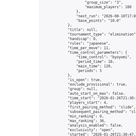
                    "group_size": "3",

                    "maximum_players": 100

                },

                "next_run": "2026-08-10T17:00
                "base_points": "10.0"

            },

            "title": null,

            "tournament_type": "elimination",
            "handicap": 0,

            "rules": "japanese",

            "time_per_move": 11,

            "time_control_parameters": {

                "time_control": "byoyomi",

                "period_time": 10,

                "main_time": 120,

                "periods": 5

            },

            "is_open": true,

            "exclude_provisional": true,

            "group": null,

            "auto_start_on_max": false,

            "time_start": "2026-01-26T21:30:
            "players_start": 4,

            "first_pairing_method": "slide",

            "subsequent_pairing_method": "sli
            "min_ranking": 0,

            "max_ranking": 36,

            "analysis_enabled": false,

            "exclusivity": "open",

            "started": "2026-01-26T21:30:47.