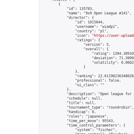
        {

            "id": 135783,

            "name": "9x9 Open League #141",

            "director": {

                "id": 1015644,

                "username": "wiadp1",

                "country": "pl",

                "icon": "
https://user-upload
                "ratings": {

                    "version": 5,

                    "overall": {

                        "rating": 1394.30910
                        "deviation": 71.3999
                        "volatility": 0.0602
                    }

                },

                "ranking": 22.61190236348026,
                "professional": false,

                "ui_class": ""

            },

            "description": "Open league for 
            "schedule": null,

            "title": null,

            "tournament_type": "roundrobin",

            "handicap": 0,

            "rules": "japanese",

            "time_per_move": 95543,

            "time_control_parameters": {

                "system": "fischer",
