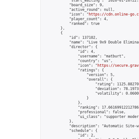
            "start_waiting": "2026-01-26T22:
            "board_size": 9,

            "active_round": null,

            "icon": "
https://cdn.online-go.c
            "player_count": 4,

            "ranked": true

        },

        {

            "id": 137102,

            "name": "Live 9x9 Double Elimina
            "director": {

                "id": 4,

                "username": "matburt",

                "country": "us",

                "icon": "
https://secure.grav
                "ratings": {

                    "version": 5,

                    "overall": {

                        "rating": 1125.88270
                        "deviation": 78.1973
                        "volatility": 0.0600
                    }

                },

                "ranking": 17.66169912212786,
                "professional": false,

                "ui_class": "supporter moder
            },

            "description": "Automatic Site-w
            "schedule": {

                "id": 2,
