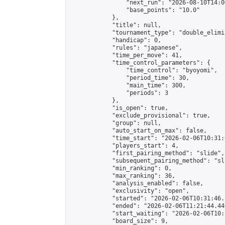
                "next_run": "2026-08-10T14:00
                "base_points": "10.0"

            },

            "title": null,

            "tournament_type": "double_elimi
            "handicap": 0,

            "rules": "japanese",

            "time_per_move": 41,

            "time_control_parameters": {

                "time_control": "byoyomi",

                "period_time": 30,

                "main_time": 300,

                "periods": 3

            },

            "is_open": true,

            "exclude_provisional": true,

            "group": null,

            "auto_start_on_max": false,

            "time_start": "2026-02-06T10:31:
            "players_start": 4,

            "first_pairing_method": "slide",

            "subsequent_pairing_method": "sli
            "min_ranking": 0,

            "max_ranking": 36,

            "analysis_enabled": false,

            "exclusivity": "open",

            "started": "2026-02-06T10:31:46.
            "ended": "2026-02-06T11:21:44.446
            "start_waiting": "2026-02-06T10:
            "board_size": 9,
