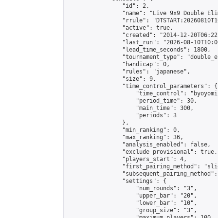
                "id": 2,

                "name": "Live 9x9 Double Eli
                "rrule": "DTSTART:20260810T1
                "active": true,

                "created": "2014-12-20T06:22
                "last_run": "2026-08-10T10:0
                "lead_time_seconds": 1800,

                "tournament_type": "double_e
                "handicap": 0,

                "rules": "japanese",

                "size": 9,

                "time_control_parameters": {

                    "time_control": "byoyomi"
                    "period_time": 30,

                    "main_time": 300,

                    "periods": 3

                },

                "min_ranking": 0,

                "max_ranking": 36,

                "analysis_enabled": false,

                "exclude_provisional": true,

                "players_start": 4,

                "first_pairing_method": "slid
                "subsequent_pairing_method":
                "settings": {

                    "num_rounds": "3",

                    "upper_bar": "20",

                    "lower_bar": "10",

                    "group_size": "3",

                    "maximum_players": 100
