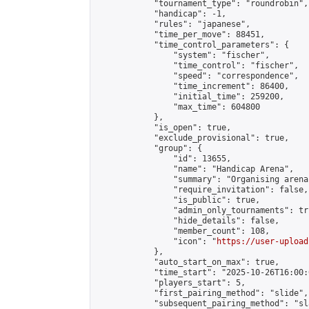
            "tournament_type": "roundrobin",

            "handicap": -1,

            "rules": "japanese",

            "time_per_move": 88451,

            "time_control_parameters": {

                "system": "fischer",

                "time_control": "fischer",

                "speed": "correspondence",

                "time_increment": 86400,

                "initial_time": 259200,

                "max_time": 604800

            },

            "is_open": true,

            "exclude_provisional": true,

            "group": {

                "id": 13655,

                "name": "Handicap Arena",

                "summary": "Organising arena
                "require_invitation": false,

                "is_public": true,

                "admin_only_tournaments": tru
                "hide_details": false,

                "member_count": 108,

                "icon": "
https://user-upload
            },

            "auto_start_on_max": true,

            "time_start": "2025-10-26T16:00:0
            "players_start": 5,

            "first_pairing_method": "slide",

            "subsequent_pairing_method": "sl