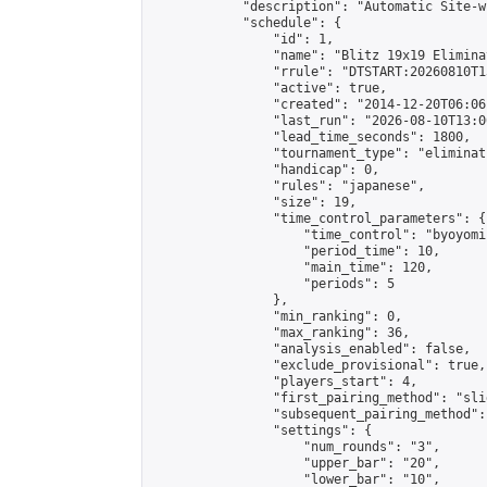
            "description": "Automatic Site-w
            "schedule": {

                "id": 1,

                "name": "Blitz 19x19 Elimina
                "rrule": "DTSTART:20260810T1
                "active": true,

                "created": "2014-12-20T06:06
                "last_run": "2026-08-10T13:0
                "lead_time_seconds": 1800,

                "tournament_type": "eliminati
                "handicap": 0,

                "rules": "japanese",

                "size": 19,

                "time_control_parameters": {

                    "time_control": "byoyomi"
                    "period_time": 10,

                    "main_time": 120,

                    "periods": 5

                },

                "min_ranking": 0,

                "max_ranking": 36,

                "analysis_enabled": false,

                "exclude_provisional": true,

                "players_start": 4,

                "first_pairing_method": "slid
                "subsequent_pairing_method":
                "settings": {

                    "num_rounds": "3",

                    "upper_bar": "20",

                    "lower_bar": "10",
