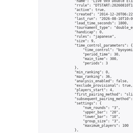
                "name": "Live 9x9 Double Eli
                "rrule": "DTSTART:20260810T1
                "active": true,

                "created": "2014-12-20T06:22
                "last_run": "2026-08-10T10:0
                "lead_time_seconds": 1800,

                "tournament_type": "double_e
                "handicap": 0,

                "rules": "japanese",

                "size": 9,

                "time_control_parameters": {

                    "time_control": "byoyomi"
                    "period_time": 30,

                    "main_time": 300,

                    "periods": 3

                },

                "min_ranking": 0,

                "max_ranking": 36,

                "analysis_enabled": false,

                "exclude_provisional": true,

                "players_start": 4,

                "first_pairing_method": "slid
                "subsequent_pairing_method":
                "settings": {

                    "num_rounds": "3",

                    "upper_bar": "20",

                    "lower_bar": "10",

                    "group_size": "3",

                    "maximum_players": 100

                },
