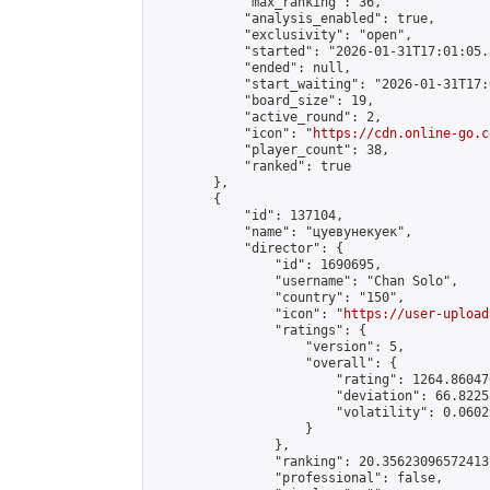
            "max_ranking": 36,

            "analysis_enabled": true,

            "exclusivity": "open",

            "started": "2026-01-31T17:01:05.
            "ended": null,

            "start_waiting": "2026-01-31T17:
            "board_size": 19,

            "active_round": 2,

            "icon": "
https://cdn.online-go.c
            "player_count": 38,

            "ranked": true

        },

        {

            "id": 137104,

            "name": "цуевунекуек",

            "director": {

                "id": 1690695,

                "username": "Chan Solo",

                "country": "150",

                "icon": "
https://user-upload
                "ratings": {

                    "version": 5,

                    "overall": {

                        "rating": 1264.86047
                        "deviation": 66.8225
                        "volatility": 0.0602
                    }

                },

                "ranking": 20.35623096572413,
                "professional": false,
