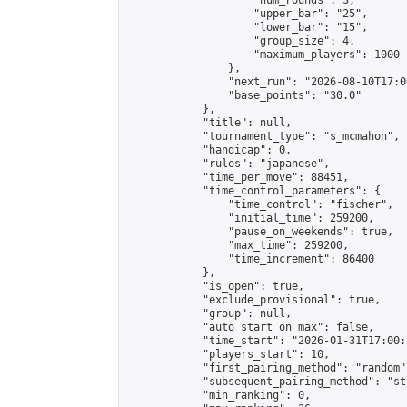
                    "num_rounds": 3,

                    "upper_bar": "25",

                    "lower_bar": "15",

                    "group_size": 4,

                    "maximum_players": 1000

                },

                "next_run": "2026-08-10T17:00
                "base_points": "30.0"

            },

            "title": null,

            "tournament_type": "s_mcmahon",

            "handicap": 0,

            "rules": "japanese",

            "time_per_move": 88451,

            "time_control_parameters": {

                "time_control": "fischer",

                "initial_time": 259200,

                "pause_on_weekends": true,

                "max_time": 259200,

                "time_increment": 86400

            },

            "is_open": true,

            "exclude_provisional": true,

            "group": null,

            "auto_start_on_max": false,

            "time_start": "2026-01-31T17:00:
            "players_start": 10,

            "first_pairing_method": "random",
            "subsequent_pairing_method": "st
            "min_ranking": 0,
