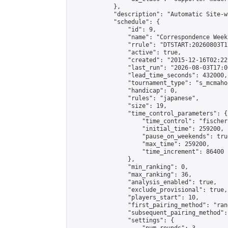
            },

            "description": "Automatic Site-w
            "schedule": {

                "id": 9,

                "name": "Correspondence Week
                "rrule": "DTSTART:20260803T1
                "active": true,

                "created": "2015-12-16T02:22
                "last_run": "2026-08-03T17:0
                "lead_time_seconds": 432000,

                "tournament_type": "s_mcmahon
                "handicap": 0,

                "rules": "japanese",

                "size": 19,

                "time_control_parameters": {

                    "time_control": "fischer"
                    "initial_time": 259200,

                    "pause_on_weekends": true
                    "max_time": 259200,

                    "time_increment": 86400

                },

                "min_ranking": 0,

                "max_ranking": 36,

                "analysis_enabled": true,

                "exclude_provisional": true,

                "players_start": 10,

                "first_pairing_method": "rand
                "subsequent_pairing_method":
                "settings": {
