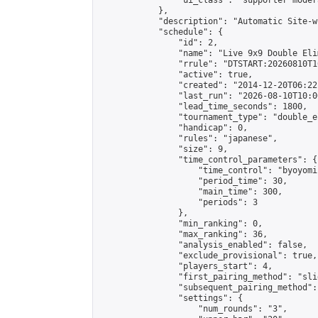
                "ui_class": "supporter moder
            },

            "description": "Automatic Site-w
            "schedule": {

                "id": 2,

                "name": "Live 9x9 Double Eli
                "rrule": "DTSTART:20260810T1
                "active": true,

                "created": "2014-12-20T06:22
                "last_run": "2026-08-10T10:0
                "lead_time_seconds": 1800,

                "tournament_type": "double_e
                "handicap": 0,

                "rules": "japanese",

                "size": 9,

                "time_control_parameters": {

                    "time_control": "byoyomi"
                    "period_time": 30,

                    "main_time": 300,

                    "periods": 3

                },

                "min_ranking": 0,

                "max_ranking": 36,

                "analysis_enabled": false,

                "exclude_provisional": true,

                "players_start": 4,

                "first_pairing_method": "slid
                "subsequent_pairing_method":
                "settings": {

                    "num_rounds": "3",
