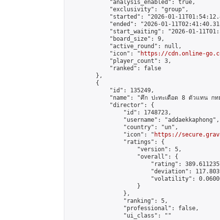
            "analysis_enabled": true,

            "exclusivity": "group",

            "started": "2026-01-11T01:54:12.
            "ended": "2026-01-11T02:41:40.318
            "start_waiting": "2026-01-11T01:
            "board_size": 9,

            "active_round": null,

            "icon": "
https://cdn.online-go.c
            "player_count": 3,

            "ranked": false

        },

        {

            "id": 135249,

            "name": "ศึก ปะทะเดือด 8 ตัวแทน กทม
            "director": {

                "id": 1748723,

                "username": "addaekkaphong",

                "country": "un",

                "icon": "
https://secure.grav
                "ratings": {

                    "version": 5,

                    "overall": {

                        "rating": 389.611235
                        "deviation": 117.803
                        "volatility": 0.0600
                    }

                },

                "ranking": 5,

                "professional": false,

                "ui_class": ""
