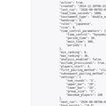
                "active": true,

                "created": "2014-12-20T06:22
                "last_run": "2026-08-06T02:0
                "lead_time_seconds": 1800,

                "tournament_type": "double_e
                "handicap": 0,

                "rules": "japanese",

                "size": 9,

                "time_control_parameters": {

                    "time_control": "byoyomi"
                    "period_time": 30,

                    "main_time": 300,

                    "periods": 3

                },

                "min_ranking": 0,

                "max_ranking": 36,

                "analysis_enabled": false,

                "exclude_provisional": true,

                "players_start": 4,

                "first_pairing_method": "slid
                "subsequent_pairing_method":
                "settings": {

                    "num_rounds": "3",

                    "upper_bar": "20",

                    "lower_bar": "10",

                    "group_size": "3",

                    "maximum_players": 100

                },

                "next_run": "2026-08-06T06:00
                "base_points": "10.0"
