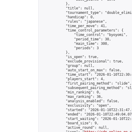
            },

            "title": null,

            "tournament_type": "double_elimi
            "handicap": 0,

            "rules": "japanese",

            "time_per_move": 41,

            "time_control_parameters": {

                "time_control": "byoyomi",

                "period_time": 30,

                "main_time": 300,

                "periods": 3

            },

            "is_open": true,

            "exclude_provisional": true,

            "group": null,

            "auto_start_on_max": false,

            "time_start": "2026-01-10T22:30:
            "players_start": 4,

            "first_pairing_method": "slide",

            "subsequent_pairing_method": "sli
            "min_ranking": 0,

            "max_ranking": 36,

            "analysis_enabled": false,

            "exclusivity": "open",

            "started": "2026-01-10T22:31:47.
            "ended": "2026-01-10T22:49:04.078
            "start_waiting": "2026-01-10T22:
            "board_size": 9,

            "active_round": null,
