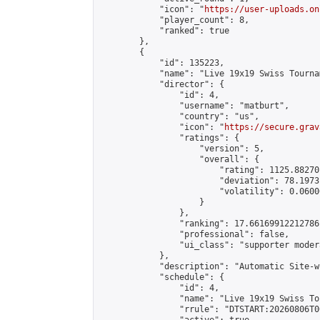
            "icon": "
https://user-uploads.on
            "player_count": 8,

            "ranked": true

        },

        {

            "id": 135223,

            "name": "Live 19x19 Swiss Tourna
            "director": {

                "id": 4,

                "username": "matburt",

                "country": "us",

                "icon": "
https://secure.grav
                "ratings": {

                    "version": 5,

                    "overall": {

                        "rating": 1125.88270
                        "deviation": 78.1973
                        "volatility": 0.0600
                    }

                },

                "ranking": 17.66169912212786,
                "professional": false,

                "ui_class": "supporter moder
            },

            "description": "Automatic Site-w
            "schedule": {

                "id": 4,

                "name": "Live 19x19 Swiss To
                "rrule": "DTSTART:20260806T0