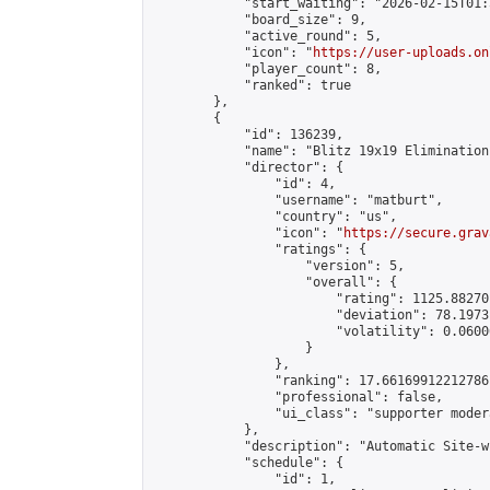
            "start_waiting": "2026-02-15T01:
            "board_size": 9,

            "active_round": 5,

            "icon": "
https://user-uploads.on
            "player_count": 8,

            "ranked": true

        },

        {

            "id": 136239,

            "name": "Blitz 19x19 Elimination
            "director": {

                "id": 4,

                "username": "matburt",

                "country": "us",

                "icon": "
https://secure.grav
                "ratings": {

                    "version": 5,

                    "overall": {

                        "rating": 1125.88270
                        "deviation": 78.1973
                        "volatility": 0.0600
                    }

                },

                "ranking": 17.66169912212786,
                "professional": false,

                "ui_class": "supporter moder
            },

            "description": "Automatic Site-w
            "schedule": {

                "id": 1,
