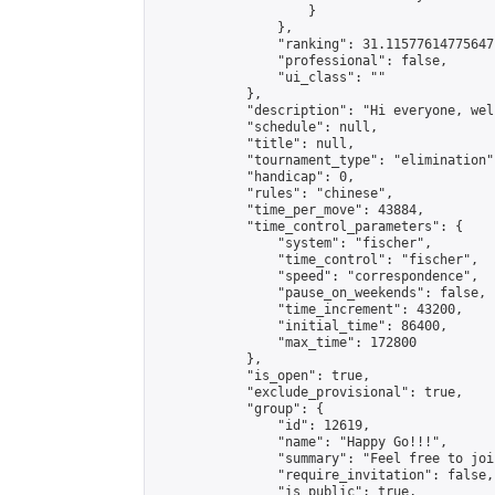
                    }

                },

                "ranking": 31.11577614775647,
                "professional": false,

                "ui_class": ""

            },

            "description": "Hi everyone, wel
            "schedule": null,

            "title": null,

            "tournament_type": "elimination",
            "handicap": 0,

            "rules": "chinese",

            "time_per_move": 43884,

            "time_control_parameters": {

                "system": "fischer",

                "time_control": "fischer",

                "speed": "correspondence",

                "pause_on_weekends": false,

                "time_increment": 43200,

                "initial_time": 86400,

                "max_time": 172800

            },

            "is_open": true,

            "exclude_provisional": true,

            "group": {

                "id": 12619,

                "name": "Happy Go!!!",

                "summary": "Feel free to joi
                "require_invitation": false,

                "is_public": true,
