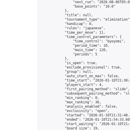
                "next_run": "2026-08-06T05:00
                "base_points": "10.0"

            },

            "title": null,

            "tournament_type": "elimination",
            "handicap": 0,

            "rules": "japanese",

            "time_per_move": 11,

            "time_control_parameters": {

                "time_control": "byoyomi",

                "period_time": 10,

                "main_time": 120,

                "periods": 5

            },

            "is_open": true,

            "exclude_provisional": true,

            "group": null,

            "auto_start_on_max": false,

            "time_start": "2026-01-10T21:30:
            "players_start": 4,

            "first_pairing_method": "slide",

            "subsequent_pairing_method": "sli
            "min_ranking": 0,

            "max_ranking": 36,

            "analysis_enabled": false,

            "exclusivity": "open",

            "started": "2026-01-10T21:31:48.
            "ended": "2026-01-10T21:54:33.605
            "start_waiting": "2026-01-10T21:
            "board_size": 19,
