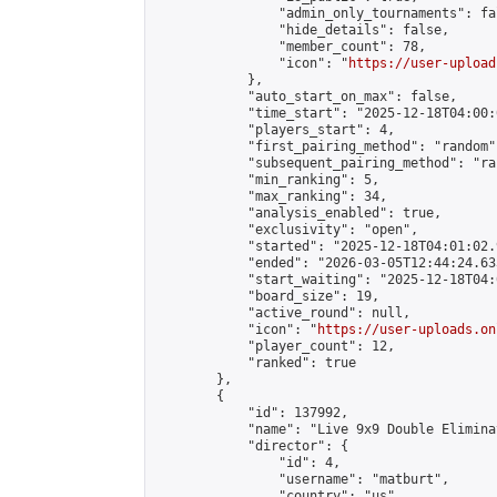
                "admin_only_tournaments": fal
                "hide_details": false,

                "member_count": 78,

                "icon": "
https://user-upload
            },

            "auto_start_on_max": false,

            "time_start": "2025-12-18T04:00:0
            "players_start": 4,

            "first_pairing_method": "random",
            "subsequent_pairing_method": "ran
            "min_ranking": 5,

            "max_ranking": 34,

            "analysis_enabled": true,

            "exclusivity": "open",

            "started": "2025-12-18T04:01:02.
            "ended": "2026-03-05T12:44:24.633
            "start_waiting": "2025-12-18T04:
            "board_size": 19,

            "active_round": null,

            "icon": "
https://user-uploads.on
            "player_count": 12,

            "ranked": true

        },

        {

            "id": 137992,

            "name": "Live 9x9 Double Elimina
            "director": {

                "id": 4,

                "username": "matburt",

                "country": "us",
