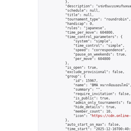
            },

            "description": "แข่งขันแบบพบกันหมด 
            "schedule": null,

            "title": null,

            "tournament_type": "roundrobin",

            "handicap": 0,

            "rules": "japanese",

            "time_per_move": 604800,

            "time_control_parameters": {

                "system": "simple",

                "time_control": "simple",

                "speed": "correspondence",

                "pause_on_weekends": true,

                "per_move": 604800

            },

            "is_open": true,

            "exclude_provisional": false,

            "group": {

                "id": 15967,

                "name": "BMA หมากล้อมออนไลน์",
                "summary": "",

                "require_invitation": false,

                "is_public": true,

                "admin_only_tournaments": fal
                "hide_details": true,

                "member_count": 10,

                "icon": "
https://cdn.online-
            },

            "auto_start_on_max": false,

            "time_start": "2025-12-16T00:40:0