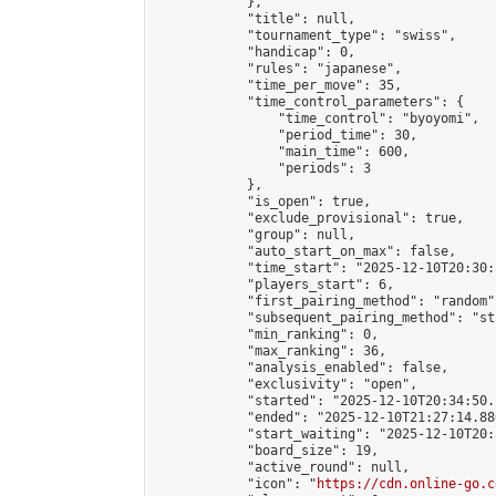
            },

            "title": null,

            "tournament_type": "swiss",

            "handicap": 0,

            "rules": "japanese",

            "time_per_move": 35,

            "time_control_parameters": {

                "time_control": "byoyomi",

                "period_time": 30,

                "main_time": 600,

                "periods": 3

            },

            "is_open": true,

            "exclude_provisional": true,

            "group": null,

            "auto_start_on_max": false,

            "time_start": "2025-12-10T20:30:
            "players_start": 6,

            "first_pairing_method": "random",
            "subsequent_pairing_method": "st
            "min_ranking": 0,

            "max_ranking": 36,

            "analysis_enabled": false,

            "exclusivity": "open",

            "started": "2025-12-10T20:34:50.
            "ended": "2025-12-10T21:27:14.886
            "start_waiting": "2025-12-10T20:
            "board_size": 19,

            "active_round": null,

            "icon": "
https://cdn.online-go.c