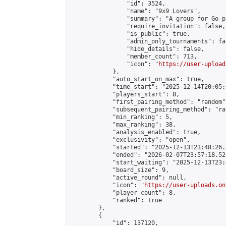
                "id": 3524,

                "name": "9x9 Lovers",

                "summary": "A group for Go p
                "require_invitation": false,

                "is_public": true,

                "admin_only_tournaments": fal
                "hide_details": false,

                "member_count": 713,

                "icon": "
https://user-upload
            },

            "auto_start_on_max": true,

            "time_start": "2025-12-14T20:05:0
            "players_start": 8,

            "first_pairing_method": "random",
            "subsequent_pairing_method": "ran
            "min_ranking": 5,

            "max_ranking": 38,

            "analysis_enabled": true,

            "exclusivity": "open",

            "started": "2025-12-13T23:48:26.
            "ended": "2026-02-07T23:57:18.528
            "start_waiting": "2025-12-13T23:
            "board_size": 9,

            "active_round": null,

            "icon": "
https://user-uploads.on
            "player_count": 8,

            "ranked": true

        },

        {

            "id": 137120,
