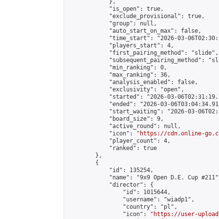
            },

            "is_open": true,

            "exclude_provisional": true,

            "group": null,

            "auto_start_on_max": false,

            "time_start": "2026-03-06T02:30:
            "players_start": 4,

            "first_pairing_method": "slide",

            "subsequent_pairing_method": "sli
            "min_ranking": 0,

            "max_ranking": 36,

            "analysis_enabled": false,

            "exclusivity": "open",

            "started": "2026-03-06T02:31:19.
            "ended": "2026-03-06T03:04:34.911
            "start_waiting": "2026-03-06T02:
            "board_size": 9,

            "active_round": null,

            "icon": "
https://cdn.online-go.c
            "player_count": 4,

            "ranked": true

        },

        {

            "id": 135254,

            "name": "9x9 Open D.E. Cup #211",
            "director": {

                "id": 1015644,

                "username": "wiadp1",

                "country": "pl",

                "icon": "
https://user-upload