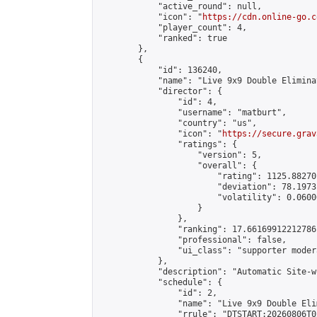
            "active_round": null,

            "icon": "
https://cdn.online-go.c
            "player_count": 4,

            "ranked": true

        },

        {

            "id": 136240,

            "name": "Live 9x9 Double Elimina
            "director": {

                "id": 4,

                "username": "matburt",

                "country": "us",

                "icon": "
https://secure.grav
                "ratings": {

                    "version": 5,

                    "overall": {

                        "rating": 1125.88270
                        "deviation": 78.1973
                        "volatility": 0.0600
                    }

                },

                "ranking": 17.66169912212786,
                "professional": false,

                "ui_class": "supporter moder
            },

            "description": "Automatic Site-w
            "schedule": {

                "id": 2,

                "name": "Live 9x9 Double Eli
                "rrule": "DTSTART:20260806T0