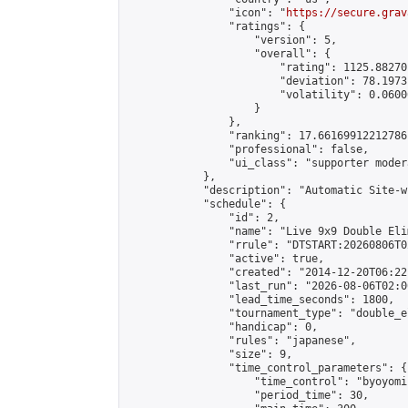
                "icon": "
https://secure.grav
                "ratings": {

                    "version": 5,

                    "overall": {

                        "rating": 1125.88270
                        "deviation": 78.1973
                        "volatility": 0.0600
                    }

                },

                "ranking": 17.66169912212786,
                "professional": false,

                "ui_class": "supporter moder
            },

            "description": "Automatic Site-w
            "schedule": {

                "id": 2,

                "name": "Live 9x9 Double Eli
                "rrule": "DTSTART:20260806T0
                "active": true,

                "created": "2014-12-20T06:22
                "last_run": "2026-08-06T02:0
                "lead_time_seconds": 1800,

                "tournament_type": "double_e
                "handicap": 0,

                "rules": "japanese",

                "size": 9,

                "time_control_parameters": {

                    "time_control": "byoyomi"
                    "period_time": 30,
