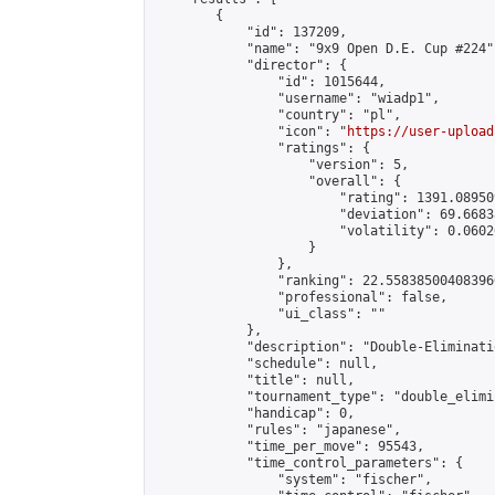
        {

            "id": 137209,

            "name": "9x9 Open D.E. Cup #224",
            "director": {

                "id": 1015644,

                "username": "wiadp1",

                "country": "pl",

                "icon": "
https://user-upload
                "ratings": {

                    "version": 5,

                    "overall": {

                        "rating": 1391.08950
                        "deviation": 69.6683
                        "volatility": 0.0602
                    }

                },

                "ranking": 22.558385004083966
                "professional": false,

                "ui_class": ""

            },

            "description": "Double-Eliminati
            "schedule": null,

            "title": null,

            "tournament_type": "double_elimi
            "handicap": 0,

            "rules": "japanese",

            "time_per_move": 95543,

            "time_control_parameters": {

                "system": "fischer",
