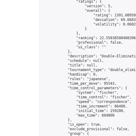
                "ratings": {

                    "version": 5,

                    "overall": {

                        "rating": 1391.08950
                        "deviation": 69.6683
                        "volatility": 0.0602
                    }

                },

                "ranking": 22.558385004083966
                "professional": false,

                "ui_class": ""

            },

            "description": "Double-Eliminati
            "schedule": null,

            "title": null,

            "tournament_type": "double_elimi
            "handicap": 0,

            "rules": "japanese",

            "time_per_move": 95543,

            "time_control_parameters": {

                "system": "fischer",

                "time_control": "fischer",

                "speed": "correspondence",

                "time_increment": 86400,

                "initial_time": 259200,

                "max_time": 604800

            },

            "is_open": true,

            "exclude_provisional": false,

            "group": {
