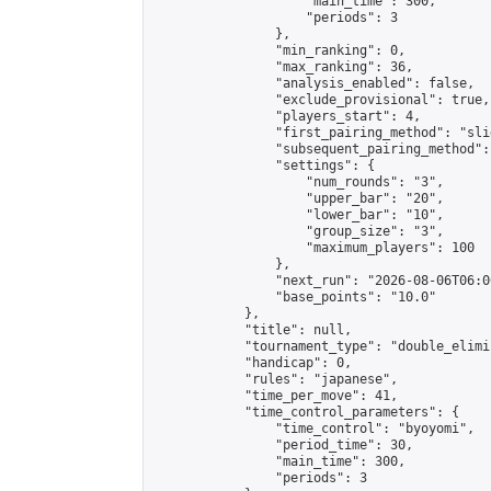
                    "main_time": 300,

                    "periods": 3

                },

                "min_ranking": 0,

                "max_ranking": 36,

                "analysis_enabled": false,

                "exclude_provisional": true,

                "players_start": 4,

                "first_pairing_method": "slid
                "subsequent_pairing_method":
                "settings": {

                    "num_rounds": "3",

                    "upper_bar": "20",

                    "lower_bar": "10",

                    "group_size": "3",

                    "maximum_players": 100

                },

                "next_run": "2026-08-06T06:00
                "base_points": "10.0"

            },

            "title": null,

            "tournament_type": "double_elimi
            "handicap": 0,

            "rules": "japanese",

            "time_per_move": 41,

            "time_control_parameters": {

                "time_control": "byoyomi",

                "period_time": 30,

                "main_time": 300,

                "periods": 3
