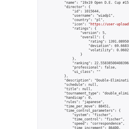
            "name": "19x19 Open D.E. Cup #157
            "director": {

                "id": 1015644,

                "username": "wiadp1",

                "country": "pl",

                "icon": "
https://user-upload
                "ratings": {

                    "version": 5,

                    "overall": {

                        "rating": 1391.08950
                        "deviation": 69.6683
                        "volatility": 0.0602
                    }

                },

                "ranking": 22.558385004083966
                "professional": false,

                "ui_class": ""

            },

            "description": "Double-Eliminati
            "schedule": null,

            "title": null,

            "tournament_type": "double_elimi
            "handicap": 0,

            "rules": "japanese",

            "time_per_move": 88451,

            "time_control_parameters": {

                "system": "fischer",

                "time_control": "fischer",

                "speed": "correspondence",

                "time_increment": 86400,
