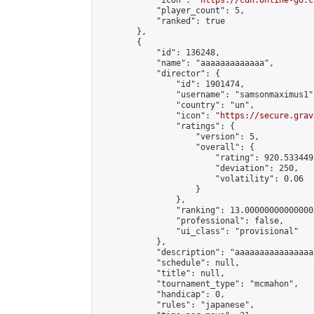
            "icon": "
https://cdn.online-go.c
            "player_count": 5,

            "ranked": true

        },

        {

            "id": 136248,

            "name": "aaaaaaaaaaaaa",

            "director": {

                "id": 1901474,

                "username": "samsonmaximus1",
                "country": "un",

                "icon": "
https://secure.grav
                "ratings": {

                    "version": 5,

                    "overall": {

                        "rating": 920.533449
                        "deviation": 250,

                        "volatility": 0.06

                    }

                },

                "ranking": 13.000000000000002
                "professional": false,

                "ui_class": "provisional"

            },

            "description": "aaaaaaaaaaaaaaaa
            "schedule": null,

            "title": null,

            "tournament_type": "mcmahon",

            "handicap": 0,

            "rules": "japanese",
