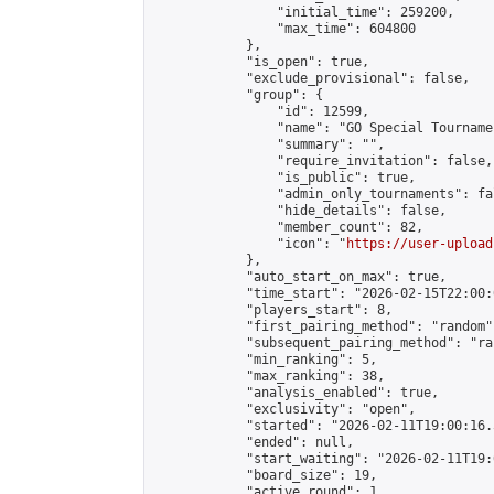
                "initial_time": 259200,

                "max_time": 604800

            },

            "is_open": true,

            "exclude_provisional": false,

            "group": {

                "id": 12599,

                "name": "GO Special Tournamen
                "summary": "",

                "require_invitation": false,

                "is_public": true,

                "admin_only_tournaments": fal
                "hide_details": false,

                "member_count": 82,

                "icon": "
https://user-upload
            },

            "auto_start_on_max": true,

            "time_start": "2026-02-15T22:00:0
            "players_start": 8,

            "first_pairing_method": "random",
            "subsequent_pairing_method": "ran
            "min_ranking": 5,

            "max_ranking": 38,

            "analysis_enabled": true,

            "exclusivity": "open",

            "started": "2026-02-11T19:00:16.
            "ended": null,

            "start_waiting": "2026-02-11T19:
            "board_size": 19,

            "active_round": 1,
