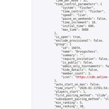
            "time_per_move": 31,

            "time_control_parameters": {

                "system": "fischer",

                "time_control": "fischer",

                "speed": "live",

                "pause_on_weekends": false,

                "time_increment": 10,

                "initial_time": 600,

                "max_time": 3600

            },

            "is_open": true,

            "exclude_provisional": false,

            "group": {

                "id": 16074,

                "name": "Brosgochess",

                "summary": "",

                "require_invitation": false,

                "is_public": false,

                "admin_only_tournaments": fal
                "hide_details": false,

                "member_count": 3,

                "icon": "
https://cdn.online-
            },

            "auto_start_on_max": false,

            "time_start": "2026-01-11T01:54:0
            "players_start": 1,

            "first_pairing_method": "slide",

            "subsequent_pairing_method": "sl
            "min_ranking": 5,

            "max_ranking": 38,
