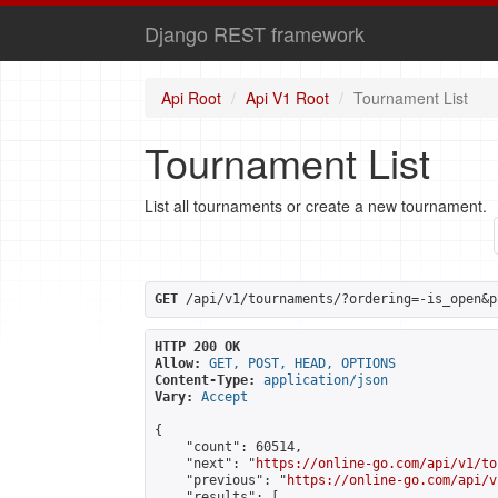
Django REST framework
Api Root
Api V1 Root
Tournament List
Tournament List
List all tournaments or create a new tournament.
GET
 /api/v1/tournaments/?ordering=-is_open&p
HTTP 200 OK
Allow:
GET, POST, HEAD, OPTIONS
Content-Type:
application/json
Vary:
Accept
{

    "count": 60514,

    "next": "
https://online-go.com/api/v1/to
    "previous": "
https://online-go.com/api/v
    "results": [
