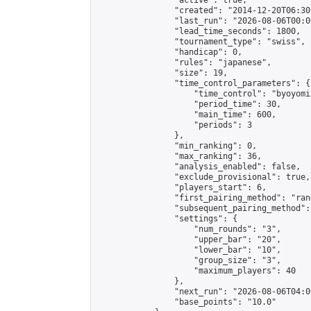
                "active": true,

                "created": "2014-12-20T06:30
                "last_run": "2026-08-06T00:0
                "lead_time_seconds": 1800,

                "tournament_type": "swiss",

                "handicap": 0,

                "rules": "japanese",

                "size": 19,

                "time_control_parameters": {

                    "time_control": "byoyomi"
                    "period_time": 30,

                    "main_time": 600,

                    "periods": 3

                },

                "min_ranking": 0,

                "max_ranking": 36,

                "analysis_enabled": false,

                "exclude_provisional": true,

                "players_start": 6,

                "first_pairing_method": "rand
                "subsequent_pairing_method":
                "settings": {

                    "num_rounds": "3",

                    "upper_bar": "20",

                    "lower_bar": "10",

                    "group_size": "3",

                    "maximum_players": 40

                },

                "next_run": "2026-08-06T04:00
                "base_points": "10.0"
