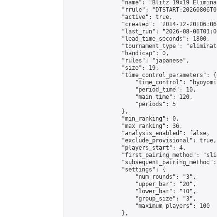
                "name": "Blitz 19x19 Elimina
                "rrule": "DTSTART:20260806T0
                "active": true,

                "created": "2014-12-20T06:06
                "last_run": "2026-08-06T01:0
                "lead_time_seconds": 1800,

                "tournament_type": "eliminati
                "handicap": 0,

                "rules": "japanese",

                "size": 19,

                "time_control_parameters": {

                    "time_control": "byoyomi"
                    "period_time": 10,

                    "main_time": 120,

                    "periods": 5

                },

                "min_ranking": 0,

                "max_ranking": 36,

                "analysis_enabled": false,

                "exclude_provisional": true,

                "players_start": 4,

                "first_pairing_method": "slid
                "subsequent_pairing_method":
                "settings": {

                    "num_rounds": "3",

                    "upper_bar": "20",

                    "lower_bar": "10",

                    "group_size": "3",

                    "maximum_players": 100

                },
