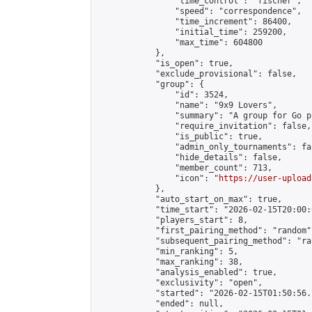
                "time_control": "fischer",

                "speed": "correspondence",

                "time_increment": 86400,

                "initial_time": 259200,

                "max_time": 604800

            },

            "is_open": true,

            "exclude_provisional": false,

            "group": {

                "id": 3524,

                "name": "9x9 Lovers",

                "summary": "A group for Go p
                "require_invitation": false,

                "is_public": true,

                "admin_only_tournaments": fal
                "hide_details": false,

                "member_count": 713,

                "icon": "
https://user-upload
            },

            "auto_start_on_max": true,

            "time_start": "2026-02-15T20:00:0
            "players_start": 8,

            "first_pairing_method": "random",
            "subsequent_pairing_method": "ran
            "min_ranking": 5,

            "max_ranking": 38,

            "analysis_enabled": true,

            "exclusivity": "open",

            "started": "2026-02-15T01:50:56.
            "ended": null,
