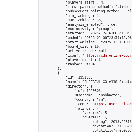
            "players_start": 4,

            "first_pairing_method": "slide",

            "subsequent_pairing_method": "sl
            "min_ranking": 5,

            "max_ranking": 38,

            "analysis_enabled": true,

            "exclusivity": "group",

            "started": "2025-12-16T00:41:04.
            "ended": "2026-01-06T23:59:15.980
            "start_waiting": "2025-12-16T00:
            "board_size": 19,

            "active_round": null,

            "icon": "
https://cdn.online-go.c
            "player_count": 6,

            "ranked": true

        },

        {

            "id": 135238,

            "name": "CHEERFUL GO #118 Single
            "director": {

                "id": 1220803,

                "username": "nobhaete",

                "country": "cn",

                "icon": "
https://user-upload
                "ratings": {

                    "version": 5,

                    "overall": {

                        "rating": 2013.22313
                        "deviation": 71.5629
                        "volatility": 0.0597