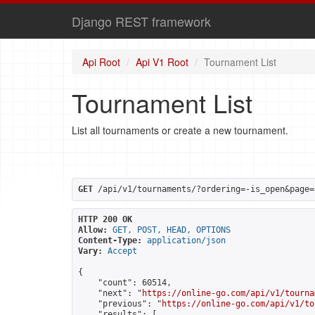
Django REST framework
Api Root
Api V1 Root
Tournament List
Tournament List
List all tournaments or create a new tournament.
GET
 /api/v1/tournaments/?ordering=-is_open&page=
HTTP 200 OK
Allow:
GET, POST, HEAD, OPTIONS
Content-Type:
application/json
Vary:
Accept
{

    "count": 60514,

    "next": "
https://online-go.com/api/v1/tourna
    "previous": "
https://online-go.com/api/v1/to
    "results": [
