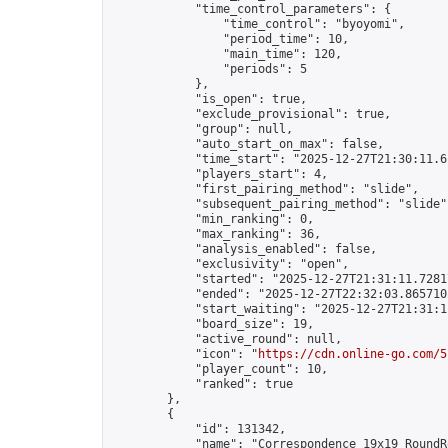
            "time_control_parameters": {

                "time_control": "byoyomi",

                "period_time": 10,

                "main_time": 120,

                "periods": 5

            },

            "is_open": true,

            "exclude_provisional": true,

            "group": null,

            "auto_start_on_max": false,

            "time_start": "2025-12-27T21:30:11.61
            "players_start": 4,

            "first_pairing_method": "slide",

            "subsequent_pairing_method": "slide",
            "min_ranking": 0,

            "max_ranking": 36,

            "analysis_enabled": false,

            "exclusivity": "open",

            "started": "2025-12-27T21:31:11.72817
            "ended": "2025-12-27T22:32:03.865710Z
            "start_waiting": "2025-12-27T21:31:1
            "board_size": 19,

            "active_round": null,

            "icon": "
https://cdn.online-go.com/5
            "player_count": 10,

            "ranked": true

        },

        {

            "id": 131342,

            "name": "Correspondence 19x19 RoundR