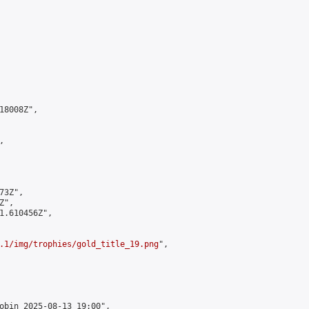
8008Z",



3Z",

",

1.610456Z",

.1/img/trophies/gold_title_19.png
",

obin 2025-08-13 19:00",
