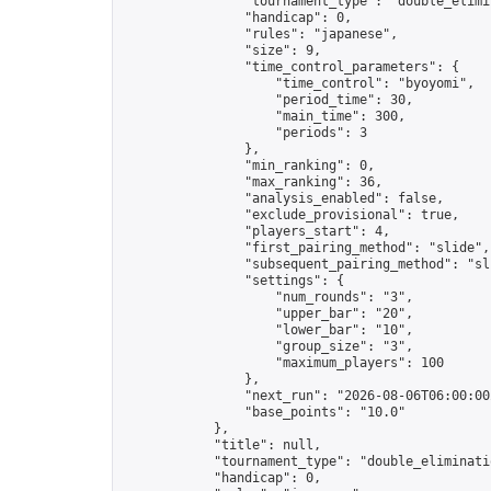
                "tournament_type": "double_elimin
                "handicap": 0,

                "rules": "japanese",

                "size": 9,

                "time_control_parameters": {

                    "time_control": "byoyomi",

                    "period_time": 30,

                    "main_time": 300,

                    "periods": 3

                },

                "min_ranking": 0,

                "max_ranking": 36,

                "analysis_enabled": false,

                "exclude_provisional": true,

                "players_start": 4,

                "first_pairing_method": "slide",

                "subsequent_pairing_method": "sli
                "settings": {

                    "num_rounds": "3",

                    "upper_bar": "20",

                    "lower_bar": "10",

                    "group_size": "3",

                    "maximum_players": 100

                },

                "next_run": "2026-08-06T06:00:00Z
                "base_points": "10.0"

            },

            "title": null,

            "tournament_type": "double_eliminatio
            "handicap": 0,
