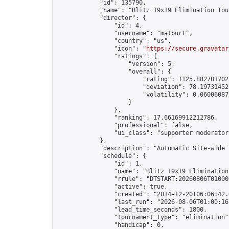
            "id": 135790,

            "name": "Blitz 19x19 Elimination Tou
            "director": {

                "id": 4,

                "username": "matburt",

                "country": "us",

                "icon": "
https://secure.gravatar
                "ratings": {

                    "version": 5,

                    "overall": {

                        "rating": 1125.8827017028
                        "deviation": 78.197314525
                        "volatility": 0.06006087
                    }

                },

                "ranking": 17.66169912212786,

                "professional": false,

                "ui_class": "supporter moderator 
            },

            "description": "Automatic Site-wide 
            "schedule": {

                "id": 1,

                "name": "Blitz 19x19 Elimination
                "rrule": "DTSTART:20260806T01000
                "active": true,

                "created": "2014-12-20T06:06:42.
                "last_run": "2026-08-06T01:00:16
                "lead_time_seconds": 1800,

                "tournament_type": "elimination",
                "handicap": 0,
