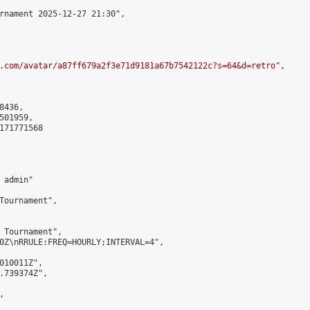
rnament 2025-12-27 21:30",

.com/avatar/a87ff679a2f3e71d9181a67b7542122c?s=64&d=retro
",

436,

01959,

171771568

admin"

Tournament",

 Tournament",

0Z\nRRULE:FREQ=HOURLY;INTERVAL=4",

010011Z",

.739374Z",


