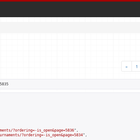
«
1
5835
ments/?ordering=-is_open&page=5836
",

urnaments/?ordering=-is_open&page=5834
",
