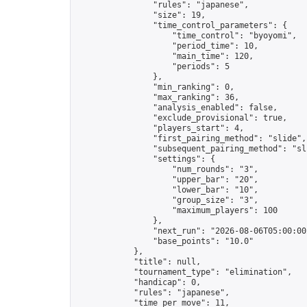
                "rules": "japanese",

                "size": 19,

                "time_control_parameters": {

                    "time_control": "byoyomi",

                    "period_time": 10,

                    "main_time": 120,

                    "periods": 5

                },

                "min_ranking": 0,

                "max_ranking": 36,

                "analysis_enabled": false,

                "exclude_provisional": true,

                "players_start": 4,

                "first_pairing_method": "slide",

                "subsequent_pairing_method": "sli
                "settings": {

                    "num_rounds": "3",

                    "upper_bar": "20",

                    "lower_bar": "10",

                    "group_size": "3",

                    "maximum_players": 100

                },

                "next_run": "2026-08-06T05:00:00Z
                "base_points": "10.0"

            },

            "title": null,

            "tournament_type": "elimination",

            "handicap": 0,

            "rules": "japanese",

            "time_per_move": 11,
