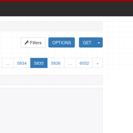
Filters
OPTIONS
GET
…
5834
5835
5836
…
6052
»