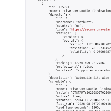
        {

            "id": 135791,

            "name": "Live 9x9 Double Elimination
            "director": {

                "id": 4,

                "username": "matburt",

                "country": "us",

                "icon": "
https://secure.gravatar
                "ratings": {

                    "version": 5,

                    "overall": {

                        "rating": 1125.8827017028
                        "deviation": 78.197314525
                        "volatility": 0.06006087
                    }

                },

                "ranking": 17.66169912212786,

                "professional": false,

                "ui_class": "supporter moderator 
            },

            "description": "Automatic Site-wide 
            "schedule": {

                "id": 2,

                "name": "Live 9x9 Double Elimina
                "rrule": "DTSTART:20260806T02000
                "active": true,

                "created": "2014-12-20T06:22:51.
                "last_run": "2026-08-06T02:00:16
                "lead_time_seconds": 1800,
