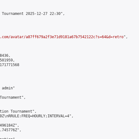
 Tournament 2025-12-27 22:30",

.com/avatar/a87ff679a2f3e71d9181a67b7542122c?s=64&d=retro
",

436,

01959,

171771568

admin"

Tournament",

tion Tournament",

0Z\nRRULE:FREQ=HOURLY;INTERVAL=4",

496184Z",

.745776Z",
