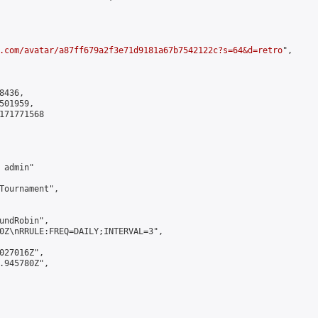
.com/avatar/a87ff679a2f3e71d9181a67b7542122c?s=64&d=retro
",

436,

01959,

171771568

admin"

Tournament",

undRobin",

0Z\nRRULE:FREQ=DAILY;INTERVAL=3",

027016Z",

.945780Z",
