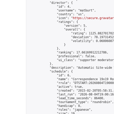
            "director": {

                "id": 4,

                "username": "matburt",

                "country": "us",

                "icon": "
https://secure.gravatar
                "ratings": {

                    "version": 5,

                    "overall": {

                        "rating": 1125.8827017028
                        "deviation": 78.197314525
                        "volatility": 0.06006087
                    }

                },

                "ranking": 17.66169912212786,

                "professional": false,

                "ui_class": "supporter moderator 
            },

            "description": "Automatic Site-wide 
            "schedule": {

                "id": 6,

                "name": "Correspondence 19x19 Ro
                "rrule": "DTSTART:20260804T19000
                "active": true,

                "created": "2015-02-20T05:58:31.
                "last_run": "2026-08-04T19:00:16
                "lead_time_seconds": 86400,

                "tournament_type": "roundrobin",

                "handicap": 0,

                "rules": "japanese",

                "size": 19,
