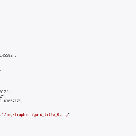
4559Z",



1Z",

",

1.616671Z",

.1/img/trophies/gold_title_9.png
",
