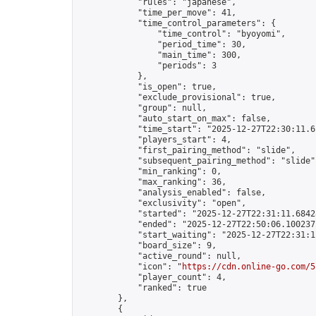
            "rules": "japanese",

            "time_per_move": 41,

            "time_control_parameters": {

                "time_control": "byoyomi",

                "period_time": 30,

                "main_time": 300,

                "periods": 3

            },

            "is_open": true,

            "exclude_provisional": true,

            "group": null,

            "auto_start_on_max": false,

            "time_start": "2025-12-27T22:30:11.61
            "players_start": 4,

            "first_pairing_method": "slide",

            "subsequent_pairing_method": "slide",
            "min_ranking": 0,

            "max_ranking": 36,

            "analysis_enabled": false,

            "exclusivity": "open",

            "started": "2025-12-27T22:31:11.68428
            "ended": "2025-12-27T22:50:06.100237Z
            "start_waiting": "2025-12-27T22:31:1
            "board_size": 9,

            "active_round": null,

            "icon": "
https://cdn.online-go.com/5
            "player_count": 4,

            "ranked": true

        },

        {
