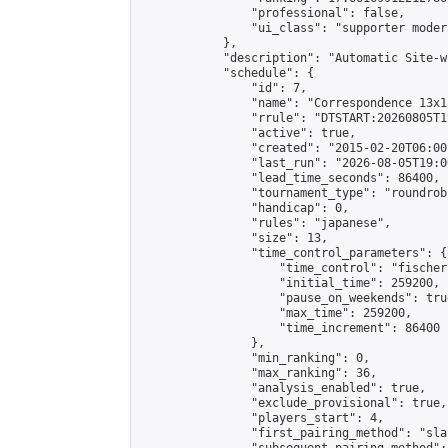
                "professional": false,

                "ui_class": "supporter moder
            },

            "description": "Automatic Site-w
            "schedule": {

                "id": 7,

                "name": "Correspondence 13x1
                "rrule": "DTSTART:20260805T1
                "active": true,

                "created": "2015-02-20T06:00
                "last_run": "2026-08-05T19:0
                "lead_time_seconds": 86400,

                "tournament_type": "roundrobi
                "handicap": 0,

                "rules": "japanese",

                "size": 13,

                "time_control_parameters": {

                    "time_control": "fischer"
                    "initial_time": 259200,

                    "pause_on_weekends": true
                    "max_time": 259200,

                    "time_increment": 86400

                },

                "min_ranking": 0,

                "max_ranking": 36,

                "analysis_enabled": true,

                "exclude_provisional": true,

                "players_start": 4,

                "first_pairing_method": "sla