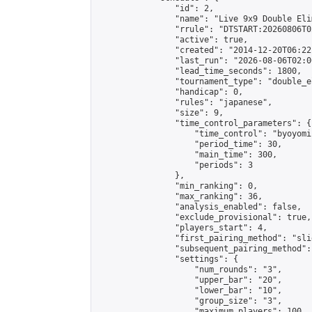
                "id": 2,

                "name": "Live 9x9 Double Eli
                "rrule": "DTSTART:20260806T0
                "active": true,

                "created": "2014-12-20T06:22
                "last_run": "2026-08-06T02:0
                "lead_time_seconds": 1800,

                "tournament_type": "double_e
                "handicap": 0,

                "rules": "japanese",

                "size": 9,

                "time_control_parameters": {

                    "time_control": "byoyomi"
                    "period_time": 30,

                    "main_time": 300,

                    "periods": 3

                },

                "min_ranking": 0,

                "max_ranking": 36,

                "analysis_enabled": false,

                "exclude_provisional": true,

                "players_start": 4,

                "first_pairing_method": "slid
                "subsequent_pairing_method":
                "settings": {

                    "num_rounds": "3",

                    "upper_bar": "20",

                    "lower_bar": "10",

                    "group_size": "3",

                    "maximum_players": 100
