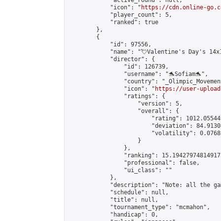
            "active_round": null,

            "icon": "
https://cdn.online-go.c
            "player_count": 5,

            "ranked": true

        },

        {

            "id": 97556,

            "name": "💘Valentine's Day's 14x1
            "director": {

                "id": 126739,

                "username": "🐬Sofiam🐬",

                "country": "_Olimpic_Movement
                "icon": "
https://user-upload
                "ratings": {

                    "version": 5,

                    "overall": {

                        "rating": 1012.05544
                        "deviation": 84.9130
                        "volatility": 0.0768
                    }

                },

                "ranking": 15.194279748149173
                "professional": false,

                "ui_class": ""

            },

            "description": "Note: all the ga
            "schedule": null,

            "title": null,

            "tournament_type": "mcmahon",

            "handicap": 0,
