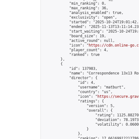
            "min_ranking": 0,

            "max_ranking": 36,

            "analysis_enabled": true,

            "exclusivity": "open",

            "started": "2025-10-24T19:01:42.
            "ended": "2025-11-13T13:11:14.231
            "start_waiting": "2025-10-24T19:
            "board_size": 19,

            "active_round": null,

            "icon": "
https://cdn.online-go.c
            "player_count": 4,

            "ranked": true

        },

        {

            "id": 137983,

            "name": "Correspondence 13x13 Ro
            "director": {

                "id": 4,

                "username": "matburt",

                "country": "us",

                "icon": "
https://secure.grav
                "ratings": {

                    "version": 5,

                    "overall": {

                        "rating": 1125.88270
                        "deviation": 78.1973
                        "volatility": 0.0600
                    }

                },

                "ranking": 17.66169912212786,