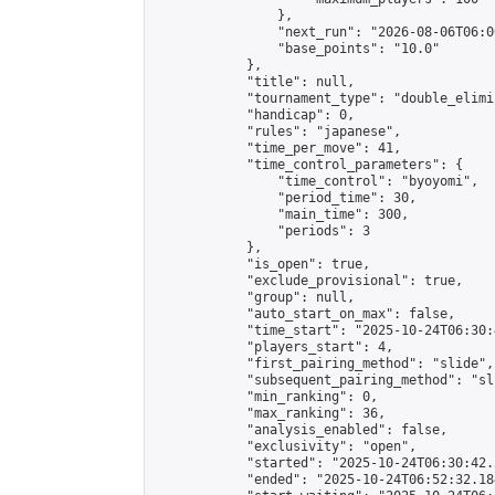
                },

                "next_run": "2026-08-06T06:00
                "base_points": "10.0"

            },

            "title": null,

            "tournament_type": "double_elimi
            "handicap": 0,

            "rules": "japanese",

            "time_per_move": 41,

            "time_control_parameters": {

                "time_control": "byoyomi",

                "period_time": 30,

                "main_time": 300,

                "periods": 3

            },

            "is_open": true,

            "exclude_provisional": true,

            "group": null,

            "auto_start_on_max": false,

            "time_start": "2025-10-24T06:30:
            "players_start": 4,

            "first_pairing_method": "slide",

            "subsequent_pairing_method": "sli
            "min_ranking": 0,

            "max_ranking": 36,

            "analysis_enabled": false,

            "exclusivity": "open",

            "started": "2025-10-24T06:30:42.
            "ended": "2025-10-24T06:52:32.184