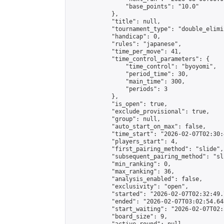
                "base_points": "10.0"

            },

            "title": null,

            "tournament_type": "double_elimi
            "handicap": 0,

            "rules": "japanese",

            "time_per_move": 41,

            "time_control_parameters": {

                "time_control": "byoyomi",

                "period_time": 30,

                "main_time": 300,

                "periods": 3

            },

            "is_open": true,

            "exclude_provisional": true,

            "group": null,

            "auto_start_on_max": false,

            "time_start": "2026-02-07T02:30:
            "players_start": 4,

            "first_pairing_method": "slide",

            "subsequent_pairing_method": "sli
            "min_ranking": 0,

            "max_ranking": 36,

            "analysis_enabled": false,

            "exclusivity": "open",

            "started": "2026-02-07T02:32:49.
            "ended": "2026-02-07T03:02:54.648
            "start_waiting": "2026-02-07T02:
            "board_size": 9,
