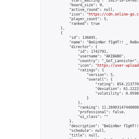
            "start_waiting": "2025-10-24T06:
            "board_size": 9,

            "active_round": null,

            "icon": "
https://cdn.online-go.c
            "player_count": 5,

            "ranked": true

        },

        {

            "id": 136845,

            "name": "BeGinNer fIgHT!! _ ReBo
            "director": {

                "id": 1742791,

                "username": "AKIBABO",

                "country": "_GoT_Lannister",

                "icon": "
https://user-upload
                "ratings": {

                    "version": 5,

                    "overall": {

                        "rating": 854.2137708
                        "deviation": 61.2222
                        "volatility": 0.0598
                    }

                },

                "ranking": 11.269031474400085
                "professional": false,

                "ui_class": ""

            },

            "description": "BeGinNer f
            "schedule": null,

            "title": null,
