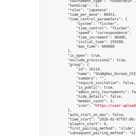
            "tournament_type": "roundrobin",

            "handicap": -1,

            "rules": "japanese",

            "time_per_move": 88451,

            "time_control_parameters": {

                "system": "fischer",

                "time_control": "fischer",

                "speed": "correspondence",

                "time_increment": 86400,

                "initial_time": 259200,

                "max_time": 604800

            },

            "is_open": true,

            "exclude_provisional": true,

            "group": {

                "id": 16114,

                "name": "ShaNgHai_Korean_ChI
                "summary": "",

                "require_invitation": false,

                "is_public": true,

                "admin_only_tournaments": fal
                "hide_details": false,

                "member_count": 3,

                "icon": "
https://user-upload
            },

            "auto_start_on_max": false,

            "time_start": "2026-02-07T07:00:0
            "players_start": 4,

            "first_pairing_method": "slide",

            "subsequent_pairing_method": "sl