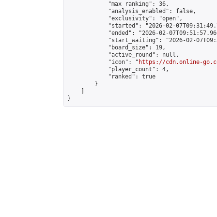
            "max_ranking": 36,

            "analysis_enabled": false,

            "exclusivity": "open",

            "started": "2026-02-07T09:31:49.
            "ended": "2026-02-07T09:51:57.966
            "start_waiting": "2026-02-07T09:
            "board_size": 19,

            "active_round": null,

            "icon": "
https://cdn.online-go.c
            "player_count": 4,

            "ranked": true

        }

    ]

}