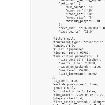
                "subsequent_pairing_method":
                "settings": {

                    "num_rounds": "3",

                    "upper_bar": "20",

                    "lower_bar": "10",

                    "group_size": "3",

                    "maximum_players": 10

                },

                "next_run": "2026-08-08T19:00
                "base_points": "10.0"

            },

            "title": null,

            "tournament_type": "roundrobin",

            "handicap": 0,

            "rules": "japanese",

            "time_per_move": 90782,

            "time_control_parameters": {

                "time_control": "fischer",

                "initial_time": 259200,

                "pause_on_weekends": true,

                "max_time": 259200,

                "time_increment": 86400

            },

            "is_open": true,

            "exclude_provisional": true,

            "group": null,

            "auto_start_on_max": false,

            "time_start": "2026-03-06T19:00:
            "players_start": 4,

            "first_pairing_method": "slaughte