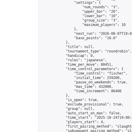
                "settings": {

                    "num_rounds": "3",

                    "upper_bar": "20",

                    "lower_bar": "10",

                    "group_size": "3",

                    "maximum_players": 10

                },

                "next_run": "2026-08-07T19:00
                "base_points": "10.0"

            },

            "title": null,

            "tournament_type": "roundrobin",

            "handicap": 0,

            "rules": "japanese",

            "time_per_move": 88451,

            "time_control_parameters": {

                "time_control": "fischer",

                "initial_time": 259200,

                "pause_on_weekends": true,

                "max_time": 432000,

                "time_increment": 86400

            },

            "is_open": true,

            "exclude_provisional": true,

            "group": null,

            "auto_start_on_max": false,

            "time_start": "2025-10-24T19:00:
            "players_start": 4,

            "first_pairing_method": "slaughte
            "subsequent_pairing_method": "sl