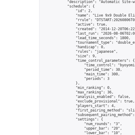
            "description": "Automatic Site-w
            "schedule": {

                "id": 2,

                "name": "Live 9x9 Double Eli
                "rrule": "DTSTART:20260806T0
                "active": true,

                "created": "2014-12-20T06:22
                "last_run": "2026-08-06T02:0
                "lead_time_seconds": 1800,

                "tournament_type": "double_e
                "handicap": 0,

                "rules": "japanese",

                "size": 9,

                "time_control_parameters": {

                    "time_control": "byoyomi"
                    "period_time": 30,

                    "main_time": 300,

                    "periods": 3

                },

                "min_ranking": 0,

                "max_ranking": 36,

                "analysis_enabled": false,

                "exclude_provisional": true,

                "players_start": 4,

                "first_pairing_method": "slid
                "subsequent_pairing_method":
                "settings": {

                    "num_rounds": "3",

                    "upper_bar": "20",

                    "lower_bar": "10",
