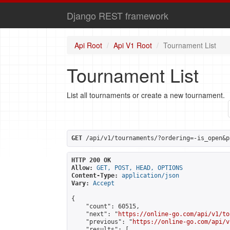
Django REST framework
Api Root
Api V1 Root
Tournament List
Tournament List
List all tournaments or create a new tournament.
GET
 /api/v1/tournaments/?ordering=-is_open&p
HTTP 200 OK
Allow:
GET, POST, HEAD, OPTIONS
Content-Type:
application/json
Vary:
Accept
{

    "count": 60515,

    "next": "
https://online-go.com/api/v1/to
    "previous": "
https://online-go.com/api/v
    "results": [
