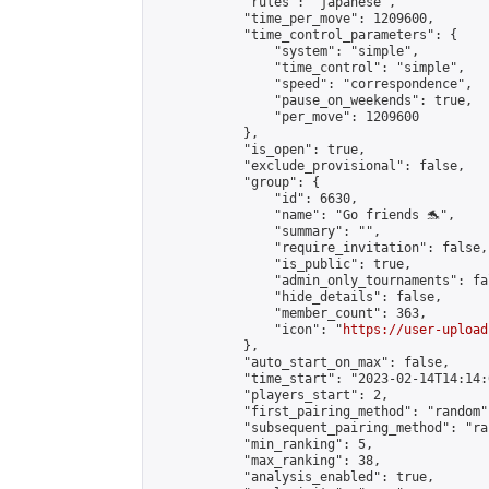
            "rules": "japanese",

            "time_per_move": 1209600,

            "time_control_parameters": {

                "system": "simple",

                "time_control": "simple",

                "speed": "correspondence",

                "pause_on_weekends": true,

                "per_move": 1209600

            },

            "is_open": true,

            "exclude_provisional": false,

            "group": {

                "id": 6630,

                "name": "Go friends 🐬",

                "summary": "",

                "require_invitation": false,

                "is_public": true,

                "admin_only_tournaments": fal
                "hide_details": false,

                "member_count": 363,

                "icon": "
https://user-upload
            },

            "auto_start_on_max": false,

            "time_start": "2023-02-14T14:14:0
            "players_start": 2,

            "first_pairing_method": "random",
            "subsequent_pairing_method": "ran
            "min_ranking": 5,

            "max_ranking": 38,

            "analysis_enabled": true,
