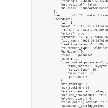
                "ranking": 17.66169912212786,
                "professional": false,

                "ui_class": "supporter moder
            },

            "description": "Automatic Site-w
            "schedule": {

                "id": 1,

                "name": "Blitz 19x19 Elimina
                "rrule": "DTSTART:20260806T0
                "active": true,

                "created": "2014-12-20T06:06
                "last_run": "2026-08-06T01:0
                "lead_time_seconds": 1800,

                "tournament_type": "eliminati
                "handicap": 0,

                "rules": "japanese",

                "size": 19,

                "time_control_parameters": {

                    "time_control": "byoyomi"
                    "period_time": 10,

                    "main_time": 120,

                    "periods": 5

                },

                "min_ranking": 0,

                "max_ranking": 36,

                "analysis_enabled": false,

                "exclude_provisional": true,

                "players_start": 4,

                "first_pairing_method": "slid
                "subsequent_pairing_method":