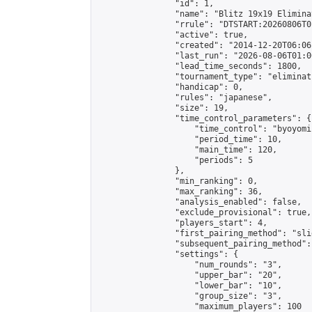
                "id": 1,

                "name": "Blitz 19x19 Elimina
                "rrule": "DTSTART:20260806T0
                "active": true,

                "created": "2014-12-20T06:06
                "last_run": "2026-08-06T01:0
                "lead_time_seconds": 1800,

                "tournament_type": "eliminati
                "handicap": 0,

                "rules": "japanese",

                "size": 19,

                "time_control_parameters": {

                    "time_control": "byoyomi"
                    "period_time": 10,

                    "main_time": 120,

                    "periods": 5

                },

                "min_ranking": 0,

                "max_ranking": 36,

                "analysis_enabled": false,

                "exclude_provisional": true,

                "players_start": 4,

                "first_pairing_method": "slid
                "subsequent_pairing_method":
                "settings": {

                    "num_rounds": "3",

                    "upper_bar": "20",

                    "lower_bar": "10",

                    "group_size": "3",

                    "maximum_players": 100
