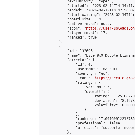
            "exclusivity": "open",

            "started": "2023-02-14T14:14:11.
            "ended": "2026-04-18T10:42:50.075
            "start_waiting": "2023-02-14T14:
            "board_size": 14,

            "active_round": null,

            "icon": "
https://user-uploads.on
            "player_count": 17,

            "ranked": true

        },

        {

            "id": 133695,

            "name": "Live 9x9 Double Elimina
            "director": {

                "id": 4,

                "username": "matburt",

                "country": "us",

                "icon": "
https://secure.grav
                "ratings": {

                    "version": 5,

                    "overall": {

                        "rating": 1125.88270
                        "deviation": 78.1973
                        "volatility": 0.0600
                    }

                },

                "ranking": 17.66169912212786,
                "professional": false,

                "ui_class": "supporter moder
            },
