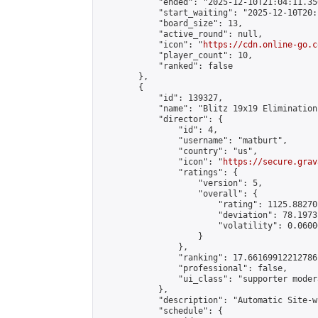
            "ended": "2025-12-10T21:04:11.350
            "start_waiting": "2025-12-10T20:
            "board_size": 13,

            "active_round": null,

            "icon": "
https://cdn.online-go.c
            "player_count": 10,

            "ranked": false

        },

        {

            "id": 139327,

            "name": "Blitz 19x19 Elimination
            "director": {

                "id": 4,

                "username": "matburt",

                "country": "us",

                "icon": "
https://secure.grav
                "ratings": {

                    "version": 5,

                    "overall": {

                        "rating": 1125.88270
                        "deviation": 78.1973
                        "volatility": 0.0600
                    }

                },

                "ranking": 17.66169912212786,
                "professional": false,

                "ui_class": "supporter moder
            },

            "description": "Automatic Site-w
            "schedule": {
