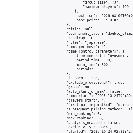
                    "group_size": "3",

                    "maximum_players": 100

                },

                "next_run": "2026-08-06T06:00
                "base_points": "10.0"

            },

            "title": null,

            "tournament_type": "double_elimi
            "handicap": 0,

            "rules": "japanese",

            "time_per_move": 41,

            "time_control_parameters": {

                "time_control": "byoyomi",

                "period_time": 30,

                "main_time": 300,

                "periods": 3

            },

            "is_open": true,

            "exclude_provisional": true,

            "group": null,

            "auto_start_on_max": false,

            "time_start": "2025-10-24T02:30:
            "players_start": 4,

            "first_pairing_method": "slide",

            "subsequent_pairing_method": "sli
            "min_ranking": 0,

            "max_ranking": 36,

            "analysis_enabled": false,

            "exclusivity": "open",

            "started": "2025-10-24T02:31:42.