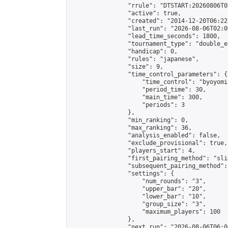
                "rrule": "DTSTART:20260806T0
                "active": true,

                "created": "2014-12-20T06:22
                "last_run": "2026-08-06T02:0
                "lead_time_seconds": 1800,

                "tournament_type": "double_e
                "handicap": 0,

                "rules": "japanese",

                "size": 9,

                "time_control_parameters": {

                    "time_control": "byoyomi"
                    "period_time": 30,

                    "main_time": 300,

                    "periods": 3

                },

                "min_ranking": 0,

                "max_ranking": 36,

                "analysis_enabled": false,

                "exclude_provisional": true,

                "players_start": 4,

                "first_pairing_method": "slid
                "subsequent_pairing_method":
                "settings": {

                    "num_rounds": "3",

                    "upper_bar": "20",

                    "lower_bar": "10",

                    "group_size": "3",

                    "maximum_players": 100

                },

                "next_run": "2026-08-06T06:00