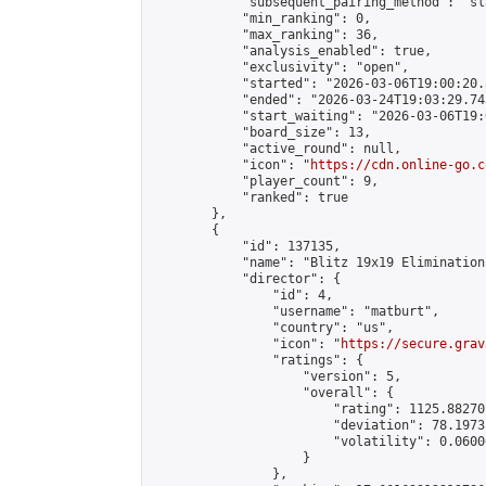
            "subsequent_pairing_method": "sl
            "min_ranking": 0,

            "max_ranking": 36,

            "analysis_enabled": true,

            "exclusivity": "open",

            "started": "2026-03-06T19:00:20.
            "ended": "2026-03-24T19:03:29.743
            "start_waiting": "2026-03-06T19:
            "board_size": 13,

            "active_round": null,

            "icon": "
https://cdn.online-go.c
            "player_count": 9,

            "ranked": true

        },

        {

            "id": 137135,

            "name": "Blitz 19x19 Elimination
            "director": {

                "id": 4,

                "username": "matburt",

                "country": "us",

                "icon": "
https://secure.grav
                "ratings": {

                    "version": 5,

                    "overall": {

                        "rating": 1125.88270
                        "deviation": 78.1973
                        "volatility": 0.0600
                    }

                },
