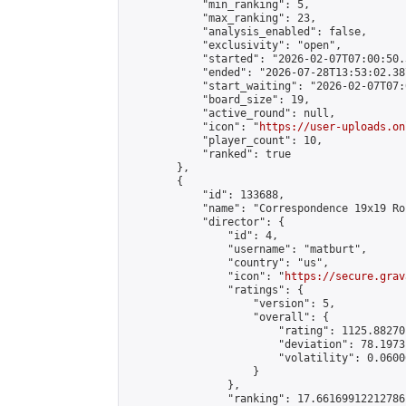
            "min_ranking": 5,

            "max_ranking": 23,

            "analysis_enabled": false,

            "exclusivity": "open",

            "started": "2026-02-07T07:00:50.
            "ended": "2026-07-28T13:53:02.387
            "start_waiting": "2026-02-07T07:
            "board_size": 19,

            "active_round": null,

            "icon": "
https://user-uploads.on
            "player_count": 10,

            "ranked": true

        },

        {

            "id": 133688,

            "name": "Correspondence 19x19 Ro
            "director": {

                "id": 4,

                "username": "matburt",

                "country": "us",

                "icon": "
https://secure.grav
                "ratings": {

                    "version": 5,

                    "overall": {

                        "rating": 1125.88270
                        "deviation": 78.1973
                        "volatility": 0.0600
                    }

                },

                "ranking": 17.66169912212786,