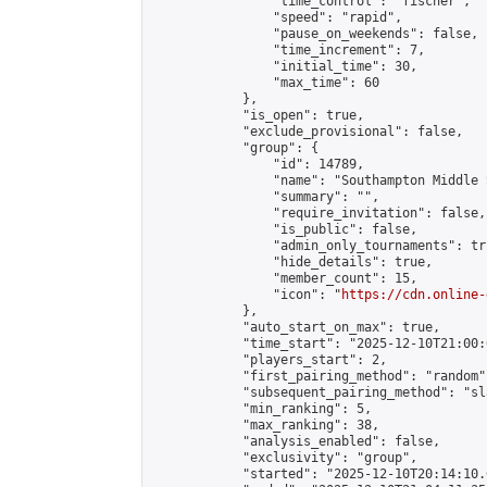
                "time_control": "fischer",

                "speed": "rapid",

                "pause_on_weekends": false,

                "time_increment": 7,

                "initial_time": 30,

                "max_time": 60

            },

            "is_open": true,

            "exclude_provisional": false,

            "group": {

                "id": 14789,

                "name": "Southampton Middle 
                "summary": "",

                "require_invitation": false,

                "is_public": false,

                "admin_only_tournaments": tru
                "hide_details": true,

                "member_count": 15,

                "icon": "
https://cdn.online-
            },

            "auto_start_on_max": true,

            "time_start": "2025-12-10T21:00:0
            "players_start": 2,

            "first_pairing_method": "random",
            "subsequent_pairing_method": "sl
            "min_ranking": 5,

            "max_ranking": 38,

            "analysis_enabled": false,

            "exclusivity": "group",

            "started": "2025-12-10T20:14:10.