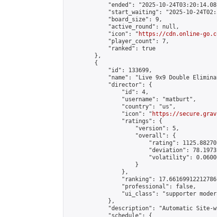
            "ended": "2025-10-24T03:20:14.081
            "start_waiting": "2025-10-24T02:
            "board_size": 9,

            "active_round": null,

            "icon": "
https://cdn.online-go.c
            "player_count": 7,

            "ranked": true

        },

        {

            "id": 133699,

            "name": "Live 9x9 Double Elimina
            "director": {

                "id": 4,

                "username": "matburt",

                "country": "us",

                "icon": "
https://secure.grav
                "ratings": {

                    "version": 5,

                    "overall": {

                        "rating": 1125.88270
                        "deviation": 78.1973
                        "volatility": 0.0600
                    }

                },

                "ranking": 17.66169912212786,
                "professional": false,

                "ui_class": "supporter moder
            },

            "description": "Automatic Site-w
            "schedule": {
