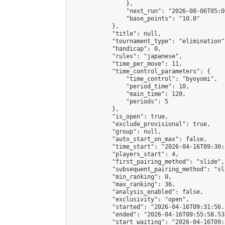
                },

                "next_run": "2026-08-06T05:00
                "base_points": "10.0"

            },

            "title": null,

            "tournament_type": "elimination",
            "handicap": 0,

            "rules": "japanese",

            "time_per_move": 11,

            "time_control_parameters": {

                "time_control": "byoyomi",

                "period_time": 10,

                "main_time": 120,

                "periods": 5

            },

            "is_open": true,

            "exclude_provisional": true,

            "group": null,

            "auto_start_on_max": false,

            "time_start": "2026-04-16T09:30:
            "players_start": 4,

            "first_pairing_method": "slide",

            "subsequent_pairing_method": "sli
            "min_ranking": 0,

            "max_ranking": 36,

            "analysis_enabled": false,

            "exclusivity": "open",

            "started": "2026-04-16T09:31:56.
            "ended": "2026-04-16T09:55:58.533
            "start_waiting": "2026-04-16T09: