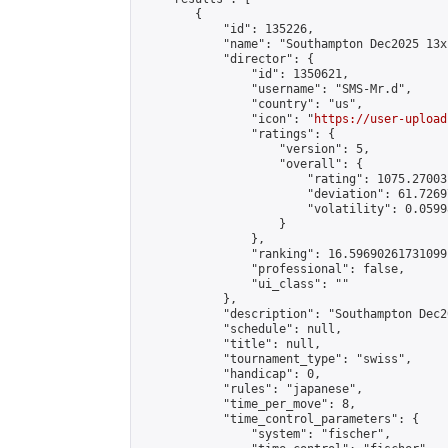
        {

            "id": 135226,

            "name": "Southampton Dec2025 13x
            "director": {

                "id": 1350621,

                "username": "SMS-Mr.d",

                "country": "us",

                "icon": "
https://user-upload
                "ratings": {

                    "version": 5,

                    "overall": {

                        "rating": 1075.27003
                        "deviation": 61.7269
                        "volatility": 0.0599
                    }

                },

                "ranking": 16.59690261731099,
                "professional": false,

                "ui_class": ""

            },

            "description": "Southampton Dec2
            "schedule": null,

            "title": null,

            "tournament_type": "swiss",

            "handicap": 0,

            "rules": "japanese",

            "time_per_move": 8,

            "time_control_parameters": {

                "system": "fischer",
