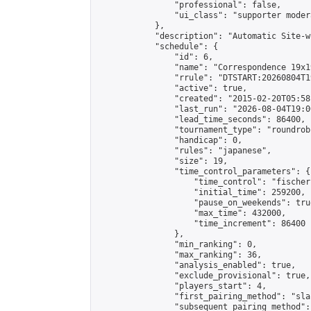
                "professional": false,

                "ui_class": "supporter moder
            },

            "description": "Automatic Site-w
            "schedule": {

                "id": 6,

                "name": "Correspondence 19x1
                "rrule": "DTSTART:20260804T1
                "active": true,

                "created": "2015-02-20T05:58
                "last_run": "2026-08-04T19:0
                "lead_time_seconds": 86400,

                "tournament_type": "roundrobi
                "handicap": 0,

                "rules": "japanese",

                "size": 19,

                "time_control_parameters": {

                    "time_control": "fischer"
                    "initial_time": 259200,

                    "pause_on_weekends": true
                    "max_time": 432000,

                    "time_increment": 86400

                },

                "min_ranking": 0,

                "max_ranking": 36,

                "analysis_enabled": true,

                "exclude_provisional": true,

                "players_start": 4,

                "first_pairing_method": "sla
                "subsequent_pairing_method":