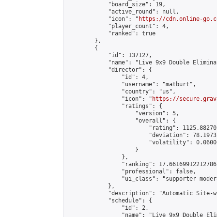
            "board_size": 19,

            "active_round": null,

            "icon": "
https://cdn.online-go.c
            "player_count": 4,

            "ranked": true

        },

        {

            "id": 137127,

            "name": "Live 9x9 Double Elimina
            "director": {

                "id": 4,

                "username": "matburt",

                "country": "us",

                "icon": "
https://secure.grav
                "ratings": {

                    "version": 5,

                    "overall": {

                        "rating": 1125.88270
                        "deviation": 78.1973
                        "volatility": 0.0600
                    }

                },

                "ranking": 17.66169912212786,
                "professional": false,

                "ui_class": "supporter moder
            },

            "description": "Automatic Site-w
            "schedule": {

                "id": 2,

                "name": "Live 9x9 Double Eli