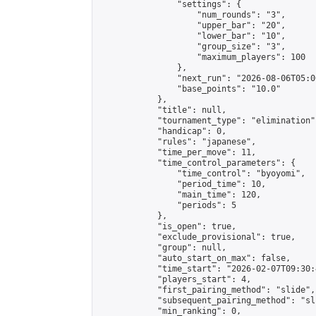
                "settings": {

                    "num_rounds": "3",

                    "upper_bar": "20",

                    "lower_bar": "10",

                    "group_size": "3",

                    "maximum_players": 100

                },

                "next_run": "2026-08-06T05:00
                "base_points": "10.0"

            },

            "title": null,

            "tournament_type": "elimination",
            "handicap": 0,

            "rules": "japanese",

            "time_per_move": 11,

            "time_control_parameters": {

                "time_control": "byoyomi",

                "period_time": 10,

                "main_time": 120,

                "periods": 5

            },

            "is_open": true,

            "exclude_provisional": true,

            "group": null,

            "auto_start_on_max": false,

            "time_start": "2026-02-07T09:30:
            "players_start": 4,

            "first_pairing_method": "slide",

            "subsequent_pairing_method": "sli
            "min_ranking": 0,
