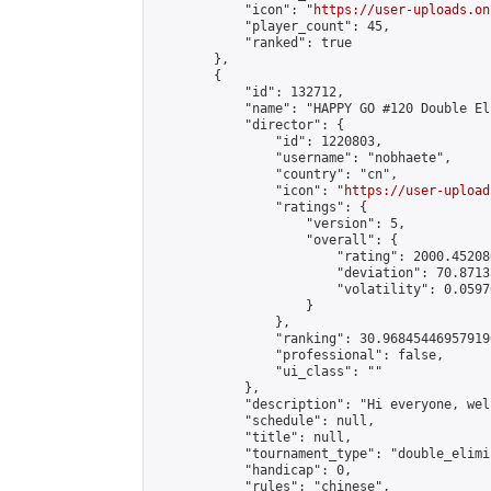
            "icon": "
https://user-uploads.on
            "player_count": 45,

            "ranked": true

        },

        {

            "id": 132712,

            "name": "HAPPY GO #120 Double El
            "director": {

                "id": 1220803,

                "username": "nobhaete",

                "country": "cn",

                "icon": "
https://user-upload
                "ratings": {

                    "version": 5,

                    "overall": {

                        "rating": 2000.45208
                        "deviation": 70.8713
                        "volatility": 0.0597
                    }

                },

                "ranking": 30.968454469579196
                "professional": false,

                "ui_class": ""

            },

            "description": "Hi everyone, wel
            "schedule": null,

            "title": null,

            "tournament_type": "double_elimi
            "handicap": 0,

            "rules": "chinese",
