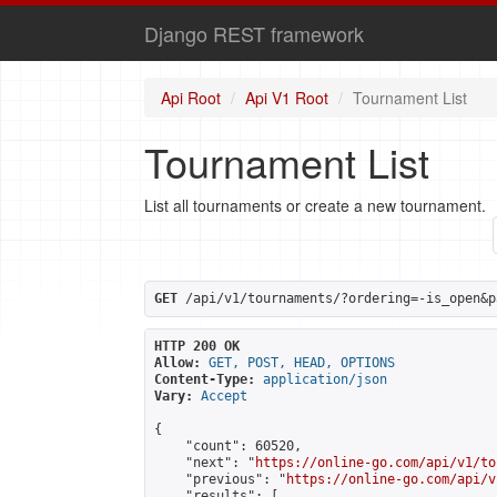
Django REST framework
Api Root
Api V1 Root
Tournament List
Tournament List
List all tournaments or create a new tournament.
GET
 /api/v1/tournaments/?ordering=-is_open&p
HTTP 200 OK
Allow:
GET, POST, HEAD, OPTIONS
Content-Type:
application/json
Vary:
Accept
{

    "count": 60520,

    "next": "
https://online-go.com/api/v1/to
    "previous": "
https://online-go.com/api/v
    "results": [
