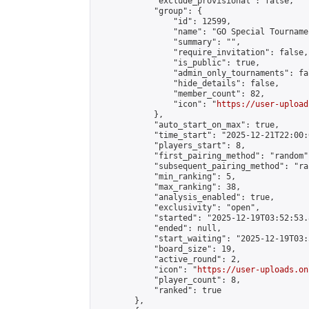
            "exclude_provisional": false,

            "group": {

                "id": 12599,

                "name": "GO Special Tournamen
                "summary": "",

                "require_invitation": false,

                "is_public": true,

                "admin_only_tournaments": fal
                "hide_details": false,

                "member_count": 82,

                "icon": "
https://user-upload
            },

            "auto_start_on_max": true,

            "time_start": "2025-12-21T22:00:0
            "players_start": 8,

            "first_pairing_method": "random",
            "subsequent_pairing_method": "ran
            "min_ranking": 5,

            "max_ranking": 38,

            "analysis_enabled": true,

            "exclusivity": "open",

            "started": "2025-12-19T03:52:53.
            "ended": null,

            "start_waiting": "2025-12-19T03:
            "board_size": 19,

            "active_round": 2,

            "icon": "
https://user-uploads.on
            "player_count": 8,

            "ranked": true

        },
