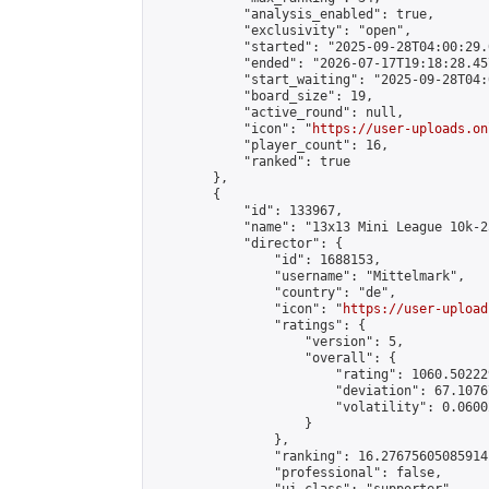
            "analysis_enabled": true,

            "exclusivity": "open",

            "started": "2025-09-28T04:00:29.
            "ended": "2026-07-17T19:18:28.457
            "start_waiting": "2025-09-28T04:
            "board_size": 19,

            "active_round": null,

            "icon": "
https://user-uploads.on
            "player_count": 16,

            "ranked": true

        },

        {

            "id": 133967,

            "name": "13x13 Mini League 10k-2
            "director": {

                "id": 1688153,

                "username": "Mittelmark",

                "country": "de",

                "icon": "
https://user-upload
                "ratings": {

                    "version": 5,

                    "overall": {

                        "rating": 1060.50222
                        "deviation": 67.1076
                        "volatility": 0.0600
                    }

                },

                "ranking": 16.27675605085914,
                "professional": false,
