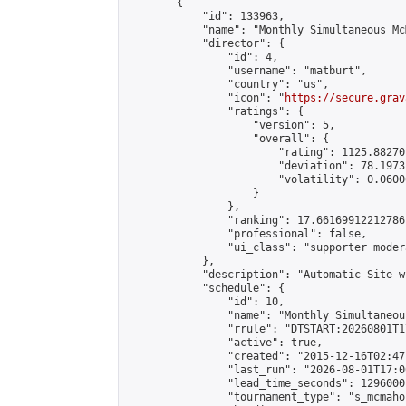
        {

            "id": 133963,

            "name": "Monthly Simultaneous Mc
            "director": {

                "id": 4,

                "username": "matburt",

                "country": "us",

                "icon": "
https://secure.grav
                "ratings": {

                    "version": 5,

                    "overall": {

                        "rating": 1125.88270
                        "deviation": 78.1973
                        "volatility": 0.0600
                    }

                },

                "ranking": 17.66169912212786,
                "professional": false,

                "ui_class": "supporter moder
            },

            "description": "Automatic Site-w
            "schedule": {

                "id": 10,

                "name": "Monthly Simultaneou
                "rrule": "DTSTART:20260801T1
                "active": true,

                "created": "2015-12-16T02:47
                "last_run": "2026-08-01T17:0
                "lead_time_seconds": 1296000,
                "tournament_type": "s_mcmahon