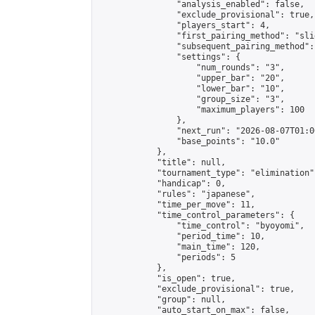
                "analysis_enabled": false,

                "exclude_provisional": true,

                "players_start": 4,

                "first_pairing_method": "slid
                "subsequent_pairing_method":
                "settings": {

                    "num_rounds": "3",

                    "upper_bar": "20",

                    "lower_bar": "10",

                    "group_size": "3",

                    "maximum_players": 100

                },

                "next_run": "2026-08-07T01:00
                "base_points": "10.0"

            },

            "title": null,

            "tournament_type": "elimination",
            "handicap": 0,

            "rules": "japanese",

            "time_per_move": 11,

            "time_control_parameters": {

                "time_control": "byoyomi",

                "period_time": 10,

                "main_time": 120,

                "periods": 5

            },

            "is_open": true,

            "exclude_provisional": true,

            "group": null,

            "auto_start_on_max": false,
