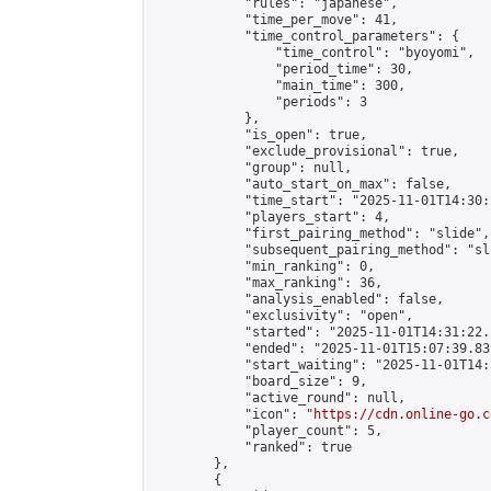
            "rules": "japanese",

            "time_per_move": 41,

            "time_control_parameters": {

                "time_control": "byoyomi",

                "period_time": 30,

                "main_time": 300,

                "periods": 3

            },

            "is_open": true,

            "exclude_provisional": true,

            "group": null,

            "auto_start_on_max": false,

            "time_start": "2025-11-01T14:30:
            "players_start": 4,

            "first_pairing_method": "slide",

            "subsequent_pairing_method": "sli
            "min_ranking": 0,

            "max_ranking": 36,

            "analysis_enabled": false,

            "exclusivity": "open",

            "started": "2025-11-01T14:31:22.
            "ended": "2025-11-01T15:07:39.831
            "start_waiting": "2025-11-01T14:
            "board_size": 9,

            "active_round": null,

            "icon": "
https://cdn.online-go.c
            "player_count": 5,

            "ranked": true

        },

        {
