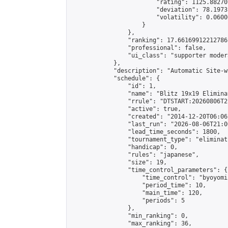
                        "rating": 1125.88270
                        "deviation": 78.1973
                        "volatility": 0.0600
                    }

                },

                "ranking": 17.66169912212786,
                "professional": false,

                "ui_class": "supporter moder
            },

            "description": "Automatic Site-w
            "schedule": {

                "id": 1,

                "name": "Blitz 19x19 Elimina
                "rrule": "DTSTART:20260806T2
                "active": true,

                "created": "2014-12-20T06:06
                "last_run": "2026-08-06T21:0
                "lead_time_seconds": 1800,

                "tournament_type": "eliminati
                "handicap": 0,

                "rules": "japanese",

                "size": 19,

                "time_control_parameters": {

                    "time_control": "byoyomi"
                    "period_time": 10,

                    "main_time": 120,

                    "periods": 5

                },

                "min_ranking": 0,

                "max_ranking": 36,
