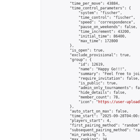
            "time_per_move": 43884,

            "time_control_parameters": {

                "system": "fischer",

                "time_control": "fischer",

                "speed": "correspondence",

                "pause_on_weekends": false,

                "time_increment": 43200,

                "initial_time": 86400,

                "max_time": 172800

            },

            "is_open": true,

            "exclude_provisional": true,

            "group": {

                "id": 12619,

                "name": "Happy Go!!!",

                "summary": "Feel free to joi
                "require_invitation": false,

                "is_public": true,

                "admin_only_tournaments": fal
                "hide_details": false,

                "member_count": 78,

                "icon": "
https://user-upload
            },

            "auto_start_on_max": false,

            "time_start": "2025-09-28T04:00:0
            "players_start": 4,

            "first_pairing_method": "random",
            "subsequent_pairing_method": "ran
            "min_ranking": 5,

            "max_ranking": 34,
