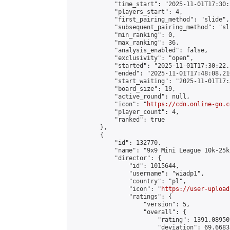
            "time_start": "2025-11-01T17:30:
            "players_start": 4,

            "first_pairing_method": "slide",

            "subsequent_pairing_method": "sli
            "min_ranking": 0,

            "max_ranking": 36,

            "analysis_enabled": false,

            "exclusivity": "open",

            "started": "2025-11-01T17:30:22.
            "ended": "2025-11-01T17:48:08.210
            "start_waiting": "2025-11-01T17:
            "board_size": 19,

            "active_round": null,

            "icon": "
https://cdn.online-go.c
            "player_count": 4,

            "ranked": true

        },

        {

            "id": 132770,

            "name": "9x9 Mini League 10k-25k 
            "director": {

                "id": 1015644,

                "username": "wiadp1",

                "country": "pl",

                "icon": "
https://user-upload
                "ratings": {

                    "version": 5,

                    "overall": {

                        "rating": 1391.08950
                        "deviation": 69.6683