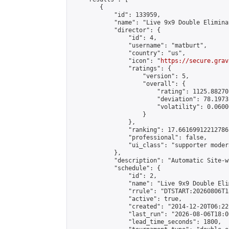
        {

            "id": 133959,

            "name": "Live 9x9 Double Elimina
            "director": {

                "id": 4,

                "username": "matburt",

                "country": "us",

                "icon": "
https://secure.grav
                "ratings": {

                    "version": 5,

                    "overall": {

                        "rating": 1125.88270
                        "deviation": 78.1973
                        "volatility": 0.0600
                    }

                },

                "ranking": 17.66169912212786,
                "professional": false,

                "ui_class": "supporter moder
            },

            "description": "Automatic Site-w
            "schedule": {

                "id": 2,

                "name": "Live 9x9 Double Eli
                "rrule": "DTSTART:20260806T1
                "active": true,

                "created": "2014-12-20T06:22
                "last_run": "2026-08-06T18:0
                "lead_time_seconds": 1800,
