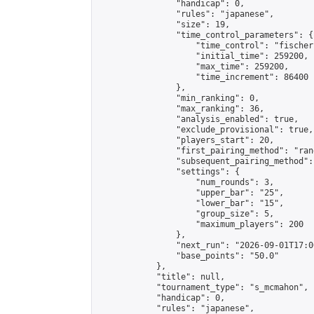
                "handicap": 0,

                "rules": "japanese",

                "size": 19,

                "time_control_parameters": {

                    "time_control": "fischer"
                    "initial_time": 259200,

                    "max_time": 259200,

                    "time_increment": 86400

                },

                "min_ranking": 0,

                "max_ranking": 36,

                "analysis_enabled": true,

                "exclude_provisional": true,

                "players_start": 20,

                "first_pairing_method": "rand
                "subsequent_pairing_method":
                "settings": {

                    "num_rounds": 3,

                    "upper_bar": "25",

                    "lower_bar": "15",

                    "group_size": 5,

                    "maximum_players": 200

                },

                "next_run": "2026-09-01T17:00
                "base_points": "50.0"

            },

            "title": null,

            "tournament_type": "s_mcmahon",

            "handicap": 0,

            "rules": "japanese",
