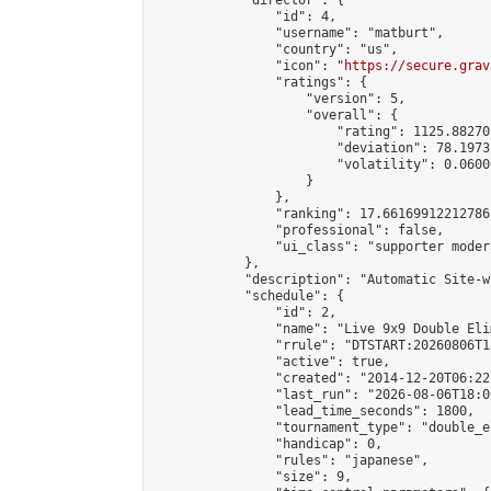
            "director": {

                "id": 4,

                "username": "matburt",

                "country": "us",

                "icon": "
https://secure.grav
                "ratings": {

                    "version": 5,

                    "overall": {

                        "rating": 1125.88270
                        "deviation": 78.1973
                        "volatility": 0.0600
                    }

                },

                "ranking": 17.66169912212786,
                "professional": false,

                "ui_class": "supporter moder
            },

            "description": "Automatic Site-w
            "schedule": {

                "id": 2,

                "name": "Live 9x9 Double Eli
                "rrule": "DTSTART:20260806T1
                "active": true,

                "created": "2014-12-20T06:22
                "last_run": "2026-08-06T18:0
                "lead_time_seconds": 1800,

                "tournament_type": "double_e
                "handicap": 0,

                "rules": "japanese",

                "size": 9,
