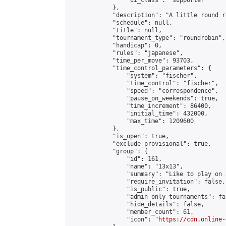
                "ui_class": "supporter"

            },

            "description": "A little round r
            "schedule": null,

            "title": null,

            "tournament_type": "roundrobin",

            "handicap": 0,

            "rules": "japanese",

            "time_per_move": 93703,

            "time_control_parameters": {

                "system": "fischer",

                "time_control": "fischer",

                "speed": "correspondence",

                "pause_on_weekends": true,

                "time_increment": 86400,

                "initial_time": 432000,

                "max_time": 1209600

            },

            "is_open": true,

            "exclude_provisional": true,

            "group": {

                "id": 161,

                "name": "13x13",

                "summary": "Like to play on 
                "require_invitation": false,

                "is_public": true,

                "admin_only_tournaments": fal
                "hide_details": false,

                "member_count": 61,

                "icon": "
https://cdn.online-