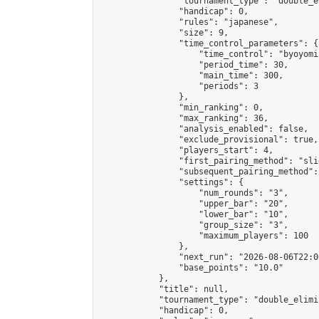
                "tournament_type": "double_e
                "handicap": 0,

                "rules": "japanese",

                "size": 9,

                "time_control_parameters": {

                    "time_control": "byoyomi"
                    "period_time": 30,

                    "main_time": 300,

                    "periods": 3

                },

                "min_ranking": 0,

                "max_ranking": 36,

                "analysis_enabled": false,

                "exclude_provisional": true,

                "players_start": 4,

                "first_pairing_method": "slid
                "subsequent_pairing_method":
                "settings": {

                    "num_rounds": "3",

                    "upper_bar": "20",

                    "lower_bar": "10",

                    "group_size": "3",

                    "maximum_players": 100

                },

                "next_run": "2026-08-06T22:00
                "base_points": "10.0"

            },

            "title": null,

            "tournament_type": "double_elimi
            "handicap": 0,
