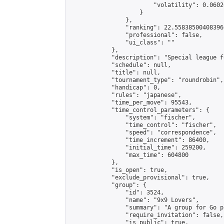
                        "volatility": 0.0602
                    }

                },

                "ranking": 22.558385004083966
                "professional": false,

                "ui_class": ""

            },

            "description": "Special league f
            "schedule": null,

            "title": null,

            "tournament_type": "roundrobin",

            "handicap": 0,

            "rules": "japanese",

            "time_per_move": 95543,

            "time_control_parameters": {

                "system": "fischer",

                "time_control": "fischer",

                "speed": "correspondence",

                "time_increment": 86400,

                "initial_time": 259200,

                "max_time": 604800

            },

            "is_open": true,

            "exclude_provisional": true,

            "group": {

                "id": 3524,

                "name": "9x9 Lovers",

                "summary": "A group for Go p
                "require_invitation": false,

                "is_public": true,
