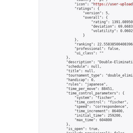
                "icon": "
https://user-upload
                "ratings": {

                    "version": 5,

                    "overall": {

                        "rating": 1391.08950
                        "deviation": 69.6683
                        "volatility": 0.0602
                    }

                },

                "ranking": 22.558385004083966
                "professional": false,

                "ui_class": ""

            },

            "description": "Double-Eliminati
            "schedule": null,

            "title": null,

            "tournament_type": "double_elimi
            "handicap": 0,

            "rules": "japanese",

            "time_per_move": 88451,

            "time_control_parameters": {

                "system": "fischer",

                "time_control": "fischer",

                "speed": "correspondence",

                "time_increment": 86400,

                "initial_time": 259200,

                "max_time": 604800

            },

            "is_open": true,
