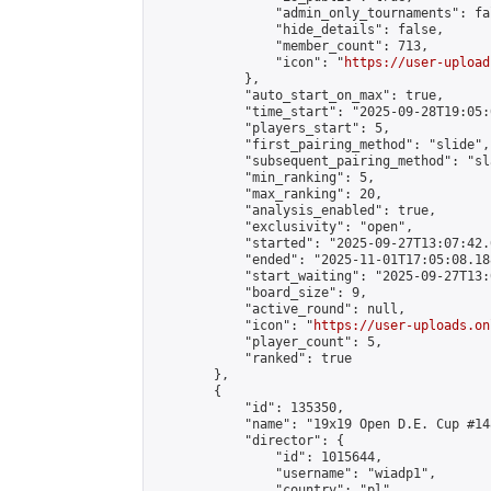
                "admin_only_tournaments": fal
                "hide_details": false,

                "member_count": 713,

                "icon": "
https://user-upload
            },

            "auto_start_on_max": true,

            "time_start": "2025-09-28T19:05:0
            "players_start": 5,

            "first_pairing_method": "slide",

            "subsequent_pairing_method": "sl
            "min_ranking": 5,

            "max_ranking": 20,

            "analysis_enabled": true,

            "exclusivity": "open",

            "started": "2025-09-27T13:07:42.
            "ended": "2025-11-01T17:05:08.188
            "start_waiting": "2025-09-27T13:
            "board_size": 9,

            "active_round": null,

            "icon": "
https://user-uploads.on
            "player_count": 5,

            "ranked": true

        },

        {

            "id": 135350,

            "name": "19x19 Open D.E. Cup #148
            "director": {

                "id": 1015644,

                "username": "wiadp1",

                "country": "pl",
