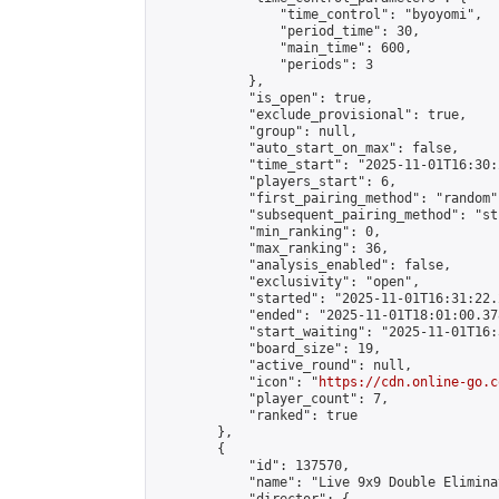
                "time_control": "byoyomi",

                "period_time": 30,

                "main_time": 600,

                "periods": 3

            },

            "is_open": true,

            "exclude_provisional": true,

            "group": null,

            "auto_start_on_max": false,

            "time_start": "2025-11-01T16:30:
            "players_start": 6,

            "first_pairing_method": "random",
            "subsequent_pairing_method": "st
            "min_ranking": 0,

            "max_ranking": 36,

            "analysis_enabled": false,

            "exclusivity": "open",

            "started": "2025-11-01T16:31:22.
            "ended": "2025-11-01T18:01:00.378
            "start_waiting": "2025-11-01T16:
            "board_size": 19,

            "active_round": null,

            "icon": "
https://cdn.online-go.c
            "player_count": 7,

            "ranked": true

        },

        {

            "id": 137570,

            "name": "Live 9x9 Double Elimina