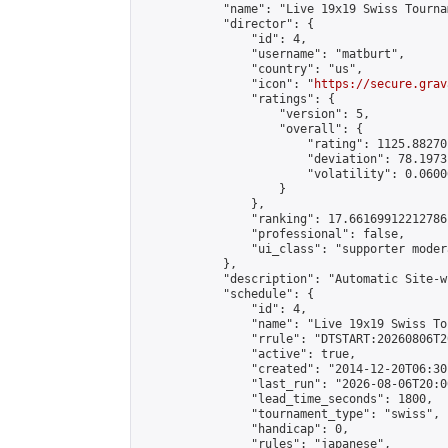
            "name": "Live 19x19 Swiss Tourna
            "director": {

                "id": 4,

                "username": "matburt",

                "country": "us",

                "icon": "
https://secure.grav
                "ratings": {

                    "version": 5,

                    "overall": {

                        "rating": 1125.88270
                        "deviation": 78.1973
                        "volatility": 0.0600
                    }

                },

                "ranking": 17.66169912212786,
                "professional": false,

                "ui_class": "supporter moder
            },

            "description": "Automatic Site-w
            "schedule": {

                "id": 4,

                "name": "Live 19x19 Swiss To
                "rrule": "DTSTART:20260806T2
                "active": true,

                "created": "2014-12-20T06:30
                "last_run": "2026-08-06T20:0
                "lead_time_seconds": 1800,

                "tournament_type": "swiss",

                "handicap": 0,

                "rules": "japanese",
