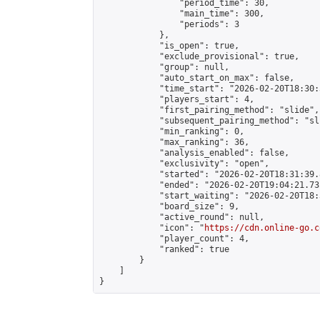
                "period_time": 30,

                "main_time": 300,

                "periods": 3

            },

            "is_open": true,

            "exclude_provisional": true,

            "group": null,

            "auto_start_on_max": false,

            "time_start": "2026-02-20T18:30:
            "players_start": 4,

            "first_pairing_method": "slide",

            "subsequent_pairing_method": "sli
            "min_ranking": 0,

            "max_ranking": 36,

            "analysis_enabled": false,

            "exclusivity": "open",

            "started": "2026-02-20T18:31:39.
            "ended": "2026-02-20T19:04:21.731
            "start_waiting": "2026-02-20T18:
            "board_size": 9,

            "active_round": null,

            "icon": "
https://cdn.online-go.c
            "player_count": 4,

            "ranked": true

        }

    ]

}