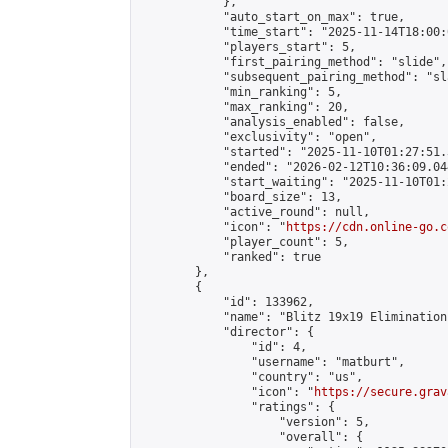
            },

            "auto_start_on_max": true,

            "time_start": "2025-11-14T18:00:0
            "players_start": 5,

            "first_pairing_method": "slide",

            "subsequent_pairing_method": "sl
            "min_ranking": 5,

            "max_ranking": 20,

            "analysis_enabled": false,

            "exclusivity": "open",

            "started": "2025-11-10T01:27:51.
            "ended": "2026-02-12T10:36:09.044
            "start_waiting": "2025-11-10T01:
            "board_size": 13,

            "active_round": null,

            "icon": "
https://cdn.online-go.c
            "player_count": 5,

            "ranked": true

        },

        {

            "id": 133962,

            "name": "Blitz 19x19 Elimination
            "director": {

                "id": 4,

                "username": "matburt",

                "country": "us",

                "icon": "
https://secure.grav
                "ratings": {

                    "version": 5,

                    "overall": {
