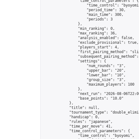
                "time_control_parameters": {

                    "time_control": "byoyomi"
                    "period_time": 30,

                    "main_time": 300,

                    "periods": 3

                },

                "min_ranking": 0,

                "max_ranking": 36,

                "analysis_enabled": false,

                "exclude_provisional": true,

                "players_start": 4,

                "first_pairing_method": "slid
                "subsequent_pairing_method":
                "settings": {

                    "num_rounds": "3",

                    "upper_bar": "20",

                    "lower_bar": "10",

                    "group_size": "3",

                    "maximum_players": 100

                },

                "next_run": "2026-08-06T22:00
                "base_points": "10.0"

            },

            "title": null,

            "tournament_type": "double_elimi
            "handicap": 0,

            "rules": "japanese",

            "time_per_move": 41,

            "time_control_parameters": {

                "time_control": "byoyomi",
