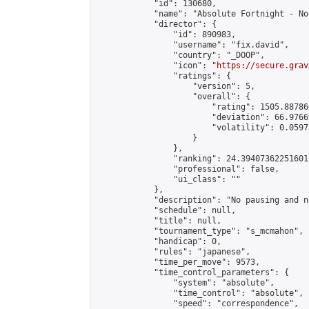
            "id": 130680,

            "name": "Absolute Fortnight - No
            "director": {

                "id": 890983,

                "username": "fix.david",

                "country": "_DOOP",

                "icon": "
https://secure.grav
                "ratings": {

                    "version": 5,

                    "overall": {

                        "rating": 1505.88786
                        "deviation": 66.9766
                        "volatility": 0.0597
                    }

                },

                "ranking": 24.39407362251601,
                "professional": false,

                "ui_class": ""

            },

            "description": "No pausing and n
            "schedule": null,

            "title": null,

            "tournament_type": "s_mcmahon",

            "handicap": 0,

            "rules": "japanese",

            "time_per_move": 9573,

            "time_control_parameters": {

                "system": "absolute",

                "time_control": "absolute",

                "speed": "correspondence",
