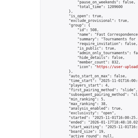
                "pause_on_weekends": false,

                "total_time": 1209600

            },

            "is_open": true,

            "exclude_provisional": true,

            "group": {

                "id": 508,

                "name": "Fast Correspondence"
                "summary": "Tournaments for 
                "require_invitation": false,

                "is_public": true,

                "admin_only_tournaments": fal
                "hide_details": false,

                "member_count": 832,

                "icon": "
https://user-upload
            },

            "auto_start_on_max": false,

            "time_start": "2025-11-01T16:00:0
            "players_start": 4,

            "first_pairing_method": "slide",

            "subsequent_pairing_method": "sli
            "min_ranking": 5,

            "max_ranking": 38,

            "analysis_enabled": true,

            "exclusivity": "open",

            "started": "2025-11-01T16:00:25.
            "ended": "2026-01-17T18:48:10.026
            "start_waiting": "2025-11-01T16:
            "board_size": 19,

            "active_round": null,
