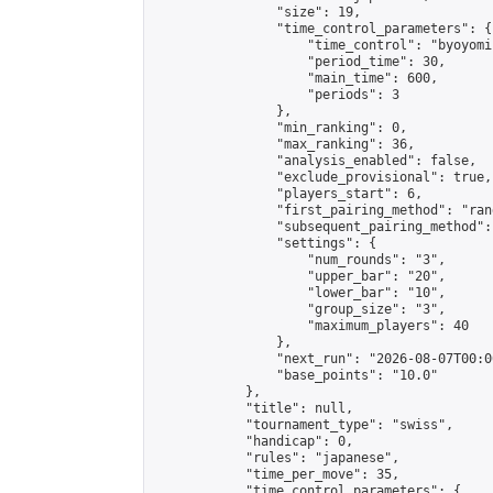
                "size": 19,

                "time_control_parameters": {

                    "time_control": "byoyomi"
                    "period_time": 30,

                    "main_time": 600,

                    "periods": 3

                },

                "min_ranking": 0,

                "max_ranking": 36,

                "analysis_enabled": false,

                "exclude_provisional": true,

                "players_start": 6,

                "first_pairing_method": "rand
                "subsequent_pairing_method":
                "settings": {

                    "num_rounds": "3",

                    "upper_bar": "20",

                    "lower_bar": "10",

                    "group_size": "3",

                    "maximum_players": 40

                },

                "next_run": "2026-08-07T00:00
                "base_points": "10.0"

            },

            "title": null,

            "tournament_type": "swiss",

            "handicap": 0,

            "rules": "japanese",

            "time_per_move": 35,

            "time_control_parameters": {
