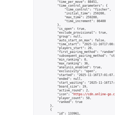
            "time_per_move": 88451,

            "time_control_parameters": {

                "time_control": "fischer",

                "initial_time": 259200,

                "max_time": 259200,

                "time_increment": 86400

            },

            "is_open": true,

            "exclude_provisional": true,

            "group": null,

            "auto_start_on_max": false,

            "time_start": "2025-11-16T17:00:
            "players_start": 20,

            "first_pairing_method": "random",
            "subsequent_pairing_method": "st
            "min_ranking": 0,

            "max_ranking": 36,

            "analysis_enabled": true,

            "exclusivity": "open",

            "started": "2025-11-16T17:01:07.
            "ended": null,

            "start_waiting": "2025-11-16T17:
            "board_size": 19,

            "active_round": 2,

            "icon": "
https://cdn.online-go.c
            "player_count": 50,

            "ranked": true

        },

        {

            "id": 133961,
