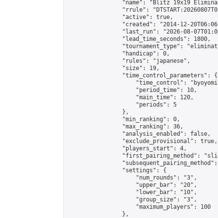
                "name": "Blitz 19x19 Elimina
                "rrule": "DTSTART:20260807T0
                "active": true,

                "created": "2014-12-20T06:06
                "last_run": "2026-08-07T01:0
                "lead_time_seconds": 1800,

                "tournament_type": "eliminati
                "handicap": 0,

                "rules": "japanese",

                "size": 19,

                "time_control_parameters": {

                    "time_control": "byoyomi"
                    "period_time": 10,

                    "main_time": 120,

                    "periods": 5

                },

                "min_ranking": 0,

                "max_ranking": 36,

                "analysis_enabled": false,

                "exclude_provisional": true,

                "players_start": 4,

                "first_pairing_method": "slid
                "subsequent_pairing_method":
                "settings": {

                    "num_rounds": "3",

                    "upper_bar": "20",

                    "lower_bar": "10",

                    "group_size": "3",

                    "maximum_players": 100

                },
