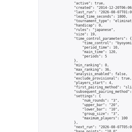
                "active": true,

                "created": "2014-12-20T06:06
                "last_run": "2026-08-07T01:0
                "lead_time_seconds": 1800,

                "tournament_type": "eliminati
                "handicap": 0,

                "rules": "japanese",

                "size": 19,

                "time_control_parameters": {

                    "time_control": "byoyomi"
                    "period_time": 10,

                    "main_time": 120,

                    "periods": 5

                },

                "min_ranking": 0,

                "max_ranking": 36,

                "analysis_enabled": false,

                "exclude_provisional": true,

                "players_start": 4,

                "first_pairing_method": "slid
                "subsequent_pairing_method":
                "settings": {

                    "num_rounds": "3",

                    "upper_bar": "20",

                    "lower_bar": "10",

                    "group_size": "3",

                    "maximum_players": 100

                },

                "next_run": "2026-08-07T05:00
                "base_points": "10.0"
