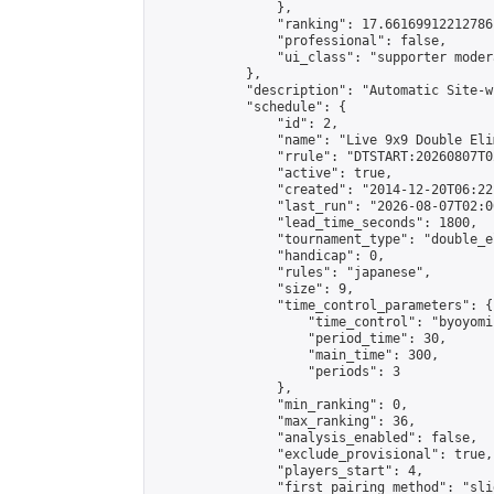
                },

                "ranking": 17.66169912212786,
                "professional": false,

                "ui_class": "supporter moder
            },

            "description": "Automatic Site-w
            "schedule": {

                "id": 2,

                "name": "Live 9x9 Double Eli
                "rrule": "DTSTART:20260807T0
                "active": true,

                "created": "2014-12-20T06:22
                "last_run": "2026-08-07T02:0
                "lead_time_seconds": 1800,

                "tournament_type": "double_e
                "handicap": 0,

                "rules": "japanese",

                "size": 9,

                "time_control_parameters": {

                    "time_control": "byoyomi"
                    "period_time": 30,

                    "main_time": 300,

                    "periods": 3

                },

                "min_ranking": 0,

                "max_ranking": 36,

                "analysis_enabled": false,

                "exclude_provisional": true,

                "players_start": 4,

                "first_pairing_method": "slid