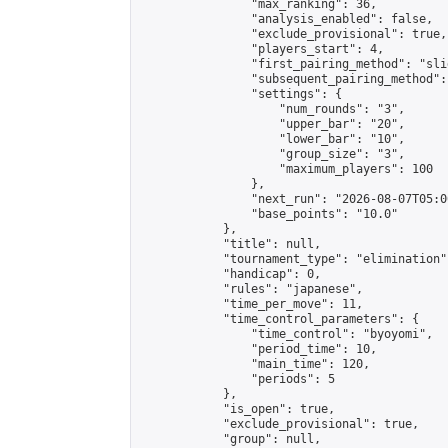
                "max_ranking": 36,

                "analysis_enabled": false,

                "exclude_provisional": true,

                "players_start": 4,

                "first_pairing_method": "slid
                "subsequent_pairing_method":
                "settings": {

                    "num_rounds": "3",

                    "upper_bar": "20",

                    "lower_bar": "10",

                    "group_size": "3",

                    "maximum_players": 100

                },

                "next_run": "2026-08-07T05:00
                "base_points": "10.0"

            },

            "title": null,

            "tournament_type": "elimination",
            "handicap": 0,

            "rules": "japanese",

            "time_per_move": 11,

            "time_control_parameters": {

                "time_control": "byoyomi",

                "period_time": 10,

                "main_time": 120,

                "periods": 5

            },

            "is_open": true,

            "exclude_provisional": true,

            "group": null,
