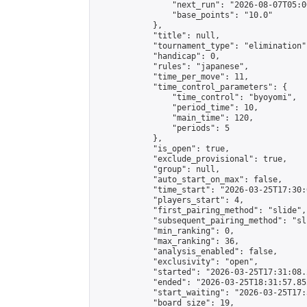
                "next_run": "2026-08-07T05:00
                "base_points": "10.0"

            },

            "title": null,

            "tournament_type": "elimination",
            "handicap": 0,

            "rules": "japanese",

            "time_per_move": 11,

            "time_control_parameters": {

                "time_control": "byoyomi",

                "period_time": 10,

                "main_time": 120,

                "periods": 5

            },

            "is_open": true,

            "exclude_provisional": true,

            "group": null,

            "auto_start_on_max": false,

            "time_start": "2026-03-25T17:30:
            "players_start": 4,

            "first_pairing_method": "slide",

            "subsequent_pairing_method": "sli
            "min_ranking": 0,

            "max_ranking": 36,

            "analysis_enabled": false,

            "exclusivity": "open",

            "started": "2026-03-25T17:31:08.
            "ended": "2026-03-25T18:31:57.852
            "start_waiting": "2026-03-25T17:
            "board_size": 19,
