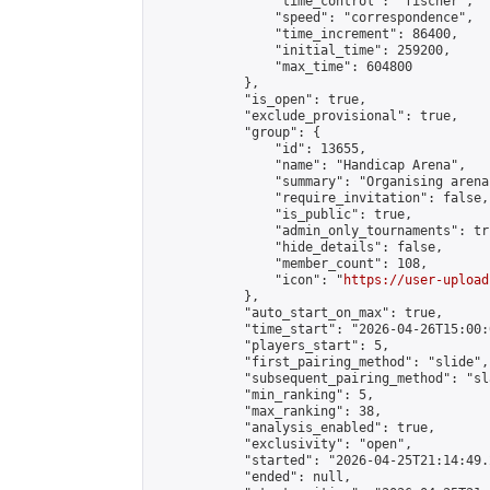
                "time_control": "fischer",

                "speed": "correspondence",

                "time_increment": 86400,

                "initial_time": 259200,

                "max_time": 604800

            },

            "is_open": true,

            "exclude_provisional": true,

            "group": {

                "id": 13655,

                "name": "Handicap Arena",

                "summary": "Organising arena
                "require_invitation": false,

                "is_public": true,

                "admin_only_tournaments": tru
                "hide_details": false,

                "member_count": 108,

                "icon": "
https://user-upload
            },

            "auto_start_on_max": true,

            "time_start": "2026-04-26T15:00:0
            "players_start": 5,

            "first_pairing_method": "slide",

            "subsequent_pairing_method": "sl
            "min_ranking": 5,

            "max_ranking": 38,

            "analysis_enabled": true,

            "exclusivity": "open",

            "started": "2026-04-25T21:14:49.
            "ended": null,
