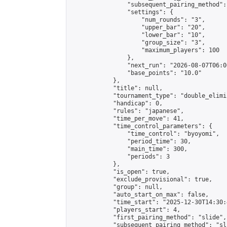
                "subsequent_pairing_method":
                "settings": {

                    "num_rounds": "3",

                    "upper_bar": "20",

                    "lower_bar": "10",

                    "group_size": "3",

                    "maximum_players": 100

                },

                "next_run": "2026-08-07T06:00
                "base_points": "10.0"

            },

            "title": null,

            "tournament_type": "double_elimi
            "handicap": 0,

            "rules": "japanese",

            "time_per_move": 41,

            "time_control_parameters": {

                "time_control": "byoyomi",

                "period_time": 30,

                "main_time": 300,

                "periods": 3

            },

            "is_open": true,

            "exclude_provisional": true,

            "group": null,

            "auto_start_on_max": false,

            "time_start": "2025-12-30T14:30:
            "players_start": 4,

            "first_pairing_method": "slide",

            "subsequent_pairing_method": "sli