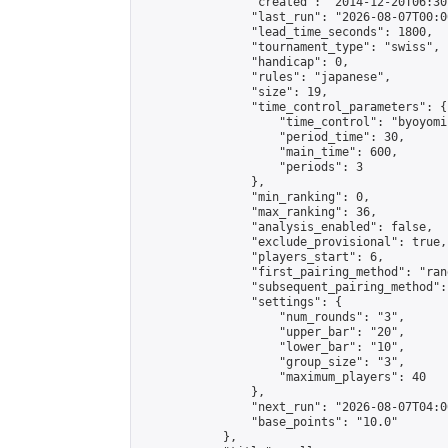
                "created": "2014-12-20T06:30
                "last_run": "2026-08-07T00:0
                "lead_time_seconds": 1800,

                "tournament_type": "swiss",

                "handicap": 0,

                "rules": "japanese",

                "size": 19,

                "time_control_parameters": {

                    "time_control": "byoyomi"
                    "period_time": 30,

                    "main_time": 600,

                    "periods": 3

                },

                "min_ranking": 0,

                "max_ranking": 36,

                "analysis_enabled": false,

                "exclude_provisional": true,

                "players_start": 6,

                "first_pairing_method": "rand
                "subsequent_pairing_method":
                "settings": {

                    "num_rounds": "3",

                    "upper_bar": "20",

                    "lower_bar": "10",

                    "group_size": "3",

                    "maximum_players": 40

                },

                "next_run": "2026-08-07T04:00
                "base_points": "10.0"

            },
