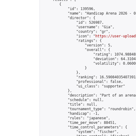
        {

            "id": 139596,

            "name": "Handicap Arena 2026 - 03
            "director": {

                "id": 526987,

                "username": "Gia",

                "country": "gr",

                "icon": "
https://user-upload
                "ratings": {

                    "version": 5,

                    "overall": {

                        "rating": 1074.98848
                        "deviation": 64.3104
                        "volatility": 0.0600
                    }

                },

                "ranking": 16.590840354073915
                "professional": false,

                "ui_class": "supporter"

            },

            "description": "Part of an arena
            "schedule": null,

            "title": null,

            "tournament_type": "roundrobin",

            "handicap": -1,

            "rules": "japanese",

            "time_per_move": 88451,

            "time_control_parameters": {

                "system": "fischer",
