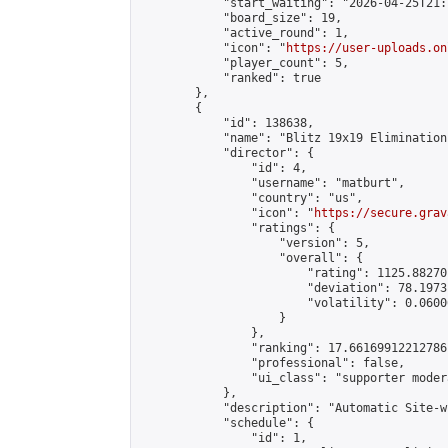
            "start_waiting": "2026-04-25T21:
            "board_size": 19,

            "active_round": 1,

            "icon": "
https://user-uploads.on
            "player_count": 5,

            "ranked": true

        },

        {

            "id": 138638,

            "name": "Blitz 19x19 Elimination
            "director": {

                "id": 4,

                "username": "matburt",

                "country": "us",

                "icon": "
https://secure.grav
                "ratings": {

                    "version": 5,

                    "overall": {

                        "rating": 1125.88270
                        "deviation": 78.1973
                        "volatility": 0.0600
                    }

                },

                "ranking": 17.66169912212786,
                "professional": false,

                "ui_class": "supporter moder
            },

            "description": "Automatic Site-w
            "schedule": {

                "id": 1,
