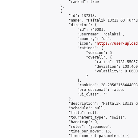
            "ranked": true

        },

        {

            "id": 137313,

            "name": "Haftalık 13x13 GO Turnuv
            "director": {

                "id": 740081,

                "username": "galaksi",

                "country": "un",

                "icon": "
https://user-upload
                "ratings": {

                    "version": 5,

                    "overall": {

                        "rating": 1781.55057
                        "deviation": 103.460
                        "volatility": 0.0600
                    }

                },

                "ranking": 28.28562166444893,
                "professional": false,

                "ui_class": ""

            },

            "description": "Haftalık 13x13 G
            "schedule": null,

            "title": null,

            "tournament_type": "swiss",

            "handicap": 0,

            "rules": "japanese",

            "time_per_move": 15,

            "time_control_parameters": {
