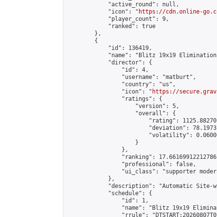
            "active_round": null,

            "icon": "
https://cdn.online-go.c
            "player_count": 9,

            "ranked": true

        },

        {

            "id": 136419,

            "name": "Blitz 19x19 Elimination
            "director": {

                "id": 4,

                "username": "matburt",

                "country": "us",

                "icon": "
https://secure.grav
                "ratings": {

                    "version": 5,

                    "overall": {

                        "rating": 1125.88270
                        "deviation": 78.1973
                        "volatility": 0.0600
                    }

                },

                "ranking": 17.66169912212786,
                "professional": false,

                "ui_class": "supporter moder
            },

            "description": "Automatic Site-w
            "schedule": {

                "id": 1,

                "name": "Blitz 19x19 Elimina
                "rrule": "DTSTART:20260807T0