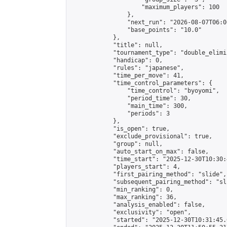
                    "maximum_players": 100

                },

                "next_run": "2026-08-07T06:00
                "base_points": "10.0"

            },

            "title": null,

            "tournament_type": "double_elimi
            "handicap": 0,

            "rules": "japanese",

            "time_per_move": 41,

            "time_control_parameters": {

                "time_control": "byoyomi",

                "period_time": 30,

                "main_time": 300,

                "periods": 3

            },

            "is_open": true,

            "exclude_provisional": true,

            "group": null,

            "auto_start_on_max": false,

            "time_start": "2025-12-30T10:30:
            "players_start": 4,

            "first_pairing_method": "slide",

            "subsequent_pairing_method": "sli
            "min_ranking": 0,

            "max_ranking": 36,

            "analysis_enabled": false,

            "exclusivity": "open",

            "started": "2025-12-30T10:31:45.