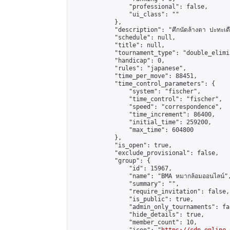
                "professional": false,

                "ui_class": ""

            },

            "description": "ศึกนัดล้างตา ปะทะเดือด
            "schedule": null,

            "title": null,

            "tournament_type": "double_elimi
            "handicap": 0,

            "rules": "japanese",

            "time_per_move": 88451,

            "time_control_parameters": {

                "system": "fischer",

                "time_control": "fischer",

                "speed": "correspondence",

                "time_increment": 86400,

                "initial_time": 259200,

                "max_time": 604800

            },

            "is_open": true,

            "exclude_provisional": false,

            "group": {

                "id": 15967,

                "name": "BMA หมากล้อมออนไลน์",
                "summary": "",

                "require_invitation": false,

                "is_public": true,

                "admin_only_tournaments": fal
                "hide_details": true,

                "member_count": 10,
