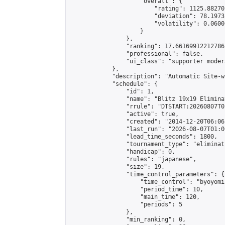
                    "overall": {

                        "rating": 1125.88270
                        "deviation": 78.1973
                        "volatility": 0.0600
                    }

                },

                "ranking": 17.66169912212786,
                "professional": false,

                "ui_class": "supporter moder
            },

            "description": "Automatic Site-w
            "schedule": {

                "id": 1,

                "name": "Blitz 19x19 Elimina
                "rrule": "DTSTART:20260807T0
                "active": true,

                "created": "2014-12-20T06:06
                "last_run": "2026-08-07T01:0
                "lead_time_seconds": 1800,

                "tournament_type": "eliminati
                "handicap": 0,

                "rules": "japanese",

                "size": 19,

                "time_control_parameters": {

                    "time_control": "byoyomi"
                    "period_time": 10,

                    "main_time": 120,

                    "periods": 5

                },

                "min_ranking": 0,
