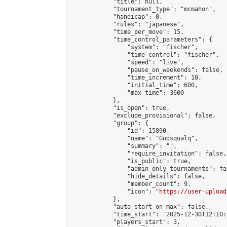
            "title": null,

            "tournament_type": "mcmahon",

            "handicap": 0,

            "rules": "japanese",

            "time_per_move": 15,

            "time_control_parameters": {

                "system": "fischer",

                "time_control": "fischer",

                "speed": "live",

                "pause_on_weekends": false,

                "time_increment": 10,

                "initial_time": 600,

                "max_time": 3600

            },

            "is_open": true,

            "exclude_provisional": false,

            "group": {

                "id": 15890,

                "name": "Godsqualq",

                "summary": "",

                "require_invitation": false,

                "is_public": true,

                "admin_only_tournaments": fal
                "hide_details": false,

                "member_count": 9,

                "icon": "
https://user-upload
            },

            "auto_start_on_max": false,

            "time_start": "2025-12-30T12:10:0
            "players_start": 3,
