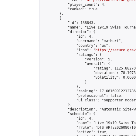
            "icon": "
https://cdn.online-go.c
            "player_count": 4,

            "ranked": true

        },

        {

            "id": 138843,

            "name": "Live 19x19 Swiss Tourna
            "director": {

                "id": 4,

                "username": "matburt",

                "country": "us",

                "icon": "
https://secure.grav
                "ratings": {

                    "version": 5,

                    "overall": {

                        "rating": 1125.88270
                        "deviation": 78.1973
                        "volatility": 0.0600
                    }

                },

                "ranking": 17.66169912212786,
                "professional": false,

                "ui_class": "supporter moder
            },

            "description": "Automatic Site-w
            "schedule": {

                "id": 4,

                "name": "Live 19x19 Swiss To
                "rrule": "DTSTART:20260807T0
                "active": true,
