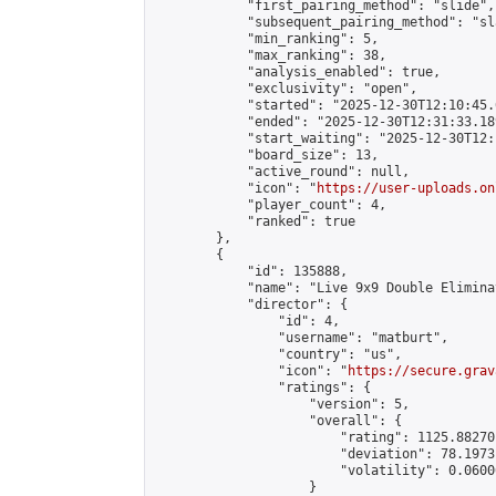
            "first_pairing_method": "slide",

            "subsequent_pairing_method": "sl
            "min_ranking": 5,

            "max_ranking": 38,

            "analysis_enabled": true,

            "exclusivity": "open",

            "started": "2025-12-30T12:10:45.
            "ended": "2025-12-30T12:31:33.189
            "start_waiting": "2025-12-30T12:
            "board_size": 13,

            "active_round": null,

            "icon": "
https://user-uploads.on
            "player_count": 4,

            "ranked": true

        },

        {

            "id": 135888,

            "name": "Live 9x9 Double Elimina
            "director": {

                "id": 4,

                "username": "matburt",

                "country": "us",

                "icon": "
https://secure.grav
                "ratings": {

                    "version": 5,

                    "overall": {

                        "rating": 1125.88270
                        "deviation": 78.1973
                        "volatility": 0.0600
                    }
