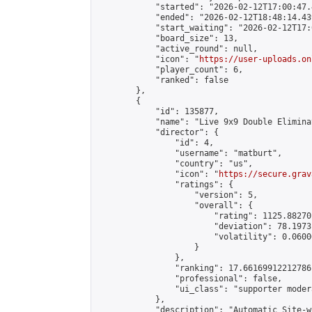
            "started": "2026-02-12T17:00:47.
            "ended": "2026-02-12T18:48:14.439
            "start_waiting": "2026-02-12T17:
            "board_size": 13,

            "active_round": null,

            "icon": "
https://user-uploads.on
            "player_count": 6,

            "ranked": false

        },

        {

            "id": 135877,

            "name": "Live 9x9 Double Elimina
            "director": {

                "id": 4,

                "username": "matburt",

                "country": "us",

                "icon": "
https://secure.grav
                "ratings": {

                    "version": 5,

                    "overall": {

                        "rating": 1125.88270
                        "deviation": 78.1973
                        "volatility": 0.0600
                    }

                },

                "ranking": 17.66169912212786,
                "professional": false,

                "ui_class": "supporter moder
            },

            "description": "Automatic Site-w