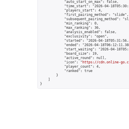
            "auto_start_on_max": false,

            "time_start": "2026-04-18T05:30:
            "players_start": 4,

            "first_pairing_method": "slide",

            "subsequent_pairing_method": "sli
            "min_ranking": 0,

            "max_ranking": 36,

            "analysis_enabled": false,

            "exclusivity": "open",

            "started": "2026-04-18T05:31:56.
            "ended": "2026-04-18T06:12:11.384
            "start_waiting": "2026-04-18T05:
            "board_size": 19,

            "active_round": null,

            "icon": "
https://cdn.online-go.c
            "player_count": 4,

            "ranked": true

        }

    ]

}