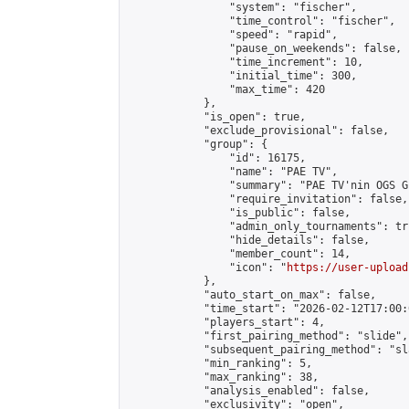
                "system": "fischer",

                "time_control": "fischer",

                "speed": "rapid",

                "pause_on_weekends": false,

                "time_increment": 10,

                "initial_time": 300,

                "max_time": 420

            },

            "is_open": true,

            "exclude_provisional": false,

            "group": {

                "id": 16175,

                "name": "PAE TV",

                "summary": "PAE TV'nin OGS Gr
                "require_invitation": false,

                "is_public": false,

                "admin_only_tournaments": tru
                "hide_details": false,

                "member_count": 14,

                "icon": "
https://user-upload
            },

            "auto_start_on_max": false,

            "time_start": "2026-02-12T17:00:0
            "players_start": 4,

            "first_pairing_method": "slide",

            "subsequent_pairing_method": "sl
            "min_ranking": 5,

            "max_ranking": 38,

            "analysis_enabled": false,

            "exclusivity": "open",
