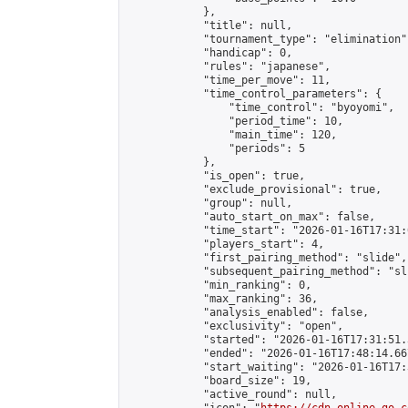
            },

            "title": null,

            "tournament_type": "elimination",
            "handicap": 0,

            "rules": "japanese",

            "time_per_move": 11,

            "time_control_parameters": {

                "time_control": "byoyomi",

                "period_time": 10,

                "main_time": 120,

                "periods": 5

            },

            "is_open": true,

            "exclude_provisional": true,

            "group": null,

            "auto_start_on_max": false,

            "time_start": "2026-01-16T17:31:
            "players_start": 4,

            "first_pairing_method": "slide",

            "subsequent_pairing_method": "sli
            "min_ranking": 0,

            "max_ranking": 36,

            "analysis_enabled": false,

            "exclusivity": "open",

            "started": "2026-01-16T17:31:51.
            "ended": "2026-01-16T17:48:14.667
            "start_waiting": "2026-01-16T17:
            "board_size": 19,

            "active_round": null,
