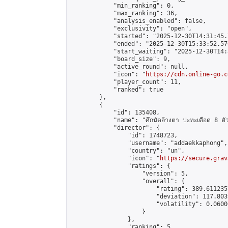
            "min_ranking": 0,

            "max_ranking": 36,

            "analysis_enabled": false,

            "exclusivity": "open",

            "started": "2025-12-30T14:31:45.
            "ended": "2025-12-30T15:33:52.570
            "start_waiting": "2025-12-30T14:
            "board_size": 9,

            "active_round": null,

            "icon": "
https://cdn.online-go.c
            "player_count": 11,

            "ranked": true

        },

        {

            "id": 135408,

            "name": "ศึกนัดล้างตา ปะทะเดือด 8 ตัวแท
            "director": {

                "id": 1748723,

                "username": "addaekkaphong",

                "country": "un",

                "icon": "
https://secure.grav
                "ratings": {

                    "version": 5,

                    "overall": {

                        "rating": 389.611235
                        "deviation": 117.803
                        "volatility": 0.0600
                    }

                },

                "ranking": 5,
