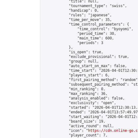
            "title": null,

            "tournament_type": "swiss",

            "handicap": 0,

            "rules": "japanese",

            "time_per_move": 35,

            "time_control_parameters": {

                "time_control": "byoyomi",

                "period_time": 30,

                "main_time": 600,

                "periods": 3

            },

            "is_open": true,

            "exclude_provisional": true,

            "group": null,

            "auto_start_on_max": false,

            "time_start": "2026-04-01T12:30:
            "players_start": 6,

            "first_pairing_method": "random",
            "subsequent_pairing_method": "st
            "min_ranking": 0,

            "max_ranking": 36,

            "analysis_enabled": false,

            "exclusivity": "open",

            "started": "2026-04-01T12:30:13.
            "ended": "2026-04-01T13:57:49.976
            "start_waiting": "2026-04-01T12:
            "board_size": 19,

            "active_round": null,

            "icon": "
https://cdn.online-go.c
            "player_count": 7,
