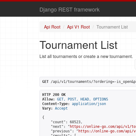
Django REST framework
Api Root
Api V1 Root
Tournament List
Tournament List
List all tournaments or create a new tournament.
GET
 /api/v1/tournaments/?ordering=-is_open&p
HTTP 200 OK
Allow:
GET, POST, HEAD, OPTIONS
Content-Type:
application/json
Vary:
Accept
{

    "count": 60523,

    "next": "
https://online-go.com/api/v1/to
    "previous": "
https://online-go.com/api/v
    "results": [
