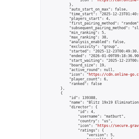
                "icon": "
https://cdn.online-
            },

            "auto_start_on_max": false,

            "time_start": "2025-12-23T01:40:0
            "players_start": 4,

            "first_pairing_method": "random",
            "subsequent_pairing_method": "sl
            "min_ranking": 5,

            "max_ranking": 38,

            "analysis_enabled": false,

            "exclusivity": "group",

            "started": "2025-12-23T00:49:30.
            "ended": "2026-01-09T09:18:36.900
            "start_waiting": "2025-12-23T00:
            "board_size": 19,

            "active_round": null,

            "icon": "
https://cdn.online-go.c
            "player_count": 6,

            "ranked": false

        },

        {

            "id": 139388,

            "name": "Blitz 19x19 Elimination
            "director": {

                "id": 4,

                "username": "matburt",

                "country": "us",

                "icon": "
https://secure.grav
                "ratings": {

                    "version": 5,
