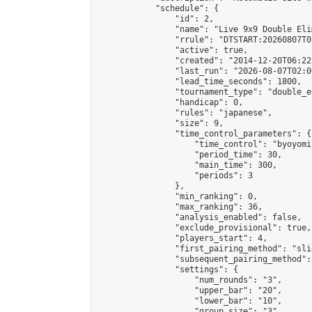
            "schedule": {

                "id": 2,

                "name": "Live 9x9 Double Eli
                "rrule": "DTSTART:20260807T0
                "active": true,

                "created": "2014-12-20T06:22
                "last_run": "2026-08-07T02:0
                "lead_time_seconds": 1800,

                "tournament_type": "double_e
                "handicap": 0,

                "rules": "japanese",

                "size": 9,

                "time_control_parameters": {

                    "time_control": "byoyomi"
                    "period_time": 30,

                    "main_time": 300,

                    "periods": 3

                },

                "min_ranking": 0,

                "max_ranking": 36,

                "analysis_enabled": false,

                "exclude_provisional": true,

                "players_start": 4,

                "first_pairing_method": "slid
                "subsequent_pairing_method":
                "settings": {

                    "num_rounds": "3",

                    "upper_bar": "20",

                    "lower_bar": "10",

                    "group_size": "3",
