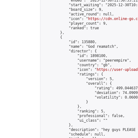
            "ended": "2025-12-30T11:50:55.217
            "start_waiting": "2025-12-30T10:
            "board_size": 9,

            "active_round": null,

            "icon": "
https://cdn.online-go.c
            "player_count": 9,

            "ranked": true

        },

        {

            "id": 135880,

            "name": "God reamatch",

            "director": {

                "id": 1898100,

                "username": "peerempire",

                "country": "gb",

                "icon": "
https://user-upload
                "ratings": {

                    "version": 5,

                    "overall": {

                        "rating": 499.044637
                        "deviation": 74.0909
                        "volatility": 0.0600
                    }

                },

                "ranking": 5,

                "professional": false,

                "ui_class": ""

            },

            "description": "hey guys PLEASE 
            "schedule": null,
