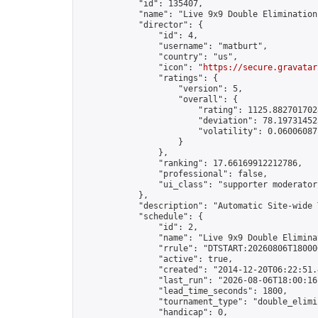
            "id": 135407,

            "name": "Live 9x9 Double Elimination
            "director": {

                "id": 4,

                "username": "matburt",

                "country": "us",

                "icon": "
https://secure.gravatar
                "ratings": {

                    "version": 5,

                    "overall": {

                        "rating": 1125.8827017028
                        "deviation": 78.197314525
                        "volatility": 0.06006087
                    }

                },

                "ranking": 17.66169912212786,

                "professional": false,

                "ui_class": "supporter moderator 
            },

            "description": "Automatic Site-wide 
            "schedule": {

                "id": 2,

                "name": "Live 9x9 Double Elimina
                "rrule": "DTSTART:20260806T18000
                "active": true,

                "created": "2014-12-20T06:22:51.
                "last_run": "2026-08-06T18:00:16
                "lead_time_seconds": 1800,

                "tournament_type": "double_elimin
                "handicap": 0,
