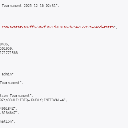
 Tournament 2025-12-16 02:31",

.com/avatar/a87ff679a2f3e71d9181a67b7542122c?s=64&d=retro
",

436,

01959,

171771568

admin"

Tournament",

tion Tournament",

0Z\nRRULE:FREQ=HOURLY;INTERVAL=4",

496184Z",

.818464Z",

ation",
