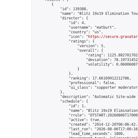
        {

            "id": 139388,

            "name": "Blitz 19x19 Elimination Tou
            "director": {

                "id": 4,

                "username": "matburt",

                "country": "us",

                "icon": "
https://secure.gravatar
                "ratings": {

                    "version": 5,

                    "overall": {

                        "rating": 1125.8827017028
                        "deviation": 78.197314525
                        "volatility": 0.06006087
                    }

                },

                "ranking": 17.66169912212786,

                "professional": false,

                "ui_class": "supporter moderator 
            },

            "description": "Automatic Site-wide 
            "schedule": {

                "id": 1,

                "name": "Blitz 19x19 Elimination
                "rrule": "DTSTART:20260806T17000
                "active": true,

                "created": "2014-12-20T06:06:42.
                "last_run": "2026-08-06T17:00:16
                "lead_time_seconds": 1800,
