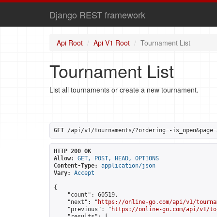
Django REST framework
Api Root
Api V1 Root
Tournament List
Tournament List
List all tournaments or create a new tournament.
GET
 /api/v1/tournaments/?ordering=-is_open&page=
HTTP 200 OK
Allow:
GET, POST, HEAD, OPTIONS
Content-Type:
application/json
Vary:
Accept
{

    "count": 60519,

    "next": "
https://online-go.com/api/v1/tourna
    "previous": "
https://online-go.com/api/v1/to
    "results": [
