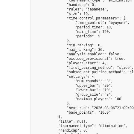
                "tournament_type": "elimination",
                "handicap": 0,

                "rules": "japanese",

                "size": 19,

                "time_control_parameters": {

                    "time_control": "byoyomi",

                    "period_time": 10,

                    "main_time": 120,

                    "periods": 5

                },

                "min_ranking": 0,

                "max_ranking": 36,

                "analysis_enabled": false,

                "exclude_provisional": true,

                "players_start": 4,

                "first_pairing_method": "slide",

                "subsequent_pairing_method": "sli
                "settings": {

                    "num_rounds": "3",

                    "upper_bar": "20",

                    "lower_bar": "10",

                    "group_size": "3",

                    "maximum_players": 100

                },

                "next_run": "2026-08-06T21:00:00Z
                "base_points": "10.0"

            },

            "title": null,

            "tournament_type": "elimination",

            "handicap": 0,
