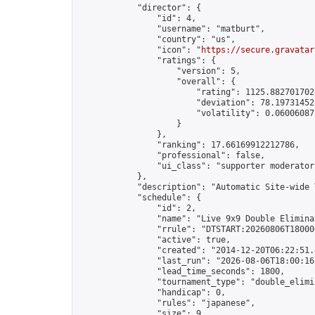
            "director": {

                "id": 4,

                "username": "matburt",

                "country": "us",

                "icon": "
https://secure.gravatar
                "ratings": {

                    "version": 5,

                    "overall": {

                        "rating": 1125.8827017028
                        "deviation": 78.197314525
                        "volatility": 0.06006087
                    }

                },

                "ranking": 17.66169912212786,

                "professional": false,

                "ui_class": "supporter moderator 
            },

            "description": "Automatic Site-wide 
            "schedule": {

                "id": 2,

                "name": "Live 9x9 Double Elimina
                "rrule": "DTSTART:20260806T18000
                "active": true,

                "created": "2014-12-20T06:22:51.
                "last_run": "2026-08-06T18:00:16
                "lead_time_seconds": 1800,

                "tournament_type": "double_elimin
                "handicap": 0,

                "rules": "japanese",

                "size": 9,
