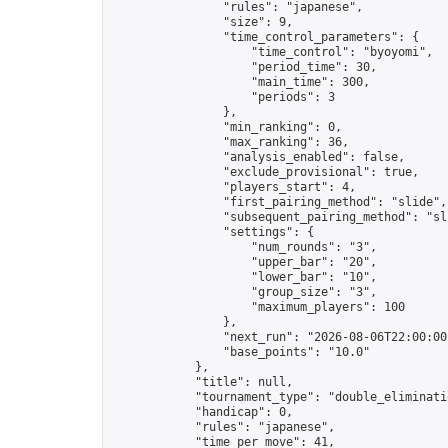
                "rules": "japanese",

                "size": 9,

                "time_control_parameters": {

                    "time_control": "byoyomi",

                    "period_time": 30,

                    "main_time": 300,

                    "periods": 3

                },

                "min_ranking": 0,

                "max_ranking": 36,

                "analysis_enabled": false,

                "exclude_provisional": true,

                "players_start": 4,

                "first_pairing_method": "slide",

                "subsequent_pairing_method": "sli
                "settings": {

                    "num_rounds": "3",

                    "upper_bar": "20",

                    "lower_bar": "10",

                    "group_size": "3",

                    "maximum_players": 100

                },

                "next_run": "2026-08-06T22:00:00Z
                "base_points": "10.0"

            },

            "title": null,

            "tournament_type": "double_eliminatio
            "handicap": 0,

            "rules": "japanese",

            "time_per_move": 41,
