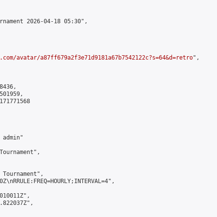
rnament 2026-04-18 05:30",

.com/avatar/a87ff679a2f3e71d9181a67b7542122c?s=64&d=retro
",

436,

01959,

171771568

admin"

Tournament",

 Tournament",

0Z\nRRULE:FREQ=HOURLY;INTERVAL=4",

010011Z",

.822037Z",
