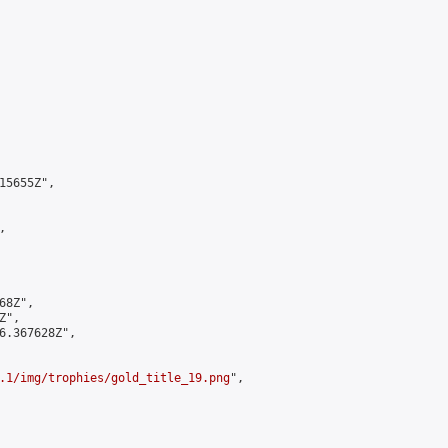
5655Z",



8Z",

",

6.367628Z",

.1/img/trophies/gold_title_19.png
",
