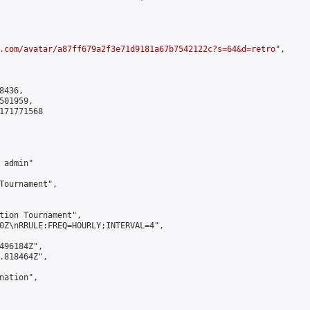
.com/avatar/a87ff679a2f3e71d9181a67b7542122c?s=64&d=retro
",

436,

01959,

171771568

admin"

Tournament",

tion Tournament",

0Z\nRRULE:FREQ=HOURLY;INTERVAL=4",

496184Z",

.818464Z",

ation",
