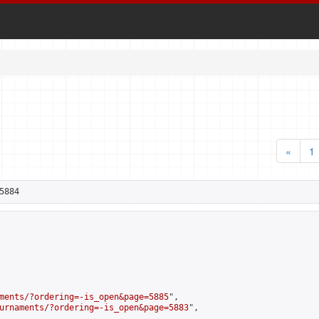
«
1
5884
ments/?ordering=-is_open&page=5885
",

urnaments/?ordering=-is_open&page=5883
",
