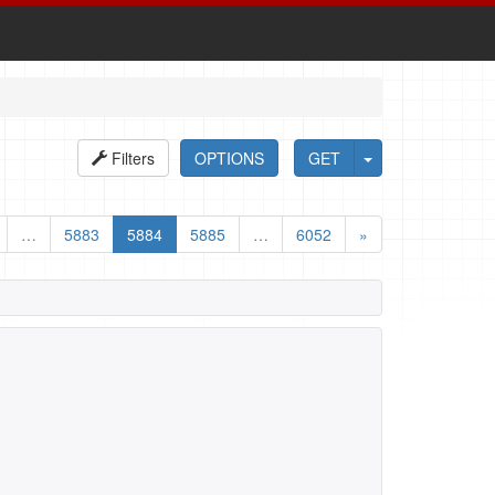
Filters
OPTIONS
GET
…
5883
5884
5885
…
6052
»