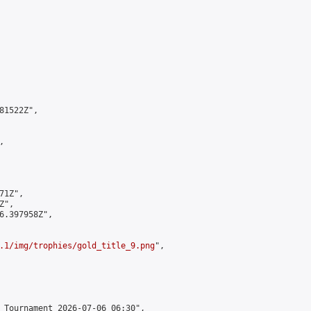
1522Z",



1Z",

",

6.397958Z",

.1/img/trophies/gold_title_9.png
",

 Tournament 2026-07-06 06:30",
