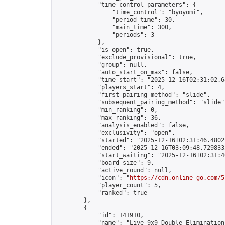
            "time_control_parameters": {

                "time_control": "byoyomi",

                "period_time": 30,

                "main_time": 300,

                "periods": 3

            },

            "is_open": true,

            "exclude_provisional": true,

            "group": null,

            "auto_start_on_max": false,

            "time_start": "2025-12-16T02:31:02.68
            "players_start": 4,

            "first_pairing_method": "slide",

            "subsequent_pairing_method": "slide",
            "min_ranking": 0,

            "max_ranking": 36,

            "analysis_enabled": false,

            "exclusivity": "open",

            "started": "2025-12-16T02:31:46.48027
            "ended": "2025-12-16T03:09:48.729833Z
            "start_waiting": "2025-12-16T02:31:4
            "board_size": 9,

            "active_round": null,

            "icon": "
https://cdn.online-go.com/5
            "player_count": 5,

            "ranked": true

        },

        {

            "id": 141910,

            "name": "Live 9x9 Double Elimination