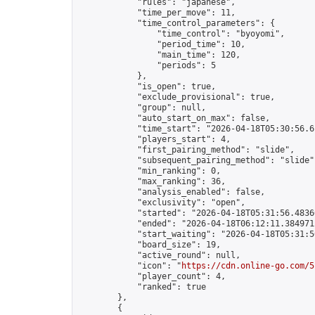
            "rules": "japanese",

            "time_per_move": 11,

            "time_control_parameters": {

                "time_control": "byoyomi",

                "period_time": 10,

                "main_time": 120,

                "periods": 5

            },

            "is_open": true,

            "exclude_provisional": true,

            "group": null,

            "auto_start_on_max": false,

            "time_start": "2026-04-18T05:30:56.61
            "players_start": 4,

            "first_pairing_method": "slide",

            "subsequent_pairing_method": "slide",
            "min_ranking": 0,

            "max_ranking": 36,

            "analysis_enabled": false,

            "exclusivity": "open",

            "started": "2026-04-18T05:31:56.48366
            "ended": "2026-04-18T06:12:11.384971Z
            "start_waiting": "2026-04-18T05:31:5
            "board_size": 19,

            "active_round": null,

            "icon": "
https://cdn.online-go.com/5
            "player_count": 4,

            "ranked": true

        },

        {
