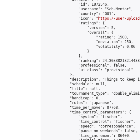
                "id": 1872546,

                "username": "Sch-Mentor",

                "country": "001",

                "icon": "
https://user-upload
                "ratings": {

                    "version": 5,

                    "overall": {

                        "rating": 1500,

                        "deviation": 250,

                        "volatility": 0.06

                    }

                },

                "ranking": 24.303382182144386
                "professional": false,

                "ui_class": "provisional"

            },

            "description": "Things to keep i
            "schedule": null,

            "title": null,

            "tournament_type": "double_elimi
            "handicap": 0,

            "rules": "japanese",

            "time_per_move": 87768,

            "time_control_parameters": {

                "system": "fischer",

                "time_control": "fischer",

                "speed": "correspondence",

                "pause_on_weekends": false,

                "time_increment": 86400,
