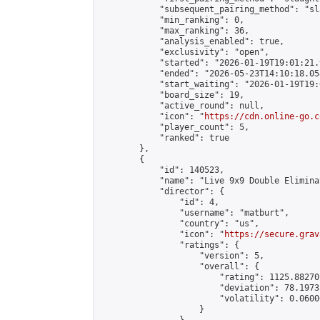
            "subsequent_pairing_method": "sl
            "min_ranking": 0,

            "max_ranking": 36,

            "analysis_enabled": true,

            "exclusivity": "open",

            "started": "2026-01-19T19:01:21.
            "ended": "2026-05-23T14:10:18.058
            "start_waiting": "2026-01-19T19:
            "board_size": 19,

            "active_round": null,

            "icon": "
https://cdn.online-go.c
            "player_count": 5,

            "ranked": true

        },

        {

            "id": 140523,

            "name": "Live 9x9 Double Elimina
            "director": {

                "id": 4,

                "username": "matburt",

                "country": "us",

                "icon": "
https://secure.grav
                "ratings": {

                    "version": 5,

                    "overall": {

                        "rating": 1125.88270
                        "deviation": 78.1973
                        "volatility": 0.0600
                    }
