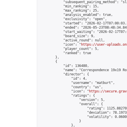
            "subsequent_pairing_method": "sl
            "min_ranking": 15,

            "max_ranking": 25,

            "analysis_enabled": true,

            "exclusivity": "open",

            "started": "2026-02-17T07:00:03.
            "ended": "2026-05-23T08:48:34.849
            "start_waiting": "2026-02-17T07:
            "board_size": 9,

            "active_round": null,

            "icon": "
https://user-uploads.on
            "player_count": 5,

            "ranked": true

        },

        {

            "id": 136480,

            "name": "Correspondence 19x19 Ro
            "director": {

                "id": 4,

                "username": "matburt",

                "country": "us",

                "icon": "
https://secure.grav
                "ratings": {

                    "version": 5,

                    "overall": {

                        "rating": 1125.88270
                        "deviation": 78.1973
                        "volatility": 0.0600
                    }

                },
