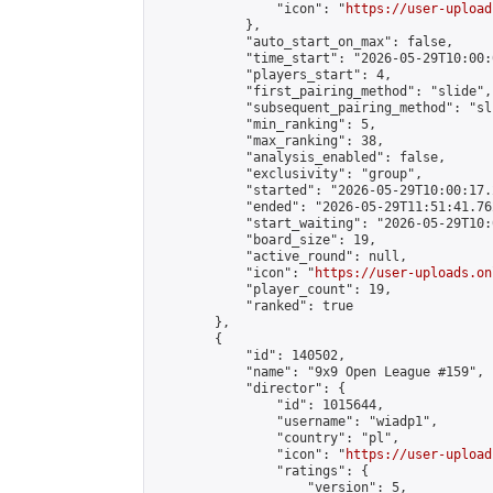
                "icon": "
https://user-upload
            },

            "auto_start_on_max": false,

            "time_start": "2026-05-29T10:00:0
            "players_start": 4,

            "first_pairing_method": "slide",

            "subsequent_pairing_method": "sli
            "min_ranking": 5,

            "max_ranking": 38,

            "analysis_enabled": false,

            "exclusivity": "group",

            "started": "2026-05-29T10:00:17.
            "ended": "2026-05-29T11:51:41.762
            "start_waiting": "2026-05-29T10:
            "board_size": 19,

            "active_round": null,

            "icon": "
https://user-uploads.on
            "player_count": 19,

            "ranked": true

        },

        {

            "id": 140502,

            "name": "9x9 Open League #159",

            "director": {

                "id": 1015644,

                "username": "wiadp1",

                "country": "pl",

                "icon": "
https://user-upload
                "ratings": {

                    "version": 5,
