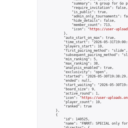
                "summary": "A group for Go p
                "require_invitation": false,

                "is_public": true,

                "admin_only_tournaments": fal
                "hide_details": false,

                "member_count": 713,

                "icon": "
https://user-upload
            },

            "auto_start_on_max": true,

            "time_start": "2026-05-31T19:00:0
            "players_start": 10,

            "first_pairing_method": "slide",

            "subsequent_pairing_method": "sl
            "min_ranking": 5,

            "max_ranking": 38,

            "analysis_enabled": true,

            "exclusivity": "open",

            "started": "2026-05-30T19:38:29.
            "ended": null,

            "start_waiting": "2026-05-30T19:
            "board_size": 9,

            "active_round": 1,

            "icon": "
https://user-uploads.on
            "player_count": 10,

            "ranked": true

        },

        {

            "id": 140525,

            "name": "FNRRT: SPECIAL only for
            "director": {
