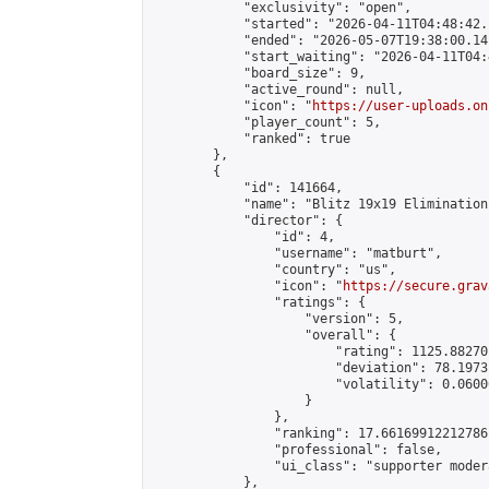
            "exclusivity": "open",

            "started": "2026-04-11T04:48:42.
            "ended": "2026-05-07T19:38:00.141
            "start_waiting": "2026-04-11T04:
            "board_size": 9,

            "active_round": null,

            "icon": "
https://user-uploads.on
            "player_count": 5,

            "ranked": true

        },

        {

            "id": 141664,

            "name": "Blitz 19x19 Elimination
            "director": {

                "id": 4,

                "username": "matburt",

                "country": "us",

                "icon": "
https://secure.grav
                "ratings": {

                    "version": 5,

                    "overall": {

                        "rating": 1125.88270
                        "deviation": 78.1973
                        "volatility": 0.0600
                    }

                },

                "ranking": 17.66169912212786,
                "professional": false,

                "ui_class": "supporter moder
            },
