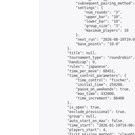
                "subsequent_pairing_method":
                "settings": {

                    "num_rounds": "3",

                    "upper_bar": "20",

                    "lower_bar": "10",

                    "group_size": "3",

                    "maximum_players": 10

                },

                "next_run": "2026-08-10T19:00
                "base_points": "10.0"

            },

            "title": null,

            "tournament_type": "roundrobin",

            "handicap": 0,

            "rules": "japanese",

            "time_per_move": 88451,

            "time_control_parameters": {

                "time_control": "fischer",

                "initial_time": 259200,

                "pause_on_weekends": true,

                "max_time": 432000,

                "time_increment": 86400

            },

            "is_open": true,

            "exclude_provisional": true,

            "group": null,

            "auto_start_on_max": false,

            "time_start": "2026-01-19T19:00:
            "players_start": 4,

            "first_pairing_method": "slaughte