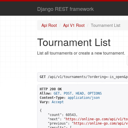
Django REST framework
Api Root
Api V1 Root
Tournament List
Tournament List
List all tournaments or create a new tournament.
GET
 /api/v1/tournaments/?ordering=-is_open&p
HTTP 200 OK
Allow:
GET, POST, HEAD, OPTIONS
Content-Type:
application/json
Vary:
Accept
{

    "count": 60543,

    "next": "
https://online-go.com/api/v1/to
    "previous": "
https://online-go.com/api/v
    "results": [
