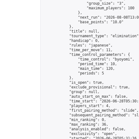
                    "group_size": "3",

                    "maximum_players": 100

                },

                "next_run": "2026-08-08T13:00
                "base_points": "10.0"

            },

            "title": null,

            "tournament_type": "elimination",
            "handicap": 0,

            "rules": "japanese",

            "time_per_move": 11,

            "time_control_parameters": {

                "time_control": "byoyomi",

                "period_time": 10,

                "main_time": 120,

                "periods": 5

            },

            "is_open": true,

            "exclude_provisional": true,

            "group": null,

            "auto_start_on_max": false,

            "time_start": "2026-06-28T05:30:
            "players_start": 4,

            "first_pairing_method": "slide",

            "subsequent_pairing_method": "sli
            "min_ranking": 0,

            "max_ranking": 36,

            "analysis_enabled": false,

            "exclusivity": "open",

            "started": "2026-06-28T05:31:16.