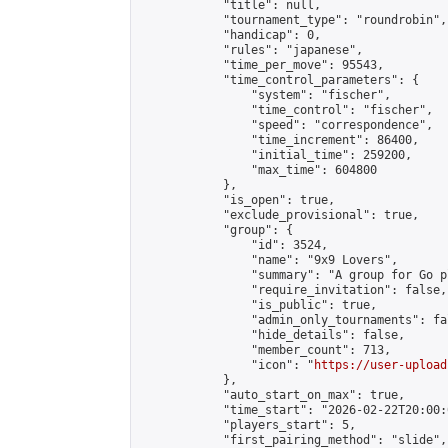
            "title": null,

            "tournament_type": "roundrobin",

            "handicap": 0,

            "rules": "japanese",

            "time_per_move": 95543,

            "time_control_parameters": {

                "system": "fischer",

                "time_control": "fischer",

                "speed": "correspondence",

                "time_increment": 86400,

                "initial_time": 259200,

                "max_time": 604800

            },

            "is_open": true,

            "exclude_provisional": true,

            "group": {

                "id": 3524,

                "name": "9x9 Lovers",

                "summary": "A group for Go p
                "require_invitation": false,

                "is_public": true,

                "admin_only_tournaments": fal
                "hide_details": false,

                "member_count": 713,

                "icon": "
https://user-upload
            },

            "auto_start_on_max": true,

            "time_start": "2026-02-22T20:00:0
            "players_start": 5,

            "first_pairing_method": "slide",
