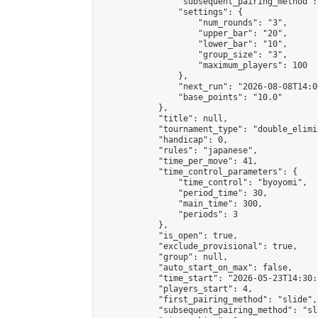
                "subsequent_pairing_method":
                "settings": {

                    "num_rounds": "3",

                    "upper_bar": "20",

                    "lower_bar": "10",

                    "group_size": "3",

                    "maximum_players": 100

                },

                "next_run": "2026-08-08T14:00
                "base_points": "10.0"

            },

            "title": null,

            "tournament_type": "double_elimi
            "handicap": 0,

            "rules": "japanese",

            "time_per_move": 41,

            "time_control_parameters": {

                "time_control": "byoyomi",

                "period_time": 30,

                "main_time": 300,

                "periods": 3

            },

            "is_open": true,

            "exclude_provisional": true,

            "group": null,

            "auto_start_on_max": false,

            "time_start": "2026-05-23T14:30:
            "players_start": 4,

            "first_pairing_method": "slide",

            "subsequent_pairing_method": "sli