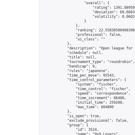
                    "overall": {

                        "rating": 1391.08950
                        "deviation": 69.6683
                        "volatility": 0.0602
                    }

                },

                "ranking": 22.558385004083966
                "professional": false,

                "ui_class": ""

            },

            "description": "Open league for 
            "schedule": null,

            "title": null,

            "tournament_type": "roundrobin",

            "handicap": 0,

            "rules": "japanese",

            "time_per_move": 95543,

            "time_control_parameters": {

                "system": "fischer",

                "time_control": "fischer",

                "speed": "correspondence",

                "time_increment": 86400,

                "initial_time": 259200,

                "max_time": 604800

            },

            "is_open": true,

            "exclude_provisional": false,

            "group": {

                "id": 3524,

                "name": "9x9 Lovers",
