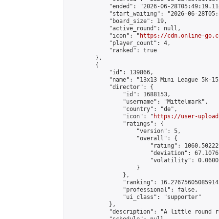
            "ended": "2026-06-28T05:49:19.114
            "start_waiting": "2026-06-28T05:
            "board_size": 19,

            "active_round": null,

            "icon": "
https://cdn.online-go.c
            "player_count": 4,

            "ranked": true

        },

        {

            "id": 139866,

            "name": "13x13 Mini League 5k-15k
            "director": {

                "id": 1688153,

                "username": "Mittelmark",

                "country": "de",

                "icon": "
https://user-upload
                "ratings": {

                    "version": 5,

                    "overall": {

                        "rating": 1060.50222
                        "deviation": 67.1076
                        "volatility": 0.0600
                    }

                },

                "ranking": 16.27675605085914,
                "professional": false,

                "ui_class": "supporter"

            },

            "description": "A little round r