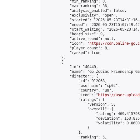
            "min_ranking": 0,

            "max_ranking": 36,

            "analysis_enabled": false,

            "exclusivity": "open",

            "started": "2026-05-23T14:31:16.
            "ended": "2026-05-23T15:07:19.421
            "start_waiting": "2026-05-23T14:
            "board_size": 9,

            "active_round": null,

            "icon": "
https://cdn.online-go.c
            "player_count": 8,

            "ranked": true

        },

        {

            "id": 140449,

            "name": "Go Zodiac Friendship Game
            "director": {

                "id": 912068,

                "username": "cp02",

                "country": "un",

                "icon": "
https://user-upload
                "ratings": {

                    "version": 5,

                    "overall": {

                        "rating": 469.415798
                        "deviation": 153.835
                        "volatility": 0.0600
                    }

                },

                "ranking": 5,
