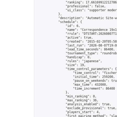
                "ranking": 17.66169912212786,
                "professional": false,

                "ui_class": "supporter moder
            },

            "description": "Automatic Site-w
            "schedule": {

                "id": 6,

                "name": "Correspondence 19x1
                "rrule": "DTSTART:20260807T1
                "active": true,

                "created": "2015-02-20T05:58
                "last_run": "2026-08-07T19:0
                "lead_time_seconds": 86400,

                "tournament_type": "roundrobi
                "handicap": 0,

                "rules": "japanese",

                "size": 19,

                "time_control_parameters": {

                    "time_control": "fischer"
                    "initial_time": 259200,

                    "pause_on_weekends": true
                    "max_time": 432000,

                    "time_increment": 86400

                },

                "min_ranking": 0,

                "max_ranking": 36,

                "analysis_enabled": true,

                "exclude_provisional": true,

                "players_start": 4,

                "first_pairing_method": "sla