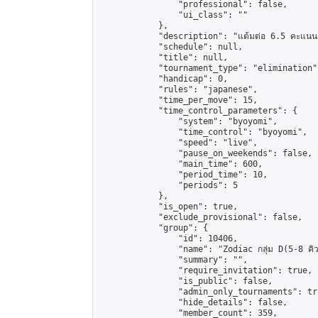
                "professional": false,

                "ui_class": ""

            },

            "description": "แต้มต่อ 6.5 คะแนน"
            "schedule": null,

            "title": null,

            "tournament_type": "elimination",
            "handicap": 0,

            "rules": "japanese",

            "time_per_move": 15,

            "time_control_parameters": {

                "system": "byoyomi",

                "time_control": "byoyomi",

                "speed": "live",

                "pause_on_weekends": false,

                "main_time": 600,

                "period_time": 10,

                "periods": 5

            },

            "is_open": true,

            "exclude_provisional": false,

            "group": {

                "id": 10406,

                "name": "Zodiac กลุ่ม D(5-8 คิว
                "summary": "",

                "require_invitation": true,

                "is_public": false,

                "admin_only_tournaments": tru
                "hide_details": false,

                "member_count": 359,
