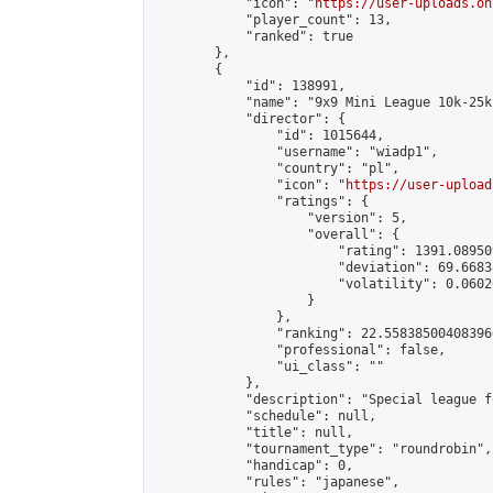
            "icon": "
https://user-uploads.on
            "player_count": 13,

            "ranked": true

        },

        {

            "id": 138991,

            "name": "9x9 Mini League 10k-25k 
            "director": {

                "id": 1015644,

                "username": "wiadp1",

                "country": "pl",

                "icon": "
https://user-upload
                "ratings": {

                    "version": 5,

                    "overall": {

                        "rating": 1391.08950
                        "deviation": 69.6683
                        "volatility": 0.0602
                    }

                },

                "ranking": 22.558385004083966
                "professional": false,

                "ui_class": ""

            },

            "description": "Special league f
            "schedule": null,

            "title": null,

            "tournament_type": "roundrobin",

            "handicap": 0,

            "rules": "japanese",
