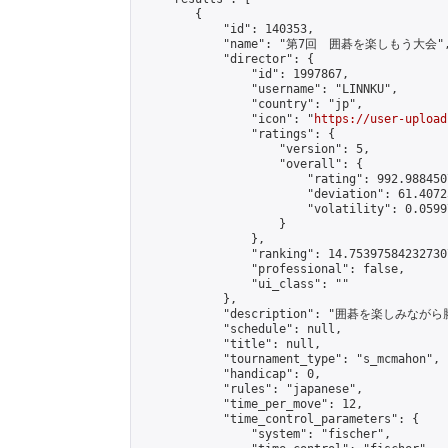
        {

            "id": 140353,

            "name": "第7回　囲碁を楽しもう大会",
            "director": {

                "id": 1997867,

                "username": "LINNKU",

                "country": "jp",

                "icon": "
https://user-upload
                "ratings": {

                    "version": 5,

                    "overall": {

                        "rating": 992.988450
                        "deviation": 61.4072
                        "volatility": 0.0599
                    }

                },

                "ranking": 14.753975842327307
                "professional": false,

                "ui_class": ""

            },

            "description": "囲碁を楽しみ
            "schedule": null,

            "title": null,

            "tournament_type": "s_mcmahon",

            "handicap": 0,

            "rules": "japanese",

            "time_per_move": 12,

            "time_control_parameters": {

                "system": "fischer",
