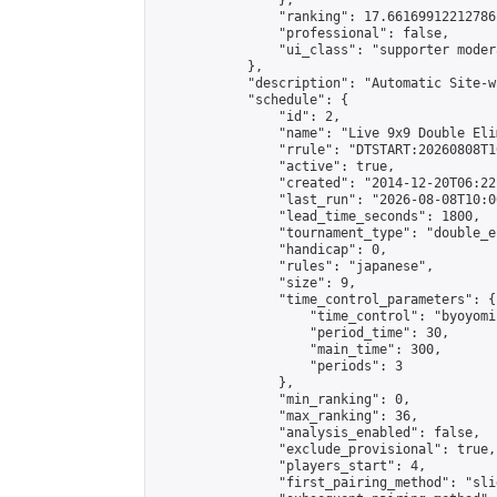
                },

                "ranking": 17.66169912212786,
                "professional": false,

                "ui_class": "supporter moder
            },

            "description": "Automatic Site-w
            "schedule": {

                "id": 2,

                "name": "Live 9x9 Double Eli
                "rrule": "DTSTART:20260808T1
                "active": true,

                "created": "2014-12-20T06:22
                "last_run": "2026-08-08T10:0
                "lead_time_seconds": 1800,

                "tournament_type": "double_e
                "handicap": 0,

                "rules": "japanese",

                "size": 9,

                "time_control_parameters": {

                    "time_control": "byoyomi"
                    "period_time": 30,

                    "main_time": 300,

                    "periods": 3

                },

                "min_ranking": 0,

                "max_ranking": 36,

                "analysis_enabled": false,

                "exclude_provisional": true,

                "players_start": 4,

                "first_pairing_method": "slid