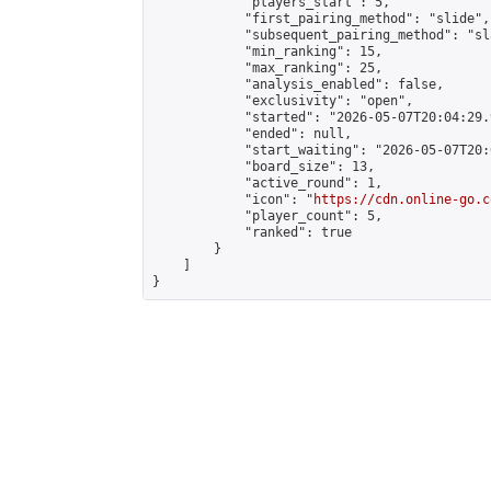
            "players_start": 5,

            "first_pairing_method": "slide",

            "subsequent_pairing_method": "sl
            "min_ranking": 15,

            "max_ranking": 25,

            "analysis_enabled": false,

            "exclusivity": "open",

            "started": "2026-05-07T20:04:29.
            "ended": null,

            "start_waiting": "2026-05-07T20:
            "board_size": 13,

            "active_round": 1,

            "icon": "
https://cdn.online-go.c
            "player_count": 5,

            "ranked": true

        }

    ]

}