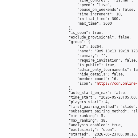
                "time_control": "fischer",

                "speed": "live",

                "pause_on_weekends": false,

                "time_increment": 10,

                "initial_time": 300,

                "max_time": 3600

            },

            "is_open": true,

            "exclude_provisional": false,

            "group": {

                "id": 16264,

                "name": "9x9 13x13 19x19 123 
                "summary": "",

                "require_invitation": false,

                "is_public": true,

                "admin_only_tournaments": fal
                "hide_details": false,

                "member_count": 16,

                "icon": "
https://cdn.online-
            },

            "auto_start_on_max": false,

            "time_start": "2026-05-23T05:00:0
            "players_start": 4,

            "first_pairing_method": "slide",

            "subsequent_pairing_method": "sl
            "min_ranking": 5,

            "max_ranking": 38,

            "analysis_enabled": true,

            "exclusivity": "open",

            "started": "2026-05-23T05:00:16.