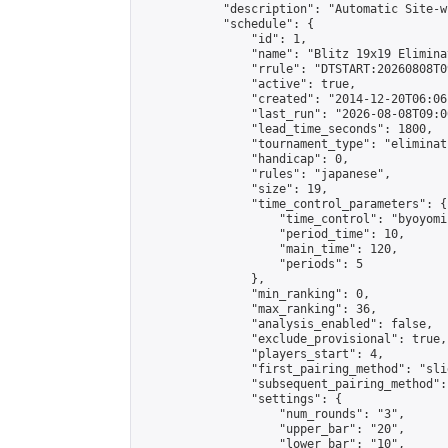
            "description": "Automatic Site-w
            "schedule": {

                "id": 1,

                "name": "Blitz 19x19 Elimina
                "rrule": "DTSTART:20260808T0
                "active": true,

                "created": "2014-12-20T06:06
                "last_run": "2026-08-08T09:0
                "lead_time_seconds": 1800,

                "tournament_type": "eliminati
                "handicap": 0,

                "rules": "japanese",

                "size": 19,

                "time_control_parameters": {

                    "time_control": "byoyomi"
                    "period_time": 10,

                    "main_time": 120,

                    "periods": 5

                },

                "min_ranking": 0,

                "max_ranking": 36,

                "analysis_enabled": false,

                "exclude_provisional": true,

                "players_start": 4,

                "first_pairing_method": "slid
                "subsequent_pairing_method":
                "settings": {

                    "num_rounds": "3",

                    "upper_bar": "20",

                    "lower_bar": "10",
