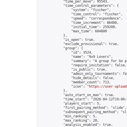
            "time_per_move": 95543,

            "time_control_parameters": {

                "system": "fischer",

                "time_control": "fischer",

                "speed": "correspondence",

                "time_increment": 86400,

                "initial_time": 259200,

                "max_time": 604800

            },

            "is_open": true,

            "exclude_provisional": true,

            "group": {

                "id": 3524,

                "name": "9x9 Lovers",

                "summary": "A group for Go p
                "require_invitation": false,

                "is_public": true,

                "admin_only_tournaments": fal
                "hide_details": false,

                "member_count": 713,

                "icon": "
https://user-upload
            },

            "auto_start_on_max": true,

            "time_start": "2026-04-12T19:00:0
            "players_start": 5,

            "first_pairing_method": "slide",

            "subsequent_pairing_method": "sl
            "min_ranking": 5,

            "max_ranking": 20,

            "analysis_enabled": true,
