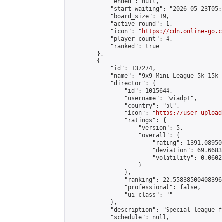
            "ended": null,

            "start_waiting": "2026-05-23T05:
            "board_size": 19,

            "active_round": 1,

            "icon": "
https://cdn.online-go.c
            "player_count": 4,

            "ranked": true

        },

        {

            "id": 137274,

            "name": "9x9 Mini League 5k-15k #
            "director": {

                "id": 1015644,

                "username": "wiadp1",

                "country": "pl",

                "icon": "
https://user-upload
                "ratings": {

                    "version": 5,

                    "overall": {

                        "rating": 1391.08950
                        "deviation": 69.6683
                        "volatility": 0.0602
                    }

                },

                "ranking": 22.558385004083966
                "professional": false,

                "ui_class": ""

            },

            "description": "Special league f
            "schedule": null,
