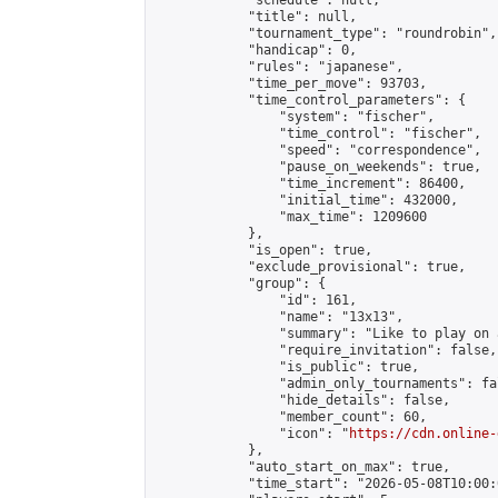
            "schedule": null,

            "title": null,

            "tournament_type": "roundrobin",

            "handicap": 0,

            "rules": "japanese",

            "time_per_move": 93703,

            "time_control_parameters": {

                "system": "fischer",

                "time_control": "fischer",

                "speed": "correspondence",

                "pause_on_weekends": true,

                "time_increment": 86400,

                "initial_time": 432000,

                "max_time": 1209600

            },

            "is_open": true,

            "exclude_provisional": true,

            "group": {

                "id": 161,

                "name": "13x13",

                "summary": "Like to play on 
                "require_invitation": false,

                "is_public": true,

                "admin_only_tournaments": fal
                "hide_details": false,

                "member_count": 60,

                "icon": "
https://cdn.online-
            },

            "auto_start_on_max": true,

            "time_start": "2026-05-08T10:00:0