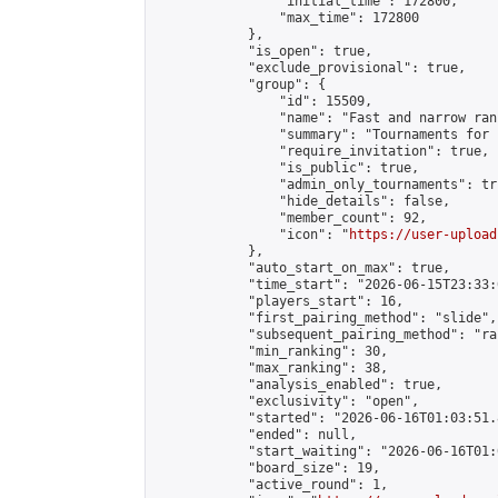
                "initial_time": 172800,

                "max_time": 172800

            },

            "is_open": true,

            "exclude_provisional": true,

            "group": {

                "id": 15509,

                "name": "Fast and narrow ran
                "summary": "Tournaments for 
                "require_invitation": true,

                "is_public": true,

                "admin_only_tournaments": tru
                "hide_details": false,

                "member_count": 92,

                "icon": "
https://user-upload
            },

            "auto_start_on_max": true,

            "time_start": "2026-06-15T23:33:0
            "players_start": 16,

            "first_pairing_method": "slide",

            "subsequent_pairing_method": "ran
            "min_ranking": 30,

            "max_ranking": 38,

            "analysis_enabled": true,

            "exclusivity": "open",

            "started": "2026-06-16T01:03:51.
            "ended": null,

            "start_waiting": "2026-06-16T01:
            "board_size": 19,

            "active_round": 1,
