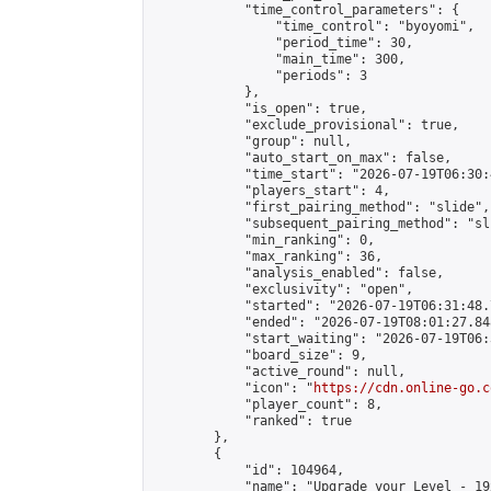
            "time_control_parameters": {

                "time_control": "byoyomi",

                "period_time": 30,

                "main_time": 300,

                "periods": 3

            },

            "is_open": true,

            "exclude_provisional": true,

            "group": null,

            "auto_start_on_max": false,

            "time_start": "2026-07-19T06:30:
            "players_start": 4,

            "first_pairing_method": "slide",

            "subsequent_pairing_method": "sli
            "min_ranking": 0,

            "max_ranking": 36,

            "analysis_enabled": false,

            "exclusivity": "open",

            "started": "2026-07-19T06:31:48.
            "ended": "2026-07-19T08:01:27.848
            "start_waiting": "2026-07-19T06:
            "board_size": 9,

            "active_round": null,

            "icon": "
https://cdn.online-go.c
            "player_count": 8,

            "ranked": true

        },

        {

            "id": 104964,

            "name": "Upgrade your Level - 19