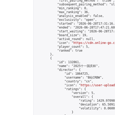
            "first_pairing_method": "slide",

            "subsequent_pairing_method": "sli
            "min_ranking": 0,

            "max_ranking": 36,

            "analysis_enabled": false,

            "exclusivity": "open",

            "started": "2026-06-28T17:31:16.
            "ended": "2026-06-28T17:47:21.606
            "start_waiting": "2026-06-28T17:
            "board_size": 19,

            "active_round": null,

            "icon": "
https://cdn.online-go.c
            "player_count": 5,

            "ranked": true

        },

        {

            "id": 132861,

            "name": "2025十一国庆杯",

            "director": {

                "id": 1864725,

                "username": "B站CRBW",

                "country": "cn",

                "icon": "
https://user-upload
                "ratings": {

                    "version": 5,

                    "overall": {

                        "rating": 1429.97098
                        "deviation": 65.5091
                        "volatility": 0.0600
                    }
