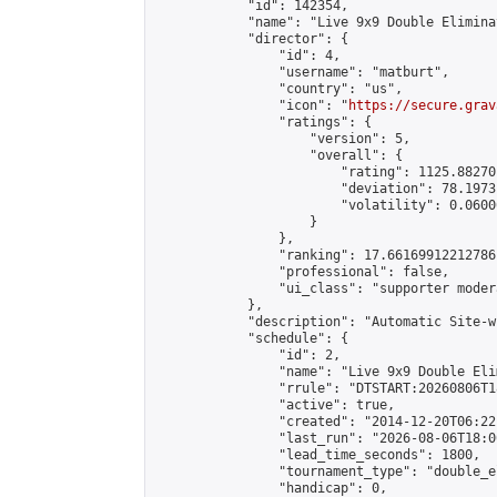
            "id": 142354,

            "name": "Live 9x9 Double Elimina
            "director": {

                "id": 4,

                "username": "matburt",

                "country": "us",

                "icon": "
https://secure.grav
                "ratings": {

                    "version": 5,

                    "overall": {

                        "rating": 1125.88270
                        "deviation": 78.1973
                        "volatility": 0.0600
                    }

                },

                "ranking": 17.66169912212786,
                "professional": false,

                "ui_class": "supporter moder
            },

            "description": "Automatic Site-w
            "schedule": {

                "id": 2,

                "name": "Live 9x9 Double Eli
                "rrule": "DTSTART:20260806T1
                "active": true,

                "created": "2014-12-20T06:22
                "last_run": "2026-08-06T18:0
                "lead_time_seconds": 1800,

                "tournament_type": "double_e
                "handicap": 0,
