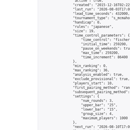
                "active": true,

                "created": "2015-12-16T02:22
                "last_run": "2026-08-03T17:0
                "lead_time_seconds": 432000,

                "tournament_type": "s_mcmahon
                "handicap": 0,

                "rules": "japanese",

                "size": 19,

                "time_control_parameters": {

                    "time_control": "fischer"
                    "initial_time": 259200,

                    "pause_on_weekends": true
                    "max_time": 259200,

                    "time_increment": 86400

                },

                "min_ranking": 0,

                "max_ranking": 36,

                "analysis_enabled": true,

                "exclude_provisional": true,

                "players_start": 10,

                "first_pairing_method": "rand
                "subsequent_pairing_method":
                "settings": {

                    "num_rounds": 3,

                    "upper_bar": "25",

                    "lower_bar": "15",

                    "group_size": 4,

                    "maximum_players": 1000

                },

                "next_run": "2026-08-10T17:00