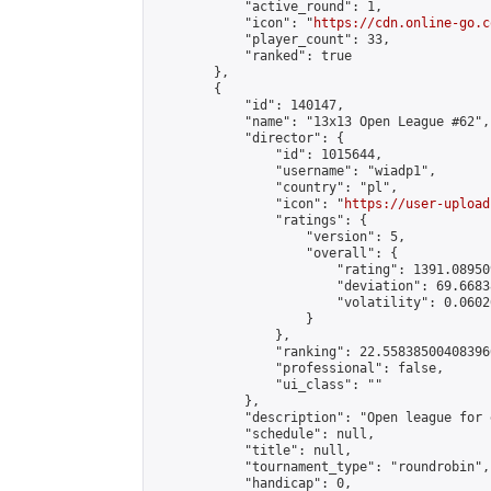
            "active_round": 1,

            "icon": "
https://cdn.online-go.c
            "player_count": 33,

            "ranked": true

        },

        {

            "id": 140147,

            "name": "13x13 Open League #62",

            "director": {

                "id": 1015644,

                "username": "wiadp1",

                "country": "pl",

                "icon": "
https://user-upload
                "ratings": {

                    "version": 5,

                    "overall": {

                        "rating": 1391.08950
                        "deviation": 69.6683
                        "volatility": 0.0602
                    }

                },

                "ranking": 22.558385004083966
                "professional": false,

                "ui_class": ""

            },

            "description": "Open league for 
            "schedule": null,

            "title": null,

            "tournament_type": "roundrobin",

            "handicap": 0,
