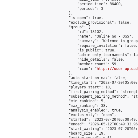
                "period_time": 86400,

                "periods": 3

            },

            "is_open": true,

            "exclude_provisional": false,

            "group": {

                "id": 13102,

                "name": "Online Go - OGS",

                "summary": "Welcome to group
                "require_invitation": false,

                "is_public": true,

                "admin_only_tournaments": fal
                "hide_details": false,

                "member_count": 59,

                "icon": "
https://user-upload
            },

            "auto_start_on_max": false,

            "time_start": "2023-07-20T05:00:0
            "players_start": 10,

            "first_pairing_method": "strength
            "subsequent_pairing_method": "st
            "min_ranking": 5,

            "max_ranking": 38,

            "analysis_enabled": true,

            "exclusivity": "open",

            "started": "2023-07-20T05:00:49.
            "ended": "2026-05-12T00:49:33.962
            "start_waiting": "2023-07-20T05:
            "board_size": 19,
