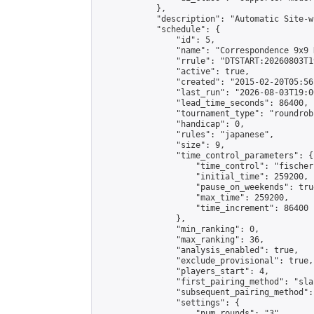
            },

            "description": "Automatic Site-w
            "schedule": {

                "id": 5,

                "name": "Correspondence 9x9 
                "rrule": "DTSTART:20260803T1
                "active": true,

                "created": "2015-02-20T05:56
                "last_run": "2026-08-03T19:0
                "lead_time_seconds": 86400,

                "tournament_type": "roundrobi
                "handicap": 0,

                "rules": "japanese",

                "size": 9,

                "time_control_parameters": {

                    "time_control": "fischer"
                    "initial_time": 259200,

                    "pause_on_weekends": true
                    "max_time": 259200,

                    "time_increment": 86400

                },

                "min_ranking": 0,

                "max_ranking": 36,

                "analysis_enabled": true,

                "exclude_provisional": true,

                "players_start": 4,

                "first_pairing_method": "sla
                "subsequent_pairing_method":
                "settings": {

                    "num_rounds": "3",
