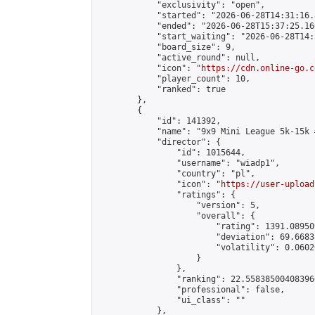
            "exclusivity": "open",

            "started": "2026-06-28T14:31:16.
            "ended": "2026-06-28T15:37:25.160
            "start_waiting": "2026-06-28T14:
            "board_size": 9,

            "active_round": null,

            "icon": "
https://cdn.online-go.c
            "player_count": 10,

            "ranked": true

        },

        {

            "id": 141392,

            "name": "9x9 Mini League 5k-15k #
            "director": {

                "id": 1015644,

                "username": "wiadp1",

                "country": "pl",

                "icon": "
https://user-upload
                "ratings": {

                    "version": 5,

                    "overall": {

                        "rating": 1391.08950
                        "deviation": 69.6683
                        "volatility": 0.0602
                    }

                },

                "ranking": 22.558385004083966
                "professional": false,

                "ui_class": ""

            },
