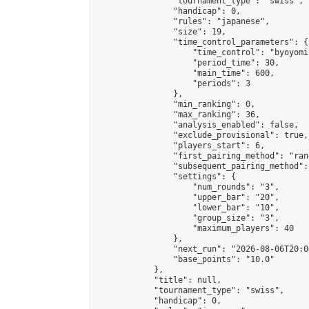
                "tournament_type": "swiss",

                "handicap": 0,

                "rules": "japanese",

                "size": 19,

                "time_control_parameters": {

                    "time_control": "byoyomi"
                    "period_time": 30,

                    "main_time": 600,

                    "periods": 3

                },

                "min_ranking": 0,

                "max_ranking": 36,

                "analysis_enabled": false,

                "exclude_provisional": true,

                "players_start": 6,

                "first_pairing_method": "rand
                "subsequent_pairing_method":
                "settings": {

                    "num_rounds": "3",

                    "upper_bar": "20",

                    "lower_bar": "10",

                    "group_size": "3",

                    "maximum_players": 40

                },

                "next_run": "2026-08-06T20:00
                "base_points": "10.0"

            },

            "title": null,

            "tournament_type": "swiss",

            "handicap": 0,
