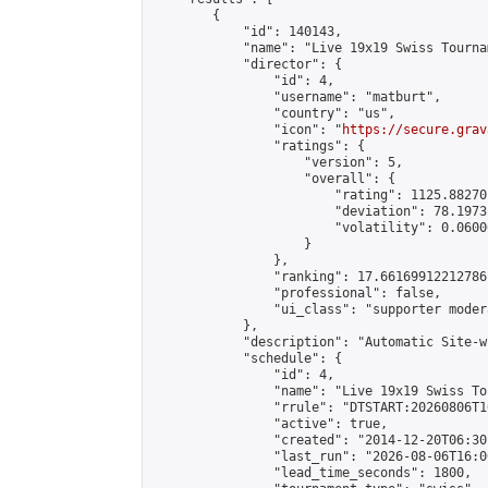
        {

            "id": 140143,

            "name": "Live 19x19 Swiss Tourna
            "director": {

                "id": 4,

                "username": "matburt",

                "country": "us",

                "icon": "
https://secure.grav
                "ratings": {

                    "version": 5,

                    "overall": {

                        "rating": 1125.88270
                        "deviation": 78.1973
                        "volatility": 0.0600
                    }

                },

                "ranking": 17.66169912212786,
                "professional": false,

                "ui_class": "supporter moder
            },

            "description": "Automatic Site-w
            "schedule": {

                "id": 4,

                "name": "Live 19x19 Swiss To
                "rrule": "DTSTART:20260806T1
                "active": true,

                "created": "2014-12-20T06:30
                "last_run": "2026-08-06T16:0
                "lead_time_seconds": 1800,
