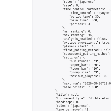
                "rules": "japanese",

                "size": 9,

                "time_control_parameters": {

                    "time_control": "byoyomi"
                    "period_time": 30,

                    "main_time": 300,

                    "periods": 3

                },

                "min_ranking": 0,

                "max_ranking": 36,

                "analysis_enabled": false,

                "exclude_provisional": true,

                "players_start": 4,

                "first_pairing_method": "slid
                "subsequent_pairing_method":
                "settings": {

                    "num_rounds": "3",

                    "upper_bar": "20",

                    "lower_bar": "10",

                    "group_size": "3",

                    "maximum_players": 100

                },

                "next_run": "2026-08-06T22:00
                "base_points": "10.0"

            },

            "title": null,

            "tournament_type": "double_elimi
            "handicap": 0,

            "rules": "japanese",

            "time_per_move": 41,
