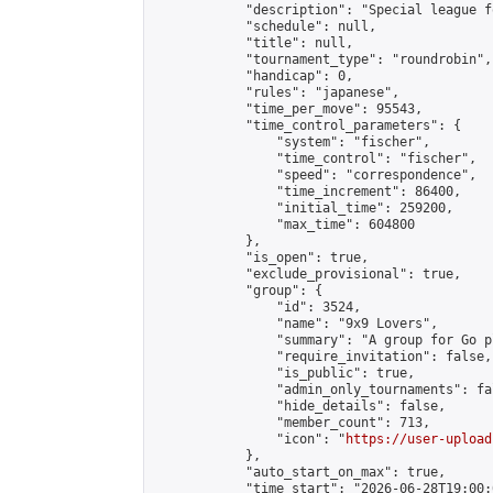
            "description": "Special league f
            "schedule": null,

            "title": null,

            "tournament_type": "roundrobin",

            "handicap": 0,

            "rules": "japanese",

            "time_per_move": 95543,

            "time_control_parameters": {

                "system": "fischer",

                "time_control": "fischer",

                "speed": "correspondence",

                "time_increment": 86400,

                "initial_time": 259200,

                "max_time": 604800

            },

            "is_open": true,

            "exclude_provisional": true,

            "group": {

                "id": 3524,

                "name": "9x9 Lovers",

                "summary": "A group for Go p
                "require_invitation": false,

                "is_public": true,

                "admin_only_tournaments": fal
                "hide_details": false,

                "member_count": 713,

                "icon": "
https://user-upload
            },

            "auto_start_on_max": true,

            "time_start": "2026-06-28T19:00:0