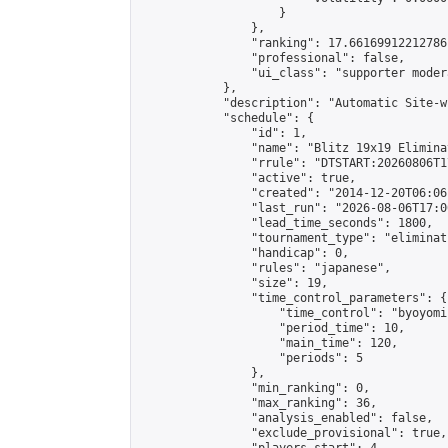
                    }

                },

                "ranking": 17.66169912212786,
                "professional": false,

                "ui_class": "supporter moder
            },

            "description": "Automatic Site-w
            "schedule": {

                "id": 1,

                "name": "Blitz 19x19 Elimina
                "rrule": "DTSTART:20260806T1
                "active": true,

                "created": "2014-12-20T06:06
                "last_run": "2026-08-06T17:0
                "lead_time_seconds": 1800,

                "tournament_type": "eliminati
                "handicap": 0,

                "rules": "japanese",

                "size": 19,

                "time_control_parameters": {

                    "time_control": "byoyomi"
                    "period_time": 10,

                    "main_time": 120,

                    "periods": 5

                },

                "min_ranking": 0,

                "max_ranking": 36,

                "analysis_enabled": false,

                "exclude_provisional": true,
