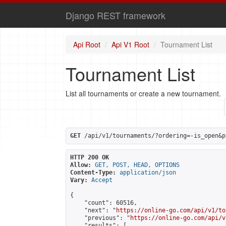
Django REST framework
Api Root
Api V1 Root
Tournament List
Tournament List
List all tournaments or create a new tournament.
GET
 /api/v1/tournaments/?ordering=-is_open&p
HTTP 200 OK
Allow:
GET, POST, HEAD, OPTIONS
Content-Type:
application/json
Vary:
Accept
{

    "count": 60516,

    "next": "
https://online-go.com/api/v1/to
    "previous": "
https://online-go.com/api/v
    "results": [
