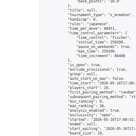
                "base_points": "30.0"

            },

            "title": null,

            "tournament_type": "s_mcmahon",

            "handicap": 0,

            "rules": "japanese",

            "time_per_move": 88451,

            "time_control_parameters": {

                "time_control": "fischer",

                "initial_time": 259200,

                "pause_on_weekends": true,

                "max_time": 259200,

                "time_increment": 86400

            },

            "is_open": true,

            "exclude_provisional": true,

            "group": null,

            "auto_start_on_max": false,

            "time_start": "2026-05-16T17:00:
            "players_start": 10,

            "first_pairing_method": "random",
            "subsequent_pairing_method": "st
            "min_ranking": 0,

            "max_ranking": 36,

            "analysis_enabled": true,

            "exclusivity": "open",

            "started": "2026-05-16T17:00:52.
            "ended": null,

            "start_waiting": "2026-05-16T17:
            "board_size": 19,
