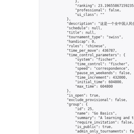
                },

                "ranking": 23.196558671592353
                "professional": false,

                "ui_class": ""

            },

            "description": "这是一个全中
            "schedule": null,

            "title": null,

            "tournament_type": "swiss",

            "handicap": 0,

            "rules": "chinese",

            "time_per_move": 436787,

            "time_control_parameters": {

                "system": "fischer",

                "time_control": "fischer",

                "speed": "correspondence",

                "pause_on_weekends": false,

                "time_increment": 432000,

                "initial_time": 604800,

                "max_time": 604800

            },

            "is_open": true,

            "exclude_provisional": false,

            "group": {

                "id": 25,

                "name": "Go Basics",

                "summary": "A learning and t
                "require_invitation": false,

                "is_public": true,

                "admin_only_tournaments": fal