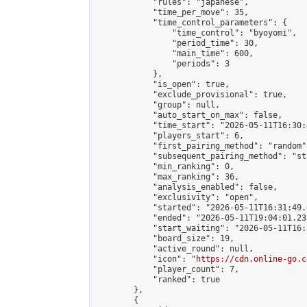
            "rules": "japanese",

            "time_per_move": 35,

            "time_control_parameters": {

                "time_control": "byoyomi",

                "period_time": 30,

                "main_time": 600,

                "periods": 3

            },

            "is_open": true,

            "exclude_provisional": true,

            "group": null,

            "auto_start_on_max": false,

            "time_start": "2026-05-11T16:30:
            "players_start": 6,

            "first_pairing_method": "random",
            "subsequent_pairing_method": "st
            "min_ranking": 0,

            "max_ranking": 36,

            "analysis_enabled": false,

            "exclusivity": "open",

            "started": "2026-05-11T16:31:49.
            "ended": "2026-05-11T19:04:01.233
            "start_waiting": "2026-05-11T16:
            "board_size": 19,

            "active_round": null,

            "icon": "
https://cdn.online-go.c
            "player_count": 7,

            "ranked": true

        },

        {
