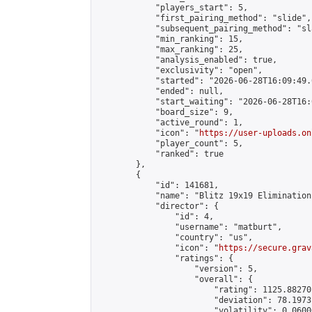
            "players_start": 5,

            "first_pairing_method": "slide",

            "subsequent_pairing_method": "sl
            "min_ranking": 15,

            "max_ranking": 25,

            "analysis_enabled": true,

            "exclusivity": "open",

            "started": "2026-06-28T16:09:49.
            "ended": null,

            "start_waiting": "2026-06-28T16:
            "board_size": 9,

            "active_round": 1,

            "icon": "
https://user-uploads.on
            "player_count": 5,

            "ranked": true

        },

        {

            "id": 141681,

            "name": "Blitz 19x19 Elimination
            "director": {

                "id": 4,

                "username": "matburt",

                "country": "us",

                "icon": "
https://secure.grav
                "ratings": {

                    "version": 5,

                    "overall": {

                        "rating": 1125.88270
                        "deviation": 78.1973
                        "volatility": 0.0600