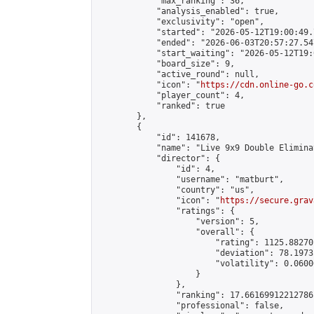
            "max_ranking": 36,

            "analysis_enabled": true,

            "exclusivity": "open",

            "started": "2026-05-12T19:00:49.
            "ended": "2026-06-03T20:57:27.547
            "start_waiting": "2026-05-12T19:
            "board_size": 9,

            "active_round": null,

            "icon": "
https://cdn.online-go.c
            "player_count": 4,

            "ranked": true

        },

        {

            "id": 141678,

            "name": "Live 9x9 Double Elimina
            "director": {

                "id": 4,

                "username": "matburt",

                "country": "us",

                "icon": "
https://secure.grav
                "ratings": {

                    "version": 5,

                    "overall": {

                        "rating": 1125.88270
                        "deviation": 78.1973
                        "volatility": 0.0600
                    }

                },

                "ranking": 17.66169912212786,
                "professional": false,
