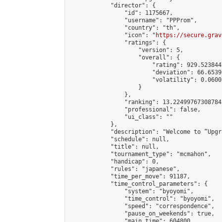
            "director": {

                "id": 1175667,

                "username": "PPProm",

                "country": "th",

                "icon": "
https://secure.grav
                "ratings": {

                    "version": 5,

                    "overall": {

                        "rating": 929.523844
                        "deviation": 66.6539
                        "volatility": 0.0600
                    }

                },

                "ranking": 13.224997673087842
                "professional": false,

                "ui_class": ""

            },

            "description": "Welcome to “Upgr
            "schedule": null,

            "title": null,

            "tournament_type": "mcmahon",

            "handicap": 0,

            "rules": "japanese",

            "time_per_move": 91187,

            "time_control_parameters": {

                "system": "byoyomi",

                "time_control": "byoyomi",

                "speed": "correspondence",

                "pause_on_weekends": true,

                "main_time": 604800,
