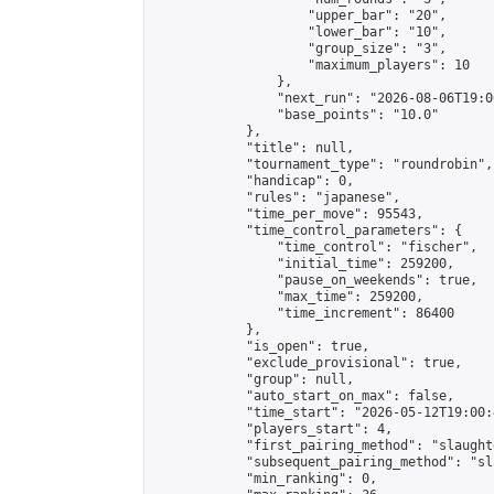
                    "upper_bar": "20",

                    "lower_bar": "10",

                    "group_size": "3",

                    "maximum_players": 10

                },

                "next_run": "2026-08-06T19:00
                "base_points": "10.0"

            },

            "title": null,

            "tournament_type": "roundrobin",

            "handicap": 0,

            "rules": "japanese",

            "time_per_move": 95543,

            "time_control_parameters": {

                "time_control": "fischer",

                "initial_time": 259200,

                "pause_on_weekends": true,

                "max_time": 259200,

                "time_increment": 86400

            },

            "is_open": true,

            "exclude_provisional": true,

            "group": null,

            "auto_start_on_max": false,

            "time_start": "2026-05-12T19:00:
            "players_start": 4,

            "first_pairing_method": "slaughte
            "subsequent_pairing_method": "sl
            "min_ranking": 0,
