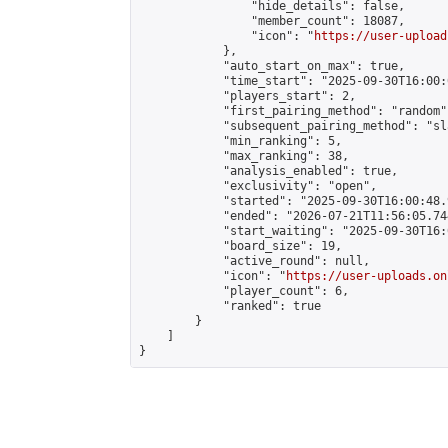
                "hide_details": false,

                "member_count": 18087,

                "icon": "
https://user-upload
            },

            "auto_start_on_max": true,

            "time_start": "2025-09-30T16:00:0
            "players_start": 2,

            "first_pairing_method": "random",
            "subsequent_pairing_method": "sl
            "min_ranking": 5,

            "max_ranking": 38,

            "analysis_enabled": true,

            "exclusivity": "open",

            "started": "2025-09-30T16:00:48.
            "ended": "2026-07-21T11:56:05.744
            "start_waiting": "2025-09-30T16:
            "board_size": 19,

            "active_round": null,

            "icon": "
https://user-uploads.on
            "player_count": 6,

            "ranked": true

        }

    ]

}