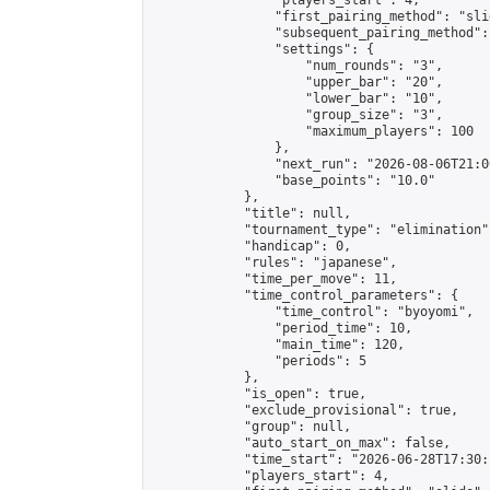
                "players_start": 4,

                "first_pairing_method": "slid
                "subsequent_pairing_method":
                "settings": {

                    "num_rounds": "3",

                    "upper_bar": "20",

                    "lower_bar": "10",

                    "group_size": "3",

                    "maximum_players": 100

                },

                "next_run": "2026-08-06T21:00
                "base_points": "10.0"

            },

            "title": null,

            "tournament_type": "elimination",
            "handicap": 0,

            "rules": "japanese",

            "time_per_move": 11,

            "time_control_parameters": {

                "time_control": "byoyomi",

                "period_time": 10,

                "main_time": 120,

                "periods": 5

            },

            "is_open": true,

            "exclude_provisional": true,

            "group": null,

            "auto_start_on_max": false,

            "time_start": "2026-06-28T17:30:
            "players_start": 4,
