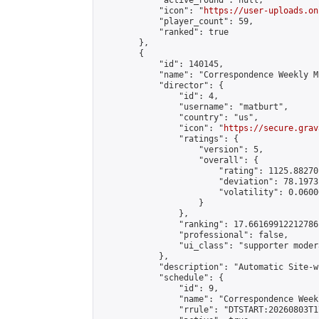
            "active_round": null,

            "icon": "
https://user-uploads.on
            "player_count": 59,

            "ranked": true

        },

        {

            "id": 140145,

            "name": "Correspondence Weekly M
            "director": {

                "id": 4,

                "username": "matburt",

                "country": "us",

                "icon": "
https://secure.grav
                "ratings": {

                    "version": 5,

                    "overall": {

                        "rating": 1125.88270
                        "deviation": 78.1973
                        "volatility": 0.0600
                    }

                },

                "ranking": 17.66169912212786,
                "professional": false,

                "ui_class": "supporter moder
            },

            "description": "Automatic Site-w
            "schedule": {

                "id": 9,

                "name": "Correspondence Week
                "rrule": "DTSTART:20260803T1