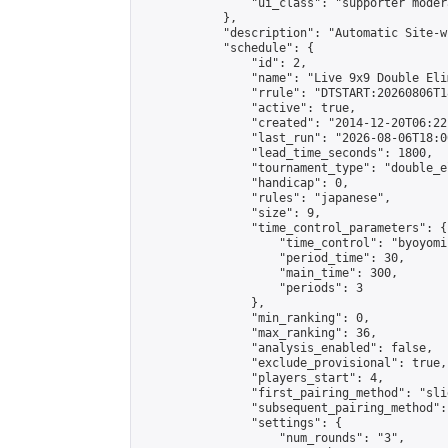
                "ui_class": "supporter moder
            },

            "description": "Automatic Site-w
            "schedule": {

                "id": 2,

                "name": "Live 9x9 Double Eli
                "rrule": "DTSTART:20260806T1
                "active": true,

                "created": "2014-12-20T06:22
                "last_run": "2026-08-06T18:0
                "lead_time_seconds": 1800,

                "tournament_type": "double_e
                "handicap": 0,

                "rules": "japanese",

                "size": 9,

                "time_control_parameters": {

                    "time_control": "byoyomi"
                    "period_time": 30,

                    "main_time": 300,

                    "periods": 3

                },

                "min_ranking": 0,

                "max_ranking": 36,

                "analysis_enabled": false,

                "exclude_provisional": true,

                "players_start": 4,

                "first_pairing_method": "slid
                "subsequent_pairing_method":
                "settings": {

                    "num_rounds": "3",
