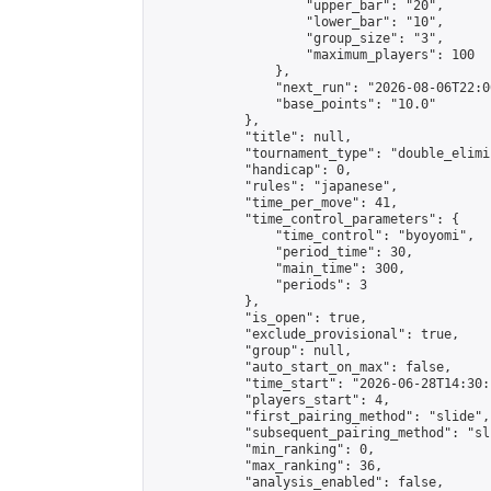
                    "upper_bar": "20",

                    "lower_bar": "10",

                    "group_size": "3",

                    "maximum_players": 100

                },

                "next_run": "2026-08-06T22:00
                "base_points": "10.0"

            },

            "title": null,

            "tournament_type": "double_elimi
            "handicap": 0,

            "rules": "japanese",

            "time_per_move": 41,

            "time_control_parameters": {

                "time_control": "byoyomi",

                "period_time": 30,

                "main_time": 300,

                "periods": 3

            },

            "is_open": true,

            "exclude_provisional": true,

            "group": null,

            "auto_start_on_max": false,

            "time_start": "2026-06-28T14:30:
            "players_start": 4,

            "first_pairing_method": "slide",

            "subsequent_pairing_method": "sli
            "min_ranking": 0,

            "max_ranking": 36,

            "analysis_enabled": false,
