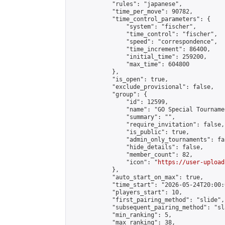
            "rules": "japanese",

            "time_per_move": 90782,

            "time_control_parameters": {

                "system": "fischer",

                "time_control": "fischer",

                "speed": "correspondence",

                "time_increment": 86400,

                "initial_time": 259200,

                "max_time": 604800

            },

            "is_open": true,

            "exclude_provisional": false,

            "group": {

                "id": 12599,

                "name": "GO Special Tournamen
                "summary": "",

                "require_invitation": false,

                "is_public": true,

                "admin_only_tournaments": fal
                "hide_details": false,

                "member_count": 82,

                "icon": "
https://user-upload
            },

            "auto_start_on_max": true,

            "time_start": "2026-05-24T20:00:0
            "players_start": 10,

            "first_pairing_method": "slide",

            "subsequent_pairing_method": "sl
            "min_ranking": 5,

            "max_ranking": 38,
