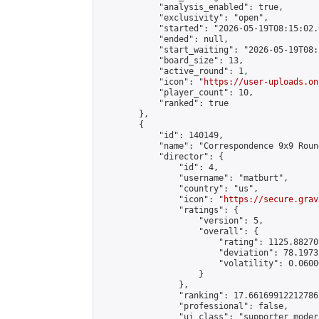
            "analysis_enabled": true,

            "exclusivity": "open",

            "started": "2026-05-19T08:15:02.
            "ended": null,

            "start_waiting": "2026-05-19T08:
            "board_size": 13,

            "active_round": 1,

            "icon": "
https://user-uploads.on
            "player_count": 10,

            "ranked": true

        },

        {

            "id": 140149,

            "name": "Correspondence 9x9 Roun
            "director": {

                "id": 4,

                "username": "matburt",

                "country": "us",

                "icon": "
https://secure.grav
                "ratings": {

                    "version": 5,

                    "overall": {

                        "rating": 1125.88270
                        "deviation": 78.1973
                        "volatility": 0.0600
                    }

                },

                "ranking": 17.66169912212786,
                "professional": false,

                "ui_class": "supporter moder