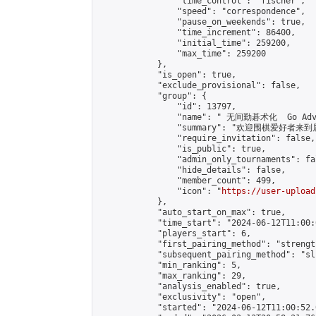
                "time_control": "fischer",

                "speed": "correspondence",

                "pause_on_weekends": true,

                "time_increment": 86400,

                "initial_time": 259200,

                "max_time": 259200

            },

            "is_open": true,

            "exclude_provisional": false,

            "group": {

                "id": 13797,

                "name": " 无间勤碁术化  Go Adva
                "summary": "欢迎围棋爱好者来到属于您
                "require_invitation": false,

                "is_public": true,

                "admin_only_tournaments": fal
                "hide_details": false,

                "member_count": 499,

                "icon": "
https://user-upload
            },

            "auto_start_on_max": true,

            "time_start": "2024-06-12T11:00:0
            "players_start": 6,

            "first_pairing_method": "strength
            "subsequent_pairing_method": "sli
            "min_ranking": 5,

            "max_ranking": 29,

            "analysis_enabled": true,

            "exclusivity": "open",

            "started": "2024-06-12T11:00:52.