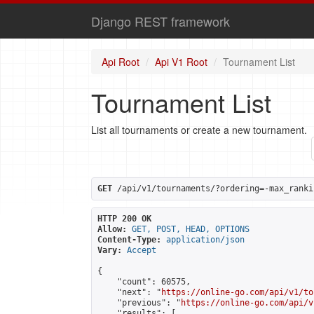
Django REST framework
Api Root
Api V1 Root
Tournament List
Tournament List
List all tournaments or create a new tournament.
GET
 /api/v1/tournaments/?ordering=-max_ranki
HTTP 200 OK
Allow:
GET, POST, HEAD, OPTIONS
Content-Type:
application/json
Vary:
Accept
{

    "count": 60575,

    "next": "
https://online-go.com/api/v1/to
    "previous": "
https://online-go.com/api/v
    "results": [
