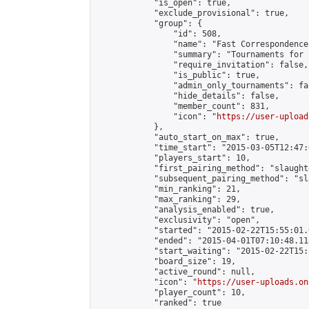
            "is_open": true,

            "exclude_provisional": true,

            "group": {

                "id": 508,

                "name": "Fast Correspondence"
                "summary": "Tournaments for 
                "require_invitation": false,

                "is_public": true,

                "admin_only_tournaments": fal
                "hide_details": false,

                "member_count": 831,

                "icon": "
https://user-upload
            },

            "auto_start_on_max": true,

            "time_start": "2015-03-05T12:47:0
            "players_start": 10,

            "first_pairing_method": "slaughte
            "subsequent_pairing_method": "sl
            "min_ranking": 21,

            "max_ranking": 29,

            "analysis_enabled": true,

            "exclusivity": "open",

            "started": "2015-02-22T15:55:01.
            "ended": "2015-04-01T07:10:48.118
            "start_waiting": "2015-02-22T15:
            "board_size": 19,

            "active_round": null,

            "icon": "
https://user-uploads.on
            "player_count": 10,

            "ranked": true
