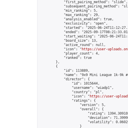
            "first_pairing_method": "slide",

            "subsequent_pairing_method": "sl
            "min_ranking": 5,

            "max_ranking": 29,

            "analysis_enabled": true,

            "exclusivity": "open",

            "started": "2025-06-24T11:12:27.
            "ended": "2025-09-17T08:21:33.015
            "start_waiting": "2025-06-24T11:
            "board_size": 13,

            "active_round": null,

            "icon": "
https://user-uploads.on
            "player_count": 4,

            "ranked": true

        },

        {

            "id": 113889,

            "name": "9x9 Mini League 1k-9k #1
            "director": {

                "id": 1015644,

                "username": "wiadp1",

                "country": "pl",

                "icon": "
https://user-upload
                "ratings": {

                    "version": 5,

                    "overall": {

                        "rating": 1394.30910
                        "deviation": 71.3999
                        "volatility": 0.0602
                    }
