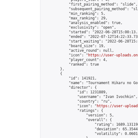
            "first_pairing_method": "slide",

            "subsequent_pairing_method": "sl
            "min_ranking": 5,

            "max_ranking": 29,

            "analysis_enabled": true,

            "exclusivity": "open",

            "started": "2022-06-28T15:00:13.
            "ended": "2022-07-12T14:22:33.731
            "start_waiting": "2022-06-28T15:
            "board_size": 19,

            "active_round": null,

            "icon": "
https://user-uploads.on
            "player_count": 4,

            "ranked": true

        },

        {

            "id": 141921,

            "name": "Tournament Hikaru no Go
            "director": {

                "id": 1231889,

                "username": "Ivan Ivochkin",

                "country": "ru",

                "icon": "
https://user-upload
                "ratings": {

                    "version": 5,

                    "overall": {

                        "rating": 1689.13119
                        "deviation": 65.3544
                        "volatility": 0.0601