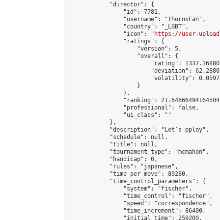
            "director": {

                "id": 7781,

                "username": "ThornsFan",

                "country": "_LGBT",

                "icon": "
https://user-upload
                "ratings": {

                    "version": 5,

                    "overall": {

                        "rating": 1337.36880
                        "deviation": 62.2880
                        "volatility": 0.0597
                    }

                },

                "ranking": 21.64666494164504,
                "professional": false,

                "ui_class": ""

            },

            "description": "Let’s pplay",

            "schedule": null,

            "title": null,

            "tournament_type": "mcmahon",

            "handicap": 0,

            "rules": "japanese",

            "time_per_move": 89280,

            "time_control_parameters": {

                "system": "fischer",

                "time_control": "fischer",

                "speed": "correspondence",

                "time_increment": 86400,

                "initial_time": 259200,
