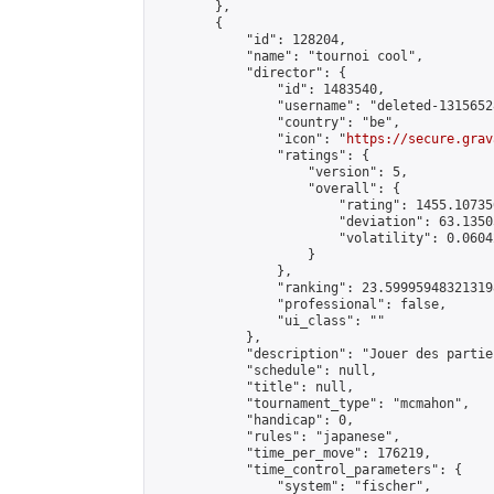
        },

        {

            "id": 128204,

            "name": "tournoi cool",

            "director": {

                "id": 1483540,

                "username": "deleted-1315652
                "country": "be",

                "icon": "
https://secure.grav
                "ratings": {

                    "version": 5,

                    "overall": {

                        "rating": 1455.10735
                        "deviation": 63.1350
                        "volatility": 0.0604
                    }

                },

                "ranking": 23.599959483213198
                "professional": false,

                "ui_class": ""

            },

            "description": "Jouer des partie
            "schedule": null,

            "title": null,

            "tournament_type": "mcmahon",

            "handicap": 0,

            "rules": "japanese",

            "time_per_move": 176219,

            "time_control_parameters": {

                "system": "fischer",
