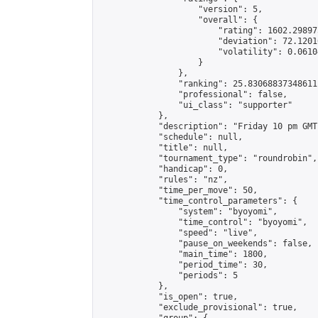
                    "version": 5,

                    "overall": {

                        "rating": 1602.29897
                        "deviation": 72.1201
                        "volatility": 0.0610
                    }

                },

                "ranking": 25.83068837348611,
                "professional": false,

                "ui_class": "supporter"

            },

            "description": "Friday 10 pm GMT"
            "schedule": null,

            "title": null,

            "tournament_type": "roundrobin",

            "handicap": 0,

            "rules": "nz",

            "time_per_move": 50,

            "time_control_parameters": {

                "system": "byoyomi",

                "time_control": "byoyomi",

                "speed": "live",

                "pause_on_weekends": false,

                "main_time": 1800,

                "period_time": 30,

                "periods": 5

            },

            "is_open": true,

            "exclude_provisional": true,
