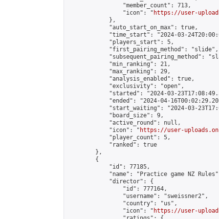
                "member_count": 713,

                "icon": "
https://user-upload
            },

            "auto_start_on_max": true,

            "time_start": "2024-03-24T20:00:0
            "players_start": 5,

            "first_pairing_method": "slide",

            "subsequent_pairing_method": "sl
            "min_ranking": 21,

            "max_ranking": 29,

            "analysis_enabled": true,

            "exclusivity": "open",

            "started": "2024-03-23T17:08:49.
            "ended": "2024-04-16T00:02:29.205
            "start_waiting": "2024-03-23T17:
            "board_size": 9,

            "active_round": null,

            "icon": "
https://user-uploads.on
            "player_count": 5,

            "ranked": true

        },

        {

            "id": 77185,

            "name": "Practice game NZ Rules",
            "director": {

                "id": 777164,

                "username": "sweissner2",

                "country": "us",

                "icon": "
https://user-upload
                "ratings": {
