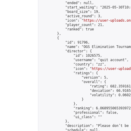
            "ended": null,

            "start_waiting": "2025-05-30T10:
            "board_size": 19,

            "active_round": 3,

            "icon": "
https://user-uploads.on
            "player_count": 21,

            "ranked": true

        },

        {

            "id": 91796,

            "name": "OGS Elimination Tourname
            "director": {

                "id": 1026575,

                "username": "quit account",

                "country": "zz",

                "icon": "
https://user-upload
                "ratings": {

                    "version": 5,

                    "overall": {

                        "rating": 682.359161
                        "deviation": 66.9165
                        "volatility": 0.0602
                    }

                },

                "ranking": 6.068955065393972,
                "professional": false,

                "ui_class": ""

            },

            "description": "Please don’t be 
            "schedule": null,
