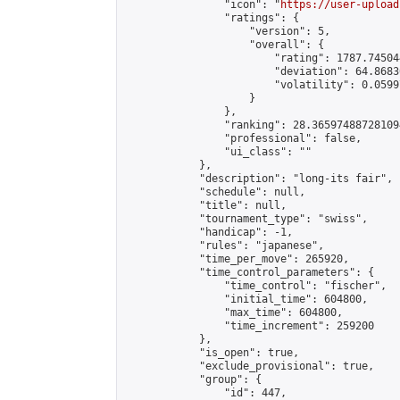
                "icon": "
https://user-upload
                "ratings": {

                    "version": 5,

                    "overall": {

                        "rating": 1787.74504
                        "deviation": 64.8683
                        "volatility": 0.0599
                    }

                },

                "ranking": 28.365974887281094
                "professional": false,

                "ui_class": ""

            },

            "description": "long-its fair",

            "schedule": null,

            "title": null,

            "tournament_type": "swiss",

            "handicap": -1,

            "rules": "japanese",

            "time_per_move": 265920,

            "time_control_parameters": {

                "time_control": "fischer",

                "initial_time": 604800,

                "max_time": 604800,

                "time_increment": 259200

            },

            "is_open": true,

            "exclude_provisional": true,

            "group": {

                "id": 447,
