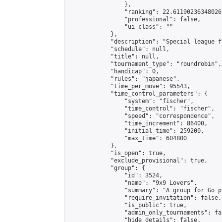
                },

                "ranking": 22.61190236348026,
                "professional": false,

                "ui_class": ""

            },

            "description": "Special league f
            "schedule": null,

            "title": null,

            "tournament_type": "roundrobin",

            "handicap": 0,

            "rules": "japanese",

            "time_per_move": 95543,

            "time_control_parameters": {

                "system": "fischer",

                "time_control": "fischer",

                "speed": "correspondence",

                "time_increment": 86400,

                "initial_time": 259200,

                "max_time": 604800

            },

            "is_open": true,

            "exclude_provisional": true,

            "group": {

                "id": 3524,

                "name": "9x9 Lovers",

                "summary": "A group for Go p
                "require_invitation": false,

                "is_public": true,

                "admin_only_tournaments": fal
                "hide_details": false,
