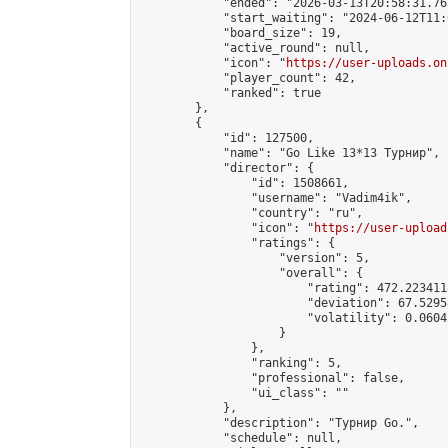
            "ended": "2026-03-13T20:58:31.763
            "start_waiting": "2024-06-12T11:
            "board_size": 19,

            "active_round": null,

            "icon": "
https://user-uploads.on
            "player_count": 42,

            "ranked": true

        },

        {

            "id": 127500,

            "name": "Go Like 13*13 Турнир",

            "director": {

                "id": 1508661,

                "username": "Vadim4ik",

                "country": "ru",

                "icon": "
https://user-upload
                "ratings": {

                    "version": 5,

                    "overall": {

                        "rating": 472.223411
                        "deviation": 67.5295
                        "volatility": 0.0604
                    }

                },

                "ranking": 5,

                "professional": false,

                "ui_class": ""

            },

            "description": "Турнир Go.",

            "schedule": null,
