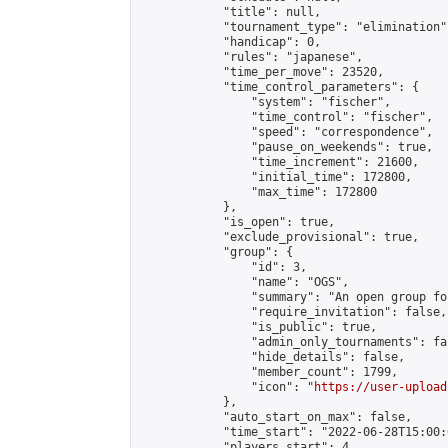
            "title": null,

            "tournament_type": "elimination",
            "handicap": 0,

            "rules": "japanese",

            "time_per_move": 23520,

            "time_control_parameters": {

                "system": "fischer",

                "time_control": "fischer",

                "speed": "correspondence",

                "pause_on_weekends": true,

                "time_increment": 21600,

                "initial_time": 172800,

                "max_time": 172800

            },

            "is_open": true,

            "exclude_provisional": true,

            "group": {

                "id": 3,

                "name": "OGS",

                "summary": "An open group fo
                "require_invitation": false,

                "is_public": true,

                "admin_only_tournaments": fal
                "hide_details": false,

                "member_count": 1799,

                "icon": "
https://user-upload
            },

            "auto_start_on_max": false,

            "time_start": "2022-06-28T15:00:0
            "players_start": 4,
