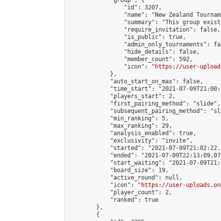
            "group": {

                "id": 3207,

                "name": "New Zealand Tourname
                "summary": "This group exist
                "require_invitation": false,

                "is_public": true,

                "admin_only_tournaments": fal
                "hide_details": false,

                "member_count": 592,

                "icon": "
https://user-upload
            },

            "auto_start_on_max": false,

            "time_start": "2021-07-09T21:00:0
            "players_start": 2,

            "first_pairing_method": "slide",

            "subsequent_pairing_method": "sl
            "min_ranking": 5,

            "max_ranking": 29,

            "analysis_enabled": true,

            "exclusivity": "invite",

            "started": "2021-07-09T21:02:22.
            "ended": "2021-07-09T22:13:09.079
            "start_waiting": "2021-07-09T21:
            "board_size": 19,

            "active_round": null,

            "icon": "
https://user-uploads.on
            "player_count": 2,

            "ranked": true

        },

        {
