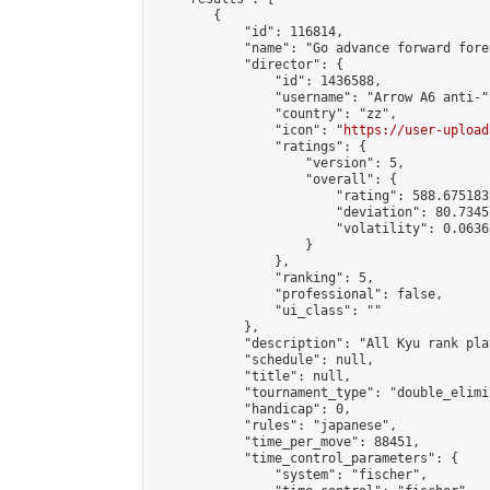
        {

            "id": 116814,

            "name": "Go advance forward fore
            "director": {

                "id": 1436588,

                "username": "Arrow A6 anti-",
                "country": "zz",

                "icon": "
https://user-upload
                "ratings": {

                    "version": 5,

                    "overall": {

                        "rating": 588.675183
                        "deviation": 80.7345
                        "volatility": 0.0636
                    }

                },

                "ranking": 5,

                "professional": false,

                "ui_class": ""

            },

            "description": "All Kyu rank pla
            "schedule": null,

            "title": null,

            "tournament_type": "double_elimi
            "handicap": 0,

            "rules": "japanese",

            "time_per_move": 88451,

            "time_control_parameters": {

                "system": "fischer",
