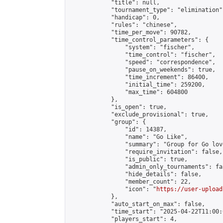
            "title": null,

            "tournament_type": "elimination",
            "handicap": 0,

            "rules": "chinese",

            "time_per_move": 90782,

            "time_control_parameters": {

                "system": "fischer",

                "time_control": "fischer",

                "speed": "correspondence",

                "pause_on_weekends": true,

                "time_increment": 86400,

                "initial_time": 259200,

                "max_time": 604800

            },

            "is_open": true,

            "exclude_provisional": true,

            "group": {

                "id": 14387,

                "name": "Go Like",

                "summary": "Group for Go love
                "require_invitation": false,

                "is_public": true,

                "admin_only_tournaments": fal
                "hide_details": false,

                "member_count": 22,

                "icon": "
https://user-upload
            },

            "auto_start_on_max": false,

            "time_start": "2025-04-22T11:00:0
            "players_start": 4,
