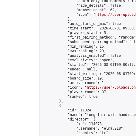
                "admin_only_tournaments": fal
                "hide_details": false,

                "member_count": 62,

                "icon": "
https://user-upload
            },

            "auto_start_on_max": true,

            "time_start": "2026-08-01T09:00:0
            "players_start": 5,

            "first_pairing_method": "random",
            "subsequent_pairing_method": "sli
            "min_ranking": 15,

            "max_ranking": 29,

            "analysis_enabled": false,

            "exclusivity": "open",

            "started": "2026-08-01T09:00:17.
            "ended": null,

            "start_waiting": "2026-08-01T09:
            "board_size": 19,

            "active_round": 1,

            "icon": "
https://user-uploads.on
            "player_count": 37,

            "ranked": true

        },

        {

            "id": 11324,

            "name": "long fair with handicap"
            "director": {

                "id": 114073,

                "username": "elma.218",

                "country": "tr",
