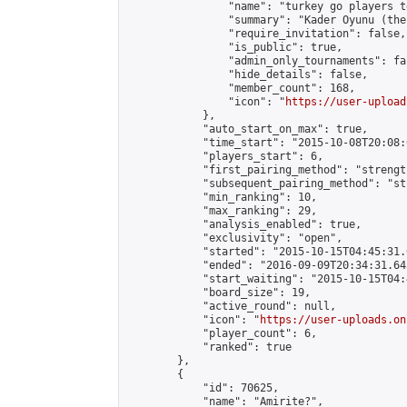
                "name": "turkey go players te
                "summary": "Kader Oyunu (the
                "require_invitation": false,

                "is_public": true,

                "admin_only_tournaments": fal
                "hide_details": false,

                "member_count": 168,

                "icon": "
https://user-upload
            },

            "auto_start_on_max": true,

            "time_start": "2015-10-08T20:08:0
            "players_start": 6,

            "first_pairing_method": "strength
            "subsequent_pairing_method": "st
            "min_ranking": 10,

            "max_ranking": 29,

            "analysis_enabled": true,

            "exclusivity": "open",

            "started": "2015-10-15T04:45:31.
            "ended": "2016-09-09T20:34:31.645
            "start_waiting": "2015-10-15T04:
            "board_size": 19,

            "active_round": null,

            "icon": "
https://user-uploads.on
            "player_count": 6,

            "ranked": true

        },

        {

            "id": 70625,

            "name": "Amirite?",
