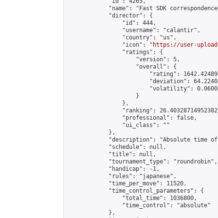
            "id": 4265,

            "name": "Fast SDK correspondence"
            "director": {

                "id": 444,

                "username": "calantir",

                "country": "us",

                "icon": "
https://user-upload
                "ratings": {

                    "version": 5,

                    "overall": {

                        "rating": 1642.42489
                        "deviation": 64.2240
                        "volatility": 0.0600
                    }

                },

                "ranking": 26.403287149523827
                "professional": false,

                "ui_class": ""

            },

            "description": "Absolute time of
            "schedule": null,

            "title": null,

            "tournament_type": "roundrobin",

            "handicap": -1,

            "rules": "japanese",

            "time_per_move": 11520,

            "time_control_parameters": {

                "total_time": 1036800,

                "time_control": "absolute"

            },
