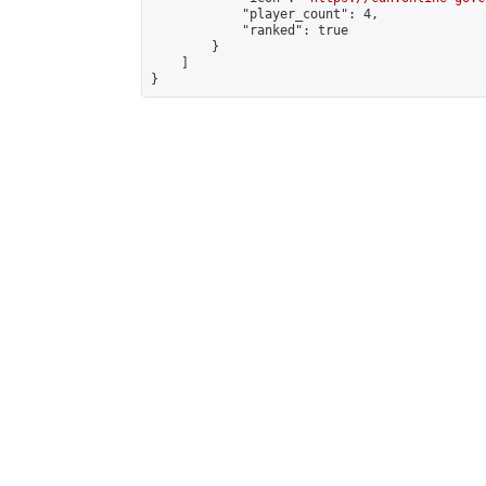
            "player_count": 4,

            "ranked": true

        }

    ]

}