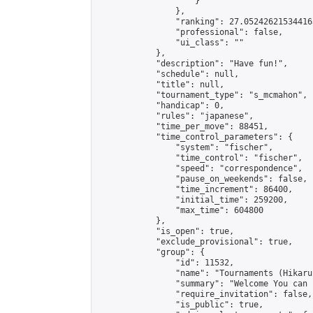
                    }

                },

                "ranking": 27.052426215344163
                "professional": false,

                "ui_class": ""

            },

            "description": "Have fun!",

            "schedule": null,

            "title": null,

            "tournament_type": "s_mcmahon",

            "handicap": 0,

            "rules": "japanese",

            "time_per_move": 88451,

            "time_control_parameters": {

                "system": "fischer",

                "time_control": "fischer",

                "speed": "correspondence",

                "pause_on_weekends": false,

                "time_increment": 86400,

                "initial_time": 259200,

                "max_time": 604800

            },

            "is_open": true,

            "exclude_provisional": true,

            "group": {

                "id": 11532,

                "name": "Tournaments (Hikaru 
                "summary": "Welcome You can joined
                "require_invitation": false,

                "is_public": true,
