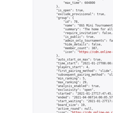
                "max_time": 604800

            },

            "is_open": true,

            "exclude_provisional": true,

            "group": {

                "id": 78,

                "name": "OGS Mini Tournaments
                "summary": "The home for all
                "require_invitation": false,

                "is_public": true,

                "admin_only_tournaments": fal
                "hide_details": false,

                "member_count": 387,

                "icon": "
https://cdn.online-
            },

            "auto_start_on_max": true,

            "time_start": "2021-01-27T08:00:0
            "players_start": 4,

            "first_pairing_method": "slide",

            "subsequent_pairing_method": "sl
            "min_ranking": 5,

            "max_ranking": 29,

            "analysis_enabled": true,

            "exclusivity": "open",

            "started": "2021-01-27T17:47:45.
            "ended": "2021-04-06T14:00:05.571
            "start_waiting": "2021-01-27T17:
            "board_size": 19,

            "active_round": null,

            "icon": "
https://cdn.online-go.c