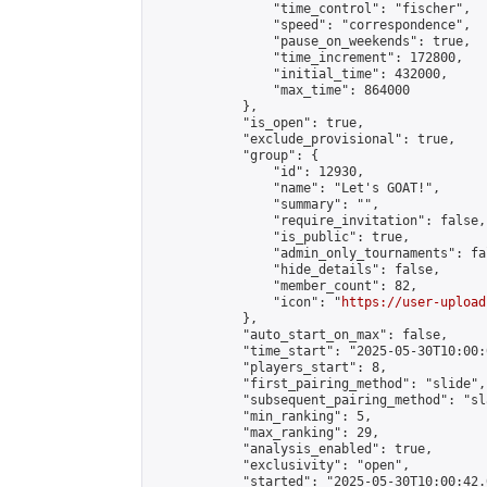
                "time_control": "fischer",

                "speed": "correspondence",

                "pause_on_weekends": true,

                "time_increment": 172800,

                "initial_time": 432000,

                "max_time": 864000

            },

            "is_open": true,

            "exclude_provisional": true,

            "group": {

                "id": 12930,

                "name": "Let's GOAT!",

                "summary": "",

                "require_invitation": false,

                "is_public": true,

                "admin_only_tournaments": fal
                "hide_details": false,

                "member_count": 82,

                "icon": "
https://user-upload
            },

            "auto_start_on_max": false,

            "time_start": "2025-05-30T10:00:0
            "players_start": 8,

            "first_pairing_method": "slide",

            "subsequent_pairing_method": "sl
            "min_ranking": 5,

            "max_ranking": 29,

            "analysis_enabled": true,

            "exclusivity": "open",

            "started": "2025-05-30T10:00:42.