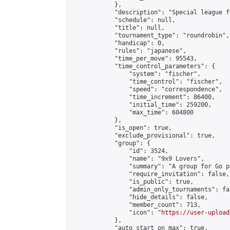
            },

            "description": "Special league f
            "schedule": null,

            "title": null,

            "tournament_type": "roundrobin",

            "handicap": 0,

            "rules": "japanese",

            "time_per_move": 95543,

            "time_control_parameters": {

                "system": "fischer",

                "time_control": "fischer",

                "speed": "correspondence",

                "time_increment": 86400,

                "initial_time": 259200,

                "max_time": 604800

            },

            "is_open": true,

            "exclude_provisional": true,

            "group": {

                "id": 3524,

                "name": "9x9 Lovers",

                "summary": "A group for Go p
                "require_invitation": false,

                "is_public": true,

                "admin_only_tournaments": fal
                "hide_details": false,

                "member_count": 713,

                "icon": "
https://user-upload
            },

            "auto_start_on_max": true,
