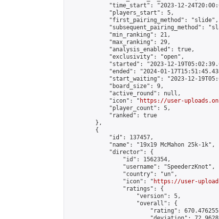
            "time_start": "2023-12-24T20:00:0
            "players_start": 5,

            "first_pairing_method": "slide",

            "subsequent_pairing_method": "sl
            "min_ranking": 21,

            "max_ranking": 29,

            "analysis_enabled": true,

            "exclusivity": "open",

            "started": "2023-12-19T05:02:39.
            "ended": "2024-01-17T15:51:45.438
            "start_waiting": "2023-12-19T05:
            "board_size": 9,

            "active_round": null,

            "icon": "
https://user-uploads.on
            "player_count": 5,

            "ranked": true

        },

        {

            "id": 137457,

            "name": "19x19 McMahon 25k-1k",

            "director": {

                "id": 1562354,

                "username": "SpeederzKnot",

                "country": "un",

                "icon": "
https://user-upload
                "ratings": {

                    "version": 5,

                    "overall": {

                        "rating": 670.476255
                        "deviation": 72.9628