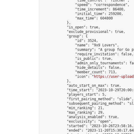
                "time_control": "fischer",

                "speed": "correspondence",

                "time_increment": 86400,

                "initial_time": 259200,

                "max_time": 604800

            },

            "is_open": true,

            "exclude_provisional": true,

            "group": {

                "id": 3524,

                "name": "9x9 Lovers",

                "summary": "A group for Go p
                "require_invitation": false,

                "is_public": true,

                "admin_only_tournaments": fal
                "hide_details": false,

                "member_count": 713,

                "icon": "
https://user-upload
            },

            "auto_start_on_max": true,

            "time_start": "2023-10-29T20:00:0
            "players_start": 5,

            "first_pairing_method": "slide",

            "subsequent_pairing_method": "sl
            "min_ranking": 21,

            "max_ranking": 29,

            "analysis_enabled": true,

            "exclusivity": "open",

            "started": "2023-10-26T23:58:16.
            "ended": "2023-11-20T15:30:17.643