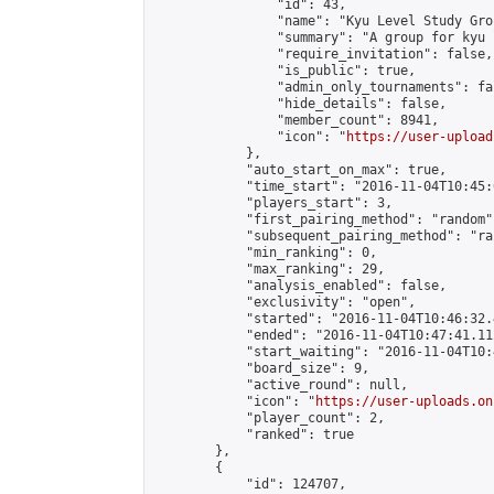
                "id": 43,

                "name": "Kyu Level Study Grou
                "summary": "A group for kyu 
                "require_invitation": false,

                "is_public": true,

                "admin_only_tournaments": fal
                "hide_details": false,

                "member_count": 8941,

                "icon": "
https://user-upload
            },

            "auto_start_on_max": true,

            "time_start": "2016-11-04T10:45:0
            "players_start": 3,

            "first_pairing_method": "random",
            "subsequent_pairing_method": "ran
            "min_ranking": 0,

            "max_ranking": 29,

            "analysis_enabled": false,

            "exclusivity": "open",

            "started": "2016-11-04T10:46:32.
            "ended": "2016-11-04T10:47:41.112
            "start_waiting": "2016-11-04T10:
            "board_size": 9,

            "active_round": null,

            "icon": "
https://user-uploads.on
            "player_count": 2,

            "ranked": true

        },

        {

            "id": 124707,
