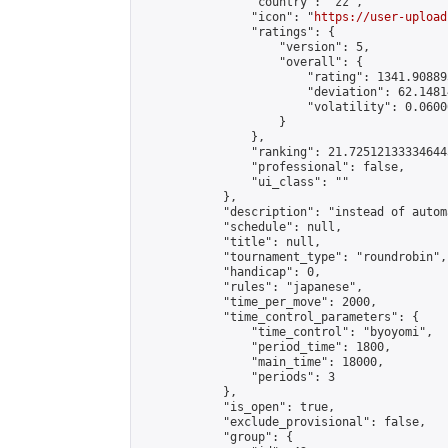
                "country": "zz",

                "icon": "
https://user-upload
                "ratings": {

                    "version": 5,

                    "overall": {

                        "rating": 1341.90889
                        "deviation": 62.1481
                        "volatility": 0.0600
                    }

                },

                "ranking": 21.725121333346443
                "professional": false,

                "ui_class": ""

            },

            "description": "instead of automa
            "schedule": null,

            "title": null,

            "tournament_type": "roundrobin",

            "handicap": 0,

            "rules": "japanese",

            "time_per_move": 2000,

            "time_control_parameters": {

                "time_control": "byoyomi",

                "period_time": 1800,

                "main_time": 18000,

                "periods": 3

            },

            "is_open": true,

            "exclude_provisional": false,

            "group": {
