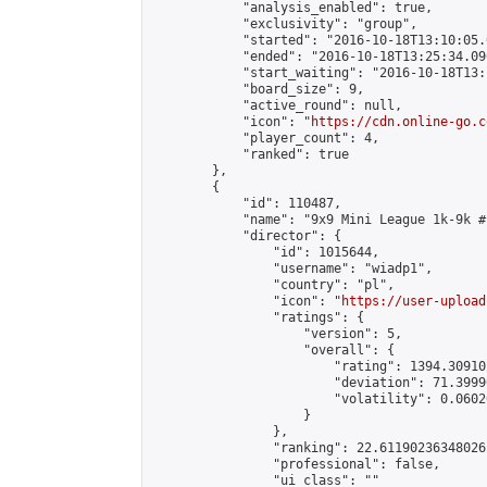
            "analysis_enabled": true,

            "exclusivity": "group",

            "started": "2016-10-18T13:10:05.
            "ended": "2016-10-18T13:25:34.096
            "start_waiting": "2016-10-18T13:
            "board_size": 9,

            "active_round": null,

            "icon": "
https://cdn.online-go.c
            "player_count": 4,

            "ranked": true

        },

        {

            "id": 110487,

            "name": "9x9 Mini League 1k-9k #1
            "director": {

                "id": 1015644,

                "username": "wiadp1",

                "country": "pl",

                "icon": "
https://user-upload
                "ratings": {

                    "version": 5,

                    "overall": {

                        "rating": 1394.30910
                        "deviation": 71.3999
                        "volatility": 0.0602
                    }

                },

                "ranking": 22.61190236348026,
                "professional": false,

                "ui_class": ""
