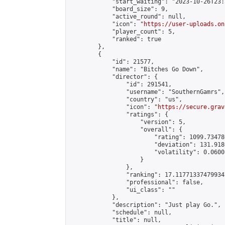
            "start_waiting": "2023-10-26T23:
            "board_size": 9,

            "active_round": null,

            "icon": "
https://user-uploads.on
            "player_count": 5,

            "ranked": true

        },

        {

            "id": 21577,

            "name": "Bitches Go Down",

            "director": {

                "id": 291541,

                "username": "SouthernGamrs",

                "country": "us",

                "icon": "
https://secure.grav
                "ratings": {

                    "version": 5,

                    "overall": {

                        "rating": 1099.73478
                        "deviation": 131.918
                        "volatility": 0.0600
                    }

                },

                "ranking": 17.117713374799347
                "professional": false,

                "ui_class": ""

            },

            "description": "Just play Go.",

            "schedule": null,

            "title": null,
