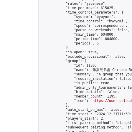
            "rules": "japanese",

            "time_per_move": 615025,

            "time_control_parameters": {

                "system": "byoyomi",

                "time_control": "byoyomi",

                "speed": "correspondence",

                "pause_on_weekends": false,

                "main_time": 604800,

                "period_time": 604800,

                "periods": 5

            },

            "is_open": true,

            "exclude_provisional": false,

            "group": {

                "id": 1180,

                "name": "华夏兄弟盟 Chinese Bro
                "summary": "A group that you
                "require_invitation": false,

                "is_public": true,

                "admin_only_tournaments": fal
                "hide_details": false,

                "member_count": 1195,

                "icon": "
https://user-upload
            },

            "auto_start_on_max": false,

            "time_start": "2024-12-31T11:59:0
            "players_start": 2,

            "first_pairing_method": "slaughte
            "subsequent_pairing_method": "sl
            "min_ranking": 5,
