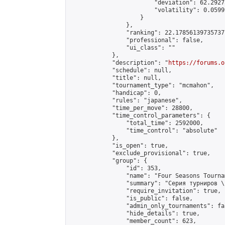
                        "deviation": 62.2927
                        "volatility": 0.0599
                    }

                },

                "ranking": 22.178561397357377
                "professional": false,

                "ui_class": ""

            },

            "description": "
https://forums.o
            "schedule": null,

            "title": null,

            "tournament_type": "mcmahon",

            "handicap": 0,

            "rules": "japanese",

            "time_per_move": 28800,

            "time_control_parameters": {

                "total_time": 2592000,

                "time_control": "absolute"

            },

            "is_open": true,

            "exclude_provisional": true,

            "group": {

                "id": 353,

                "name": "Four Seasons Tourna
                "summary": "Серия турниров \
                "require_invitation": true,

                "is_public": false,

                "admin_only_tournaments": fal
                "hide_details": true,

                "member_count": 623,
