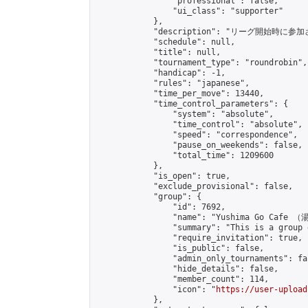
                "professional": false,

                "ui_class": "supporter"

            },

            "description": "リ
            "schedule": null,

            "title": null,

            "tournament_type": "roundrobin",

            "handicap": -1,

            "rules": "japanese",

            "time_per_move": 13440,

            "time_control_parameters": {

                "system": "absolute",

                "time_control": "absolute",

                "speed": "correspondence",

                "pause_on_weekends": false,

                "total_time": 1209600

            },

            "is_open": true,

            "exclude_provisional": false,

            "group": {

                "id": 7692,

                "name": "Yushima Go Cafe
                "summary": "This is a 
                "require_invitation": true,

                "is_public": false,

                "admin_only_tournaments": fal
                "hide_details": false,

                "member_count": 114,

                "icon": "
https://user-upload
            },
