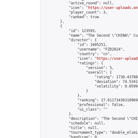
            "active_round": null,

            "icon": "
https://user-uploads.on
            "player_count": 3,

            "ranked": true

        },

        {

            "id": 123593,

            "name": "The Second \"CHINA\" Cu
            "director": {

                "id": 1605251,

                "username": "FZD2024",

                "country": "cn",

                "icon": "
https://user-upload
                "ratings": {

                    "version": 5,

                    "overall": {

                        "rating": 1730.43788
                        "deviation": 74.5341
                        "volatility": 0.0599
                    }

                },

                "ranking": 27.611734363109694
                "professional": false,

                "ui_class": ""

            },

            "description": "The Second \"CHI
            "schedule": null,

            "title": null,

            "tournament_type": "double_elimi
            "handicap": 0,
