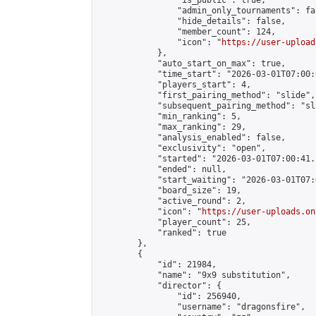
                "is_public": true,

                "admin_only_tournaments": fal
                "hide_details": false,

                "member_count": 124,

                "icon": "
https://user-upload
            },

            "auto_start_on_max": true,

            "time_start": "2026-03-01T07:00:0
            "players_start": 4,

            "first_pairing_method": "slide",

            "subsequent_pairing_method": "sl
            "min_ranking": 5,

            "max_ranking": 29,

            "analysis_enabled": false,

            "exclusivity": "open",

            "started": "2026-03-01T07:00:41.
            "ended": null,

            "start_waiting": "2026-03-01T07:
            "board_size": 19,

            "active_round": 2,

            "icon": "
https://user-uploads.on
            "player_count": 25,

            "ranked": true

        },

        {

            "id": 21984,

            "name": "9x9 substitution",

            "director": {

                "id": 256940,

                "username": "dragonsfire",
