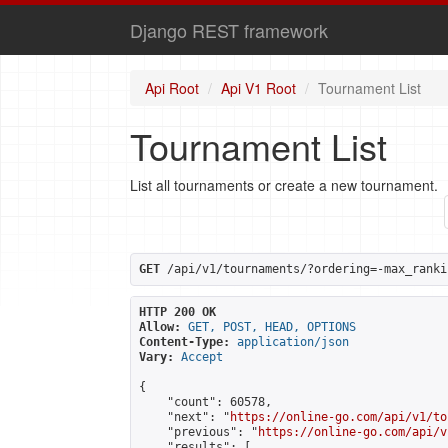
Django REST framework
Api Root
Api V1 Root
Tournament List
Tournament List
List all tournaments or create a new tournament.
GET
 /api/v1/tournaments/?ordering=-max_ranki
HTTP 200 OK
Allow:
GET, POST, HEAD, OPTIONS
Content-Type:
application/json
Vary:
Accept
{

    "count": 60578,

    "next": "
https://online-go.com/api/v1/to
    "previous": "
https://online-go.com/api/v
    "results": [
