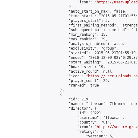
                "icon": "
https://user-upload
            },

            "auto_start_on_max": false,

            "time_start": "2015-05-21T01:55:0
            "players_start": 5,

            "first_pairing_method": "strength
            "subsequent_pairing_method": "st
            "min_ranking": 15,

            "max_ranking": 29,

            "analysis_enabled": false,

            "exclusivity": "group",

            "started": "2015-05-21T01:55:19.
            "ended": "2016-12-09T02:40:29.371
            "start_waiting": "2015-05-21T01:
            "board_size": 19,

            "active_round": null,

            "icon": "
https://user-uploads.on
            "player_count": 29,

            "ranked": true

        },

        {

            "id": 719,

            "name": "flowman's 7th mini-tour
            "director": {

                "id": 20221,

                "username": "flowman",

                "country": "us",

                "icon": "
https://secure.grav
                "ratings": {

                    "version": 5,
