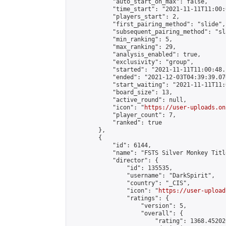
            "auto_start_on_max": false,

            "time_start": "2021-11-11T11:00:0
            "players_start": 2,

            "first_pairing_method": "slide",

            "subsequent_pairing_method": "sl
            "min_ranking": 5,

            "max_ranking": 29,

            "analysis_enabled": true,

            "exclusivity": "group",

            "started": "2021-11-11T11:00:48.
            "ended": "2021-12-03T04:39:39.076
            "start_waiting": "2021-11-11T11:
            "board_size": 13,

            "active_round": null,

            "icon": "
https://user-uploads.on
            "player_count": 7,

            "ranked": true

        },

        {

            "id": 6144,

            "name": "FSTS Silver Monkey Titl
            "director": {

                "id": 135535,

                "username": "DarkSpirit",

                "country": "_CIS",

                "icon": "
https://user-upload
                "ratings": {

                    "version": 5,

                    "overall": {

                        "rating": 1368.45202