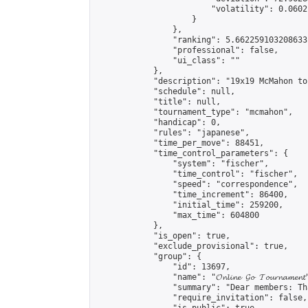
                        "volatility": 0.0602
                    }

                },

                "ranking": 5.662259103208633,
                "professional": false,

                "ui_class": ""

            },

            "description": "19x19 McMahon to
            "schedule": null,

            "title": null,

            "tournament_type": "mcmahon",

            "handicap": 0,

            "rules": "japanese",

            "time_per_move": 88451,

            "time_control_parameters": {

                "system": "fischer",

                "time_control": "fischer",

                "speed": "correspondence",

                "time_increment": 86400,

                "initial_time": 259200,

                "max_time": 604800

            },

            "is_open": true,

            "exclude_provisional": true,

            "group": {

                "id": 13697,

                "name": "𝓞𝓷𝓵𝓲𝓷𝓮 𝓖𝓸 𝓣𝓸𝓾𝓻𝓷𝓪𝓶𝓮𝓷𝓽
                "summary": "Dear members: Th
                "require_invitation": false,
