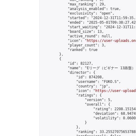
            "max_ranking": 29,

            "analysis_enabled": true,

            "exclusivity": "open",

            "started": "2024-12-31T11:59:35.
            "ended": "2025-05-01T09:38:27.420
            "start_waiting": "2024-12-31T11:
            "board_size": 13,

            "active_round": null,

            "icon": "
https://user-uploads.on
            "player_count": 3,

            "ranked": true

        },

        {

            "id": 82127,

            "name": "Eリーグ（ビギナー 13路盤）"
            "director": {

                "id": 874208,

                "username": "FUKO.S",

                "country": "jp",

                "icon": "
https://user-upload
                "ratings": {

                    "version": 5,

                    "overall": {

                        "rating": 2208.15154
                        "deviation": 68.9474
                        "volatility": 0.0600
                    }

                },

                "ranking": 33.25527075653788,