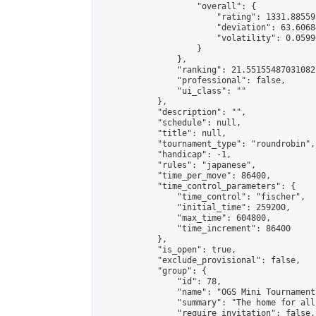
                    "overall": {

                        "rating": 1331.88559
                        "deviation": 63.6068
                        "volatility": 0.0599
                    }

                },

                "ranking": 21.55155487031082,
                "professional": false,

                "ui_class": ""

            },

            "description": "",

            "schedule": null,

            "title": null,

            "tournament_type": "roundrobin",

            "handicap": -1,

            "rules": "japanese",

            "time_per_move": 86400,

            "time_control_parameters": {

                "time_control": "fischer",

                "initial_time": 259200,

                "max_time": 604800,

                "time_increment": 86400

            },

            "is_open": true,

            "exclude_provisional": false,

            "group": {

                "id": 78,

                "name": "OGS Mini Tournaments
                "summary": "The home for all
                "require_invitation": false,
