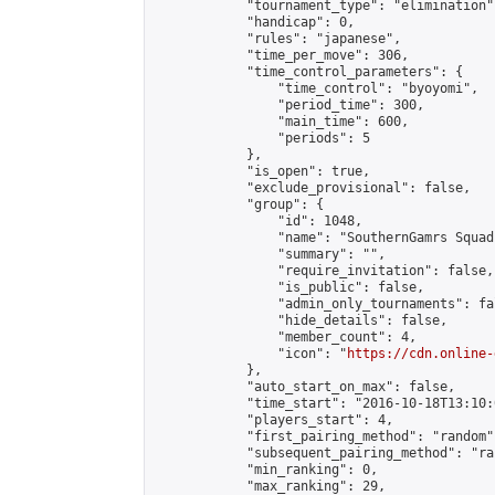
            "tournament_type": "elimination",
            "handicap": 0,

            "rules": "japanese",

            "time_per_move": 306,

            "time_control_parameters": {

                "time_control": "byoyomi",

                "period_time": 300,

                "main_time": 600,

                "periods": 5

            },

            "is_open": true,

            "exclude_provisional": false,

            "group": {

                "id": 1048,

                "name": "SouthernGamrs Squad"
                "summary": "",

                "require_invitation": false,

                "is_public": false,

                "admin_only_tournaments": fal
                "hide_details": false,

                "member_count": 4,

                "icon": "
https://cdn.online-
            },

            "auto_start_on_max": false,

            "time_start": "2016-10-18T13:10:0
            "players_start": 4,

            "first_pairing_method": "random",
            "subsequent_pairing_method": "ran
            "min_ranking": 0,

            "max_ranking": 29,
