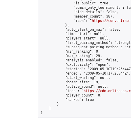
                "is_public": true,

                "admin_only_tournaments": fal
                "hide_details": false,

                "member_count": 387,

                "icon": "
https://cdn.online-
            },

            "auto_start_on_max": false,

            "time_start": null,

            "players_start": null,

            "first_pairing_method": "strength
            "subsequent_pairing_method": "st
            "min_ranking": 0,

            "max_ranking": 29,

            "analysis_enabled": false,

            "exclusivity": "open",

            "started": "2009-05-10T19:25:44Z"
            "ended": "2009-05-10T17:25:44Z",

            "start_waiting": null,

            "board_size": 19,

            "active_round": null,

            "icon": "
https://cdn.online-go.c
            "player_count": 0,

            "ranked": true

        }

    ]

}