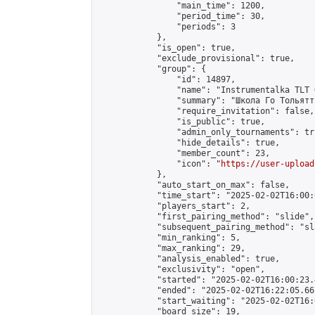
                "main_time": 1200,

                "period_time": 30,

                "periods": 3

            },

            "is_open": true,

            "exclude_provisional": true,

            "group": {

                "id": 14897,

                "name": "Instrumentalka TLT G
                "summary": "Школа Го Тольятти
                "require_invitation": false,

                "is_public": true,

                "admin_only_tournaments": tru
                "hide_details": true,

                "member_count": 23,

                "icon": "
https://user-upload
            },

            "auto_start_on_max": false,

            "time_start": "2025-02-02T16:00:0
            "players_start": 2,

            "first_pairing_method": "slide",

            "subsequent_pairing_method": "sl
            "min_ranking": 5,

            "max_ranking": 29,

            "analysis_enabled": true,

            "exclusivity": "open",

            "started": "2025-02-02T16:00:23.
            "ended": "2025-02-02T16:22:05.667
            "start_waiting": "2025-02-02T16:
            "board_size": 19,
