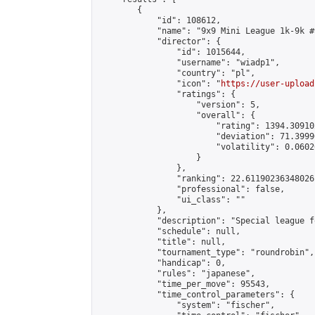
        {

            "id": 108612,

            "name": "9x9 Mini League 1k-9k #9
            "director": {

                "id": 1015644,

                "username": "wiadp1",

                "country": "pl",

                "icon": "
https://user-upload
                "ratings": {

                    "version": 5,

                    "overall": {

                        "rating": 1394.30910
                        "deviation": 71.3999
                        "volatility": 0.0602
                    }

                },

                "ranking": 22.61190236348026,
                "professional": false,

                "ui_class": ""

            },

            "description": "Special league f
            "schedule": null,

            "title": null,

            "tournament_type": "roundrobin",

            "handicap": 0,

            "rules": "japanese",

            "time_per_move": 95543,

            "time_control_parameters": {

                "system": "fischer",
