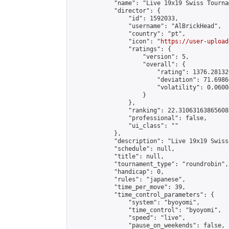
            "name": "Live 19x19 Swiss Tournam
            "director": {

                "id": 1592033,

                "username": "AlBrickHead",

                "country": "pt",

                "icon": "
https://user-upload
                "ratings": {

                    "version": 5,

                    "overall": {

                        "rating": 1376.28132
                        "deviation": 71.6986
                        "volatility": 0.0600
                    }

                },

                "ranking": 22.310631638656087
                "professional": false,

                "ui_class": ""

            },

            "description": "Live 19x19 Swiss
            "schedule": null,

            "title": null,

            "tournament_type": "roundrobin",

            "handicap": 0,

            "rules": "japanese",

            "time_per_move": 39,

            "time_control_parameters": {

                "system": "byoyomi",

                "time_control": "byoyomi",

                "speed": "live",

                "pause_on_weekends": false,
