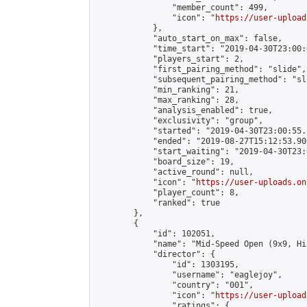
                "member_count": 499,

                "icon": "
https://user-upload
            },

            "auto_start_on_max": false,

            "time_start": "2019-04-30T23:00:0
            "players_start": 2,

            "first_pairing_method": "slide",

            "subsequent_pairing_method": "sl
            "min_ranking": 21,

            "max_ranking": 28,

            "analysis_enabled": true,

            "exclusivity": "group",

            "started": "2019-04-30T23:00:55.
            "ended": "2019-08-27T15:12:53.906
            "start_waiting": "2019-04-30T23:
            "board_size": 19,

            "active_round": null,

            "icon": "
https://user-uploads.on
            "player_count": 8,

            "ranked": true

        },

        {

            "id": 102051,

            "name": "Mid-Speed Open (9x9, Hi
            "director": {

                "id": 1303195,

                "username": "eaglejoy",

                "country": "001",

                "icon": "
https://user-upload
                "ratings": {
