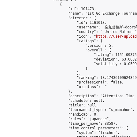
        {

            "id": 101473,

            "name": "1st Go Exchange Tournam
            "director": {

                "id": 1161013,

                "username": "朵兒普拉斯-doorpl
                "country": "_United_Nations",
                "icon": "
https://user-upload
                "ratings": {

                    "version": 5,

                    "overall": {

                        "rating": 1151.09375
                        "deviation": 63.0682
                        "volatility": 0.0599
                    }

                },

                "ranking": 18.174361096243295
                "professional": false,

                "ui_class": ""

            },

            "description": "Attention: Time 
            "schedule": null,

            "title": null,

            "tournament_type": "s_mcmahon",

            "handicap": 0,

            "rules": "japanese",

            "time_per_move": 33587,

            "time_control_parameters": {

                "system": "fischer",
