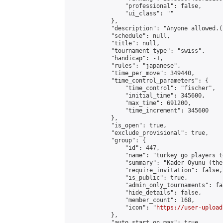
                "professional": false,

                "ui_class": ""

            },

            "description": "Anyone allowed.(
            "schedule": null,

            "title": null,

            "tournament_type": "swiss",

            "handicap": -1,

            "rules": "japanese",

            "time_per_move": 349440,

            "time_control_parameters": {

                "time_control": "fischer",

                "initial_time": 345600,

                "max_time": 691200,

                "time_increment": 345600

            },

            "is_open": true,

            "exclude_provisional": true,

            "group": {

                "id": 447,

                "name": "turkey go players te
                "summary": "Kader Oyunu (the
                "require_invitation": false,

                "is_public": true,

                "admin_only_tournaments": fal
                "hide_details": false,

                "member_count": 168,

                "icon": "
https://user-upload
            },

            "auto_start_on_max": true,
