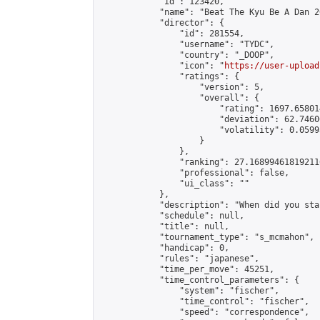
            "id": 123420,

            "name": "Beat The Kyu Be A Dan 20
            "director": {

                "id": 281554,

                "username": "TYDC",

                "country": "_DOOP",

                "icon": "
https://user-upload
                "ratings": {

                    "version": 5,

                    "overall": {

                        "rating": 1697.65801
                        "deviation": 62.7460
                        "volatility": 0.0599
                    }

                },

                "ranking": 27.168994618192116
                "professional": false,

                "ui_class": ""

            },

            "description": "When did you sta
            "schedule": null,

            "title": null,

            "tournament_type": "s_mcmahon",

            "handicap": 0,

            "rules": "japanese",

            "time_per_move": 45251,

            "time_control_parameters": {

                "system": "fischer",

                "time_control": "fischer",

                "speed": "correspondence",
