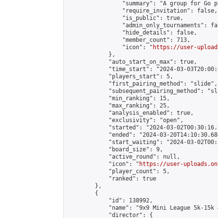
                "summary": "A group for Go p
                "require_invitation": false,

                "is_public": true,

                "admin_only_tournaments": fal
                "hide_details": false,

                "member_count": 713,

                "icon": "
https://user-upload
            },

            "auto_start_on_max": true,

            "time_start": "2024-03-03T20:00:0
            "players_start": 5,

            "first_pairing_method": "slide",

            "subsequent_pairing_method": "sl
            "min_ranking": 15,

            "max_ranking": 25,

            "analysis_enabled": true,

            "exclusivity": "open",

            "started": "2024-03-02T00:30:16.
            "ended": "2024-03-20T14:10:30.684
            "start_waiting": "2024-03-02T00:
            "board_size": 9,

            "active_round": null,

            "icon": "
https://user-uploads.on
            "player_count": 5,

            "ranked": true

        },

        {

            "id": 138992,

            "name": "9x9 Mini League 5k-15k #
            "director": {
