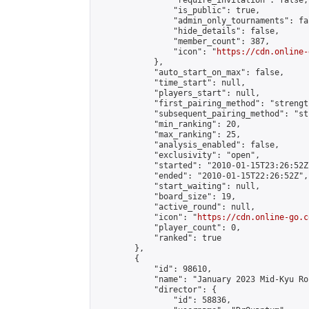
                "require_invitation": false,

                "is_public": true,

                "admin_only_tournaments": fal
                "hide_details": false,

                "member_count": 387,

                "icon": "
https://cdn.online-
            },

            "auto_start_on_max": false,

            "time_start": null,

            "players_start": null,

            "first_pairing_method": "strength
            "subsequent_pairing_method": "st
            "min_ranking": 20,

            "max_ranking": 25,

            "analysis_enabled": false,

            "exclusivity": "open",

            "started": "2010-01-15T23:26:52Z"
            "ended": "2010-01-15T22:26:52Z",

            "start_waiting": null,

            "board_size": 19,

            "active_round": null,

            "icon": "
https://cdn.online-go.c
            "player_count": 0,

            "ranked": true

        },

        {

            "id": 98610,

            "name": "January 2023 Mid-Kyu Ro
            "director": {

                "id": 58836,
