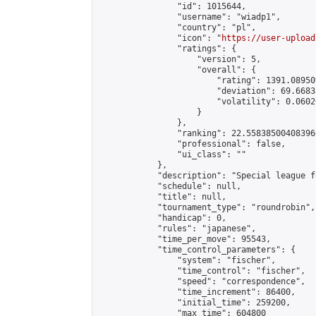
                "id": 1015644,

                "username": "wiadp1",

                "country": "pl",

                "icon": "
https://user-upload
                "ratings": {

                    "version": 5,

                    "overall": {

                        "rating": 1391.08950
                        "deviation": 69.6683
                        "volatility": 0.0602
                    }

                },

                "ranking": 22.558385004083966
                "professional": false,

                "ui_class": ""

            },

            "description": "Special league f
            "schedule": null,

            "title": null,

            "tournament_type": "roundrobin",

            "handicap": 0,

            "rules": "japanese",

            "time_per_move": 95543,

            "time_control_parameters": {

                "system": "fischer",

                "time_control": "fischer",

                "speed": "correspondence",

                "time_increment": 86400,

                "initial_time": 259200,

                "max_time": 604800
