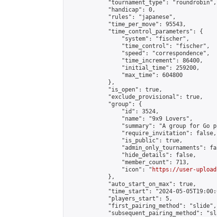
            "tournament_type": "roundrobin",

            "handicap": 0,

            "rules": "japanese",

            "time_per_move": 95543,

            "time_control_parameters": {

                "system": "fischer",

                "time_control": "fischer",

                "speed": "correspondence",

                "time_increment": 86400,

                "initial_time": 259200,

                "max_time": 604800

            },

            "is_open": true,

            "exclude_provisional": true,

            "group": {

                "id": 3524,

                "name": "9x9 Lovers",

                "summary": "A group for Go p
                "require_invitation": false,

                "is_public": true,

                "admin_only_tournaments": fal
                "hide_details": false,

                "member_count": 713,

                "icon": "
https://user-upload
            },

            "auto_start_on_max": true,

            "time_start": "2024-05-05T19:00:0
            "players_start": 5,

            "first_pairing_method": "slide",

            "subsequent_pairing_method": "sl