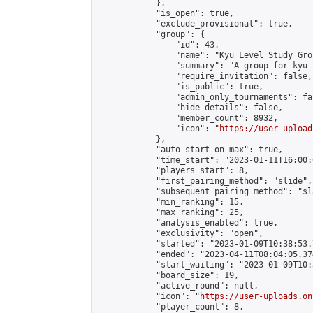
            },

            "is_open": true,

            "exclude_provisional": true,

            "group": {

                "id": 43,

                "name": "Kyu Level Study Grou
                "summary": "A group for kyu 
                "require_invitation": false,

                "is_public": true,

                "admin_only_tournaments": fal
                "hide_details": false,

                "member_count": 8932,

                "icon": "
https://user-upload
            },

            "auto_start_on_max": true,

            "time_start": "2023-01-11T16:00:0
            "players_start": 8,

            "first_pairing_method": "slide",

            "subsequent_pairing_method": "sl
            "min_ranking": 15,

            "max_ranking": 25,

            "analysis_enabled": true,

            "exclusivity": "open",

            "started": "2023-01-09T10:38:53.
            "ended": "2023-04-11T08:04:05.374
            "start_waiting": "2023-01-09T10:
            "board_size": 19,

            "active_round": null,

            "icon": "
https://user-uploads.on
            "player_count": 8,
