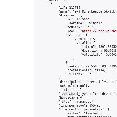
        {

            "id": 115735,

            "name": "9x9 Mini League 5k-15k #
            "director": {

                "id": 1015644,

                "username": "wiadp1",

                "country": "pl",

                "icon": "
https://user-upload
                "ratings": {

                    "version": 5,

                    "overall": {

                        "rating": 1391.08950
                        "deviation": 69.6683
                        "volatility": 0.0602
                    }

                },

                "ranking": 22.558385004083966
                "professional": false,

                "ui_class": ""

            },

            "description": "Special league f
            "schedule": null,

            "title": null,

            "tournament_type": "roundrobin",

            "handicap": 0,

            "rules": "japanese",

            "time_per_move": 95543,

            "time_control_parameters": {

                "system": "fischer",
