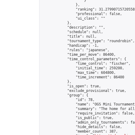
                    }

                },

                "ranking": 31.27990715720558,
                "professional": false,

                "ui_class": ""

            },

            "description": "",

            "schedule": null,

            "title": null,

            "tournament_type": "roundrobin",

            "handicap": -1,

            "rules": "japanese",

            "time_per_move": 86400,

            "time_control_parameters": {

                "time_control": "fischer",

                "initial_time": 259200,

                "max_time": 604800,

                "time_increment": 86400

            },

            "is_open": true,

            "exclude_provisional": true,

            "group": {

                "id": 78,

                "name": "OGS Mini Tournaments
                "summary": "The home for all
                "require_invitation": false,

                "is_public": true,

                "admin_only_tournaments": fal
                "hide_details": false,

                "member_count": 387,
