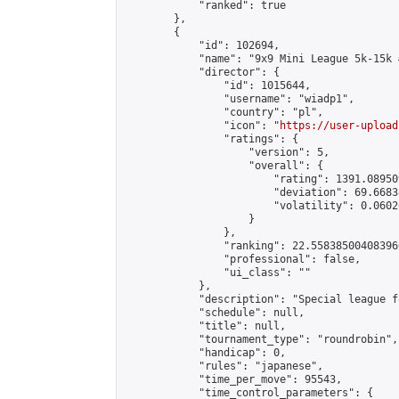
            "ranked": true

        },

        {

            "id": 102694,

            "name": "9x9 Mini League 5k-15k #
            "director": {

                "id": 1015644,

                "username": "wiadp1",

                "country": "pl",

                "icon": "
https://user-upload
                "ratings": {

                    "version": 5,

                    "overall": {

                        "rating": 1391.08950
                        "deviation": 69.6683
                        "volatility": 0.0602
                    }

                },

                "ranking": 22.558385004083966
                "professional": false,

                "ui_class": ""

            },

            "description": "Special league f
            "schedule": null,

            "title": null,

            "tournament_type": "roundrobin",

            "handicap": 0,

            "rules": "japanese",

            "time_per_move": 95543,

            "time_control_parameters": {
