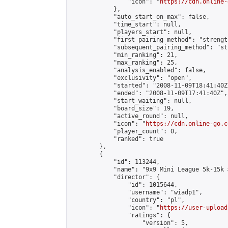
                "icon": "
https://cdn.online-
            },

            "auto_start_on_max": false,

            "time_start": null,

            "players_start": null,

            "first_pairing_method": "strength
            "subsequent_pairing_method": "st
            "min_ranking": 21,

            "max_ranking": 25,

            "analysis_enabled": false,

            "exclusivity": "open",

            "started": "2008-11-09T18:41:40Z"
            "ended": "2008-11-09T17:41:40Z",

            "start_waiting": null,

            "board_size": 19,

            "active_round": null,

            "icon": "
https://cdn.online-go.c
            "player_count": 0,

            "ranked": true

        },

        {

            "id": 113244,

            "name": "9x9 Mini League 5k-15k #
            "director": {

                "id": 1015644,

                "username": "wiadp1",

                "country": "pl",

                "icon": "
https://user-upload
                "ratings": {

                    "version": 5,
