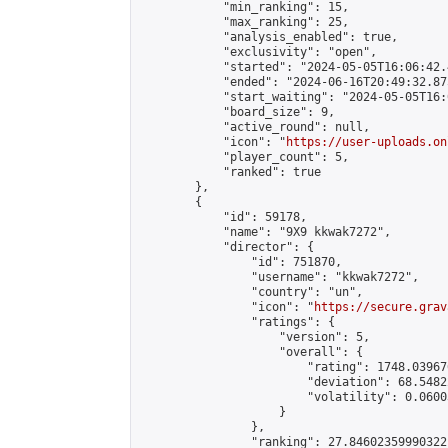
            "min_ranking": 15,

            "max_ranking": 25,

            "analysis_enabled": true,

            "exclusivity": "open",

            "started": "2024-05-05T16:06:42.
            "ended": "2024-06-16T20:49:32.875
            "start_waiting": "2024-05-05T16:
            "board_size": 9,

            "active_round": null,

            "icon": "
https://user-uploads.on
            "player_count": 5,

            "ranked": true

        },

        {

            "id": 59178,

            "name": "9X9 kkwak7272",

            "director": {

                "id": 751870,

                "username": "kkwak7272",

                "country": "un",

                "icon": "
https://secure.grav
                "ratings": {

                    "version": 5,

                    "overall": {

                        "rating": 1748.03967
                        "deviation": 68.5482
                        "volatility": 0.0600
                    }

                },

                "ranking": 27.84602359990322,