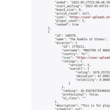
            "ended": "2023-05-27T23:09:48.502
            "start_waiting": "2023-05-03T13:
            "board_size": 9,

            "active_round": null,

            "icon": "
https://user-uploads.on
            "player_count": 5,

            "ranked": true

        },

        {

            "id": 140570,

            "name": "The Rumble of Stones",

            "director": {

                "id": 1776211,

                "username": "MAESTRO of BADUK
                "country": "kr",

                "icon": "
https://user-upload
                "ratings": {

                    "version": 5,

                    "overall": {

                        "rating": 1679.25722
                        "deviation": 67.8981
                        "volatility": 0.0600
                    }

                },

                "ranking": 26.916703783460243
                "professional": false,

                "ui_class": ""

            },

            "description": "This is for play
            "schedule": null,
