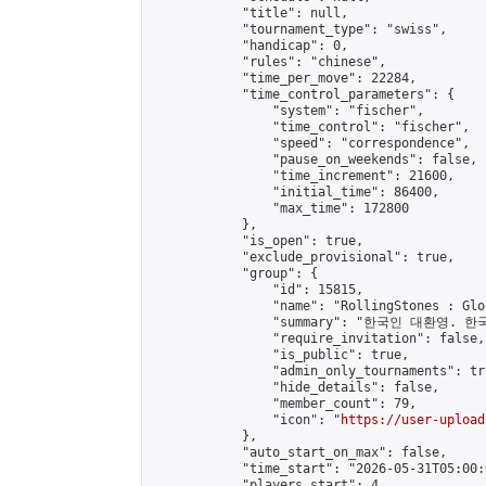
            "title": null,

            "tournament_type": "swiss",

            "handicap": 0,

            "rules": "chinese",

            "time_per_move": 22284,

            "time_control_parameters": {

                "system": "fischer",

                "time_control": "fischer",

                "speed": "correspondence",

                "pause_on_weekends": false,

                "time_increment": 21600,

                "initial_time": 86400,

                "max_time": 172800

            },

            "is_open": true,

            "exclude_provisional": true,

            "group": {

                "id": 15815,

                "name": "RollingStones : Gl
                "summary": "한국인 대환영. 한
                "require_invitation": false,

                "is_public": true,

                "admin_only_tournaments": tru
                "hide_details": false,

                "member_count": 79,

                "icon": "
https://user-upload
            },

            "auto_start_on_max": false,

            "time_start": "2026-05-31T05:00:0
            "players_start": 4,
