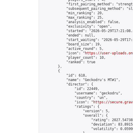
            "first_pairing_method": "strength
            "subsequent_pairing_method": "sl
            "min_ranking": 20,

            "max_ranking": 25,

            "analysis_enabled": false,

            "exclusivity": "open",

            "started": "2026-05-29T17:21:08.
            "ended": null,

            "start_waiting": "2026-05-29T17:
            "board_size": 19,

            "active_round": 5,

            "icon": "
https://user-uploads.on
            "player_count": 10,

            "ranked": true

        },

        {

            "id": 618,

            "name": "Geckodru's MT#1",

            "director": {

                "id": 22449,

                "username": "geckodru",

                "country": "un",

                "icon": "
https://secure.grav
                "ratings": {

                    "version": 5,

                    "overall": {

                        "rating": 2027.54738
                        "deviation": 83.8915
                        "volatility": 0.0599