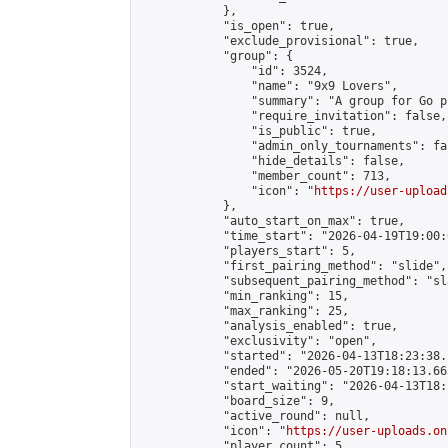
            },

            "is_open": true,

            "exclude_provisional": true,

            "group": {

                "id": 3524,

                "name": "9x9 Lovers",

                "summary": "A group for Go p
                "require_invitation": false,

                "is_public": true,

                "admin_only_tournaments": fal
                "hide_details": false,

                "member_count": 713,

                "icon": "
https://user-upload
            },

            "auto_start_on_max": true,

            "time_start": "2026-04-19T19:00:0
            "players_start": 5,

            "first_pairing_method": "slide",

            "subsequent_pairing_method": "sl
            "min_ranking": 15,

            "max_ranking": 25,

            "analysis_enabled": true,

            "exclusivity": "open",

            "started": "2026-04-13T18:23:38.
            "ended": "2026-05-20T19:18:13.663
            "start_waiting": "2026-04-13T18:
            "board_size": 9,

            "active_round": null,

            "icon": "
https://user-uploads.on
            "player_count": 5,
