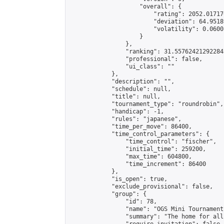
                    "overall": {

                        "rating": 2052.01717
                        "deviation": 64.9518
                        "volatility": 0.0600
                    }

                },

                "ranking": 31.557624212922843
                "professional": false,

                "ui_class": ""

            },

            "description": "",

            "schedule": null,

            "title": null,

            "tournament_type": "roundrobin",

            "handicap": -1,

            "rules": "japanese",

            "time_per_move": 86400,

            "time_control_parameters": {

                "time_control": "fischer",

                "initial_time": 259200,

                "max_time": 604800,

                "time_increment": 86400

            },

            "is_open": true,

            "exclude_provisional": false,

            "group": {

                "id": 78,

                "name": "OGS Mini Tournaments
                "summary": "The home for all