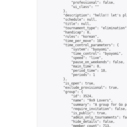
                "professional": false,

                "ui_class": ""

            },

            "description": "hello!! let's pl
            "schedule": null,

            "title": null,

            "tournament_type": "elimination",
            "handicap": 0,

            "rules": "korean",

            "time_per_move": 10,

            "time_control_parameters": {

                "system": "byoyomi",

                "time_control": "byoyomi",

                "speed": "live",

                "pause_on_weekends": false,

                "main_time": 0,

                "period_time": 10,

                "periods": 1

            },

            "is_open": true,

            "exclude_provisional": true,

            "group": {

                "id": 3524,

                "name": "9x9 Lovers",

                "summary": "A group for Go p
                "require_invitation": false,

                "is_public": true,

                "admin_only_tournaments": fal
                "hide_details": false,

                "member_count": 713,
