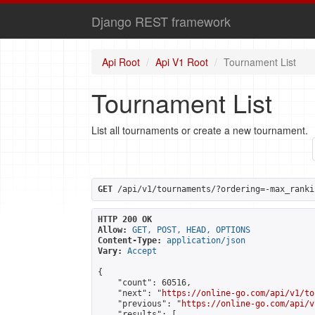
Django REST framework
Api Root
Api V1 Root
Tournament List
Tournament List
List all tournaments or create a new tournament.
GET
 /api/v1/tournaments/?ordering=-max_ranki
HTTP 200 OK
Allow:
GET, POST, HEAD, OPTIONS
Content-Type:
application/json
Vary:
Accept
{

    "count": 60516,

    "next": "
https://online-go.com/api/v1/to
    "previous": "
https://online-go.com/api/v
    "results": [
