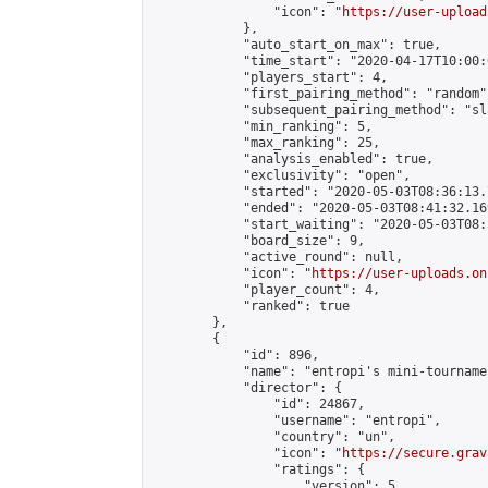
                "icon": "
https://user-upload
            },

            "auto_start_on_max": true,

            "time_start": "2020-04-17T10:00:0
            "players_start": 4,

            "first_pairing_method": "random",
            "subsequent_pairing_method": "sl
            "min_ranking": 5,

            "max_ranking": 25,

            "analysis_enabled": true,

            "exclusivity": "open",

            "started": "2020-05-03T08:36:13.
            "ended": "2020-05-03T08:41:32.169
            "start_waiting": "2020-05-03T08:
            "board_size": 9,

            "active_round": null,

            "icon": "
https://user-uploads.on
            "player_count": 4,

            "ranked": true

        },

        {

            "id": 896,

            "name": "entropi's mini-tournamen
            "director": {

                "id": 24867,

                "username": "entropi",

                "country": "un",

                "icon": "
https://secure.grav
                "ratings": {

                    "version": 5,
