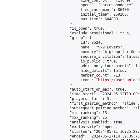
                "time_control": "fischer",

                "speed": "correspondence",

                "time_increment": 86400,

                "initial_time": 259200,

                "max_time": 604800

            },

            "is_open": true,

            "exclude_provisional": true,

            "group": {

                "id": 3524,

                "name": "9x9 Lovers",

                "summary": "A group for Go p
                "require_invitation": false,

                "is_public": true,

                "admin_only_tournaments": fal
                "hide_details": false,

                "member_count": 713,

                "icon": "
https://user-upload
            },

            "auto_start_on_max": true,

            "time_start": "2024-05-12T19:00:0
            "players_start": 5,

            "first_pairing_method": "slide",

            "subsequent_pairing_method": "sl
            "min_ranking": 15,

            "max_ranking": 25,

            "analysis_enabled": true,

            "exclusivity": "open",

            "started": "2024-05-11T16:25:28.
            "ended": "2024-05-27T14:39:35.758