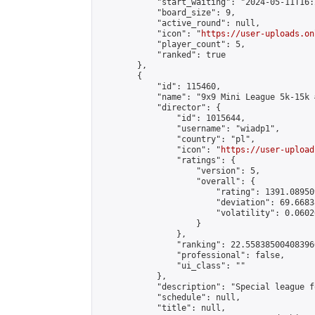
            "start_waiting": "2024-05-11T16:
            "board_size": 9,

            "active_round": null,

            "icon": "
https://user-uploads.on
            "player_count": 5,

            "ranked": true

        },

        {

            "id": 115460,

            "name": "9x9 Mini League 5k-15k #
            "director": {

                "id": 1015644,

                "username": "wiadp1",

                "country": "pl",

                "icon": "
https://user-upload
                "ratings": {

                    "version": 5,

                    "overall": {

                        "rating": 1391.08950
                        "deviation": 69.6683
                        "volatility": 0.0602
                    }

                },

                "ranking": 22.558385004083966
                "professional": false,

                "ui_class": ""

            },

            "description": "Special league f
            "schedule": null,

            "title": null,
