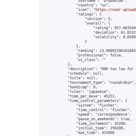
                "username": "DrQuantum",

                "country": "us",

                "icon": "
https://user-upload
                "ratings": {

                    "version": 5,

                    "overall": {

                        "rating": 957.063549
                        "deviation": 61.8332
                        "volatility": 0.0589
                    }

                },

                "ranking": 13.90091596101683,
                "professional": false,

                "ui_class": ""

            },

            "description": "DDK too low for 
            "schedule": null,

            "title": null,

            "tournament_type": "roundrobin",

            "handicap": 0,

            "rules": "japanese",

            "time_per_move": 45251,

            "time_control_parameters": {

                "system": "fischer",

                "time_control": "fischer",

                "speed": "correspondence",

                "pause_on_weekends": true,

                "time_increment": 43200,

                "initial_time": 259200,

                "max_time": 432000
