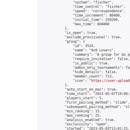
                "system": "fischer",

                "time_control": "fischer",

                "speed": "correspondence",

                "time_increment": 86400,

                "initial_time": 259200,

                "max_time": 604800

            },

            "is_open": true,

            "exclude_provisional": true,

            "group": {

                "id": 3524,

                "name": "9x9 Lovers",

                "summary": "A group for Go p
                "require_invitation": false,

                "is_public": true,

                "admin_only_tournaments": fal
                "hide_details": false,

                "member_count": 713,

                "icon": "
https://user-upload
            },

            "auto_start_on_max": true,

            "time_start": "2023-05-07T19:00:0
            "players_start": 5,

            "first_pairing_method": "slide",

            "subsequent_pairing_method": "sl
            "min_ranking": 15,

            "max_ranking": 25,

            "analysis_enabled": true,

            "exclusivity": "open",

            "started": "2023-05-03T13:01:15.