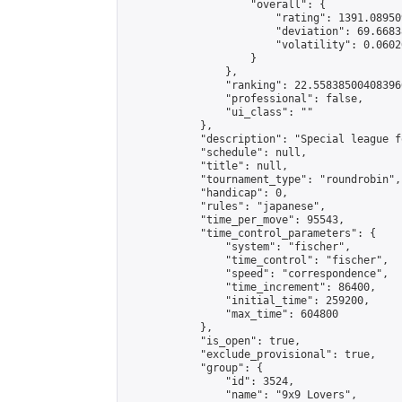
                    "overall": {

                        "rating": 1391.08950
                        "deviation": 69.6683
                        "volatility": 0.0602
                    }

                },

                "ranking": 22.558385004083966
                "professional": false,

                "ui_class": ""

            },

            "description": "Special league f
            "schedule": null,

            "title": null,

            "tournament_type": "roundrobin",

            "handicap": 0,

            "rules": "japanese",

            "time_per_move": 95543,

            "time_control_parameters": {

                "system": "fischer",

                "time_control": "fischer",

                "speed": "correspondence",

                "time_increment": 86400,

                "initial_time": 259200,

                "max_time": 604800

            },

            "is_open": true,

            "exclude_provisional": true,

            "group": {

                "id": 3524,

                "name": "9x9 Lovers",
