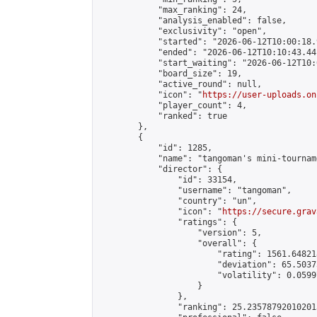
            "max_ranking": 24,

            "analysis_enabled": false,

            "exclusivity": "open",

            "started": "2026-06-12T10:00:18.
            "ended": "2026-06-12T10:10:43.441
            "start_waiting": "2026-06-12T10:
            "board_size": 19,

            "active_round": null,

            "icon": "
https://user-uploads.on
            "player_count": 4,

            "ranked": true

        },

        {

            "id": 1285,

            "name": "tangoman's mini-tourname
            "director": {

                "id": 33154,

                "username": "tangoman",

                "country": "un",

                "icon": "
https://secure.grav
                "ratings": {

                    "version": 5,

                    "overall": {

                        "rating": 1561.64821
                        "deviation": 65.5037
                        "volatility": 0.0599
                    }

                },

                "ranking": 25.235787920102013