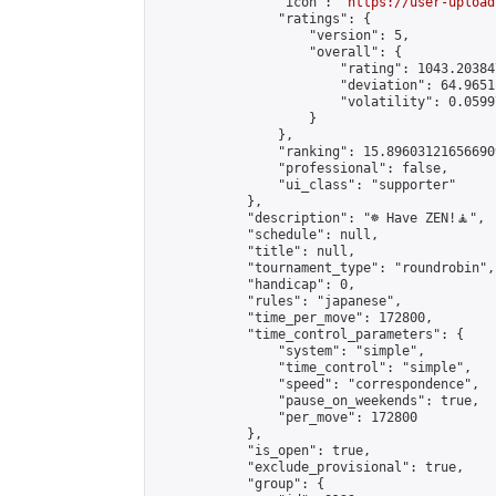
                "icon": "
https://user-upload
                "ratings": {

                    "version": 5,

                    "overall": {

                        "rating": 1043.20384
                        "deviation": 64.9651
                        "volatility": 0.0599
                    }

                },

                "ranking": 15.896031216566909
                "professional": false,

                "ui_class": "supporter"

            },

            "description": "☸️ Have ZEN!🧘",

            "schedule": null,

            "title": null,

            "tournament_type": "roundrobin",

            "handicap": 0,

            "rules": "japanese",

            "time_per_move": 172800,

            "time_control_parameters": {

                "system": "simple",

                "time_control": "simple",

                "speed": "correspondence",

                "pause_on_weekends": true,

                "per_move": 172800

            },

            "is_open": true,

            "exclude_provisional": true,

            "group": {
