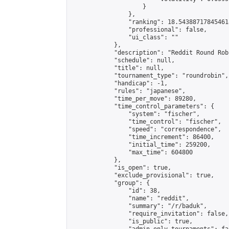
                    }

                },

                "ranking": 18.543887178454618
                "professional": false,

                "ui_class": ""

            },

            "description": "Reddit Round Rob
            "schedule": null,

            "title": null,

            "tournament_type": "roundrobin",

            "handicap": -1,

            "rules": "japanese",

            "time_per_move": 89280,

            "time_control_parameters": {

                "system": "fischer",

                "time_control": "fischer",

                "speed": "correspondence",

                "time_increment": 86400,

                "initial_time": 259200,

                "max_time": 604800

            },

            "is_open": true,

            "exclude_provisional": true,

            "group": {

                "id": 38,

                "name": "reddit",

                "summary": "/r/baduk",

                "require_invitation": false,

                "is_public": true,
