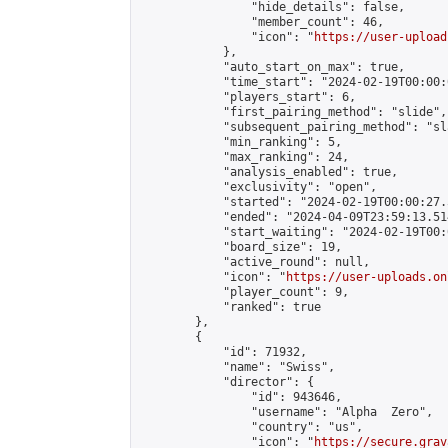
                "hide_details": false,

                "member_count": 46,

                "icon": "
https://user-upload
            },

            "auto_start_on_max": true,

            "time_start": "2024-02-19T00:00:0
            "players_start": 6,

            "first_pairing_method": "slide",

            "subsequent_pairing_method": "sl
            "min_ranking": 5,

            "max_ranking": 24,

            "analysis_enabled": true,

            "exclusivity": "open",

            "started": "2024-02-19T00:00:27.
            "ended": "2024-04-09T23:59:13.514
            "start_waiting": "2024-02-19T00:
            "board_size": 19,

            "active_round": null,

            "icon": "
https://user-uploads.on
            "player_count": 9,

            "ranked": true

        },

        {

            "id": 71932,

            "name": "Swiss",

            "director": {

                "id": 943646,

                "username": "Alpha  Zero",

                "country": "us",

                "icon": "
https://secure.grav