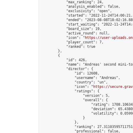
            "max_ranking": 24,

            "analysis_enabled": false,

            "exclusivity": "open",

            "started": "2022-11-24T14:00:21.
            "ended": "2023-08-08T18:02:16.889
            "start_waiting": "2022-11-24T14:
            "board_size": 19,

            "active_round": null,

            "icon": "
https://user-uploads.on
            "player_count": 7,

            "ranked": true

        },

        {

            "id": 426,

            "name": "Andreas' second mini-to
            "director": {

                "id": 12608,

                "username": "Andreas",

                "country": "un",

                "icon": "
https://secure.grav
                "ratings": {

                    "version": 5,

                    "overall": {

                        "rating": 1708.10634
                        "deviation": 65.4380
                        "volatility": 0.0599
                    }

                },

                "ranking": 27.311035957117518
                "professional": false,
