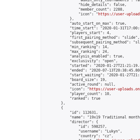
                "admin_only_tournaments": fal
                "hide_details": false,

                "member_count": 2288,

                "icon": "
https://user-upload
            },

            "auto_start_on_max": true,

            "time_start": "2020-01-31T17:00:0
            "players_start": 4,

            "first_pairing_method": "slide",

            "subsequent_pairing_method": "sl
            "min_ranking": 14,

            "max_ranking": 24,

            "analysis_enabled": true,

            "exclusivity": "open",

            "started": "2020-01-27T21:21:19.
            "ended": "2020-07-13T20:38:45.804
            "start_waiting": "2020-01-27T21:
            "board_size": 19,

            "active_round": null,

            "icon": "
https://user-uploads.on
            "player_count": 10,

            "ranked": true

        },

        {

            "id": 112631,

            "name": "19x19 Traditional month
            "director": {

                "id": 598257,

                "username": "Lukyn",

                "country": "cz",
