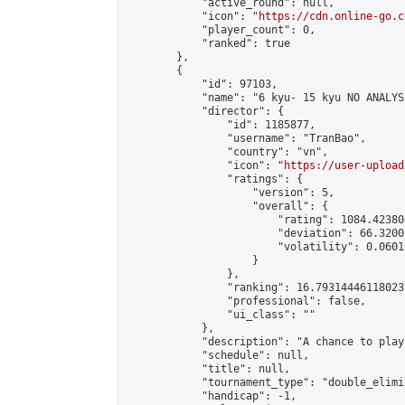
            "active_round": null,

            "icon": "
https://cdn.online-go.c
            "player_count": 0,

            "ranked": true

        },

        {

            "id": 97103,

            "name": "6 kyu- 15 kyu NO ANALYSI
            "director": {

                "id": 1185877,

                "username": "TranBao",

                "country": "vn",

                "icon": "
https://user-upload
                "ratings": {

                    "version": 5,

                    "overall": {

                        "rating": 1084.42380
                        "deviation": 66.3200
                        "volatility": 0.0601
                    }

                },

                "ranking": 16.793144461180237
                "professional": false,

                "ui_class": ""

            },

            "description": "A chance to play
            "schedule": null,

            "title": null,

            "tournament_type": "double_elimi
            "handicap": -1,
