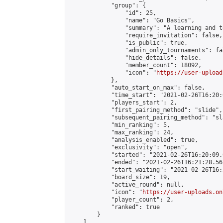
            "group": {

                "id": 25,

                "name": "Go Basics",

                "summary": "A learning and t
                "require_invitation": false,

                "is_public": true,

                "admin_only_tournaments": fal
                "hide_details": false,

                "member_count": 18092,

                "icon": "
https://user-upload
            },

            "auto_start_on_max": false,

            "time_start": "2021-02-26T16:20:0
            "players_start": 2,

            "first_pairing_method": "slide",

            "subsequent_pairing_method": "sl
            "min_ranking": 5,

            "max_ranking": 24,

            "analysis_enabled": true,

            "exclusivity": "open",

            "started": "2021-02-26T16:20:09.
            "ended": "2021-02-26T16:21:28.562
            "start_waiting": "2021-02-26T16:
            "board_size": 19,

            "active_round": null,

            "icon": "
https://user-uploads.on
            "player_count": 2,

            "ranked": true

        }

    ]
