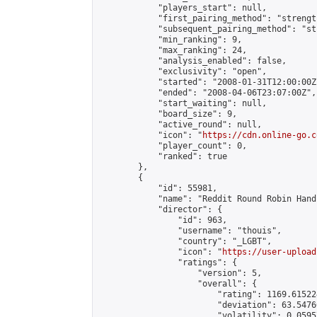
            "players_start": null,

            "first_pairing_method": "strength
            "subsequent_pairing_method": "st
            "min_ranking": 9,

            "max_ranking": 24,

            "analysis_enabled": false,

            "exclusivity": "open",

            "started": "2008-01-31T12:00:00Z"
            "ended": "2008-04-06T23:07:00Z",

            "start_waiting": null,

            "board_size": 9,

            "active_round": null,

            "icon": "
https://cdn.online-go.c
            "player_count": 0,

            "ranked": true

        },

        {

            "id": 55981,

            "name": "Reddit Round Robin Hand
            "director": {

                "id": 963,

                "username": "thouis",

                "country": "_LGBT",

                "icon": "
https://user-upload
                "ratings": {

                    "version": 5,

                    "overall": {

                        "rating": 1169.61522
                        "deviation": 63.5476
                        "volatility": 0.0595