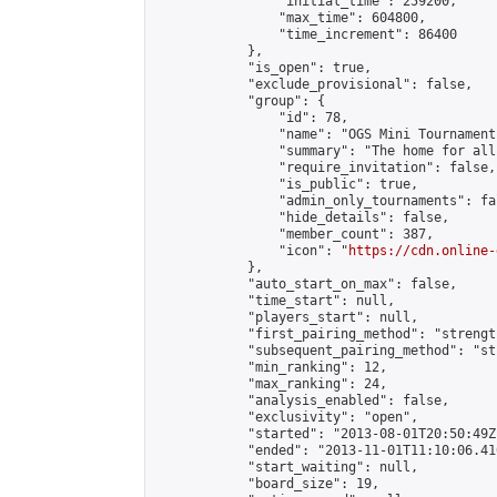
                "initial_time": 259200,

                "max_time": 604800,

                "time_increment": 86400

            },

            "is_open": true,

            "exclude_provisional": false,

            "group": {

                "id": 78,

                "name": "OGS Mini Tournaments
                "summary": "The home for all
                "require_invitation": false,

                "is_public": true,

                "admin_only_tournaments": fal
                "hide_details": false,

                "member_count": 387,

                "icon": "
https://cdn.online-
            },

            "auto_start_on_max": false,

            "time_start": null,

            "players_start": null,

            "first_pairing_method": "strength
            "subsequent_pairing_method": "st
            "min_ranking": 12,

            "max_ranking": 24,

            "analysis_enabled": false,

            "exclusivity": "open",

            "started": "2013-08-01T20:50:49Z"
            "ended": "2013-11-01T11:10:06.410
            "start_waiting": null,

            "board_size": 19,
