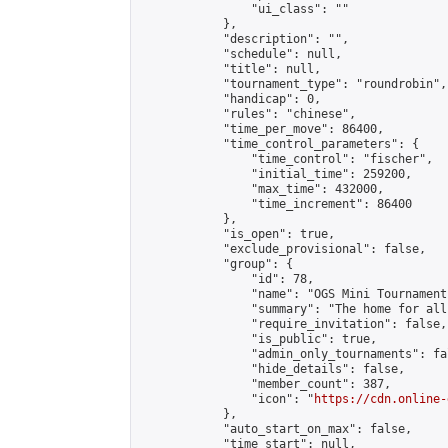
                "ui_class": ""

            },

            "description": "",

            "schedule": null,

            "title": null,

            "tournament_type": "roundrobin",

            "handicap": 0,

            "rules": "chinese",

            "time_per_move": 86400,

            "time_control_parameters": {

                "time_control": "fischer",

                "initial_time": 259200,

                "max_time": 432000,

                "time_increment": 86400

            },

            "is_open": true,

            "exclude_provisional": false,

            "group": {

                "id": 78,

                "name": "OGS Mini Tournaments
                "summary": "The home for all
                "require_invitation": false,

                "is_public": true,

                "admin_only_tournaments": fal
                "hide_details": false,

                "member_count": 387,

                "icon": "
https://cdn.online-
            },

            "auto_start_on_max": false,

            "time_start": null,
