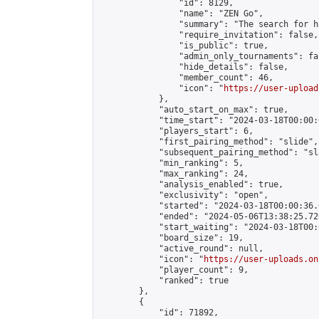
                "id": 8129,

                "name": "ZEN Go",

                "summary": "The search for h
                "require_invitation": false,

                "is_public": true,

                "admin_only_tournaments": fal
                "hide_details": false,

                "member_count": 46,

                "icon": "
https://user-upload
            },

            "auto_start_on_max": true,

            "time_start": "2024-03-18T00:00:0
            "players_start": 6,

            "first_pairing_method": "slide",

            "subsequent_pairing_method": "sl
            "min_ranking": 5,

            "max_ranking": 24,

            "analysis_enabled": true,

            "exclusivity": "open",

            "started": "2024-03-18T00:00:36.
            "ended": "2024-05-06T13:38:25.726
            "start_waiting": "2024-03-18T00:
            "board_size": 19,

            "active_round": null,

            "icon": "
https://user-uploads.on
            "player_count": 9,

            "ranked": true

        },

        {

            "id": 71892,
