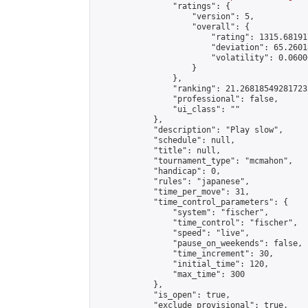
                "ratings": {

                    "version": 5,

                    "overall": {

                        "rating": 1315.68191
                        "deviation": 65.2601
                        "volatility": 0.0600
                    }

                },

                "ranking": 21.268185492817235
                "professional": false,

                "ui_class": ""

            },

            "description": "Play slow",

            "schedule": null,

            "title": null,

            "tournament_type": "mcmahon",

            "handicap": 0,

            "rules": "japanese",

            "time_per_move": 31,

            "time_control_parameters": {

                "system": "fischer",

                "time_control": "fischer",

                "speed": "live",

                "pause_on_weekends": false,

                "time_increment": 30,

                "initial_time": 120,

                "max_time": 300

            },

            "is_open": true,

            "exclude_provisional": true,
