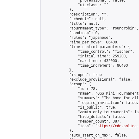
                "professional": false,

                "ui_class": ""

            },

            "description": "",

            "schedule": null,

            "title": null,

            "tournament_type": "roundrobin",

            "handicap": 0,

            "rules": "japanese",

            "time_per_move": 86400,

            "time_control_parameters": {

                "time_control": "fischer",

                "initial_time": 259200,

                "max_time": 432000,

                "time_increment": 86400

            },

            "is_open": true,

            "exclude_provisional": false,

            "group": {

                "id": 78,

                "name": "OGS Mini Tournaments
                "summary": "The home for all
                "require_invitation": false,

                "is_public": true,

                "admin_only_tournaments": fal
                "hide_details": false,

                "member_count": 387,

                "icon": "
https://cdn.online-
            },

            "auto_start_on_max": false,
