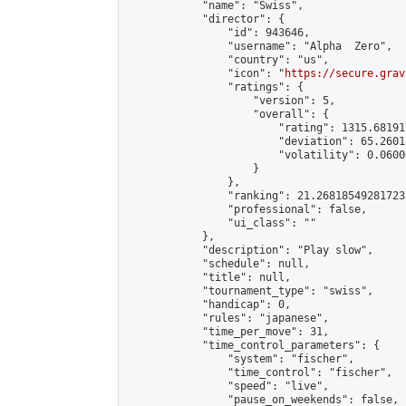
            "name": "Swiss",

            "director": {

                "id": 943646,

                "username": "Alpha  Zero",

                "country": "us",

                "icon": "
https://secure.grav
                "ratings": {

                    "version": 5,

                    "overall": {

                        "rating": 1315.68191
                        "deviation": 65.2601
                        "volatility": 0.0600
                    }

                },

                "ranking": 21.268185492817235
                "professional": false,

                "ui_class": ""

            },

            "description": "Play slow",

            "schedule": null,

            "title": null,

            "tournament_type": "swiss",

            "handicap": 0,

            "rules": "japanese",

            "time_per_move": 31,

            "time_control_parameters": {

                "system": "fischer",

                "time_control": "fischer",

                "speed": "live",

                "pause_on_weekends": false,
