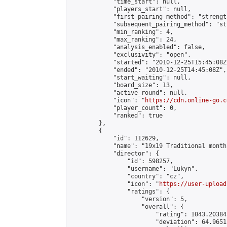
            "time_start": null,

            "players_start": null,

            "first_pairing_method": "strength
            "subsequent_pairing_method": "st
            "min_ranking": 4,

            "max_ranking": 24,

            "analysis_enabled": false,

            "exclusivity": "open",

            "started": "2010-12-25T15:45:08Z"
            "ended": "2010-12-25T14:45:08Z",

            "start_waiting": null,

            "board_size": 13,

            "active_round": null,

            "icon": "
https://cdn.online-go.c
            "player_count": 0,

            "ranked": true

        },

        {

            "id": 112629,

            "name": "19x19 Traditional month
            "director": {

                "id": 598257,

                "username": "Lukyn",

                "country": "cz",

                "icon": "
https://user-upload
                "ratings": {

                    "version": 5,

                    "overall": {

                        "rating": 1043.20384
                        "deviation": 64.9651