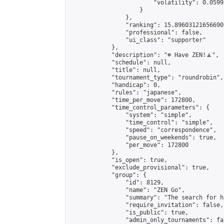
                        "volatility": 0.0599
                    }

                },

                "ranking": 15.896031216566909
                "professional": false,

                "ui_class": "supporter"

            },

            "description": "☸️ Have ZEN!🧘",

            "schedule": null,

            "title": null,

            "tournament_type": "roundrobin",

            "handicap": 0,

            "rules": "japanese",

            "time_per_move": 172800,

            "time_control_parameters": {

                "system": "simple",

                "time_control": "simple",

                "speed": "correspondence",

                "pause_on_weekends": true,

                "per_move": 172800

            },

            "is_open": true,

            "exclude_provisional": true,

            "group": {

                "id": 8129,

                "name": "ZEN Go",

                "summary": "The search for h
                "require_invitation": false,

                "is_public": true,

                "admin_only_tournaments": fal