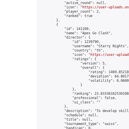
            "active_round": null,

            "icon": "
https://user-uploads.on
            "player_count": 2,

            "ranked": true

        },

        {

            "id": 141109,

            "name": "Apex Go Clash",

            "director": {

                "id": 1239790,

                "username": "Starry Nights",

                "country": "th",

                "icon": "
https://user-upload
                "ratings": {

                    "version": 5,

                    "overall": {

                        "rating": 1469.85218
                        "deviation": 64.8017
                        "volatility": 0.0600
                    }

                },

                "ranking": 23.833361625301084
                "professional": false,

                "ui_class": ""

            },

            "description": "To develop skills
            "schedule": null,

            "title": null,

            "tournament_type": "swiss",

            "handicap": 0,
