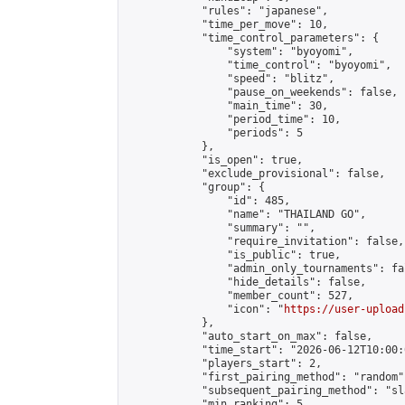
            "rules": "japanese",

            "time_per_move": 10,

            "time_control_parameters": {

                "system": "byoyomi",

                "time_control": "byoyomi",

                "speed": "blitz",

                "pause_on_weekends": false,

                "main_time": 30,

                "period_time": 10,

                "periods": 5

            },

            "is_open": true,

            "exclude_provisional": false,

            "group": {

                "id": 485,

                "name": "THAILAND GO",

                "summary": "",

                "require_invitation": false,

                "is_public": true,

                "admin_only_tournaments": fal
                "hide_details": false,

                "member_count": 527,

                "icon": "
https://user-upload
            },

            "auto_start_on_max": false,

            "time_start": "2026-06-12T10:00:0
            "players_start": 2,

            "first_pairing_method": "random",
            "subsequent_pairing_method": "sl
            "min_ranking": 5,
