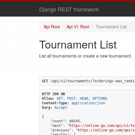
Django REST framework
Api Root
Api V1 Root
Tournament List
Tournament List
List all tournaments or create a new tournament.
GET
 /api/v1/tournaments/?ordering=-max_ranki
HTTP 200 OK
Allow:
GET, POST, HEAD, OPTIONS
Content-Type:
application/json
Vary:
Accept
{

    "count": 60545,

    "next": "
https://online-go.com/api/v1/to
    "previous": "
https://online-go.com/api/v
    "results": [
