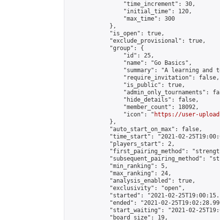
                "time_increment": 30,

                "initial_time": 120,

                "max_time": 300

            },

            "is_open": true,

            "exclude_provisional": true,

            "group": {

                "id": 25,

                "name": "Go Basics",

                "summary": "A learning and t
                "require_invitation": false,

                "is_public": true,

                "admin_only_tournaments": fal
                "hide_details": false,

                "member_count": 18092,

                "icon": "
https://user-upload
            },

            "auto_start_on_max": false,

            "time_start": "2021-02-25T19:00:0
            "players_start": 2,

            "first_pairing_method": "strength
            "subsequent_pairing_method": "st
            "min_ranking": 5,

            "max_ranking": 24,

            "analysis_enabled": true,

            "exclusivity": "open",

            "started": "2021-02-25T19:00:15.
            "ended": "2021-02-25T19:02:28.996
            "start_waiting": "2021-02-25T19:
            "board_size": 19,
