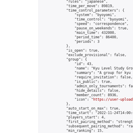
            "rules": "japanese",

            "time_per_move": 89819,

            "time_control_parameters": {

                "system": "byoyomi",

                "time_control": "byoyomi",

                "speed": "correspondence",

                "pause_on_weekends": true,

                "main_time": 432000,

                "period_time": 86400,

                "periods": 3

            },

            "is_open": true,

            "exclude_provisional": false,

            "group": {

                "id": 43,

                "name": "Kyu Level Study Grou
                "summary": "A group for kyu 
                "require_invitation": false,

                "is_public": true,

                "admin_only_tournaments": fal
                "hide_details": false,

                "member_count": 8936,

                "icon": "
https://user-upload
            },

            "auto_start_on_max": true,

            "time_start": "2022-11-24T14:00:0
            "players_start": 4,

            "first_pairing_method": "strength
            "subsequent_pairing_method": "ran
            "min_ranking": 15,
