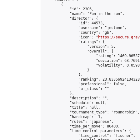
        {

            "id": 2306,

            "name": "Fun in the sun",

            "director": {

                "id": 44573,

                "username": "jmstone",

                "country": "gb",

                "icon": "
https://secure.grav
                "ratings": {

                    "version": 5,

                    "overall": {

                        "rating": 1469.86537
                        "deviation": 63.7691
                        "volatility": 0.0598
                    }

                },

                "ranking": 23.833569241343287
                "professional": false,

                "ui_class": ""

            },

            "description": "",

            "schedule": null,

            "title": null,

            "tournament_type": "roundrobin",

            "handicap": -1,

            "rules": "japanese",

            "time_per_move": 86400,

            "time_control_parameters": {

                "time_control": "fischer",
