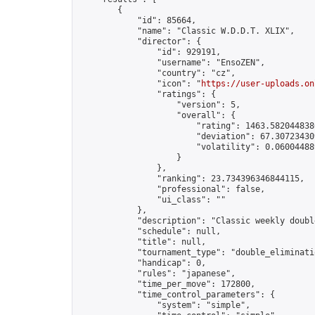
        {

            "id": 85664,

            "name": "Classic W.D.D.T. XLIX",

            "director": {

                "id": 929191,

                "username": "EnsoZEN",

                "country": "cz",

                "icon": "
https://user-uploads.on
                "ratings": {

                    "version": 5,

                    "overall": {

                        "rating": 1463.5820448380
                        "deviation": 67.307234309
                        "volatility": 0.06004488
                    }

                },

                "ranking": 23.734396346844115,

                "professional": false,

                "ui_class": ""

            },

            "description": "Classic weekly doubl
            "schedule": null,

            "title": null,

            "tournament_type": "double_eliminatio
            "handicap": 0,

            "rules": "japanese",

            "time_per_move": 172800,

            "time_control_parameters": {

                "system": "simple",
