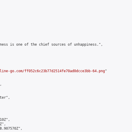
ness is one of the chief sources of unhappiness.",

line-go.com/ff052c6c23b77d2514fe70ad0dcce3bb-64.png
"



er",

0Z",

",

8.907570Z",
