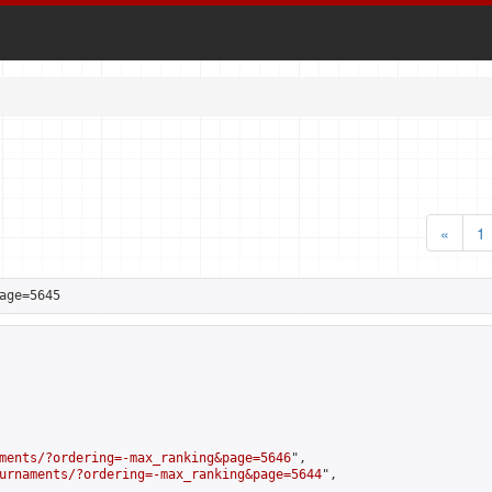
«
1
age=5645
ments/?ordering=-max_ranking&page=5646
",

urnaments/?ordering=-max_ranking&page=5644
",
