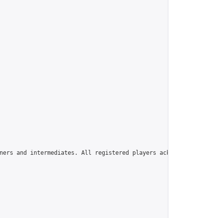
ners and intermediates. All registered players acknowledge that 