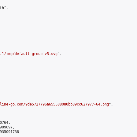
h",

.1/img/default-group-v5.svg
",

line-go.com/9de5727796a655588080bb89cc627977-64.png
",

764,

09097,

935091738
