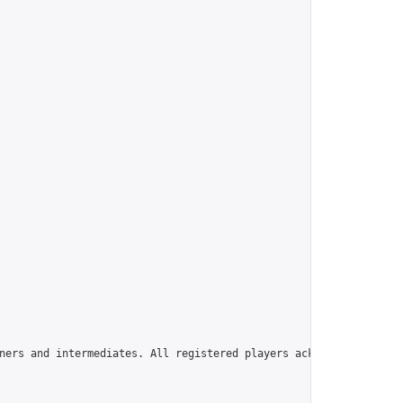
ners and intermediates. All registered players acknowledge that 