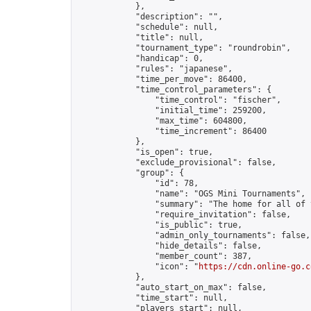
            },

            "description": "",

            "schedule": null,

            "title": null,

            "tournament_type": "roundrobin",

            "handicap": 0,

            "rules": "japanese",

            "time_per_move": 86400,

            "time_control_parameters": {

                "time_control": "fischer",

                "initial_time": 259200,

                "max_time": 604800,

                "time_increment": 86400

            },

            "is_open": true,

            "exclude_provisional": false,

            "group": {

                "id": 78,

                "name": "OGS Mini Tournaments",

                "summary": "The home for all of 
                "require_invitation": false,

                "is_public": true,

                "admin_only_tournaments": false,

                "hide_details": false,

                "member_count": 387,

                "icon": "
https://cdn.online-go.c
            },

            "auto_start_on_max": false,

            "time_start": null,

            "players_start": null,
