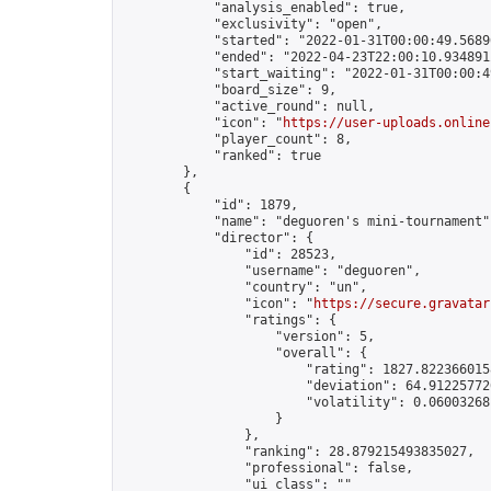
            "analysis_enabled": true,

            "exclusivity": "open",

            "started": "2022-01-31T00:00:49.56896
            "ended": "2022-04-23T22:00:10.934891Z
            "start_waiting": "2022-01-31T00:00:4
            "board_size": 9,

            "active_round": null,

            "icon": "
https://user-uploads.online
            "player_count": 8,

            "ranked": true

        },

        {

            "id": 1879,

            "name": "deguoren's mini-tournament",
            "director": {

                "id": 28523,

                "username": "deguoren",

                "country": "un",

                "icon": "
https://secure.gravatar
                "ratings": {

                    "version": 5,

                    "overall": {

                        "rating": 1827.8223660158
                        "deviation": 64.912257726
                        "volatility": 0.06003268
                    }

                },

                "ranking": 28.879215493835027,

                "professional": false,

                "ui_class": ""
