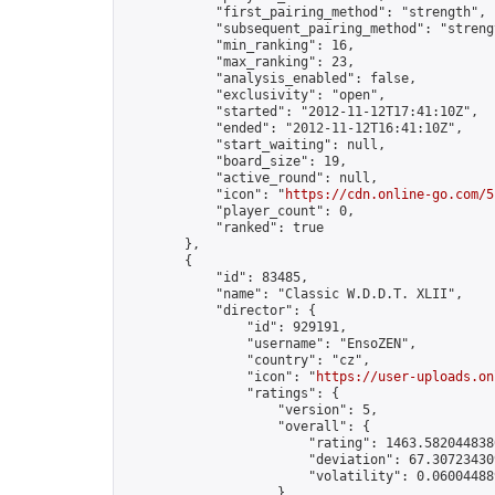
            "first_pairing_method": "strength",

            "subsequent_pairing_method": "strengt
            "min_ranking": 16,

            "max_ranking": 23,

            "analysis_enabled": false,

            "exclusivity": "open",

            "started": "2012-11-12T17:41:10Z",

            "ended": "2012-11-12T16:41:10Z",

            "start_waiting": null,

            "board_size": 19,

            "active_round": null,

            "icon": "
https://cdn.online-go.com/5
            "player_count": 0,

            "ranked": true

        },

        {

            "id": 83485,

            "name": "Classic W.D.D.T. XLII",

            "director": {

                "id": 929191,

                "username": "EnsoZEN",

                "country": "cz",

                "icon": "
https://user-uploads.on
                "ratings": {

                    "version": 5,

                    "overall": {

                        "rating": 1463.5820448380
                        "deviation": 67.307234309
                        "volatility": 0.06004488
                    }
