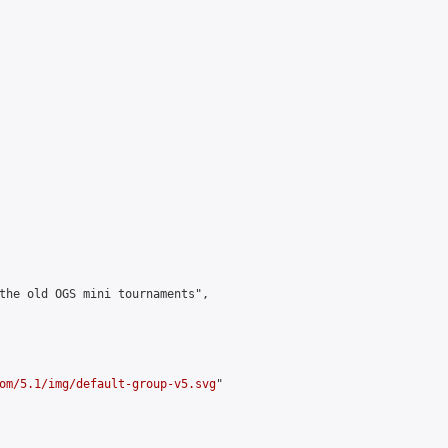
the old OGS mini tournaments",

om/5.1/img/default-group-v5.svg
"
