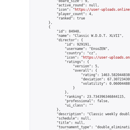
            "board_size": 9,

            "active_round": null,

            "icon": "
https://user-uploads.online
            "player_count": 4,

            "ranked": true

        },

        {

            "id": 84940,

            "name": "Classic W.D.D.T. XLVII",

            "director": {

                "id": 929191,

                "username": "EnsoZEN",

                "country": "cz",

                "icon": "
https://user-uploads.on
                "ratings": {

                    "version": 5,

                    "overall": {

                        "rating": 1463.5820448380
                        "deviation": 67.307234309
                        "volatility": 0.06004488
                    }

                },

                "ranking": 23.734396346844115,

                "professional": false,

                "ui_class": ""

            },

            "description": "Classic weekly doubl
            "schedule": null,

            "title": null,

            "tournament_type": "double_eliminatio