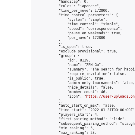
            "handicap": 0,

            "rules": "japanese",

            "time_per_move": 172800,

            "time_control_parameters": {

                "system": "simple",

                "time_control": "simple",

                "speed": "correspondence",

                "pause_on_weekends": true,

                "per_move": 172800

            },

            "is_open": true,

            "exclude_provisional": true,

            "group": {

                "id": 8129,

                "name": "ZEN Go",

                "summary": "The search for happi
                "require_invitation": false,

                "is_public": true,

                "admin_only_tournaments": false,

                "hide_details": false,

                "member_count": 46,

                "icon": "
https://user-uploads.on
            },

            "auto_start_on_max": false,

            "time_start": "2022-01-31T00:00:00Z",
            "players_start": 4,

            "first_pairing_method": "slide",

            "subsequent_pairing_method": "slaught
            "min_ranking": 5,

            "max_ranking": 23,
