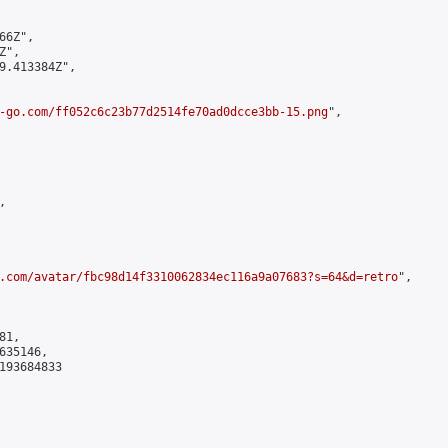
6Z",

",

9.413384Z",

-go.com/ff052c6c23b77d2514fe70ad0dcce3bb-15.png
",



.com/avatar/fbc98d14f3310062834ec116a9a07683?s=64&d=retro
",

1,

35146,

193684833
