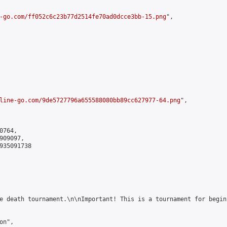
-go.com/ff052c6c23b77d2514fe70ad0dcce3bb-15.png
",

line-go.com/9de5727796a655588080bb89cc627977-64.png
",

764,

09097,

935091738

e death tournament.\n\nImportant! This is a tournament for begin
n",
