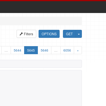
Filters
OPTIONS
GET
…
5644
5645
5646
…
6056
»