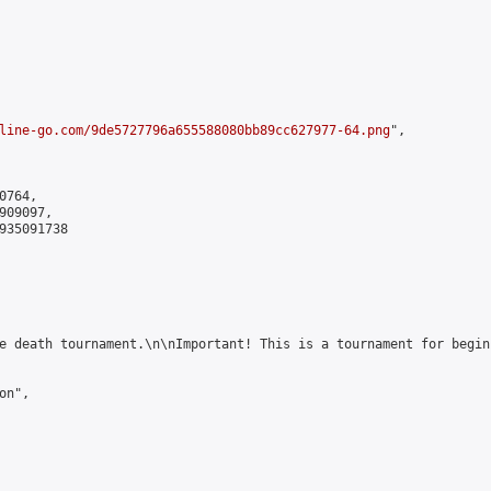
line-go.com/9de5727796a655588080bb89cc627977-64.png
",

764,

09097,

935091738

e death tournament.\n\nImportant! This is a tournament for begin
n",
