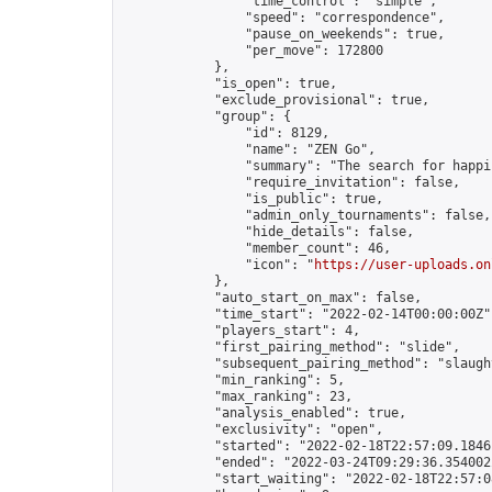
                "time_control": "simple",

                "speed": "correspondence",

                "pause_on_weekends": true,

                "per_move": 172800

            },

            "is_open": true,

            "exclude_provisional": true,

            "group": {

                "id": 8129,

                "name": "ZEN Go",

                "summary": "The search for happi
                "require_invitation": false,

                "is_public": true,

                "admin_only_tournaments": false,

                "hide_details": false,

                "member_count": 46,

                "icon": "
https://user-uploads.on
            },

            "auto_start_on_max": false,

            "time_start": "2022-02-14T00:00:00Z",
            "players_start": 4,

            "first_pairing_method": "slide",

            "subsequent_pairing_method": "slaught
            "min_ranking": 5,

            "max_ranking": 23,

            "analysis_enabled": true,

            "exclusivity": "open",

            "started": "2022-02-18T22:57:09.18461
            "ended": "2022-03-24T09:29:36.354002Z
            "start_waiting": "2022-02-18T22:57:0