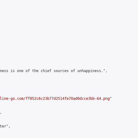
ness is one of the chief sources of unhappiness.",

line-go.com/ff052c6c23b77d2514fe70ad0dcce3bb-64.png
"



er",
