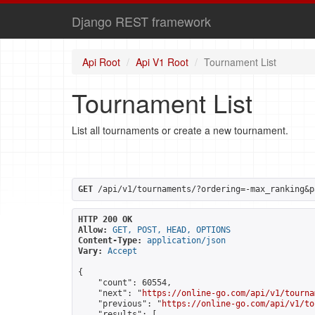
Django REST framework
Api Root
Api V1 Root
Tournament List
Tournament List
List all tournaments or create a new tournament.
GET
 /api/v1/tournaments/?ordering=-max_ranking&p
HTTP 200 OK
Allow:
GET, POST, HEAD, OPTIONS
Content-Type:
application/json
Vary:
Accept
{

    "count": 60554,

    "next": "
https://online-go.com/api/v1/tourna
    "previous": "
https://online-go.com/api/v1/to
    "results": [
