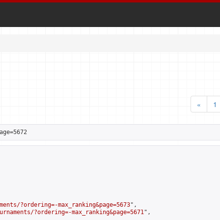
«
1
age=5672
ments/?ordering=-max_ranking&page=5673
",

urnaments/?ordering=-max_ranking&page=5671
",
