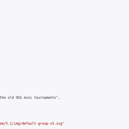
the old OGS mini tournaments",

om/5.1/img/default-group-v5.svg
"
