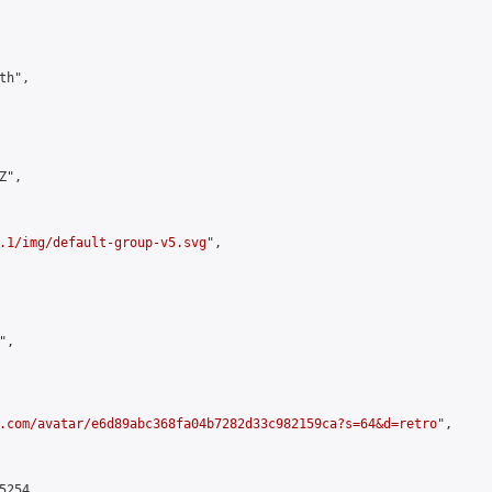
h",

",

.1/img/default-group-v5.svg
",

,

.com/avatar/e6d89abc368fa04b7282d33c982159ca?s=64&d=retro
",

254,
