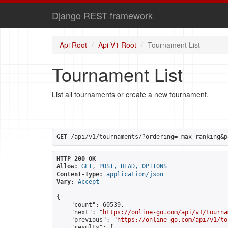
Django REST framework
Api Root
Api V1 Root
Tournament List
Tournament List
List all tournaments or create a new tournament.
GET
 /api/v1/tournaments/?ordering=-max_ranking&p
HTTP 200 OK
Allow:
GET, POST, HEAD, OPTIONS
Content-Type:
application/json
Vary:
Accept
{

    "count": 60539,

    "next": "
https://online-go.com/api/v1/tourna
    "previous": "
https://online-go.com/api/v1/to
    "results": [
