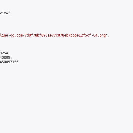
iew",

line-go.com/7d0f78bf893ae77c078eb7bbbe12f5cf-64.png
",

254,

0808,

450097156
