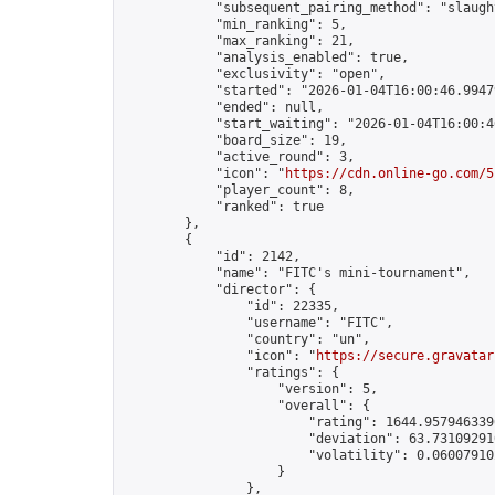
            "subsequent_pairing_method": "slaught
            "min_ranking": 5,

            "max_ranking": 21,

            "analysis_enabled": true,

            "exclusivity": "open",

            "started": "2026-01-04T16:00:46.99479
            "ended": null,

            "start_waiting": "2026-01-04T16:00:4
            "board_size": 19,

            "active_round": 3,

            "icon": "
https://cdn.online-go.com/5
            "player_count": 8,

            "ranked": true

        },

        {

            "id": 2142,

            "name": "FITC's mini-tournament",

            "director": {

                "id": 22335,

                "username": "FITC",

                "country": "un",

                "icon": "
https://secure.gravatar
                "ratings": {

                    "version": 5,

                    "overall": {

                        "rating": 1644.9579463396
                        "deviation": 63.731092910
                        "volatility": 0.06007910
                    }

                },
