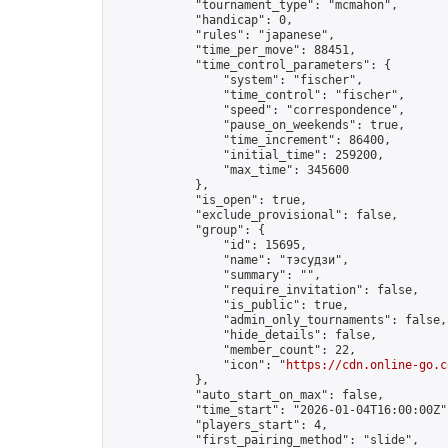
            "tournament_type": "mcmahon",

            "handicap": 0,

            "rules": "japanese",

            "time_per_move": 88451,

            "time_control_parameters": {

                "system": "fischer",

                "time_control": "fischer",

                "speed": "correspondence",

                "pause_on_weekends": true,

                "time_increment": 86400,

                "initial_time": 259200,

                "max_time": 345600

            },

            "is_open": true,

            "exclude_provisional": false,

            "group": {

                "id": 15695,

                "name": "тэсудзи",

                "summary": "",

                "require_invitation": false,

                "is_public": true,

                "admin_only_tournaments": false,

                "hide_details": false,

                "member_count": 22,

                "icon": "
https://cdn.online-go.c
            },

            "auto_start_on_max": false,

            "time_start": "2026-01-04T16:00:00Z",
            "players_start": 4,

            "first_pairing_method": "slide",
