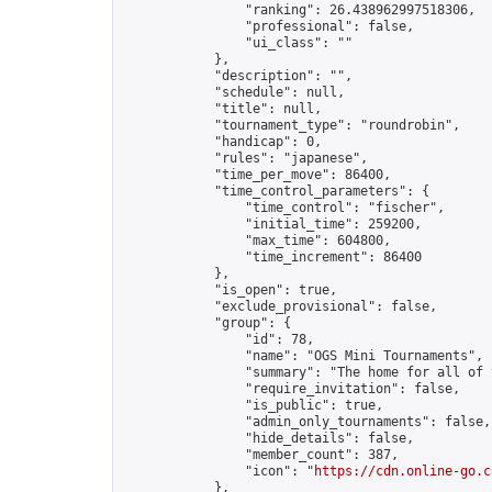
                "ranking": 26.438962997518306,

                "professional": false,

                "ui_class": ""

            },

            "description": "",

            "schedule": null,

            "title": null,

            "tournament_type": "roundrobin",

            "handicap": 0,

            "rules": "japanese",

            "time_per_move": 86400,

            "time_control_parameters": {

                "time_control": "fischer",

                "initial_time": 259200,

                "max_time": 604800,

                "time_increment": 86400

            },

            "is_open": true,

            "exclude_provisional": false,

            "group": {

                "id": 78,

                "name": "OGS Mini Tournaments",

                "summary": "The home for all of 
                "require_invitation": false,

                "is_public": true,

                "admin_only_tournaments": false,

                "hide_details": false,

                "member_count": 387,

                "icon": "
https://cdn.online-go.c
            },
