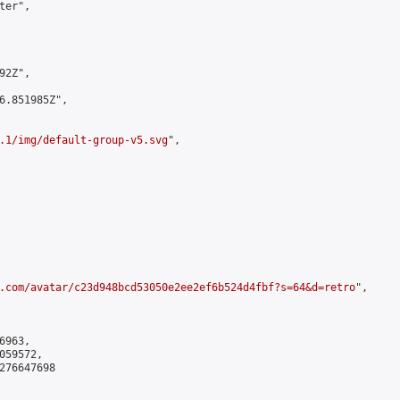
er",

2Z",

6.851985Z",

.1/img/default-group-v5.svg
",

.com/avatar/c23d948bcd53050e2ee2ef6b524d4fbf?s=64&d=retro
",

963,

59572,

276647698
