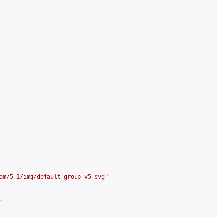
om/5.1/img/default-group-v5.svg
"


