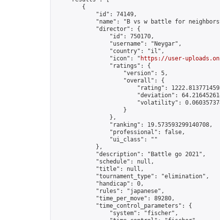
        {

            "id": 74149,

            "name": "B vs w battle for neighborsv
            "director": {

                "id": 750170,

                "username": "Neygar",

                "country": "il",

                "icon": "
https://user-uploads.on
                "ratings": {

                    "version": 5,

                    "overall": {

                        "rating": 1222.8137714598
                        "deviation": 64.216452614
                        "volatility": 0.06035737
                    }

                },

                "ranking": 19.573593299140708,

                "professional": false,

                "ui_class": ""

            },

            "description": "Battle go 2021",

            "schedule": null,

            "title": null,

            "tournament_type": "elimination",

            "handicap": 0,

            "rules": "japanese",

            "time_per_move": 89280,

            "time_control_parameters": {

                "system": "fischer",
