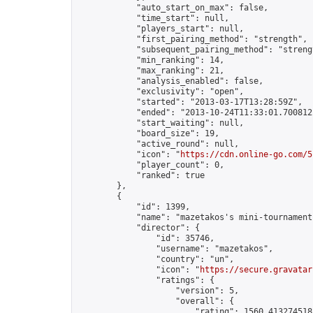
            "auto_start_on_max": false,

            "time_start": null,

            "players_start": null,

            "first_pairing_method": "strength",

            "subsequent_pairing_method": "strengt
            "min_ranking": 14,

            "max_ranking": 21,

            "analysis_enabled": false,

            "exclusivity": "open",

            "started": "2013-03-17T13:28:59Z",

            "ended": "2013-10-24T11:33:01.700812Z
            "start_waiting": null,

            "board_size": 19,

            "active_round": null,

            "icon": "
https://cdn.online-go.com/5
            "player_count": 0,

            "ranked": true

        },

        {

            "id": 1399,

            "name": "mazetakos's mini-tournament"
            "director": {

                "id": 35746,

                "username": "mazetakos",

                "country": "un",

                "icon": "
https://secure.gravatar
                "ratings": {

                    "version": 5,

                    "overall": {

                        "rating": 1560.4132745185