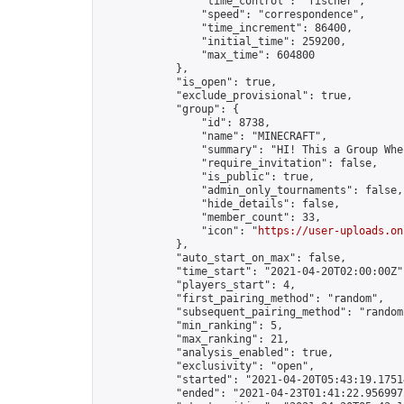
                "time_control": "fischer",

                "speed": "correspondence",

                "time_increment": 86400,

                "initial_time": 259200,

                "max_time": 604800

            },

            "is_open": true,

            "exclude_provisional": true,

            "group": {

                "id": 8738,

                "name": "MINECRAFT",

                "summary": "HI! This a Group Whe
                "require_invitation": false,

                "is_public": true,

                "admin_only_tournaments": false,

                "hide_details": false,

                "member_count": 33,

                "icon": "
https://user-uploads.on
            },

            "auto_start_on_max": false,

            "time_start": "2021-04-20T02:00:00Z",
            "players_start": 4,

            "first_pairing_method": "random",

            "subsequent_pairing_method": "random"
            "min_ranking": 5,

            "max_ranking": 21,

            "analysis_enabled": true,

            "exclusivity": "open",

            "started": "2021-04-20T05:43:19.17514
            "ended": "2021-04-23T01:41:22.956997Z