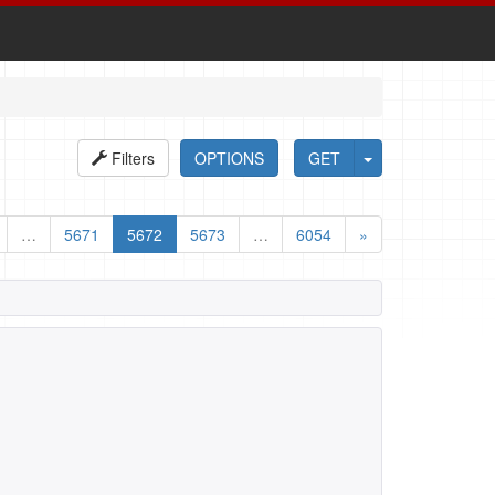
Filters
OPTIONS
GET
…
5671
5672
5673
…
6054
»