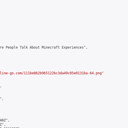
re People Talk About Minecraft Experiences",

line-go.com/111be862b965122bc3da49c05e0131ba-64.png
"



,

8Z",

",
