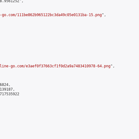
8.956125Z",

-go.com/111be862b965122bc3da49c05e0131ba-15.png
",

line-go.com/e3aef0f37663cf1f0d2a9a7483410978-64.png
",

824,

39187,

717535922
