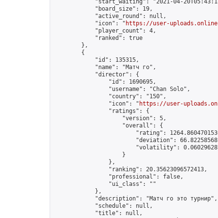
            "start_waiting": "2021-04-20T05:43:1
            "board_size": 19,

            "active_round": null,

            "icon": "
https://user-uploads.online
            "player_count": 4,

            "ranked": true

        },

        {

            "id": 135315,

            "name": "Матч го",

            "director": {

                "id": 1690695,

                "username": "Chan Solo",

                "country": "150",

                "icon": "
https://user-uploads.on
                "ratings": {

                    "version": 5,

                    "overall": {

                        "rating": 1264.8604701536
                        "deviation": 66.822585681
                        "volatility": 0.06029628
                    }

                },

                "ranking": 20.35623096572413,

                "professional": false,

                "ui_class": ""

            },

            "description": "Матч го это турнир",

            "schedule": null,

            "title": null,
