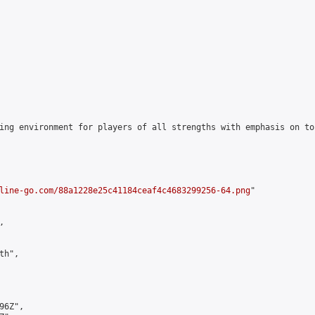
ing environment for players of all strengths with emphasis on to
line-go.com/88a1228e25c41184ceaf4c4683299256-64.png
"



h",

6Z",
