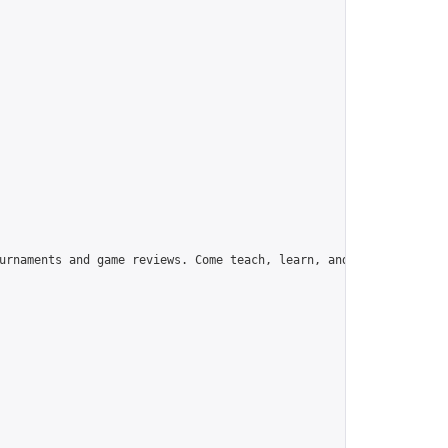
urnaments and game reviews. Come teach, learn, and have fun!",
