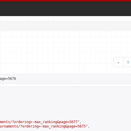
«
1
age=5676
ments/?ordering=-max_ranking&page=5677
",

urnaments/?ordering=-max_ranking&page=5675
",
