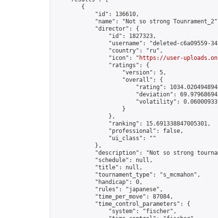
        {

            "id": 136610,

            "name": "Not so strong Tounrament_2",
            "director": {

                "id": 1827323,

                "username": "deleted-c6a09559-34
                "country": "ru",

                "icon": "
https://user-uploads.on
                "ratings": {

                    "version": 5,

                    "overall": {

                        "rating": 1034.0204948946
                        "deviation": 69.979686943
                        "volatility": 0.06000933
                    }

                },

                "ranking": 15.691338847005301,

                "professional": false,

                "ui_class": ""

            },

            "description": "Not so strong tourna
            "schedule": null,

            "title": null,

            "tournament_type": "s_mcmahon",

            "handicap": 0,

            "rules": "japanese",

            "time_per_move": 87084,

            "time_control_parameters": {

                "system": "fischer",
