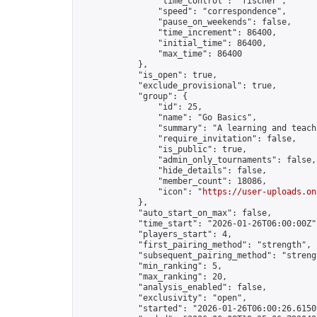
                "time_control": "fischer",

                "speed": "correspondence",

                "pause_on_weekends": false,

                "time_increment": 86400,

                "initial_time": 86400,

                "max_time": 86400

            },

            "is_open": true,

            "exclude_provisional": true,

            "group": {

                "id": 25,

                "name": "Go Basics",

                "summary": "A learning and teach
                "require_invitation": false,

                "is_public": true,

                "admin_only_tournaments": false,

                "hide_details": false,

                "member_count": 18086,

                "icon": "
https://user-uploads.on
            },

            "auto_start_on_max": false,

            "time_start": "2026-01-26T06:00:00Z",
            "players_start": 4,

            "first_pairing_method": "strength",

            "subsequent_pairing_method": "strengt
            "min_ranking": 5,

            "max_ranking": 20,

            "analysis_enabled": false,

            "exclusivity": "open",

            "started": "2026-01-26T06:00:26.61509