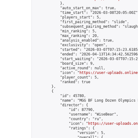
            },

            "auto_start_on_max": true,

            "time_start": "2026-03-08T20:05:00Z",
            "players_start": 5,

            "first_pairing_method": "slide",

            "subsequent_pairing_method": "slaught
            "min_ranking": 5,

            "max_ranking": 20,

            "analysis_enabled": true,

            "exclusivity": "open",

            "started": "2026-03-07T07:15:23.61855
            "ended": "2026-04-13T14:34:42.562596Z
            "start_waiting": "2026-03-07T07:15:2
            "board_size": 9,

            "active_round": null,

            "icon": "
https://user-uploads.online
            "player_count": 5,

            "ranked": true

        },

        {

            "id": 45780,

            "name": "MGG BF Long Dozen Olympics D
            "director": {

                "id": 87790,

                "username": "WiseBear",

                "country": "ru",

                "icon": "
https://user-uploads.on
                "ratings": {

                    "version": 5,

                    "overall": {
