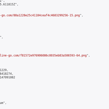
",

5.611815Z",

-go.com/88a1228e25c41184ceaf4c4683299256-15.png
",

,

line-go.com/f81572e976906086c0035eb83a506593-64.png
",

229,

418274,

147091082

m",
