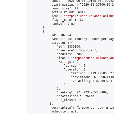
            "ended": "2026-06-08T19:25:06.792042Z
            "start_waiting": "2026-01-26T06:00:2
            "board_size": 19,

            "active_round": null,

            "icon": "
https://user-uploads.online
            "player_count": 16,

            "ranked": true

        },

        {

            "id": 102824,

            "name": "Fast tourney 1 move per day"
            "director": {

                "id": 1330304,

                "username": "Domitian",

                "country": "un",

                "icon": "
https://user-uploads.on
                "ratings": {

                    "version": 5,

                    "overall": {

                        "rating": 1119.1258056271
                        "deviation": 61.990211306
                        "volatility": 0.05997241
                    }

                },

                "ranking": 17.52234765333489,

                "professional": false,

                "ui_class": ""

            },

            "description": "1 move per day minimu
            "schedule": null,
