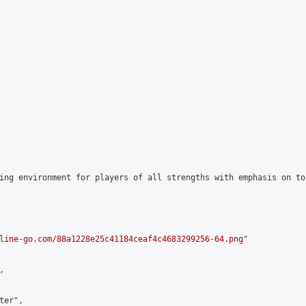
ing environment for players of all strengths with emphasis on to
line-go.com/88a1228e25c41184ceaf4c4683299256-64.png
"



er",
