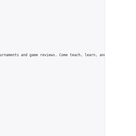
urnaments and game reviews. Come teach, learn, and have fun!",
