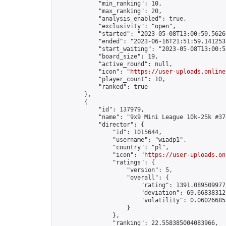
            "min_ranking": 10,

            "max_ranking": 20,

            "analysis_enabled": true,

            "exclusivity": "open",

            "started": "2023-05-08T13:00:59.56268
            "ended": "2023-06-16T21:51:59.141253Z
            "start_waiting": "2023-05-08T13:00:5
            "board_size": 19,

            "active_round": null,

            "icon": "
https://user-uploads.online
            "player_count": 10,

            "ranked": true

        },

        {

            "id": 137979,

            "name": "9x9 Mini League 10k-25k #374
            "director": {

                "id": 1015644,

                "username": "wiadp1",

                "country": "pl",

                "icon": "
https://user-uploads.on
                "ratings": {

                    "version": 5,

                    "overall": {

                        "rating": 1391.0895099775
                        "deviation": 69.668383125
                        "volatility": 0.06026685
                    }

                },

                "ranking": 22.558385004083966,
