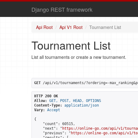
Django REST framework
Api Root
Api V1 Root
Tournament List
Tournament List
List all tournaments or create a new tournament.
GET
 /api/v1/tournaments/?ordering=-max_ranking&p
HTTP 200 OK
Allow:
GET, POST, HEAD, OPTIONS
Content-Type:
application/json
Vary:
Accept
{

    "count": 60515,

    "next": "
https://online-go.com/api/v1/tourna
    "previous": "
https://online-go.com/api/v1/to
    "results": [
