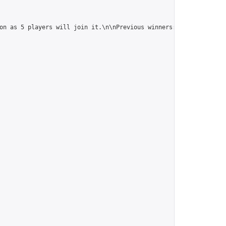
on as 5 players will join it.\n\nPrevious winners: 
https://onlin