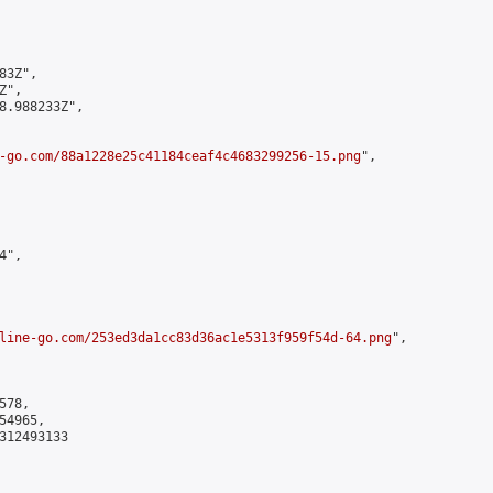
3Z",

",

8.988233Z",

-go.com/88a1228e25c41184ceaf4c4683299256-15.png
",

",

line-go.com/253ed3da1cc83d36ac1e5313f959f54d-64.png
",

78,

4965,

312493133
