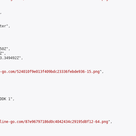


er",

0Z",

",

3.349492Z",

-go.com/524010f9e013f409bdc23336febde936-15.png
",

DK 1",

line-go.com/87e96797186d0c4042434c29195d8f12-64.png
",
