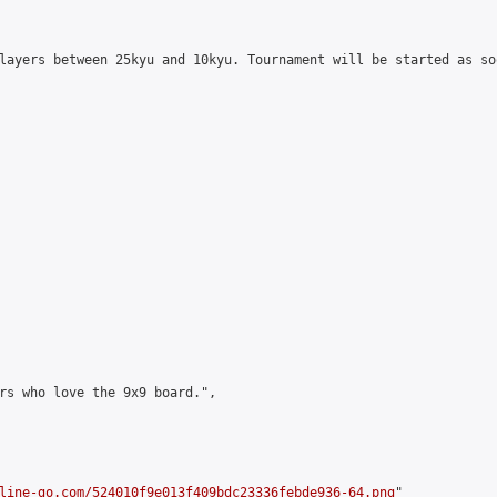
layers between 25kyu and 10kyu. Tournament will be started as so
rs who love the 9x9 board.",

line-go.com/524010f9e013f409bdc23336febde936-64.png
"
