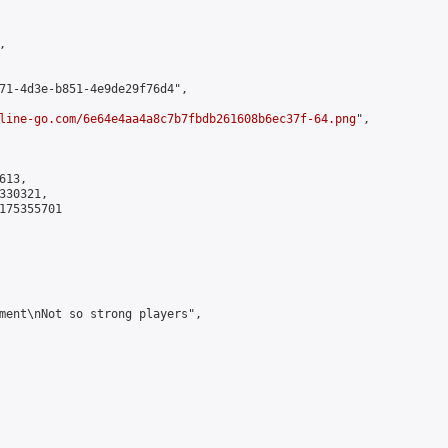


71-4d3e-b851-4e9de29f76d4",

line-go.com/6e64e4aa4a8c7b7fbdb261608b6ec37f-64.png
",

13,

30321,

175355701

ment\nNot so strong players",
