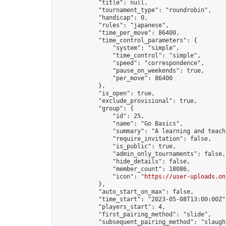
            "title": null,

            "tournament_type": "roundrobin",

            "handicap": 0,

            "rules": "japanese",

            "time_per_move": 86400,

            "time_control_parameters": {

                "system": "simple",

                "time_control": "simple",

                "speed": "correspondence",

                "pause_on_weekends": true,

                "per_move": 86400

            },

            "is_open": true,

            "exclude_provisional": true,

            "group": {

                "id": 25,

                "name": "Go Basics",

                "summary": "A learning and teach
                "require_invitation": false,

                "is_public": true,

                "admin_only_tournaments": false,

                "hide_details": false,

                "member_count": 18086,

                "icon": "
https://user-uploads.on
            },

            "auto_start_on_max": false,

            "time_start": "2023-05-08T13:00:00Z",
            "players_start": 4,

            "first_pairing_method": "slide",

            "subsequent_pairing_method": "slaught