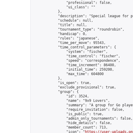
                "professional": false,

                "ui_class": ""

            },

            "description": "Special league for p
            "schedule": null,

            "title": null,

            "tournament_type": "roundrobin",

            "handicap": 0,

            "rules": "japanese",

            "time_per_move": 95543,

            "time_control_parameters": {

                "system": "fischer",

                "time_control": "fischer",

                "speed": "correspondence",

                "time_increment": 86400,

                "initial_time": 259200,

                "max_time": 604800

            },

            "is_open": true,

            "exclude_provisional": true,

            "group": {

                "id": 3524,

                "name": "9x9 Lovers",

                "summary": "A group for Go playe
                "require_invitation": false,

                "is_public": true,

                "admin_only_tournaments": false,

                "hide_details": false,

                "member_count": 713,

                "icon": "
https://user-uploads.on