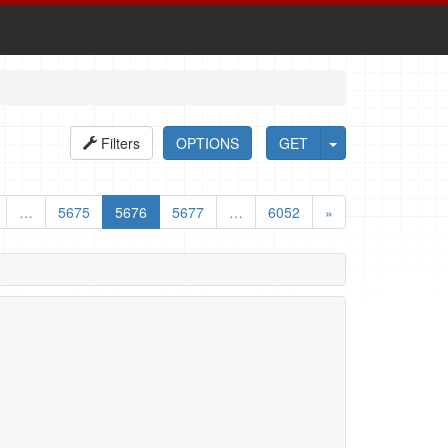
Filters
OPTIONS
GET
…
5675
5676
5677
…
6052
»