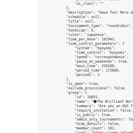
                "ui_class": ""

            },

            "description": "Have fun! More d
            "schedule": null,

            "title": null,

            "tournament_type": "roundrobin",

            "handicap": 0,

            "rules": "japanese",

            "time_per_move": 181943,

            "time_control_parameters": {

                "system": "byoyomi",

                "time_control": "byoyomi",

                "speed": "correspondence",

                "pause_on_weekends": true,

                "main_time": 259200,

                "period_time": 172800,

                "periods": 3

            },

            "is_open": true,

            "exclude_provisional": false,

            "group": {

                "id": 10855,

                "name": "⚫️The Brilliant Worl
                "summary": "Are you an OGS f
                "require_invitation": false,

                "is_public": true,

                "admin_only_tournaments": fal
                "hide_details": false,

                "member_count": 191,

                "icon": "
https://user-upload