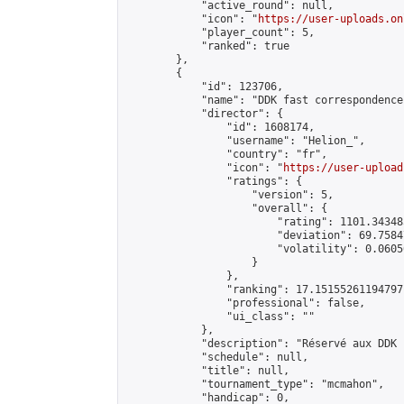
            "active_round": null,

            "icon": "
https://user-uploads.on
            "player_count": 5,

            "ranked": true

        },

        {

            "id": 123706,

            "name": "DDK fast correspondence
            "director": {

                "id": 1608174,

                "username": "Helion_",

                "country": "fr",

                "icon": "
https://user-upload
                "ratings": {

                    "version": 5,

                    "overall": {

                        "rating": 1101.34348
                        "deviation": 69.7584
                        "volatility": 0.0605
                    }

                },

                "ranking": 17.15155261194797,
                "professional": false,

                "ui_class": ""

            },

            "description": "Réservé aux DDK 
            "schedule": null,

            "title": null,

            "tournament_type": "mcmahon",

            "handicap": 0,
