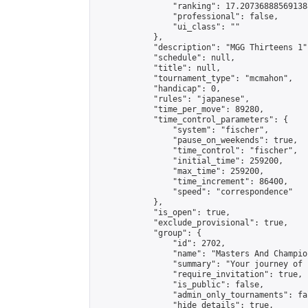
                "ranking": 17.207368885691388
                "professional": false,

                "ui_class": ""

            },

            "description": "MGG Thirteens 1",
            "schedule": null,

            "title": null,

            "tournament_type": "mcmahon",

            "handicap": 0,

            "rules": "japanese",

            "time_per_move": 89280,

            "time_control_parameters": {

                "system": "fischer",

                "pause_on_weekends": true,

                "time_control": "fischer",

                "initial_time": 259200,

                "max_time": 259200,

                "time_increment": 86400,

                "speed": "correspondence"

            },

            "is_open": true,

            "exclude_provisional": true,

            "group": {

                "id": 2702,

                "name": "Masters And Champion
                "summary": "Your journey of 
                "require_invitation": true,

                "is_public": false,

                "admin_only_tournaments": fal
                "hide_details": true,
