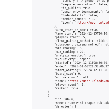
                "summary": "A group for Go p
                "require_invitation": false,

                "is_public": true,

                "admin_only_tournaments": fal
                "hide_details": false,

                "member_count": 713,

                "icon": "
https://user-upload
            },

            "auto_start_on_max": true,

            "time_start": "2024-12-15T20:00:0
            "players_start": 5,

            "first_pairing_method": "slide",

            "subsequent_pairing_method": "sl
            "min_ranking": 5,

            "max_ranking": 20,

            "analysis_enabled": true,

            "exclusivity": "open",

            "started": "2024-12-11T08:50:39.
            "ended": "2025-01-03T21:32:06.371
            "start_waiting": "2024-12-11T08:
            "board_size": 9,

            "active_round": null,

            "icon": "
https://user-uploads.on
            "player_count": 5,

            "ranked": true

        },

        {

            "id": 90456,

            "name": "9x9 Mini League 10k-25k 
            "director": {
