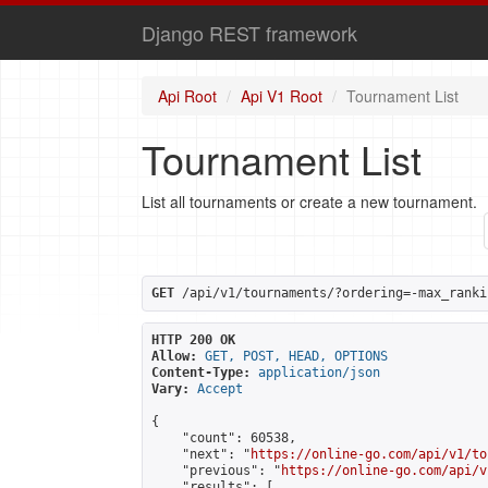
Django REST framework
Api Root
Api V1 Root
Tournament List
Tournament List
List all tournaments or create a new tournament.
GET
 /api/v1/tournaments/?ordering=-max_ranki
HTTP 200 OK
Allow:
GET, POST, HEAD, OPTIONS
Content-Type:
application/json
Vary:
Accept
{

    "count": 60538,

    "next": "
https://online-go.com/api/v1/to
    "previous": "
https://online-go.com/api/v
    "results": [
