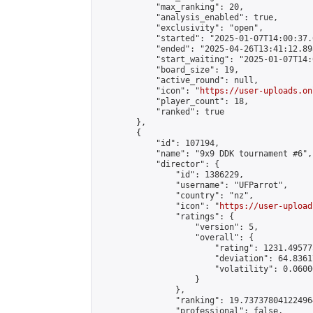
            "max_ranking": 20,

            "analysis_enabled": true,

            "exclusivity": "open",

            "started": "2025-01-07T14:00:37.
            "ended": "2025-04-26T13:41:12.898
            "start_waiting": "2025-01-07T14:
            "board_size": 19,

            "active_round": null,

            "icon": "
https://user-uploads.on
            "player_count": 18,

            "ranked": true

        },

        {

            "id": 107194,

            "name": "9x9 DDK tournament #6",

            "director": {

                "id": 1386229,

                "username": "UFParrot",

                "country": "nz",

                "icon": "
https://user-upload
                "ratings": {

                    "version": 5,

                    "overall": {

                        "rating": 1231.49577
                        "deviation": 64.8361
                        "volatility": 0.0600
                    }

                },

                "ranking": 19.737378041224964
                "professional": false,
