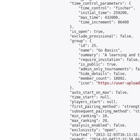
            "time_control_parameters": {

                "time_control": "fischer",

                "initial_time": 259200,

                "max_time": 432000,

                "time_increment": 86400

            },

            "is_open": true,

            "exclude_provisional": false,

            "group": {

                "id": 25,

                "name": "Go Basics",

                "summary": "A learning and t
                "require_invitation": false,

                "is_public": true,

                "admin_only_tournaments": fal
                "hide_details": false,

                "member_count": 18092,

                "icon": "
https://user-upload
            },

            "auto_start_on_max": false,

            "time_start": null,

            "players_start": null,

            "first_pairing_method": "strength
            "subsequent_pairing_method": "st
            "min_ranking": 10,

            "max_ranking": 20,

            "analysis_enabled": false,

            "exclusivity": "open",

            "started": "2013-12-03T16:11:32.
            "ended": "2014-02-04T17:37:58.660