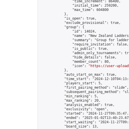
                "time_increment": 86400,

                "initial_time": 259200,

                "max_time": 604800

            },

            "is_open": true,

            "exclude_provisional": true,

            "group": {

                "id": 14024,

                "name": "New Zealand Ladders"
                "summary": "Group for ladder
                "require_invitation": false,

                "is_public": true,

                "admin_only_tournaments": tru
                "hide_details": false,

                "member_count": 80,

                "icon": "
https://user-upload
            },

            "auto_start_on_max": true,

            "time_start": "2024-12-10T04:13:0
            "players_start": 5,

            "first_pairing_method": "slide",

            "subsequent_pairing_method": "sl
            "min_ranking": 5,

            "max_ranking": 20,

            "analysis_enabled": true,

            "exclusivity": "open",

            "started": "2024-11-27T09:35:47.
            "ended": "2025-01-02T13:40:23.675
            "start_waiting": "2024-11-27T09:
            "board_size": 13,
