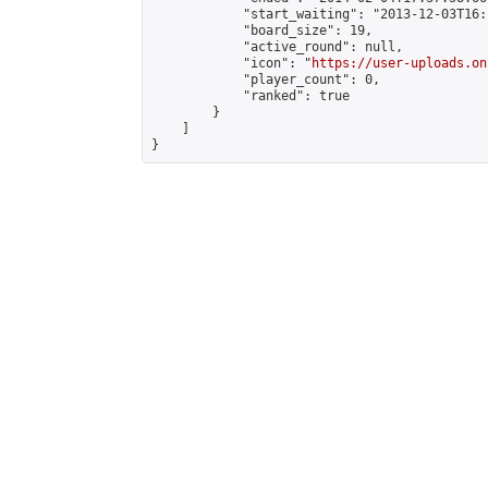
            "start_waiting": "2013-12-03T16:
            "board_size": 19,

            "active_round": null,

            "icon": "
https://user-uploads.on
            "player_count": 0,

            "ranked": true

        }

    ]

}