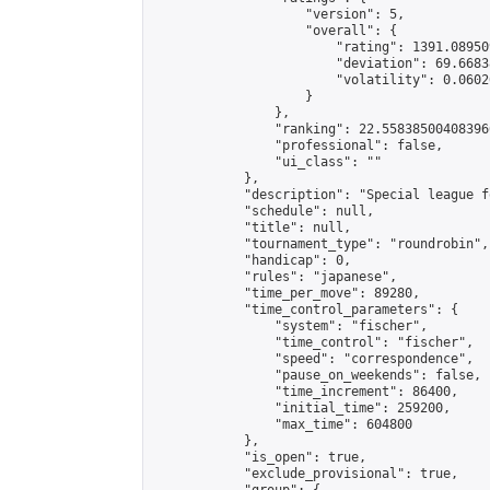
                    "version": 5,

                    "overall": {

                        "rating": 1391.08950
                        "deviation": 69.6683
                        "volatility": 0.0602
                    }

                },

                "ranking": 22.558385004083966
                "professional": false,

                "ui_class": ""

            },

            "description": "Special league f
            "schedule": null,

            "title": null,

            "tournament_type": "roundrobin",

            "handicap": 0,

            "rules": "japanese",

            "time_per_move": 89280,

            "time_control_parameters": {

                "system": "fischer",

                "time_control": "fischer",

                "speed": "correspondence",

                "pause_on_weekends": false,

                "time_increment": 86400,

                "initial_time": 259200,

                "max_time": 604800

            },

            "is_open": true,

            "exclude_provisional": true,
