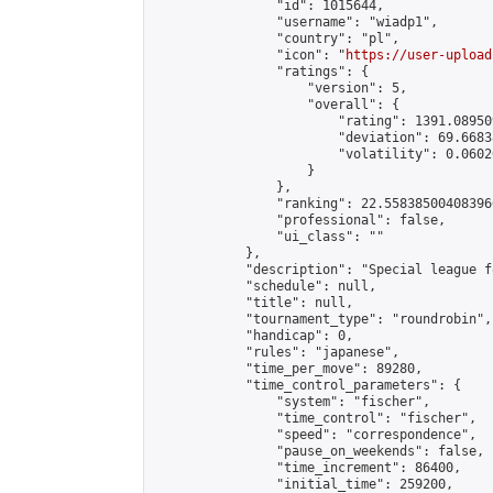
                "id": 1015644,

                "username": "wiadp1",

                "country": "pl",

                "icon": "
https://user-upload
                "ratings": {

                    "version": 5,

                    "overall": {

                        "rating": 1391.08950
                        "deviation": 69.6683
                        "volatility": 0.0602
                    }

                },

                "ranking": 22.558385004083966
                "professional": false,

                "ui_class": ""

            },

            "description": "Special league f
            "schedule": null,

            "title": null,

            "tournament_type": "roundrobin",

            "handicap": 0,

            "rules": "japanese",

            "time_per_move": 89280,

            "time_control_parameters": {

                "system": "fischer",

                "time_control": "fischer",

                "speed": "correspondence",

                "pause_on_weekends": false,

                "time_increment": 86400,

                "initial_time": 259200,
