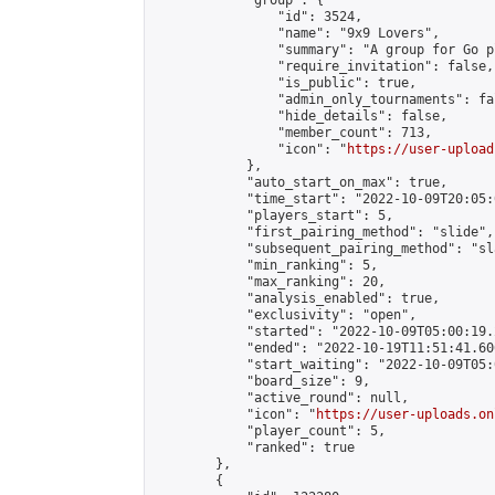
            "group": {

                "id": 3524,

                "name": "9x9 Lovers",

                "summary": "A group for Go p
                "require_invitation": false,

                "is_public": true,

                "admin_only_tournaments": fal
                "hide_details": false,

                "member_count": 713,

                "icon": "
https://user-upload
            },

            "auto_start_on_max": true,

            "time_start": "2022-10-09T20:05:0
            "players_start": 5,

            "first_pairing_method": "slide",

            "subsequent_pairing_method": "sl
            "min_ranking": 5,

            "max_ranking": 20,

            "analysis_enabled": true,

            "exclusivity": "open",

            "started": "2022-10-09T05:00:19.
            "ended": "2022-10-19T11:51:41.606
            "start_waiting": "2022-10-09T05:
            "board_size": 9,

            "active_round": null,

            "icon": "
https://user-uploads.on
            "player_count": 5,

            "ranked": true

        },

        {
