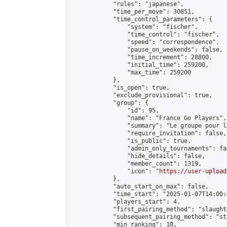
            "rules": "japanese",

            "time_per_move": 30851,

            "time_control_parameters": {

                "system": "fischer",

                "time_control": "fischer",

                "speed": "correspondence",

                "pause_on_weekends": false,

                "time_increment": 28800,

                "initial_time": 259200,

                "max_time": 259200

            },

            "is_open": true,

            "exclude_provisional": true,

            "group": {

                "id": 95,

                "name": "France Go Players",

                "summary": "Le groupe pour l
                "require_invitation": false,

                "is_public": true,

                "admin_only_tournaments": fal
                "hide_details": false,

                "member_count": 1319,

                "icon": "
https://user-upload
            },

            "auto_start_on_max": false,

            "time_start": "2025-01-07T14:00:0
            "players_start": 4,

            "first_pairing_method": "slaughte
            "subsequent_pairing_method": "st
            "min_ranking": 10,
