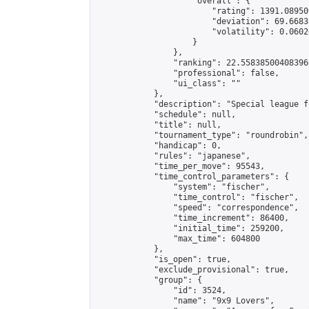
                    "overall": {

                        "rating": 1391.08950
                        "deviation": 69.6683
                        "volatility": 0.0602
                    }

                },

                "ranking": 22.558385004083966
                "professional": false,

                "ui_class": ""

            },

            "description": "Special league f
            "schedule": null,

            "title": null,

            "tournament_type": "roundrobin",

            "handicap": 0,

            "rules": "japanese",

            "time_per_move": 95543,

            "time_control_parameters": {

                "system": "fischer",

                "time_control": "fischer",

                "speed": "correspondence",

                "time_increment": 86400,

                "initial_time": 259200,

                "max_time": 604800

            },

            "is_open": true,

            "exclude_provisional": true,

            "group": {

                "id": 3524,

                "name": "9x9 Lovers",
