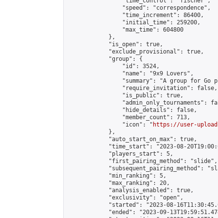
                "time_control": "fischer",

                "speed": "correspondence",

                "time_increment": 86400,

                "initial_time": 259200,

                "max_time": 604800

            },

            "is_open": true,

            "exclude_provisional": true,

            "group": {

                "id": 3524,

                "name": "9x9 Lovers",

                "summary": "A group for Go p
                "require_invitation": false,

                "is_public": true,

                "admin_only_tournaments": fal
                "hide_details": false,

                "member_count": 713,

                "icon": "
https://user-upload
            },

            "auto_start_on_max": true,

            "time_start": "2023-08-20T19:00:0
            "players_start": 5,

            "first_pairing_method": "slide",

            "subsequent_pairing_method": "sl
            "min_ranking": 5,

            "max_ranking": 20,

            "analysis_enabled": true,

            "exclusivity": "open",

            "started": "2023-08-16T11:30:45.
            "ended": "2023-09-13T19:59:51.474