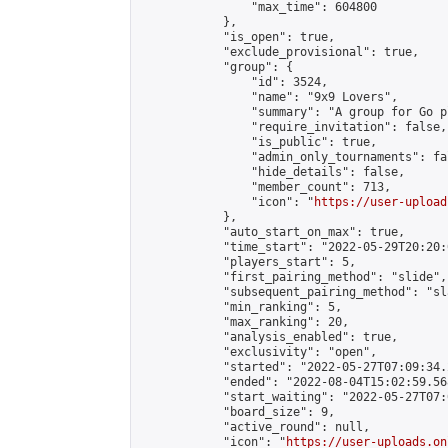
                "max_time": 604800

            },

            "is_open": true,

            "exclude_provisional": true,

            "group": {

                "id": 3524,

                "name": "9x9 Lovers",

                "summary": "A group for Go p
                "require_invitation": false,

                "is_public": true,

                "admin_only_tournaments": fal
                "hide_details": false,

                "member_count": 713,

                "icon": "
https://user-upload
            },

            "auto_start_on_max": true,

            "time_start": "2022-05-29T20:20:0
            "players_start": 5,

            "first_pairing_method": "slide",

            "subsequent_pairing_method": "sl
            "min_ranking": 5,

            "max_ranking": 20,

            "analysis_enabled": true,

            "exclusivity": "open",

            "started": "2022-05-27T07:09:34.
            "ended": "2022-08-04T15:02:59.568
            "start_waiting": "2022-05-27T07:
            "board_size": 9,

            "active_round": null,

            "icon": "
https://user-uploads.on