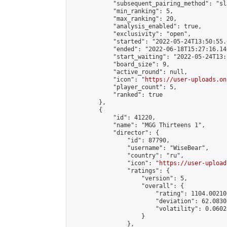
            "subsequent_pairing_method": "sl
            "min_ranking": 5,

            "max_ranking": 20,

            "analysis_enabled": true,

            "exclusivity": "open",

            "started": "2022-05-24T13:50:55.
            "ended": "2022-06-18T15:27:16.140
            "start_waiting": "2022-05-24T13:
            "board_size": 9,

            "active_round": null,

            "icon": "
https://user-uploads.on
            "player_count": 5,

            "ranked": true

        },

        {

            "id": 41220,

            "name": "MGG Thirteens 1",

            "director": {

                "id": 87790,

                "username": "WiseBear",

                "country": "ru",

                "icon": "
https://user-upload
                "ratings": {

                    "version": 5,

                    "overall": {

                        "rating": 1104.00210
                        "deviation": 62.0830
                        "volatility": 0.0602
                    }

                },
