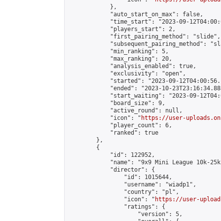
            },

            "auto_start_on_max": false,

            "time_start": "2023-09-12T04:00:0
            "players_start": 2,

            "first_pairing_method": "slide",

            "subsequent_pairing_method": "sl
            "min_ranking": 5,

            "max_ranking": 20,

            "analysis_enabled": true,

            "exclusivity": "open",

            "started": "2023-09-12T04:00:56.
            "ended": "2023-10-23T23:16:34.883
            "start_waiting": "2023-09-12T04:
            "board_size": 9,

            "active_round": null,

            "icon": "
https://user-uploads.on
            "player_count": 6,

            "ranked": true

        },

        {

            "id": 122952,

            "name": "9x9 Mini League 10k-25k 
            "director": {

                "id": 1015644,

                "username": "wiadp1",

                "country": "pl",

                "icon": "
https://user-upload
                "ratings": {

                    "version": 5,
