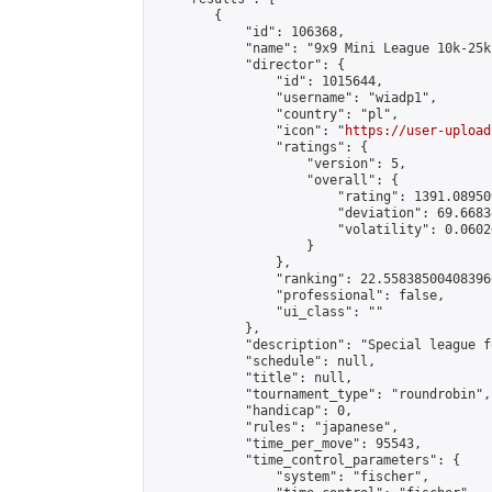
        {

            "id": 106368,

            "name": "9x9 Mini League 10k-25k 
            "director": {

                "id": 1015644,

                "username": "wiadp1",

                "country": "pl",

                "icon": "
https://user-upload
                "ratings": {

                    "version": 5,

                    "overall": {

                        "rating": 1391.08950
                        "deviation": 69.6683
                        "volatility": 0.0602
                    }

                },

                "ranking": 22.558385004083966
                "professional": false,

                "ui_class": ""

            },

            "description": "Special league f
            "schedule": null,

            "title": null,

            "tournament_type": "roundrobin",

            "handicap": 0,

            "rules": "japanese",

            "time_per_move": 95543,

            "time_control_parameters": {

                "system": "fischer",
