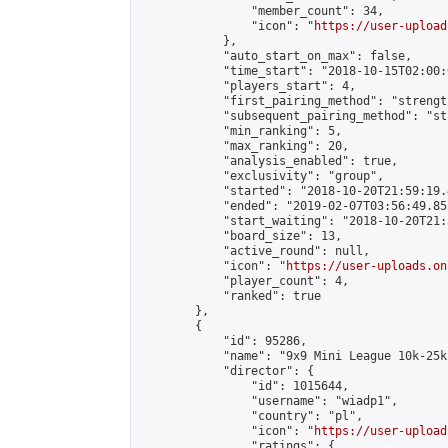
                "member_count": 34,

                "icon": "
https://user-upload
            },

            "auto_start_on_max": false,

            "time_start": "2018-10-15T02:00:0
            "players_start": 4,

            "first_pairing_method": "strength
            "subsequent_pairing_method": "st
            "min_ranking": 5,

            "max_ranking": 20,

            "analysis_enabled": true,

            "exclusivity": "group",

            "started": "2018-10-20T21:59:19.
            "ended": "2019-02-07T03:56:49.852
            "start_waiting": "2018-10-20T21:
            "board_size": 13,

            "active_round": null,

            "icon": "
https://user-uploads.on
            "player_count": 4,

            "ranked": true

        },

        {

            "id": 95286,

            "name": "9x9 Mini League 10k-25k 
            "director": {

                "id": 1015644,

                "username": "wiadp1",

                "country": "pl",

                "icon": "
https://user-upload
                "ratings": {
