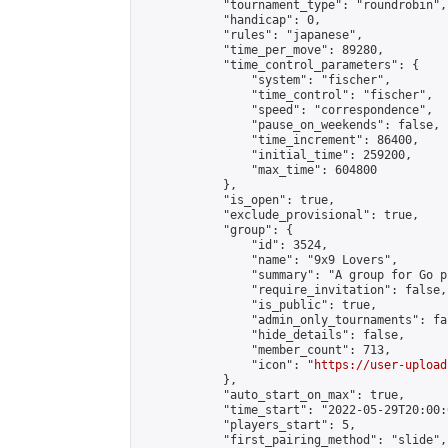
            "tournament_type": "roundrobin",

            "handicap": 0,

            "rules": "japanese",

            "time_per_move": 89280,

            "time_control_parameters": {

                "system": "fischer",

                "time_control": "fischer",

                "speed": "correspondence",

                "pause_on_weekends": false,

                "time_increment": 86400,

                "initial_time": 259200,

                "max_time": 604800

            },

            "is_open": true,

            "exclude_provisional": true,

            "group": {

                "id": 3524,

                "name": "9x9 Lovers",

                "summary": "A group for Go p
                "require_invitation": false,

                "is_public": true,

                "admin_only_tournaments": fal
                "hide_details": false,

                "member_count": 713,

                "icon": "
https://user-upload
            },

            "auto_start_on_max": true,

            "time_start": "2022-05-29T20:00:0
            "players_start": 5,

            "first_pairing_method": "slide",
