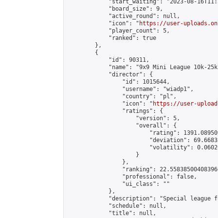
            "start_waiting": "2023-08-16T11:
            "board_size": 9,

            "active_round": null,

            "icon": "
https://user-uploads.on
            "player_count": 5,

            "ranked": true

        },

        {

            "id": 90311,

            "name": "9x9 Mini League 10k-25k 
            "director": {

                "id": 1015644,

                "username": "wiadp1",

                "country": "pl",

                "icon": "
https://user-upload
                "ratings": {

                    "version": 5,

                    "overall": {

                        "rating": 1391.08950
                        "deviation": 69.6683
                        "volatility": 0.0602
                    }

                },

                "ranking": 22.558385004083966
                "professional": false,

                "ui_class": ""

            },

            "description": "Special league f
            "schedule": null,

            "title": null,
