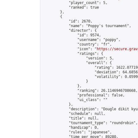
            "player_count": 5,

            "ranked": true

        },

        {

            "id": 2670,

            "name": "Poppy's tournament",

            "director": {

                "id": 9574,

                "username": "poppy",

                "country": "fr",

                "icon": "
https://secure.grav
                "ratings": {

                    "version": 5,

                    "overall": {

                        "rating": 1622.07719
                        "deviation": 64.6856
                        "volatility": 0.0599
                    }

                },

                "ranking": 26.1146946708668,

                "professional": false,

                "ui_class": ""

            },

            "description": "Dougle dikit kyu
            "schedule": null,

            "title": null,

            "tournament_type": "roundrobin",

            "handicap": 0,

            "rules": "japanese",

            "time_per_move": 89280,
