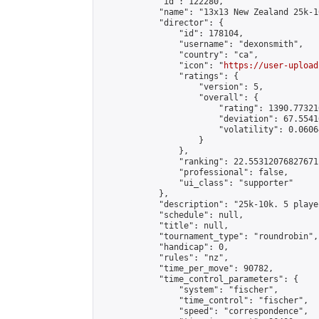
            "id": 122280,

            "name": "13x13 New Zealand 25k-1
            "director": {

                "id": 178104,

                "username": "dexonsmith",

                "country": "ca",

                "icon": "
https://user-upload
                "ratings": {

                    "version": 5,

                    "overall": {

                        "rating": 1390.77321
                        "deviation": 67.5541
                        "volatility": 0.0606
                    }

                },

                "ranking": 22.55312076827671,
                "professional": false,

                "ui_class": "supporter"

            },

            "description": "25k-10k. 5 playe
            "schedule": null,

            "title": null,

            "tournament_type": "roundrobin",

            "handicap": 0,

            "rules": "nz",

            "time_per_move": 90782,

            "time_control_parameters": {

                "system": "fischer",

                "time_control": "fischer",

                "speed": "correspondence",
