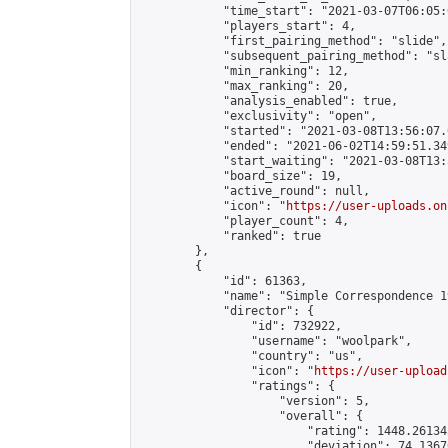
            "time_start": "2021-03-07T06:05:0
            "players_start": 4,

            "first_pairing_method": "slide",

            "subsequent_pairing_method": "sl
            "min_ranking": 12,

            "max_ranking": 20,

            "analysis_enabled": true,

            "exclusivity": "open",

            "started": "2021-03-08T13:56:07.
            "ended": "2021-06-02T14:59:51.349
            "start_waiting": "2021-03-08T13:
            "board_size": 19,

            "active_round": null,

            "icon": "
https://user-uploads.on
            "player_count": 4,

            "ranked": true

        },

        {

            "id": 61363,

            "name": "Simple Correspondence 1
            "director": {

                "id": 732922,

                "username": "woolpark",

                "country": "us",

                "icon": "
https://user-upload
                "ratings": {

                    "version": 5,

                    "overall": {

                        "rating": 1448.26134
                        "deviation": 74.1367