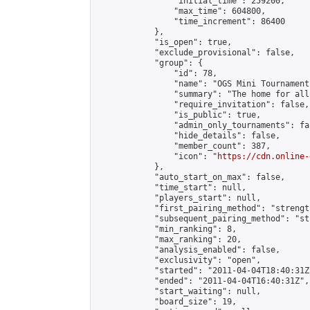
                "initial_time": 259200,

                "max_time": 604800,

                "time_increment": 86400

            },

            "is_open": true,

            "exclude_provisional": false,

            "group": {

                "id": 78,

                "name": "OGS Mini Tournaments
                "summary": "The home for all
                "require_invitation": false,

                "is_public": true,

                "admin_only_tournaments": fal
                "hide_details": false,

                "member_count": 387,

                "icon": "
https://cdn.online-
            },

            "auto_start_on_max": false,

            "time_start": null,

            "players_start": null,

            "first_pairing_method": "strength
            "subsequent_pairing_method": "st
            "min_ranking": 8,

            "max_ranking": 20,

            "analysis_enabled": false,

            "exclusivity": "open",

            "started": "2011-04-04T18:40:31Z"
            "ended": "2011-04-04T16:40:31Z",

            "start_waiting": null,

            "board_size": 19,
