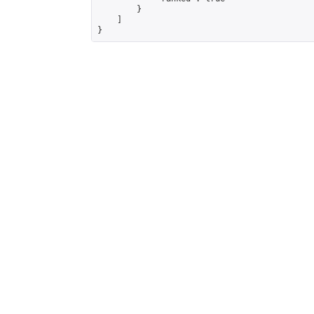
        }

    ]

}