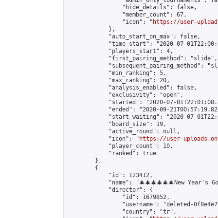
                "admin_only_tournaments": fal
                "hide_details": false,

                "member_count": 67,

                "icon": "
https://user-upload
            },

            "auto_start_on_max": false,

            "time_start": "2020-07-01T22:00:0
            "players_start": 4,

            "first_pairing_method": "slide",

            "subsequent_pairing_method": "sl
            "min_ranking": 5,

            "max_ranking": 20,

            "analysis_enabled": false,

            "exclusivity": "open",

            "started": "2020-07-01T22:01:08.
            "ended": "2020-09-21T00:57:19.820
            "start_waiting": "2020-07-01T22:
            "board_size": 19,

            "active_round": null,

            "icon": "
https://user-uploads.on
            "player_count": 10,

            "ranked": true

        },

        {

            "id": 123412,

            "name": "🎄🎄🎄🎄🎄🎄New Year's Go
            "director": {

                "id": 1679852,

                "username": "deleted-0f8e4e7
                "country": "tr",
