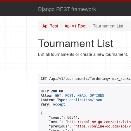
Django REST framework
Api Root
Api V1 Root
Tournament List
Tournament List
List all tournaments or create a new tournament.
GET
 /api/v1/tournaments/?ordering=-max_ranki
HTTP 200 OK
Allow:
GET, POST, HEAD, OPTIONS
Content-Type:
application/json
Vary:
Accept
{

    "count": 60544,

    "next": "
https://online-go.com/api/v1/to
    "previous": "
https://online-go.com/api/v
    "results": [
