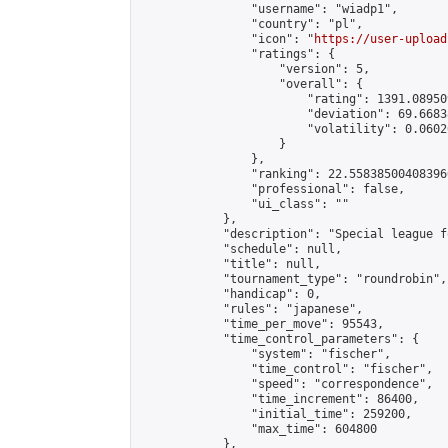
                "username": "wiadp1",

                "country": "pl",

                "icon": "
https://user-upload
                "ratings": {

                    "version": 5,

                    "overall": {

                        "rating": 1391.08950
                        "deviation": 69.6683
                        "volatility": 0.0602
                    }

                },

                "ranking": 22.558385004083966
                "professional": false,

                "ui_class": ""

            },

            "description": "Special league f
            "schedule": null,

            "title": null,

            "tournament_type": "roundrobin",

            "handicap": 0,

            "rules": "japanese",

            "time_per_move": 95543,

            "time_control_parameters": {

                "system": "fischer",

                "time_control": "fischer",

                "speed": "correspondence",

                "time_increment": 86400,

                "initial_time": 259200,

                "max_time": 604800

            },
