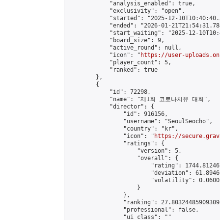
            "analysis_enabled": true,

            "exclusivity": "open",

            "started": "2025-12-10T10:40:40.
            "ended": "2026-01-21T21:54:31.784
            "start_waiting": "2025-12-10T10:
            "board_size": 9,

            "active_round": null,

            "icon": "
https://user-uploads.on
            "player_count": 5,

            "ranked": true

        },

        {

            "id": 72298,

            "name": "제1회 코로나치유 대회",

            "director": {

                "id": 916156,

                "username": "SeoulSeocho",

                "country": "kr",

                "icon": "
https://secure.grav
                "ratings": {

                    "version": 5,

                    "overall": {

                        "rating": 1744.81246
                        "deviation": 61.8946
                        "volatility": 0.0600
                    }

                },

                "ranking": 27.803244859093095
                "professional": false,

                "ui_class": ""
