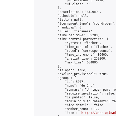
                "professional": false,

                "ui_class": ""

            },

            "description": "81=9x9",

            "schedule": null,

            "title": null,

            "tournament_type": "roundrobin",

            "handicap": 0,

            "rules": "japanese",

            "time_per_move": 89280,

            "time_control_parameters": {

                "system": "fischer",

                "time_control": "fischer",

                "speed": "correspondence",

                "time_increment": 86400,

                "initial_time": 259200,

                "max_time": 604800

            },

            "is_open": true,

            "exclude_provisional": true,

            "group": {

                "id": 5077,

                "name": "Go-Chu",

                "summary": "Un lugar para re
                "require_invitation": false,

                "is_public": false,

                "admin_only_tournaments": fal
                "hide_details": false,

                "member_count": 17,

                "icon": "
https://user-upload