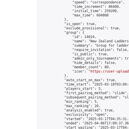
                "speed": "correspondence",

                "time_increment": 86400,

                "initial_time": 259200,

                "max_time": 604800

            },

            "is_open": true,

            "exclude_provisional": true,

            "group": {

                "id": 14024,

                "name": "New Zealand Ladders"
                "summary": "Group for ladder
                "require_invitation": false,

                "is_public": true,

                "admin_only_tournaments": tru
                "hide_details": false,

                "member_count": 80,

                "icon": "
https://user-upload
            },

            "auto_start_on_max": true,

            "time_start": "2025-03-18T03:09:0
            "players_start": 5,

            "first_pairing_method": "slide",

            "subsequent_pairing_method": "sl
            "min_ranking": 5,

            "max_ranking": 20,

            "analysis_enabled": true,

            "exclusivity": "open",

            "started": "2025-03-17T04:35:31.
            "ended": "2025-04-06T17:09:37.360
            "start_waiting": "2025-03-17T04: