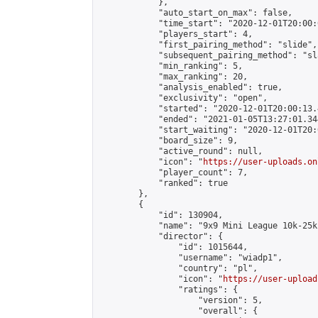
            },

            "auto_start_on_max": false,

            "time_start": "2020-12-01T20:00:0
            "players_start": 4,

            "first_pairing_method": "slide",

            "subsequent_pairing_method": "sl
            "min_ranking": 5,

            "max_ranking": 20,

            "analysis_enabled": true,

            "exclusivity": "open",

            "started": "2020-12-01T20:00:13.
            "ended": "2021-01-05T13:27:01.344
            "start_waiting": "2020-12-01T20:
            "board_size": 9,

            "active_round": null,

            "icon": "
https://user-uploads.on
            "player_count": 7,

            "ranked": true

        },

        {

            "id": 130904,

            "name": "9x9 Mini League 10k-25k 
            "director": {

                "id": 1015644,

                "username": "wiadp1",

                "country": "pl",

                "icon": "
https://user-upload
                "ratings": {

                    "version": 5,

                    "overall": {
