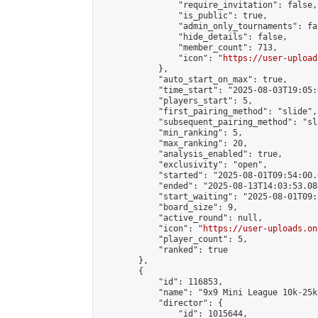
                "require_invitation": false,

                "is_public": true,

                "admin_only_tournaments": fal
                "hide_details": false,

                "member_count": 713,

                "icon": "
https://user-upload
            },

            "auto_start_on_max": true,

            "time_start": "2025-08-03T19:05:0
            "players_start": 5,

            "first_pairing_method": "slide",

            "subsequent_pairing_method": "sl
            "min_ranking": 5,

            "max_ranking": 20,

            "analysis_enabled": true,

            "exclusivity": "open",

            "started": "2025-08-01T09:54:00.
            "ended": "2025-08-13T14:03:53.088
            "start_waiting": "2025-08-01T09:
            "board_size": 9,

            "active_round": null,

            "icon": "
https://user-uploads.on
            "player_count": 5,

            "ranked": true

        },

        {

            "id": 116853,

            "name": "9x9 Mini League 10k-25k 
            "director": {

                "id": 1015644,
