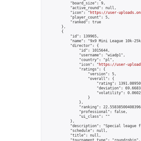
            "board_size": 9,

            "active_round": null,

            "icon": "
https://user-uploads.on
            "player_count": 5,

            "ranked": true

        },

        {

            "id": 139965,

            "name": "9x9 Mini League 10k-25k 
            "director": {

                "id": 1015644,

                "username": "wiadp1",

                "country": "pl",

                "icon": "
https://user-upload
                "ratings": {

                    "version": 5,

                    "overall": {

                        "rating": 1391.08950
                        "deviation": 69.6683
                        "volatility": 0.0602
                    }

                },

                "ranking": 22.558385004083966
                "professional": false,

                "ui_class": ""

            },

            "description": "Special league f
            "schedule": null,

            "title": null,

            "tournament_type": "roundrobin",
