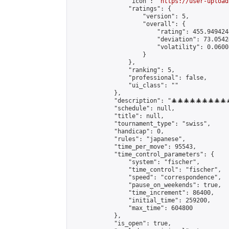
                "icon": "
https://user-upload
                "ratings": {

                    "version": 5,

                    "overall": {

                        "rating": 455.949424
                        "deviation": 73.0542
                        "volatility": 0.0600
                    }

                },

                "ranking": 5,

                "professional": false,

                "ui_class": ""

            },

            "description": "🎄🎄🎄🎄🎄🎄🎄🎄🎄🎄🎄
            "schedule": null,

            "title": null,

            "tournament_type": "swiss",

            "handicap": 0,

            "rules": "japanese",

            "time_per_move": 95543,

            "time_control_parameters": {

                "system": "fischer",

                "time_control": "fischer",

                "speed": "correspondence",

                "pause_on_weekends": true,

                "time_increment": 86400,

                "initial_time": 259200,

                "max_time": 604800

            },

            "is_open": true,
