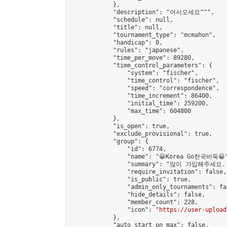
            },

            "description": "어서오세요^^",

            "schedule": null,

            "title": null,

            "tournament_type": "mcmahon",

            "handicap": 0,

            "rules": "japanese",

            "time_per_move": 89280,

            "time_control_parameters": {

                "system": "fischer",

                "time_control": "fischer",

                "speed": "correspondence",

                "time_increment": 86400,

                "initial_time": 259200,

                "max_time": 604800

            },

            "is_open": true,

            "exclude_provisional": true,

            "group": {

                "id": 6774,

                "name": "😀Korea Go한국바둑😀"
                "summary": "많이 가입해주세요
                "require_invitation": false,

                "is_public": true,

                "admin_only_tournaments": fal
                "hide_details": false,

                "member_count": 228,

                "icon": "
https://user-upload
            },

            "auto_start_on_max": false,
