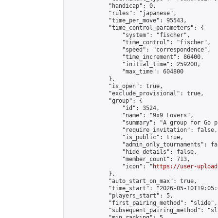
            "handicap": 0,

            "rules": "japanese",

            "time_per_move": 95543,

            "time_control_parameters": {

                "system": "fischer",

                "time_control": "fischer",

                "speed": "correspondence",

                "time_increment": 86400,

                "initial_time": 259200,

                "max_time": 604800

            },

            "is_open": true,

            "exclude_provisional": true,

            "group": {

                "id": 3524,

                "name": "9x9 Lovers",

                "summary": "A group for Go p
                "require_invitation": false,

                "is_public": true,

                "admin_only_tournaments": fal
                "hide_details": false,

                "member_count": 713,

                "icon": "
https://user-upload
            },

            "auto_start_on_max": true,

            "time_start": "2026-05-10T19:05:0
            "players_start": 5,

            "first_pairing_method": "slide",

            "subsequent_pairing_method": "sl
            "min_ranking": 5,
