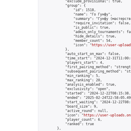
            "exclude_provisional": true,

            "group": {

                "id": 1518,

                "name": "Го Гунфу",

                "summary": "Гунфу (мастерств
                "require_invitation": false,

                "is_public": true,

                "admin_only_tournaments": fal
                "hide_details": true,

                "member_count": 54,

                "icon": "
https://user-upload
            },

            "auto_start_on_max": false,

            "time_start": "2024-12-31T11:00:0
            "players_start": 4,

            "first_pairing_method": "strength
            "subsequent_pairing_method": "st
            "min_ranking": 5,

            "max_ranking": 20,

            "analysis_enabled": true,

            "exclusivity": "open",

            "started": "2024-12-22T08:15:38.
            "ended": "2025-02-24T22:58:05.490
            "start_waiting": "2024-12-22T08:
            "board_size": 9,

            "active_round": null,

            "icon": "
https://user-uploads.on
            "player_count": 6,

            "ranked": true

        },
