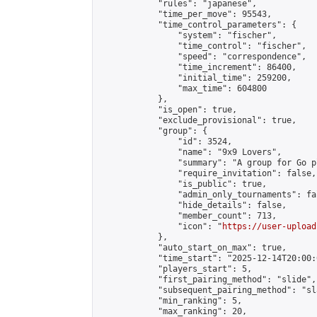
            "rules": "japanese",

            "time_per_move": 95543,

            "time_control_parameters": {

                "system": "fischer",

                "time_control": "fischer",

                "speed": "correspondence",

                "time_increment": 86400,

                "initial_time": 259200,

                "max_time": 604800

            },

            "is_open": true,

            "exclude_provisional": true,

            "group": {

                "id": 3524,

                "name": "9x9 Lovers",

                "summary": "A group for Go p
                "require_invitation": false,

                "is_public": true,

                "admin_only_tournaments": fal
                "hide_details": false,

                "member_count": 713,

                "icon": "
https://user-upload
            },

            "auto_start_on_max": true,

            "time_start": "2025-12-14T20:00:0
            "players_start": 5,

            "first_pairing_method": "slide",

            "subsequent_pairing_method": "sl
            "min_ranking": 5,

            "max_ranking": 20,
