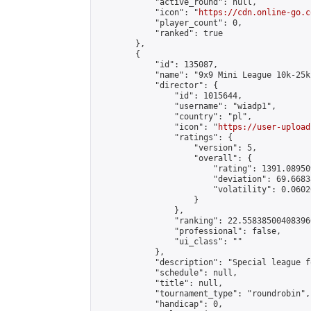
            "active_round": null,

            "icon": "
https://cdn.online-go.c
            "player_count": 0,

            "ranked": true

        },

        {

            "id": 135087,

            "name": "9x9 Mini League 10k-25k 
            "director": {

                "id": 1015644,

                "username": "wiadp1",

                "country": "pl",

                "icon": "
https://user-upload
                "ratings": {

                    "version": 5,

                    "overall": {

                        "rating": 1391.08950
                        "deviation": 69.6683
                        "volatility": 0.0602
                    }

                },

                "ranking": 22.558385004083966
                "professional": false,

                "ui_class": ""

            },

            "description": "Special league f
            "schedule": null,

            "title": null,

            "tournament_type": "roundrobin",

            "handicap": 0,
