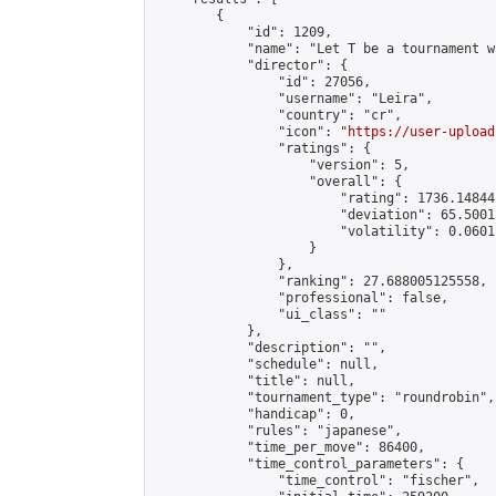
        {

            "id": 1209,

            "name": "Let T be a tournament w
            "director": {

                "id": 27056,

                "username": "Leira",

                "country": "cr",

                "icon": "
https://user-upload
                "ratings": {

                    "version": 5,

                    "overall": {

                        "rating": 1736.14844
                        "deviation": 65.5001
                        "volatility": 0.0601
                    }

                },

                "ranking": 27.688005125558,

                "professional": false,

                "ui_class": ""

            },

            "description": "",

            "schedule": null,

            "title": null,

            "tournament_type": "roundrobin",

            "handicap": 0,

            "rules": "japanese",

            "time_per_move": 86400,

            "time_control_parameters": {

                "time_control": "fischer",
