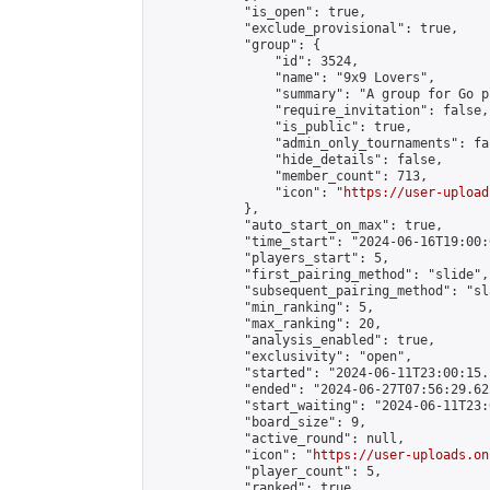
            "is_open": true,

            "exclude_provisional": true,

            "group": {

                "id": 3524,

                "name": "9x9 Lovers",

                "summary": "A group for Go p
                "require_invitation": false,

                "is_public": true,

                "admin_only_tournaments": fal
                "hide_details": false,

                "member_count": 713,

                "icon": "
https://user-upload
            },

            "auto_start_on_max": true,

            "time_start": "2024-06-16T19:00:0
            "players_start": 5,

            "first_pairing_method": "slide",

            "subsequent_pairing_method": "sl
            "min_ranking": 5,

            "max_ranking": 20,

            "analysis_enabled": true,

            "exclusivity": "open",

            "started": "2024-06-11T23:00:15.
            "ended": "2024-06-27T07:56:29.622
            "start_waiting": "2024-06-11T23:
            "board_size": 9,

            "active_round": null,

            "icon": "
https://user-uploads.on
            "player_count": 5,

            "ranked": true
