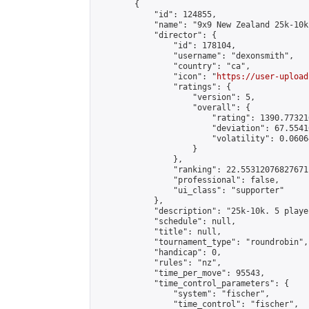
        {

            "id": 124855,

            "name": "9x9 New Zealand 25k-10k
            "director": {

                "id": 178104,

                "username": "dexonsmith",

                "country": "ca",

                "icon": "
https://user-upload
                "ratings": {

                    "version": 5,

                    "overall": {

                        "rating": 1390.77321
                        "deviation": 67.5541
                        "volatility": 0.0606
                    }

                },

                "ranking": 22.55312076827671,
                "professional": false,

                "ui_class": "supporter"

            },

            "description": "25k-10k. 5 playe
            "schedule": null,

            "title": null,

            "tournament_type": "roundrobin",

            "handicap": 0,

            "rules": "nz",

            "time_per_move": 95543,

            "time_control_parameters": {

                "system": "fischer",

                "time_control": "fischer",
