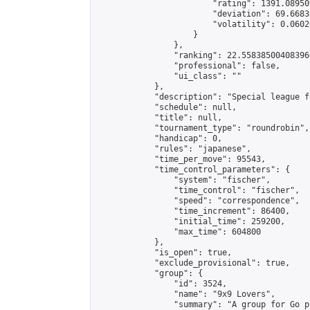
                        "rating": 1391.08950
                        "deviation": 69.6683
                        "volatility": 0.0602
                    }

                },

                "ranking": 22.558385004083966
                "professional": false,

                "ui_class": ""

            },

            "description": "Special league f
            "schedule": null,

            "title": null,

            "tournament_type": "roundrobin",

            "handicap": 0,

            "rules": "japanese",

            "time_per_move": 95543,

            "time_control_parameters": {

                "system": "fischer",

                "time_control": "fischer",

                "speed": "correspondence",

                "time_increment": 86400,

                "initial_time": 259200,

                "max_time": 604800

            },

            "is_open": true,

            "exclude_provisional": true,

            "group": {

                "id": 3524,

                "name": "9x9 Lovers",

                "summary": "A group for Go p