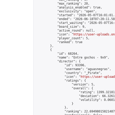
            "max_ranking": 20,

            "analysis_enabled": true,

            "exclusivity": "open",

            "started": "2026-05-07T16:01:01.
            "ended": "2026-06-18T07:20:11.587
            "start_waiting": "2026-05-07T16:
            "board_size": 9,

            "active_round": null,

            "icon": "
https://user-uploads.on
            "player_count": 5,

            "ranked": true

        },

        {

            "id": 68264,

            "name": "Entre gochos - 9x9",

            "director": {

                "id": 93396,

                "username": "aguasnegras",

                "country": "_Pirate",

                "icon": "
https://user-upload
                "ratings": {

                    "version": 5,

                    "overall": {

                        "rating": 1399.32181
                        "deviation": 66.3261
                        "volatility": 0.0601
                    }

                },

                "ranking": 22.694980158214875