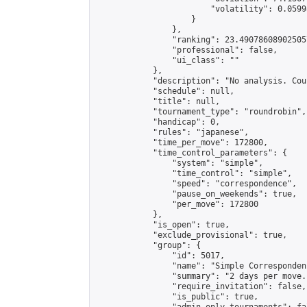
                        "volatility": 0.0599
                    }

                },

                "ranking": 23.490786089025057
                "professional": false,

                "ui_class": ""

            },

            "description": "No analysis. Cou
            "schedule": null,

            "title": null,

            "tournament_type": "roundrobin",

            "handicap": 0,

            "rules": "japanese",

            "time_per_move": 172800,

            "time_control_parameters": {

                "system": "simple",

                "time_control": "simple",

                "speed": "correspondence",

                "pause_on_weekends": true,

                "per_move": 172800

            },

            "is_open": true,

            "exclude_provisional": true,

            "group": {

                "id": 5017,

                "name": "Simple Correspondenc
                "summary": "2 days per move.
                "require_invitation": false,

                "is_public": true,
