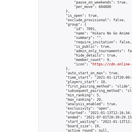
                "pause_on_weekends": true,

                "per_move": 604800

            },

            "is_open": true,

            "exclude_provisional": false,

            "group": {

                "id": 7891,

                "name": "Hikaru No Go Anime C
                "summary": "",

                "require_invitation": false,

                "is_public": true,

                "admin_only_tournaments": fal
                "hide_details": true,

                "member_count": 9,

                "icon": "
https://cdn.online-
            },

            "auto_start_on_max": true,

            "time_start": "2021-01-12T20:00:0
            "players_start": 10,

            "first_pairing_method": "slide",

            "subsequent_pairing_method": "sl
            "min_ranking": 5,

            "max_ranking": 20,

            "analysis_enabled": true,

            "exclusivity": "open",

            "started": "2021-01-13T12:16:34.
            "ended": "2021-07-01T20:39:29.153
            "start_waiting": "2021-01-13T12:
            "board_size": 19,

            "active_round": null,
