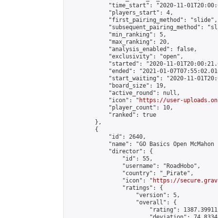
            "time_start": "2020-11-01T20:00:0
            "players_start": 4,

            "first_pairing_method": "slide",

            "subsequent_pairing_method": "sl
            "min_ranking": 5,

            "max_ranking": 20,

            "analysis_enabled": false,

            "exclusivity": "open",

            "started": "2020-11-01T20:00:21.
            "ended": "2021-01-07T07:55:02.016
            "start_waiting": "2020-11-01T20:
            "board_size": 19,

            "active_round": null,

            "icon": "
https://user-uploads.on
            "player_count": 10,

            "ranked": true

        },

        {

            "id": 2640,

            "name": "GO Basics Open McMahon 1
            "director": {

                "id": 55,

                "username": "RoadHobo",

                "country": "_Pirate",

                "icon": "
https://secure.grav
                "ratings": {

                    "version": 5,

                    "overall": {

                        "rating": 1387.39911
                        "deviation": 74.8334