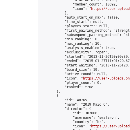
                "hide_details": false,

                "member_count": 18092,

                "icon": "
https://user-upload
            },

            "auto_start_on_max": false,

            "time_start": null,

            "players_start": null,

            "first_pairing_method": "strength
            "subsequent_pairing_method": "st
            "min_ranking": 0,

            "max_ranking": 20,

            "analysis_enabled": true,

            "exclusivity": "open",

            "started": "2013-11-26T20:09:39.
            "ended": "2015-01-27T11:01:20.677
            "start_waiting": "2013-11-26T20:
            "board_size": 19,

            "active_round": null,

            "icon": "
https://user-uploads.on
            "player_count": 0,

            "ranked": true

        },

        {

            "id": 48765,

            "name": "2019 Maio C",

            "director": {

                "id": 307866,

                "username": "swafaron",

                "country": "br",

                "icon": "
https://user-upload