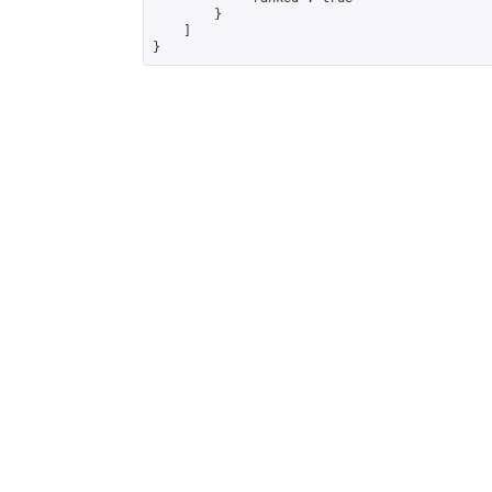
        }

    ]

}