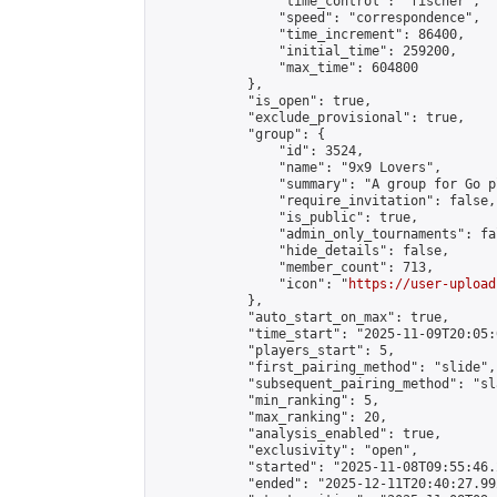
                "time_control": "fischer",

                "speed": "correspondence",

                "time_increment": 86400,

                "initial_time": 259200,

                "max_time": 604800

            },

            "is_open": true,

            "exclude_provisional": true,

            "group": {

                "id": 3524,

                "name": "9x9 Lovers",

                "summary": "A group for Go p
                "require_invitation": false,

                "is_public": true,

                "admin_only_tournaments": fal
                "hide_details": false,

                "member_count": 713,

                "icon": "
https://user-upload
            },

            "auto_start_on_max": true,

            "time_start": "2025-11-09T20:05:0
            "players_start": 5,

            "first_pairing_method": "slide",

            "subsequent_pairing_method": "sl
            "min_ranking": 5,

            "max_ranking": 20,

            "analysis_enabled": true,

            "exclusivity": "open",

            "started": "2025-11-08T09:55:46.
            "ended": "2025-12-11T20:40:27.992