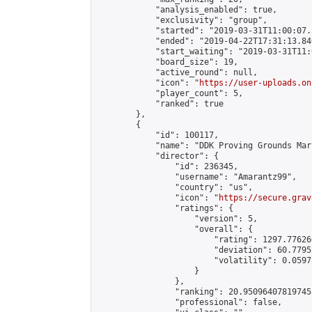
            "analysis_enabled": true,

            "exclusivity": "group",

            "started": "2019-03-31T11:00:07.
            "ended": "2019-04-22T17:31:13.846
            "start_waiting": "2019-03-31T11:
            "board_size": 19,

            "active_round": null,

            "icon": "
https://user-uploads.on
            "player_count": 5,

            "ranked": true

        },

        {

            "id": 100117,

            "name": "DDK Proving Grounds Marc
            "director": {

                "id": 236345,

                "username": "Amarantz99",

                "country": "us",

                "icon": "
https://secure.grav
                "ratings": {

                    "version": 5,

                    "overall": {

                        "rating": 1297.77626
                        "deviation": 60.7795
                        "volatility": 0.0597
                    }

                },

                "ranking": 20.950964078197455
                "professional": false,
