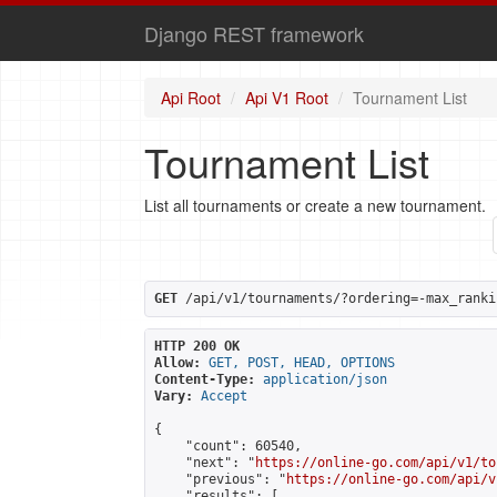
Django REST framework
Api Root
Api V1 Root
Tournament List
Tournament List
List all tournaments or create a new tournament.
GET
 /api/v1/tournaments/?ordering=-max_ranki
HTTP 200 OK
Allow:
GET, POST, HEAD, OPTIONS
Content-Type:
application/json
Vary:
Accept
{

    "count": 60540,

    "next": "
https://online-go.com/api/v1/to
    "previous": "
https://online-go.com/api/v
    "results": [
