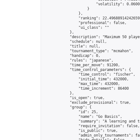
                        "volatility": 0.0600
                    }

                },

                "ranking": 22.49688914242659,
                "professional": false,

                "ui_class": ""

            },

            "description": "Maximum 50 playe
            "schedule": null,

            "title": null,

            "tournament_type": "mcmahon",

            "handicap": 0,

            "rules": "japanese",

            "time_per_move": 91200,

            "time_control_parameters": {

                "time_control": "fischer",

                "initial_time": 432000,

                "max_time": 432000,

                "time_increment": 86400

            },

            "is_open": true,

            "exclude_provisional": true,

            "group": {

                "id": 25,

                "name": "Go Basics",

                "summary": "A learning and t
                "require_invitation": false,

                "is_public": true,

                "admin_only_tournaments": fal