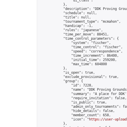
                "ui_class": ""

            },

            "description": "DDK Proving Grou
            "schedule": null,

            "title": null,

            "tournament_type": "mcmahon",

            "handicap": -1,

            "rules": "japanese",

            "time_per_move": 88451,

            "time_control_parameters": {

                "system": "fischer",

                "time_control": "fischer",

                "speed": "correspondence",

                "time_increment": 86400,

                "initial_time": 259200,

                "max_time": 604800

            },

            "is_open": true,

            "exclude_provisional": true,

            "group": {

                "id": 7228,

                "name": "DDK Proving Grounds
                "summary": "A place for DDK'
                "require_invitation": false,

                "is_public": true,

                "admin_only_tournaments": fal
                "hide_details": false,

                "member_count": 658,

                "icon": "
https://user-upload
            },
