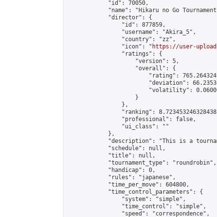
            "id": 70050,

            "name": "Hikaru no Go Tournament"
            "director": {

                "id": 877859,

                "username": "Akira_5",

                "country": "zz",

                "icon": "
https://user-upload
                "ratings": {

                    "version": 5,

                    "overall": {

                        "rating": 765.264324
                        "deviation": 66.2353
                        "volatility": 0.0600
                    }

                },

                "ranking": 8.723453246328438,
                "professional": false,

                "ui_class": ""

            },

            "description": "This is a tourna
            "schedule": null,

            "title": null,

            "tournament_type": "roundrobin",

            "handicap": 0,

            "rules": "japanese",

            "time_per_move": 604800,

            "time_control_parameters": {

                "system": "simple",

                "time_control": "simple",

                "speed": "correspondence",
