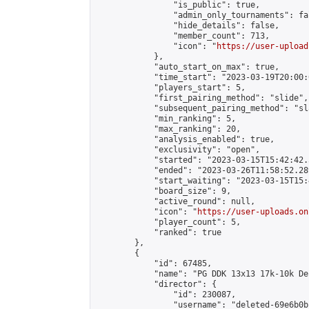
                "is_public": true,

                "admin_only_tournaments": fal
                "hide_details": false,

                "member_count": 713,

                "icon": "
https://user-upload
            },

            "auto_start_on_max": true,

            "time_start": "2023-03-19T20:00:0
            "players_start": 5,

            "first_pairing_method": "slide",

            "subsequent_pairing_method": "sl
            "min_ranking": 5,

            "max_ranking": 20,

            "analysis_enabled": true,

            "exclusivity": "open",

            "started": "2023-03-15T15:42:42.
            "ended": "2023-03-26T11:58:52.289
            "start_waiting": "2023-03-15T15:
            "board_size": 9,

            "active_round": null,

            "icon": "
https://user-uploads.on
            "player_count": 5,

            "ranked": true

        },

        {

            "id": 67485,

            "name": "PG DDK 13x13 17k-10k De
            "director": {

                "id": 230087,

                "username": "deleted-69e6b0b