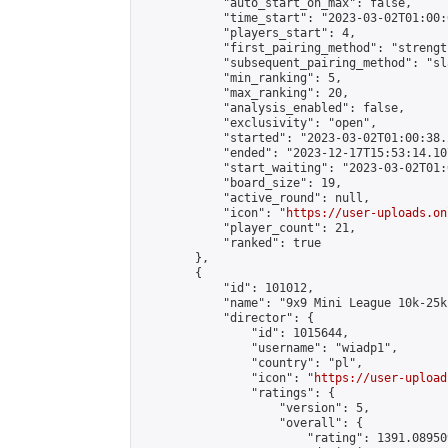
            "auto_start_on_max": false,

            "time_start": "2023-03-02T01:00:0
            "players_start": 4,

            "first_pairing_method": "strength
            "subsequent_pairing_method": "sl
            "min_ranking": 5,

            "max_ranking": 20,

            "analysis_enabled": false,

            "exclusivity": "open",

            "started": "2023-03-02T01:00:38.
            "ended": "2023-12-17T15:53:14.107
            "start_waiting": "2023-03-02T01:
            "board_size": 19,

            "active_round": null,

            "icon": "
https://user-uploads.on
            "player_count": 21,

            "ranked": true

        },

        {

            "id": 101012,

            "name": "9x9 Mini League 10k-25k 
            "director": {

                "id": 1015644,

                "username": "wiadp1",

                "country": "pl",

                "icon": "
https://user-upload
                "ratings": {

                    "version": 5,

                    "overall": {

                        "rating": 1391.08950