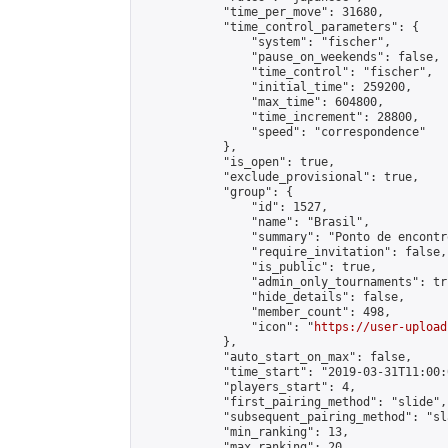
            "time_per_move": 31680,

            "time_control_parameters": {

                "system": "fischer",

                "pause_on_weekends": false,

                "time_control": "fischer",

                "initial_time": 259200,

                "max_time": 604800,

                "time_increment": 28800,

                "speed": "correspondence"

            },

            "is_open": true,

            "exclude_provisional": true,

            "group": {

                "id": 1527,

                "name": "Brasil",

                "summary": "Ponto de encontr
                "require_invitation": false,

                "is_public": true,

                "admin_only_tournaments": tru
                "hide_details": false,

                "member_count": 498,

                "icon": "
https://user-upload
            },

            "auto_start_on_max": false,

            "time_start": "2019-03-31T11:00:0
            "players_start": 4,

            "first_pairing_method": "slide",

            "subsequent_pairing_method": "sl
            "min_ranking": 13,

            "max_ranking": 20,
