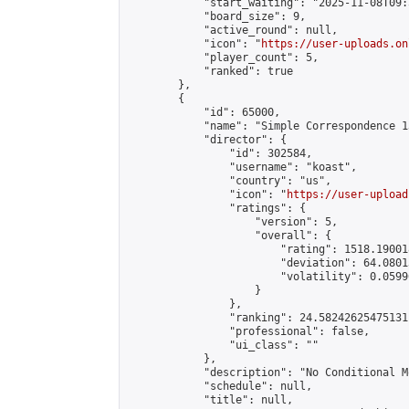
            "start_waiting": "2025-11-08T09:
            "board_size": 9,

            "active_round": null,

            "icon": "
https://user-uploads.on
            "player_count": 5,

            "ranked": true

        },

        {

            "id": 65000,

            "name": "Simple Correspondence 1
            "director": {

                "id": 302584,

                "username": "koast",

                "country": "us",

                "icon": "
https://user-upload
                "ratings": {

                    "version": 5,

                    "overall": {

                        "rating": 1518.19001
                        "deviation": 64.0801
                        "volatility": 0.0599
                    }

                },

                "ranking": 24.58242625475131,
                "professional": false,

                "ui_class": ""

            },

            "description": "No Conditional Mo
            "schedule": null,

            "title": null,
