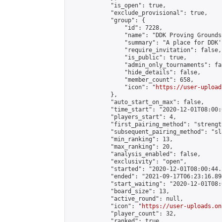
            "is_open": true,

            "exclude_provisional": true,

            "group": {

                "id": 7228,

                "name": "DDK Proving Grounds
                "summary": "A place for DDK'
                "require_invitation": false,

                "is_public": true,

                "admin_only_tournaments": fal
                "hide_details": false,

                "member_count": 658,

                "icon": "
https://user-upload
            },

            "auto_start_on_max": false,

            "time_start": "2020-12-01T08:00:0
            "players_start": 4,

            "first_pairing_method": "strength
            "subsequent_pairing_method": "sl
            "min_ranking": 13,

            "max_ranking": 20,

            "analysis_enabled": false,

            "exclusivity": "open",

            "started": "2020-12-01T08:00:44.
            "ended": "2021-09-17T06:23:16.894
            "start_waiting": "2020-12-01T08:
            "board_size": 13,

            "active_round": null,

            "icon": "
https://user-uploads.on
            "player_count": 32,

            "ranked": true
