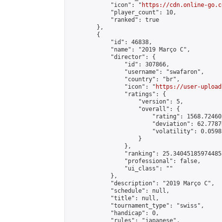
            "icon": "
https://cdn.online-go.c
            "player_count": 10,

            "ranked": true

        },

        {

            "id": 46838,

            "name": "2019 Março C",

            "director": {

                "id": 307866,

                "username": "swafaron",

                "country": "br",

                "icon": "
https://user-upload
                "ratings": {

                    "version": 5,

                    "overall": {

                        "rating": 1568.72460
                        "deviation": 62.7787
                        "volatility": 0.0598
                    }

                },

                "ranking": 25.340451859744853
                "professional": false,

                "ui_class": ""

            },

            "description": "2019 Março C",

            "schedule": null,

            "title": null,

            "tournament_type": "swiss",

            "handicap": 0,

            "rules": "japanese",
