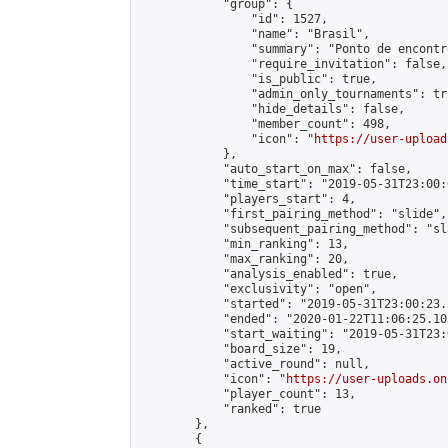
            "group": {

                "id": 1527,

                "name": "Brasil",

                "summary": "Ponto de encontr
                "require_invitation": false,

                "is_public": true,

                "admin_only_tournaments": tru
                "hide_details": false,

                "member_count": 498,

                "icon": "
https://user-upload
            },

            "auto_start_on_max": false,

            "time_start": "2019-05-31T23:00:0
            "players_start": 4,

            "first_pairing_method": "slide",

            "subsequent_pairing_method": "sl
            "min_ranking": 13,

            "max_ranking": 20,

            "analysis_enabled": true,

            "exclusivity": "open",

            "started": "2019-05-31T23:00:23.
            "ended": "2020-01-22T11:06:25.103
            "start_waiting": "2019-05-31T23:
            "board_size": 19,

            "active_round": null,

            "icon": "
https://user-uploads.on
            "player_count": 13,

            "ranked": true

        },

        {
