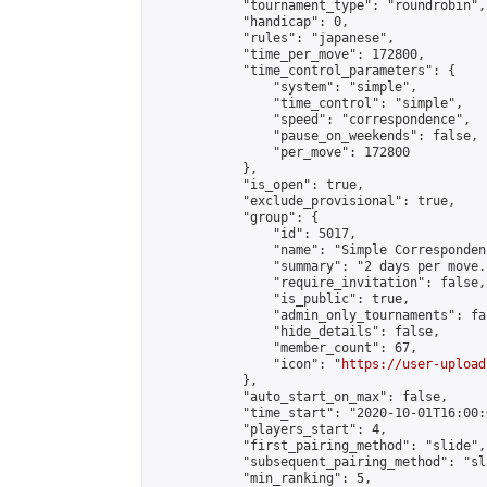
            "tournament_type": "roundrobin",

            "handicap": 0,

            "rules": "japanese",

            "time_per_move": 172800,

            "time_control_parameters": {

                "system": "simple",

                "time_control": "simple",

                "speed": "correspondence",

                "pause_on_weekends": false,

                "per_move": 172800

            },

            "is_open": true,

            "exclude_provisional": true,

            "group": {

                "id": 5017,

                "name": "Simple Correspondenc
                "summary": "2 days per move.
                "require_invitation": false,

                "is_public": true,

                "admin_only_tournaments": fal
                "hide_details": false,

                "member_count": 67,

                "icon": "
https://user-upload
            },

            "auto_start_on_max": false,

            "time_start": "2020-10-01T16:00:0
            "players_start": 4,

            "first_pairing_method": "slide",

            "subsequent_pairing_method": "sl
            "min_ranking": 5,
