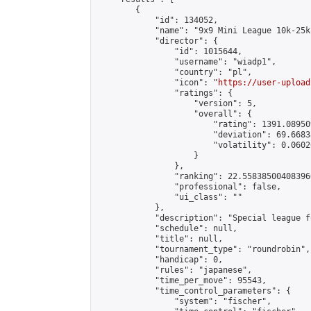
        {

            "id": 134052,

            "name": "9x9 Mini League 10k-25k 
            "director": {

                "id": 1015644,

                "username": "wiadp1",

                "country": "pl",

                "icon": "
https://user-upload
                "ratings": {

                    "version": 5,

                    "overall": {

                        "rating": 1391.08950
                        "deviation": 69.6683
                        "volatility": 0.0602
                    }

                },

                "ranking": 22.558385004083966
                "professional": false,

                "ui_class": ""

            },

            "description": "Special league f
            "schedule": null,

            "title": null,

            "tournament_type": "roundrobin",

            "handicap": 0,

            "rules": "japanese",

            "time_per_move": 95543,

            "time_control_parameters": {

                "system": "fischer",
