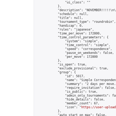
                "ui_class": ""

            },

            "description": "NOVEMBER!!!!!\n\
            "schedule": null,

            "title": null,

            "tournament_type": "roundrobin",

            "handicap": 0,

            "rules": "japanese",

            "time_per_move": 172800,

            "time_control_parameters": {

                "system": "simple",

                "time_control": "simple",

                "speed": "correspondence",

                "pause_on_weekends": false,

                "per_move": 172800

            },

            "is_open": true,

            "exclude_provisional": true,

            "group": {

                "id": 5017,

                "name": "Simple Correspondenc
                "summary": "2 days per move.
                "require_invitation": false,

                "is_public": true,

                "admin_only_tournaments": fal
                "hide_details": false,

                "member_count": 67,

                "icon": "
https://user-upload
            },

            "auto_start_on_max": false,
