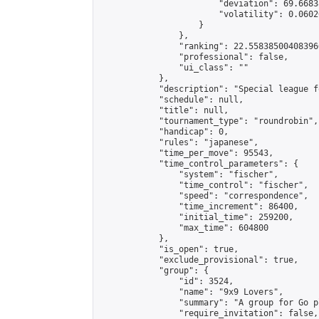
                        "deviation": 69.6683
                        "volatility": 0.0602
                    }

                },

                "ranking": 22.558385004083966
                "professional": false,

                "ui_class": ""

            },

            "description": "Special league f
            "schedule": null,

            "title": null,

            "tournament_type": "roundrobin",

            "handicap": 0,

            "rules": "japanese",

            "time_per_move": 95543,

            "time_control_parameters": {

                "system": "fischer",

                "time_control": "fischer",

                "speed": "correspondence",

                "time_increment": 86400,

                "initial_time": 259200,

                "max_time": 604800

            },

            "is_open": true,

            "exclude_provisional": true,

            "group": {

                "id": 3524,

                "name": "9x9 Lovers",

                "summary": "A group for Go p
                "require_invitation": false,
