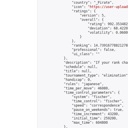
                "country": "_Pirate",

                "icon": "
https://user-upload
                "ratings": {

                    "version": 5,

                    "overall": {

                        "rating": 992.353482
                        "deviation": 68.4220
                        "volatility": 0.0600
                    }

                },

                "ranking": 14.739167788212786
                "professional": false,

                "ui_class": ""

            },

            "description": "If your rank cha
            "schedule": null,

            "title": null,

            "tournament_type": "elimination",
            "handicap": 0,

            "rules": "japanese",

            "time_per_move": 46080,

            "time_control_parameters": {

                "system": "fischer",

                "time_control": "fischer",

                "speed": "correspondence",

                "pause_on_weekends": true,

                "time_increment": 43200,

                "initial_time": 259200,

                "max_time": 604800

            },
