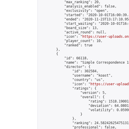
            "max_ranking": 20,

            "analysis_enabled": false,

            "exclusivity": "open",

            "started": "2020-10-01T16:00:39.
            "ended": "2020-11-23T13:17:10.951
            "start_waiting": "2020-10-01T16:
            "board_size": 13,

            "active_round": null,

            "icon": "
https://user-uploads.on
            "player_count": 10,

            "ranked": true

        },

        {

            "id": 66118,

            "name": "Simple Correspondence 1
            "director": {

                "id": 302584,

                "username": "koast",

                "country": "us",

                "icon": "
https://user-upload
                "ratings": {

                    "version": 5,

                    "overall": {

                        "rating": 1518.19001
                        "deviation": 64.0801
                        "volatility": 0.0599
                    }

                },

                "ranking": 24.58242625475131,
                "professional": false,
