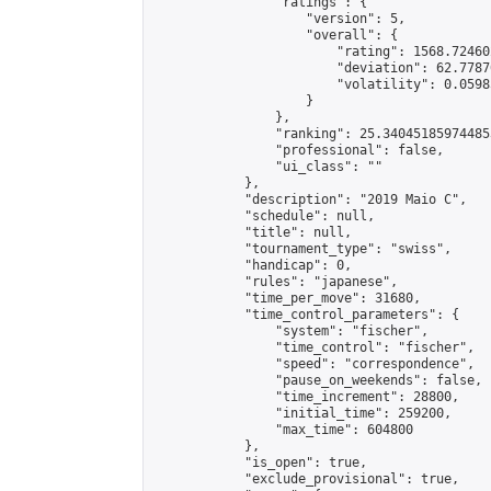
                "ratings": {

                    "version": 5,

                    "overall": {

                        "rating": 1568.72460
                        "deviation": 62.7787
                        "volatility": 0.0598
                    }

                },

                "ranking": 25.340451859744853
                "professional": false,

                "ui_class": ""

            },

            "description": "2019 Maio C",

            "schedule": null,

            "title": null,

            "tournament_type": "swiss",

            "handicap": 0,

            "rules": "japanese",

            "time_per_move": 31680,

            "time_control_parameters": {

                "system": "fischer",

                "time_control": "fischer",

                "speed": "correspondence",

                "pause_on_weekends": false,

                "time_increment": 28800,

                "initial_time": 259200,

                "max_time": 604800

            },

            "is_open": true,

            "exclude_provisional": true,
