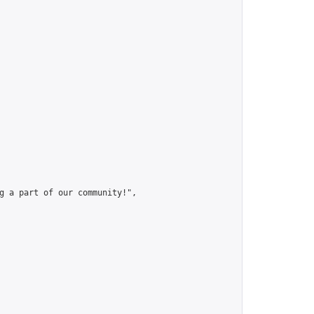
g a part of our community!",
