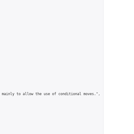
 mainly to allow the use of conditional moves.",
