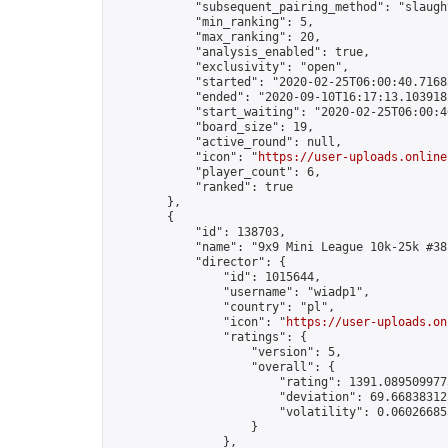
            "subsequent_pairing_method": "slaught
            "min_ranking": 5,

            "max_ranking": 20,

            "analysis_enabled": true,

            "exclusivity": "open",

            "started": "2020-02-25T06:00:40.71685
            "ended": "2020-09-10T16:17:13.103918Z
            "start_waiting": "2020-02-25T06:00:4
            "board_size": 19,

            "active_round": null,

            "icon": "
https://user-uploads.online
            "player_count": 6,

            "ranked": true

        },

        {

            "id": 138703,

            "name": "9x9 Mini League 10k-25k #381
            "director": {

                "id": 1015644,

                "username": "wiadp1",

                "country": "pl",

                "icon": "
https://user-uploads.on
                "ratings": {

                    "version": 5,

                    "overall": {

                        "rating": 1391.0895099775
                        "deviation": 69.668383125
                        "volatility": 0.06026685
                    }

                },
