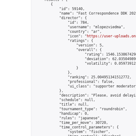
        {

            "id": 59140,

            "name": "Fast Correspondence DDK 202
            "director": {

                "id": 784,

                "username": "mlopezviedma",

                "country": "ar",

                "icon": "
https://user-uploads.on
                "ratings": {

                    "version": 5,

                    "overall": {

                        "rating": 1546.1538674294
                        "deviation": 62.035049896
                        "volatility": 0.05973912
                    }

                },

                "ranking": 25.004951341512772,

                "professional": false,

                "ui_class": "supporter moderator"
            },

            "description": "Please, avoid delayi
            "schedule": null,

            "title": null,

            "tournament_type": "roundrobin",

            "handicap": 0,

            "rules": "japanese",

            "time_per_move": 30720,

            "time_control_parameters": {

                "system": "fischer",
