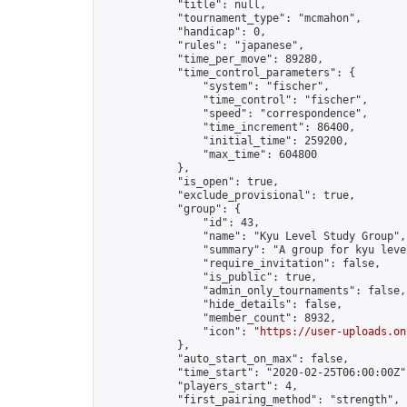
            "title": null,

            "tournament_type": "mcmahon",

            "handicap": 0,

            "rules": "japanese",

            "time_per_move": 89280,

            "time_control_parameters": {

                "system": "fischer",

                "time_control": "fischer",

                "speed": "correspondence",

                "time_increment": 86400,

                "initial_time": 259200,

                "max_time": 604800

            },

            "is_open": true,

            "exclude_provisional": true,

            "group": {

                "id": 43,

                "name": "Kyu Level Study Group",

                "summary": "A group for kyu leve
                "require_invitation": false,

                "is_public": true,

                "admin_only_tournaments": false,

                "hide_details": false,

                "member_count": 8932,

                "icon": "
https://user-uploads.on
            },

            "auto_start_on_max": false,

            "time_start": "2020-02-25T06:00:00Z",
            "players_start": 4,

            "first_pairing_method": "strength",
