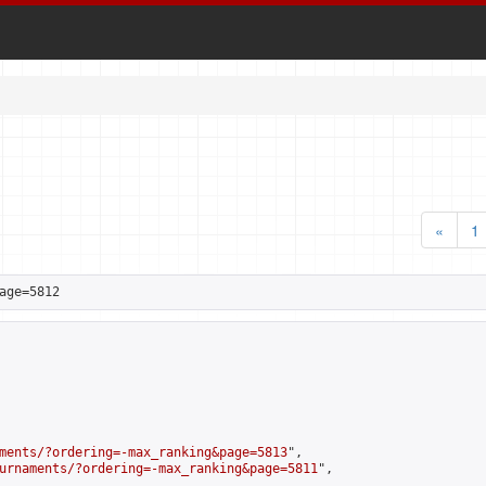
«
1
age=5812
ments/?ordering=-max_ranking&page=5813
",

urnaments/?ordering=-max_ranking&page=5811
",
