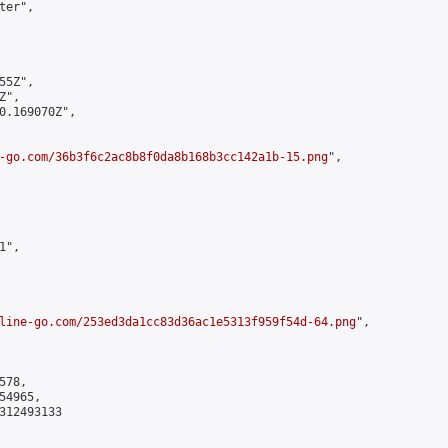
er",

5Z",

",

0.169070Z",

-go.com/36b3f6c2ac8b8f0da8b168b3cc142a1b-15.png
",

",

line-go.com/253ed3da1cc83d36ac1e5313f959f54d-64.png
",

78,

4965,

312493133
