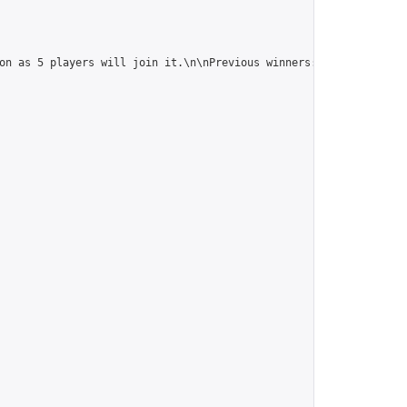
on as 5 players will join it.\n\nPrevious winners: 
https://onlin