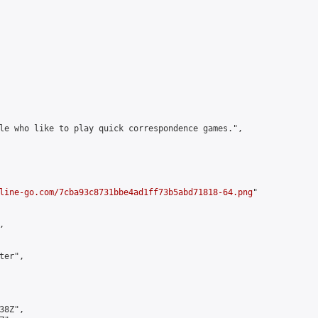
le who like to play quick correspondence games.",

line-go.com/7cba93c8731bbe4ad1ff73b5abd71818-64.png
"



er",

8Z",
