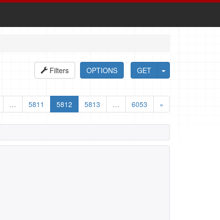
Filters
OPTIONS
GET
…
5811
5812
5813
…
6053
»