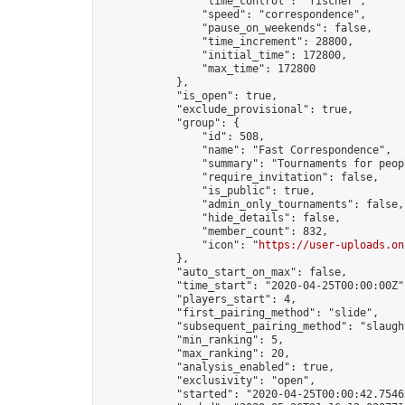
                "time_control": "fischer",

                "speed": "correspondence",

                "pause_on_weekends": false,

                "time_increment": 28800,

                "initial_time": 172800,

                "max_time": 172800

            },

            "is_open": true,

            "exclude_provisional": true,

            "group": {

                "id": 508,

                "name": "Fast Correspondence",

                "summary": "Tournaments for peop
                "require_invitation": false,

                "is_public": true,

                "admin_only_tournaments": false,

                "hide_details": false,

                "member_count": 832,

                "icon": "
https://user-uploads.on
            },

            "auto_start_on_max": false,

            "time_start": "2020-04-25T00:00:00Z",
            "players_start": 4,

            "first_pairing_method": "slide",

            "subsequent_pairing_method": "slaught
            "min_ranking": 5,

            "max_ranking": 20,

            "analysis_enabled": true,

            "exclusivity": "open",

            "started": "2020-04-25T00:00:42.75463