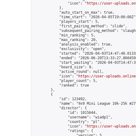
                "icon": "
https://user-uploads.on
            },

            "auto_start_on_max": true,

            "time_start": "2026-04-05T19:00:00Z",
            "players_start": 5,

            "first_pairing_method": "slide",

            "subsequent_pairing_method": "slaught
            "min_ranking": 5,

            "max_ranking": 20,

            "analysis_enabled": true,

            "exclusivity": "open",

            "started": "2026-04-03T14:47:40.01338
            "ended": "2026-06-20T13:33:27.860459Z
            "start_waiting": "2026-04-03T14:47:3
            "board_size": 9,

            "active_round": null,

            "icon": "
https://user-uploads.online
            "player_count": 5,

            "ranked": true

        },

        {

            "id": 123492,

            "name": "9x9 Mini League 10k-25k #271
            "director": {

                "id": 1015644,

                "username": "wiadp1",

                "country": "pl",

                "icon": "
https://user-uploads.on
                "ratings": {

                    "version": 5,
