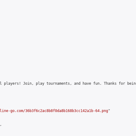
l players! Join, play tournaments, and have fun. Thanks for bein
line-go.com/36b3f6c2ac8b8f0da8b168b3cc142a1b-64.png
"


