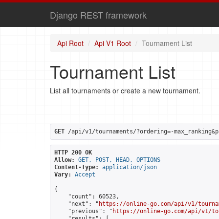
Django REST framework
Api Root
Api V1 Root
Tournament List
Tournament List
List all tournaments or create a new tournament.
GET
 /api/v1/tournaments/?ordering=-max_ranking&p
HTTP 200 OK
Allow:
GET, POST, HEAD, OPTIONS
Content-Type:
application/json
Vary:
Accept
{

    "count": 60523,

    "next": "
https://online-go.com/api/v1/tourna
    "previous": "
https://online-go.com/api/v1/to
    "results": [
