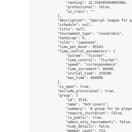
                "ranking": 22.558385004083966,

                "professional": false,

                "ui_class": ""

            },

            "description": "Special league for p
            "schedule": null,

            "title": null,

            "tournament_type": "roundrobin",

            "handicap": 0,

            "rules": "japanese",

            "time_per_move": 95543,

            "time_control_parameters": {

                "system": "fischer",

                "time_control": "fischer",

                "speed": "correspondence",

                "time_increment": 86400,

                "initial_time": 259200,

                "max_time": 604800

            },

            "is_open": true,

            "exclude_provisional": true,

            "group": {

                "id": 3524,

                "name": "9x9 Lovers",

                "summary": "A group for Go playe
                "require_invitation": false,

                "is_public": true,

                "admin_only_tournaments": false,

                "hide_details": false,

                "member_count": 713,
