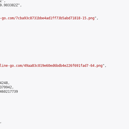
",

9.903382Z",

-go.com/7cba93c8731bbe4ad1ff73b5abd71818-15.png
",

line-go.com/49aa83c019e60ed6bdb4e226f691fad7-64.png
",

248,

79942,

460217739


