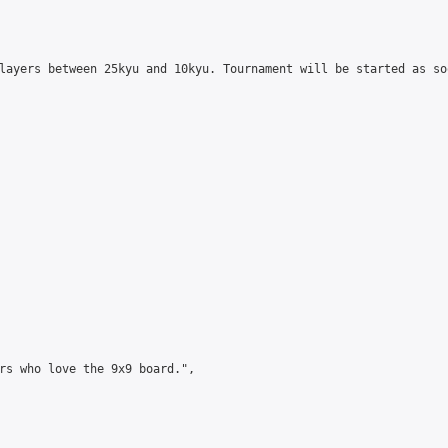
layers between 25kyu and 10kyu. Tournament will be started as so
rs who love the 9x9 board.",
