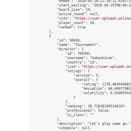
            "ended": "2020-05-26T21:16:12.020771Z
            "start_waiting": "2020-04-25T00:00:3
            "board_size": 19,

            "active_round": null,

            "icon": "
https://user-uploads.online
            "player_count": 10,

            "ranked": true

        },

        {

            "id": 56836,

            "name": "Tournament",

            "director": {

                "id": 709393,

                "username": "KakashiLee",

                "country": "sd",

                "icon": "
https://user-uploads.on
                "ratings": {

                    "version": 5,

                    "overall": {

                        "rating": 1178.4645946824
                        "deviation": 66.690779823
                        "volatility": 0.05995914
                    }

                },

                "ranking": 18.718381995146167,

                "professional": false,

                "ui_class": ""

            },

            "description": "Let's play some go.",
            "schedule": null,
