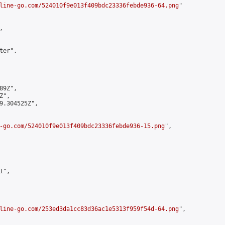
line-go.com/524010f9e013f409bdc23336febde936-64.png
"



er",

9Z",

",

9.304525Z",

-go.com/524010f9e013f409bdc23336febde936-15.png
",

",

line-go.com/253ed3da1cc83d36ac1e5313f959f54d-64.png
",
