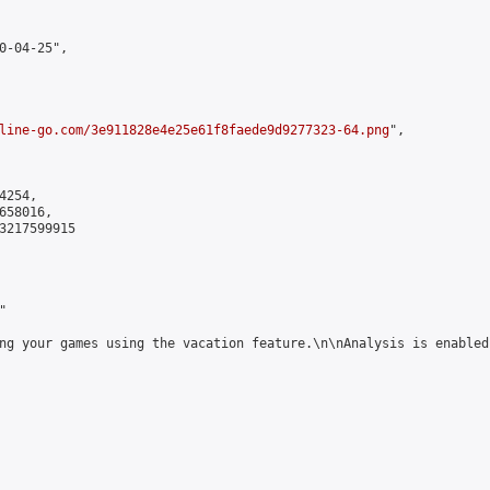
0-04-25",

line-go.com/3e911828e4e25e61f8faede9d9277323-64.png
",

254,

58016,

3217599915



ng your games using the vacation feature.\n\nAnalysis is enabled